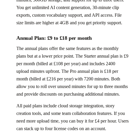
You get unlimited AI content generation, 30-minute clip
exports, custom vocabulary support, and API access. File
size limits are higher at 4GB and you get priority support.
Annual Plan: £9 to £18 per month
The annual plans offer the same features as the monthly
plans but at a lower price point. The Starter annual plan is £9
per month (billed at £108 per year) and includes 2400
upload minutes upfront. The Pro annual plan is £18 per
month (billed at £216 per year) with 7200 minutes. Both
allow you to roll over unused minutes for up to three months
and provide discounts on purchasing additional minutes.
All paid plans include cloud storage integration, story
creation tools, and some team collaboration features. If you
need more upload time, you can buy it for £4 per hour. Users
can stack up to four license codes on an account.