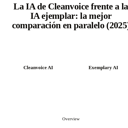
La IA de Cleanvoice frente a l
IA ejemplar: la mejor
comparación en paralelo (2025
Try Castmagic free
Cleanvoice AI
Exemplary AI
Overview