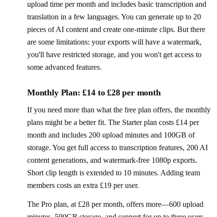
upload time per month and includes basic transcription and
translation in a few languages. You can generate up to 20
pieces of AI content and create one-minute clips. But there
are some limitations: your exports will have a watermark,
you'll have restricted storage, and you won't get access to
some advanced features.
Monthly Plan: £14 to £28 per month
If you need more than what the free plan offers, the monthly
plans might be a better fit. The Starter plan costs £14 per
month and includes 200 upload minutes and 100GB of
storage. You get full access to transcription features, 200 AI
content generations, and watermark-free 1080p exports.
Short clip length is extended to 10 minutes. Adding team
members costs an extra £19 per user.
The Pro plan, at £28 per month, offers more—600 upload
minutes, 500GB storage, and support for up to three users.