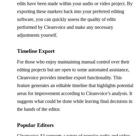
edits have been made within your audio or video project. By
exporting these markers back into your preferred editing
software, you can quickly assess the quality of edits
performed by Cleanvoice and make any necessary
adjustments yourself.
Timeline Export
For those who enjoy maintaining manual control over their
editing projects but are open to some automated assistance,
Cleanvoice provides timeline export functionality. This
feature generates an editable timeline that highlights potential
areas for improvement according to Cleanvoice’s analysis. It
suggests what could be done while leaving final decisions in
the hands of the editor.
Popular Editors
Cleanvoice AI supports a range of popular audio and video