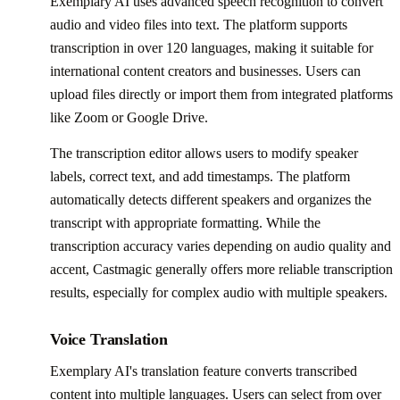
Exemplary AI uses advanced speech recognition to convert
audio and video files into text. The platform supports
transcription in over 120 languages, making it suitable for
international content creators and businesses. Users can
upload files directly or import them from integrated platforms
like Zoom or Google Drive.
The transcription editor allows users to modify speaker
labels, correct text, and add timestamps. The platform
automatically detects different speakers and organizes the
transcript with appropriate formatting. While the
transcription accuracy varies depending on audio quality and
accent, Castmagic generally offers more reliable transcription
results, especially for complex audio with multiple speakers.
Voice Translation
Exemplary AI's translation feature converts transcribed
content into multiple languages. Users can select from over