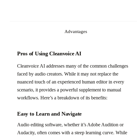
Advantages
Pros of Using Cleanvoice AI
Cleanvoice AI addresses many of the common challenges
faced by audio creators. While it may not replace the
nuanced touch of an experienced human editor in every
scenario, it provides a powerful supplement to manual
workflows. Here’s a breakdown of its benefits:
Easy to Learn and Navigate
Audio editing software, whether it’s Adobe Audition or
Audacity, often comes with a steep learning curve. While