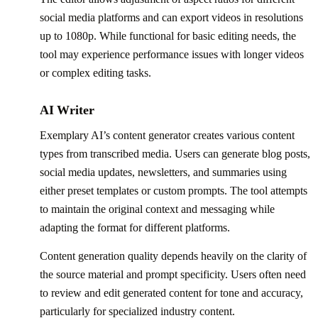
social media platforms and can export videos in resolutions
up to 1080p. While functional for basic editing needs, the
tool may experience performance issues with longer videos
or complex editing tasks.
AI Writer
Exemplary AI’s content generator creates various content
types from transcribed media. Users can generate blog posts,
social media updates, newsletters, and summaries using
either preset templates or custom prompts. The tool attempts
to maintain the original context and messaging while
adapting the format for different platforms.
Content generation quality depends heavily on the clarity of
the source material and prompt specificity. Users often need
to review and edit generated content for tone and accuracy,
particularly for specialized industry content.