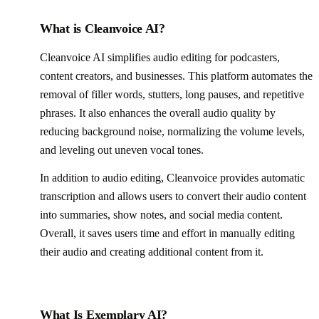
What is Cleanvoice AI?
Cleanvoice AI simplifies audio editing for podcasters,
content creators, and businesses. This platform automates the
removal of filler words, stutters, long pauses, and repetitive
phrases. It also enhances the overall audio quality by
reducing background noise, normalizing the volume levels,
and leveling out uneven vocal tones.
In addition to audio editing, Cleanvoice provides automatic
transcription and allows users to convert their audio content
into summaries, show notes, and social media content.
Overall, it saves users time and effort in manually editing
their audio and creating additional content from it.
What Is Exemplary AI?