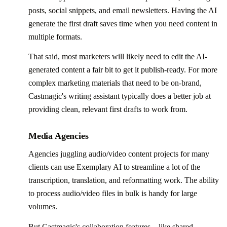
posts, social snippets, and email newsletters. Having the AI
generate the first draft saves time when you need content in
multiple formats.
That said, most marketers will likely need to edit the AI-
generated content a fair bit to get it publish-ready. For more
complex marketing materials that need to be on-brand,
Castmagic's writing assistant typically does a better job at
providing clean, relevant first drafts to work from.
Media Agencies
Agencies juggling audio/video content projects for many
clients can use Exemplary AI to streamline a lot of the
transcription, translation, and reformatting work. The ability
to process audio/video files in bulk is handy for large
volumes.
But Castmagic's collaboration features—like shared