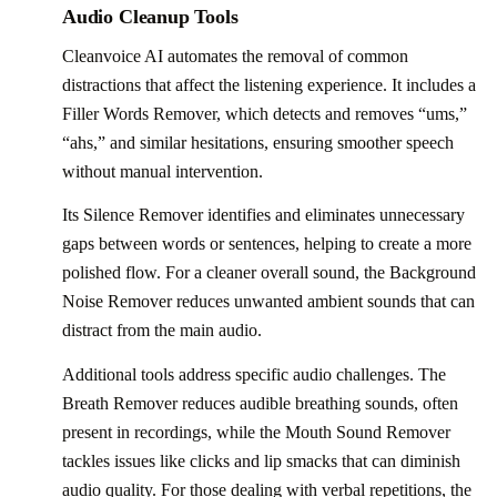
Audio Cleanup Tools
Cleanvoice AI automates the removal of common
distractions that affect the listening experience. It includes a
Filler Words Remover, which detects and removes “ums,”
“ahs,” and similar hesitations, ensuring smoother speech
without manual intervention.
Its Silence Remover identifies and eliminates unnecessary
gaps between words or sentences, helping to create a more
polished flow. For a cleaner overall sound, the Background
Noise Remover reduces unwanted ambient sounds that can
distract from the main audio.
Additional tools address specific audio challenges. The
Breath Remover reduces audible breathing sounds, often
present in recordings, while the Mouth Sound Remover
tackles issues like clicks and lip smacks that can diminish
audio quality. For those dealing with verbal repetitions, the