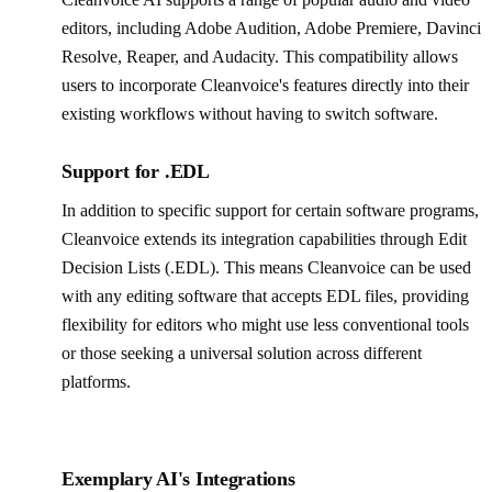
editors, including Adobe Audition, Adobe Premiere, Davinci
Resolve, Reaper, and Audacity. This compatibility allows
users to incorporate Cleanvoice's features directly into their
existing workflows without having to switch software.
Support for .EDL
In addition to specific support for certain software programs,
Cleanvoice extends its integration capabilities through Edit
Decision Lists (.EDL). This means Cleanvoice can be used
with any editing software that accepts EDL files, providing
flexibility for editors who might use less conventional tools
or those seeking a universal solution across different
platforms.
Exemplary AI's Integrations