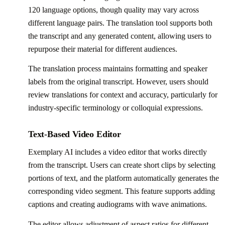
120 language options, though quality may vary across
different language pairs. The translation tool supports both
the transcript and any generated content, allowing users to
repurpose their material for different audiences.
The translation process maintains formatting and speaker
labels from the original transcript. However, users should
review translations for context and accuracy, particularly for
industry-specific terminology or colloquial expressions.
Text-Based Video Editor
Exemplary AI includes a video editor that works directly
from the transcript. Users can create short clips by selecting
portions of text, and the platform automatically generates the
corresponding video segment. This feature supports adding
captions and creating audiograms with wave animations.
The editor allows adjustment of aspect ratios for different