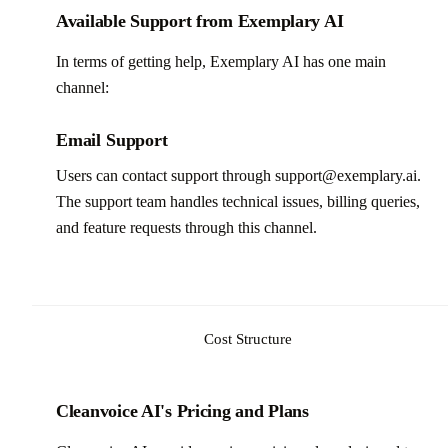
Available Support from Exemplary AI
In terms of getting help, Exemplary AI has one main
channel:
Email Support
Users can contact support through support@exemplary.ai.
The support team handles technical issues, billing queries,
and feature requests through this channel.
Cost Structure
Cleanvoice AI's Pricing and Plans