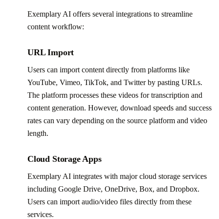
Exemplary AI offers several integrations to streamline
content workflow:
URL Import
Users can import content directly from platforms like
YouTube, Vimeo, TikTok, and Twitter by pasting URLs.
The platform processes these videos for transcription and
content generation. However, download speeds and success
rates can vary depending on the source platform and video
length.
Cloud Storage Apps
Exemplary AI integrates with major cloud storage services
including Google Drive, OneDrive, Box, and Dropbox.
Users can import audio/video files directly from these
services.