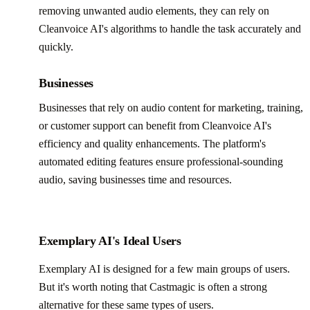
removing unwanted audio elements, they can rely on
Cleanvoice AI's algorithms to handle the task accurately and
quickly.
Businesses
Businesses that rely on audio content for marketing, training,
or customer support can benefit from Cleanvoice AI's
efficiency and quality enhancements. The platform's
automated editing features ensure professional-sounding
audio, saving businesses time and resources.
Exemplary AI's Ideal Users
Exemplary AI is designed for a few main groups of users.
But it's worth noting that Castmagic is often a strong
alternative for these same types of users.