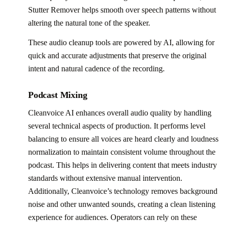
Stutter Remover helps smooth over speech patterns without
altering the natural tone of the speaker.
These audio cleanup tools are powered by AI, allowing for
quick and accurate adjustments that preserve the original
intent and natural cadence of the recording.
Podcast Mixing
Cleanvoice AI enhances overall audio quality by handling
several technical aspects of production. It performs level
balancing to ensure all voices are heard clearly and loudness
normalization to maintain consistent volume throughout the
podcast. This helps in delivering content that meets industry
standards without extensive manual intervention.
Additionally, Cleanvoice’s technology removes background
noise and other unwanted sounds, creating a clean listening
experience for audiences. Operators can rely on these