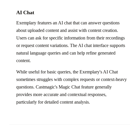
AI Chat
Exemplary features an AI chat that can answer questions
about uploaded content and assist with content creation.
Users can ask for specific information from their recordings
or request content variations. The AI chat interface supports
natural language queries and can help refine generated
content.
While useful for basic queries, the Exemplary's AI Chat
sometimes struggles with complex requests or context-heavy
questions. Castmagic's Magic Chat feature generally
provides more accurate and contextual responses,
particularly for detailed content analysis.