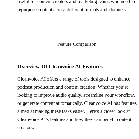
useful for content creators and marketing teams who need to
repurpose content across different formats and channels.
Feature Comparison
Overview Of Cleanvoice AI Features
Cleanvoice AI offers a range of tools designed to enhance
podcast production and content creation. Whether you’re
looking to improve audio quality, streamline your workflow,
or generate content automatically, Cleanvoice AI has features
aimed at making these tasks easier. Here’s a closer look at
Cleanvoice AI’s features and how they can benefit content
creators.