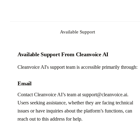
Available Support
Available Support From Cleanvoice AI
Cleanvoice AI's support team is accessible primarily through:
Email
Contact Cleanvoice AI’s team at support@cleanvoice.ai.
Users seeking assistance, whether they are facing technical
issues or have inquiries about the platform’s functions, can
reach out to this address for help.