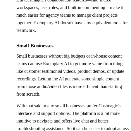
workspaces, user roles, and built-in commenting—make it
much easier for agency teams to manage client projects
together. Exemplary AI doesn't have any equivalent tools for
teamwork.
Small Businesses
Small businesses without big budgets or in-house content
teams can use Exemplary AI to get more value from things
like customer testimonial videos, product demos, or update
recordings. Letting the AI generate some simple content
from those audio/video files is more efficient than starting
from scratch.
With that said, many small businesses prefer Castmagic's
interface and support options. The platform is a bit more
intuitive to navigate and offers live chat and better
troubleshooting assistance. So it can be easier to adopt across