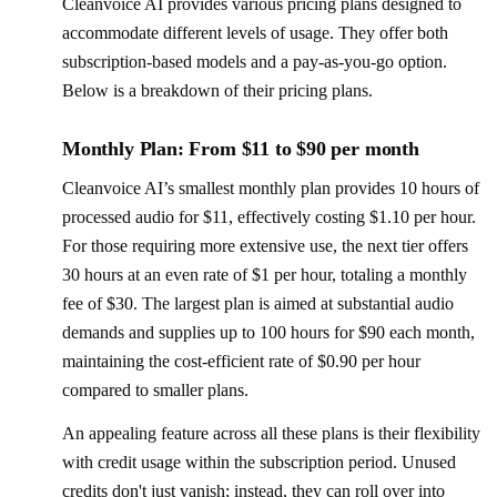
Cleanvoice AI provides various pricing plans designed to
accommodate different levels of usage. They offer both
subscription-based models and a pay-as-you-go option.
Below is a breakdown of their pricing plans.
Monthly Plan: From $11 to $90 per month
Cleanvoice AI’s smallest monthly plan provides 10 hours of
processed audio for $11, effectively costing $1.10 per hour.
For those requiring more extensive use, the next tier offers
30 hours at an even rate of $1 per hour, totaling a monthly
fee of $30. The largest plan is aimed at substantial audio
demands and supplies up to 100 hours for $90 each month,
maintaining the cost-efficient rate of $0.90 per hour
compared to smaller plans.
An appealing feature across all these plans is their flexibility
with credit usage within the subscription period. Unused
credits don't just vanish; instead, they can roll over into