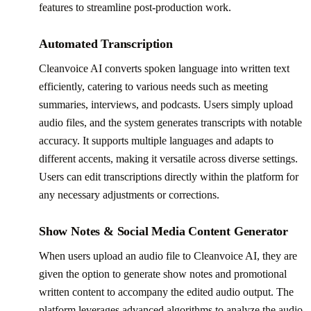
features to streamline post-production work.
Automated Transcription
Cleanvoice AI converts spoken language into written text
efficiently, catering to various needs such as meeting
summaries, interviews, and podcasts. Users simply upload
audio files, and the system generates transcripts with notable
accuracy. It supports multiple languages and adapts to
different accents, making it versatile across diverse settings.
Users can edit transcriptions directly within the platform for
any necessary adjustments or corrections.
Show Notes & Social Media Content Generator
When users upload an audio file to Cleanvoice AI, they are
given the option to generate show notes and promotional
written content to accompany the edited audio output. The
platform leverages advanced algorithms to analyze the audio