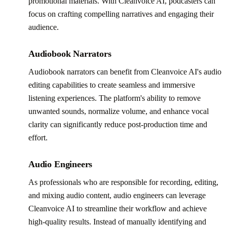
promotional materials. With Cleanvoice AI, podcasters can
focus on crafting compelling narratives and engaging their
audience.
Audiobook Narrators
Audiobook narrators can benefit from Cleanvoice AI's audio
editing capabilities to create seamless and immersive
listening experiences. The platform's ability to remove
unwanted sounds, normalize volume, and enhance vocal
clarity can significantly reduce post-production time and
effort.
Audio Engineers
As professionals who are responsible for recording, editing,
and mixing audio content, audio engineers can leverage
Cleanvoice AI to streamline their workflow and achieve
high-quality results. Instead of manually identifying and