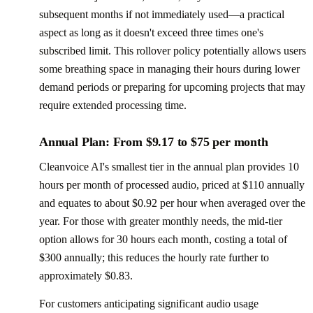
subsequent months if not immediately used—a practical
aspect as long as it doesn't exceed three times one's
subscribed limit. This rollover policy potentially allows users
some breathing space in managing their hours during lower
demand periods or preparing for upcoming projects that may
require extended processing time.
Annual Plan: From $9.17 to $75 per month
Cleanvoice AI's smallest tier in the annual plan provides 10
hours per month of processed audio, priced at $110 annually
and equates to about $0.92 per hour when averaged over the
year. For those with greater monthly needs, the mid-tier
option allows for 30 hours each month, costing a total of
$300 annually; this reduces the hourly rate further to
approximately $0.83.
For customers anticipating significant audio usage