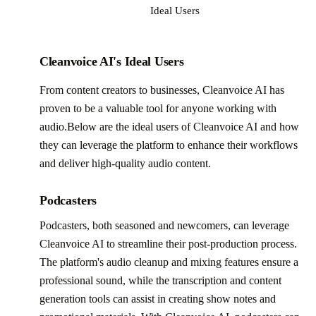
Ideal Users
Cleanvoice AI's Ideal Users
From content creators to businesses, Cleanvoice AI has
proven to be a valuable tool for anyone working with
audio.Below are the ideal users of Cleanvoice AI and how
they can leverage the platform to enhance their workflows
and deliver high-quality audio content.
Podcasters
Podcasters, both seasoned and newcomers, can leverage
Cleanvoice AI to streamline their post-production process.
The platform's audio cleanup and mixing features ensure a
professional sound, while the transcription and content
generation tools can assist in creating show notes and