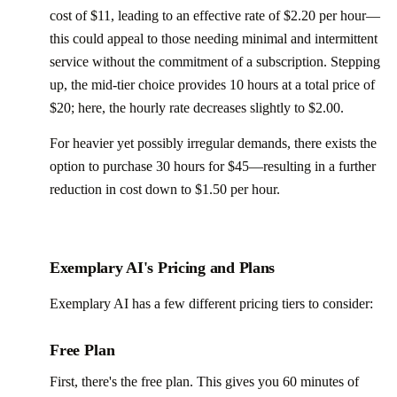
cost of $11, leading to an effective rate of $2.20 per hour—
this could appeal to those needing minimal and intermittent
service without the commitment of a subscription. Stepping
up, the mid-tier choice provides 10 hours at a total price of
$20; here, the hourly rate decreases slightly to $2.00.
For heavier yet possibly irregular demands, there exists the
option to purchase 30 hours for $45—resulting in a further
reduction in cost down to $1.50 per hour.
Exemplary AI's Pricing and Plans
Exemplary AI has a few different pricing tiers to consider:
Free Plan
First, there's the free plan. This gives you 60 minutes of