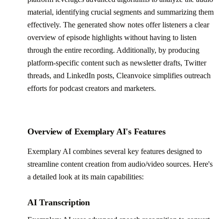
material, identifying crucial segments and summarizing them
effectively. The generated show notes offer listeners a clear
overview of episode highlights without having to listen
through the entire recording. Additionally, by producing
platform-specific content such as newsletter drafts, Twitter
threads, and LinkedIn posts, Cleanvoice simplifies outreach
efforts for podcast creators and marketers.
Overview of Exemplary AI's Features
Exemplary AI combines several key features designed to
streamline content creation from audio/video sources. Here's
a detailed look at its main capabilities:
AI Transcription