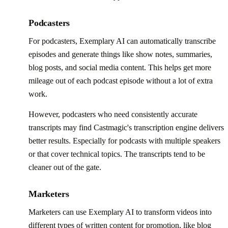
Podcasters
For podcasters, Exemplary AI can automatically transcribe
episodes and generate things like show notes, summaries,
blog posts, and social media content. This helps get more
mileage out of each podcast episode without a lot of extra
work.
However, podcasters who need consistently accurate
transcripts may find Castmagic's transcription engine delivers
better results. Especially for podcasts with multiple speakers
or that cover technical topics. The transcripts tend to be
cleaner out of the gate.
Marketers
Marketers can use Exemplary AI to transform videos into
different types of written content for promotion, like blog