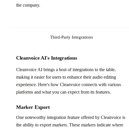
the company.
Third-Party Integrations
Cleanvoice AI's Integrations
Cleanvoice AI brings a host of integrations to the table,
making it easier for users to enhance their audio editing
experience. Here's how Cleanvoice connects with various
platforms and what you can expect from its features.
Marker Export
One noteworthy integration feature offered by Cleanvoice is
the ability to export markers. These markers indicate where