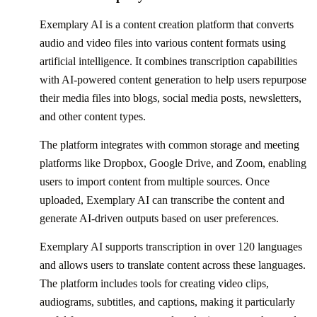
Exemplary AI is a content creation platform that converts
audio and video files into various content formats using
artificial intelligence. It combines transcription capabilities
with AI-powered content generation to help users repurpose
their media files into blogs, social media posts, newsletters,
and other content types.
The platform integrates with common storage and meeting
platforms like Dropbox, Google Drive, and Zoom, enabling
users to import content from multiple sources. Once
uploaded, Exemplary AI can transcribe the content and
generate AI-driven outputs based on user preferences.
Exemplary AI supports transcription in over 120 languages
and allows users to translate content across these languages.
The platform includes tools for creating video clips,
audiograms, subtitles, and captions, making it particularly