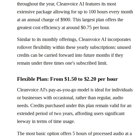
throughout the year, Cleanvoice AI features its most
extensive package allowing for up to 100 hours every month
at an annual charge of $900. This largest plan offers the
greatest cost efficiency at around $0.75 per hour.
Similar to its monthly offerings, Cleanvoice AI incorporates
rollover flexibility within these yearly subscriptions: unused
credits can be carried forward into future months if they
remain under three times one's subscribed limit.
Flexible Plan: From $1.50 to $2.20 per hour
Cleanvoice AI's pay-as-you-go model is ideal for individuals
or businesses with occasional, rather than regular, audio
needs. Credits purchased under this plan remain valid for an
extended period of two years, affording users significant
leeway in terms of time usage.
The most basic option offers 5 hours of processed audio at a