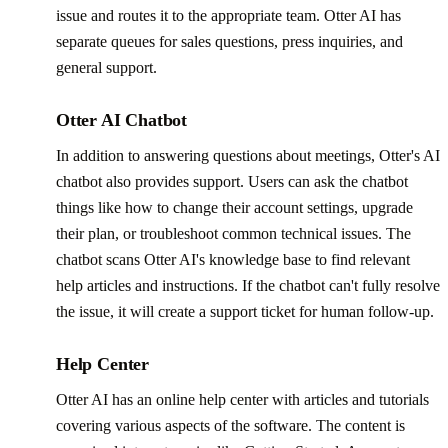
issue and routes it to the appropriate team. Otter AI has
separate queues for sales questions, press inquiries, and
general support.
Otter AI Chatbot
In addition to answering questions about meetings, Otter's AI
chatbot also provides support. Users can ask the chatbot
things like how to change their account settings, upgrade
their plan, or troubleshoot common technical issues. The
chatbot scans Otter AI's knowledge base to find relevant
help articles and instructions. If the chatbot can't fully resolve
the issue, it will create a support ticket for human follow-up.
Help Center
Otter AI has an online help center with articles and tutorials
covering various aspects of the software. The content is