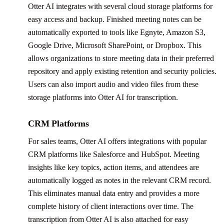
Otter AI integrates with several cloud storage platforms for
easy access and backup. Finished meeting notes can be
automatically exported to tools like Egnyte, Amazon S3,
Google Drive, Microsoft SharePoint, or Dropbox. This
allows organizations to store meeting data in their preferred
repository and apply existing retention and security policies.
Users can also import audio and video files from these
storage platforms into Otter AI for transcription.
CRM Platforms
For sales teams, Otter AI offers integrations with popular
CRM platforms like Salesforce and HubSpot. Meeting
insights like key topics, action items, and attendees are
automatically logged as notes in the relevant CRM record.
This eliminates manual data entry and provides a more
complete history of client interactions over time. The
transcription from Otter AI is also attached for easy