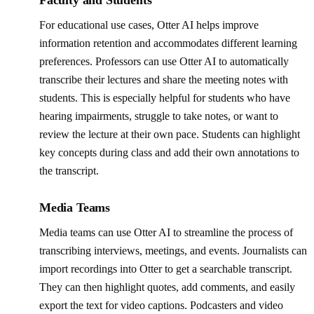
For educational use cases, Otter AI helps improve
information retention and accommodates different learning
preferences. Professors can use Otter AI to automatically
transcribe their lectures and share the meeting notes with
students. This is especially helpful for students who have
hearing impairments, struggle to take notes, or want to
review the lecture at their own pace. Students can highlight
key concepts during class and add their own annotations to
the transcript.
Media Teams
Media teams can use Otter AI to streamline the process of
transcribing interviews, meetings, and events. Journalists can
import recordings into Otter to get a searchable transcript.
They can then highlight quotes, add comments, and easily
export the text for video captions. Podcasters and video