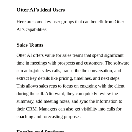
Otter AI’s Ideal Users
Here are some key user groups that can benefit from Otter
AI’s capabilities:
Sales Teams
Otter AI offers value for sales teams that spend significant
time in meetings with prospects and customers. The software
can auto-join sales calls, transcribe the conversation, and
extract key details like pricing, timelines, and next steps.
This allows sales reps to focus on engaging with the client
during the call. Afterward, they can quickly review the
summary, add meeting notes, and sync the information to
their CRM. Managers can also get visibility into calls for
coaching and forecasting purposes.
Faculty and Students