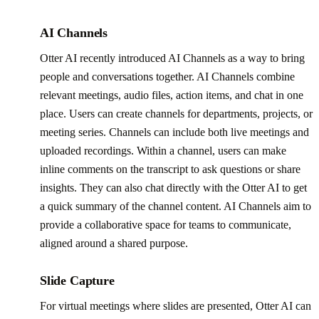
AI Channels
Otter AI recently introduced AI Channels as a way to bring
people and conversations together. AI Channels combine
relevant meetings, audio files, action items, and chat in one
place. Users can create channels for departments, projects, or
meeting series. Channels can include both live meetings and
uploaded recordings. Within a channel, users can make
inline comments on the transcript to ask questions or share
insights. They can also chat directly with the Otter AI to get
a quick summary of the channel content. AI Channels aim to
provide a collaborative space for teams to communicate,
aligned around a shared purpose.
Slide Capture
For virtual meetings where slides are presented, Otter AI can