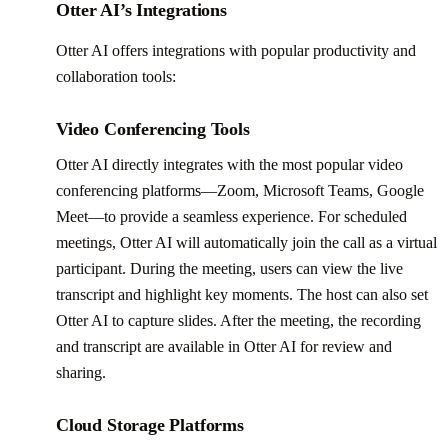
Otter AI’s Integrations
Otter AI offers integrations with popular productivity and
collaboration tools:
Video Conferencing Tools
Otter AI directly integrates with the most popular video
conferencing platforms—Zoom, Microsoft Teams, Google
Meet—to provide a seamless experience. For scheduled
meetings, Otter AI will automatically join the call as a virtual
participant. During the meeting, users can view the live
transcript and highlight key moments. The host can also set
Otter AI to capture slides. After the meeting, the recording
and transcript are available in Otter AI for review and
sharing.
Cloud Storage Platforms