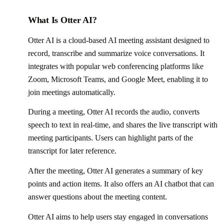
What Is Otter AI?
Otter AI is a cloud-based AI meeting assistant designed to
record, transcribe and summarize voice conversations. It
integrates with popular web conferencing platforms like
Zoom, Microsoft Teams, and Google Meet, enabling it to
join meetings automatically.
During a meeting, Otter AI records the audio, converts
speech to text in real-time, and shares the live transcript with
meeting participants. Users can highlight parts of the
transcript for later reference.
After the meeting, Otter AI generates a summary of key
points and action items. It also offers an AI chatbot that can
answer questions about the meeting content.
Otter AI aims to help users stay engaged in conversations