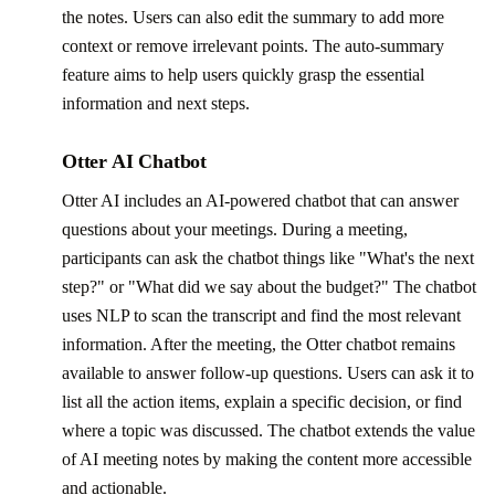
the notes. Users can also edit the summary to add more
context or remove irrelevant points. The auto-summary
feature aims to help users quickly grasp the essential
information and next steps.
Otter AI Chatbot
Otter AI includes an AI-powered chatbot that can answer
questions about your meetings. During a meeting,
participants can ask the chatbot things like "What's the next
step?" or "What did we say about the budget?" The chatbot
uses NLP to scan the transcript and find the most relevant
information. After the meeting, the Otter chatbot remains
available to answer follow-up questions. Users can ask it to
list all the action items, explain a specific decision, or find
where a topic was discussed. The chatbot extends the value
of AI meeting notes by making the content more accessible
and actionable.