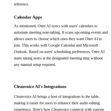
reference.
Calendar Apps
As mentioned, Otter AI syncs with users' calendars to
automate meeting note-taking. It scans upcoming events and
allows users to choose which ones they want Otter AI to
join. This works with Google Calendar and Microsoft
Outlook. Based on users' scheduling preferences, Otter AI
starts taking notes at the designated meeting time without
any manual setup required.
Cleanvoice AI's Integrations
Cleanvoice AI brings a host of integrations to the table,
making it easier for users to enhance their audio editing
experience. Here's how Cleanvoice connects with various