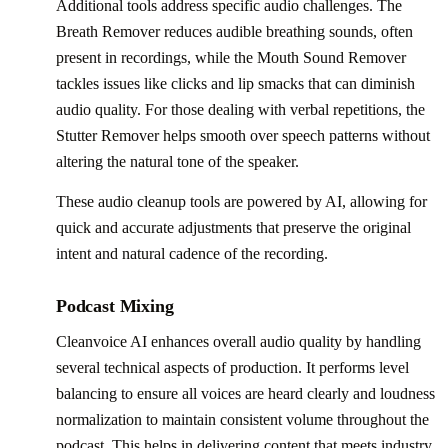
Additional tools address specific audio challenges. The
Breath Remover reduces audible breathing sounds, often
present in recordings, while the Mouth Sound Remover
tackles issues like clicks and lip smacks that can diminish
audio quality. For those dealing with verbal repetitions, the
Stutter Remover helps smooth over speech patterns without
altering the natural tone of the speaker.
These audio cleanup tools are powered by AI, allowing for
quick and accurate adjustments that preserve the original
intent and natural cadence of the recording.
Podcast Mixing
Cleanvoice AI enhances overall audio quality by handling
several technical aspects of production. It performs level
balancing to ensure all voices are heard clearly and loudness
normalization to maintain consistent volume throughout the
podcast. This helps in delivering content that meets industry