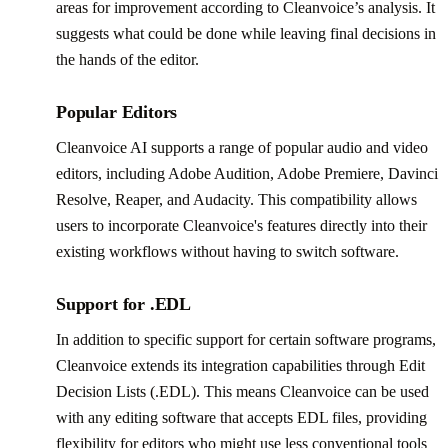
areas for improvement according to Cleanvoice’s analysis. It
suggests what could be done while leaving final decisions in
the hands of the editor.
Popular Editors
Cleanvoice AI supports a range of popular audio and video
editors, including Adobe Audition, Adobe Premiere, Davinci
Resolve, Reaper, and Audacity. This compatibility allows
users to incorporate Cleanvoice's features directly into their
existing workflows without having to switch software.
Support for .EDL
In addition to specific support for certain software programs,
Cleanvoice extends its integration capabilities through Edit
Decision Lists (.EDL). This means Cleanvoice can be used
with any editing software that accepts EDL files, providing
flexibility for editors who might use less conventional tools