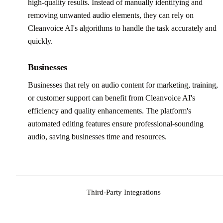
high-quality results. Instead of manually identifying and
removing unwanted audio elements, they can rely on
Cleanvoice AI's algorithms to handle the task accurately and
quickly.
Businesses
Businesses that rely on audio content for marketing, training,
or customer support can benefit from Cleanvoice AI's
efficiency and quality enhancements. The platform's
automated editing features ensure professional-sounding
audio, saving businesses time and resources.
Third-Party Integrations