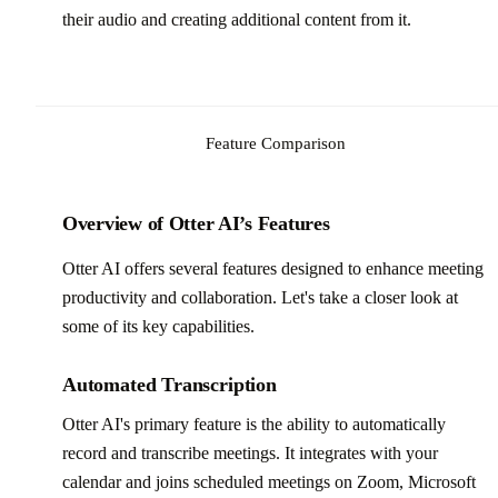
their audio and creating additional content from it.
Feature Comparison
Overview of Otter AI’s Features
Otter AI offers several features designed to enhance meeting
productivity and collaboration. Let's take a closer look at
some of its key capabilities.
Automated Transcription
Otter AI's primary feature is the ability to automatically
record and transcribe meetings. It integrates with your
calendar and joins scheduled meetings on Zoom, Microsoft