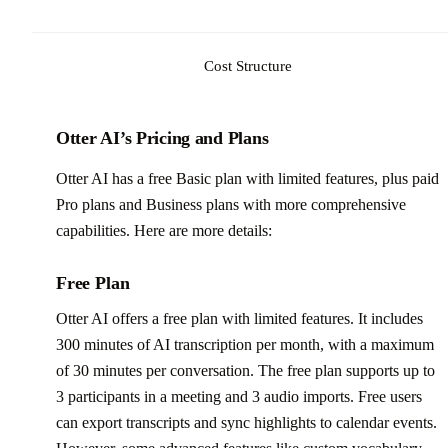
Cost Structure
Otter AI’s Pricing and Plans
Otter AI has a free Basic plan with limited features, plus paid
Pro plans and Business plans with more comprehensive
capabilities. Here are more details:
Free Plan
Otter AI offers a free plan with limited features. It includes
300 minutes of AI transcription per month, with a maximum
of 30 minutes per conversation. The free plan supports up to
3 participants in a meeting and 3 audio imports. Free users
can export transcripts and sync highlights to calendar events.