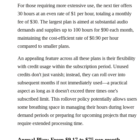
For those requiring more extensive use, the next tier offers
30 hours at an even rate of $1 per hour, totaling a monthly
fee of $30. The largest plan is aimed at substantial audio
demands and supplies up to 100 hours for $90 each month,
maintaining the cost-efficient rate of $0.90 per hour
compared to smaller plans.
An appealing feature across all these plans is their flexibility
with credit usage within the subscription period. Unused
credits don't just vanish; instead, they can roll over into
subsequent months if not immediately used—a practical
aspect as long as it doesn't exceed three times one's
subscribed limit. This rollover policy potentially allows users
some breathing space in managing their hours during lower
demand periods or preparing for upcoming projects that may
require extended processing time.
Annual Plan: From $9.17 to $75 per month