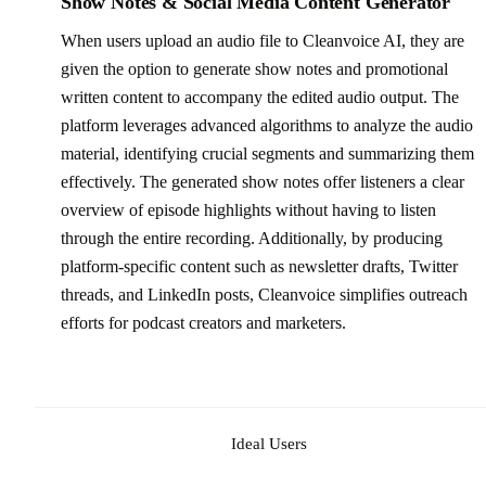
Show Notes & Social Media Content Generator
When users upload an audio file to Cleanvoice AI, they are
given the option to generate show notes and promotional
written content to accompany the edited audio output. The
platform leverages advanced algorithms to analyze the audio
material, identifying crucial segments and summarizing them
effectively. The generated show notes offer listeners a clear
overview of episode highlights without having to listen
through the entire recording. Additionally, by producing
platform-specific content such as newsletter drafts, Twitter
threads, and LinkedIn posts, Cleanvoice simplifies outreach
efforts for podcast creators and marketers.
Ideal Users