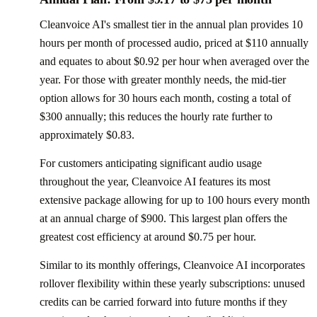
Cleanvoice AI's smallest tier in the annual plan provides 10
hours per month of processed audio, priced at $110 annually
and equates to about $0.92 per hour when averaged over the
year. For those with greater monthly needs, the mid-tier
option allows for 30 hours each month, costing a total of
$300 annually; this reduces the hourly rate further to
approximately $0.83.
For customers anticipating significant audio usage
throughout the year, Cleanvoice AI features its most
extensive package allowing for up to 100 hours every month
at an annual charge of $900. This largest plan offers the
greatest cost efficiency at around $0.75 per hour.
Similar to its monthly offerings, Cleanvoice AI incorporates
rollover flexibility within these yearly subscriptions: unused
credits can be carried forward into future months if they