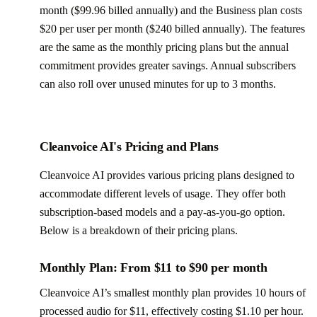
month ($99.96 billed annually) and the Business plan costs
$20 per user per month ($240 billed annually). The features
are the same as the monthly pricing plans but the annual
commitment provides greater savings. Annual subscribers
can also roll over unused minutes for up to 3 months.
Cleanvoice AI's Pricing and Plans
Cleanvoice AI provides various pricing plans designed to
accommodate different levels of usage. They offer both
subscription-based models and a pay-as-you-go option.
Below is a breakdown of their pricing plans.
Monthly Plan: From $11 to $90 per month
Cleanvoice AI’s smallest monthly plan provides 10 hours of
processed audio for $11, effectively costing $1.10 per hour.