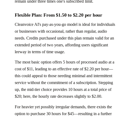
remain under three times one's subscribed limit.
Flexible Plan: From $1.50 to $2.20 per hour
Cleanvoice AI's pay-as-you-go model is ideal for individuals
or businesses with occasional, rather than regular, audio
needs. Credits purchased under this plan remain valid for an
extended period of two years, affording users significant
leeway in terms of time usage.
The most basic option offers 5 hours of processed audio at a
cost of $11, leading to an effective rate of $2.20 per hour—
this could appeal to those needing minimal and intermittent
service without the commitment of a subscription. Stepping
up, the mid-tier choice provides 10 hours at a total price of
$20; here, the hourly rate decreases slightly to $2.00.
For heavier yet possibly irregular demands, there exists the
option to purchase 30 hours for $45—resulting in a further