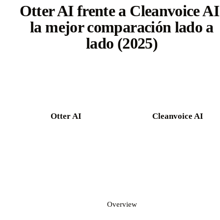
Otter AI frente a Cleanvoice AI
la mejor comparación lado a
lado (2025)
Try Castmagic free
Otter AI
Cleanvoice AI
Overview