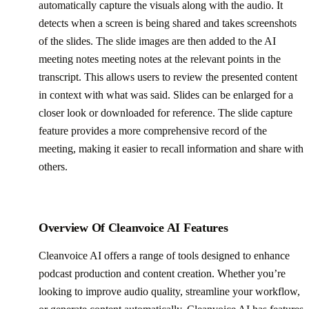
automatically capture the visuals along with the audio. It
detects when a screen is being shared and takes screenshots
of the slides. The slide images are then added to the AI
meeting notes meeting notes at the relevant points in the
transcript. This allows users to review the presented content
in context with what was said. Slides can be enlarged for a
closer look or downloaded for reference. The slide capture
feature provides a more comprehensive record of the
meeting, making it easier to recall information and share with
others.
Overview Of Cleanvoice AI Features
Cleanvoice AI offers a range of tools designed to enhance
podcast production and content creation. Whether you’re
looking to improve audio quality, streamline your workflow,