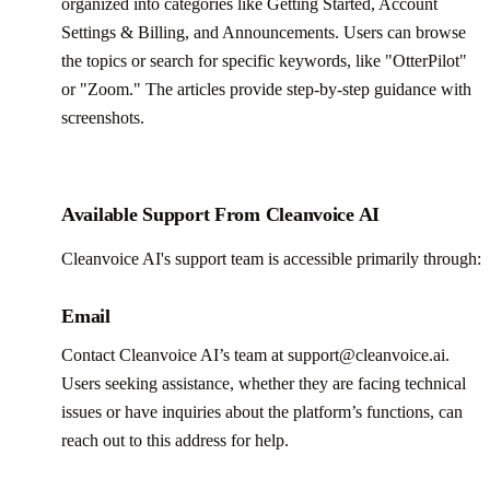
organized into categories like Getting Started, Account
Settings & Billing, and Announcements. Users can browse
the topics or search for specific keywords, like "OtterPilot"
or "Zoom." The articles provide step-by-step guidance with
screenshots.
Available Support From Cleanvoice AI
Cleanvoice AI's support team is accessible primarily through:
Email
Contact Cleanvoice AI’s team at support@cleanvoice.ai.
Users seeking assistance, whether they are facing technical
issues or have inquiries about the platform’s functions, can
reach out to this address for help.