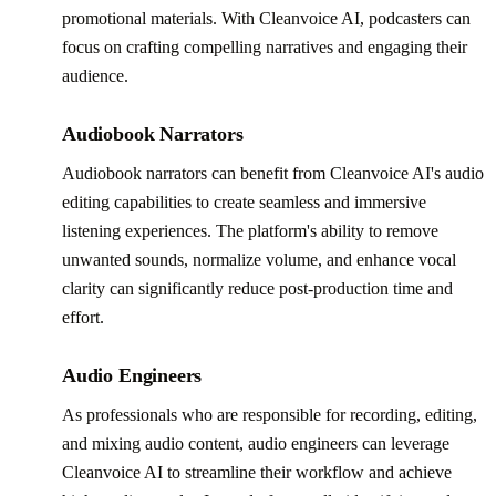
promotional materials. With Cleanvoice AI, podcasters can
focus on crafting compelling narratives and engaging their
audience.
Audiobook Narrators
Audiobook narrators can benefit from Cleanvoice AI's audio
editing capabilities to create seamless and immersive
listening experiences. The platform's ability to remove
unwanted sounds, normalize volume, and enhance vocal
clarity can significantly reduce post-production time and
effort.
Audio Engineers
As professionals who are responsible for recording, editing,
and mixing audio content, audio engineers can leverage
Cleanvoice AI to streamline their workflow and achieve