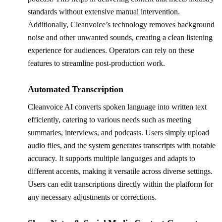
standards without extensive manual intervention.
Additionally, Cleanvoice’s technology removes background
noise and other unwanted sounds, creating a clean listening
experience for audiences. Operators can rely on these
features to streamline post-production work.
Automated Transcription
Cleanvoice AI converts spoken language into written text
efficiently, catering to various needs such as meeting
summaries, interviews, and podcasts. Users simply upload
audio files, and the system generates transcripts with notable
accuracy. It supports multiple languages and adapts to
different accents, making it versatile across diverse settings.
Users can edit transcriptions directly within the platform for
any necessary adjustments or corrections.