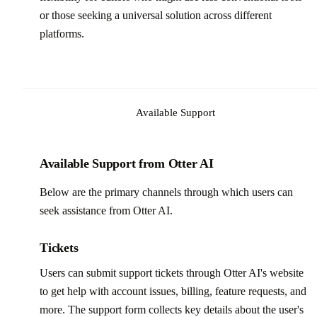
or those seeking a universal solution across different
platforms.
Available Support
Available Support from Otter AI
Below are the primary channels through which users can
seek assistance from Otter AI.
Tickets
Users can submit support tickets through Otter AI's website
to get help with account issues, billing, feature requests, and
more. The support form collects key details about the user's