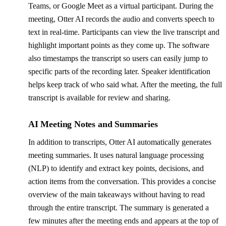
Teams, or Google Meet as a virtual participant. During the
meeting, Otter AI records the audio and converts speech to
text in real-time. Participants can view the live transcript and
highlight important points as they come up. The software
also timestamps the transcript so users can easily jump to
specific parts of the recording later. Speaker identification
helps keep track of who said what. After the meeting, the full
transcript is available for review and sharing.
AI Meeting Notes and Summaries
In addition to transcripts, Otter AI automatically generates
meeting summaries. It uses natural language processing
(NLP) to identify and extract key points, decisions, and
action items from the conversation. This provides a concise
overview of the main takeaways without having to read
through the entire transcript. The summary is generated a
few minutes after the meeting ends and appears at the top of