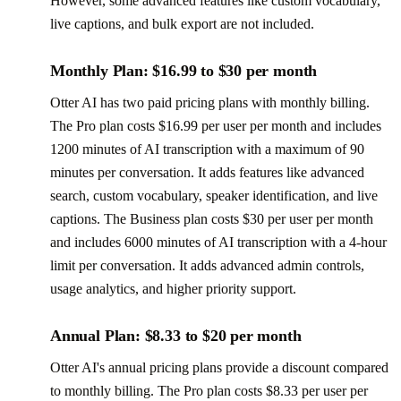
However, some advanced features like custom vocabulary,
live captions, and bulk export are not included.
Monthly Plan: $16.99 to $30 per month
Otter AI has two paid pricing plans with monthly billing.
The Pro plan costs $16.99 per user per month and includes
1200 minutes of AI transcription with a maximum of 90
minutes per conversation. It adds features like advanced
search, custom vocabulary, speaker identification, and live
captions. The Business plan costs $30 per user per month
and includes 6000 minutes of AI transcription with a 4-hour
limit per conversation. It adds advanced admin controls,
usage analytics, and higher priority support.
Annual Plan: $8.33 to $20 per month
Otter AI's annual pricing plans provide a discount compared
to monthly billing. The Pro plan costs $8.33 per user per