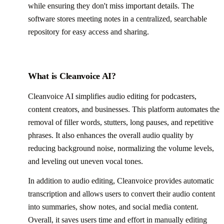
while ensuring they don't miss important details. The
software stores meeting notes in a centralized, searchable
repository for easy access and sharing.
What is Cleanvoice AI?
Cleanvoice AI simplifies audio editing for podcasters,
content creators, and businesses. This platform automates the
removal of filler words, stutters, long pauses, and repetitive
phrases. It also enhances the overall audio quality by
reducing background noise, normalizing the volume levels,
and leveling out uneven vocal tones.
In addition to audio editing, Cleanvoice provides automatic
transcription and allows users to convert their audio content
into summaries, show notes, and social media content.
Overall, it saves users time and effort in manually editing