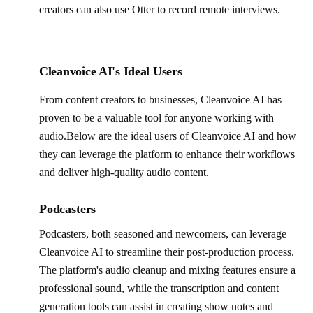
creators can also use Otter to record remote interviews.
Cleanvoice AI's Ideal Users
From content creators to businesses, Cleanvoice AI has
proven to be a valuable tool for anyone working with
audio.Below are the ideal users of Cleanvoice AI and how
they can leverage the platform to enhance their workflows
and deliver high-quality audio content.
Podcasters
Podcasters, both seasoned and newcomers, can leverage
Cleanvoice AI to streamline their post-production process.
The platform's audio cleanup and mixing features ensure a
professional sound, while the transcription and content
generation tools can assist in creating show notes and