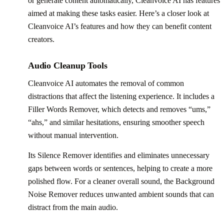
or generate content automatically, Cleanvoice AI has features
aimed at making these tasks easier. Here’s a closer look at
Cleanvoice AI’s features and how they can benefit content
creators.
Audio Cleanup Tools
Cleanvoice AI automates the removal of common
distractions that affect the listening experience. It includes a
Filler Words Remover, which detects and removes “ums,”
“ahs,” and similar hesitations, ensuring smoother speech
without manual intervention.
Its Silence Remover identifies and eliminates unnecessary
gaps between words or sentences, helping to create a more
polished flow. For a cleaner overall sound, the Background
Noise Remover reduces unwanted ambient sounds that can
distract from the main audio.