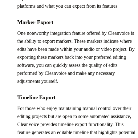
platforms and what you can expect from its features.
Marker Export
One noteworthy integration feature offered by Cleanvoice is
the ability to export markers. These markers indicate where
edits have been made within your audio or video project. By
exporting these markers back into your preferred editing
software, you can quickly assess the quality of edits
performed by Cleanvoice and make any necessary
adjustments yourself.
Timeline Export
For those who enjoy maintaining manual control over their
editing projects but are open to some automated assistance,
Cleanvoice provides timeline export functionality. This
feature generates an editable timeline that highlights potential