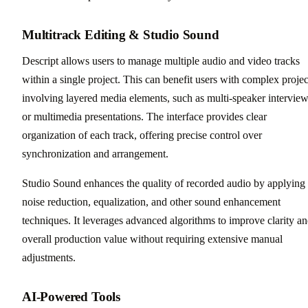
Multitrack Editing & Studio Sound
Descript allows users to manage multiple audio and video tracks
within a single project. This can benefit users with complex projec
involving layered media elements, such as multi-speaker intervie
or multimedia presentations. The interface provides clear
organization of each track, offering precise control over
synchronization and arrangement.
Studio Sound enhances the quality of recorded audio by applying
noise reduction, equalization, and other sound enhancement
techniques. It leverages advanced algorithms to improve clarity a
overall production value without requiring extensive manual
adjustments.
AI-Powered Tools