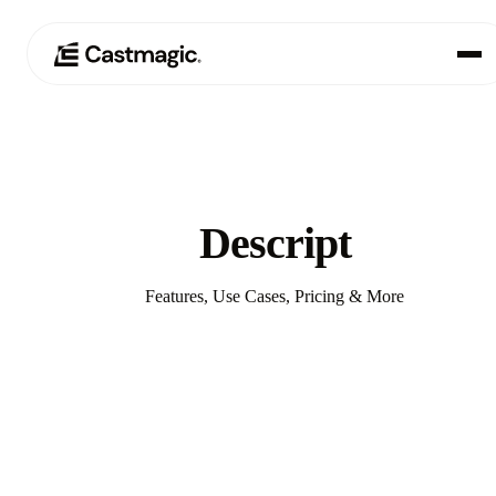
Produit
01
Cas d'utilisation
02
Descript
Tarification
03
Features, Use Cases, Pricing & More
À propos de nous
04
Compare with Castmagic