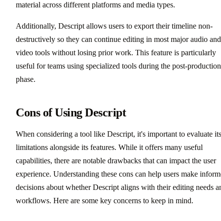
material across different platforms and media types.
Additionally, Descript allows users to export their timeline non-
destructively so they can continue editing in most major audio and
video tools without losing prior work. This feature is particularly
useful for teams using specialized tools during the post-production
phase.
Cons of Using Descript
When considering a tool like Descript, it's important to evaluate it
limitations alongside its features. While it offers many useful
capabilities, there are notable drawbacks that can impact the user
experience. Understanding these cons can help users make infor
decisions about whether Descript aligns with their editing needs a
workflows. Here are some key concerns to keep in mind.