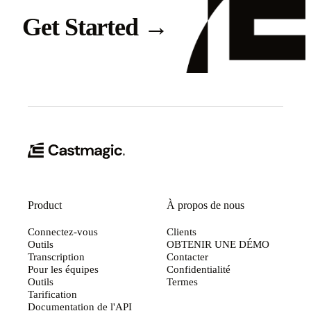
Get Started
→
Product
À propos de nous
Connectez-vous
Clients
Outils
OBTENIR UNE DÉMO
Transcription
Contacter
Pour les équipes
Confidentialité
Outils
Termes
Tarification
Documentation de l'API