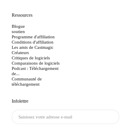
Ressources
Blogue
soutien
Programme d'affiliation
Conditions d'affiliation
Les amis de Castmagic
Créateurs
Critiques de logiciels
Comparaisons de logiciels
Podcast : Téléchargement
de...
Communauté de
téléchargement
Infolettre
Envoyer