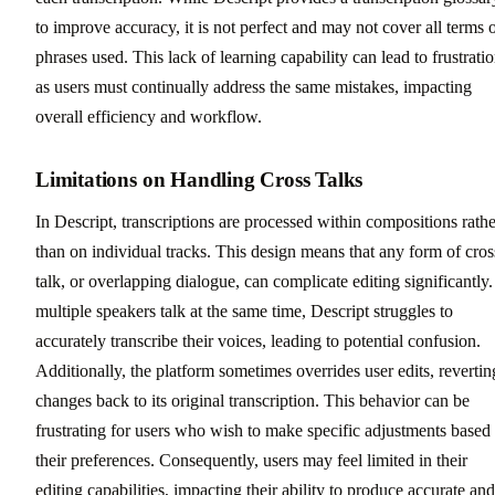
to improve accuracy, it is not perfect and may not cover all terms 
phrases used. This lack of learning capability can lead to frustratio
as users must continually address the same mistakes, impacting
overall efficiency and workflow.
Limitations on Handling Cross Talks
In Descript, transcriptions are processed within compositions rathe
than on individual tracks. This design means that any form of cros
talk, or overlapping dialogue, can complicate editing significantly. 
multiple speakers talk at the same time, Descript struggles to
accurately transcribe their voices, leading to potential confusion.
Additionally, the platform sometimes overrides user edits, revertin
changes back to its original transcription. This behavior can be
frustrating for users who wish to make specific adjustments based
their preferences. Consequently, users may feel limited in their
editing capabilities, impacting their ability to produce accurate and