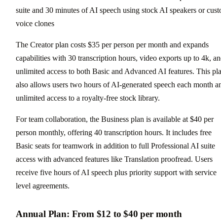
suite and 30 minutes of AI speech using stock AI speakers or cus
voice clones
The Creator plan costs $35 per person per month and expands
capabilities with 30 transcription hours, video exports up to 4k, a
unlimited access to both Basic and Advanced AI features. This pl
also allows users two hours of AI-generated speech each month a
unlimited access to a royalty-free stock library.
For team collaboration, the Business plan is available at $40 per
person monthly, offering 40 transcription hours. It includes free
Basic seats for teamwork in addition to full Professional AI suite
access with advanced features like Translation proofread. Users
receive five hours of AI speech plus priority support with service
level agreements.
Annual Plan: From $12 to $40 per month