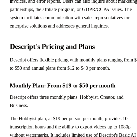
invoices, and error reports. Users can also inquire about marketing
partnerships, the affiliate program, or GDPR/CCPA issues. The
system facilitates communication with sales representatives for
enterprise solutions and addresses general inquiries.
Descript's Pricing and Plans
Descript offers flexible pricing with monthly plans ranging from 
to $50 and annual plans from $12 to $40 per month.
Monthly Plan: From $19 to $50 per month
Descript offers three monthly plans: Hobbyist, Creator, and
Business.
The Hobbyist plan, at $19 per person per month, provides 10
transcription hours and the ability to export videos up to 1080p
without watermarks. It includes limited use of Descript's Basic AI