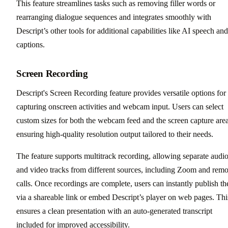
This feature streamlines tasks such as removing filler words or
rearranging dialogue sequences and integrates smoothly with
Descript’s other tools for additional capabilities like AI speech and
captions.
Screen Recording
Descript's Screen Recording feature provides versatile options for
capturing onscreen activities and webcam input. Users can select
custom sizes for both the webcam feed and the screen capture area
ensuring high-quality resolution output tailored to their needs.
The feature supports multitrack recording, allowing separate audi
and video tracks from different sources, including Zoom and remo
calls. Once recordings are complete, users can instantly publish t
via a shareable link or embed Descript’s player on web pages. Thi
ensures a clean presentation with an auto-generated transcript
included for improved accessibility.