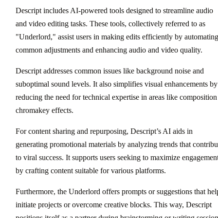
Descript includes AI-powered tools designed to streamline audio
and video editing tasks. These tools, collectively referred to as
"Underlord," assist users in making edits efficiently by automatin
common adjustments and enhancing audio and video quality.
Descript addresses common issues like background noise and
suboptimal sound levels. It also simplifies visual enhancements by
reducing the need for technical expertise in areas like composition
chromakey effects.
For content sharing and repurposing, Descript’s AI aids in
generating promotional materials by analyzing trends that contribu
to viral success. It supports users seeking to maximize engagemen
by crafting content suitable for various platforms.
Furthermore, the Underlord offers prompts or suggestions that hel
initiate projects or overcome creative blocks. This way, Descript
positions itself as a partner during brainstorming or writing session