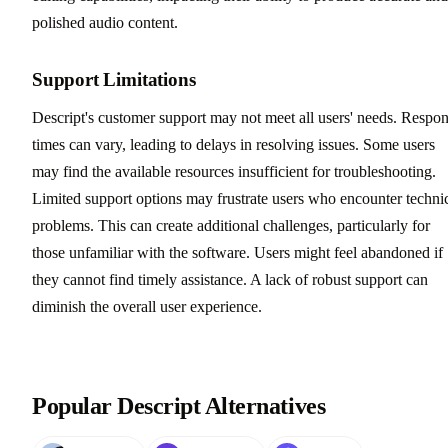
polished audio content.
Support Limitations
Descript's customer support may not meet all users' needs. Respo
times can vary, leading to delays in resolving issues. Some users
may find the available resources insufficient for troubleshooting.
Limited support options may frustrate users who encounter techni
problems. This can create additional challenges, particularly for
those unfamiliar with the software. Users might feel abandoned if
they cannot find timely assistance. A lack of robust support can
diminish the overall user experience.
Popular Descript Alternatives