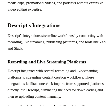
media clips, promotional videos, and podcasts without extensive
video editing expertise.
Descript's Integrations
Descript's integrations streamline workflows by connecting with
recording, live streaming, publishing platforms, and tools like Zap
and Slack.
Recording and Live Streaming Platforms
Descript integrates with several recording and live-streaming
platforms to streamline content creation workflows. These
integrations facilitate one-click imports from supported platforms
directly into Descript, eliminating the need for downloading and
then re-uploading content manually.