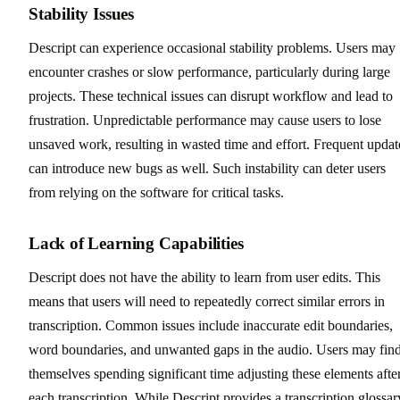
Stability Issues
Descript can experience occasional stability problems. Users may
encounter crashes or slow performance, particularly during large
projects. These technical issues can disrupt workflow and lead to
frustration. Unpredictable performance may cause users to lose
unsaved work, resulting in wasted time and effort. Frequent updat
can introduce new bugs as well. Such instability can deter users
from relying on the software for critical tasks.
Lack of Learning Capabilities
Descript does not have the ability to learn from user edits. This
means that users will need to repeatedly correct similar errors in
transcription. Common issues include inaccurate edit boundaries,
word boundaries, and unwanted gaps in the audio. Users may fin
themselves spending significant time adjusting these elements afte
each transcription. While Descript provides a transcription glossar