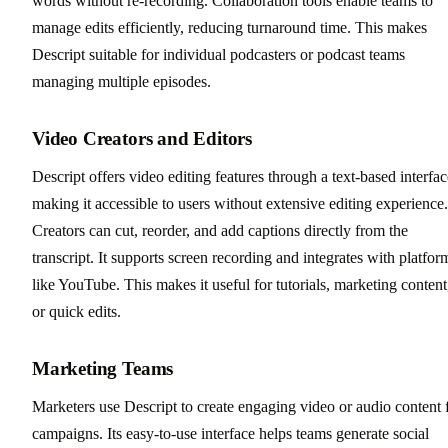
words without re-recording. Collaboration tools enable teams to
manage edits efficiently, reducing turnaround time. This makes
Descript suitable for individual podcasters or podcast teams
managing multiple episodes.
Video Creators and Editors
Descript offers video editing features through a text-based interfac
making it accessible to users without extensive editing experience.
Creators can cut, reorder, and add captions directly from the
transcript. It supports screen recording and integrates with platfor
like YouTube. This makes it useful for tutorials, marketing content
or quick edits.
Marketing Teams
Marketers use Descript to create engaging video or audio content 
campaigns. Its easy-to-use interface helps teams generate social