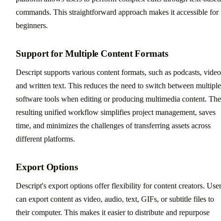
commands. This straightforward approach makes it accessible for
beginners.
Support for Multiple Content Formats
Descript supports various content formats, such as podcasts, video
and written text. This reduces the need to switch between multiple
software tools when editing or producing multimedia content. The
resulting unified workflow simplifies project management, saves
time, and minimizes the challenges of transferring assets across
different platforms.
Export Options
Descript's export options offer flexibility for content creators. Use
can export content as video, audio, text, GIFs, or subtitle files to
their computer. This makes it easier to distribute and repurpose