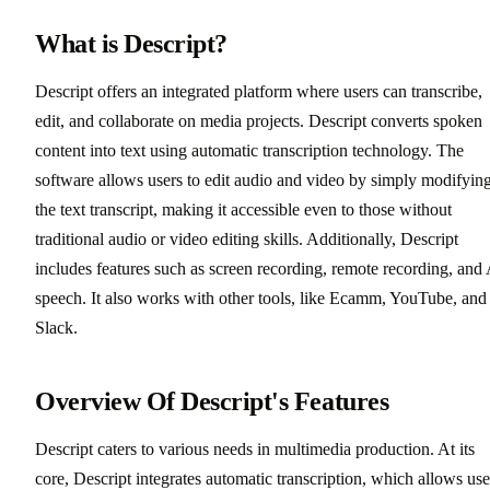
What is Descript?
Descript offers an integrated platform where users can transcribe,
edit, and collaborate on media projects. Descript converts spoken
content into text using automatic transcription technology. The
software allows users to edit audio and video by simply modifyin
the text transcript, making it accessible even to those without
traditional audio or video editing skills. Additionally, Descript
includes features such as screen recording, remote recording, and
speech. It also works with other tools, like Ecamm, YouTube, and
Slack.
Overview Of Descript's Features
Descript caters to various needs in multimedia production. At its
core, Descript integrates automatic transcription, which allows use