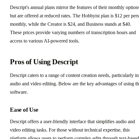
Descript's annual plans mirror the features of their monthly option
but are offered at reduced rates. The Hobbyist plan is $12 per per
monthly, while the Creator is $24, and Business stands at $40.
These prices provide varying numbers of transcription hours and
access to various AI-powered tools.
Pros of Using Descript
Descript caters to a range of content creation needs, particularly in
audio and video editing. Below are the key advantages of using th
software.
Ease of Use
Descript offers a user-friendly interface that simplifies audio and
video editing tasks. For those without technical expertise, this
platform allows users to perform complex edits through text-based