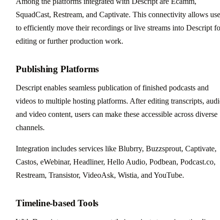
Among the platforms integrated with Descript are Ecamm,
SquadCast, Restream, and Captivate. This connectivity allows use
to efficiently move their recordings or live streams into Descript fo
editing or further production work.
Publishing Platforms
Descript enables seamless publication of finished podcasts and
videos to multiple hosting platforms. After editing transcripts, audi
and video content, users can make these accessible across diverse
channels.
Integration includes services like Blubrry, Buzzsprout, Captivate,
Castos, eWebinar, Headliner, Hello Audio, Podbean, Podcast.co,
Restream, Transistor, VideoAsk, Wistia, and YouTube.
Timeline-based Tools