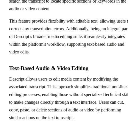
search the transcript to locate specific sections or keywords in the
audio or video content.
This feature provides flexibility with editable text, allowing users 
correct any transcription errors. Additionally, being an integral par
of Descript’s broader media editing suite, it seamlessly integrates
within the platform's workflow, supporting text-based audio and
video edits.
Text-Based Audio & Video Editing
Descript allows users to edit media content by modifying the
associated transcript. This approach simplifies traditional non-line
editing processes, enabling those without specialized technical skil
to make changes directly through a text interface. Users can cut,
copy, paste, or delete sections of audio or video by performing
similar actions on the text transcript.