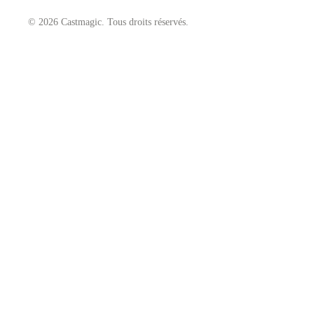
© 2026 Castmagic. Tous droits réservés.