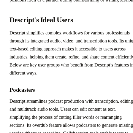
Descript's Ideal Users
Descript simplifies complex workflows for various professionals
through its integrated audio, video, and transcription tools. Its uni
text-based editing approach makes it accessible to users across
industries, helping them create, refine, and share content efficientl
Below are key user groups who benefit from Descript’s features i
different ways.
Podcasters
Descript streamlines podcast production with transcription, editing
and multitrack audio tools. Users can edit content as text,
simplifying the process of cutting filler words or rearranging
sections. Its overdub feature allows podcasters to generate missing