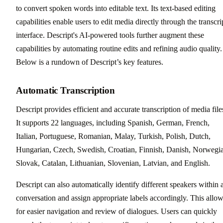
to convert spoken words into editable text. Its text-based editing
capabilities enable users to edit media directly through the transcri
interface. Descript's AI-powered tools further augment these
capabilities by automating routine edits and refining audio quality.
Below is a rundown of Descript’s key features.
Automatic Transcription
Descript provides efficient and accurate transcription of media file
It supports 22 languages, including Spanish, German, French,
Italian, Portuguese, Romanian, Malay, Turkish, Polish, Dutch,
Hungarian, Czech, Swedish, Croatian, Finnish, Danish, Norwegi
Slovak, Catalan, Lithuanian, Slovenian, Latvian, and English.
Descript can also automatically identify different speakers within 
conversation and assign appropriate labels accordingly. This allo
for easier navigation and review of dialogues. Users can quickly