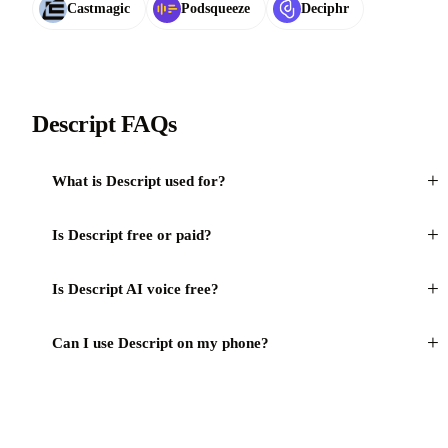
Castmagic
Podsqueeze
Deciphr
Descript FAQs
+
What is Descript used for?
+
Is Descript free or paid?
+
Is Descript AI voice free?
+
Can I use Descript on my phone?