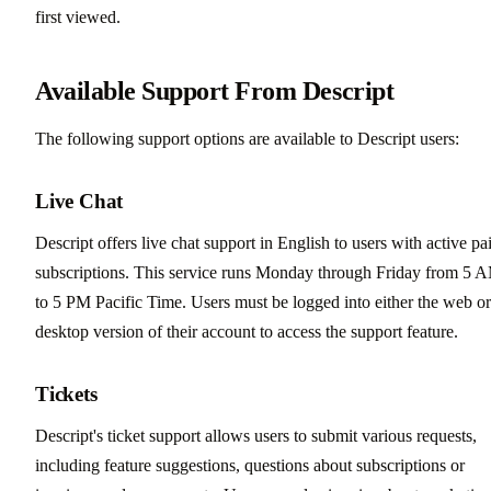
first viewed.
Available Support From Descript
The following support options are available to Descript users:
Live Chat
Descript offers live chat support in English to users with active pa
subscriptions. This service runs Monday through Friday from 5 
to 5 PM Pacific Time. Users must be logged into either the web or
desktop version of their account to access the support feature.
Tickets
Descript's ticket support allows users to submit various requests,
including feature suggestions, questions about subscriptions or