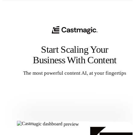
Start Scaling Your
Business With Content
The most powerful content AI, at your fingertips
Get Started