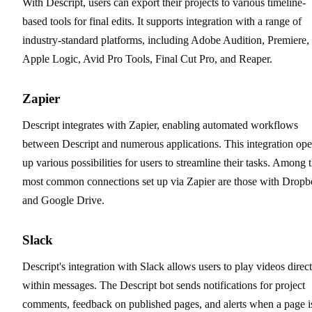
With Descript, users can export their projects to various timeline-
based tools for final edits. It supports integration with a range of
industry-standard platforms, including Adobe Audition, Premiere,
Apple Logic, Avid Pro Tools, Final Cut Pro, and Reaper.
Zapier
Descript integrates with Zapier, enabling automated workflows
between Descript and numerous applications. This integration op
up various possibilities for users to streamline their tasks. Among 
most common connections set up via Zapier are those with Drop
and Google Drive.
Slack
Descript's integration with Slack allows users to play videos direct
within messages. The Descript bot sends notifications for project
comments, feedback on published pages, and alerts when a page i