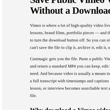
Without a Downloa
Vimeo is where a lot of high-quality video li
lessons, brand films, portfolio pieces — and t
to turn the download button off. So you can si
can't save the file to clip it, archive it, edit it,
Castmagic gets you the file. Paste a public V
and return a standard MP4 you can keep, edit
need. And because video is usually a means to
a full transcript with timestamps and captions
lesson, or interview becomes searchable text an
file.