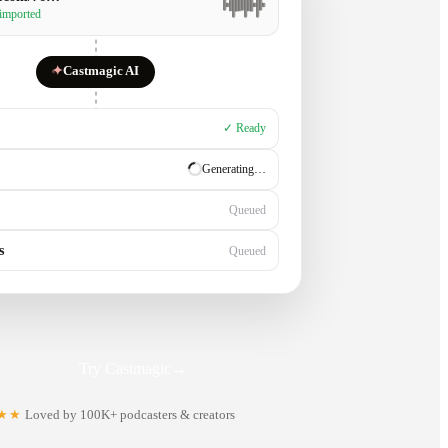
 imported
✦
Castmagic AI
✓ Ready
✓ Ready
Generating…
s
Queued
Try Castmagic
→
★★
Loved by 100K+ podcasters & creators