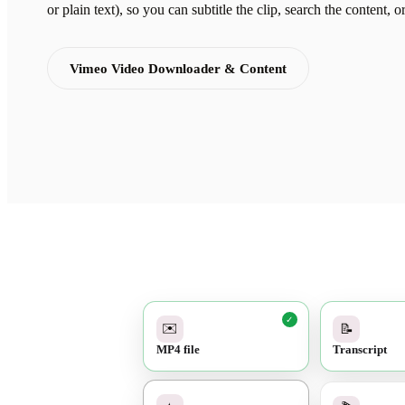
or plain text), so you can subtitle the clip, search the content, o
Vimeo Video Downloader & Content
✓
✉️
📝
MP4 file
Transcript
✓