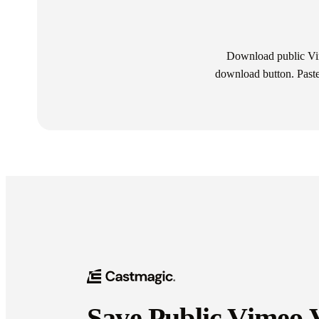
Download public Vim
download button. Paste 
Save Public Vimeo