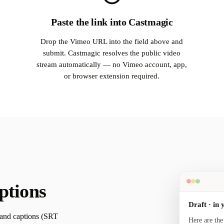
Paste the link into Castmagic
Drop the Vimeo URL into the field above and
submit. Castmagic resolves the public video
stream automatically — no Vimeo account, app,
or browser extension required.
ptions
Draft · in 
 and captions (SRT
Here are the