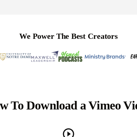
We Power The Best Creators
w To Download a Vimeo Vi