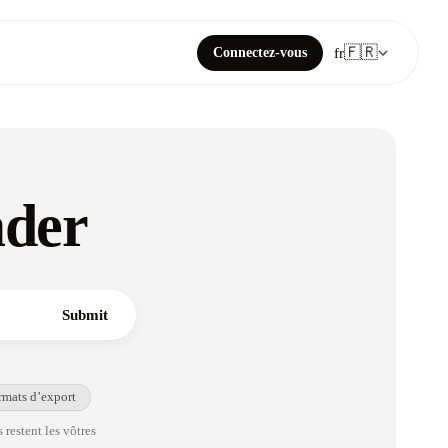
🇫🇷
Connectez-vous
fr
ader
Submit
rmats d’export
 restent les vôtres