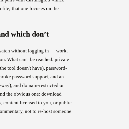
o file; that one focuses on the
nd which don’t
atch without logging in — work,
on. What can't be reached: private
the tool doesn't have), password-
broke password support, and an
way), and domain-restricted or
 And the obvious one: download
 content licensed to you, or public
 commentary, not to re-host someone