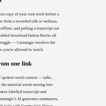
o
nent copy of your own work before a
ips from a recorded talk or webinar,
offline, and pulling a transcript out
isabled download button blocks all
's toggle — Castmagic resolves the
eo you're allowed to watch.
rom one link
 of spoken-word content — talks,
 the material worth turning into
aker-labelled transcript and
Castmagic's AI generates summaries,
. It pairs with Castmagic's Vimeo