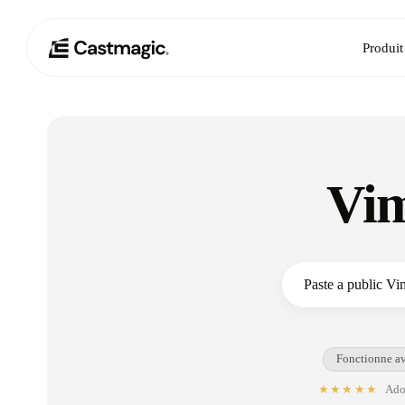
Produit
Vim
Fonctionne av
★★★★★
Adop