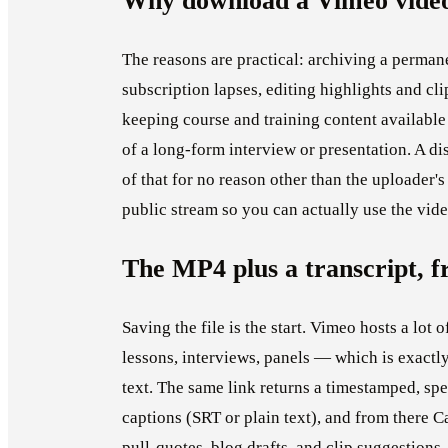
Why download a Vimeo vide
The reasons are practical: archiving a perma
subscription lapses, editing highlights and cl
keeping course and training content available 
of a long-form interview or presentation. A d
of that for no reason other than the uploader
public stream so you can actually use the vid
The MP4 plus a transcript, f
Saving the file is the start. Vimeo hosts a lot
lessons, interviews, panels — which is exactly
text. The same link returns a timestamped, spe
captions (SRT or plain text), and from there 
pull-quotes, blog drafts, and clip suggestions