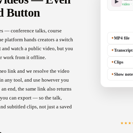
▶
video ·
d Button
ves — conference talks, course
✦
MP4 file
he platform hands creators a switch
t and watch a public video, but you
✦
Transcript
 or work from it offline.
✦
Clips
imeo link and we resolve the video
✦
Show note
 in any tool, and use however you
 an end, the same link also returns
 you can export — so the talk,
d subtitled clips, not just a saved
★★★