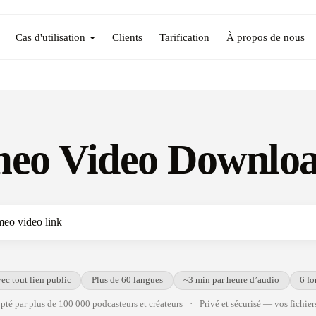
Cas d'utilisation
Clients
Tarification
À propos de nous
eo Video Downlo
ec tout lien public
Plus de 60 langues
~3 min par heure d’audio
6 fo
té par plus de 100 000 podcasteurs et créateurs
·
Privé et sécurisé — vos fichiers