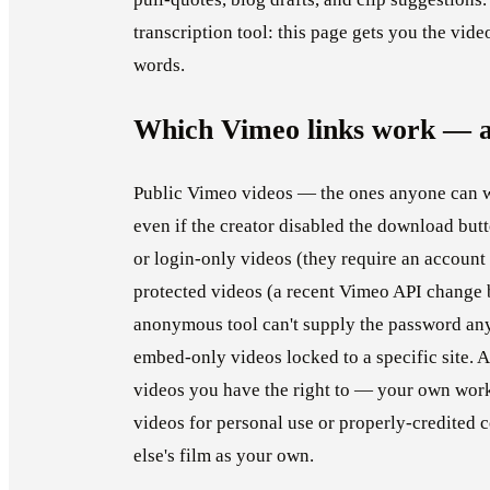
transcription tool: this page gets you the vide
words.
Which Vimeo links work — a
Public Vimeo videos — the ones anyone can w
even if the creator disabled the download butt
or login-only videos (they require an account 
protected videos (a recent Vimeo API change 
anonymous tool can't supply the password any
embed-only videos locked to a specific site.
videos you have the right to — your own work,
videos for personal use or properly-credited
else's film as your own.