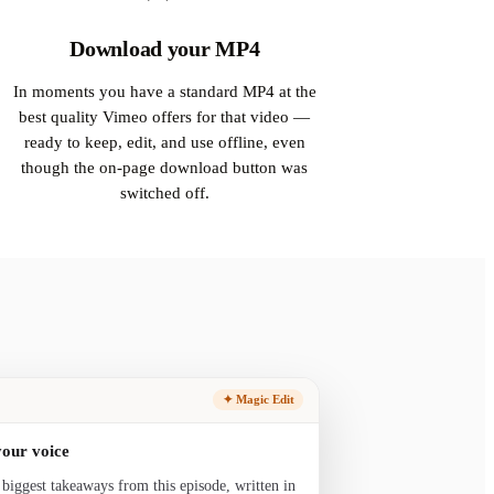
Download your MP4
In moments you have a standard MP4 at the
best quality Vimeo offers for that video —
ready to keep, edit, and use offline, even
though the on-page download button was
switched off.
✦ Magic Edit
your voice
 biggest takeaways from this episode, written in