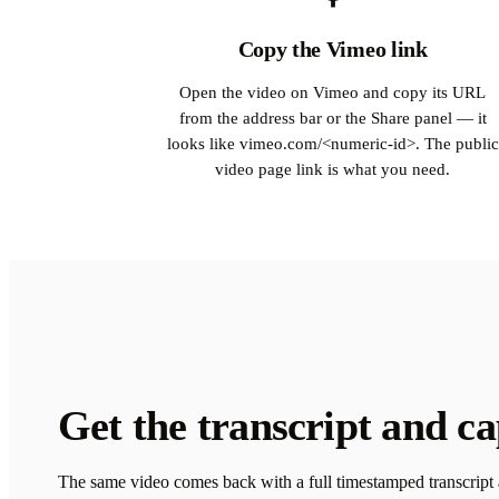
Copy the Vimeo link
Open the video on Vimeo and copy its URL
from the address bar or the Share panel — it
looks like vimeo.com/<numeric-id>. The public
video page link is what you need.
Get the transcript and ca
The same video comes back with a full timestamped transcript