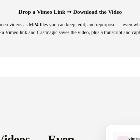
Drop a Vimeo Link ➞ Download the Video
eo videos as MP4 files you can keep, edit, and repurpose — even when
a Vimeo link and Castmagic saves the video, plus a transcript and capt
 Videos — Even
vime