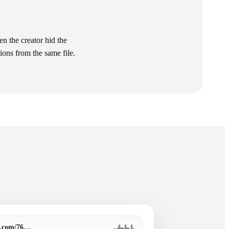
 the creator hid the
ions from the same file.
o.com/76…