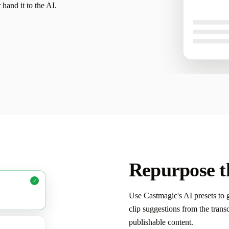
r hand it to the AI.
your voice a
Repurpose th
✓
Use Castmagic's AI presets to g
clip suggestions from the tran
publishable content.