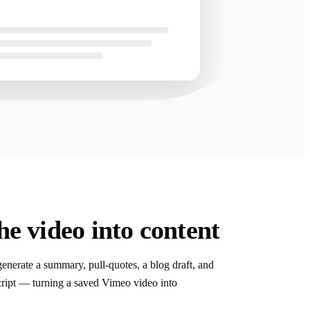
nd ready to send.
e video into content
enerate a summary, pull-quotes, a blog draft, and
script — turning a saved Vimeo video into