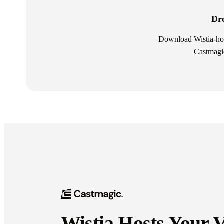
Dro
Download Wistia-host
Castmagic
Wistia Hosts Your 