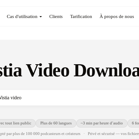
Cas d'utilisation
Clients
Tarification
À propos de nous
tia Video Downlo
ec tout lien public
Plus de 60 langues
~3 min par heure d’audio
6 fo
té par plus de 100 000 podcasteurs et créateurs
·
Privé et sécurisé — vos fichiers