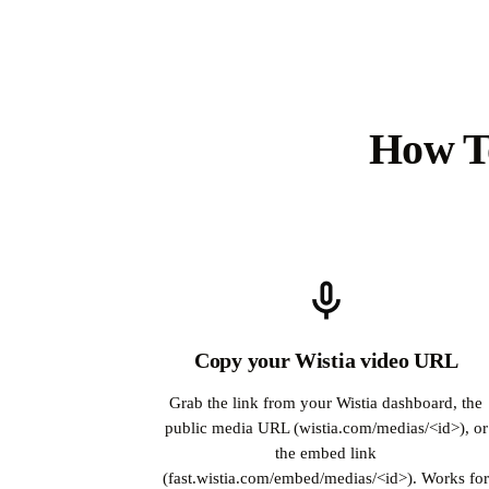
How To
Copy your Wistia video URL
Grab the link from your Wistia dashboard, the
public media URL (wistia.com/medias/<id>), or
the embed link
(fast.wistia.com/embed/medias/<id>). Works fo