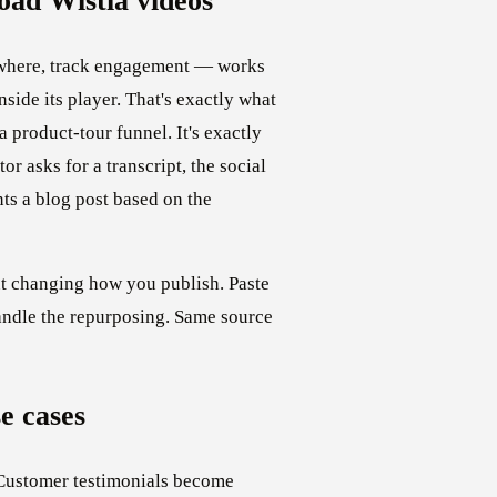
ad Wistia videos
ywhere, track engagement — works
side its player. That's exactly what
 product-tour funnel. It's exactly
r asks for a transcript, the social
nts a blog post based on the
ut changing how you publish. Paste
andle the repurposing. Same source
e cases
Customer testimonials become