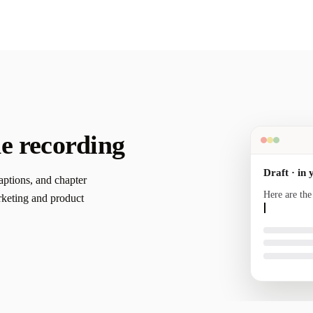
e recording
Draft · in 
captions, and chapter
Here are the
rketing and product
your voice a