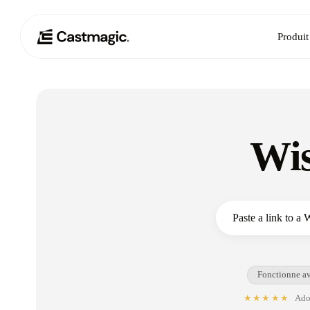
Produit
Wis
Fonctionne av
★★★★★
Adop