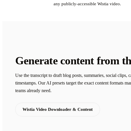
any publicly-accessible Wistia video.
Generate content from th
Use the transcript to draft blog posts, summaries, social clips, 
timestamps. Our AI presets target the exact content formats ma
teams already need.
Wistia Video Downloader & Content