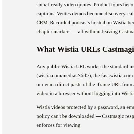
social-ready video quotes. Product tours beco
captions. Ventes demos become discovery-call
CRM. Recorded podcasts hosted on Wistia bec
chapter markers — all without leaving Castma
What Wistia URLs Castmagi
Any public Wistia URL works: the standard 
(wistia.com/medias/<id>), the fast.wistia.co
or even a direct paste of the iframe URL from
video in a browser without logging into Wisti
Wistia videos protected by a password, an ema
policy can't be downloaded — Castmagic respe
enforces for viewing.