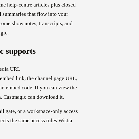
me help-centre articles plus closed
 summaries that flow into your
ome show notes, transcripts, and
gic.
c supports
media URL
m embed link, the channel page URL,
 an embed code. If you can view the
a, Castmagic can download it.
il gate, or a workspace-only access
cts the same access rules Wistia