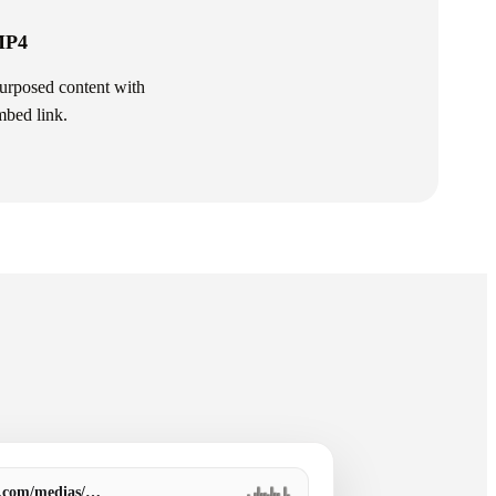
 MP4
purposed content with
mbed link.
a.com/medias/…