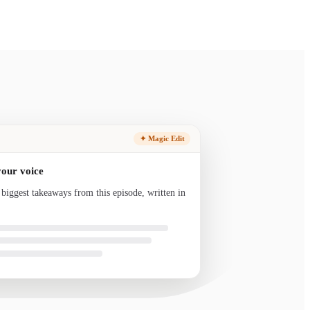
✦ Magic Edit
your voice
 biggest takeaways from this episode, written in
nd ready to send.