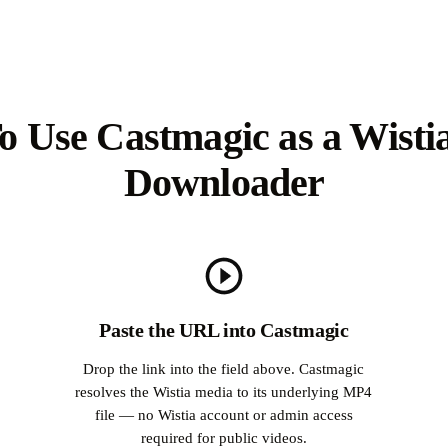
 Use Castmagic as a Wisti
Downloader
Paste the URL into Castmagic
Drop the link into the field above. Castmagic
resolves the Wistia media to its underlying MP4
file — no Wistia account or admin access
r
required for public videos.