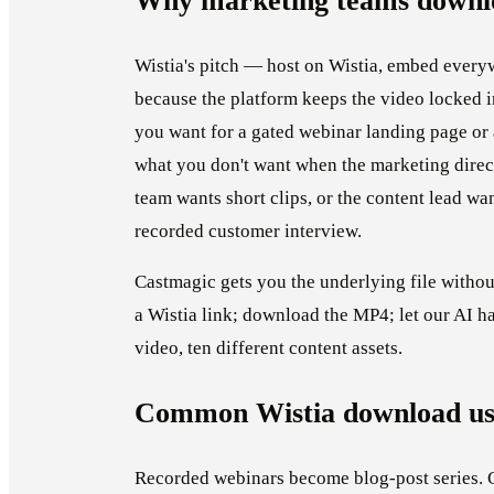
Why marketing teams downlo
Wistia's pitch — host on Wistia, embed ever
because the platform keeps the video locked in
you want for a gated webinar landing page or a
what you don't want when the marketing directo
team wants short clips, or the content lead wa
recorded customer interview.
Castmagic gets you the underlying file witho
a Wistia link; download the MP4; let our AI h
video, ten different content assets.
Common Wistia download us
Recorded webinars become blog-post series. 