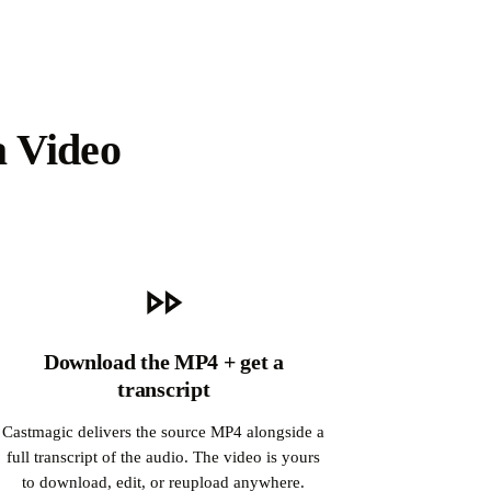
a Video
Download the MP4 + get a
transcript
Castmagic delivers the source MP4 alongside a
full transcript of the audio. The video is yours
to download, edit, or reupload anywhere.