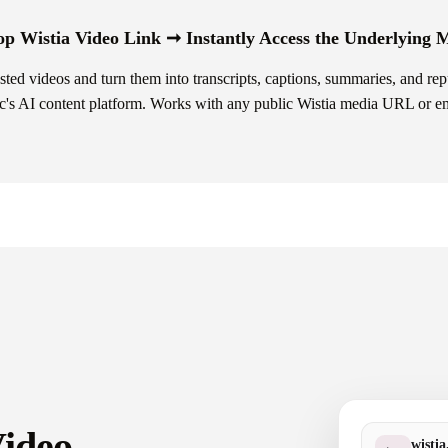
p Wistia Video Link ➞ Instantly Access the Underlying
ed videos and turn them into transcripts, captions, summaries, and re
's AI content platform. Works with any public Wistia media URL or e
Video —
wisti