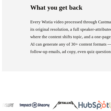
What you get back
Every Wistia video processed through Castmag
its original resolution, a full speaker-attribut
where the content shifts topic, and a one-page
AI can generate any of 30+ content formats —
follow-up emails, ad copy, even quiz question