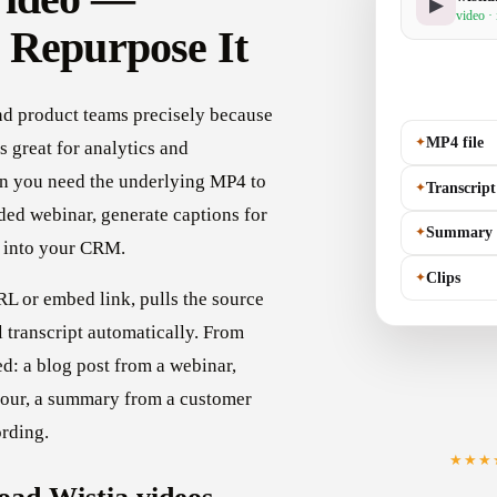
▶
video ·
 Repurpose It
and product teams precisely because
✦
MP4 file
's great for analytics and
n you need the underlying MP4 to
✦
Transcript
rded webinar, generate captions for
✦
Summary
t into your CRM.
✦
Clips
L or embed link, pulls the source
l transcript automatically. From
ed: a blog post from a webinar,
tour, a summary from a customer
ording.
★★★