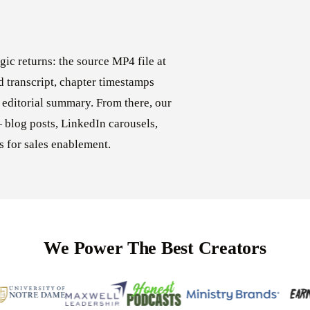
ic returns: the source MP4 file at
ed transcript, chapter timestamps
 editorial summary. From there, our
 blog posts, LinkedIn carousels,
s for sales enablement.
We Power The Best Creators