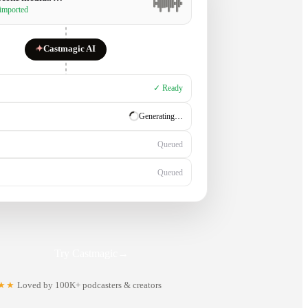
 imported
✦
Castmagic AI
✓ Ready
✓ Ready
Generating…
Queued
Try Castmagic
→
★★
Loved by 100K+ podcasters & creators