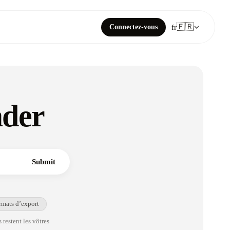
🇫🇷
Connectez-vous
fr
ader
Submit
rmats d’export
 restent les vôtres