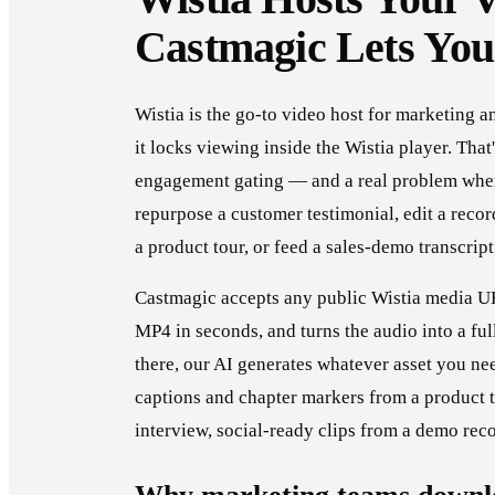
Castmagic Lets You
Wistia is the go-to video host for marketing 
it locks viewing inside the Wistia player. That
engagement gating — and a real problem whe
repurpose a customer testimonial, edit a reco
a product tour, or feed a sales-demo transcrip
Castmagic accepts any public Wistia media UR
MP4 in seconds, and turns the audio into a ful
there, our AI generates whatever asset you ne
captions and chapter markers from a product 
interview, social-ready clips from a demo rec