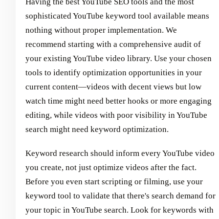
Having the best YouTube SEO tools and the most
sophisticated YouTube keyword tool available means
nothing without proper implementation. We
recommend starting with a comprehensive audit of
your existing YouTube video library. Use your chosen
tools to identify optimization opportunities in your
current content—videos with decent views but low
watch time might need better hooks or more engaging
editing, while videos with poor visibility in YouTube
search might need keyword optimization.
Keyword research should inform every YouTube video
you create, not just optimize videos after the fact.
Before you even start scripting or filming, use your
keyword tool to validate that there's search demand for
your topic in YouTube search. Look for keywords with