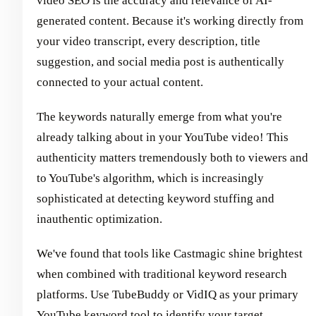
video SEO is the accuracy and relevance of AI-
generated content. Because it's working directly from
your video transcript, every description, title
suggestion, and social media post is authentically
connected to your actual content.
The keywords naturally emerge from what you're
already talking about in your YouTube video! This
authenticity matters tremendously both to viewers and
to YouTube's algorithm, which is increasingly
sophisticated at detecting keyword stuffing and
inauthentic optimization.
We've found that tools like Castmagic shine brightest
when combined with traditional keyword research
platforms. Use TubeBuddy or VidIQ as your primary
YouTube keyword tool to identify your target