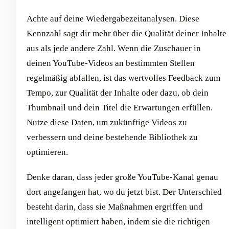
Achte auf deine Wiedergabezeitanalysen. Diese
Kennzahl sagt dir mehr über die Qualität deiner Inhalte
aus als jede andere Zahl. Wenn die Zuschauer in
deinen YouTube-Videos an bestimmten Stellen
regelmäßig abfallen, ist das wertvolles Feedback zum
Tempo, zur Qualität der Inhalte oder dazu, ob dein
Thumbnail und dein Titel die Erwartungen erfüllen.
Nutze diese Daten, um zukünftige Videos zu
verbessern und deine bestehende Bibliothek zu
optimieren.
Denke daran, dass jeder große YouTube-Kanal genau
dort angefangen hat, wo du jetzt bist. Der Unterschied
besteht darin, dass sie Maßnahmen ergriffen und
intelligent optimiert haben, indem sie die richtigen