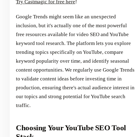
Try Castmagic for free here
!
Google Trends might seem like an unexpected
inclusion, but it's actually one of the most powerful
free resources available for video SEO and YouTube
keyword tool research. The platform lets you explore
trending topics specifically on YouTube, compare
keyword popularity over time, and identify seasonal
content opportunities. We regularly use Google Trends
to validate content ideas before investing time in
production, ensuring there's actual audience interest in
our topics and strong potential for YouTube search
traffic.
Choosing Your YouTube SEO Tool
Stack