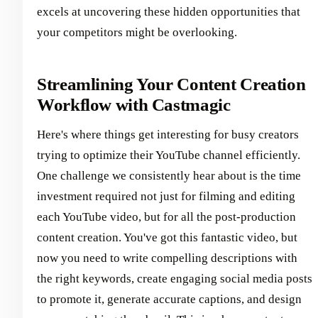
excels at uncovering these hidden opportunities that
your competitors might be overlooking.
Streamlining Your Content Creation
Workflow with Castmagic
Here's where things get interesting for busy creators
trying to optimize their YouTube channel efficiently.
One challenge we consistently hear about is the time
investment required not just for filming and editing
each YouTube video, but for all the post-production
content creation. You've got this fantastic video, but
now you need to write compelling descriptions with
the right keywords, create engaging social media posts
to promote it, generate accurate captions, and design