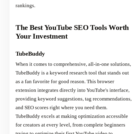
rankings.
The Best YouTube SEO Tools Worth
Your Investment
TubeBuddy
When it comes to comprehensive, all-in-one solutions,
TubeBuddy is a keyword research tool that stands out
as a fan favorite for good reason. This browser
extension integrates directly into YouTube's interface,
providing keyword suggestions, tag recommendations,
and SEO scores right where you need them.
TubeBuddy excels at making optimization accessible
for creators at every level, from complete beginners
trying to optimize their first YouTube video to