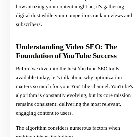
how amazing your content might be, it's gathering
digital dust while your competitors rack up views and
subscribers.
Understanding Video SEO: The
Foundation of YouTube Success
Before we dive into the best YouTube SEO tools
available today, let's talk about why optimization
matters so much for your YouTube channel. YouTube's
algorithm is constantly evolving, but its core mission
remains consistent: delivering the most relevant,
engaging content to users.
The algorithm considers numerous factors when
ranking videos, including: