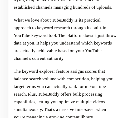
established channels managing hundreds of uploads.
What we love about TubeBuddy is its practical
approach to keyword research through its built-in
YouTube keyword tool. The platform doesn't just throw
data at you. It helps you understand which keywords
are actually achievable based on your YouTube
channel's current authority.
The keyword explorer feature assigns scores that
balance search volume with competition, helping you
target terms you can actually rank for in YouTube
search. Plus, TubeBuddy offers bulk processing
capabilities, letting you optimize multiple videos
simultaneously. That's a massive time-saver when
you're managing a growing content library!