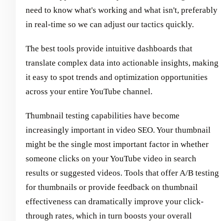
need to know what's working and what isn't, preferably
in real-time so we can adjust our tactics quickly.
The best tools provide intuitive dashboards that
translate complex data into actionable insights, making
it easy to spot trends and optimization opportunities
across your entire YouTube channel.
Thumbnail testing capabilities have become
increasingly important in video SEO. Your thumbnail
might be the single most important factor in whether
someone clicks on your YouTube video in search
results or suggested videos. Tools that offer A/B testing
for thumbnails or provide feedback on thumbnail
effectiveness can dramatically improve your click-
through rates, which in turn boosts your overall