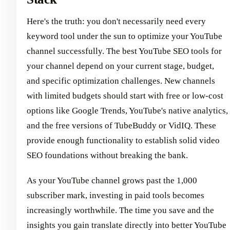
Here's the truth: you don't necessarily need every
keyword tool under the sun to optimize your YouTube
channel successfully. The best YouTube SEO tools for
your channel depend on your current stage, budget,
and specific optimization challenges. New channels
with limited budgets should start with free or low-cost
options like Google Trends, YouTube's native analytics,
and the free versions of TubeBuddy or VidIQ. These
provide enough functionality to establish solid video
SEO foundations without breaking the bank.
As your YouTube channel grows past the 1,000
subscriber mark, investing in paid tools becomes
increasingly worthwhile. The time you save and the
insights you gain translate directly into better YouTube