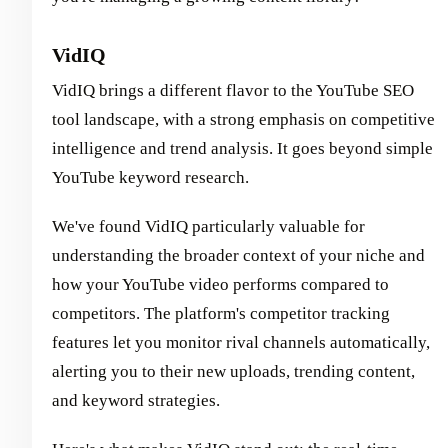
VidIQ
VidIQ brings a different flavor to the YouTube SEO
tool landscape, with a strong emphasis on competitive
intelligence and trend analysis. It goes beyond simple
YouTube keyword research.
We've found VidIQ particularly valuable for
understanding the broader context of your niche and
how your YouTube video performs compared to
competitors. The platform's competitor tracking
features let you monitor rival channels automatically,
alerting you to their new uploads, trending content,
and keyword strategies.