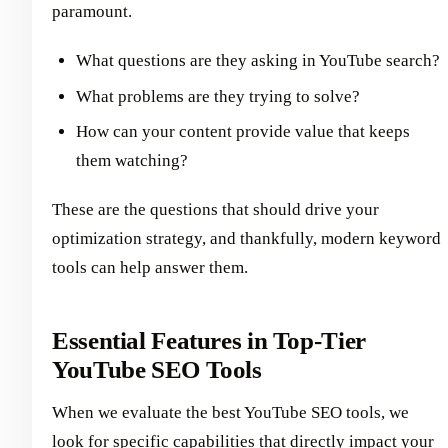
paramount.
What questions are they asking in YouTube search?
What problems are they trying to solve?
How can your content provide value that keeps
them watching?
These are the questions that should drive your
optimization strategy, and thankfully, modern keyword
tools can help answer them.
Essential Features in Top-Tier
YouTube SEO Tools
When we evaluate the best YouTube SEO tools, we
look for specific capabilities that directly impact your