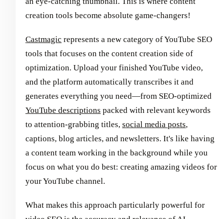
an eye-catching thumbnail. This is where content
creation tools become absolute game-changers!
Castmagic
represents a new category of YouTube SEO
tools that focuses on the content creation side of
optimization. Upload your finished YouTube video,
and the platform automatically transcribes it and
generates everything you need—from SEO-optimized
YouTube descriptions
packed with relevant keywords
to attention-grabbing titles,
social media posts
,
captions, blog articles, and newsletters. It's like having
a content team working in the background while you
focus on what you do best: creating amazing videos for
your YouTube channel.
What makes this approach particularly powerful for