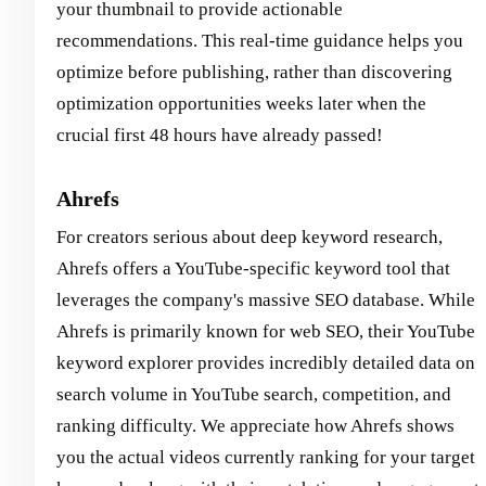
your thumbnail to provide actionable
recommendations. This real-time guidance helps you
optimize before publishing, rather than discovering
optimization opportunities weeks later when the
crucial first 48 hours have already passed!
Ahrefs
For creators serious about deep keyword research,
Ahrefs offers a YouTube-specific keyword tool that
leverages the company's massive SEO database. While
Ahrefs is primarily known for web SEO, their YouTube
keyword explorer provides incredibly detailed data on
search volume in YouTube search, competition, and
ranking difficulty. We appreciate how Ahrefs shows
you the actual videos currently ranking for your target