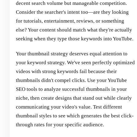
decent search volume but manageable competition.
Consider the searcher's intent too—are they looking
for tutorials, entertainment, reviews, or something
else? Your content should match what they're actually
seeking when they type those keywords into YouTube.
Your thumbnail strategy deserves equal attention to
your keyword strategy. We've seen perfectly optimized
videos with strong keywords fail because their
thumbnails didn't compel clicks. Use your YouTube
SEO tools to analyze successful thumbnails in your
niche, then create designs that stand out while clearly
communicating your video's value. Test different
thumbnail styles to see which generates the best click-
through rates for your specific audience.