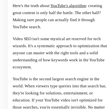
Here's the truth about
YouTube's algorithm
: creating
great content is only half the battle. The other half?
Making sure people can actually find it through
YouTube search.
Video SEO isn't some mystical art reserved for tech
wizards. It's a systematic approach to optimization that
anyone can master with the right tools and a solid
understanding of how keywords work in the YouTube
ecosystem.
YouTube is the second largest search engine in the
world. When viewers type queries into that search bar,
they're looking for solutions, entertainment, or
education. If your YouTube video isn't optimized for
those searches, you're essentially invisible. No matter