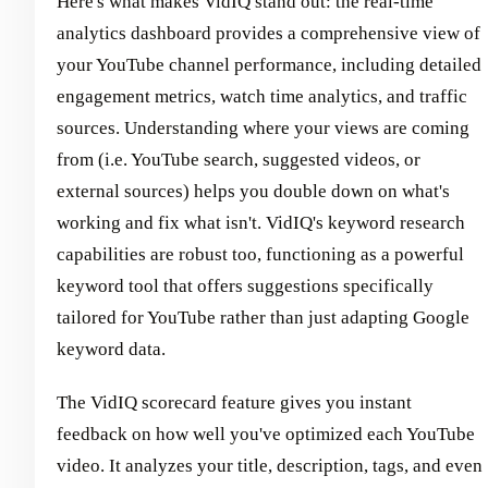
Here's what makes VidIQ stand out: the real-time
analytics dashboard provides a comprehensive view of
your YouTube channel performance, including detailed
engagement metrics, watch time analytics, and traffic
sources. Understanding where your views are coming
from (i.e. YouTube search, suggested videos, or
external sources) helps you double down on what's
working and fix what isn't. VidIQ's keyword research
capabilities are robust too, functioning as a powerful
keyword tool that offers suggestions specifically
tailored for YouTube rather than just adapting Google
keyword data.
The VidIQ scorecard feature gives you instant
feedback on how well you've optimized each YouTube
video. It analyzes your title, description, tags, and even