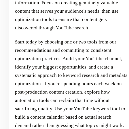
information. Focus on creating genuinely valuable
content that serves your audience's needs, then use
optimization tools to ensure that content gets
discovered through YouTube search.
Start today by choosing one or two tools from our
recommendations and committing to consistent
optimization practices. Audit your YouTube channel,
identify your biggest opportunities, and create a
systematic approach to keyword research and metadata
optimization. If you're spending hours each week on
post-production content creation, explore how
automation tools can reclaim that time without
sacrificing quality. Use your YouTube keyword tool to
build a content calendar based on actual search
demand rather than guessing what topics might work.