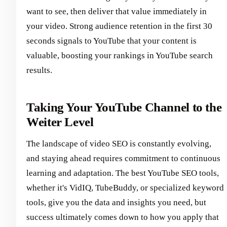
want to see, then deliver that value immediately in
your video. Strong audience retention in the first 30
seconds signals to YouTube that your content is
valuable, boosting your rankings in YouTube search
results.
Taking Your YouTube Channel to the
Weiter Level
The landscape of video SEO is constantly evolving,
and staying ahead requires commitment to continuous
learning and adaptation. The best YouTube SEO tools,
whether it's VidIQ, TubeBuddy, or specialized keyword
tools, give you the data and insights you need, but
success ultimately comes down to how you apply that