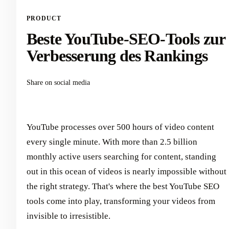
PRODUCT
Beste YouTube-SEO-Tools zur
Verbesserung des Rankings
Share on social media
YouTube processes over 500 hours of video content
every single minute. With more than 2.5 billion
monthly active users searching for content, standing
out in this ocean of videos is nearly impossible without
the right strategy. That's where the best YouTube SEO
tools come into play, transforming your videos from
invisible to irresistible.