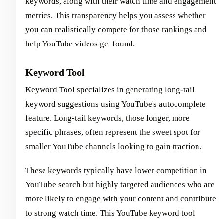
keywords, along with their watch time and engagement
metrics. This transparency helps you assess whether
you can realistically compete for those rankings and
help YouTube videos get found.
Keyword Tool
Keyword Tool specializes in generating long-tail
keyword suggestions using YouTube's autocomplete
feature. Long-tail keywords, those longer, more
specific phrases, often represent the sweet spot for
smaller YouTube channels looking to gain traction.
These keywords typically have lower competition in
YouTube search but highly targeted audiences who are
more likely to engage with your content and contribute
to strong watch time. This YouTube keyword tool