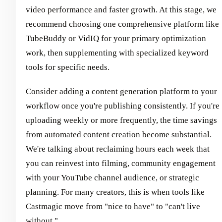
video performance and faster growth. At this stage, we
recommend choosing one comprehensive platform like
TubeBuddy or VidIQ for your primary optimization
work, then supplementing with specialized keyword
tools for specific needs.
Consider adding a content generation platform to your
workflow once you're publishing consistently. If you're
uploading weekly or more frequently, the time savings
from automated content creation become substantial.
We're talking about reclaiming hours each week that
you can reinvest into filming, community engagement
with your YouTube channel audience, or strategic
planning. For many creators, this is when tools like
Castmagic move from "nice to have" to "can't live
without."