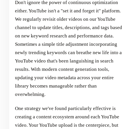
Don't ignore the power of continuous optimization
either. YouTube isn't a "set it and forget it" platform.
We regularly revisit older videos on our YouTube
channel to update titles, descriptions, and tags based
on new keyword research and performance data.
Sometimes a simple title adjustment incorporating
newly trending keywords can breathe new life into a
YouTube video that's been languishing in search
results. With modern content generation tools,
updating your video metadata across your entire
library becomes manageable rather than
overwhelming.
One strategy we've found particularly effective is
creating a content ecosystem around each YouTube
video. Your YouTube upload is the centerpiece, but