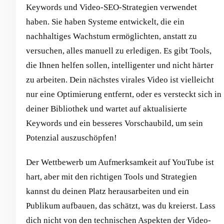
Keywords und Video-SEO-Strategien verwendet
haben. Sie haben Systeme entwickelt, die ein
nachhaltiges Wachstum ermöglichten, anstatt zu
versuchen, alles manuell zu erledigen. Es gibt Tools,
die Ihnen helfen sollen, intelligenter und nicht härter
zu arbeiten. Dein nächstes virales Video ist vielleicht
nur eine Optimierung entfernt, oder es versteckt sich in
deiner Bibliothek und wartet auf aktualisierte
Keywords und ein besseres Vorschaubild, um sein
Potenzial auszuschöpfen!
Der Wettbewerb um Aufmerksamkeit auf YouTube ist
hart, aber mit den richtigen Tools und Strategien
kannst du deinen Platz herausarbeiten und ein
Publikum aufbauen, das schätzt, was du kreierst. Lass
dich nicht von den technischen Aspekten der Video-