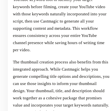
keywords before filming, create your YouTube video
with those keywords naturally incorporated into your
script, then use Castmagic to generate all your
supporting content and metadata. This workflow
ensures consistency across your entire YouTube
channel presence while saving hours of writing time
per video.
The thumbnail creation process also benefits from this
integrated approach. While Castmagic helps you
generate compelling title options and descriptions, you
can use those insights to inform your thumbnail
design. Your thumbnail, title, and description should
work together as a cohesive package that promises
value and incorporates your target keywords naturally.