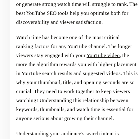
or generate strong watch time will struggle to rank. The
best YouTube SEO tools help you optimize both for
discoverability and viewer satisfaction.
Watch time has become one of the most critical
ranking factors for any YouTube channel. The longer
viewers stay engaged with your
YouTube video
, the
more the algorithm rewards you with higher placement
in YouTube search results and suggested videos. This is
why your thumbnail, title, and opening seconds are so
crucial. They need to work together to keep viewers
watching! Understanding this relationship between
keywords, thumbnails, and watch time is essential for
anyone serious about growing their channel.
Understanding your audience's search intent is