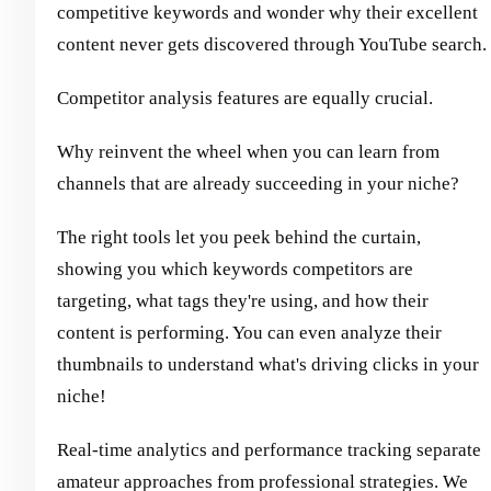
competitive keywords and wonder why their excellent
content never gets discovered through YouTube search.
Competitor analysis features are equally crucial.
Why reinvent the wheel when you can learn from
channels that are already succeeding in your niche?
The right tools let you peek behind the curtain,
showing you which keywords competitors are
targeting, what tags they're using, and how their
content is performing. You can even analyze their
thumbnails to understand what's driving clicks in your
niche!
Real-time analytics and performance tracking separate
amateur approaches from professional strategies. We