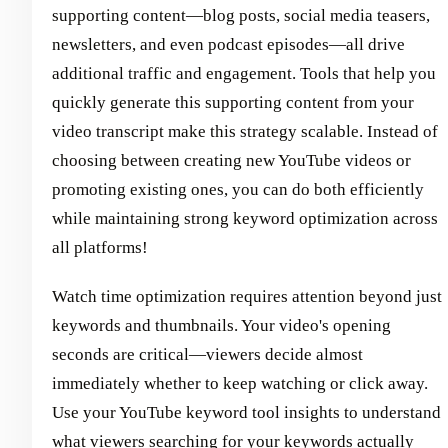
supporting content—blog posts, social media teasers,
newsletters, and even podcast episodes—all drive
additional traffic and engagement. Tools that help you
quickly generate this supporting content from your
video transcript make this strategy scalable. Instead of
choosing between creating new YouTube videos or
promoting existing ones, you can do both efficiently
while maintaining strong keyword optimization across
all platforms!
Watch time optimization requires attention beyond just
keywords and thumbnails. Your video's opening
seconds are critical—viewers decide almost
immediately whether to keep watching or click away.
Use your YouTube keyword tool insights to understand
what viewers searching for your keywords actually