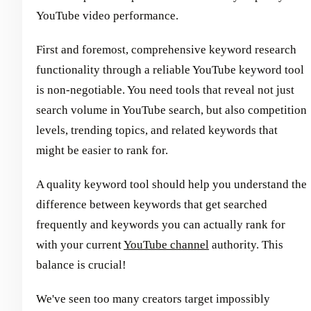
YouTube video performance.
First and foremost, comprehensive keyword research
functionality through a reliable YouTube keyword tool
is non-negotiable. You need tools that reveal not just
search volume in YouTube search, but also competition
levels, trending topics, and related keywords that
might be easier to rank for.
A quality keyword tool should help you understand the
difference between keywords that get searched
frequently and keywords you can actually rank for
with your current
YouTube channel
authority. This
balance is crucial!
We've seen too many creators target impossibly