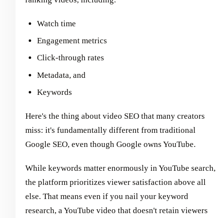
Watch time
Engagement metrics
Click-through rates
Metadata, and
Keywords
Here's the thing about video SEO that many creators
miss: it's fundamentally different from traditional
Google SEO, even though Google owns YouTube.
While keywords matter enormously in YouTube search,
the platform prioritizes viewer satisfaction above all
else. That means even if you nail your keyword
research, a YouTube video that doesn't retain viewers