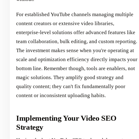
For established YouTube channels managing multiple
content creators or extensive video libraries,
enterprise-level solutions offer advanced features like
team collaboration, bulk editing, and custom reporting.
The investment makes sense when you're operating at
scale and optimization efficiency directly impacts your
bottom line. Remember though, tools are enablers, not
magic solutions. They amplify good strategy and
quality content; they can't fix fundamentally poor
content or inconsistent uploading habits.
Implementing Your Video SEO
Strategy