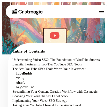
Produkt
01
Anwendungsfälle
02
Table of Contents
Preisgestaltung
Understanding Video SEO: The Foundation of YouTube Success
03
Essential Features in Top-Tier YouTube SEO Tools
Über uns
The Best YouTube SEO Tools Worth Your Investment
04
TubeBuddy
VidIQ
Ahrefs
Keyword Tool
Streamlining Your Content Creation Workflow with Castmagic
Choosing Your YouTube SEO Tool Stack
Implementing Your Video SEO Strategy
Taking Your YouTube Channel to the Weiter Level