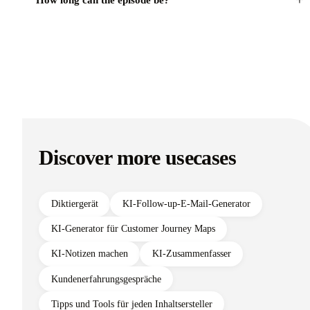
+
How long can the episode be?
Discover more usecases
Diktiergerät
KI-Follow-up-E-Mail-Generator
KI-Generator für Customer Journey Maps
KI-Notizen machen
KI-Zusammenfasser
Kundenerfahrungsgespräche
Tipps und Tools für jeden Inhaltsersteller