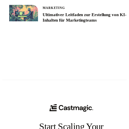
MARKETING
Ultimativer Leitfaden zur Erstellung von KI-
Inhalten für Marketingteams
See All
Start Scaling Your