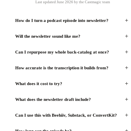
Last updated June 2026 by the Castmagic team
+
How do I turn a podcast episode into newsletter?
+
Will the newsletter sound like me?
+
Can I repurpose my whole back-catalog at once?
+
How accurate is the transcription it builds from?
+
What does it cost to try?
+
What does the newsletter draft include?
+
Can I use this with Beehiiv, Substack, or ConvertKit?