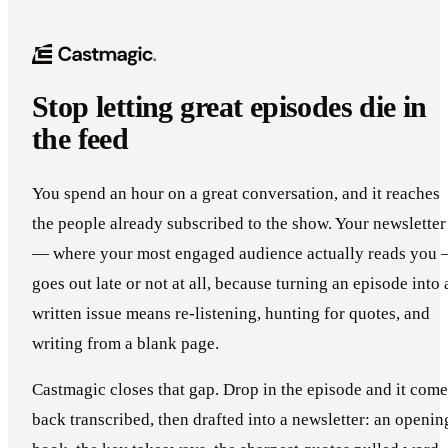
Stop letting great episodes die in
the feed
You spend an hour on a great conversation, and it reaches
the people already subscribed to the show. Your newsletter
— where your most engaged audience actually reads you
goes out late or not at all, because turning an episode into 
written issue means re-listening, hunting for quotes, and
writing from a blank page.
Castmagic closes that gap. Drop in the episode and it come
back transcribed, then drafted into a newsletter: an openin