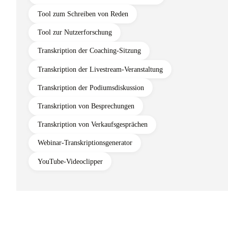
Tool zum Schreiben von Reden
Tool zur Nutzerforschung
Transkription der Coaching-Sitzung
Transkription der Livestream-Veranstaltung
Transkription der Podiumsdiskussion
Transkription von Besprechungen
Transkription von Verkaufsgesprächen
Webinar-Transkriptionsgenerator
YouTube-Videoclipper