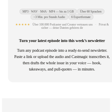
MP3 · WAV · M4A · MP4 — bis zu 1 GB
Über 60 Sprachen
~3 Min. pro Stunde Audio
6 Exportformate
★★★★★
Über 100.000 Podcaster und Creator vertrauen uns
·
Privat &
sicher — deine Dateien gehören dir
Turn your latest episode into this week’s newsletter
Turn any podcast episode into a ready-to-send newsletter.
Paste a link or upload the audio and Castmagic transcribes it,
then drafts the whole issue in your voice — hook,
takeaways, and pull-quotes — in minutes.