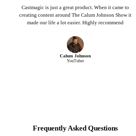
Castmagic is just a great product. When it came to
creating content around The Calum Johnson Show it
made our life a lot easier. Highly recommend
Calum Johnson
YouTuber
Frequently Asked Questions