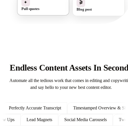
✓
🎬
✦
Blog post
Pull-quotes
Endless Content Assets In Secon
Automate all the tedious work that comes in editing and copywrit
and say hello to your new best content editor.
Perfectly Accurate Transcript
Timestamped Overview & Showno
t Follow Ups
Lead Magnets
Social Media Carousels