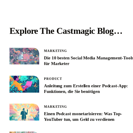
Explore The Castmagic Blog…
MARKETING
Die 10 besten Social Media Management-Tool
für Marketer
PRODUCT
Anleitung zum Erstellen einer Podcast-App:
Funktionen, die Sie benötigen
MARKETING
Einen Podcast monetarisieren: Was Top-
YouTuber tun, um Geld zu verdienen