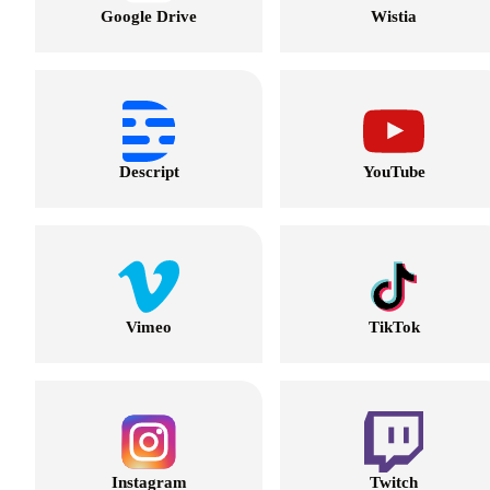
Google Drive
Wistia
Descript
YouTube
Vimeo
TikTok
Instagram
Twitch