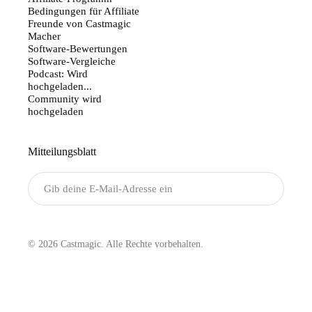
Affiliate-Programm
Bedingungen für Affiliate
Freunde von Castmagic
Macher
Software-Bewertungen
Software-Vergleiche
Podcast: Wird
hochgeladen...
Community wird
hochgeladen
Mitteilungsblatt
Senden
© 2026 Castmagic. Alle Rechte vorbehalten.