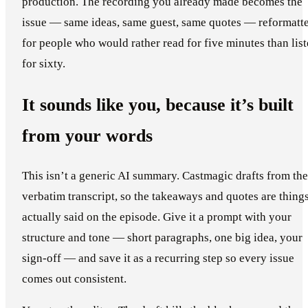
production. The recording you already made becomes the
issue — same ideas, same guest, same quotes — reformatt
for people who would rather read for five minutes than lis
for sixty.
It sounds like you, because it’s built
from your words
This isn’t a generic AI summary. Castmagic drafts from the
verbatim transcript, so the takeaways and quotes are thing
actually said on the episode. Give it a prompt with your
structure and tone — short paragraphs, one big idea, your
sign-off — and save it as a recurring step so every issue
comes out consistent.