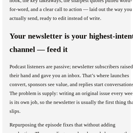
hook, the key takeaways, the sharpest quotes pulled word-
for-word, and a clear call to action — laid out the way you
actually send, ready to edit instead of write.
Your newsletter is your highest-inten
channel — feed it
Podcast listeners are passive; newsletter subscribers raised
their hand and gave you an inbox. That’s where launches
convert, sponsors see value, and replies start conversation
The problem is supply: writing an original issue every we
is its own job, so the newsletter is usually the first thing th
slips.
Repurposing the episode fixes that without adding