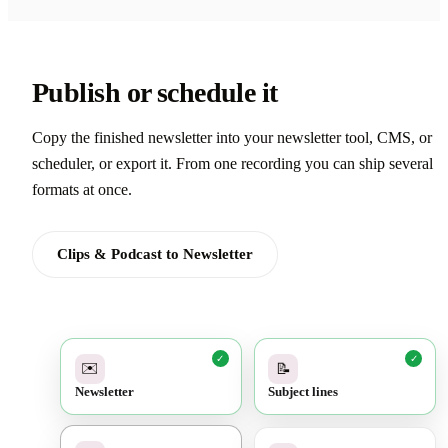
Publish or schedule it
Copy the finished newsletter into your newsletter tool, CMS, or
scheduler, or export it. From one recording you can ship several
formats at once.
Clips & Podcast to Newsletter
✓
✓
✉️
📝
Newsletter
Subject lines