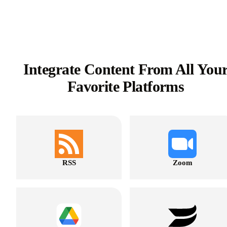
Integrate Content From All You
Favorite Platforms
RSS
Zoom