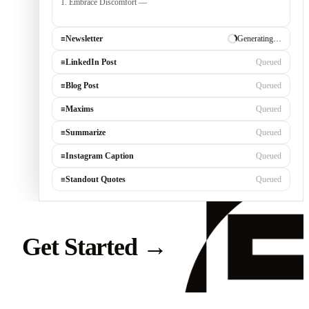
1. Embrace Discomfort — growth occurs outside your comfort
zone, built by consistently tackli
≡
Newsletter
✓ Draft ready
≡
LinkedIn Post
Generating…
≡
Blog Post
Queued
≡
Maxims
Queued
≡
Summarize
Queued
≡
Instagram Caption
Queued
≡
Standout Quotes
Queued
Get Started
→