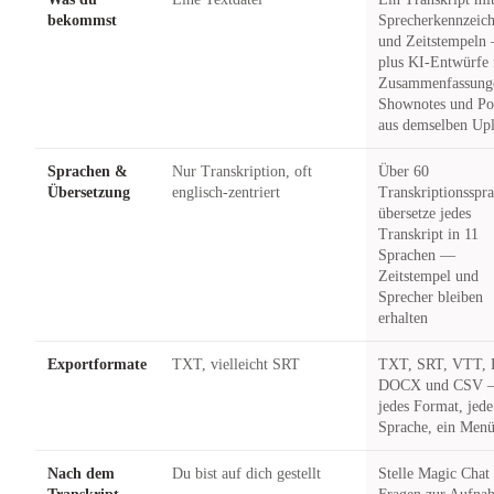
bekommst
Sprecherkennzeic
und Zeitstempeln
plus KI-Entwürfe 
Zusammenfassung
Shownotes und Po
aus demselben Up
Sprachen &
Nur Transkription, oft
Über 60
Übersetzung
englisch-zentriert
Transkriptionsspr
übersetze jedes
Transkript in 11
Sprachen —
Zeitstempel und
Sprecher bleiben
erhalten
Exportformate
TXT, vielleicht SRT
TXT, SRT, VTT, 
DOCX und CSV
jedes Format, jede
Sprache, ein Men
Nach dem
Du bist auf dich gestellt
Stelle Magic Chat