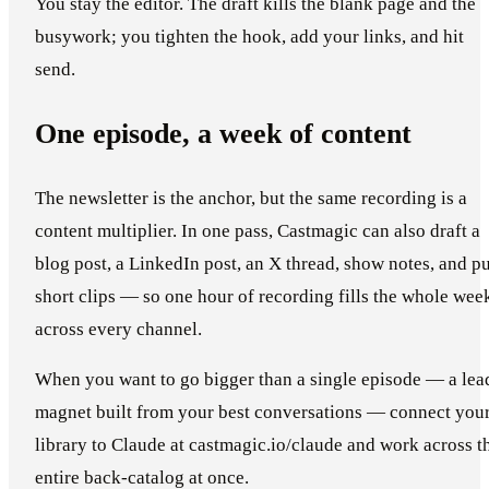
You stay the editor. The draft kills the blank page and the
busywork; you tighten the hook, add your links, and hit
send.
One episode, a week of content
The newsletter is the anchor, but the same recording is a
content multiplier. In one pass, Castmagic can also draft a
blog post, a LinkedIn post, an X thread, show notes, and pu
short clips — so one hour of recording fills the whole wee
across every channel.
When you want to go bigger than a single episode — a lea
magnet built from your best conversations — connect you
library to Claude at castmagic.io/claude and work across t
entire back-catalog at once.