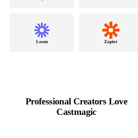
Loom
Zapier
Professional Creators Love
Castmagic