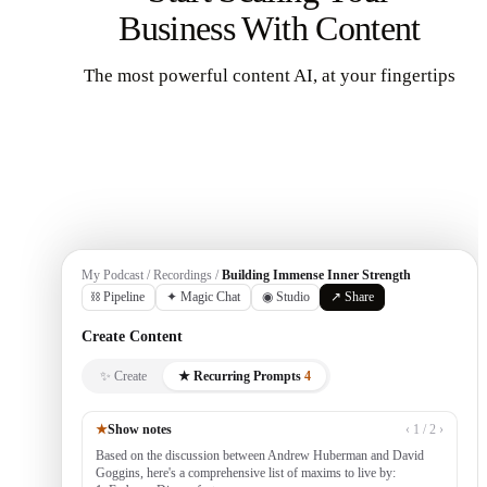
Business With Content
The most powerful content AI, at your fingertips
Get Started
My Podcast / Recordings /
Building Immense Inner Strength
⛓ Pipeline
✦ Magic Chat
◉ Studio
↗ Share
Create Content
✨ Create
★ Recurring Prompts
4
★
Show notes
‹ 1 / 2 ›
Based on the discussion between Andrew Huberman and David
Goggins, here's a comprehensive list of maxims to live by: