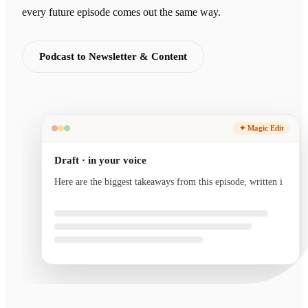
every future episode comes out the same way.
Podcast to Newsletter & Content
✦ Magic Edit
Draft · in your voice
Here are the biggest takeaways from this episode, written
in your voice and ready to send