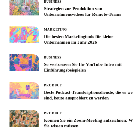
BUSINESS
Strategien zur Produktion von
Unternehmensvideos für Remote-Teams
MARKETING
Die besten Marketingtools für kleine
Unternehmen im Jahr 2026
BUSINESS
So verbessern Sie Ihr YouTube-Intro mit
Einführungsbeispielen
PRODUCT
Beste Podcast-Transkriptionsdienste, die es we
sind, heute ausprobiert zu werden
PRODUCT
Können Sie ein Zoom-Meeting aufzeichnen: W
Sie wissen müssen