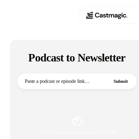
Produkt
01
Podcast to Newsletter
Anwendungsfälle
02
Preisgestaltung
03
Submit
Über uns
04
Click or drag your audio/video file here