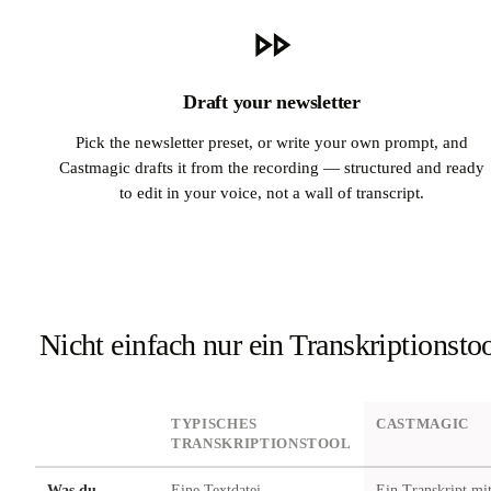
Draft your newsletter
Pick the newsletter preset, or write your own prompt, and
Castmagic drafts it from the recording — structured and ready
to edit in your voice, not a wall of transcript.
Nicht einfach nur ein Transkriptionsto
DIMENSION
TYPISCHES
CASTMAGIC
TRANSKRIPTIONSTOOL
Was du
Eine Textdatei
Ein Transkript mi