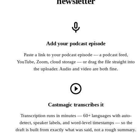
newsletter
Add your podcast episode
Paste a link to your podcast episode — a podcast feed,
YouTube, Zoom, cloud storage — or drag the file straight into
the uploader. Audio and video are both fine.
Castmagic transcribes it
Transcription runs in minutes — 60+ languages with auto-
detect, speaker labels, and word-level timestamps — so the
draft is built from exactly what was said, not a rough summary.