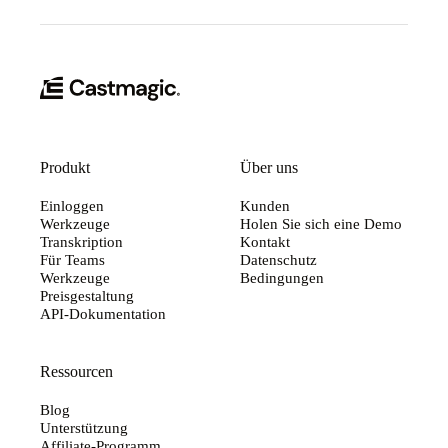
Produkt
Über uns
Einloggen
Kunden
Werkzeuge
Holen Sie sich eine Demo
Transkription
Kontakt
Für Teams
Datenschutz
Werkzeuge
Bedingungen
Preisgestaltung
API-Dokumentation
Ressourcen
Blog
Unterstützung