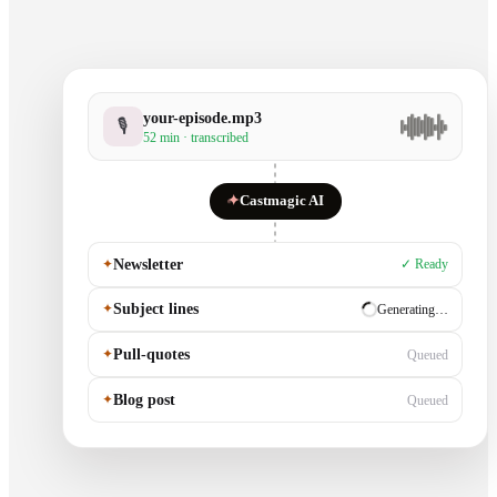
your-episode.mp3
🎙
52 min · transcribed
✦
Castmagic AI
✦
Newsletter
✓ Ready
✦
Subject lines
✓ Ready
✦
Pull-quotes
Generating…
✦
Blog post
Queued