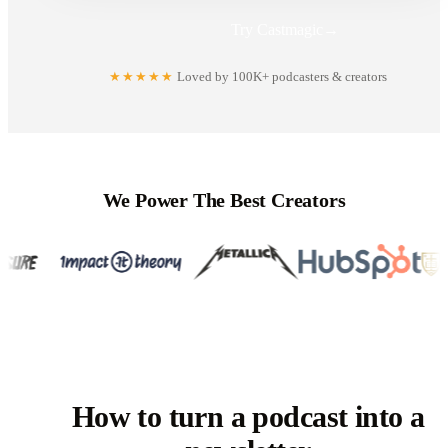
Try Castmagic
→
★★★★★
Loved by 100K+ podcasters & creators
We Power The Best Creators
How to turn a podcast into a