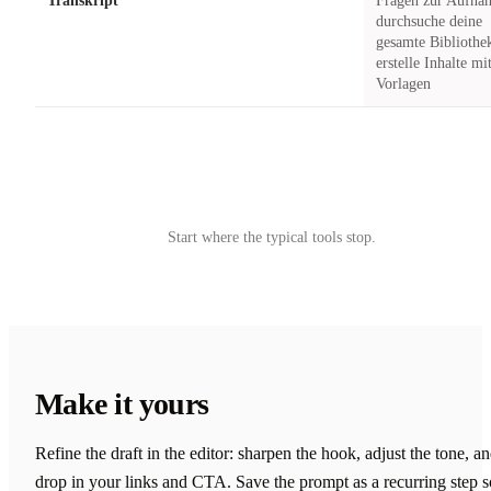
Transkript
Fragen zur Aufna
durchsuche deine
gesamte Bibliothe
erstelle Inhalte mi
Vorlagen
Try Castmagic
→
Start where the typical tools stop.
Make it yours
Refine the draft in the editor: sharpen the hook, adjust the tone, a
drop in your links and CTA. Save the prompt as a recurring step s