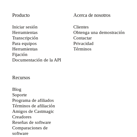
Producto
Acerca de nosotros
Iniciar sesión
Clientes
Herramientas
Obtenga una demostración
Transcripción
Contactar
Para equipos
Privacidad
Herramientas
Términos
Fijación
Documentación de la API
Recursos
Blog
Soporte
Programa de afiliados
Términos de afiliación
Amigos de Castmagic
Creadores
Reseñas de software
Comparaciones de
software