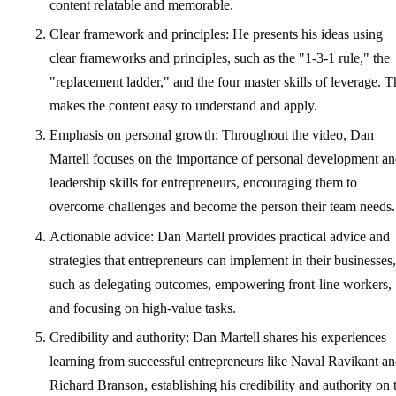
content relatable and memorable.
Clear framework and principles: He presents his ideas using
clear frameworks and principles, such as the "1-3-1 rule," the
"replacement ladder," and the four master skills of leverage. T
makes the content easy to understand and apply.
Emphasis on personal growth: Throughout the video, Dan
Martell focuses on the importance of personal development a
leadership skills for entrepreneurs, encouraging them to
overcome challenges and become the person their team needs.
Actionable advice: Dan Martell provides practical advice and
strategies that entrepreneurs can implement in their businesses,
such as delegating outcomes, empowering front-line workers,
and focusing on high-value tasks.
Credibility and authority: Dan Martell shares his experiences
learning from successful entrepreneurs like Naval Ravikant a
Richard Branson, establishing his credibility and authority on 