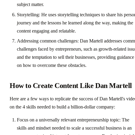
subject matter.
Storytelling: He uses storytelling techniques to share his perso
journey and the lessons he learned along the way, making the
content engaging and relatable.
Addressing common challenges: Dan Martell addresses com
challenges faced by entrepreneurs, such as growth-related issu
and the temptation to sell their businesses, providing guidance
on how to overcome these obstacles.
How to Create Content Like Dan Martell
Here are a few ways to replicate the success of Dan Martell's vide
on the 4 skills needed to build a billion-dollar company:
Focus on a universally relevant entrepreneurship topic: The
skills and mindset needed to scale a successful business is an