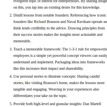
evergreen topic of interest for entrepreneurs. By sharing insigh
on this, you tap into an existing desire for this knowledge.
Distill lessons from notable founders: Referencing how iconic
founders like Richard Branson and Naval Ravikant operate a
think lends credibility to the advice. Drawing principles from
their success stories makes the insights more actionable and
memorable.
Teach a memorable framework: The 1-3-1 rule for empoweri
employees is a simple yet powerful concept viewers can easil
understand and implement. Packaging ideas into frameworks
like this increases their impact and shareability.
Use personal stories to illustrate concepts: Sharing candid
stories, like visiting Branson's home, makes the lessons more
tangible and engaging. Weaving in your experiences also
differentiates your take on the topic.
Provide both high-level and granular insights: Dan Martell