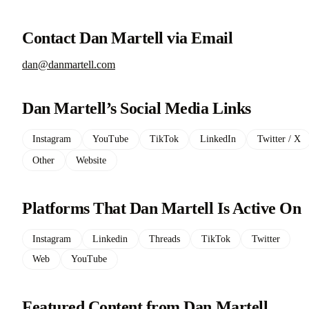
Contact Dan Martell via Email
dan@danmartell.com
Dan Martell’s Social Media Links
Instagram
YouTube
TikTok
LinkedIn
Twitter / X
Other
Website
Platforms That Dan Martell Is Active On
Instagram
Linkedin
Threads
TikTok
Twitter
Web
YouTube
Featured Content from Dan Martell