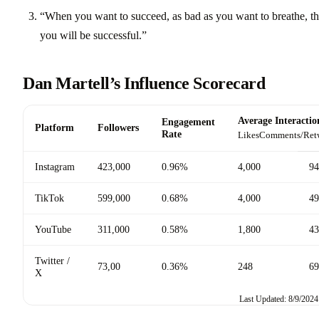
“When you want to succeed, as bad as you want to breathe, t
you will be successful.”
Dan Martell’s Influence Scorecard
Average Interactio
Engagement
Platform
Followers
Rate
Likes
Comments/Ret
Instagram
423,000
0.96%
4,000
94
TikTok
599,000
0.68%
4,000
49
YouTube
311,000
0.58%
1,800
43
Twitter /
73,00
0.36%
248
69
X
Last Updated: 8/9/2024