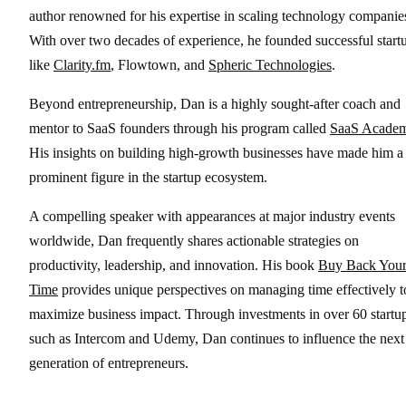
author renowned for his expertise in scaling technology companie
With over two decades of experience, he founded successful start
like
Clarity.fm
, Flowtown, and
Spheric Technologies
.
Beyond entrepreneurship, Dan is a highly sought-after coach and
mentor to SaaS founders through his program called
SaaS Acade
His insights on building high-growth businesses have made him a
prominent figure in the startup ecosystem.
A compelling speaker with appearances at major industry events
worldwide, Dan frequently shares actionable strategies on
productivity, leadership, and innovation. His book
Buy Back You
Time
provides unique perspectives on managing time effectively t
maximize business impact. Through investments in over 60 startup
such as Intercom and Udemy, Dan continues to influence the next
generation of entrepreneurs.