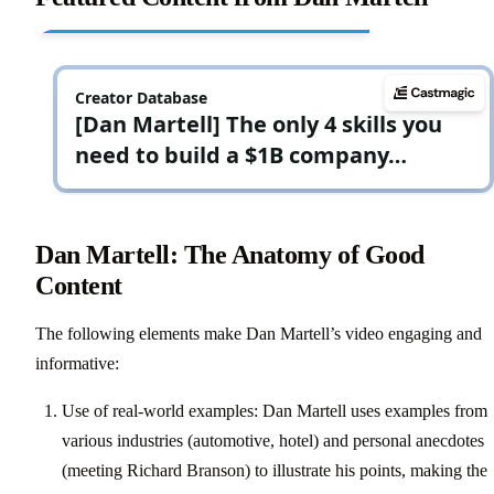
Dan Martell: The Anatomy of Good
Content
The following elements make Dan Martell’s video engaging and
informative:
Use of real-world examples: Dan Martell uses examples from
various industries (automotive, hotel) and personal anecdotes
(meeting Richard Branson) to illustrate his points, making the