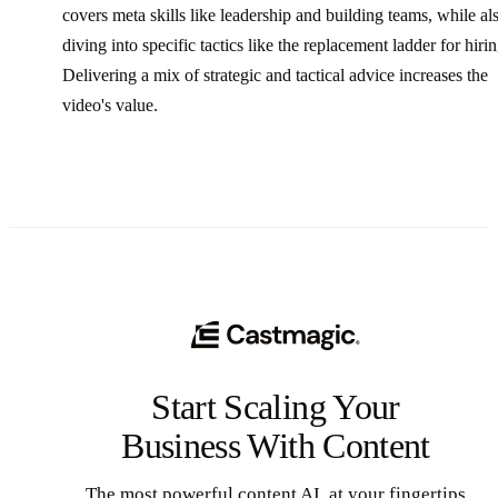
covers meta skills like leadership and building teams, while al
diving into specific tactics like the replacement ladder for hirin
Delivering a mix of strategic and tactical advice increases the
video's value.
Start Scaling Your
Business With Content
The most powerful content AI, at your fingertips