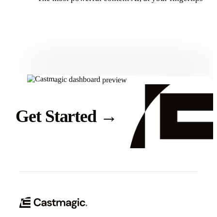
Get Started
Get Started
→