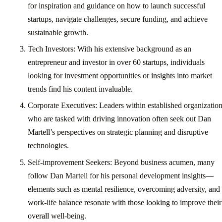
for inspiration and guidance on how to launch successful
startups, navigate challenges, secure funding, and achieve
sustainable growth.
Tech Investors: With his extensive background as an
entrepreneur and investor in over 60 startups, individuals
looking for investment opportunities or insights into market
trends find his content invaluable.
Corporate Executives: Leaders within established organizatio
who are tasked with driving innovation often seek out Dan
Martell’s perspectives on strategic planning and disruptive
technologies.
Self-improvement Seekers: Beyond business acumen, many
follow Dan Martell for his personal development insights—
elements such as mental resilience, overcoming adversity, and
work-life balance resonate with those looking to improve their
overall well-being.