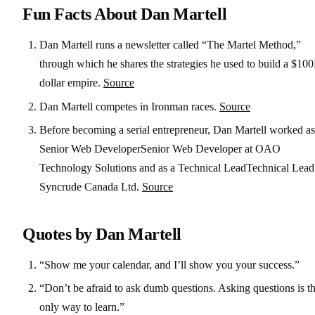
Fun Facts About Dan Martell
Dan Martell runs a newsletter called “The Martel Method,”
through which he shares the strategies he used to build a $10
dollar empire.
Source
Dan Martell competes in Ironman races.
Source
Before becoming a serial entrepreneur, Dan Martell worked as
Senior Web DeveloperSenior Web Developer at OAO
Technology Solutions and as a Technical LeadTechnical Lead
Syncrude Canada Ltd.
Source
Quotes by Dan Martell
“Show me your calendar, and I’ll show you your success.”
“Don’t be afraid to ask dumb questions. Asking questions is t
only way to learn.”