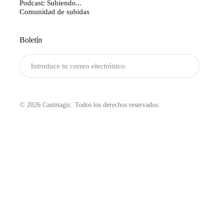
Podcast: Subiendo...
Comunidad de subidas
Boletín
Enviar
© 2026 Castmagic. Todos los derechos reservados.