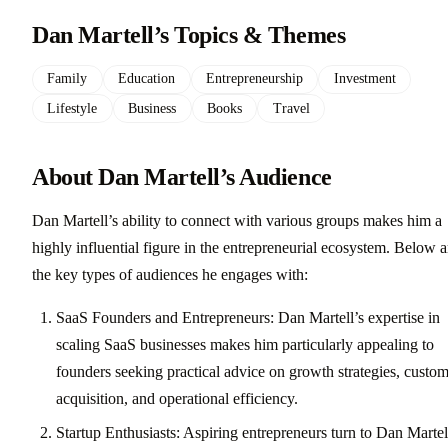
Dan Martell’s Topics & Themes
Family
Education
Entrepreneurship
Investment
Lifestyle
Business
Books
Travel
About Dan Martell’s Audience
Dan Martell’s ability to connect with various groups makes him a
highly influential figure in the entrepreneurial ecosystem. Below a
the key types of audiences he engages with:
SaaS Founders and Entrepreneurs: Dan Martell’s expertise in
scaling SaaS businesses makes him particularly appealing to
founders seeking practical advice on growth strategies, custo
acquisition, and operational efficiency.
Startup Enthusiasts: Aspiring entrepreneurs turn to Dan Martel