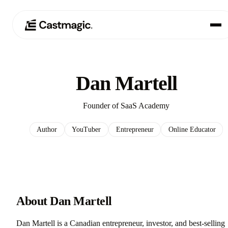
Producto
01
Dan Martell
Casos de uso
02
Founder of SaaS Academy
Precios
03
Author
YouTuber
Entrepreneur
Online Educator
Acerca de nosotros
04
About Dan Martell
Dan Martell is a Canadian entrepreneur, investor, and best-selling