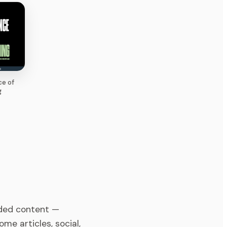
ce of
g
ded content —
me articles, social,