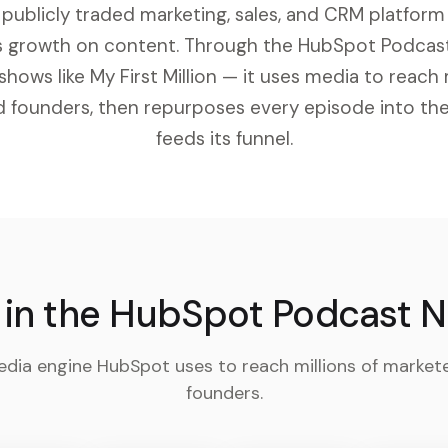
 publicly traded marketing, sales, and CRM platform
its growth on content. Through the HubSpot Podca
hows like My First Million — it uses media to reach m
 founders, then repurposes every episode into th
feeds its funnel.
in the HubSpot Podcast 
dia engine HubSpot uses to reach millions of market
founders.