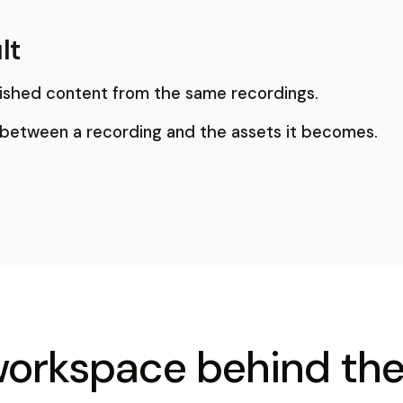
lt
ished content from the same recordings.
 between a recording and the assets it becomes.
workspace behind the