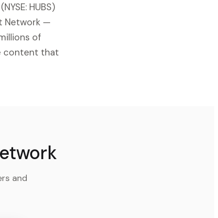
 (NYSE: HUBS)
st Network —
illions of
e content that
Network
ers and