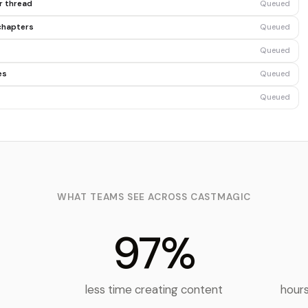
er thread
Queued
chapters
Queued
Queued
es
Queued
Queued
WHAT TEAMS SEE ACROSS CASTMAGIC
97%
t
less time creating content
hours