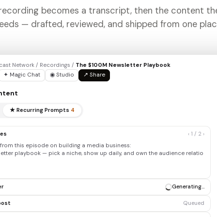
recording becomes a transcript, then the content t
eeds — drafted, reviewed, and shipped from one plac
ast Network / Recordings /
The $100M Newsletter Playbook
✦ Magic Chat
◉ Studio
↗ Share
ntent
★ Recurring Prompts
4
tes
‹ 1 / 2 ›
from this episode on building a media business:
letter playbook — pick a niche, show up daily, and own the audience
ip before you monetize…
er
✓ Draft ready
post
Generating…