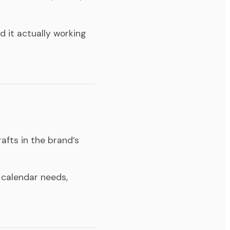
d it actually working
afts in the brand’s
 calendar needs,