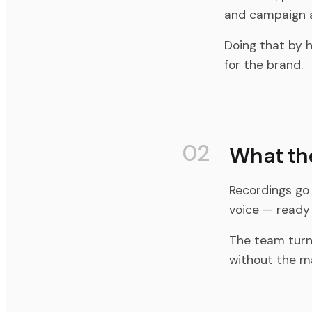
and campaign a
Doing that by h
for the brand.
02
What th
Recordings go 
voice — ready 
The team turns
without the m