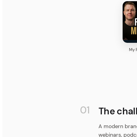
My F
01
The chal
A modern bran
webinars, podca