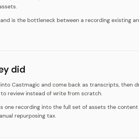
ssets.
and is the bottleneck between a recording existing an
ey did
into Castmagic and come back as transcripts, then dr
to review instead of write from scratch.
 one recording into the full set of assets the content
anual repurposing tax.