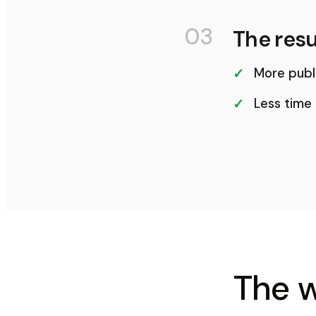
03
The resu
More publ
Less time
The 