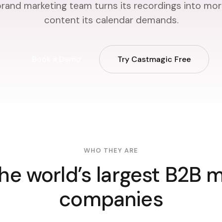
rand marketing team turns its recordings into mor
content its calendar demands.
Book a Demo
Try Castmagic Free
WHO THEY ARE
he world’s largest B2B 
companies