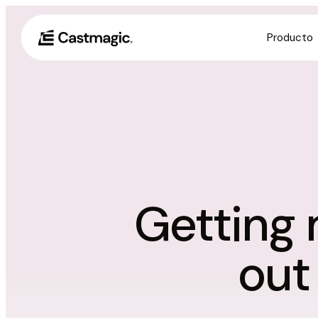
Producto
Getting 
out