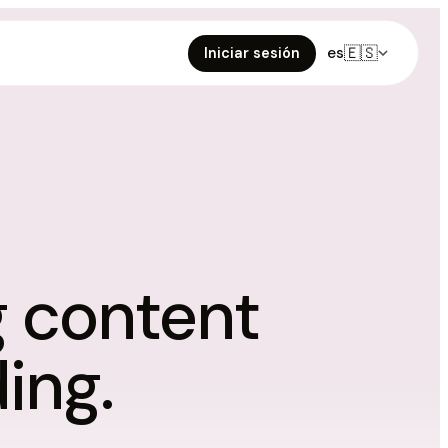
🇪🇸
es
Iniciar sesión
g content
ing.