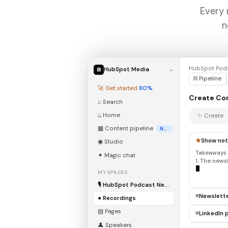
Every 
n
HubSpot Podc
HubSpot Media
⌄
⊞
⛓ Pipeline
🚀 Get started
80%
Create Co
⌕ Search
⌂ Home
✨ Create
▦ Content pipeline
New
★
Show no
◉ Studio
Takeaways 
✦ Magic chat
1. The news
relationsh
MY SPACES
🎙 HubSpot Podcast Network
≡
Newslett
● Recordings
▤ Pages
≡
LinkedIn 
👤 Speakers