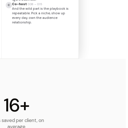
Co-host
0:06 – 0:15
C
And the wild part is the playbook is
repeatable. Pick a niche, show up
every day, own the audience
relationship.
Host
0:15 – 0:21
H
Break down the monetization.
Everybody thinks it’s ads, and it’s really
not.
16+
 saved per client, on
average