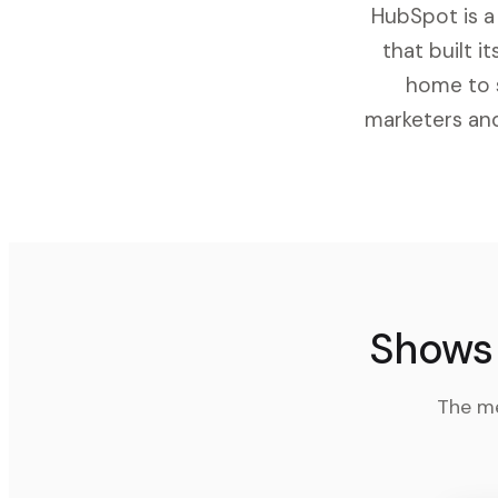
HubSpot is a
that built 
home to s
marketers and
Shows 
The me