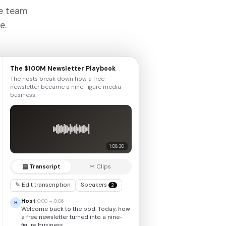
he team
e.
The $100M Newsletter Playbook
The hosts break down how a free
newsletter became a nine-figure media
business.
1:08:30
▤ Transcript
✂ Clips
✎ Edit transcription
Speakers
2
Host
0:00 – 0:06
H
Welcome back to the pod. Today: how
a free newsletter turned into a nine-
figure business.