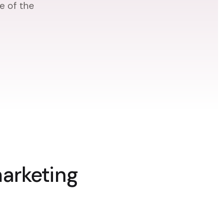
e of the
marketing