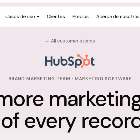
Casos de uso
Clientes
Precios
Acerca de nosotros
← All customer stories
BRAND MARKETING TEAM · MARKETING SOFTWARE
more marketin
 of every record