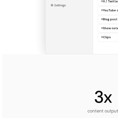
≡
X / Twitt
⚙ Settings
≡
YouTube 
≡
Blog post
≡
Show not
≡
Clips
3x
content outpu