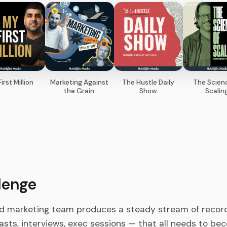
irst Million
Marketing Against
The Hustle Daily
The Scien
the Grain
Show
Scalin
lenge
d marketing team produces a steady stream of recor
sts, interviews, exec sessions — that all needs to beco