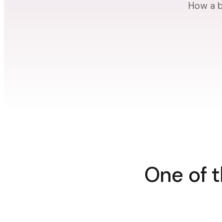
How a b
One of t