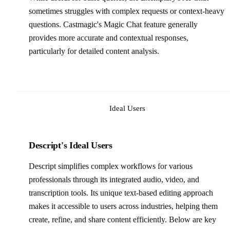
sometimes struggles with complex requests or context-heavy
questions. Castmagic's Magic Chat feature generally
provides more accurate and contextual responses,
particularly for detailed content analysis.
Ideal Users
Descript's Ideal Users
Descript simplifies complex workflows for various
professionals through its integrated audio, video, and
transcription tools. Its unique text-based editing approach
makes it accessible to users across industries, helping them
create, refine, and share content efficiently. Below are key