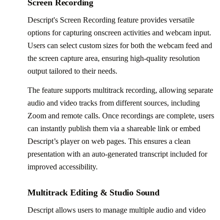
Screen Recording
Descript's Screen Recording feature provides versatile
options for capturing onscreen activities and webcam input.
Users can select custom sizes for both the webcam feed and
the screen capture area, ensuring high-quality resolution
output tailored to their needs.
The feature supports multitrack recording, allowing separate
audio and video tracks from different sources, including
Zoom and remote calls. Once recordings are complete, users
can instantly publish them via a shareable link or embed
Descript’s player on web pages. This ensures a clean
presentation with an auto-generated transcript included for
improved accessibility.
Multitrack Editing & Studio Sound
Descript allows users to manage multiple audio and video