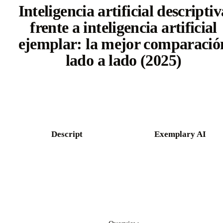
Inteligencia artificial descriptiv
frente a inteligencia artificial
ejemplar: la mejor comparació
lado a lado (2025)
Try Castmagic free
Descript
Exemplary AI