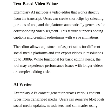
Text-Based Video Editor
Exemplary AI includes a video editor that works directly
from the transcript. Users can create short clips by selecting
portions of text, and the platform automatically generates the
corresponding video segment. This feature supports adding
captions and creating audiograms with wave animations.
The editor allows adjustment of aspect ratios for different
social media platforms and can export videos in resolutions
up to 1080p. While functional for basic editing needs, the
tool may experience performance issues with longer videos
or complex editing tasks.
AI Writer
Exemplary AI’s content generator creates various content
types from transcribed media. Users can generate blog posts,
social media updates, newsletters, and summaries using