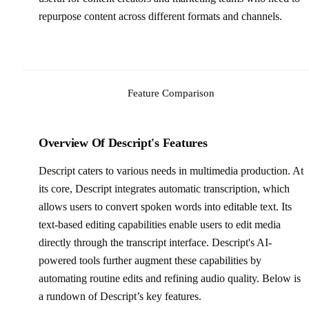
repurpose content across different formats and channels.
Feature Comparison
Overview Of Descript's Features
Descript caters to various needs in multimedia production. At
its core, Descript integrates automatic transcription, which
allows users to convert spoken words into editable text. Its
text-based editing capabilities enable users to edit media
directly through the transcript interface. Descript's AI-
powered tools further augment these capabilities by
automating routine edits and refining audio quality. Below is
a rundown of Descript’s key features.