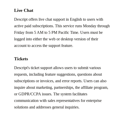
Live Chat
Descript offers live chat support in English to users with
active paid subscriptions. This service runs Monday through
Friday from 5 AM to 5 PM Pacific Time. Users must be
logged into either the web or desktop version of their
account to access the support feature.
Tickets
Descript's ticket support allows users to submit various
requests, including feature suggestions, questions about
subscriptions or invoices, and error reports. Users can also
inquire about marketing, partnerships, the affiliate program,
or GDPR/CCPA issues. The system facilitates
communication with sales representatives for enterprise
solutions and addresses general inquiries.