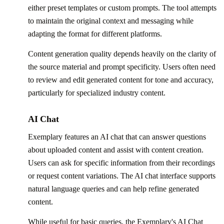
either preset templates or custom prompts. The tool attempts
to maintain the original context and messaging while
adapting the format for different platforms.
Content generation quality depends heavily on the clarity of
the source material and prompt specificity. Users often need
to review and edit generated content for tone and accuracy,
particularly for specialized industry content.
AI Chat
Exemplary features an AI chat that can answer questions
about uploaded content and assist with content creation.
Users can ask for specific information from their recordings
or request content variations. The AI chat interface supports
natural language queries and can help refine generated
content.
While useful for basic queries, the Exemplary's AI Chat