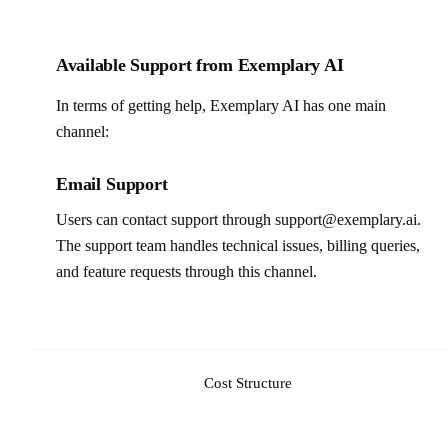
Available Support from Exemplary AI
In terms of getting help, Exemplary AI has one main
channel:
Email Support
Users can contact support through support@exemplary.ai.
The support team handles technical issues, billing queries,
and feature requests through this channel.
Cost Structure