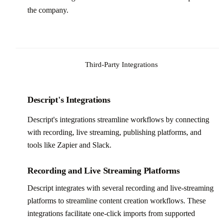
the company.
Third-Party Integrations
Descript's Integrations
Descript's integrations streamline workflows by connecting
with recording, live streaming, publishing platforms, and
tools like Zapier and Slack.
Recording and Live Streaming Platforms
Descript integrates with several recording and live-streaming
platforms to streamline content creation workflows. These
integrations facilitate one-click imports from supported