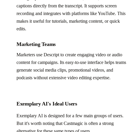
captions directly from the transcript. It supports screen
recording and integrates with platforms like YouTube. This
makes it useful for tutorials, marketing content, or quick
edits.
Marketing Teams
Marketers use Descript to create engaging video or audio
content for campaigns. Its easy-to-use interface helps teams
generate social media clips, promotional videos, and
podcasts without extensive video editing expertise.
Exemplary AI's Ideal Users
Exemplary AI is designed for a few main groups of users.
But it's worth noting that Castmagic is often a strong
alternative for these same types of users.