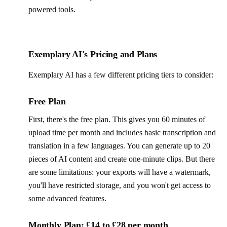
powered tools.
Exemplary AI's Pricing and Plans
Exemplary AI has a few different pricing tiers to consider:
Free Plan
First, there's the free plan. This gives you 60 minutes of
upload time per month and includes basic transcription and
translation in a few languages. You can generate up to 20
pieces of AI content and create one-minute clips. But there
are some limitations: your exports will have a watermark,
you'll have restricted storage, and you won't get access to
some advanced features.
Monthly Plan: £14 to £28 per month