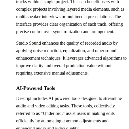
tracks within a single project. This can benefit users with
complex projects involving layered media elements, such as
multi-speaker interviews or multimedia presentations. The
interface provides clear organization of each track, offering
precise control over synchronization and arrangement.
Studio Sound enhances the quality of recorded audio by
applying noise reduction, equalization, and other sound
enhancement techniques. It leverages advanced algorithms to
improve clarity and overall production value without
requiring extensive manual adjustments.
AI-Powered Tools
Descript includes AI-powered tools designed to streamline
audio and video editing tasks. These tools, collectively
referred to as "Underlord," assist users in making edits
efficiently by automating common adjustments and
enhancing audio and video quality.