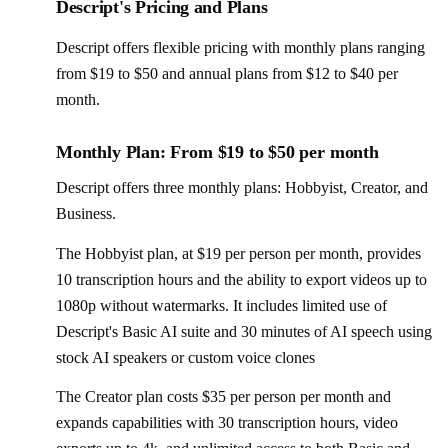
Descript's Pricing and Plans
Descript offers flexible pricing with monthly plans ranging
from $19 to $50 and annual plans from $12 to $40 per
month.
Monthly Plan: From $19 to $50 per month
Descript offers three monthly plans: Hobbyist, Creator, and
Business.
The Hobbyist plan, at $19 per person per month, provides
10 transcription hours and the ability to export videos up to
1080p without watermarks. It includes limited use of
Descript's Basic AI suite and 30 minutes of AI speech using
stock AI speakers or custom voice clones
The Creator plan costs $35 per person per month and
expands capabilities with 30 transcription hours, video