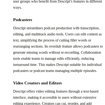
user groups who benefit from Descript’s features in different
ways.
Podcasters
Descript streamlines podcast production with transcription,
editing, and multitrack audio tools. Users can edit content as
text, simplifying the process of cutting filler words or
rearranging sections. Its overdub feature allows podcasters to
generate missing words without re-recording. Collaboration
tools enable teams to manage edits efficiently, reducing
turnaround time. This makes Descript suitable for individual
podcasters or podcast teams managing multiple episodes.
Video Creators and Editors
Descript offers video editing features through a text-based
interface, making it accessible to users without extensive
editing experience. Creators can cut, reorder, and add