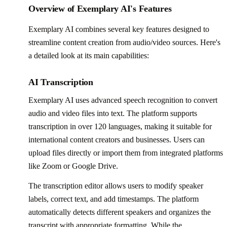
Overview of Exemplary AI's Features
Exemplary AI combines several key features designed to
streamline content creation from audio/video sources. Here's
a detailed look at its main capabilities:
AI Transcription
Exemplary AI uses advanced speech recognition to convert
audio and video files into text. The platform supports
transcription in over 120 languages, making it suitable for
international content creators and businesses. Users can
upload files directly or import them from integrated platforms
like Zoom or Google Drive.
The transcription editor allows users to modify speaker
labels, correct text, and add timestamps. The platform
automatically detects different speakers and organizes the
transcript with appropriate formatting. While the