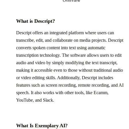
Overview
What is Descript?
Descript offers an integrated platform where users can
transcribe, edit, and collaborate on media projects. Descript
converts spoken content into text using automatic
transcription technology. The software allows users to edit
audio and video by simply modifying the text transcript,
making it accessible even to those without traditional audio
or video editing skills. Additionally, Descript includes
features such as screen recording, remote recording, and AI
speech. It also works with other tools, like Ecamm,
YouTube, and Slack.
What Is Exemplary AI?