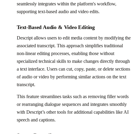
seamlessly integrates within the platform's workflow,
supporting text-based audio and video edits.
Text-Based Audio & Video Editing
Descript allows users to edit media content by modifying the
associated transcript. This approach simplifies traditional
non-linear editing processes, enabling those without
specialized technical skills to make changes directly through
a text interface. Users can cut, copy, paste, or delete sections
of audio or video by performing similar actions on the text
transcript.
This feature streamlines tasks such as removing filler words
or rearranging dialogue sequences and integrates smoothly
with Descript’s other tools for additional capabilities like AI
speech and captions.