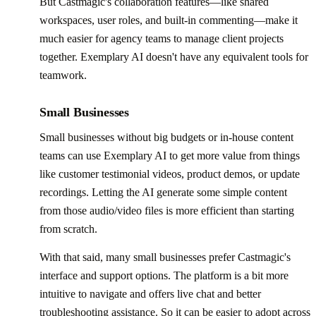
But Castmagic's collaboration features—like shared
workspaces, user roles, and built-in commenting—make it
much easier for agency teams to manage client projects
together. Exemplary AI doesn't have any equivalent tools for
teamwork.
Small Businesses
Small businesses without big budgets or in-house content
teams can use Exemplary AI to get more value from things
like customer testimonial videos, product demos, or update
recordings. Letting the AI generate some simple content
from those audio/video files is more efficient than starting
from scratch.
With that said, many small businesses prefer Castmagic's
interface and support options. The platform is a bit more
intuitive to navigate and offers live chat and better
troubleshooting assistance. So it can be easier to adopt across