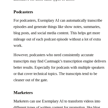
Podcasters
For podcasters, Exemplary AI can automatically transcribe
episodes and generate things like show notes, summaries,
blog posts, and social media content. This helps get more
mileage out of each podcast episode without a lot of extra
work.
However, podcasters who need consistently accurate
transcripts may find Castmagic's transcription engine delivers
better results. Especially for podcasts with multiple speakers
or that cover technical topics. The transcripts tend to be
cleaner out of the gate.
Marketers
Marketers can use Exemplary AI to transform videos into
different types of written content for promotion, like blog