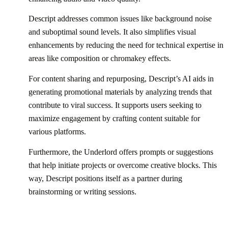
Descript addresses common issues like background noise
and suboptimal sound levels. It also simplifies visual
enhancements by reducing the need for technical expertise in
areas like composition or chromakey effects.
For content sharing and repurposing, Descript’s AI aids in
generating promotional materials by analyzing trends that
contribute to viral success. It supports users seeking to
maximize engagement by crafting content suitable for
various platforms.
Furthermore, the Underlord offers prompts or suggestions
that help initiate projects or overcome creative blocks. This
way, Descript positions itself as a partner during
brainstorming or writing sessions.