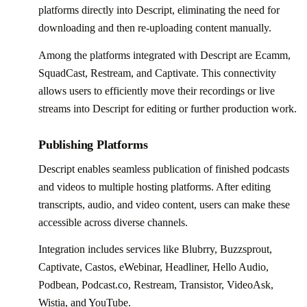
platforms directly into Descript, eliminating the need for
downloading and then re-uploading content manually.
Among the platforms integrated with Descript are Ecamm,
SquadCast, Restream, and Captivate. This connectivity
allows users to efficiently move their recordings or live
streams into Descript for editing or further production work.
Publishing Platforms
Descript enables seamless publication of finished podcasts
and videos to multiple hosting platforms. After editing
transcripts, audio, and video content, users can make these
accessible across diverse channels.
Integration includes services like Blubrry, Buzzsprout,
Captivate, Castos, eWebinar, Headliner, Hello Audio,
Podbean, Podcast.co, Restream, Transistor, VideoAsk,
Wistia, and YouTube.