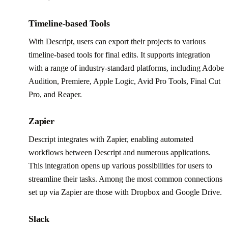
Timeline-based Tools
With Descript, users can export their projects to various
timeline-based tools for final edits. It supports integration
with a range of industry-standard platforms, including Adobe
Audition, Premiere, Apple Logic, Avid Pro Tools, Final Cut
Pro, and Reaper.
Zapier
Descript integrates with Zapier, enabling automated
workflows between Descript and numerous applications.
This integration opens up various possibilities for users to
streamline their tasks. Among the most common connections
set up via Zapier are those with Dropbox and Google Drive.
Slack