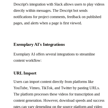
Descript's integration with Slack allows users to play videos
directly within messages. The Descript bot sends
notifications for project comments, feedback on published
pages, and alerts when a page is first viewed.
Exemplary AI's Integrations
Exemplary AI offers several integrations to streamline
content workflow:
URL Import
Users can import content directly from platforms like
YouTube, Vimeo, TikTok, and Twitter by pasting URLs.
The platform processes these videos for transcription and
content generation. However, download speeds and success
rates can vary depending on the source platform and video