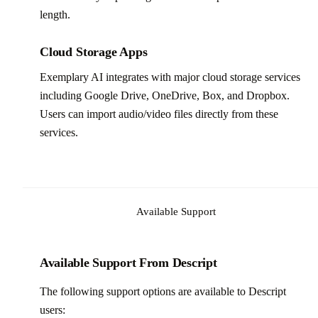
length.
Cloud Storage Apps
Exemplary AI integrates with major cloud storage services
including Google Drive, OneDrive, Box, and Dropbox.
Users can import audio/video files directly from these
services.
Available Support
Available Support From Descript
The following support options are available to Descript
users: