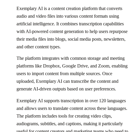
Exemplary AI is a content creation platform that converts
audio and video files into various content formats using
artificial intelligence. It combines transcription capabilities
with AI-powered content generation to help users repurpose
their media files into blogs, social media posts, newsletters,
and other content types.
The platform integrates with common storage and meeting
platforms like Dropbox, Google Drive, and Zoom, enabling
users to import content from multiple sources. Once
uploaded, Exemplary AI can transcribe the content and
generate AI-driven outputs based on user preferences.
Exemplary AI supports transcription in over 120 languages
and allows users to translate content across these languages.
The platform includes tools for creating video clips,
audiograms, subtitles, and captions, making it particularly
useful for content creators and marketing teams who need to