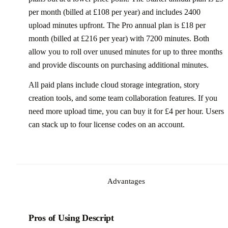
per month (billed at £108 per year) and includes 2400
upload minutes upfront. The Pro annual plan is £18 per
month (billed at £216 per year) with 7200 minutes. Both
allow you to roll over unused minutes for up to three months
and provide discounts on purchasing additional minutes.
All paid plans include cloud storage integration, story
creation tools, and some team collaboration features. If you
need more upload time, you can buy it for £4 per hour. Users
can stack up to four license codes on an account.
Advantages
Pros of Using Descript