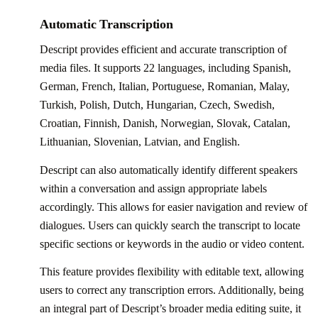
Automatic Transcription
Descript provides efficient and accurate transcription of
media files. It supports 22 languages, including Spanish,
German, French, Italian, Portuguese, Romanian, Malay,
Turkish, Polish, Dutch, Hungarian, Czech, Swedish,
Croatian, Finnish, Danish, Norwegian, Slovak, Catalan,
Lithuanian, Slovenian, Latvian, and English.
Descript can also automatically identify different speakers
within a conversation and assign appropriate labels
accordingly. This allows for easier navigation and review of
dialogues. Users can quickly search the transcript to locate
specific sections or keywords in the audio or video content.
This feature provides flexibility with editable text, allowing
users to correct any transcription errors. Additionally, being
an integral part of Descript’s broader media editing suite, it