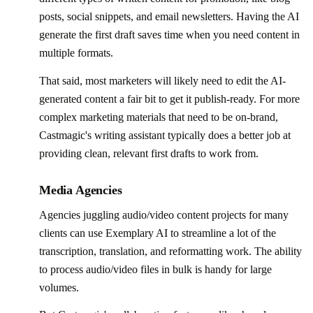
posts, social snippets, and email newsletters. Having the AI
generate the first draft saves time when you need content in
multiple formats.
That said, most marketers will likely need to edit the AI-
generated content a fair bit to get it publish-ready. For more
complex marketing materials that need to be on-brand,
Castmagic's writing assistant typically does a better job at
providing clean, relevant first drafts to work from.
Media Agencies
Agencies juggling audio/video content projects for many
clients can use Exemplary AI to streamline a lot of the
transcription, translation, and reformatting work. The ability
to process audio/video files in bulk is handy for large
volumes.