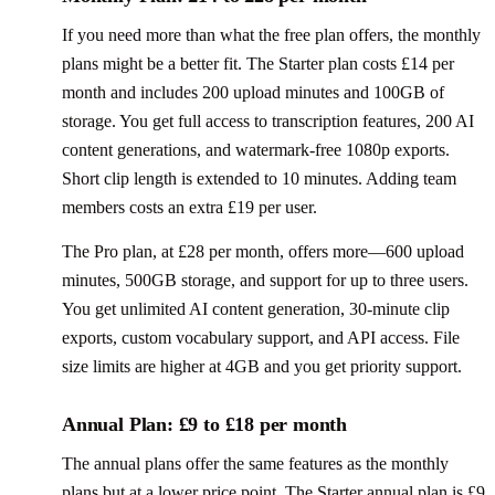
If you need more than what the free plan offers, the monthly
plans might be a better fit. The Starter plan costs £14 per
month and includes 200 upload minutes and 100GB of
storage. You get full access to transcription features, 200 AI
content generations, and watermark-free 1080p exports.
Short clip length is extended to 10 minutes. Adding team
members costs an extra £19 per user.
The Pro plan, at £28 per month, offers more—600 upload
minutes, 500GB storage, and support for up to three users.
You get unlimited AI content generation, 30-minute clip
exports, custom vocabulary support, and API access. File
size limits are higher at 4GB and you get priority support.
Annual Plan: £9 to £18 per month
The annual plans offer the same features as the monthly
plans but at a lower price point. The Starter annual plan is £9