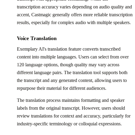
transcription accuracy varies depending on audio quality and
accent, Castmagic generally offers more reliable transcription
results, especially for complex audio with multiple speakers.
Voice Translation
Exemplary AI's translation feature converts transcribed
content into multiple languages. Users can select from over
120 language options, though quality may vary across
different language pairs. The translation tool supports both
the transcript and any generated content, allowing users to
repurpose their material for different audiences.
The translation process maintains formatting and speaker
labels from the original transcript. However, users should
review translations for context and accuracy, particularly for
industry-specific terminology or colloquial expressions.