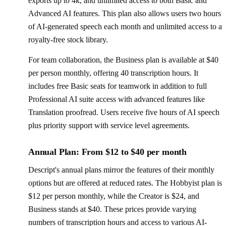
exports up to 4k, and unlimited access to both Basic and
Advanced AI features. This plan also allows users two hours
of AI-generated speech each month and unlimited access to a
royalty-free stock library.
For team collaboration, the Business plan is available at $40
per person monthly, offering 40 transcription hours. It
includes free Basic seats for teamwork in addition to full
Professional AI suite access with advanced features like
Translation proofread. Users receive five hours of AI speech
plus priority support with service level agreements.
Annual Plan: From $12 to $40 per month
Descript's annual plans mirror the features of their monthly
options but are offered at reduced rates. The Hobbyist plan is
$12 per person monthly, while the Creator is $24, and
Business stands at $40. These prices provide varying
numbers of transcription hours and access to various AI-