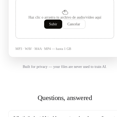
Haz clic o arrastra tu archivo de audio/vídeo aquí
Subir
Cancelar
MP3 · WAV · M4A · MP4 — hasta 1 GB
Built for privacy — your files are never used to train AI.
Questions, answered