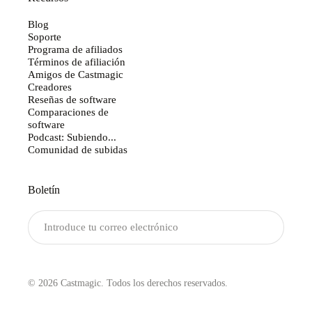
Blog
Soporte
Programa de afiliados
Términos de afiliación
Amigos de Castmagic
Creadores
Reseñas de software
Comparaciones de
software
Podcast: Subiendo...
Comunidad de subidas
Boletín
Enviar
© 2026 Castmagic. Todos los derechos reservados.