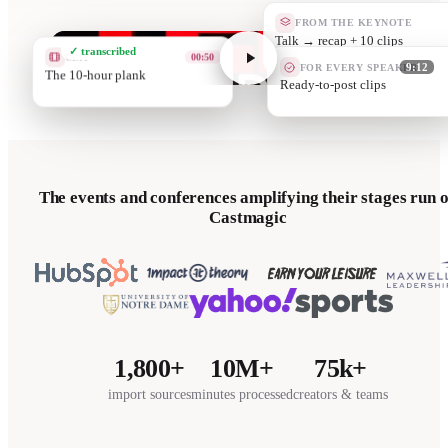
FROM THE KEYNOTE
Quote car
✓ transcribed
CLIP
02:40
FOR EVERY SPEAKER
9:12
Grit is a prot
They promote
The events and conferences amplifying their stages run 
Castmagic
1,800+
10M+
75k+
import sources
minutes processed
creators & teams