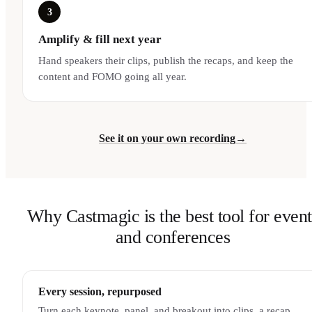
3
Amplify & fill next year
Hand speakers their clips, publish the recaps, and keep the
content and FOMO going all year.
See it on your own recording
→
Why Castmagic is the best tool for event
and conferences
Every session, repurposed
Turn each keynote, panel, and breakout into clips, a recap,