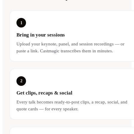
1
Bring in your sessions
Upload your keynote, panel, and session recordings — or
paste a link. Castmagic transcribes them in minutes.
2
Get clips, recaps & social
Every talk becomes ready-to-post clips, a recap, social, and
quote cards — for every speaker.