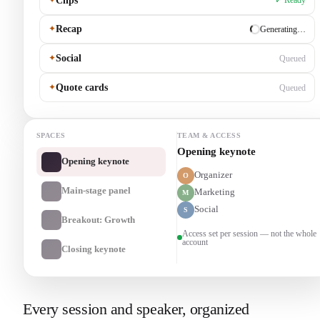
Clips
✓ Ready
✦
Recap
Generating…
✦
Social
Queued
✦
Quote cards
Queued
SPACES
TEAM & ACCESS
Main-stage panel
Opening keynote
Organizer
O
Main-stage panel
Marketing
M
Social
S
Breakout: Growth
Access set per session — not the whole
account
Closing keynote
Every session and speaker, organized