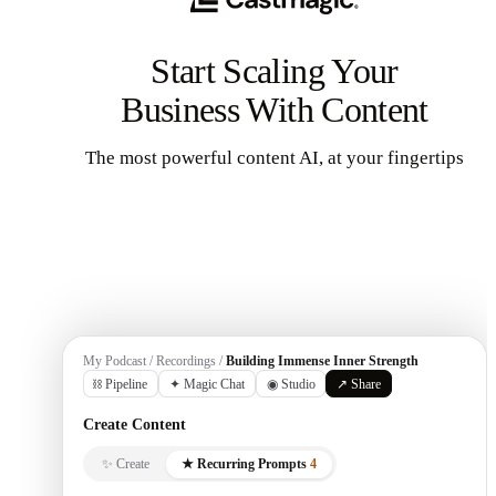
Start Scaling Your
Business With Content
The most powerful content AI, at your fingertips
Get Started
My Podcast / Recordings /
Building Immense Inner Strength
⛓ Pipeline
✦ Magic Chat
◉ Studio
↗ Share
Create Content
✨ Create
★ Recurring Prompts
4