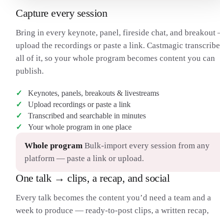
Capture every session
Bring in every keynote, panel, fireside chat, and breakout
upload the recordings or paste a link. Castmagic transcribe
all of it, so your whole program becomes content you can
publish.
Keynotes, panels, breakouts & livestreams
Upload recordings or paste a link
Transcribed and searchable in minutes
Your whole program in one place
Whole program
Bulk-import every session from any
platform — paste a link or upload.
One talk → clips, a recap, and social
Every talk becomes the content you’d need a team and a
week to produce — ready-to-post clips, a written recap,