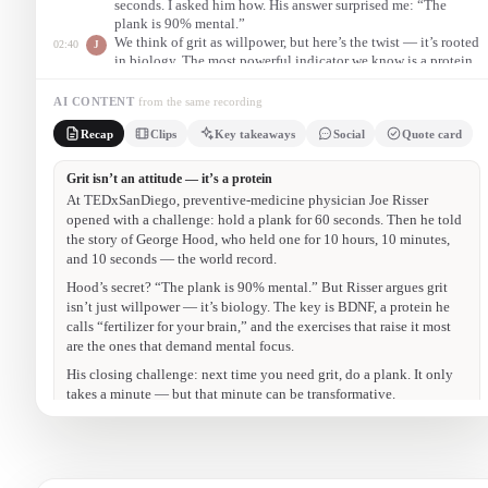
seconds. I asked him how. His answer surprised me: “The
plank is 90% mental.”
We think of grit as willpower, but here’s the twist — it’s rooted
02:40
J
in biology. The most powerful indicator we know is a protein
called BDNF. Think of BDNF as fertilizer for your brain: it
helps neurons grow, stay healthy, and communicate.
AI CONTENT
from the same recording
So the next time you feel you need more grit in your life, do a
08:20
J
Recap
Clips
Key takeaways
Social
Quote card
plank. If you can’t get on the floor, do it against the wall. It
only takes a minute — but that minute can be transformative.
The 10-hour plank
00:50
Grit is a protein
02:40
Exercise that takes focus
05:30
The challenge
08:20