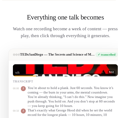
Everything one talk becomes
Watch one recording become a week of content — press
play, then click through everything it generates.
TEDxSanDiego — The Secrets and Science of Mental Toughness
✓ transcribed
9:12
talk
TRANSCRIPT
You’re about to hold a plank. Just 60 seconds. You know it’s
00:00
J
coming — the burn in your arms, the mental countdown.
You’re already thinking, “I can’t do this.” Now imagine you
push through. You hold on. And you don’t stop at 60 seconds
— you keep going for 10 hours.
That’s exactly what George Hood did when he set the world
00:50
J
record for the longest plank — 10 hours, 10 minutes, 10