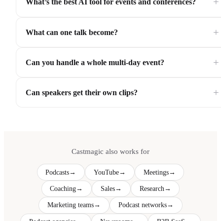
+
What’s the best AI tool for events and conferences?
+
What can one talk become?
+
Can you handle a whole multi-day event?
+
Can speakers get their own clips?
Castmagic also works for
Podcasts
→
YouTube
→
Meetings
→
Coaching
→
Sales
→
Research
→
Marketing teams
→
Podcast networks
→