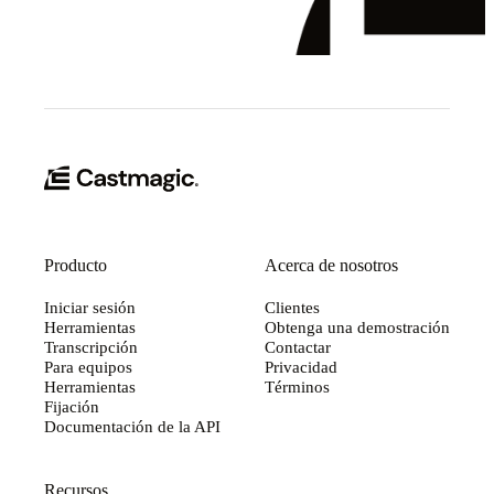
Producto
Acerca de nosotros
Iniciar sesión
Clientes
Herramientas
Obtenga una demostración
Transcripción
Contactar
Para equipos
Privacidad
Herramientas
Términos
Fijación
Documentación de la API
Recursos