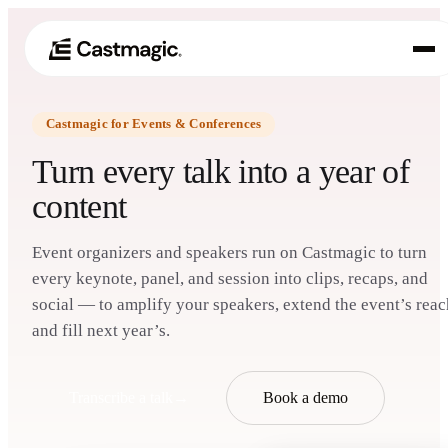
Castmagic for Events & Conferences
Producto
01
Turn every talk into a year of
Casos de uso
content
02
Precios
03
Event organizers and speakers run on Castmagic to turn
every keynote, panel, and session into clips, recaps, and
Acerca de nosotros
social — to amplify your speakers, extend the event’s reac
04
and fill next year’s.
Transcribe a talk
→
Book a demo