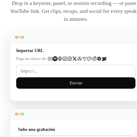
Drop in a keynote, panel, or session recording — or paste
YouTube link. Get clips, recaps, and social for every speak
in minutes.
Importar URL
Pega un enlace de:
Enviar
Sube una grabación