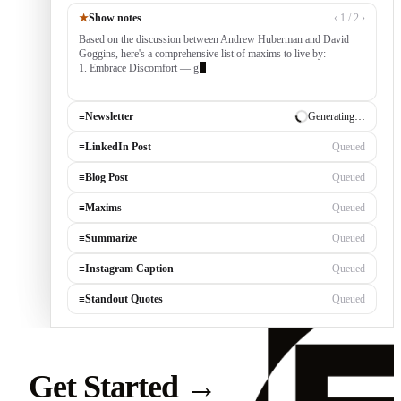
★
Show notes
‹ 1 / 2 ›
Based on the discussion between Andrew Huberman and David
Goggins, here's a comprehensive list of maxims to live by:
1. Embrace Discomfort — growth occurs outside your comfort
zone, built by
≡
Newsletter
✓ Draft ready
≡
LinkedIn Post
Generating…
≡
Blog Post
Queued
≡
Maxims
Queued
≡
Summarize
Queued
≡
Instagram Caption
Queued
≡
Standout Quotes
Queued
Get Started
→