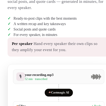
social posts, and quote cards — generated in minutes, for
every speaker.
Ready-to-post clips with the best moments
A written recap and key takeaways
Social posts and quote cards
For every speaker, in minutes
Per speaker
Hand every speaker their own clips so
they amplify your event for you.
your-recording.mp3
🎙
52 min · transcribed
✦
Castmagic AI
✦