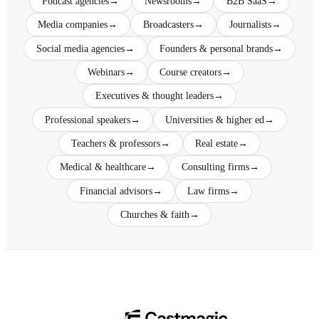
Podcast agencies
→
Newsrooms
→
B2B SaaS
→
Media companies
→
Broadcasters
→
Journalists
→
Social media agencies
→
Founders & personal brands
→
Webinars
→
Course creators
→
Executives & thought leaders
→
Professional speakers
→
Universities & higher ed
→
Teachers & professors
→
Real estate
→
Medical & healthcare
→
Consulting firms
→
Financial advisors
→
Law firms
→
Churches & faith
→