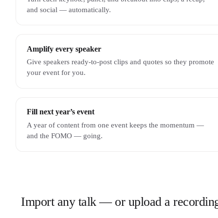
and social — automatically.
Amplify every speaker
Give speakers ready-to-post clips and quotes so they promote
your event for you.
Fill next year’s event
A year of content from one event keeps the momentum —
and the FOMO — going.
Import any talk — or upload a recordin