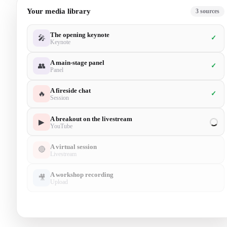
Your media library
5
sources
The opening keynote
🎤
✓
Keynote
A main-stage panel
👥
✓
Panel
A fireside chat
🔥
✓
Session
A breakout on the livestream
▶
✓
YouTube
A virtual session
🔴
✓
Livestream
A workshop recording
🎥
Upload