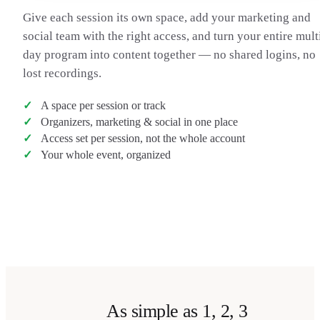
Give each session its own space, add your marketing and
social team with the right access, and turn your entire mult
day program into content together — no shared logins, no
lost recordings.
A space per session or track
Organizers, marketing & social in one place
Access set per session, not the whole account
Your whole event, organized
Transcribe a talk
→
As simple as 1, 2, 3