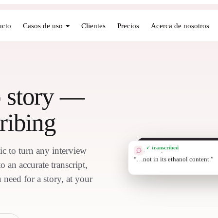
ucto
Casos de uso
Clientes
Precios
Acerca de nosotros
o story —
ribing
✓ transcribed
ic to turn any interview
PULL QUOTE
“9% of bottles
 an accurate transcript,
 need for a story, at your