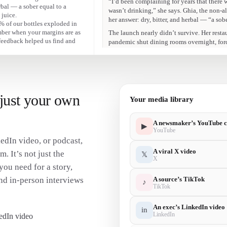
erbal — a sober equal to a
Mélanie Masarin
 juice.
“9% of our bottles exploded in transit. Th
 9% of our bottles exploded in
margins are as low as ours were.”
umber when your margins are as
feedback helped us find and
Mélanie Masarin
“You can really tell when a brand is fabrica
just your own
Your media library
A newsmaker’s YouTube c
▶
YouTube
edIn video, or podcast,
A viral X video
m. It’s not just the
𝕏
X
you need for a story,
A source’s TikTok
nd in-person interviews
♪
TikTok
An exec’s LinkedIn video
in
LinkedIn
edIn video