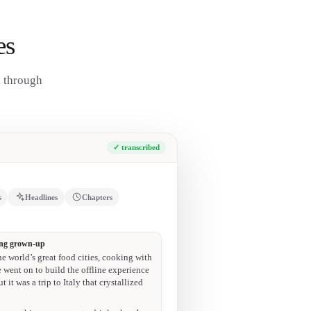
es
k through
✓ transcribed
s
Headlines
Chapters
10:44
anol content.”
29:53
t Ghia to be a timeless brand.”