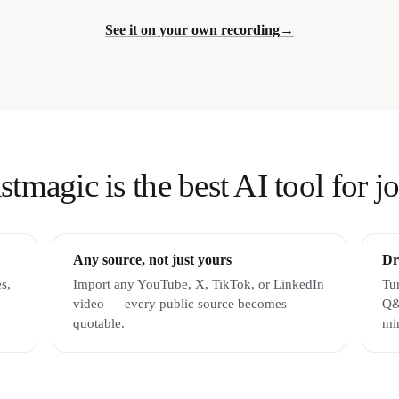
See it on your own recording
→
magic is the best AI tool for jo
Any source, not just yours
Dr
s,
Import any YouTube, X, TikTok, or LinkedIn
Tur
video — every public source becomes
Q&
quotable.
mi