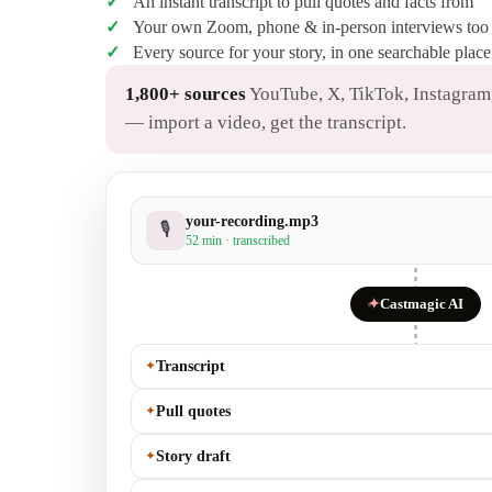
An instant transcript to pull quotes and facts from
Your own Zoom, phone & in-person interviews too
Every source for your story, in one searchable place
1,800+ sources
YouTube, X, TikTok, Instagram,
— import a video, get the transcript.
your-recording.mp3
🎙
52 min · transcribed
✦
Castmagic AI
✦
Transcript
✦
Pull quotes
✦
Story draft