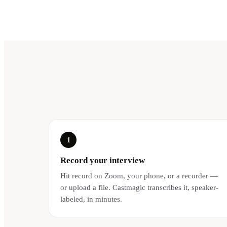
1
Record your interview
Hit record on Zoom, your phone, or a recorder —
or upload a file. Castmagic transcribes it, speaker-
labeled, in minutes.