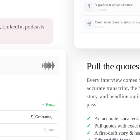
A podcast appearance
🎙
Podcast
Your own Zoom intervie
🎥
 LinkedIn, podcasts
Zoom
✦
Ready to create from any of it
Pull the quotes
Every interview comes b
accurate transcript, the 
story, and headline opti
pass.
✓ Ready
✓ Ready
An accurate, speaker-la
Pull quotes with exact
Generating…
A first-draft story & he