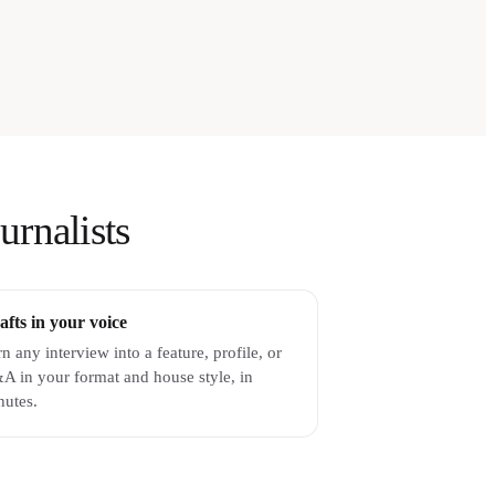
urnalists
afts in your voice
n any interview into a feature, profile, or
A in your format and house style, in
nutes.