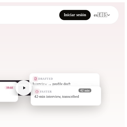
🇪🇸
Iniciar sesión
es
DRAFTED
Quotes pulled with
33:51
FASTER
42 min
in minutes, not