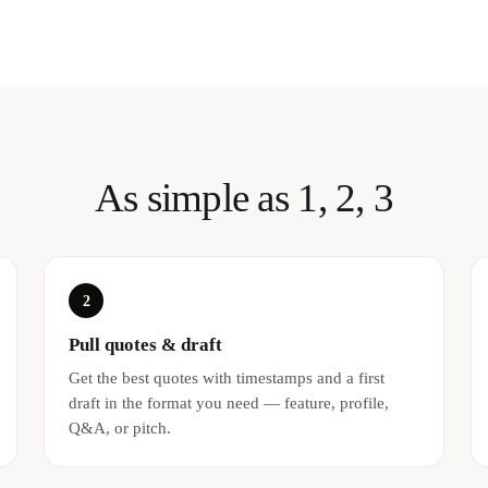
As simple as 1, 2, 3
2
Pull quotes & draft
Get the best quotes with timestamps and a first
draft in the format you need — feature, profile,
Q&A, or pitch.