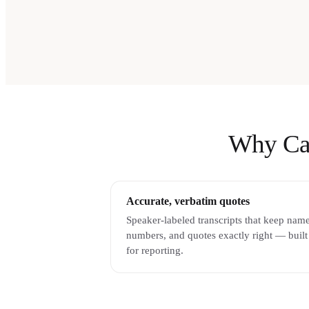
Why Cast
Accurate, verbatim quotes
Speaker-labeled transcripts that keep name
numbers, and quotes exactly right — built
for reporting.