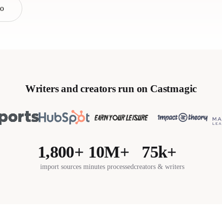
mo
Writers and creators run on Castmagic
1,800+
10M+
75k+
import sources
minutes processed
creators & writers