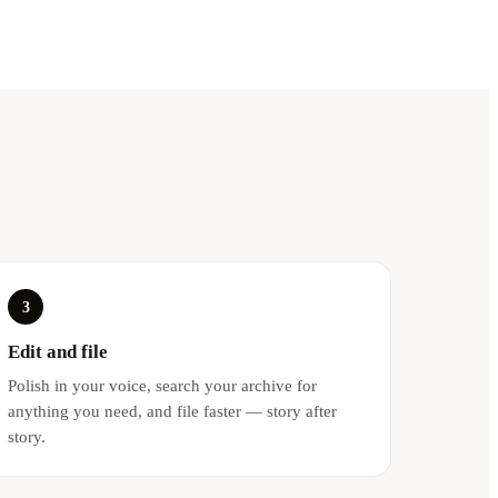
3
Edit and file
Polish in your voice, search your archive for
anything you need, and file faster — story after
story.