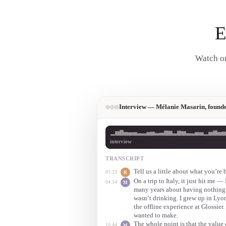
E
Watch on
Interview — Mélanie Masarin, founde
interview
TRANSCRIPT
Tell us a little about what you’re
01:23
R
On a trip to Italy, it just hit me 
04:54
M
many years about having nothing
wasn’t drinking. I grew up in Lyon
the offline experience at Glossier.
wanted to make.
The whole point is that the value o
10:44
M