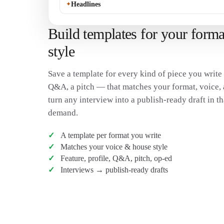
✦
Headlines
Build templates for your forma
style
Save a template for every kind of piece you write 
Q&A, a pitch — that matches your format, voice, 
turn any interview into a publish-ready draft in t
demand.
A template per format you write
Matches your voice & house style
Feature, profile, Q&A, pitch, op-ed
Interviews → publish-ready drafts