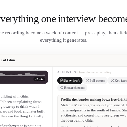
verything one interview becom
e recording become a week of content — press play, then clic
everything it generates.
r of Ghia
AI CONTENT
from the same recording
42 min
Story draft
Pull quotes
Key fact
Research notes
 building with Ghia.
Mélanie Masarin
— I’d been complaining for so
“The value of our beverage is not in its eth
 grown-up to drink when I
, around food, and later built
Mélanie Masarin
 This was the thing I actually
“I’d love to buy a fast car, but I really wan
f our beverage is not in its