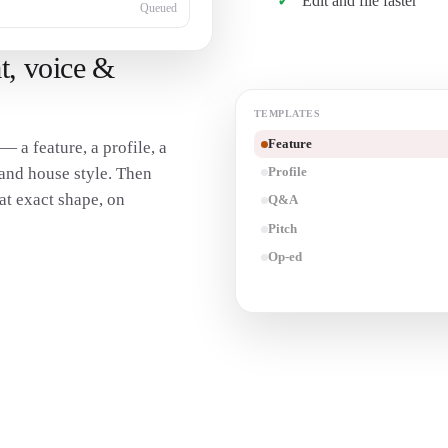
Edit and file faster
Queued
t, voice &
TEMPLATES
Feature
— a feature, a profile, a
and house style. Then
Profile
hat exact shape, on
Q&A
Pitch
Op-ed
Transcribe an interview
→