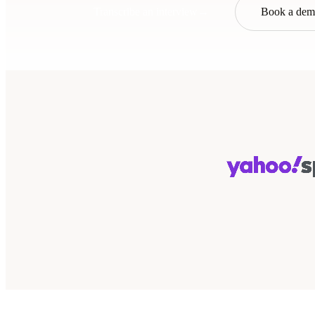
Transcribe an interview
→
Book a de