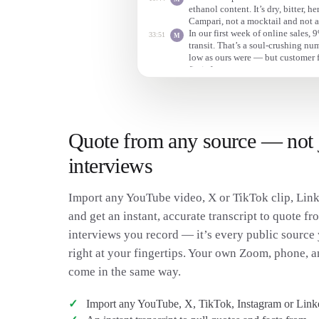
ethanol content. It’s dry, bitter, h
Campari, not a mocktail and not a
In our first week of online sales,
33:51
M
transit. That’s a soul-crushing n
low as ours were — but customer 
fix it fast.
Quote from any source — not 
interviews
Import any YouTube video, X or TikTok clip, Link
and get an instant, accurate transcript to quote fro
interviews you record — it’s every public source 
right at your fingertips. Your own Zoom, phone, a
come in the same way.
Import any YouTube, X, TikTok, Instagram or Link