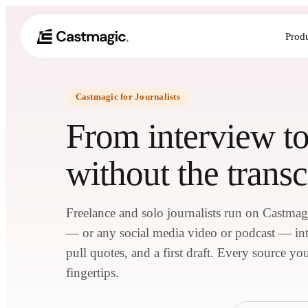
Prod
Castmagic for Journalists
From interview t
without the transc
Freelance and solo journalists run on Castmag
— or any social media video or podcast — into
pull quotes, and a first draft. Every source you
fingertips.