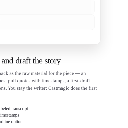
✓
w
✓
 and draft the story
ack as the raw material for the piece — an
best pull quotes with timestamps, a first-draft
ons. You stay the writer; Castmagic does the first
beled transcript
 timestamps
adline options