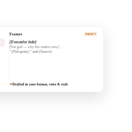
Profile
DRAFT
[Scene-setting opener]
[Who they are + the arc]…
[The turning point]…
Drafted in your format, voice & style
✦