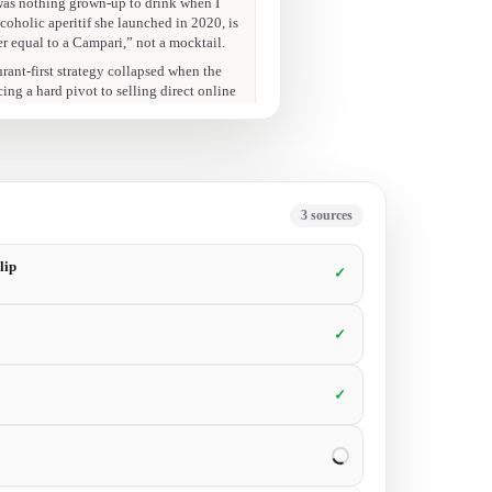
33:51
at’s a soul-crushing number when your
31:40
ted.”
6
sources
lip
✓
✓
✓
✓