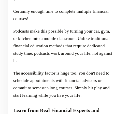
Certainly enough time to complete multiple financial
courses!
Podcasts make this possible by turning your car, gym,
or kitchen into a mobile classroom. Unlike traditional
financial education methods that require dedicated
study time, podcasts work around your life, not against
it.
The accessibility factor is huge too. You don't need to
schedule appointments with financial advisors or
commit to semester-long courses. Simply hit play and
start learning while you live your life.
Learn from Real Financial Experts and