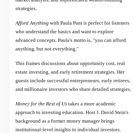
strategies.
Afford Anything
with Paula Pant is perfect for listeners
who understand the basics and want to explore
advanced concepts. Paula's motto is, "you can afford
anything, but not everything."
This frames discussions about opportunity cost, real
estate investing, and early retirement strategies. Her
guests include successful entrepreneurs, early retirees,
and millionaire investors who share detailed strategies.
Money for the Rest of Us
takes a more academic
approach to investing education. Host J. David Stein's
background as a former money manager brings
institutional-level insights to individual investors.