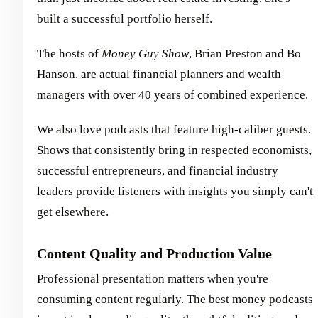
built a successful portfolio herself.
The hosts of
Money Guy Show
, Brian Preston and Bo
Hanson, are actual financial planners and wealth
managers with over 40 years of combined experience.
We also love podcasts that feature high-caliber guests.
Shows that consistently bring in respected economists,
successful entrepreneurs, and financial industry
leaders provide listeners with insights you simply can't
get elsewhere.
Content Quality and Production Value
Professional presentation matters when you're
consuming content regularly. The best money podcasts