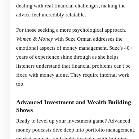
dealing with real financial challenges, making the
advice feel incredibly relatable.
For those seeking a more psychological approach,
Women & Money
with Suze Orman addresses the
emotional aspects of money management. Suze's 40+
years of experience shine through as she helps
listeners understand that financial problems can't be
fixed with money alone. They require internal work
too.
Advanced Investment and Wealth Building
Shows
Ready to level up your investment game? Advanced
money podcasts dive deep into portfolio management,
market analysis, and sophisticated wealth-building