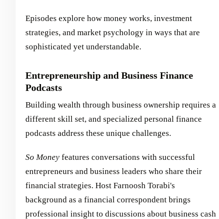
Episodes explore how money works, investment
strategies, and market psychology in ways that are
sophisticated yet understandable.
Entrepreneurship and Business Finance
Podcasts
Building wealth through business ownership requires a
different skill set, and specialized personal finance
podcasts address these unique challenges.
So Money
features conversations with successful
entrepreneurs and business leaders who share their
financial strategies. Host Farnoosh Torabi's
background as a financial correspondent brings
professional insight to discussions about business cash