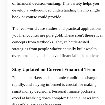
of financial decision-making. This variety helps you
develop a well-rounded understanding that no single
book or course could provide.
The real-world case studies and practical applications
you'll encounter are pure gold. These aren't theoretical
concepts from textbooks. They're battle-tested
strategies from people who've actually built wealth,
overcome debt, and achieved financial independence.
Stay Updated on Current Financial Trends
Financial markets and economic conditions change
rapidly, and staying informed is crucial for making
smart money decisions. Personal finance podcasts
excel at breaking down complex financial news into
digestible, actionable content.