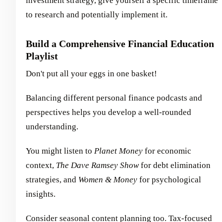
investment strategy, give yourself a specific timeframe
to research and potentially implement it.
Build a Comprehensive Financial Education
Playlist
Don't put all your eggs in one basket!
Balancing different personal finance podcasts and
perspectives helps you develop a well-rounded
understanding.
You might listen to
Planet Money
for economic
context,
The Dave Ramsey Show
for debt elimination
strategies, and
Women & Money
for psychological
insights.
Consider seasonal content planning too. Tax-focused