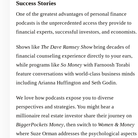
Success Stories
One of the greatest advantages of personal finance
podcasts is the unprecedented access they provide to
financial experts, successful investors, and economists.
Shows like
The Dave Ramsey Show
bring decades of
financial counseling experience directly to your ears,
while programs like
So Money
with Farnoosh Torabi
feature conversations with world-class business minds
including Arianna Huffington and Seth Godin.
We love how podcasts expose you to diverse
perspectives and strategies. You might hear a
millionaire real estate investor share their journey on
BiggerPockets Money
, then switch to
Women & Money
where Suze Orman addresses the psychological aspects