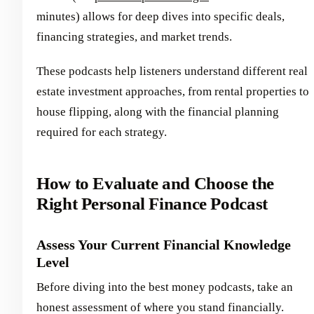
minutes) allows for deep dives into specific deals,
financing strategies, and market trends.
These podcasts help listeners understand different real
estate investment approaches, from rental properties to
house flipping, along with the financial planning
required for each strategy.
How to Evaluate and Choose the
Right Personal Finance Podcast
Assess Your Current Financial Knowledge
Level
Before diving into the best money podcasts, take an
honest assessment of where you stand financially.