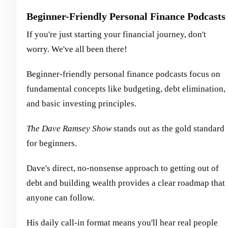
Beginner-Friendly Personal Finance Podcasts
If you're just starting your financial journey, don't
worry. We've all been there!
Beginner-friendly personal finance podcasts focus on
fundamental concepts like budgeting, debt elimination,
and basic investing principles.
The Dave Ramsey Show
stands out as the gold standard
for beginners.
Dave's direct, no-nonsense approach to getting out of
debt and building wealth provides a clear roadmap that
anyone can follow.
His daily call-in format means you'll hear real people