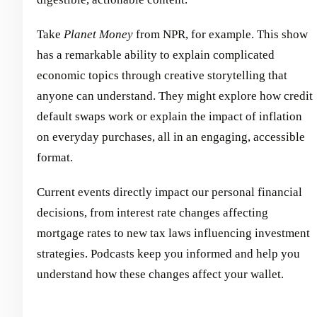
Take
Planet Money
from NPR, for example. This show
has a remarkable ability to explain complicated
economic topics through creative storytelling that
anyone can understand. They might explore how credit
default swaps work or explain the impact of inflation
on everyday purchases, all in an engaging, accessible
format.
Current events directly impact our personal financial
decisions, from interest rate changes affecting
mortgage rates to new tax laws influencing investment
strategies. Podcasts keep you informed and help you
understand how these changes affect your wallet.