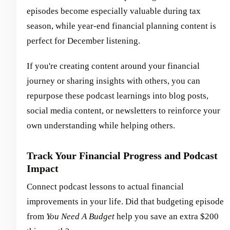
episodes become especially valuable during tax
season, while year-end financial planning content is
perfect for December listening.
If you're creating content around your financial
journey or sharing insights with others, you can
repurpose these podcast learnings into blog posts,
social media content, or newsletters to reinforce your
own understanding while helping others.
Track Your Financial Progress and Podcast
Impact
Connect podcast lessons to actual financial
improvements in your life. Did that budgeting episode
from
You Need A Budget
help you save an extra $200