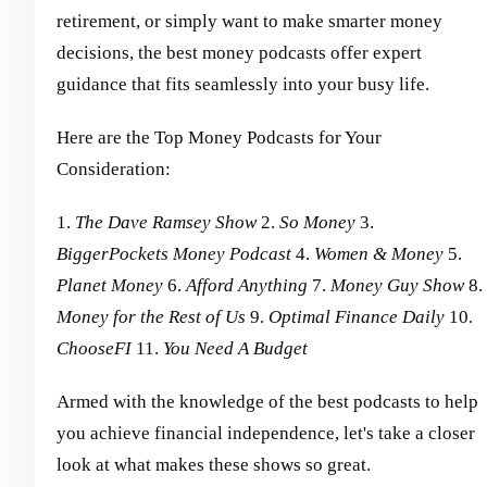
retirement, or simply want to make smarter money
decisions, the best money podcasts offer expert
guidance that fits seamlessly into your busy life.
Here are the Top Money Podcasts for Your
Consideration:
1.
The Dave Ramsey Show
2.
So Money
3.
BiggerPockets Money Podcast
4.
Women & Money
5.
Planet Money
6.
Afford Anything
7.
Money Guy Show
8.
Money for the Rest of Us
9.
Optimal Finance Daily
10.
ChooseFI
11.
You Need A Budget
Armed with the knowledge of the best podcasts to help
you achieve financial independence, let's take a closer
look at what makes these shows so great.