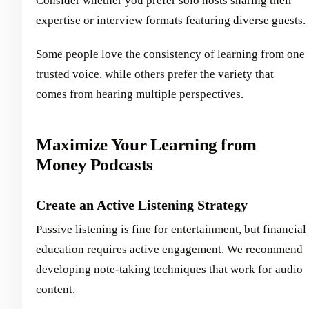
Consider whether you prefer solo hosts sharing their
expertise or interview formats featuring diverse guests.
Some people love the consistency of learning from one
trusted voice, while others prefer the variety that
comes from hearing multiple perspectives.
Maximize Your Learning from
Money Podcasts
Create an Active Listening Strategy
Passive listening is fine for entertainment, but financial
education requires active engagement. We recommend
developing note-taking techniques that work for audio
content.