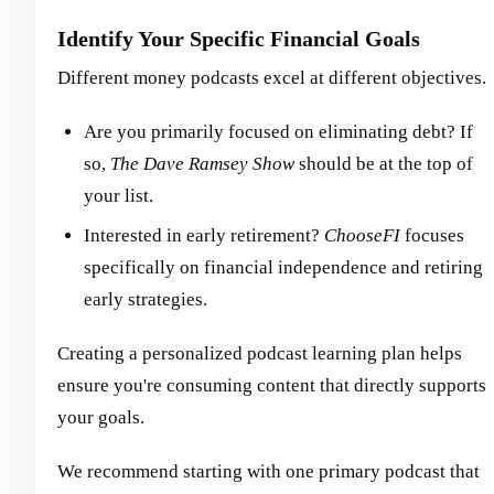
Identify Your Specific Financial Goals
Different money podcasts excel at different objectives.
Are you primarily focused on eliminating debt? If
so,
The Dave Ramsey Show
should be at the top of
your list.
Interested in early retirement?
ChooseFI
focuses
specifically on financial independence and retiring
early strategies.
Creating a personalized podcast learning plan helps
ensure you're consuming content that directly supports
your goals.
We recommend starting with one primary podcast that