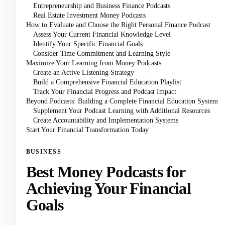
Entrepreneurship and Business Finance Podcasts
Real Estate Investment Money Podcasts
How to Evaluate and Choose the Right Personal Finance Podcast
Assess Your Current Financial Knowledge Level
Identify Your Specific Financial Goals
Consider Time Commitment and Learning Style
Maximize Your Learning from Money Podcasts
Create an Active Listening Strategy
Build a Comprehensive Financial Education Playlist
Track Your Financial Progress and Podcast Impact
Beyond Podcasts: Building a Complete Financial Education System
Supplement Your Podcast Learning with Additional Resources
Create Accountability and Implementation Systems
Start Your Financial Transformation Today
BUSINESS
Best Money Podcasts for
Achieving Your Financial
Goals