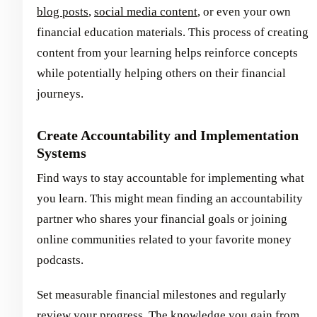
blog posts
,
social media content
, or even your own
financial education materials. This process of creating
content from your learning helps reinforce concepts
while potentially helping others on their financial
journeys.
Create Accountability and Implementation
Systems
Find ways to stay accountable for implementing what
you learn. This might mean finding an accountability
partner who shares your financial goals or joining
online communities related to your favorite money
podcasts.
Set measurable financial milestones and regularly
review your progress. The knowledge you gain from