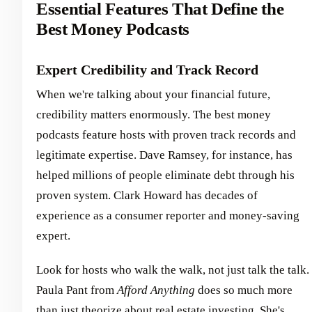
Essential Features That Define the
Best Money Podcasts
Expert Credibility and Track Record
When we're talking about your financial future,
credibility matters enormously. The best money
podcasts feature hosts with proven track records and
legitimate expertise. Dave Ramsey, for instance, has
helped millions of people eliminate debt through his
proven system. Clark Howard has decades of
experience as a consumer reporter and money-saving
expert.
Look for hosts who walk the walk, not just talk the talk.
Paula Pant from
Afford Anything
does so much more
than just theorize about real estate investing. She's