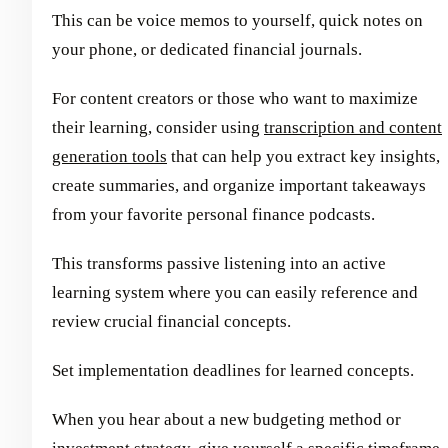
This can be voice memos to yourself, quick notes on
your phone, or dedicated financial journals.
For content creators or those who want to maximize
their learning, consider using
transcription and content
generation tools
that can help you extract key insights,
create summaries, and organize important takeaways
from your favorite personal finance podcasts.
This transforms passive listening into an active
learning system where you can easily reference and
review crucial financial concepts.
Set implementation deadlines for learned concepts.
When you hear about a new budgeting method or