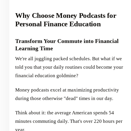
Why Choose Money Podcasts for
Personal Finance Education
Transform Your Commute into Financial
Learning Time
We're all juggling packed schedules. But what if we
told you that your daily routines could become your
financial education goldmine?
Money podcasts excel at maximizing productivity
during those otherwise "dead" times in our day.
Think about it: the average American spends 54
minutes commuting daily. That's over 220 hours per
year.