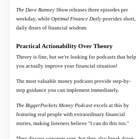
The Dave Ramsey Show
releases three episodes per
weekday, while
Optimal Finance Daily
provides short,
daily doses of financial wisdom.
Practical Actionability Over Theory
Theory is fine, but we're looking for podcasts that help
you actually improve your financial situation!
The most valuable money podcasts provide step-by-
step guidance you can implement immediately.
The BiggerPockets Money Podcast
excels at this by
featuring real people with extraordinary financial
stories, making listeners believe "I can do this too."
They discuss concepts sure, but they also break down