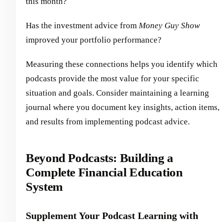
this month?
Has the investment advice from
Money Guy Show
improved your portfolio performance?
Measuring these connections helps you identify which
podcasts provide the most value for your specific
situation and goals. Consider maintaining a learning
journal where you document key insights, action items,
and results from implementing podcast advice.
Beyond Podcasts: Building a
Complete Financial Education
System
Supplement Your Podcast Learning with