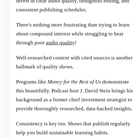
invest in clear audio quality, thoughtful editing, and
consistent publishing schedules.
There's nothing more frustrating than trying to learn
about compound interest while struggling to hear
through poor
audio quality
!
Well-researched content with cited sources is another
hallmark of quality shows.
Programs like
Money for the Rest of Us
demonstrate
this beautifully. Podcast host J. David Stein brings his
background as a former chief investment strategist to
provide thoroughly researched, data-backed insights.
Consistency is key too. Shows that publish regularly
help you build sustainable learning habits.