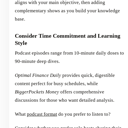
aligns with your main objective, then adding
complementary shows as you build your knowledge
base.
Consider Time Commitment and Learning
Style
Podcast episodes range from 10-minute daily doses to
90-minute deep dives.
Optimal Finance Daily
provides quick, digestible
content perfect for busy schedules, while
BiggerPockets Money
offers comprehensive
discussions for those who want detailed analysis.
What
podcast format
do you prefer to listen to?