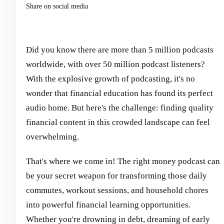
Share on social media
Did you know there are more than 5 million podcasts
worldwide, with over 50 million podcast listeners?
With the explosive growth of podcasting, it's no
wonder that financial education has found its perfect
audio home. But here's the challenge: finding quality
financial content in this crowded landscape can feel
overwhelming.
That's where we come in! The right money podcast can
be your secret weapon for transforming those daily
commutes, workout sessions, and household chores
into powerful financial learning opportunities.
Whether you're drowning in debt, dreaming of early