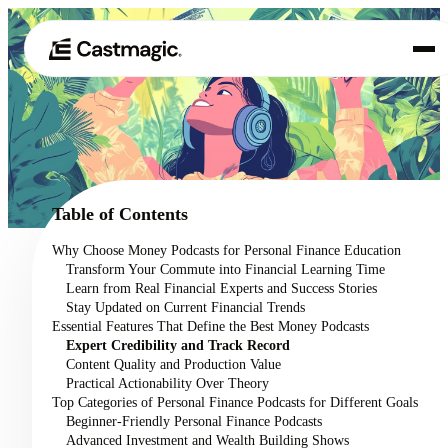
Product
01
Use Cases
02
Table of Contents
Pricing
Why Choose Money Podcasts for Personal Finance Education
03
Transform Your Commute into Financial Learning Time
About
Learn from Real Financial Experts and Success Stories
04
Stay Updated on Current Financial Trends
Essential Features That Define the Best Money Podcasts
Expert Credibility and Track Record
Content Quality and Production Value
Practical Actionability Over Theory
Top Categories of Personal Finance Podcasts for Different Goals
Beginner-Friendly Personal Finance Podcasts
Advanced Investment and Wealth Building Shows