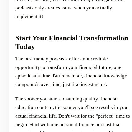
podcasts only creates value when you actually
implement it!
Start Your Financial Transformation
Today
The best money podcasts offer an incredible
opportunity to transform your financial future, one
episode at a time. But remember, financial knowledge
compounds over time, just like investments.
The sooner you start consuming quality financial
education content, the sooner you'll see results in your
actual financial life. Don't wait for the "perfect" time to
begin. Start with one personal finance podcast that