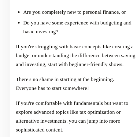
Are you completely new to personal finance, or
Do you have some experience with budgeting and
basic investing?
If you're struggling with basic concepts like creating a
budget or understanding the difference between saving
and investing, start with beginner-friendly shows.
There's no shame in starting at the beginning.
Everyone has to start somewhere!
If you're comfortable with fundamentals but want to
explore advanced topics like tax optimization or
alternative investments, you can jump into more
sophisticated content.