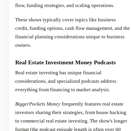
flow, funding strategies, and scaling operations.
These shows typically cover topics like business
credit, funding options, cash flow management, and the
financial planning considerations unique to business
owners.
Real Estate Investment Money Podcasts
Real estate investing has unique financial
considerations, and specialized podcasts address
everything from financing to market analysis.
BiggerPockets Money
frequently features real estate
investors sharing their strategies, from house hacking
to commercial real estate investing. The show's longer
format (the
podcast episode length
is often over 60