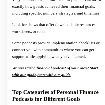
exactly how guests achieved their financial goals,
including specific numbers, strategies, and timelines.
Look for shows that offer downloadable resources,
worksheets, or tools.
Some podcasts provide implementation checklists or
connect you with communities where you can get
support while applying what you've learned.
Wanna start a financial podcast of your own?
Start
with our guide
.
Start with our guide
.
Top Categories of Personal Finance
Podcasts for Different Goals