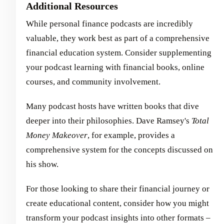
Additional Resources
While personal finance podcasts are incredibly
valuable, they work best as part of a comprehensive
financial education system. Consider supplementing
your podcast learning with financial books, online
courses, and community involvement.
Many podcast hosts have written books that dive
deeper into their philosophies. Dave Ramsey's
Total
Money Makeover
, for example, provides a
comprehensive system for the concepts discussed on
his show.
For those looking to share their financial journey or
create educational content, consider how you might
transform your podcast insights into other formats –