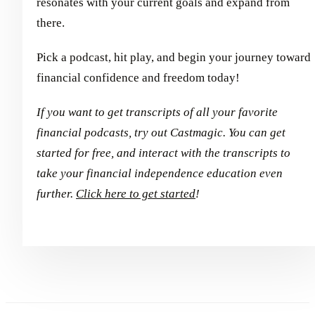
resonates with your current goals and expand from
there.
Pick a podcast, hit play, and begin your journey toward
financial confidence and freedom today!
If you want to get transcripts of all your favorite
financial podcasts, try out Castmagic. You can get
started for free, and interact with the transcripts to
take your financial independence education even
further.
Click here to get started
!