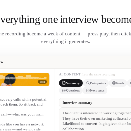
verything one interview becom
e recording become a week of content — press play, then clic
everything it generates.
ew
AI CONTENT
from the same recording
4:40
Summary
Pain points
Needs
Questions
Next steps
iscovery calls with a potential
• Finding high-quality clients who pay invoi
proach them. So sit back and
• Low-budget work — not interested in sing
e call — what was your main
• No lead-generation system to reach client
• Limited online presence — basic site, few
unds like you have a network
Facebook.
 services — and we provide