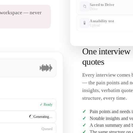
Saved to Drive
📁
Drive
r workspace — never
A usability test
🧪
Upload
One interview 
quotes
Every interview comes b
— the pain points and n
insights, verbatim quot
structure, every time.
✓ Ready
Pain points and needs 
✓ Ready
Notable insights and v
A clean summary and br
Generating…
The same structure on 