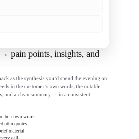
✓
✓
→ pain points, insights, and
ack as the synthesis you’d spend the evening on
eeds in the customer’s own words, the notable
es, and a clean summary — in a consistent
in their own words
erbatim quotes
ief material
every call