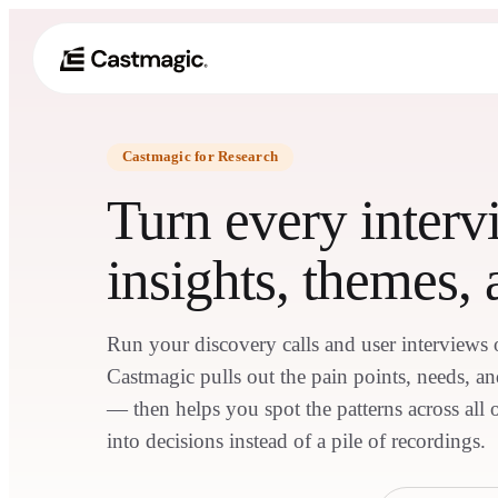
Castmagic for Research
Turn every interv
insights, themes, 
Run your discovery calls and user interview
Castmagic pulls out the pain points, needs, a
— then helps you spot the patterns across all 
into decisions instead of a pile of recordings.