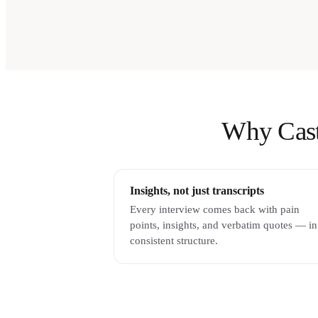
Why Castm
Insights, not just transcripts
Every interview comes back with pain
points, insights, and verbatim quotes — in
consistent structure.