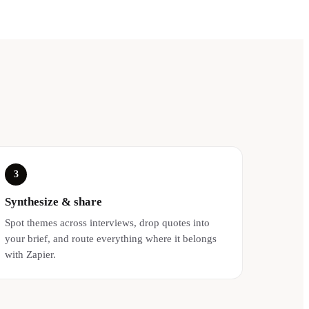
3
Synthesize & share
Spot themes across interviews, drop quotes into
your brief, and route everything where it belongs
with Zapier.