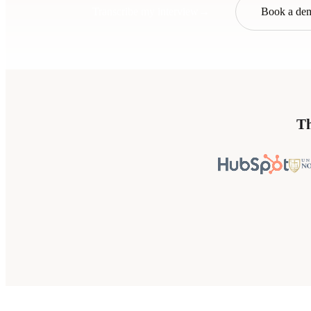
Transcribe my interview
→
Book a de
Th