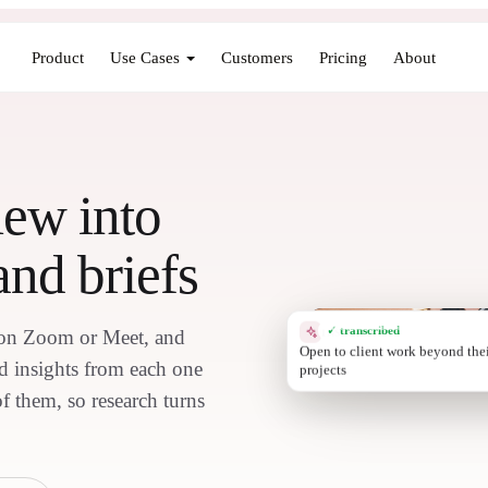
Product
Use Cases
Customers
Pricing
About
iew into
and briefs
✓ transcribed
s on Zoom or Meet, and
INSIGHT
Stro
nd insights from each one
of them, so research turns