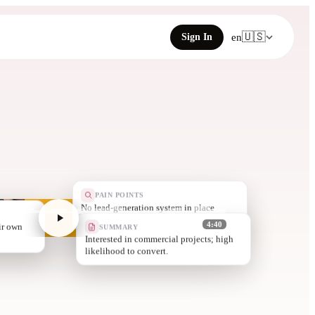
🇺🇸
Sign In
en
PAIN POINTS
Limited onlin
SUMMARY
4:40
Interested in commercial projects; high
likelihood to convert.