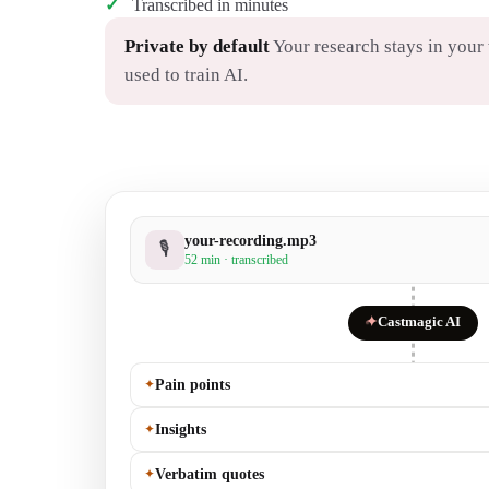
Transcribed in minutes
Private by default
Your research stays in you
used to train AI.
your-recording.mp3
🎙
52 min · transcribed
✦
Castmagic AI
✦
Pain points
✦
Insights
✦
Verbatim quotes