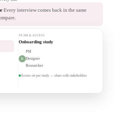
e
Every interview comes back in the same
compare.
TEAM & ACCESS
Churn interviews
PM
P
Designer
D
Researcher
R
Access set per study — share with stakeholders