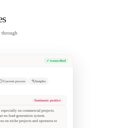
es
k through
✓ transcribed
Current process
Insights
ces on time and fit their target projects.
le-family kitchen remodels (low fee).
s beyond their own projects.
 Instagram followers, inactive on