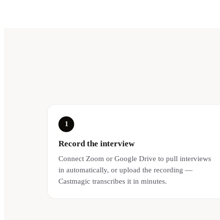
1
Record the interview
Connect Zoom or Google Drive to pull interviews
in automatically, or upload the recording —
Castmagic transcribes it in minutes.