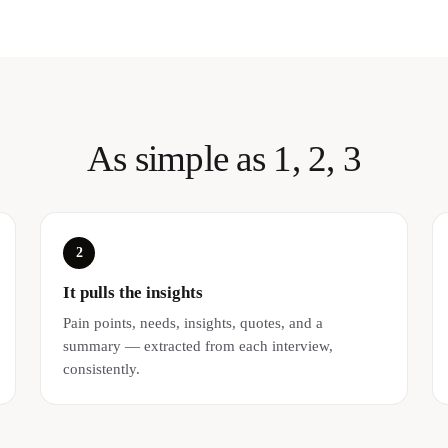
As simple as 1, 2, 3
2
It pulls the insights
Pain points, needs, insights, quotes, and a
summary — extracted from each interview,
consistently.