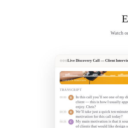
E
Watch on
Live Discovery Call — Client Intervi
research interview
TRANSCRIPT
In this call you’ll see one of my d
00:00
R
client — this is how I usually ap
enjoy. Chris?
We’ll take just a quick ten-minut
00:39
R
motivation for this call today?
My main motivation is that it so
00:56
C
of clients that would like design