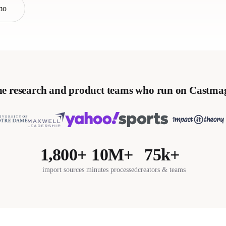
mo
e research and product teams who run on Castma
1,800+
10M+
75k+
import sources
minutes processed
creators & teams