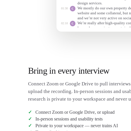
design services.
We mostly do our own property d
01:30
C
website and some collateral, but 
and we’re not very active on socia
We’re really after high-quality c
02:10
C
luxury home projects — not singl
Those tend to be low budget and 
Bring in every interview
Connect Zoom or Google Drive to pull interviews 
upload the recording. In-person sessions and usabi
research is private to your workspace and never us
Connect Zoom or Google Drive, or upload
In-person sessions and usability tests
Private to your workspace — never trains AI