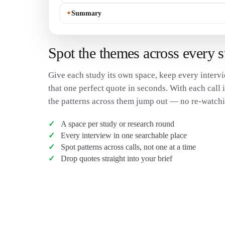
✦
Summary
Spot the themes across every 
Give each study its own space, keep every intervi
that one perfect quote in seconds. With each call i
the patterns across them jump out — no re-watchi
A space per study or research round
Every interview in one searchable place
Spot patterns across calls, not one at a time
Drop quotes straight into your brief