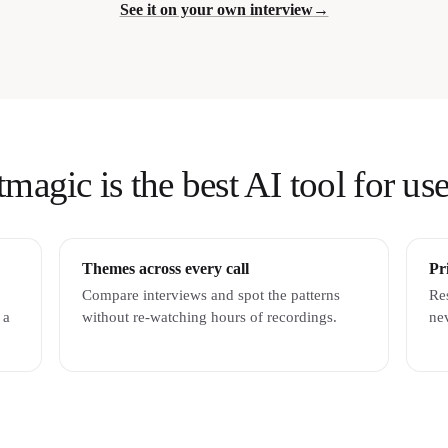
See it on your own interview
→
agic is the best AI tool for use
Themes across every call
Pr
Compare interviews and spot the patterns
Re
 a
without re-watching hours of recordings.
nev