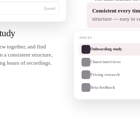
Queued
Consistent every tim
structure — easy to 
study
SPACES
ew together, and find
Onboarding study
n a consistent structure,
Churn interviews
ng hours of recordings.
Pricing research
Beta feedback
Transcribe my interview
→