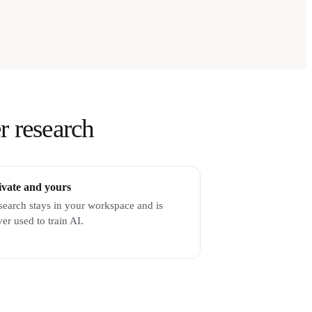
r research
ivate and yours
search stays in your workspace and is
er used to train AI.