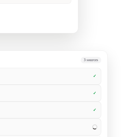
ke collateral but struggle to get it in
6
sources
✓
✓
✓
✓