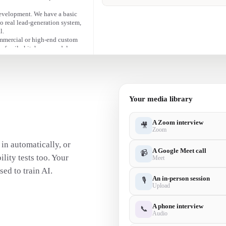
• Marketing is time-consuming — they can ma
front of the right audience.
evelopment. We have a basic
no real lead-generation system,
l.
ommercial or high-end custom
e-family kitchen remodels.
low fee.
Your media library
A Zoom interview
🎥
Zoom
in automatically, or
A Google Meet call
📹
lity tests too. Your
Meet
ed to train AI.
An in-person session
🎙
Upload
A phone interview
📞
Audio