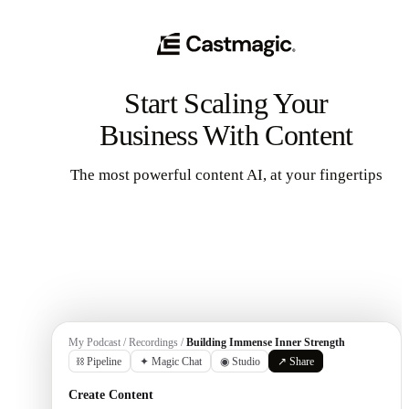
Start Scaling Your
Business With Content
The most powerful content AI, at your fingertips
Get Started
My Podcast / Recordings /
Building Immense Inner Strength
⛓ Pipeline
✦ Magic Chat
◉ Studio
↗ Share
Create Content