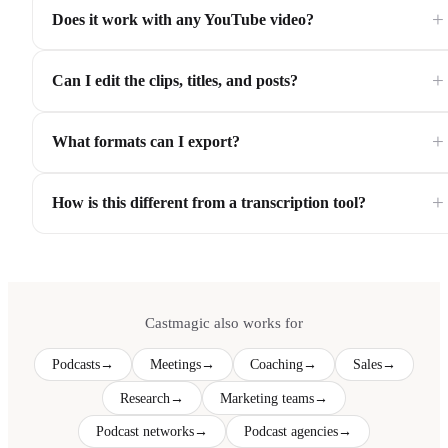
+
Does it work with any YouTube video?
+
Can I edit the clips, titles, and posts?
+
What formats can I export?
+
How is this different from a transcription tool?
Castmagic also works for
Podcasts
→
Meetings
→
Coaching
→
Sales
→
Research
→
Marketing teams
→
Podcast networks
→
Podcast agencies
→