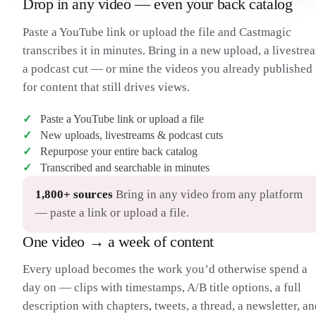
Drop in any video — even your back catalog
H
their eyes — it shows a graphic instead. It’s a bold look. So
then, the burning question: what does it actually do? I’m
Paste a YouTube link or upload the file and Castmagic
separating this into three categories — computing, content,
and connections.
transcribes it in minutes. Bring in a new upload, a livestre
I should preface: this is a first-gen product, so right now the
11:00
H
a podcast cut — or mine the videos you already published
only apps are Apple’s, just like the first iPhone. For
computing, you can use it as its own computer — web
for content that still drives views.
browsing with 4K windows you move around with your
hands. It runs a whole new OS, visionOS.
Paste a YouTube link or upload a file
I was really impressed with the responsiveness — better than
12:00
H
any headset I’ve seen with just your hands. I’d pinch and drag
New uploads, livestreams & podcast cuts
a Safari window, toss it, catch it, resize the corners. And it uses
Repurpose your entire back catalog
selective rendering based on the eye tracking — sharply
Transcribed and searchable in minutes
rendering only the part you’re looking at.
For heavier work — and this is kind of nuts — with the
13:00
H
headset on you look at your Mac and it mirrors the Mac’s
1,800+ sources
Bring in any video from any platform
display as a 4K window. You can connect a Bluetooth
— paste a link or upload a file.
keyboard and trackpad and work like it’s an actual Mac, just
bigger.
One video → a week of content
Then there’s connection. You can type messages, and there’s
14:00
H
FaceTime — people’s windows floating in front of you. But if
you’re not holding your phone, what do they see? A 3D-
Every upload becomes the work you’d otherwise spend a
rendered model of you, scanned from your iPhone, that
day on — clips with timestamps, A/B title options, a full
matches your face with the headset’s sensors.
I got to try it. It works okay — not as good as looking at a real
15:00
H
description with chapters, tweets, a thread, a newsletter, a
person. It feels somewhere in between, like Google’s Project