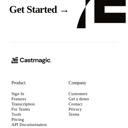
Get Started
→
Product
Company
Sign In
Customers
Features
Get a demo
Transcription
Contact
For Teams
Privacy
Tools
Terms
Pricing
API Documentation