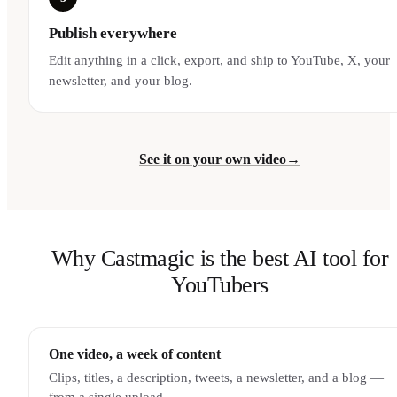
Publish everywhere
Edit anything in a click, export, and ship to YouTube, X, your
newsletter, and your blog.
See it on your own video
→
Why Castmagic is the best AI tool for
YouTubers
One video, a week of content
Clips, titles, a description, tweets, a newsletter, and a blog —
from a single upload.