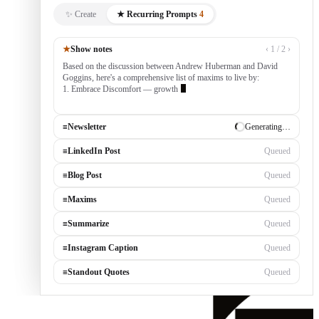
✨ Create
★ Recurring Prompts
4
★
Show notes
‹ 1 / 2 ›
Based on the discussion between Andrew Huberman and David
Goggins, here's a comprehensive list of maxims to live by:
1. Embrace Discomfort — growth occurs outside your comfort
zone, built by consistentl
≡
Newsletter
✓ Draft ready
≡
LinkedIn Post
Generating…
≡
Blog Post
Queued
≡
Maxims
Queued
≡
Summarize
Queued
≡
Instagram Caption
Queued
≡
Standout Quotes
Queued