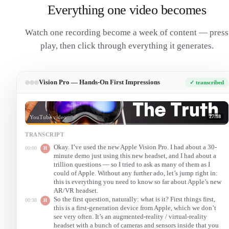
Everything one video becomes
Watch one recording become a week of content — press
play, then click through everything it generates.
Vision Pro — Hands-On First Impressions
✓ transcribed
27:18
YouTube video
TRANSCRIPT
Okay. I’ve used the new Apple Vision Pro. I had about a 30-
00:00
H
minute demo just using this new headset, and I had about a
trillion questions — so I tried to ask as many of them as I
could of Apple. Without any further ado, let’s jump right in:
this is everything you need to know so far about Apple’s new
AR/VR headset.
So the first question, naturally: what is it? First things first,
00:38
H
this is a first-generation device from Apple, which we don’t
see very often. It’s an augmented-reality / virtual-reality
headset with a bunch of cameras and sensors inside that you