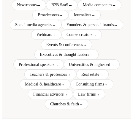
Newsrooms
→
B2B SaaS
→
Media companies
→
Broadcasters
→
Journalists
→
Social media agencies
→
Founders & personal brands
→
Webinars
→
Course creators
→
Events & conferences
→
Executives & thought leaders
→
Professional speakers
→
Universities & higher ed
→
Teachers & professors
→
Real estate
→
Medical & healthcare
→
Consulting firms
→
Financial advisors
→
Law firms
→
Churches & faith
→