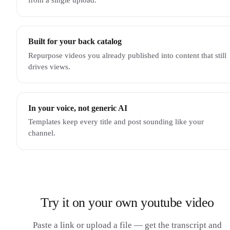
Built for your back catalog
Repurpose videos you already published into content that still
drives views.
In your voice, not generic AI
Templates keep every title and post sounding like your
channel.
Try it on your own youtube video
Paste a link or upload a file — get the transcript and