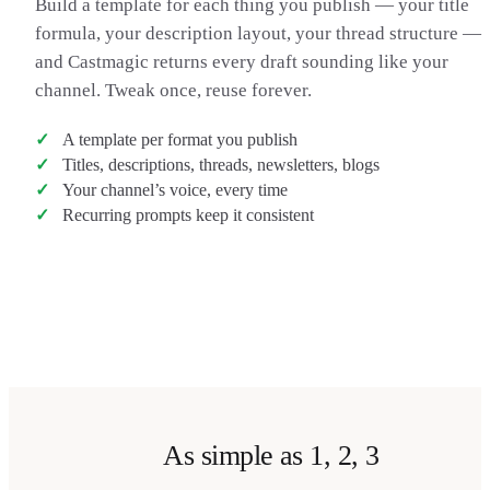
Build a template for each thing you publish — your title
in the comments. That’s been it for this one — thanks for
formula, your description layout, your thread structure —
watching, catch you in the next one. Peace.
and Castmagic returns every draft sounding like your
channel. Tweak once, reuse forever.
A template per format you publish
Titles, descriptions, threads, newsletters, blogs
Your channel’s voice, every time
Recurring prompts keep it consistent
Transcribe my video
→
As simple as 1, 2, 3