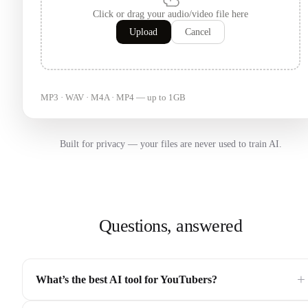
Click or drag your audio/video file here
Upload
Cancel
MP3 · WAV · M4A · MP4 — up to 1GB
Built for privacy — your files are never used to train AI.
Questions, answered
+
What’s the best AI tool for YouTubers?