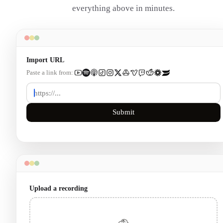
everything above in minutes.
Import URL
Paste a link from:
Submit
Upload a recording