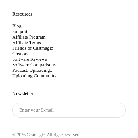
Resources
Blog
Support
Affiliate Program
Affiliate Terms
Friends of Castmagic
Creators
Software Reviews
Software Comparisons
Podcast: Uploading...
Uploading Community
Newsletter
Submit
© 2026 Castmagic. All rights reserved.