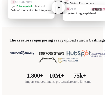
SOCIAL POST
T
Eye tracking is the first real
✓ transcribed
“whoa” moment in tech in years.
CLIP
05:12 – 06:0
27:18
Passthrough qua
The creators repurposing every upload run on Castmagi
1,800+
10M+
75k+
import sources
minutes processed
creators & teams