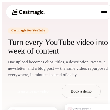
Castmagic for YouTube
Product
01
Turn every YouTube video into
Use Cases
week of content
02
Pricing
03
One upload becomes clips, titles, a description, tweets, a
newsletter, and a blog post — the same video, repurposed
About
everywhere, in minutes instead of a day.
04
Transcribe my video
→
Book a demo
NEWSLETTER