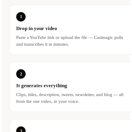
1
Drop in your video
Paste a YouTube link or upload the file — Castmagic pulls
and transcribes it in minutes.
2
It generates everything
Clips, titles, description, tweets, newsletter, and blog — all
from the one video, in your voice.
3