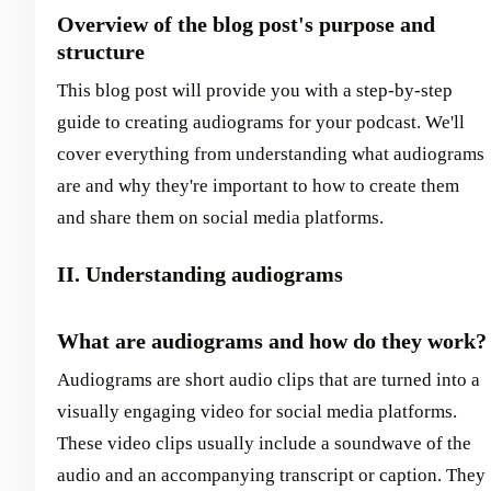
Overview of the blog post's purpose and
structure
This blog post will provide you with a step-by-step
guide to creating audiograms for your podcast. We'll
cover everything from understanding what audiograms
are and why they're important to how to create them
and share them on social media platforms.
II. Understanding audiograms
What are audiograms and how do they work?
Audiograms are short audio clips that are turned into a
visually engaging video for social media platforms.
These video clips usually include a soundwave of the
audio and an accompanying transcript or caption. They