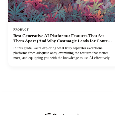
PRODUCT
Best Generative AI Platforms: Features That Set
Them Apart (And Why Castmagic Leads for Content
Creators)
In this guide, we're exploring what truly separates exceptional
platforms from adequate ones, examining the features that matter
most, and equipping you with the knowledge to use AI effectively
for your specific needs. And if you're a content creator, podcaster,
YouTuber, or marketer working with audio and video, you'll
discover why Castmagic has emerged as the superior choice.