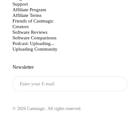
Support
Affiliate Program
Affiliate Terms
Friends of Castmagic
Creators
Software Reviews
Software Comparisons
Podcast: Uploading...
Uploading Community
Newsletter
Submit
© 2026 Castmagic. All rights reserved.