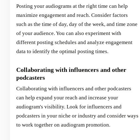
Posting your audiograms at the right time can help
maximize engagement and reach. Consider factors
such as the time of day, day of the week, and time zone
of your audience. You can also experiment with
different posting schedules and analyze engagement
data to identify the optimal posting times.
Collaborating with influencers and other
podcasters
Collaborating with influencers and other podcasters
can help expand your reach and increase your
audiogram's visibility. Look for influencers and
podcasters in your niche or industry and consider ways
to work together on audiogram promotion.