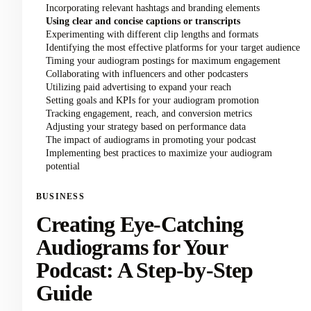
Incorporating relevant hashtags and branding elements
Using clear and concise captions or transcripts
Experimenting with different clip lengths and formats
Identifying the most effective platforms for your target audience
Timing your audiogram postings for maximum engagement
Collaborating with influencers and other podcasters
Utilizing paid advertising to expand your reach
Setting goals and KPIs for your audiogram promotion
Tracking engagement, reach, and conversion metrics
Adjusting your strategy based on performance data
The impact of audiograms in promoting your podcast
Implementing best practices to maximize your audiogram
potential
BUSINESS
Creating Eye-Catching
Audiograms for Your
Podcast: A Step-by-Step
Guide