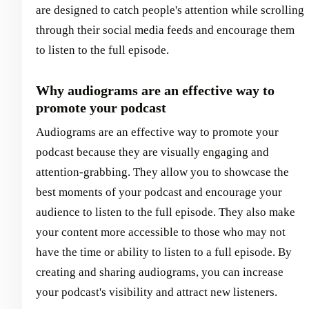
are designed to catch people's attention while scrolling
through their social media feeds and encourage them
to listen to the full episode.
Why audiograms are an effective way to
promote your podcast
Audiograms are an effective way to promote your
podcast because they are visually engaging and
attention-grabbing. They allow you to showcase the
best moments of your podcast and encourage your
audience to listen to the full episode. They also make
your content more accessible to those who may not
have the time or ability to listen to a full episode. By
creating and sharing audiograms, you can increase
your podcast's visibility and attract new listeners.