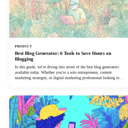
PRODUCT
Best Blog Generator: 6 Tools to Save Hours on
Blogging
In this guide, we're diving into seven of the best blog generators
available today. Whether you're a solo entrepreneur, content
marketing strategist, or digital marketing professional looking to
scale your output with amazing blog ideas, we've got you covered.
Let's explore how these powerful tools can transform your blogging
workflow and help you reclaim those precious hours.