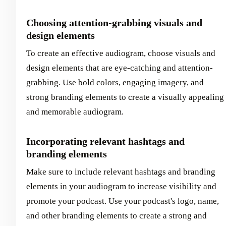
Choosing attention-grabbing visuals and
design elements
To create an effective audiogram, choose visuals and
design elements that are eye-catching and attention-
grabbing. Use bold colors, engaging imagery, and
strong branding elements to create a visually appealing
and memorable audiogram.
Incorporating relevant hashtags and
branding elements
Make sure to include relevant hashtags and branding
elements in your audiogram to increase visibility and
promote your podcast. Use your podcast's logo, name,
and other branding elements to create a strong and