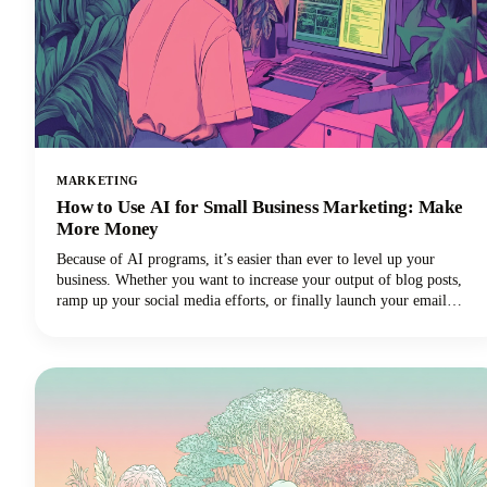
MARKETING
How to Use AI for Small Business Marketing: Make
More Money
Because of AI programs, it’s easier than ever to level up your
business. Whether you want to increase your output of blog posts,
ramp up your social media efforts, or finally launch your email
newsletter, AI software is giving you the shortcut to getting more
things done in less time. Want in on this? Keep reading because in
this post we’re breaking down how to use AI for small business
marketing so you can make more money for your efforts.