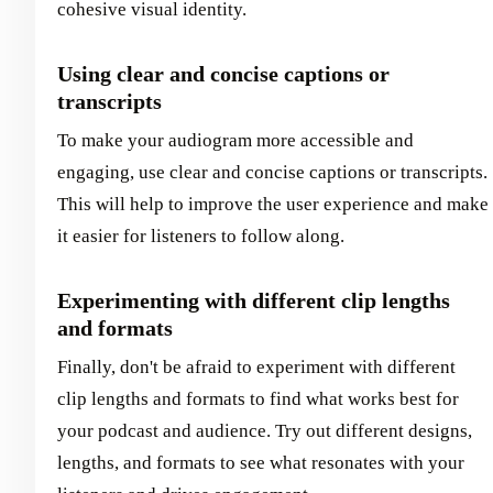
cohesive visual identity.
Using clear and concise captions or
transcripts
To make your audiogram more accessible and
engaging, use clear and concise captions or transcripts.
This will help to improve the user experience and make
it easier for listeners to follow along.
Experimenting with different clip lengths
and formats
Finally, don't be afraid to experiment with different
clip lengths and formats to find what works best for
your podcast and audience. Try out different designs,
lengths, and formats to see what resonates with your