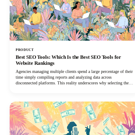
PRODUCT
Best SEO Tools: Which Is the Best SEO Tools for
Website Rankings
Agencies managing multiple clients spend a large percentage of their
time simply compiling reports and analyzing data across
disconnected platforms. This reality underscores why selecting the
best SEO software for agencies is so critical for survival in the world
of digital marketing.