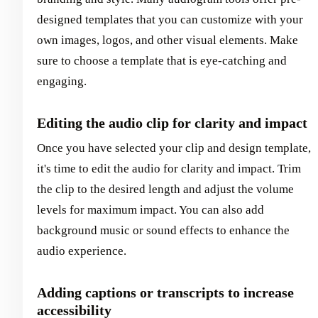
designed templates that you can customize with your
own images, logos, and other visual elements. Make
sure to choose a template that is eye-catching and
engaging.
Editing the audio clip for clarity and impact
Once you have selected your clip and design template,
it's time to edit the audio for clarity and impact. Trim
the clip to the desired length and adjust the volume
levels for maximum impact. You can also add
background music or sound effects to enhance the
audio experience.
Adding captions or transcripts to increase
accessibility