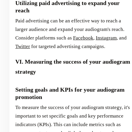
Utilizing paid advertising to expand your
reach
Paid advertising can be an effective way to reach a
larger audience and expand your audiogram's reach.
Consider platforms such as
Facebook
,
Instagram
, and
Twitter
for targeted advertising campaigns.
VI. Measuring the success of your audiogram
strategy
Setting goals and KPIs for your audiogram
promotion
To measure the success of your audiogram strategy, it's
important to set specific goals and key performance
indicators (KPIs). This can include metrics such as