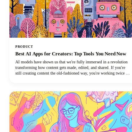
PRODUCT
Best AI Apps for Creators: Top Tools You Need Now
AI models have shown us that we're fully immersed in a revolution
transforming how content gets made, edited, and shared. If you're
still creating content the old-fashioned way, you're working twice as
hard for half the results. The best AI tools are here to supercharge
your creative workflow, and we're going to show you exactly which
apps deserve a spot in your creator toolkit.