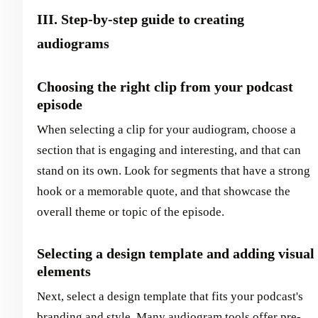
III. Step-by-step guide to creating
audiograms
Choosing the right clip from your podcast
episode
When selecting a clip for your audiogram, choose a
section that is engaging and interesting, and that can
stand on its own. Look for segments that have a strong
hook or a memorable quote, and that showcase the
overall theme or topic of the episode.
Selecting a design template and adding visual
elements
Next, select a design template that fits your podcast's
branding and style. Many audiogram tools offer pre-