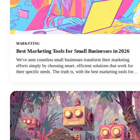
MARKETING
Best Marketing Tools for Small Businesses in 2026
We've seen countless small businesses transform their marketing
efforts simply by choosing smart, efficient solutions that work for
their specific needs. The truth is, with the best marketing tools for
small business success, you can automate repetitive tasks, reach more
customers, and finally get that marketing strategy off your never-
ending to-do list.