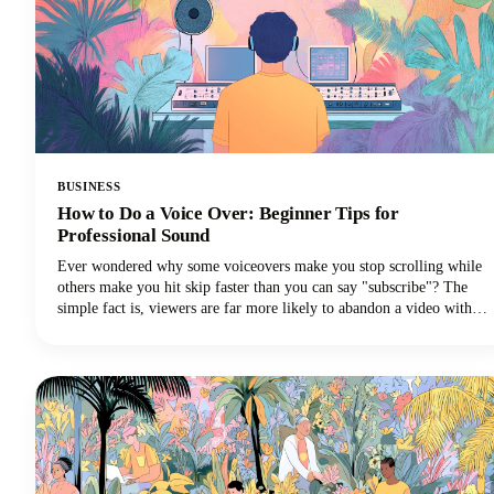
BUSINESS
How to Do a Voice Over: Beginner Tips for
Professional Sound
Ever wondered why some voiceovers make you stop scrolling while
others make you hit skip faster than you can say "subscribe"? The
simple fact is, viewers are far more likely to abandon a video with
poor audio quality than one with lower-quality visuals. Yep - you
read that correctly. Your voice and audio matter more than your
fancy camera!