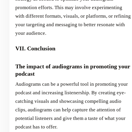
promotion efforts. This may involve experimenting
with different formats, visuals, or platforms, or refining
your targeting and messaging to better resonate with
your audience.
VII. Conclusion
The impact of audiograms in promoting your
podcast
Audiograms can be a powerful tool in promoting your
podcast and increasing listenership. By creating eye-
catching visuals and showcasing compelling audio
clips, audiograms can help capture the attention of
potential listeners and give them a taste of what your
podcast has to offer.