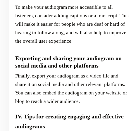
To make your audiogram more accessible to all
listeners, consider adding captions or a transcript. This
will make it easier for people who are deaf or hard of
hearing to follow along, and will also help to improve
the overall user experience.
Exporting and sharing your audiogram on
social media and other platforms
Finally, export your audiogram as a video file and
share it on social media and other relevant platforms.
You can also embed the audiogram on your website or
blog to reach a wider audience.
IV. Tips for creating engaging and effective
audiograms