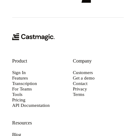
Product
Company
Sign In
Customers
Features
Get a demo
Transcription
Contact
For Teams
Privacy
Tools
Terms
Pricing
API Documentation
Resources
Blog