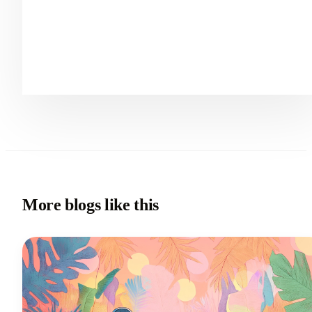
More blogs like this