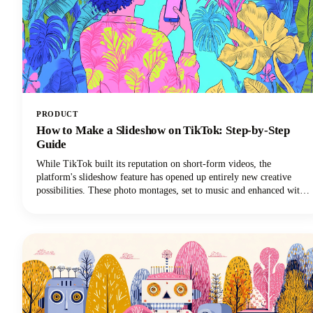
PRODUCT
How to Make a Slideshow on TikTok: Step-by-Step
Guide
While TikTok built its reputation on short-form videos, the
platform's slideshow feature has opened up entirely new creative
possibilities. These photo montages, set to music and enhanced with
effects, are easier to create than traditional TikTok video content and
often generate higher engagement rates.Plus, you don't need
fancy video equipment or editing skills. All you need are some great
photos and a few minutes to bring them to life.