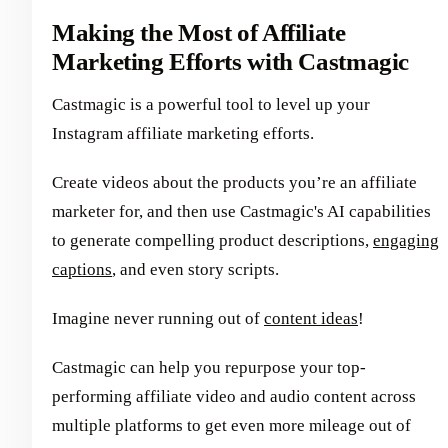
Making the Most of Affiliate
Marketing Efforts with Castmagic
Castmagic is a powerful tool to level up your
Instagram affiliate marketing efforts.
Create videos about the products you’re an affiliate
marketer for, and then use Castmagic's AI capabilities
to generate compelling product descriptions,
engaging
captions
, and even story scripts.
Imagine never running out of
content ideas
!
Castmagic can help you repurpose your top-
performing affiliate video and audio content across
multiple platforms to get even more mileage out of