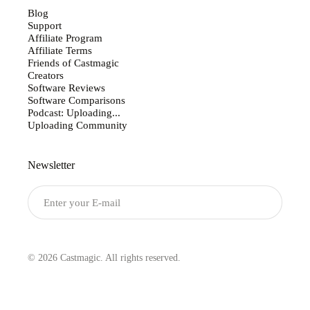
Blog
Support
Affiliate Program
Affiliate Terms
Friends of Castmagic
Creators
Software Reviews
Software Comparisons
Podcast: Uploading...
Uploading Community
Newsletter
Submit
© 2026 Castmagic. All rights reserved.