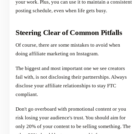
your work. Plus, you can use it to maintain a consistent
posting schedule, even when life gets busy.
Steering Clear of Common Pitfalls
Of course, there are some mistakes to avoid when
doing affiliate marketing on Instagram.
The biggest and most important one we see creators
fail with, is not disclosing their partnerships. Always
disclose your affiliate relationships to stay FTC
compliant.
Don't go overboard with promotional content or you
risk losing your audience's trust. You should aim for
only 20% of your content to be selling something. The