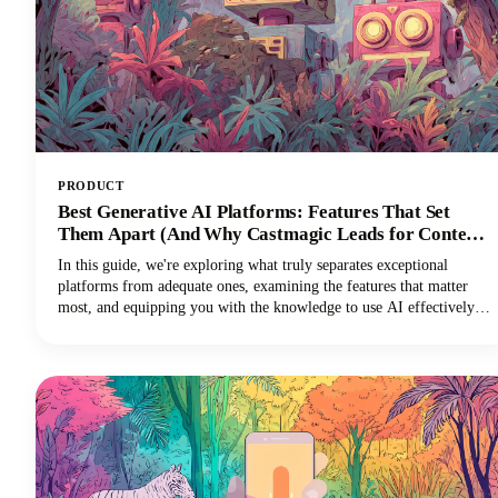
PRODUCT
Best Generative AI Platforms: Features That Set
Them Apart (And Why Castmagic Leads for Content
Creators)
In this guide, we're exploring what truly separates exceptional
platforms from adequate ones, examining the features that matter
most, and equipping you with the knowledge to use AI effectively
for your specific needs. And if you're a content creator, podcaster,
YouTuber, or marketer working with audio and video, you'll
discover why Castmagic has emerged as the superior choice.