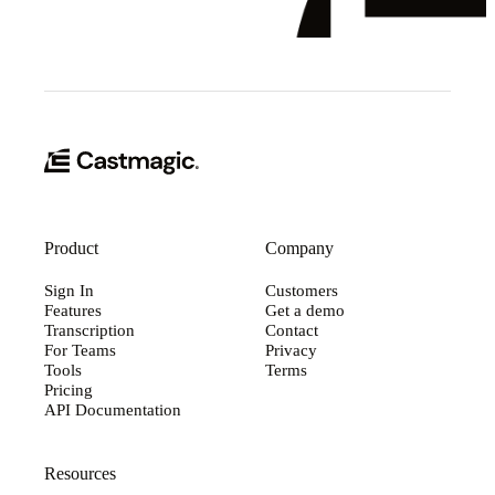
Product
Company
Sign In
Customers
Features
Get a demo
Transcription
Contact
For Teams
Privacy
Tools
Terms
Pricing
API Documentation
Resources