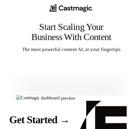
Start Scaling Your
Business With Content
The most powerful content AI, at your fingertips
Get Started
Get Started
→