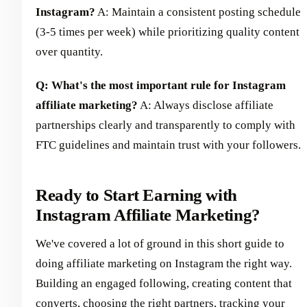
Instagram?
A: Maintain a consistent posting schedule
(3-5 times per week) while prioritizing quality content
over quantity.
Q: What's the most important rule for Instagram
affiliate marketing?
A: Always disclose affiliate
partnerships clearly and transparently to comply with
FTC guidelines and maintain trust with your followers.
Ready to Start Earning with
Instagram Affiliate Marketing?
We've covered a lot of ground in this short guide to
doing affiliate marketing on Instagram the right way.
Building an engaged following, creating content that
converts, choosing the right partners, tracking your