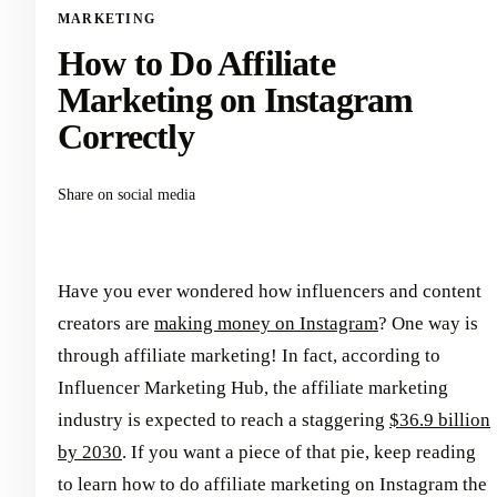
MARKETING
How to Do Affiliate
Marketing on Instagram
Correctly
Share on social media
Have you ever wondered how influencers and content
creators are
making money on Instagram
? One way is
through affiliate marketing! In fact, according to
Influencer Marketing Hub, the affiliate marketing
industry is expected to reach a staggering
$36.9 billion
by 2030
. If you want a piece of that pie, keep reading
to learn how to do affiliate marketing on Instagram the