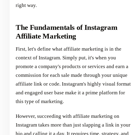
right way.
The Fundamentals of Instagram
Affiliate Marketing
First, let's define what affiliate marketing is in the
context of Instagram. Simply put, it's when you
promote a company's products or services and earn a
commission for each sale made through your unique
affiliate link or code. Instagram's highly visual format
and engaged user base make it a prime platform for
this type of marketing.
However, succeeding with affiliate marketing on
Instagram takes more than just slapping a link in your
bio and calling it a day. It requires time, strategy, and