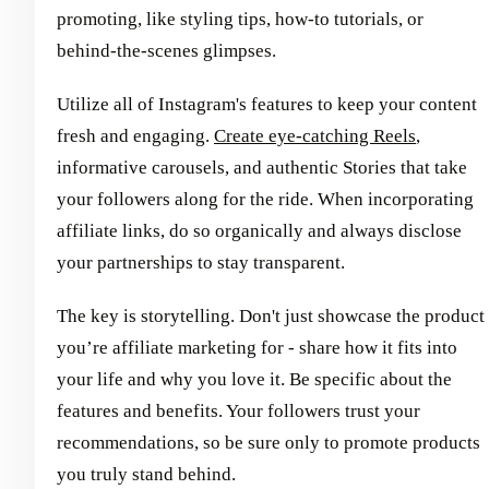
promoting, like styling tips, how-to tutorials, or
behind-the-scenes glimpses.
Utilize all of Instagram's features to keep your content
fresh and engaging.
Create eye-catching Reels
,
informative carousels, and authentic Stories that take
your followers along for the ride. When incorporating
affiliate links, do so organically and always disclose
your partnerships to stay transparent.
The key is storytelling. Don't just showcase the product
you’re affiliate marketing for - share how it fits into
your life and why you love it. Be specific about the
features and benefits. Your followers trust your
recommendations, so be sure only to promote products
you truly stand behind.