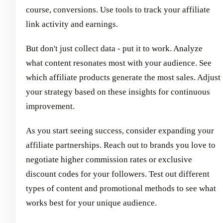
course, conversions. Use tools to track your affiliate
link activity and earnings.
But don't just collect data - put it to work. Analyze
what content resonates most with your audience. See
which affiliate products generate the most sales. Adjust
your strategy based on these insights for continuous
improvement.
As you start seeing success, consider expanding your
affiliate partnerships. Reach out to brands you love to
negotiate higher commission rates or exclusive
discount codes for your followers. Test out different
types of content and promotional methods to see what
works best for your unique audience.