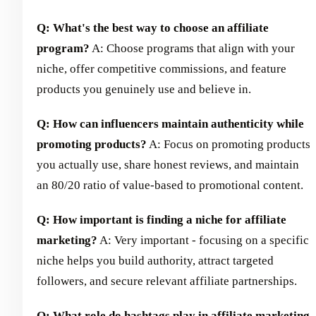
Q: What's the best way to choose an affiliate
program?
A: Choose programs that align with your
niche, offer competitive commissions, and feature
products you genuinely use and believe in.
Q: How can influencers maintain authenticity while
promoting products?
A: Focus on promoting products
you actually use, share honest reviews, and maintain
an 80/20 ratio of value-based to promotional content.
Q: How important is finding a niche for affiliate
marketing?
A: Very important - focusing on a specific
niche helps you build authority, attract targeted
followers, and secure relevant affiliate partnerships.
Q: What role do hashtags play in affiliate marketing