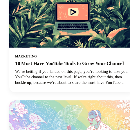
MARKETING
10 Must Have YouTube Tools to Grow Your Channel
We’re betting if you landed on this page, you’re looking to take your
YouTube channel to the next level. If we're right about this, then
buckle up, because we’re about to share the must have YouTube
Tools to grow your channel.