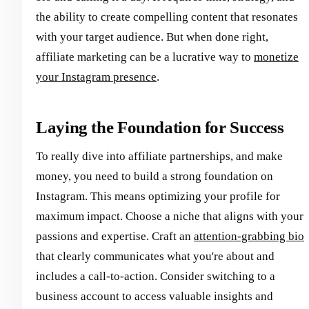
the ability to create compelling content that resonates
with your target audience. But when done right,
affiliate marketing can be a lucrative way to
monetize
your Instagram presence
.
Laying the Foundation for Success
To really dive into affiliate partnerships, and make
money, you need to build a strong foundation on
Instagram. This means optimizing your profile for
maximum impact. Choose a niche that aligns with your
passions and expertise. Craft an
attention-grabbing bio
that clearly communicates what you're about and
includes a call-to-action. Consider switching to a
business account to access valuable insights and