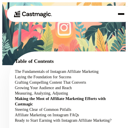
Product
01
Use Cases
02
Table of Contents
Pricing
The Fundamentals of Instagram Affiliate Marketing
03
Laying the Foundation for Success
About
Crafting Compelling Content That Converts
04
Growing Your Audience and Reach
Measuring, Analyzing, Adjusting
Making the Most of Affiliate Marketing Efforts with
Castmagic
Steering Clear of Common Pitfalls
Affiliate Marketing on Instagram FAQs
Ready to Start Earning with Instagram Affiliate Marketing?