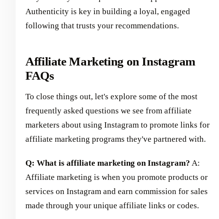
Authenticity is key in building a loyal, engaged
following that trusts your recommendations.
Affiliate Marketing on Instagram
FAQs
To close things out, let's explore some of the most
frequently asked questions we see from affiliate
marketers about using Instagram to promote links for
affiliate marketing programs they've partnered with.
Q: What is affiliate marketing on Instagram?
A:
Affiliate marketing is when you promote products or
services on Instagram and earn commission for sales
made through your unique affiliate links or codes.