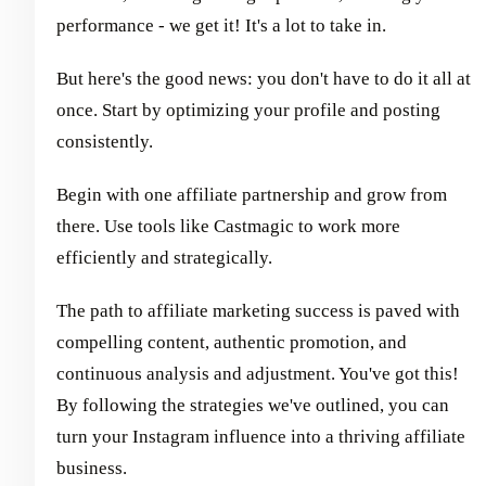
performance - we get it! It's a lot to take in.
But here's the good news: you don't have to do it all at
once. Start by optimizing your profile and posting
consistently.
Begin with one affiliate partnership and grow from
there. Use tools like Castmagic to work more
efficiently and strategically.
The path to affiliate marketing success is paved with
compelling content, authentic promotion, and
continuous analysis and adjustment. You've got this!
By following the strategies we've outlined, you can
turn your Instagram influence into a thriving affiliate
business.