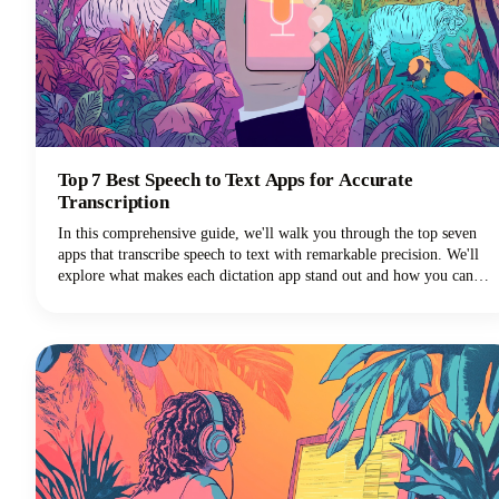
Top 7 Best Speech to Text Apps for Accurate
Transcription
In this comprehensive guide, we'll walk you through the top seven
apps that transcribe speech to text with remarkable precision. We'll
explore what makes each dictation app stand out and how you can
choose the perfect voice typing solution for your specific needs.