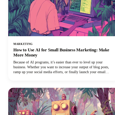
MARKETING
How to Use AI for Small Business Marketing: Make
More Money
Because of AI programs, it’s easier than ever to level up your
business. Whether you want to increase your output of blog posts,
ramp up your social media efforts, or finally launch your email
newsletter, AI software is giving you the shortcut to getting more
things done in less time. Want in on this? Keep reading because in
this post we’re breaking down how to use AI for small business
marketing so you can make more money for your efforts.