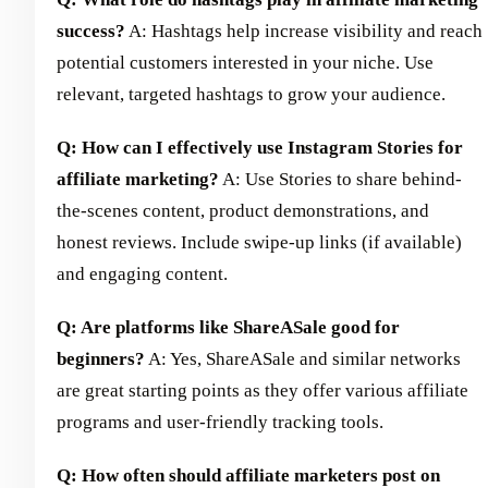
success?
A: Hashtags help increase visibility and reach
potential customers interested in your niche. Use
relevant, targeted hashtags to grow your audience.
Q: How can I effectively use Instagram Stories for
affiliate marketing?
A: Use Stories to share behind-
the-scenes content, product demonstrations, and
honest reviews. Include swipe-up links (if available)
and engaging content.
Q: Are platforms like ShareASale good for
beginners?
A: Yes, ShareASale and similar networks
are great starting points as they offer various affiliate
programs and user-friendly tracking tools.
Q: How often should affiliate marketers post on