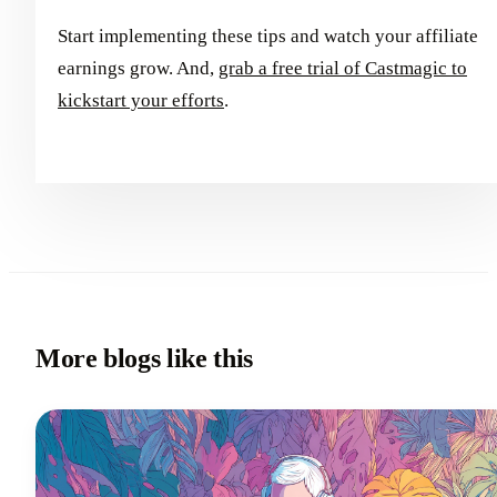
Start implementing these tips and watch your affiliate
earnings grow. And,
grab a free trial of Castmagic to
kickstart your efforts
.
More blogs like this