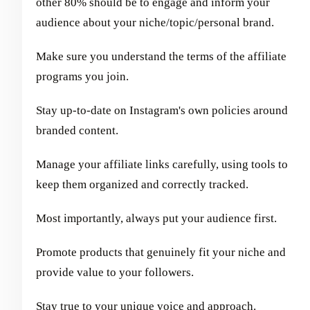
other 80% should be to engage and inform your
audience about your niche/topic/personal brand.
Make sure you understand the terms of the affiliate
programs you join.
Stay up-to-date on Instagram's own policies around
branded content.
Manage your affiliate links carefully, using tools to
keep them organized and correctly tracked.
Most importantly, always put your audience first.
Promote products that genuinely fit your niche and
provide value to your followers.
Stay true to your unique voice and approach.