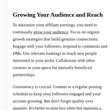
Growing Your Audience and Reach
To maximize your affiliate earnings, you need to
continually
grow your audience
. Focus on organic
growth strategies that build genuine connections.
Engage with your followers, respond to comments and
DMs. Use relevant hashtags to reach new people
interested in your niche. Collaborate with other
creators in your space for mutually beneficial
partnerships.
Consistency is crucial. Commit to a regular posting
schedule to keep your followers engaged and your
account growing. But don't forget quality over
quantity. It's better to post less often but maintain a