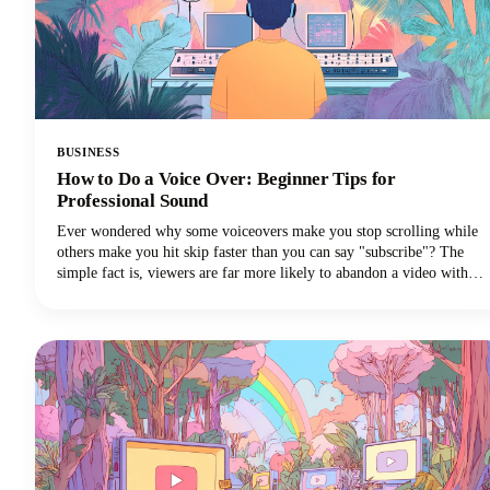
BUSINESS
How to Do a Voice Over: Beginner Tips for
Professional Sound
Ever wondered why some voiceovers make you stop scrolling while
others make you hit skip faster than you can say "subscribe"? The
simple fact is, viewers are far more likely to abandon a video with
poor audio quality than one with lower-quality visuals. Yep - you
read that correctly. Your voice and audio matter more than your
fancy camera!