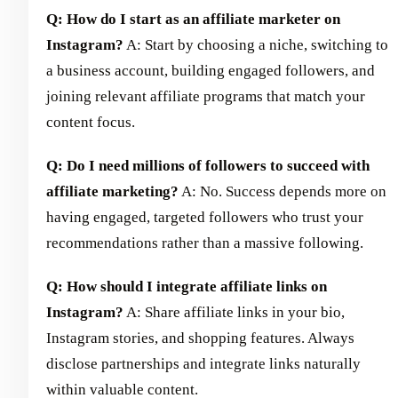
Q: How do I start as an affiliate marketer on
Instagram?
A: Start by choosing a niche, switching to
a business account, building engaged followers, and
joining relevant affiliate programs that match your
content focus.
Q: Do I need millions of followers to succeed with
affiliate marketing?
A: No. Success depends more on
having engaged, targeted followers who trust your
recommendations rather than a massive following.
Q: How should I integrate affiliate links on
Instagram?
A: Share affiliate links in your bio,
Instagram stories, and shopping features. Always
disclose partnerships and integrate links naturally
within valuable content.