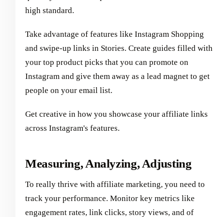
high standard.
Take advantage of features like Instagram Shopping
and swipe-up links in Stories. Create guides filled with
your top product picks that you can promote on
Instagram and give them away as a lead magnet to get
people on your email list.
Get creative in how you showcase your affiliate links
across Instagram's features.
Measuring, Analyzing, Adjusting
To really thrive with affiliate marketing, you need to
track your performance. Monitor key metrics like
engagement rates, link clicks, story views, and of