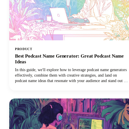
PRODUCT
Best Podcast Name Generator: Great Podcast Name
Ideas
In this guide, we'll explore how to leverage podcast name generators
effectively, combine them with creative strategies, and land on
podcast name ideas that resonate with your audience and stand out in
crowded directories. Among the many tools available, Castmagic
stands out as the best podcast name generator for both your overall
show title and individual episode names.