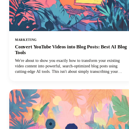
MARKETING
Convert YouTube Videos into Blog Posts: Best AI Blog
Tools
We're about to show you exactly how to transform your existing
video content into powerful, search-optimized blog posts using
cutting-edge AI tools. This isn't about simply transcribing your
videos. We're talking about creating rich, engaging written content
that drives organic traffic, improves accessibility, and extends your
content's lifespan far beyond its original format.