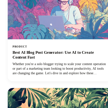
PRODUCT
Best AI Blog Post Generator: Use AI to Create
Content Fast
Whether you're a solo blogger trying to scale your content operation
or part of a marketing team looking to boost productivity, AI tools
are changing the game. Let's dive in and explore how these
innovative solutions can transform your content strategy!