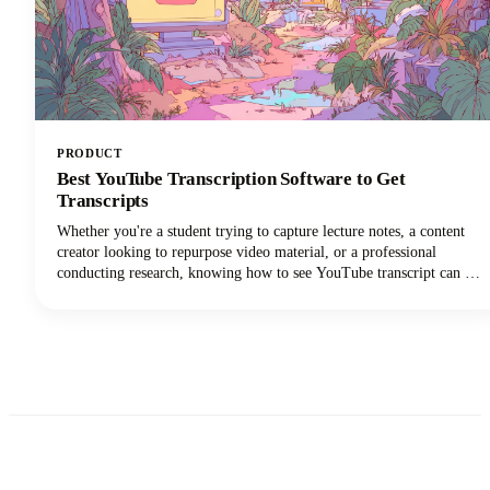
PRODUCT
Best YouTube Transcription Software to Get
Transcripts
Whether you're a student trying to capture lecture notes, a content
creator looking to repurpose video material, or a professional
conducting research, knowing how to see YouTube transcript can be
a complete game-changer for your workflow.