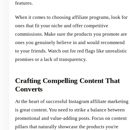
features.
When it comes to choosing affiliate programs, look for
ones that fit your niche and offer competitive
commissions. Make sure the products you promote are
ones you genuinely believe in and would recommend
to your friends. Watch out for red flags like unrealistic
promises or a lack of transparency.
Crafting Compelling Content That
Converts
At the heart of successful Instagram affiliate marketing
is great content. You need to strike a balance between
promotional and value-adding posts. Focus on content
pillars that naturally showcase the products you're