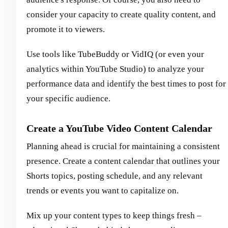
consider your capacity to create quality content, and
promote it to viewers.
Use tools like TubeBuddy or VidIQ (or even your
analytics within YouTube Studio) to analyze your
performance data and identify the best times to post for
your specific audience.
Create a YouTube Video Content Calendar
Planning ahead is crucial for maintaining a consistent
presence. Create a content calendar that outlines your
Shorts topics, posting schedule, and any relevant
trends or events you want to capitalize on.
Mix up your content types to keep things fresh –