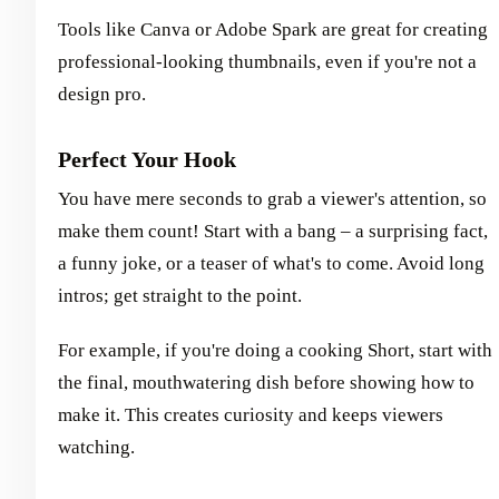
Tools like Canva or Adobe Spark are great for creating
professional-looking thumbnails, even if you're not a
design pro.
Perfect Your Hook
You have mere seconds to grab a viewer's attention, so
make them count! Start with a bang – a surprising fact,
a funny joke, or a teaser of what's to come. Avoid long
intros; get straight to the point.
For example, if you're doing a cooking Short, start with
the final, mouthwatering dish before showing how to
make it. This creates curiosity and keeps viewers
watching.