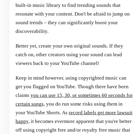
built-in music library to find trending sounds that
resonate with your content. Don't be afraid to jump on
sound trends – they can significantly boost your
discoverability.
Better yet, create your own original sounds. If they
catch on, other creators using your sound can lead
viewers back to your YouTube channel!
Keep in mind however, using copyrighted music can
get you flagged on YouTube. Though there have been
claims
you can use 15, 30, or sometimes 60 seconds for
certain songs,
you do run some risks using them in
your YouTube Shorts. As
record labels get more lawsuit
happy
, it becomes evermore apparent that you're better
off using copyright free and/or royalty free music that