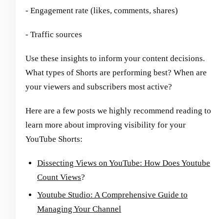
- Engagement rate (likes, comments, shares)
- Traffic sources
Use these insights to inform your content decisions.
What types of Shorts are performing best? When are
your viewers and subscribers most active?
Here are a few posts we highly recommend reading to
learn more about improving visibility for your
YouTube Shorts:
Dissecting Views on YouTube: How Does Youtube
Count Views
?
Youtube Studio: A Comprehensive Guide to
Managing Your Channel