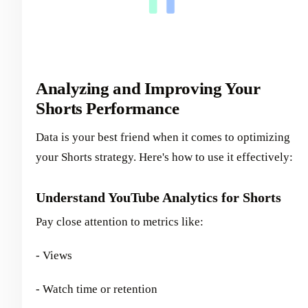
Analyzing and Improving Your
Shorts Performance
Data is your best friend when it comes to optimizing
your Shorts strategy. Here's how to use it effectively:
Understand YouTube Analytics for Shorts
Pay close attention to metrics like:
- Views
- Watch time or retention