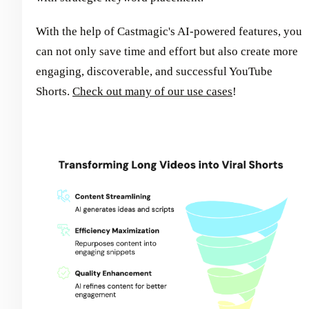
With the help of Castmagic's AI-powered features, you
can not only save time and effort but also create more
engaging, discoverable, and successful YouTube
Shorts.
Check out many of our use cases
!