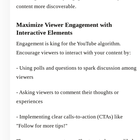
content more discoverable.
Maximize Viewer Engagement with
Interactive Elements
Engagement is king for the YouTube algorithm.
Encourage viewers to interact with your content by:
- Using polls and questions to spark discussion among
viewers
- Asking viewers to comment their thoughts or
experiences
- Implementing clear calls-to-action (CTAs) like
"Follow for more tips!"