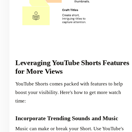
Leveraging YouTube Shorts Features
for More Views
YouTube Shorts comes packed with features to help
boost your visibility. Here's how to get more watch
time:
Incorporate Trending Sounds and Music
Music can make or break your Short. Use YouTube's