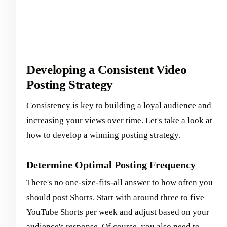
Developing a Consistent Video
Posting Strategy
Consistency is key to building a loyal audience and
increasing your views over time. Let's take a look at
how to develop a winning posting strategy.
Determine Optimal Posting Frequency
There's no one-size-fits-all answer to how often you
should post Shorts. Start with around three to five
YouTube Shorts per week and adjust based on your
audience's response. Of course, you also need to