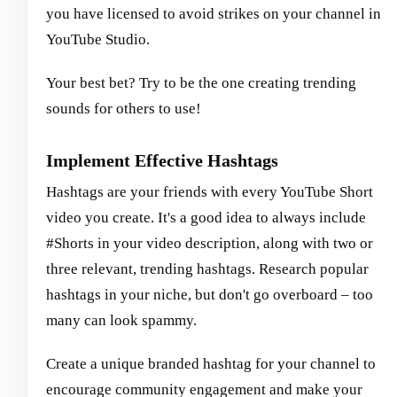
you have licensed to avoid strikes on your channel in
YouTube Studio.
Your best bet? Try to be the one creating trending
sounds for others to use!
Implement Effective Hashtags
Hashtags are your friends with every YouTube Short
video you create. It's a good idea to always include
#Shorts in your video description, along with two or
three relevant, trending hashtags. Research popular
hashtags in your niche, but don't go overboard – too
many can look spammy.
Create a unique branded hashtag for your channel to
encourage community engagement and make your