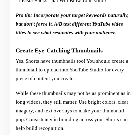
"5 Pasta Hacks That Will Blow Your Mind!"
Pro tip: Incorporate your target keywords naturally,
but don't force it. A/B test different YouTube video
titles to see what resonates with your audience.
Create Eye-Catching Thumbnails
Yes, Shorts have thumbnails too! You should create a
thumbnail to upload into YouTube Studio for every
piece of content you create.
While these thumbnails may not be as prominent as in
long videos, they still matter. Use bright colors, clear
imagery, and text overlays to make your thumbnail
pop. Consistency in branding across your Shorts can
help build recognition.