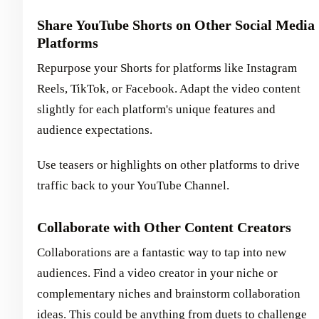
Share YouTube Shorts on Other Social Media
Platforms
Repurpose your Shorts for platforms like Instagram
Reels, TikTok, or Facebook. Adapt the video content
slightly for each platform's unique features and
audience expectations.
Use teasers or highlights on other platforms to drive
traffic back to your YouTube Channel.
Collaborate with Other Content Creators
Collaborations are a fantastic way to tap into new
audiences. Find a video creator in your niche or
complementary niches and brainstorm collaboration
ideas. This could be anything from duets to challenge