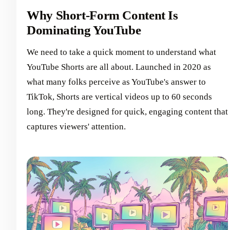
Why Short-Form Content Is
Dominating YouTube
We need to take a quick moment to understand what
YouTube Shorts are all about. Launched in 2020 as
what many folks perceive as YouTube's answer to
TikTok, Shorts are vertical videos up to 60 seconds
long. They're designed for quick, engaging content that
captures viewers' attention.