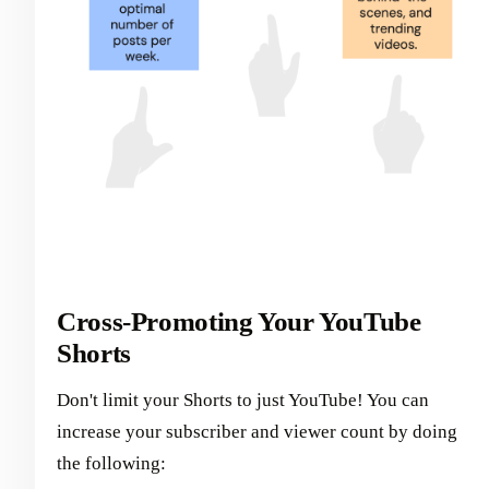
Cross-Promoting Your YouTube
Shorts
Don't limit your Shorts to just YouTube! You can
increase your subscriber and viewer count by doing
the following: