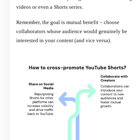
videos or even a Shorts series.
Remember, the goal is mutual benefit – choose
collaborators whose audience would genuinely be
interested in your content (and vice versa).