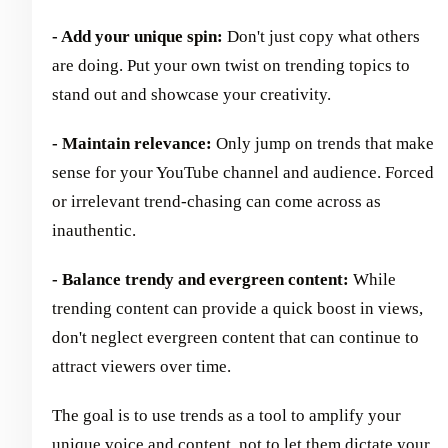
- Add your unique spin:
Don't just copy what others
are doing. Put your own twist on trending topics to
stand out and showcase your creativity.
- Maintain relevance:
Only jump on trends that make
sense for your YouTube channel and audience. Forced
or irrelevant trend-chasing can come across as
inauthentic.
- Balance trendy and evergreen content:
While
trending content can provide a quick boost in views,
don't neglect evergreen content that can continue to
attract viewers over time.
The goal is to use trends as a tool to amplify your
unique voice and content, not to let them dictate your