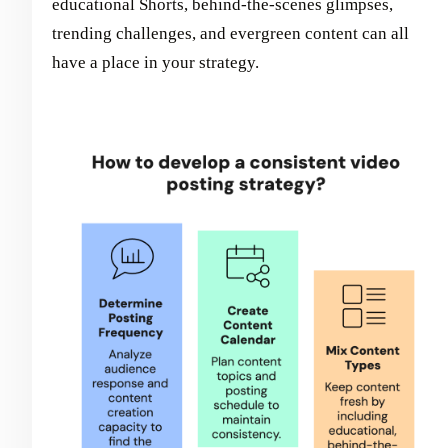
educational Shorts, behind-the-scenes glimpses,
trending challenges, and evergreen content can all
have a place in your strategy.