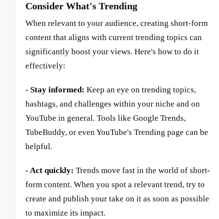
Consider What's Trending
When relevant to your audience, creating short-form
content that aligns with current trending topics can
significantly boost your views. Here's how to do it
effectively:
- Stay informed:
Keep an eye on trending topics,
hashtags, and challenges within your niche and on
YouTube in general. Tools like Google Trends,
TubeBuddy, or even YouTube's Trending page can be
helpful.
- Act quickly:
Trends move fast in the world of short-
form content. When you spot a relevant trend, try to
create and publish your take on it as soon as possible
to maximize its impact.