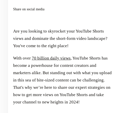
Share on social media
Are you looking to skyrocket your YouTube Shorts
views and dominate the short-form video landscape?
You've come to the right place!
With over
70 billion daily views
, YouTube Shorts has
become a powerhouse for content creators and
marketers alike. But standing out with what you upload
in this sea of bite-sized content can be challenging.
That's why we’re here to share our expert strategies on
how to get more views on YouTube Shorts and take
your channel to new heights in 2024!