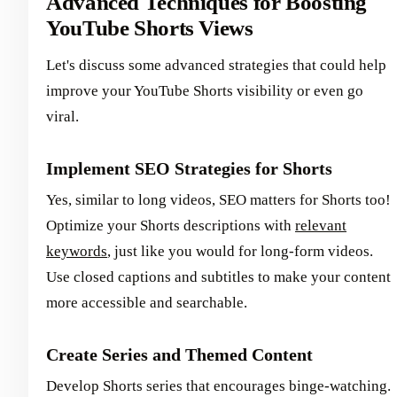
Advanced Techniques for Boosting
YouTube Shorts Views
Let's discuss some advanced strategies that could help
improve your YouTube Shorts visibility or even go
viral.
Implement SEO Strategies for Shorts
Yes, similar to long videos, SEO matters for Shorts too!
Optimize your Shorts descriptions with
relevant
keywords
, just like you would for long-form videos.
Use closed captions and subtitles to make your content
more accessible and searchable.
Create Series and Themed Content
Develop Shorts series that encourages binge-watching.