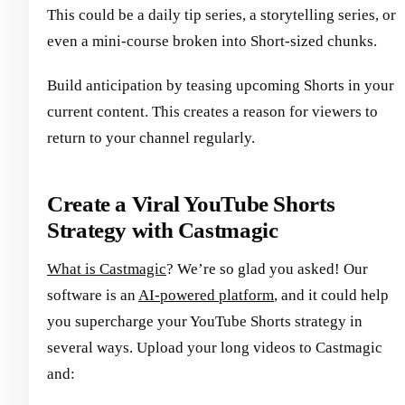
This could be a daily tip series, a storytelling series, or
even a mini-course broken into Short-sized chunks.
Build anticipation by teasing upcoming Shorts in your
current content. This creates a reason for viewers to
return to your channel regularly.
Create a Viral YouTube Shorts
Strategy with Castmagic
What is Castmagic
? We’re so glad you asked! Our
software is an
AI-powered platform
, and it could help
you supercharge your YouTube Shorts strategy in
several ways. Upload your long videos to Castmagic
and: