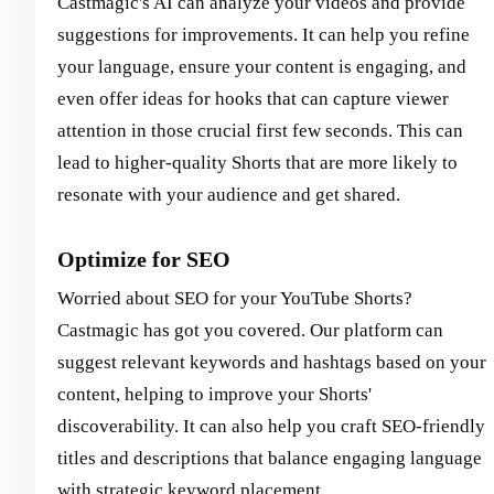
Castmagic's AI can analyze your videos and provide
suggestions for improvements. It can help you refine
your language, ensure your content is engaging, and
even offer ideas for hooks that can capture viewer
attention in those crucial first few seconds. This can
lead to higher-quality Shorts that are more likely to
resonate with your audience and get shared.
Optimize for SEO
Worried about SEO for your YouTube Shorts?
Castmagic has got you covered. Our platform can
suggest relevant keywords and hashtags based on your
content, helping to improve your Shorts'
discoverability. It can also help you craft SEO-friendly
titles and descriptions that balance engaging language
with strategic keyword placement.