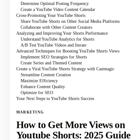
Determine Optimal Posting Frequency
Create a YouTube Video Content Calendar
Cross-Promoting Your YouTube Shorts
Share YouTube Shorts on Other Social Media Platforms
Collaborate with Other Content Creators
Analyzing and Improving Your Shorts Performance
Understand YouTube Analytics for Shorts
A/B Test YouTube Videos and Iterate
Advanced Techniques for Boosting YouTube Shorts Views
Implement SEO Strategies for Shorts
Create Series and Themed Content
Create a Viral YouTube Shorts Strategy with Castmagic
Streamline Content Creation
Maximize Efficiency
Enhance Content Quality
Optimize for SEO
Your Next Steps to YouTube Shorts Success
MARKETING
How to Get More Views on
Youtube Shorts: 2025 Guide