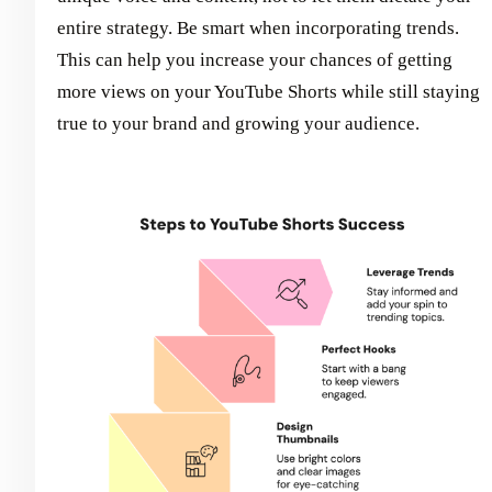
entire strategy. Be smart when incorporating trends.
This can help you increase your chances of getting
more views on your YouTube Shorts while still staying
true to your brand and growing your audience.