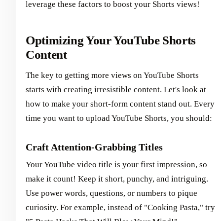
leverage these factors to boost your Shorts views!
Optimizing Your YouTube Shorts
Content
The key to getting more views on YouTube Shorts
starts with creating irresistible content. Let's look at
how to make your short-form content stand out. Every
time you want to upload YouTube Shorts, you should:
Craft Attention-Grabbing Titles
Your YouTube video title is your first impression, so
make it count! Keep it short, punchy, and intriguing.
Use power words, questions, or numbers to pique
curiosity. For example, instead of "Cooking Pasta," try