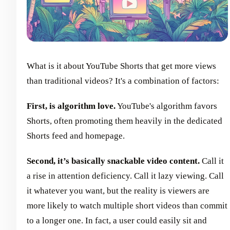
What is it about YouTube Shorts that get more views
than traditional videos? It's a combination of factors:
First, is algorithm love.
YouTube's algorithm favors
Shorts, often promoting them heavily in the dedicated
Shorts feed and homepage.
Second, it’s basically snackable video content.
Call it
a rise in attention deficiency. Call it lazy viewing. Call
it whatever you want, but the reality is viewers are
more likely to watch multiple short videos than commit
to a longer one. In fact, a user could easily sit and