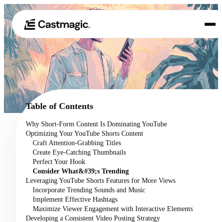
Product
01
Use Cases
02
Table of Contents
Pricing
Why Short-Form Content Is Dominating YouTube
03
Optimizing Your YouTube Shorts Content
About
Craft Attention-Grabbing Titles
04
Create Eye-Catching Thumbnails
Perfect Your Hook
Consider What&#39;s Trending
Leveraging YouTube Shorts Features for More Views
Incorporate Trending Sounds and Music
Implement Effective Hashtags
Maximize Viewer Engagement with Interactive Elements
Developing a Consistent Video Posting Strategy