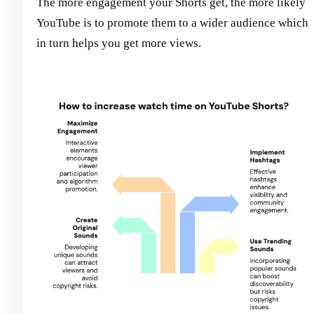
The more engagement your Shorts get, the more likely
YouTube is to promote them to a wider audience which
in turn helps you get more views.