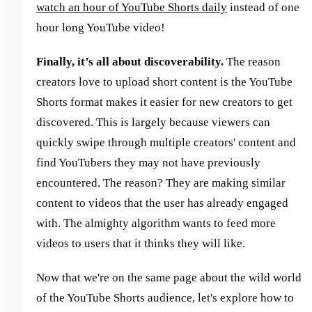
watch an hour of YouTube Shorts daily
instead of one
hour long YouTube video!
Finally, it’s all about discoverability.
The reason
creators love to upload short content is the YouTube
Shorts format makes it easier for new creators to get
discovered. This is largely because viewers can
quickly swipe through multiple creators' content and
find YouTubers they may not have previously
encountered. The reason? They are making similar
content to videos that the user has already engaged
with. The almighty algorithm wants to feed more
videos to users that it thinks they will like.
Now that we're on the same page about the wild world
of the YouTube Shorts audience, let's explore how to