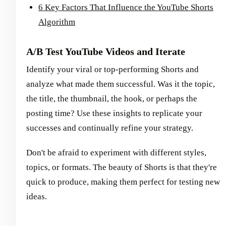
6 Key Factors That Influence the YouTube Shorts
Algorithm
A/B Test YouTube Videos and Iterate
Identify your viral or top-performing Shorts and
analyze what made them successful. Was it the topic,
the title, the thumbnail, the hook, or perhaps the
posting time? Use these insights to replicate your
successes and continually refine your strategy.
Don't be afraid to experiment with different styles,
topics, or formats. The beauty of Shorts is that they're
quick to produce, making them perfect for testing new
ideas.