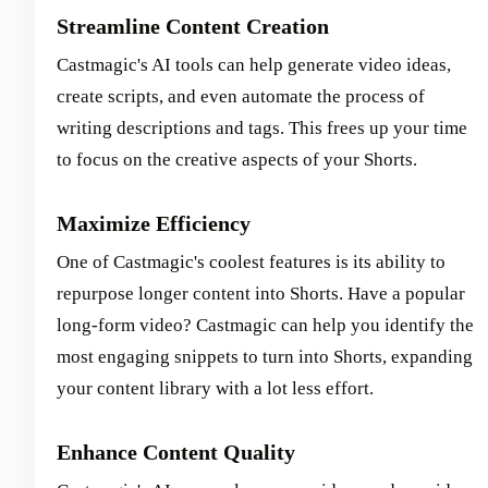
Streamline Content Creation
Castmagic's AI tools can help generate video ideas,
create scripts, and even automate the process of
writing descriptions and tags. This frees up your time
to focus on the creative aspects of your Shorts.
Maximize Efficiency
One of Castmagic's coolest features is its ability to
repurpose longer content into Shorts. Have a popular
long-form video? Castmagic can help you identify the
most engaging snippets to turn into Shorts, expanding
your content library with a lot less effort.
Enhance Content Quality