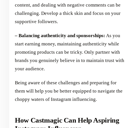
content, and dealing with negative comments can be
challenging. Develop a thick skin and focus on your
supportive followers.
– Balancing authenticity and sponsorships:
As you
start earning money, maintaining authenticity while
promoting products can be tricky. Only partner with
brands you genuinely believe in to maintain trust with
your audience.
Being aware of these challenges and preparing for
them will help you be better equipped to navigate the
choppy waters of Instagram influencing.
How Castmagic Can Help Aspiring