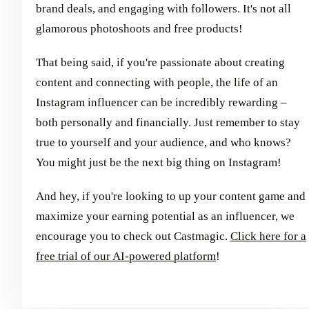
brand deals, and engaging with followers. It's not all
glamorous photoshoots and free products!
That being said, if you're passionate about creating
content and connecting with people, the life of an
Instagram influencer can be incredibly rewarding –
both personally and financially. Just remember to stay
true to yourself and your audience, and who knows?
You might just be the next big thing on Instagram!
And hey, if you're looking to up your content game and
maximize your earning potential as an influencer, we
encourage you to check out Castmagic.
Click here for a
free trial of our AI-powered platform
!