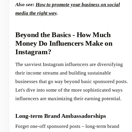
Also see:
How to promote your business on social
media the right way
.
Beyond the Basics - How Much
Money Do Influencers Make on
Instagram?
The savviest Instagram influencers are diversifying
their income streams and building sustainable
businesses that go way beyond basic sponsored posts.
Let's dive into some of the more sophisticated ways
influencers are maximizing their earning potential.
Long-term Brand Ambassadorships
Forget one-off sponsored posts – long-term brand