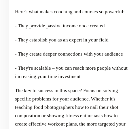
Here's what makes coaching and courses so powerful:
- They provide passive income once created
- They establish you as an expert in your field
- They create deeper connections with your audience
- They're scalable – you can reach more people without
increasing your time investment
The key to success in this space? Focus on solving
specific problems for your audience. Whether it's
teaching food photographers how to nail their shot
composition or showing fitness enthusiasts how to
create effective workout plans, the more targeted your