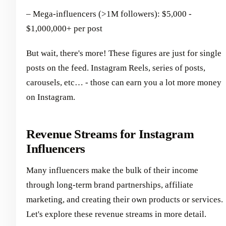
– Mega-influencers (>1M followers): $5,000 -
$1,000,000+ per post
But wait, there's more! These figures are just for single
posts on the feed. Instagram Reels, series of posts,
carousels, etc… - those can earn you a lot more money
on Instagram.
Revenue Streams for Instagram
Influencers
Many influencers make the bulk of their income
through long-term brand partnerships, affiliate
marketing, and creating their own products or services.
Let's explore these revenue streams in more detail.