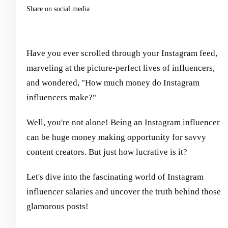
Share on social media
Have you ever scrolled through your Instagram feed,
marveling at the picture-perfect lives of influencers,
and wondered, "How much money do Instagram
influencers make?"
Well, you're not alone! Being an Instagram influencer
can be huge money making opportunity for savvy
content creators. But just how lucrative is it?
Let's dive into the fascinating world of Instagram
influencer salaries and uncover the truth behind those
glamorous posts!