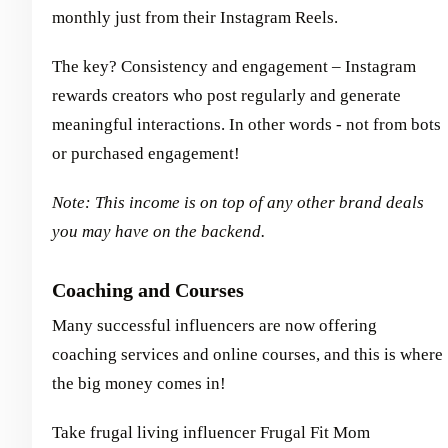
monthly just from their Instagram Reels.
The key? Consistency and engagement – Instagram
rewards creators who post regularly and generate
meaningful interactions. In other words - not from bots
or purchased engagement!
Note: This income is on top of any other brand deals
you may have on the backend.
Coaching and Courses
Many successful influencers are now offering
coaching services and online courses, and this is where
the big money comes in!
Take frugal living influencer Frugal Fit Mom