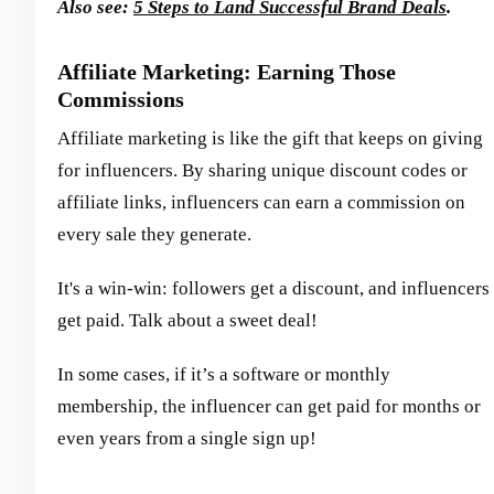
Also see:
5 Steps to Land Successful Brand Deals
.
Affiliate Marketing: Earning Those
Commissions
Affiliate marketing is like the gift that keeps on giving
for influencers. By sharing unique discount codes or
affiliate links, influencers can earn a commission on
every sale they generate.
It's a win-win: followers get a discount, and influencers
get paid. Talk about a sweet deal!
In some cases, if it’s a software or monthly
membership, the influencer can get paid for months or
even years from a single sign up!