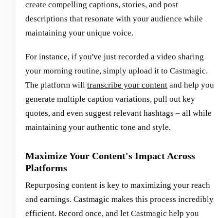
create compelling captions, stories, and post
descriptions that resonate with your audience while
maintaining your unique voice.
For instance, if you've just recorded a video sharing
your morning routine, simply upload it to Castmagic.
The platform will
transcribe your content
and help you
generate multiple caption variations, pull out key
quotes, and even suggest relevant hashtags – all while
maintaining your authentic tone and style.
Maximize Your Content's Impact Across
Platforms
Repurposing content is key to maximizing your reach
and earnings. Castmagic makes this process incredibly
efficient. Record once, and let Castmagic help you