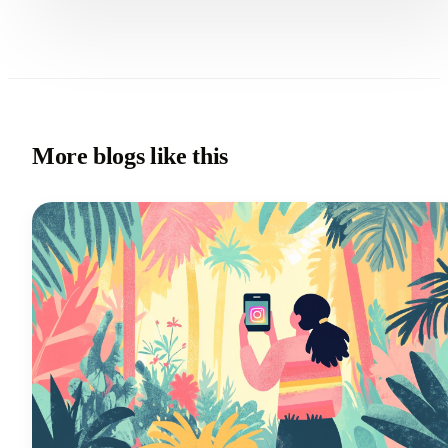
More blogs like this