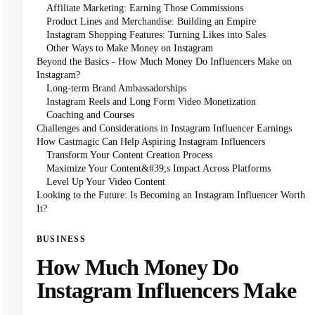
Affiliate Marketing: Earning Those Commissions
Product Lines and Merchandise: Building an Empire
Instagram Shopping Features: Turning Likes into Sales
Other Ways to Make Money on Instagram
Beyond the Basics - How Much Money Do Influencers Make on
Instagram?
Long-term Brand Ambassadorships
Instagram Reels and Long Form Video Monetization
Coaching and Courses
Challenges and Considerations in Instagram Influencer Earnings
How Castmagic Can Help Aspiring Instagram Influencers
Transform Your Content Creation Process
Maximize Your Content&#39;s Impact Across Platforms
Level Up Your Video Content
Looking to the Future: Is Becoming an Instagram Influencer Worth
It?
BUSINESS
How Much Money Do
Instagram Influencers Make