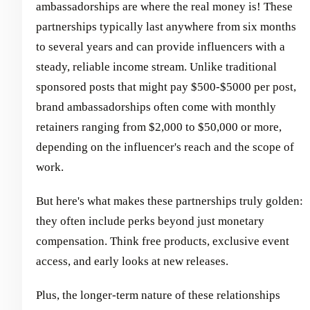
ambassadorships are where the real money is! These
partnerships typically last anywhere from six months
to several years and can provide influencers with a
steady, reliable income stream. Unlike traditional
sponsored posts that might pay $500-$5000 per post,
brand ambassadorships often come with monthly
retainers ranging from $2,000 to $50,000 or more,
depending on the influencer's reach and the scope of
work.
But here's what makes these partnerships truly golden:
they often include perks beyond just monetary
compensation. Think free products, exclusive event
access, and early looks at new releases.
Plus, the longer-term nature of these relationships