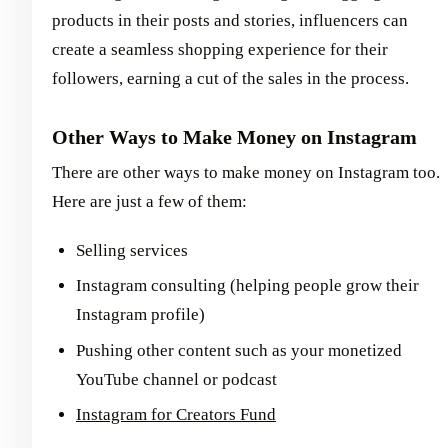
products in their posts and stories, influencers can
create a seamless shopping experience for their
followers, earning a cut of the sales in the process.
Other Ways to Make Money on Instagram
There are other ways to make money on Instagram too.
Here are just a few of them:
Selling services
Instagram consulting (helping people grow their
Instagram profile)
Pushing other content such as your monetized
YouTube channel or podcast
Instagram for Creators Fund