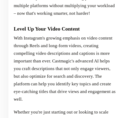
multiple platforms without multiplying your workload
– now that's working smarter, not harder!
Level Up Your Video Content
With Instagram's growing emphasis on video content
through Reels and long-form videos, creating
compelling video descriptions and captions is more
important than ever. Castmagic's advanced AI helps
you craft descriptions that not only engage viewers,
but also optimize for search and discovery. The
platform can help you identify key topics and create
eye-catching titles that drive views and engagement as
well.
Whether you're just starting out or looking to scale