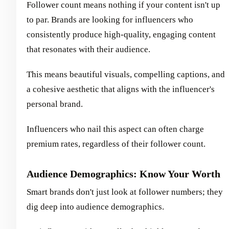
Follower count means nothing if your content isn't up
to par. Brands are looking for influencers who
consistently produce high-quality, engaging content
that resonates with their audience.
This means beautiful visuals, compelling captions, and
a cohesive aesthetic that aligns with the influencer's
personal brand.
Influencers who nail this aspect can often charge
premium rates, regardless of their follower count.
Audience Demographics: Know Your Worth
Smart brands don't just look at follower numbers; they
dig deep into audience demographics.