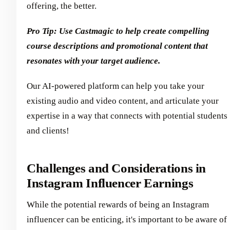
offering, the better.
Pro Tip: Use Castmagic to help create compelling
course descriptions and promotional content that
resonates with your target audience.
Our AI-powered platform can help you take your
existing audio and video content, and articulate your
expertise in a way that connects with potential students
and clients!
Challenges and Considerations in
Instagram Influencer Earnings
While the potential rewards of being an Instagram
influencer can be enticing, it's important to be aware of