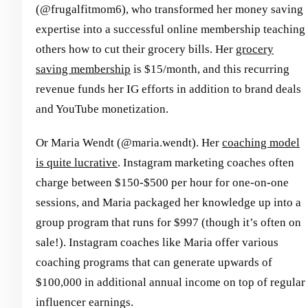
(@frugalfitmom6), who transformed her money saving
expertise into a successful online membership teaching
others how to cut their grocery bills. Her
grocery
saving membership
is $15/month, and this recurring
revenue funds her IG efforts in addition to brand deals
and YouTube monetization.
Or Maria Wendt (@maria.wendt). Her
coaching model
is quite lucrative
. Instagram marketing coaches often
charge between $150-$500 per hour for one-on-one
sessions, and Maria packaged her knowledge up into a
group program that runs for $997 (though it’s often on
sale!). Instagram coaches like Maria offer various
coaching programs that can generate upwards of
$100,000 in additional annual income on top of regular
influencer earnings.