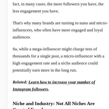
fact, in many cases, the more followers you have, the
less engagement you have.
That's why many brands are turning to nano and micro-
influencers, who often have more engaged and loyal
audiences.
So, while a mega-influencer might charge tens of
thousands for a single post, a micro-influencer with a
high engagement rate and a niche audience could
potentially earn more in the long run.
Related:
Learn how to increase your number of
Instagram followers
.
Niche and Industry: Not All Niches Are