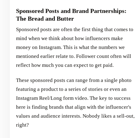
Sponsored Posts and Brand Partnerships:
The Bread and Butter
Sponsored posts are often the first thing that comes to
mind when we think about how influencers make
money on Instagram. This is what the numbers we
mentioned earlier relate to. Follower count often will
reflect how much you can expect to get paid.
These sponsored posts can range from a single photo
featuring a product to a series of stories or even an
Instagram Reel/Long form video. The key to success
here is finding brands that align with the influencer's
values and audience interests. Nobody likes a sell-out,
right?