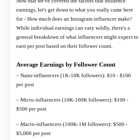
Now that we've covered the factors that influence
earnings, let's get down to what you really came here
for - How much does an Instagram influencer make?
While individual earnings can vary wildly, there's a
general breakdown of what influencers might expect to
earn per post based on their follower count.
Average Earnings by Follower Count
– Nano-influencers (1K-10K followers): $10 - $100
per post
– Micro-influencers (10K-100K followers): $100 -
$500 per post
– Macro-influencers (100K-1M followers): $500 -
$5,000 per post