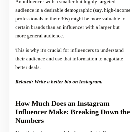
An influencer with a smaller but highly targeted
audience in a desirable demographic (say, high-income
professionals in their 30s) might be more valuable to
certain brands than an influencer with a larger but
more general audience.
This is why it's crucial for influencers to understand
their audience and use that information to negotiate
better deals.
Related:
Write a better bio on Instagram
.
How Much Does an Instagram
Influencer Make: Breaking Down the
Numbers