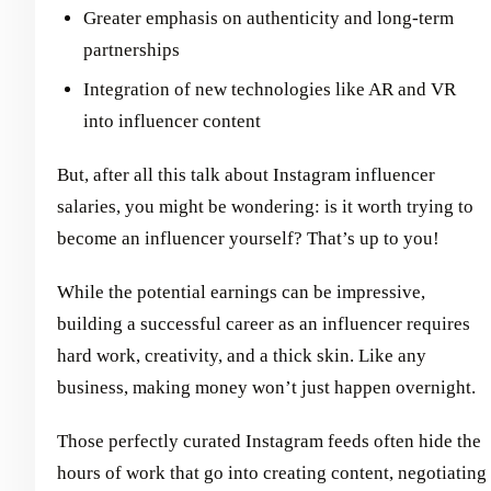
Greater emphasis on authenticity and long-term
partnerships
Integration of new technologies like AR and VR
into influencer content
But, after all this talk about Instagram influencer
salaries, you might be wondering: is it worth trying to
become an influencer yourself? That’s up to you!
While the potential earnings can be impressive,
building a successful career as an influencer requires
hard work, creativity, and a thick skin. Like any
business, making money won’t just happen overnight.
Those perfectly curated Instagram feeds often hide the
hours of work that go into creating content, negotiating