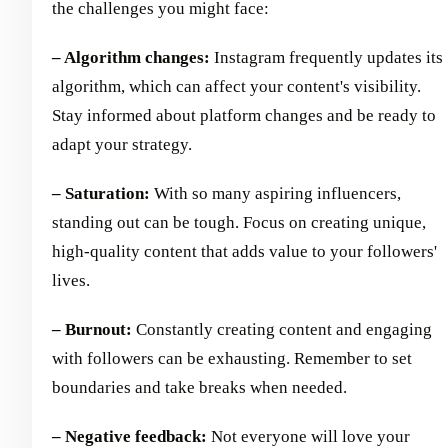
the challenges you might face:
– Algorithm changes:
Instagram frequently updates its
algorithm, which can affect your content's visibility.
Stay informed about platform changes and be ready to
adapt your strategy.
– Saturation:
With so many aspiring influencers,
standing out can be tough. Focus on creating unique,
high-quality content that adds value to your followers'
lives.
– Burnout:
Constantly creating content and engaging
with followers can be exhausting. Remember to set
boundaries and take breaks when needed.
– Negative feedback:
Not everyone will love your