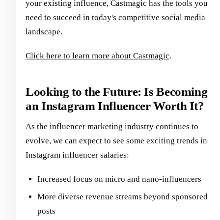
your existing influence, Castmagic has the tools you
need to succeed in today's competitive social media
landscape.
Click here to learn more about Castmagic
.
Looking to the Future: Is Becoming
an Instagram Influencer Worth It?
As the influencer marketing industry continues to
evolve, we can expect to see some exciting trends in
Instagram influencer salaries:
Increased focus on micro and nano-influencers
More diverse revenue streams beyond sponsored
posts