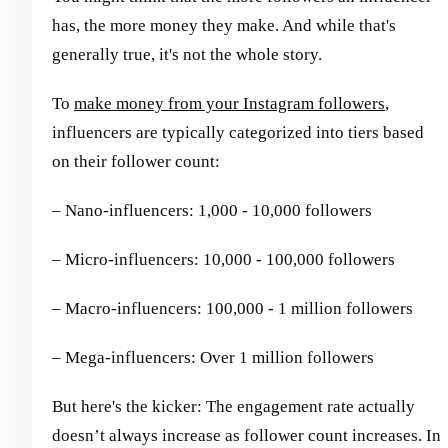
has, the more money they make. And while that's
generally true, it's not the whole story.
To
make money from your Instagram followers
,
influencers are typically categorized into tiers based
on their follower count:
– Nano-influencers: 1,000 - 10,000 followers
– Micro-influencers: 10,000 - 100,000 followers
– Macro-influencers: 100,000 - 1 million followers
– Mega-influencers: Over 1 million followers
But here's the kicker: The engagement rate actually
doesn’t always increase as follower count increases. In