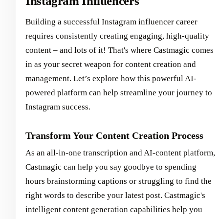
Instagram Influencers
Building a successful Instagram influencer career
requires consistently creating engaging, high-quality
content – and lots of it! That's where Castmagic comes
in as your secret weapon for content creation and
management. Let’s explore how this powerful AI-
powered platform can help streamline your journey to
Instagram success.
Transform Your Content Creation Process
As an all-in-one transcription and AI-content platform,
Castmagic can help you say goodbye to spending
hours brainstorming captions or struggling to find the
right words to describe your latest post. Castmagic's
intelligent content generation capabilities help you