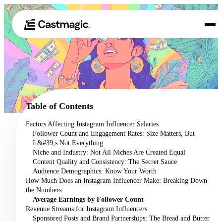
Product
01
Use Cases
02
Table of Contents
Pricing
Factors Affecting Instagram Influencer Salaries
03
Follower Count and Engagement Rates: Size Matters, But
About
It&#39;s Not Everything
04
Niche and Industry: Not All Niches Are Created Equal
Content Quality and Consistency: The Secret Sauce
Audience Demographics: Know Your Worth
How Much Does an Instagram Influencer Make: Breaking Down
the Numbers
Average Earnings by Follower Count
Revenue Streams for Instagram Influencers
Sponsored Posts and Brand Partnerships: The Bread and Butter