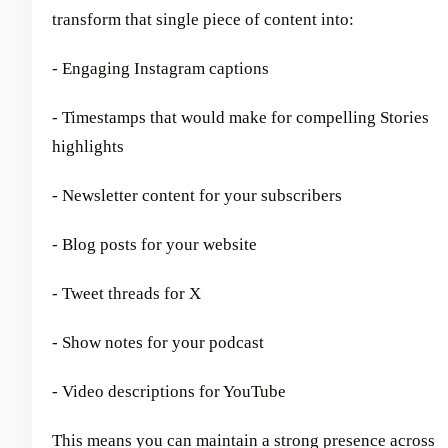
transform that single piece of content into:
- Engaging Instagram captions
- Timestamps that would make for compelling Stories
highlights
- Newsletter content for your subscribers
- Blog posts for your website
- Tweet threads for X
- Show notes for your podcast
- Video descriptions for YouTube
This means you can maintain a strong presence across