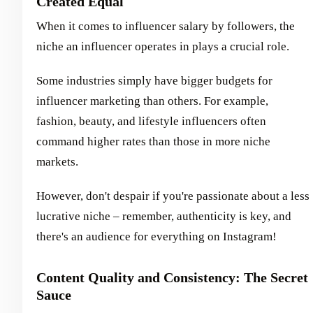
Created Equal
When it comes to influencer salary by followers, the
niche an influencer operates in plays a crucial role.
Some industries simply have bigger budgets for
influencer marketing than others. For example,
fashion, beauty, and lifestyle influencers often
command higher rates than those in more niche
markets.
However, don't despair if you're passionate about a less
lucrative niche – remember, authenticity is key, and
there's an audience for everything on Instagram!
Content Quality and Consistency: The Secret
Sauce