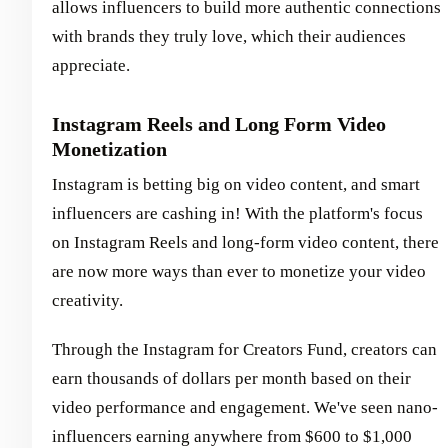
allows influencers to build more authentic connections
with brands they truly love, which their audiences
appreciate.
Instagram Reels and Long Form Video
Monetization
Instagram is betting big on video content, and smart
influencers are cashing in! With the platform's focus
on Instagram Reels and long-form video content, there
are now more ways than ever to monetize your video
creativity.
Through the Instagram for Creators Fund, creators can
earn thousands of dollars per month based on their
video performance and engagement. We've seen nano-
influencers earning anywhere from $600 to $1,000