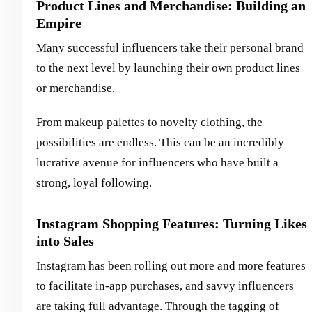
Product Lines and Merchandise: Building an
Empire
Many successful influencers take their personal brand
to the next level by launching their own product lines
or merchandise.
From makeup palettes to novelty clothing, the
possibilities are endless. This can be an incredibly
lucrative avenue for influencers who have built a
strong, loyal following.
Instagram Shopping Features: Turning Likes
into Sales
Instagram has been rolling out more and more features
to facilitate in-app purchases, and savvy influencers
are taking full advantage. Through the tagging of