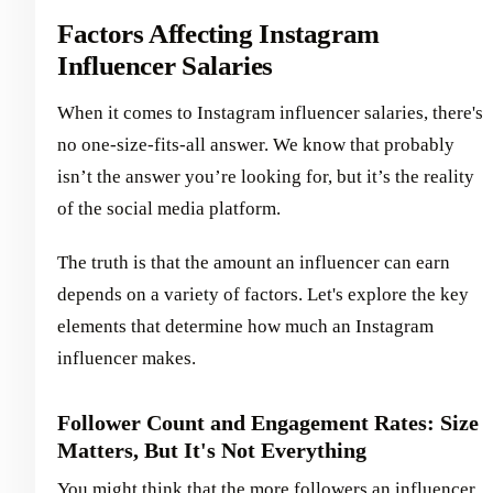
Factors Affecting Instagram
Influencer Salaries
When it comes to Instagram influencer salaries, there's
no one-size-fits-all answer. We know that probably
isn’t the answer you’re looking for, but it’s the reality
of the social media platform.
The truth is that the amount an influencer can earn
depends on a variety of factors. Let's explore the key
elements that determine how much an Instagram
influencer makes.
Follower Count and Engagement Rates: Size
Matters, But It's Not Everything
You might think that the more followers an influencer