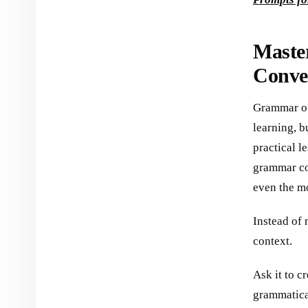
Maste
Conve
Grammar oft
learning, b
practical l
grammar co
even the mo
Instead of 
context.
Ask it to c
grammatical