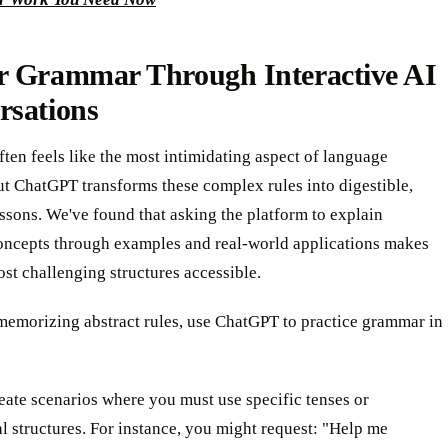
r Grammar Through Interactive AI
rsations
en feels like the most intimidating aspect of language
ut ChatGPT transforms these complex rules into digestible,
essons. We've found that asking the platform to explain
ncepts through examples and real-world applications makes
st challenging structures accessible.
memorizing abstract rules, use ChatGPT to practice grammar in
reate scenarios where you must use specific tenses or
 structures. For instance, you might request: "Help me