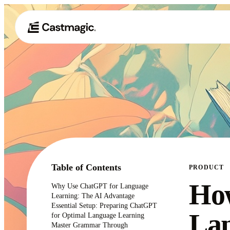
Table of Contents
PRODUCT
How
Why Use ChatGPT for Language
Learning: The AI Advantage
Essential Setup: Preparing ChatGPT
Lan
for Optimal Language Learning
Master Grammar Through