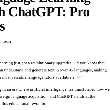
h ChatGPT: Pro
s
al media
earning just got a revolutionary upgrade! Did you know that
n understand and generate text in over 95 languages, making
he most versatile language tutors available 24/7?
g in an era where artificial intelligence has transformed how we
oreign language acquisition, and ChatGPT stands at the
f this educational revolution.