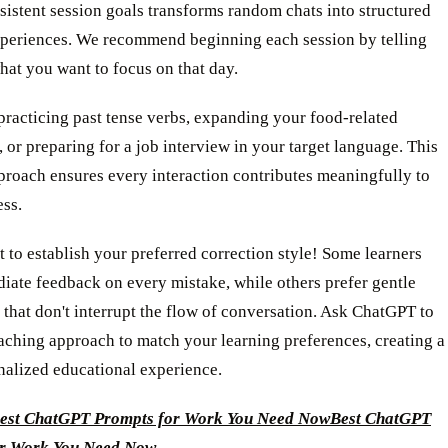
sistent session goals transforms random chats into structured
xperiences. We recommend beginning each session by telling
at you want to focus on that day.
practicing past tense verbs, expanding your food-related
 or preparing for a job interview in your target language. This
proach ensures every interaction contributes meaningfully to
ess.
t to establish your preferred correction style! Some learners
iate feedback on every mistake, while others prefer gentle
 that don't interrupt the flow of conversation. Ask ChatGPT to
eaching approach to match your learning preferences, creating a
nalized educational experience.
est ChatGPT Prompts for Work You Need Now
Best ChatGPT
or Work You Need Now