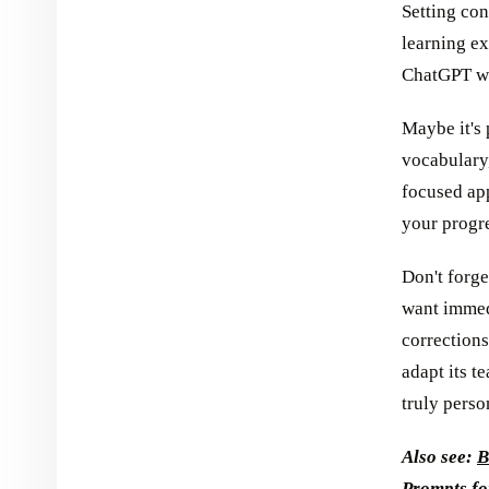
Setting con
learning e
ChatGPT wh
Maybe it's 
vocabulary,
focused ap
your progr
Don't forge
want immed
corrections
adapt its t
truly perso
Also see:
B
Prompts f