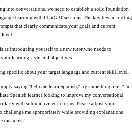
ng into conversations, we need to establish a solid foundation
nguage learning with ChatGPT sessions. The key lies in crafting
rompts that clearly communicate your goals and current
 level.
is as introducing yourself to a new tutor who needs to
your learning style and objectives.
ing specific about your target language and current skill level.
simply saying "help me learn Spanish," try something like: "I'm
diate Spanish learner looking to improve my conversational
ticularly with subjunctive verb forms. Please adjust your
to challenge me appropriately while providing explanations
e mistakes."