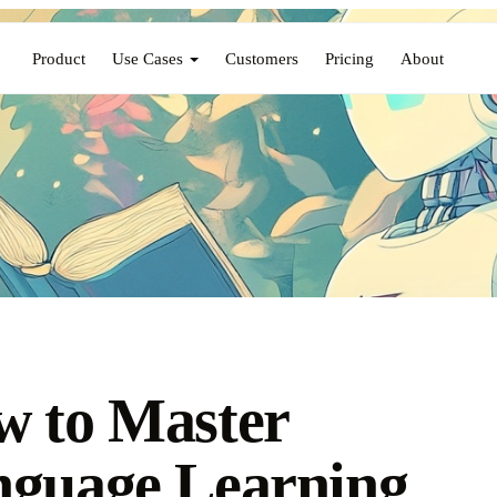
Product
Use Cases
Customers
Pricing
About
 to Master
guage Learning