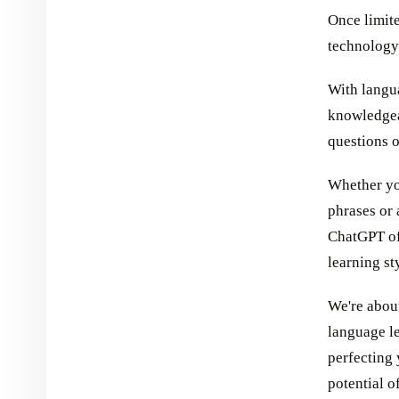
Once limite
technology
With langu
knowledgea
questions o
Whether yo
phrases or
ChatGPT off
learning st
We're about
language l
perfecting 
potential o