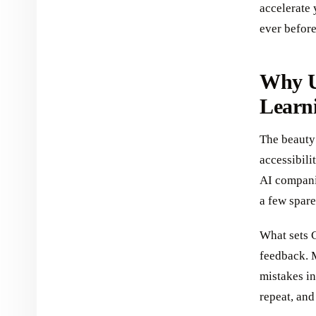
accelerate
ever before
Why U
Learn
The beauty 
accessibili
AI compani
a few spare
What sets C
feedback. 
mistakes in
repeat, an