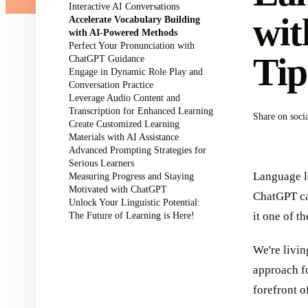
Interactive AI Conversations
wit
Accelerate Vocabulary Building
with AI-Powered Methods
Perfect Your Pronunciation with
Tip
ChatGPT Guidance
Engage in Dynamic Role Play and
Conversation Practice
Leverage Audio Content and
Transcription for Enhanced Learning
Share on soci
Create Customized Learning
Materials with AI Assistance
Advanced Prompting Strategies for
Serious Learners
Language l
Measuring Progress and Staying
Motivated with ChatGPT
ChatGPT ca
Unlock Your Linguistic Potential:
The Future of Learning is Here!
it one of t
We're livin
approach f
forefront o