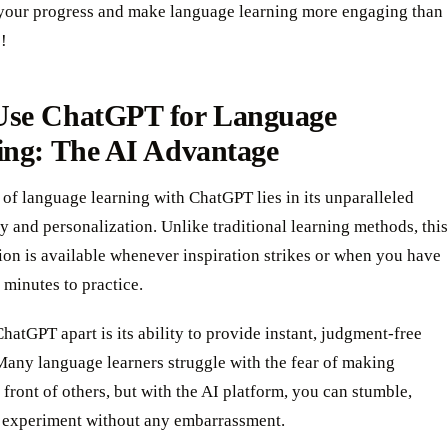
 your progress and make language learning more engaging than
!
se ChatGPT for Language
ing: The AI Advantage
of language learning with ChatGPT lies in its unparalleled
ty and personalization. Unlike traditional learning methods, this
on is available whenever inspiration strikes or when you have
 minutes to practice.
hatGPT apart is its ability to provide instant, judgment-free
Many language learners struggle with the fear of making
 front of others, but with the AI platform, you can stumble,
d experiment without any embarrassment.