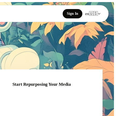
🇺🇸
Sign In
en
Start Repurposing Your Media
Click or drag your