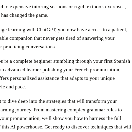
d to expensive tutoring sessions or rigid textbook exercises,
 has changed the game.
age learning with ChatGPT, you now have access to a patient,
ble companion that never gets tired of answering your
r practicing conversations.
u're a complete beginner stumbling through your first Spanish
 an advanced learner polishing your French pronunciation,
ers personalized assistance that adapts to your unique
yle and pace.
 to dive deep into the strategies that will transform your
earning journey. From mastering complex grammar rules to
your pronunciation, we'll show you how to harness the full
f this AI powerhouse. Get ready to discover techniques that will