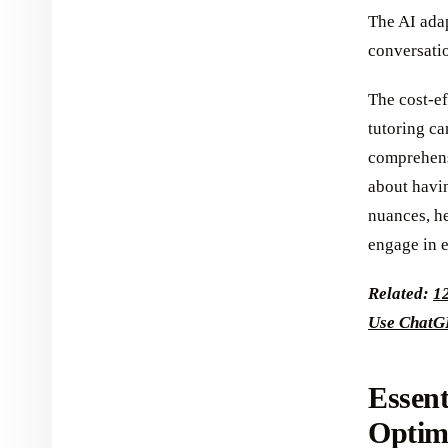
The AI adap
conversati
The cost-ef
tutoring ca
comprehensi
about havi
nuances, he
engage in e
Related:
1
Use ChatG
Essent
Optim