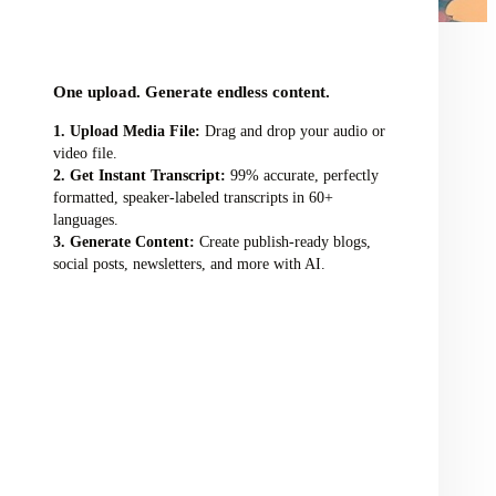
audio/video file here
One upload. Generate endless content.
Upload Media File:
Drag and drop your audio or
video file.
Get Instant Transcript:
99% accurate, perfectly
formatted, speaker-labeled transcripts in 60+
languages.
Generate Content:
Create publish-ready blogs,
social posts, newsletters, and more with AI.