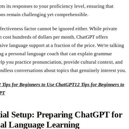
ts its responses to your proficiency level, ensuring that
ons remain challenging yet comprehensible.
fectiveness factor cannot be ignored either. While private
n cost hundreds of dollars per month, ChatGPT offers
ve language support at a fraction of the price. We're talking
ng a personal language coach that can explain grammar
lp you practice pronunciation, provide cultural context, and
ndless conversations about topics that genuinely interest you.
2 Tips for Beginners to Use ChatGPT
12 Tips for Beginners to
PT
ial Setup: Preparing ChatGPT for
al Language Learning