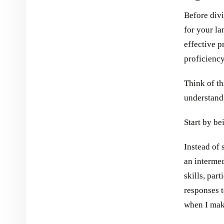
Before divi
for your la
effective p
proficiency
Think of th
understand 
Start by be
Instead of 
an interme
skills, par
responses 
when I mak