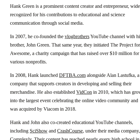
Hank Green is a prominent content creator and entrepreneur, wide
recognized for his contributions to educational and science
communication through social media.
In 2007, he co-founded the
vlogbrothers
YouTube channel with hi
brother, John Green. That same year, they initiated The Project for
Awesome, a charity campaign that has raised over $10 million for
various nonprofits.
In 2008, Hank launched
DFTBA.com
alongside Alan Lastufka, a
company that supports creators in developing and selling their
merchandise. He also established
VidCon
in 2010, which has gr
into the largest event celebrating the online video community and
was acquired by Viacom in 2018.
Hank and John also co-created educational YouTube channels,
including
SciShow
and
CrashCourse
, under their media company,
Complexly
. Their content has reached nearly every high school in