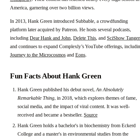
America, garnering over two billion views.
In 2013, Hank Green introduced Subbable, a crowdfunding
platform later acquired by Patreon. He hosts several podcasts,
including
Dear Hank and John
,
Delete This
, and
SciShow Tangen
and continues to expand Complexly’s YouTube offerings, includi
Journey to the Microcosmos
and
Eons
.
Fun Facts About Hank Green
Hank Green published his debut novel,
An Absolutely
Remarkable Thing
, in 2018, which explores themes of fame,
social media, and the impact of viral content. It was well-
received and became a bestseller.
Source
Hank Green holds a bachelor's in biochemistry from Eckerd
College and a master's in environmental studies from the