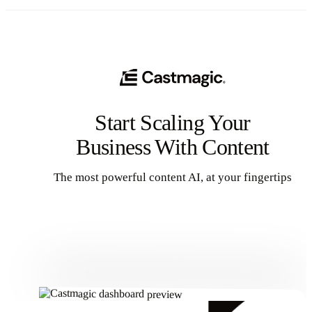
Start Scaling Your
Business With Content
The most powerful content AI, at your fingertips
Get Started