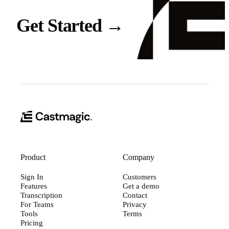
Get Started
→
Product
Company
Sign In
Customers
Features
Get a demo
Transcription
Contact
For Teams
Privacy
Tools
Terms
Pricing