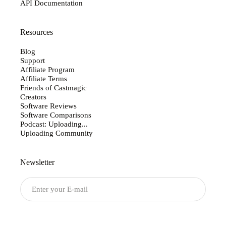
API Documentation
Resources
Blog
Support
Affiliate Program
Affiliate Terms
Friends of Castmagic
Creators
Software Reviews
Software Comparisons
Podcast: Uploading...
Uploading Community
Newsletter
Submit