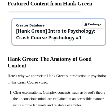
Featured Content from Hank Green
Hank Green: The Anatomy of Good
Content
Here's why we appreciate Hank Green's introduction to psycholo
in this Crash Course video:
Clear explanations: Complex concepts, such as Freud's theory
the unconscious mind, are explained in an accessible manner
using simple language and relatable examples.