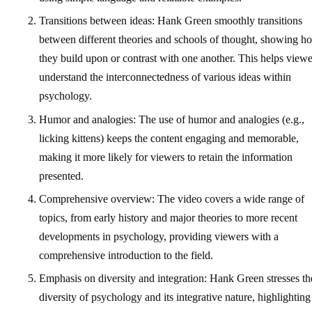
Transitions between ideas: Hank Green smoothly transitions
between different theories and schools of thought, showing h
they build upon or contrast with one another. This helps viewe
understand the interconnectedness of various ideas within
psychology.
Humor and analogies: The use of humor and analogies (e.g.,
licking kittens) keeps the content engaging and memorable,
making it more likely for viewers to retain the information
presented.
Comprehensive overview: The video covers a wide range of
topics, from early history and major theories to more recent
developments in psychology, providing viewers with a
comprehensive introduction to the field.
Emphasis on diversity and integration: Hank Green stresses th
diversity of psychology and its integrative nature, highlighting