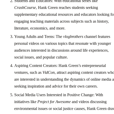
Students and Educators: With educational series like
CrashCourse
, Hank Green reaches students seeking
supplementary educational resources and educators looking fo
engaging teaching materials across subjects such as history,
literature, economics, and more.
Young Adults and Teens: The
vlogbrothers
channel features
personal videos on various topics that resonate with younger
audiences interested in discussions around life experiences,
social issues, and popular culture.
Aspiring Content Creators: Hank Green’s entrepreneurial
ventures, such as
VidCon
, attract aspiring content creators wh
are interested in understanding the dynamics of online media 
seeking inspiration and advice for their own careers.
Social Media Users Interested in Positive Change: With
initiatives like
Project for Awesome
and videos discussing
environmental issues or social justice causes, Hank Green dr