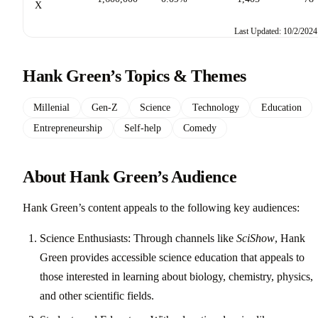
X
Last Updated: 10/2/2024
Hank Green’s Topics & Themes
Millenial
Gen-Z
Science
Technology
Education
Entrepreneurship
Self-help
Comedy
About Hank Green’s Audience
Hank Green’s content appeals to the following key audiences:
Science Enthusiasts: Through channels like
SciShow
, Hank
Green provides accessible science education that appeals to
those interested in learning about biology, chemistry, physics,
and other scientific fields.