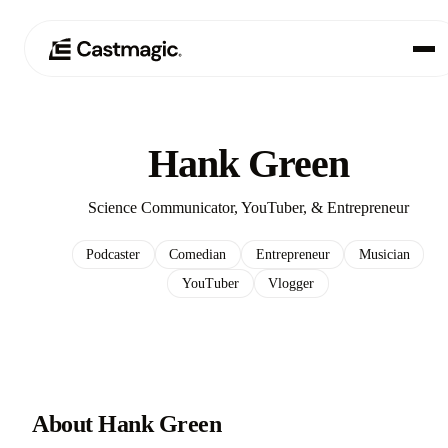
Product
01
Hank Green
Use Cases
02
Science Communicator, YouTuber, & Entrepreneur
Pricing
03
Podcaster
Comedian
Entrepreneur
Musician
YouTuber
Vlogger
About
04
About Hank Green