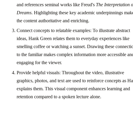
and references seminal works like Freud's
The Interpretation o
Dreams
. Highlighting these key academic underpinnings mak
the content authoritative and enriching.
Connect concepts to relatable examples: To illustrate abstract
ideas, Hank Green relates them to everyday experiences like
smelling coffee or watching a sunset. Drawing these connecti
to the familiar makes complex information more accessible an
engaging for the viewer.
Provide helpful visuals: Throughout the video, illustrative
graphics, photos, and text are used to reinforce concepts as H
explains them. This visual component enhances learning and
retention compared to a spoken lecture alone.