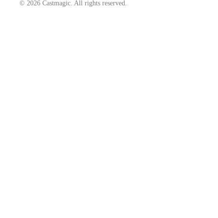
© 2026 Castmagic. All rights reserved.