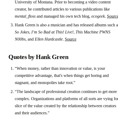
University of Montana. Prior to becoming a video content
creator, he contributed articles to various publications like
mental_floss
and managed his own tech blog,
ecogeek
.
Sourc
Hank Green is also a musician and has released albums such a
So Jokes
,
I’m So Bad at This! Live!
,
This Machine PWNS
N00bs
, and
Ellen Hardcastle
.
Source
Quotes by Hank Green
“When money, rather than innovation or value, is your
competitive advantage, that's when things get boring and
stagnant, and monopolies take root.”
“The landscape of professional creation continues to get more
complex. Organizations and platforms of all sorts are vying fo
slice of the value created by the relationship between creators
and their audiences.”