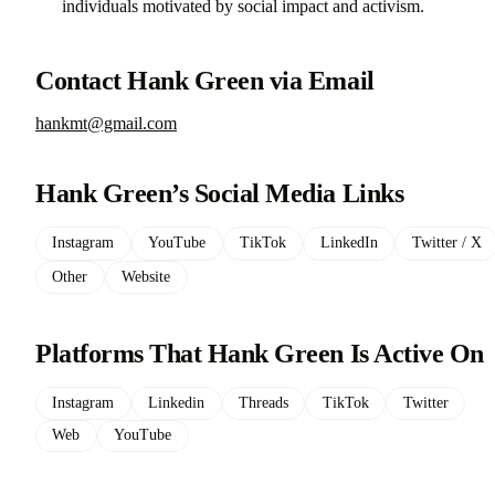
individuals motivated by social impact and activism.
Contact Hank Green via Email
hankmt@gmail.com
Hank Green’s Social Media Links
Instagram
YouTube
TikTok
LinkedIn
Twitter / X
Other
Website
Platforms That Hank Green Is Active On
Instagram
Linkedin
Threads
TikTok
Twitter
Web
YouTube