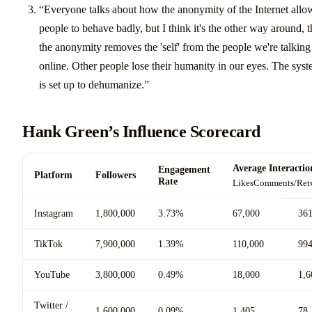
“Everyone talks about how the anonymity of the Internet allo
people to behave badly, but I think it's the other way around, t
the anonymity removes the 'self' from the people we're talking
online. Other people lose their humanity in our eyes. The sys
is set up to dehumanize.”
Hank Green’s Influence Scorecard
Average Interactio
Engagement
Platform
Followers
Rate
Likes
Comments/Ret
Instagram
1,800,000
3.73%
67,000
36
TikTok
7,900,000
1.39%
110,000
99
YouTube
3,800,000
0.49%
18,000
1,6
Twitter /
1,600,000
0.09%
1,405
78