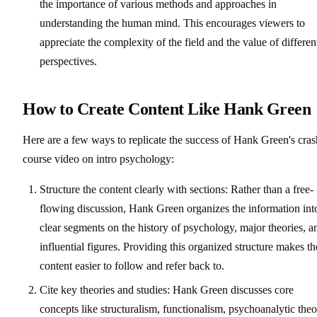
the importance of various methods and approaches in
understanding the human mind. This encourages viewers to
appreciate the complexity of the field and the value of differen
perspectives.
How to Create Content Like Hank Green
Here are a few ways to replicate the success of Hank Green's cras
course video on intro psychology:
Structure the content clearly with sections: Rather than a free-
flowing discussion, Hank Green organizes the information int
clear segments on the history of psychology, major theories, a
influential figures. Providing this organized structure makes th
content easier to follow and refer back to.
Cite key theories and studies: Hank Green discusses core
concepts like structuralism, functionalism, psychoanalytic the