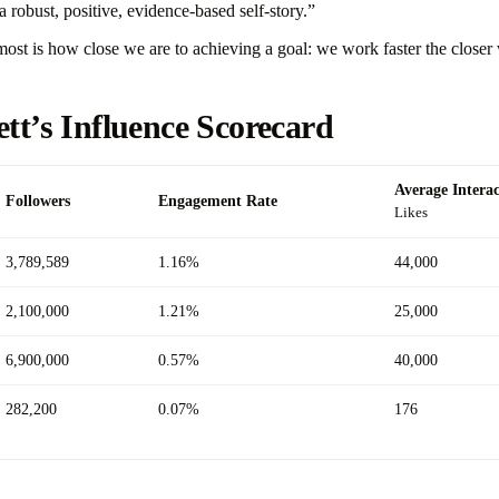
a robust, positive, evidence-based self-story.”
ost is how close we are to achieving a goal: we work faster the closer 
ett’s Influence Scorecard
Average Interac
Followers
Engagement Rate
Likes
3,789,589
1.16%
44,000
2,100,000
1.21%
25,000
6,900,000
0.57%
40,000
282,200
0.07%
176