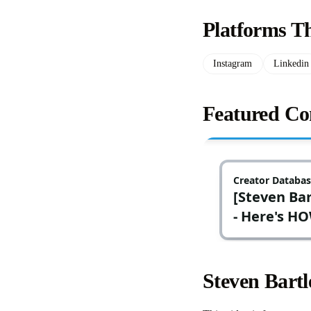
Platforms Th
Instagram
Linkedin
Featured Con
Steven Bart