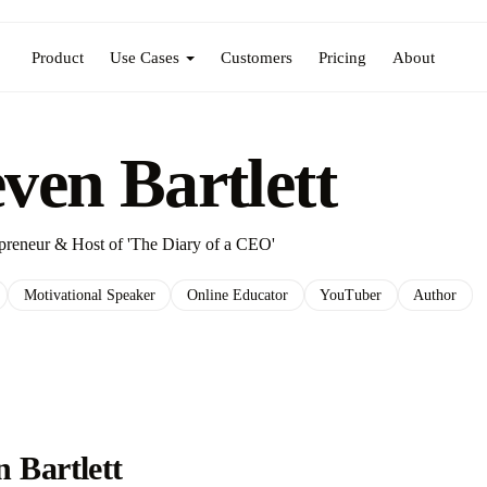
Product
Use Cases
Customers
Pricing
About
even Bartlett
epreneur & Host of 'The Diary of a CEO'
Motivational Speaker
Online Educator
YouTuber
Author
 Bartlett