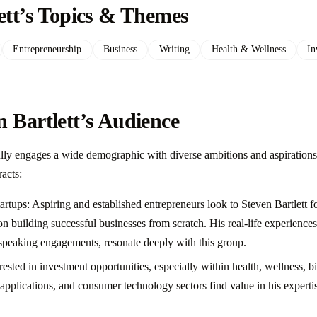
ett’s Topics & Themes
Entrepreneurship
Business
Writing
Health & Wellness
In
 Bartlett’s Audience
ully engages a wide demographic with diverse ambitions and aspirations
racts:
rtups: Aspiring and established entrepreneurs look to Steven Bartlett for
on building successful businesses from scratch. His real-life experience
speaking engagements, resonate deeply with this group.
rested in investment opportunities, especially within health, wellness, b
applications, and consumer technology sectors find value in his experti
.