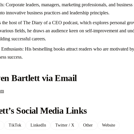
ls: Corporate leaders, managers, marketing professionals, and business 
into innovative business practices and leadership principles.
s the host of The Diary of a CEO podcast, which explores personal gro
s various fields, he draws an audience keen on self-improvement and un
ilding successful careers.
Enthusiasts: His bestselling books attract readers who are motivated b
ness success.
en Bartlett via Email
om
ett’s Social Media Links
TikTok
LinkedIn
Twitter / X
Other
Website