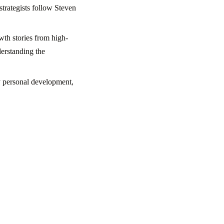
strategists follow Steven
wth stories from high-
derstanding the
y personal development,