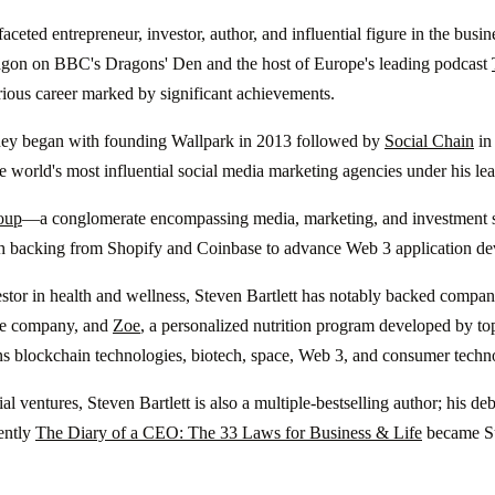
ifaceted entrepreneur, investor, author, and influential figure in the bu
agon on BBC's Dragons' Den and the host of Europe's leading podcast
trious career marked by significant achievements.
rney began with founding Wallpark in 2013 followed by
Social Chain
in 
e world's most influential social media marketing agencies under his l
oup
—a conglomerate encompassing media, marketing, and investment 
h backing from Shopify and Coinbase to advance Web 3 application d
tor in health and wellness, Steven Bartlett has notably backed compan
e company, and
Zoe
, a personalized nutrition program developed by top
ns blockchain technologies, biotech, space, Web 3, and consumer techn
l ventures, Steven Bartlett is also a multiple-bestselling author; his d
ently
The Diary of a CEO: The 33 Laws for Business & Life
became Su