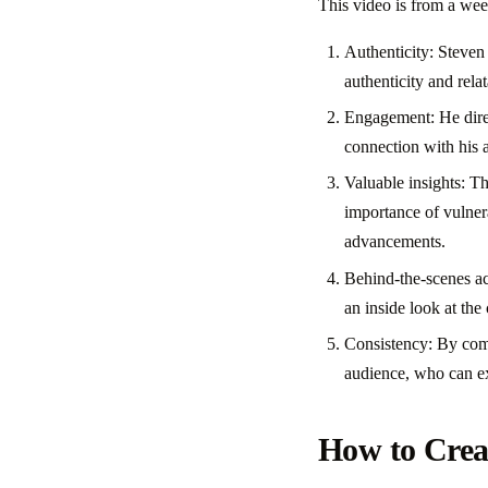
This video is from a wee
Authenticity: Steven 
authenticity and relat
Engagement: He direc
connection with his 
Valuable insights: Th
importance of vulnera
advancements.
Behind-the-scenes acc
an inside look at the
Consistency: By comm
audience, who can ex
How to Creat