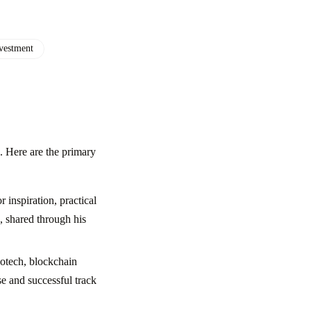
vestment
. Here are the primary
 inspiration, practical
s, shared through his
iotech, blockchain
se and successful track