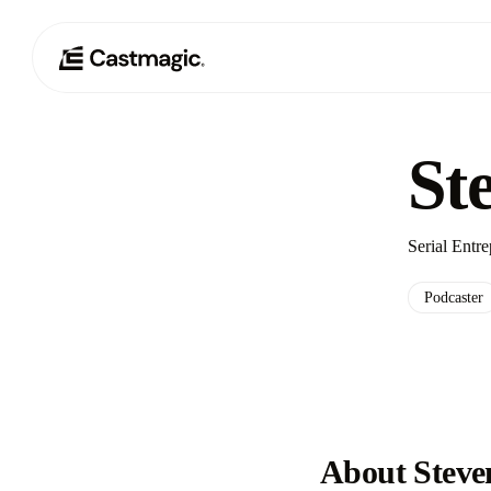
St
Serial Entr
Podcaster
About Steven