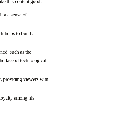
ake this content good:
ing a sense of
h helps to build a
rned, such as the
he face of technological
ur, providing viewers with
 loyalty among his