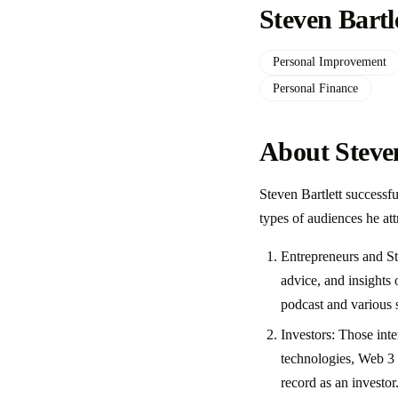
Steven Bartl
Personal Improvement
Personal Finance
About Steven
Steven Bartlett successf
types of audiences he att
Entrepreneurs and Sta
advice, and insights 
podcast and various 
Investors: Those inte
technologies, Web 3 
record as an investor