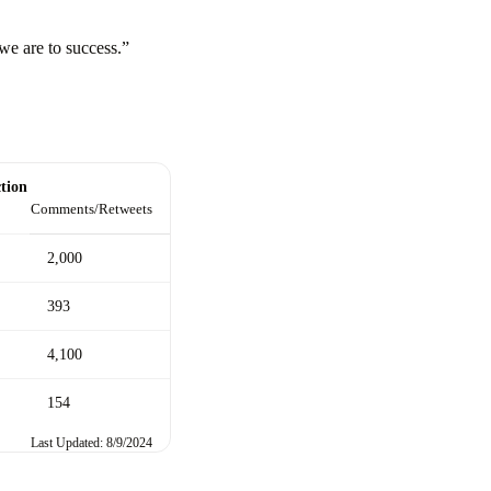
we are to success.”
tion
Comments/Retweets
2,000
393
4,100
154
Last Updated: 8/9/2024