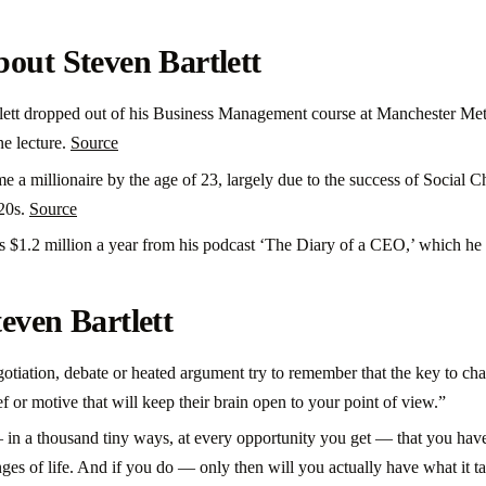
out Steven Bartlett
lett dropped out of his Business Management course at Manchester Met
ne lecture.
Source
e a millionaire by the age of 23, largely due to the success of Social 
 20s.
Source
s $1.2 million a year from his podcast ‘The Diary of a CEO,’ which he 
even Bartlett
egotiation, debate or heated argument try to remember that the key to c
ef or motive that will keep their brain open to your point of view.”
 in a thousand tiny ways, at every opportunity you get — that you have
ges of life. And if you do — only then will you actually have what it t