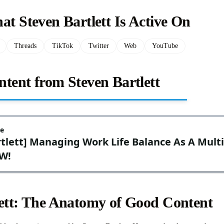
at Steven Bartlett Is Active On
Threads
TikTok
Twitter
Web
YouTube
tent from Steven Bartlett
lett: The Anatomy of Good Content