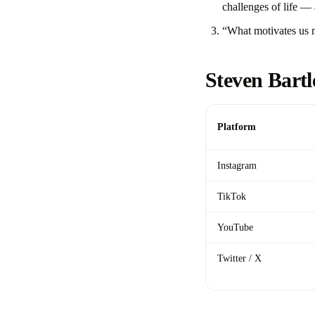
challenges of life — 
“What motivates us m
Steven Bartl
Platform
Instagram
TikTok
YouTube
Twitter / X