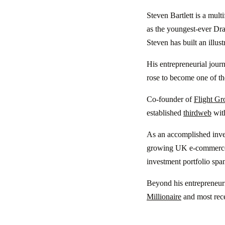
Steven Bartlett is a mult
as the youngest-ever Dr
Steven has built an illus
His entrepreneurial jou
rose to become one of th
Co-founder of
Flight Gr
established
thirdweb
wit
As an accomplished inves
growing UK e-commerc
investment portfolio spa
Beyond his entrepreneuria
Millionaire
and most rec