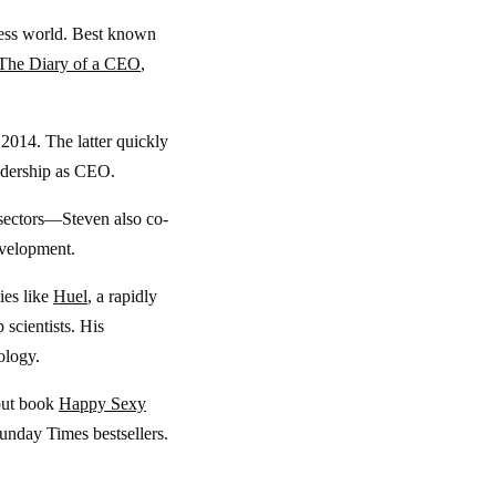
siness world. Best known
The Diary of a CEO
,
2014. The latter quickly
eadership as CEO.
sectors—Steven also co-
evelopment.
ies like
Huel
, a rapidly
 scientists. His
ology.
ebut book
Happy Sexy
nday Times bestsellers.