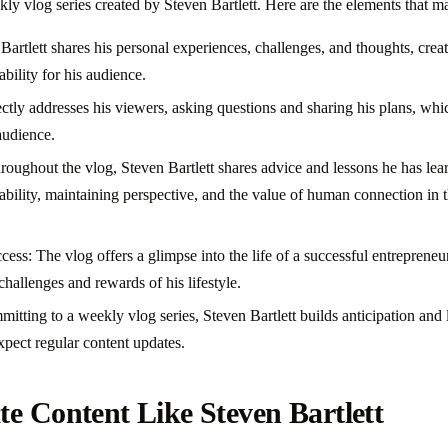
kly vlog series created by Steven Bartlett. Here are the elements that m
Bartlett shares his personal experiences, challenges, and thoughts, creat
ability for his audience.
tly addresses his viewers, asking questions and sharing his plans, whic
audience.
roughout the vlog, Steven Bartlett shares advice and lessons he has lea
bility, maintaining perspective, and the value of human connection in t
ess: The vlog offers a glimpse into the life of a successful entreprene
 challenges and rewards of his lifestyle.
itting to a weekly vlog series, Steven Bartlett builds anticipation and
pect regular content updates.
e Content Like Steven Bartlett