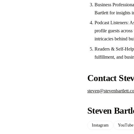
Business Professiona
Bartlett for insights 
Podcast Listeners: A
profile guests acros
intricacies behind bu
Readers & Self-Help 
fulfillment, and busi
Contact Stev
steven@stevenbartlett.c
Steven Bartl
Instagram
YouTube