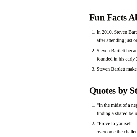
Fun Facts Ab
In 2010, Steven Bart
after attending just o
Steven Bartlett becam
founded in his early
Steven Bartlett make
Quotes by St
“In the midst of a n
finding a shared beli
“Prove to yourself —
overcome the challen