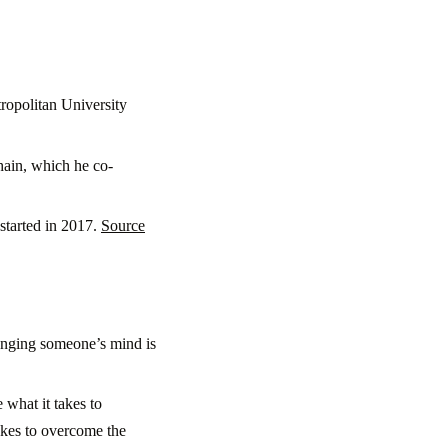
ropolitan University
Chain, which he co-
started in 2017.
Source
hanging someone’s mind is
 what it takes to
akes to overcome the