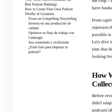
the crop – 
Best Podcast Rankings
have funda
How to Create Your Own Podcast
Worthy of Greatness
Focus on Compelling Storytelling
From capti
Invierta en una producción de
represent t
calidad
Optimice su flujo de trabajo con
possible in
Castmagic
Let's dive 
Sea consistente y evolucione
¿Estás listo para empezar tu
time that d
podcast?
looking for 
How W
Collec
Before reve
didn't sim
podcasts (t