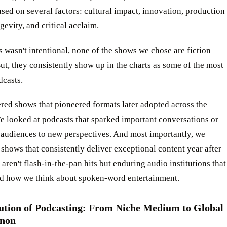
sed on several factors: cultural impact, innovation, production
ngevity, and critical acclaim.
 wasn't intentional, none of the shows we chose are fiction
ut, they consistently show up in the charts as some of the most
dcasts.
red shows that pioneered formats later adopted across the
e looked at podcasts that sparked important conversations or
 audiences to new perspectives. And most importantly, we
shows that consistently deliver exceptional content year after
 aren't flash-in-the-pan hits but enduring audio institutions that
d how we think about spoken-word entertainment.
ution of Podcasting: From Niche Medium to Global
non