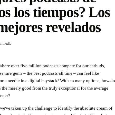
os los tiempos? Los
mejores revelados
al media
where over five million podcasts compete for our earbuds,
se rare gems – the best podcasts all time – can feel like
or a needle in a digital haystack! With so many options, how do
 the merely good from the truly exceptional for the average
tener?
we've taken up the challenge to identify the absolute cream of