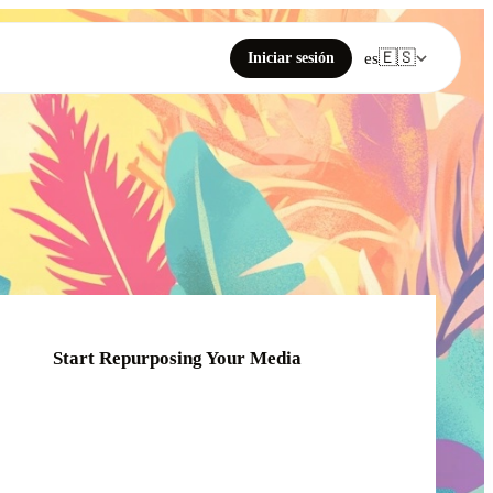
🇪🇸
Iniciar sesión
es
Start Repurposing Your Media
Click or drag your