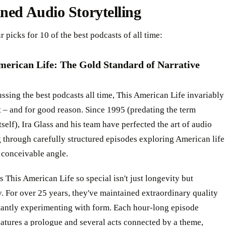
ned Audio Storytelling
r picks for 10 of the best podcasts of all time:
American Life: The Gold Standard of Narrative
sing the best podcasts all time, This American Life invariably
st – and for good reason. Since 1995 (predating the term
tself), Ira Glass and his team have perfected the art of audio
g through carefully structured episodes exploring American life
 conceivable angle.
This American Life so special isn't just longevity but
. For over 25 years, they've maintained extraordinary quality
tantly experimenting with form. Each hour-long episode
eatures a prologue and several acts connected by a theme,