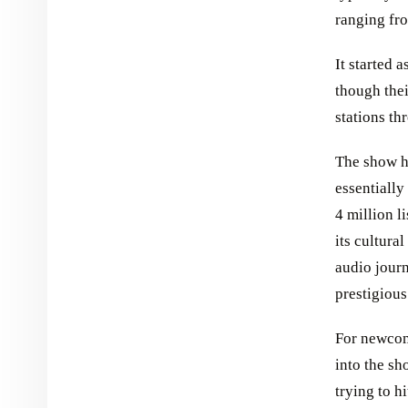
ranging fr
It started 
though thei
stations th
The show h
essentially
4 million l
its cultura
audio journ
prestigiou
For newcome
into the sh
trying to h