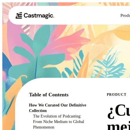
Prod
Table of Contents
PRODUCT
¿Cu
How We Curated Our Definitive
Collection
The Evolution of Podcasting:
mej
From Niche Medium to Global
Phenomenon