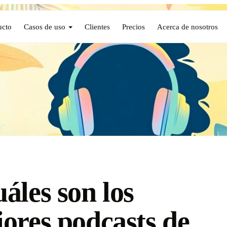
ucto
Casos de uso
Clientes
Precios
Acerca de nosotros
áles son los
ores podcasts de