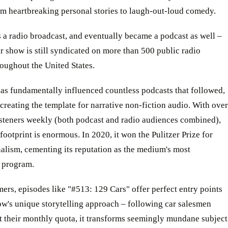
om heartbreaking personal stories to laugh-out-loud comedy.
as a radio broadcast, and eventually became a podcast as well –
r show is still syndicated on more than 500 public radio
roughout the United States.
as fundamentally influenced countless podcasts that followed,
 creating the template for narrative non-fiction audio. With over
isteners weekly (both podcast and radio audiences combined),
l footprint is enormous. In 2020, it won the Pulitzer Prize for
alism, cementing its reputation as the medium's most
s program.
rs, episodes like "#513: 129 Cars" offer perfect entry points
ow's unique storytelling approach – following car salesmen
it their monthly quota, it transforms seemingly mundane subject