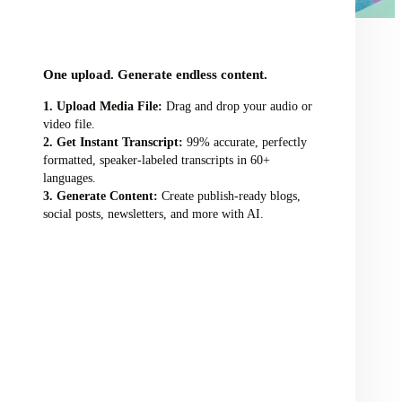
audio/video file here
One upload. Generate endless content.
Upload Media File:
Drag and drop your audio or
video file.
Get Instant Transcript:
99% accurate, perfectly
formatted, speaker-labeled transcripts in 60+
languages.
Generate Content:
Create publish-ready blogs,
social posts, newsletters, and more with AI.