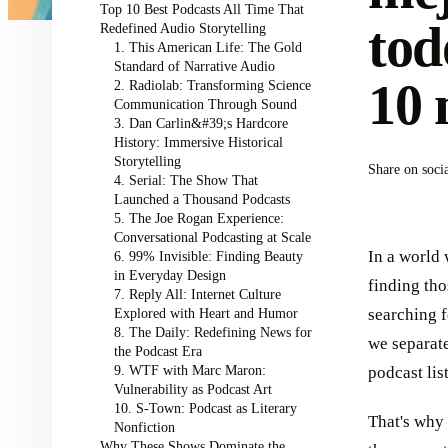
Top 10 Best Podcasts All Time That
tod
Redefined Audio Storytelling
1. This American Life: The Gold
Standard of Narrative Audio
10 
2. Radiolab: Transforming Science
Communication Through Sound
3. Dan Carlin&#39;s Hardcore
History: Immersive Historical
Storytelling
Share on soci
4. Serial: The Show That
Launched a Thousand Podcasts
5. The Joe Rogan Experience:
Conversational Podcasting at Scale
In a world 
6. 99% Invisible: Finding Beauty
in Everyday Design
finding tho
7. Reply All: Internet Culture
Explored with Heart and Humor
searching f
8. The Daily: Redefining News for
we separate
the Podcast Era
9. WTF with Marc Maron:
podcast lis
Vulnerability as Podcast Art
10. S-Town: Podcast as Literary
That's why 
Nonfiction
Why These Shows Dominate the