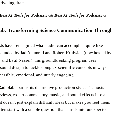
 riveting drama.
Best AI Tools for Podcasters
8 Best AI Tools for Podcasters
lab: Transforming Science Communication Through
ts have reimagined what audio can accomplish quite like
Founded by Jad Abumrad and Robert Krulwich (now hosted by
 and Latif Nasser), this groundbreaking program uses
sound design to tackle complex scientific concepts in ways
ccessible, emotional, and utterly engaging.
adiolab apart is its distinctive production style. The hosts
views, expert commentary, music, and sound effects into a
at doesn't just explain difficult ideas but makes you feel them.
ten start with a simple question that spirals into unexpected