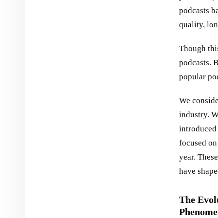
podcasts ba
quality, lo
Though this
podcasts. B
popular po
We conside
industry. W
introduced
focused on 
year. These
have shape
The Evol
Phenome