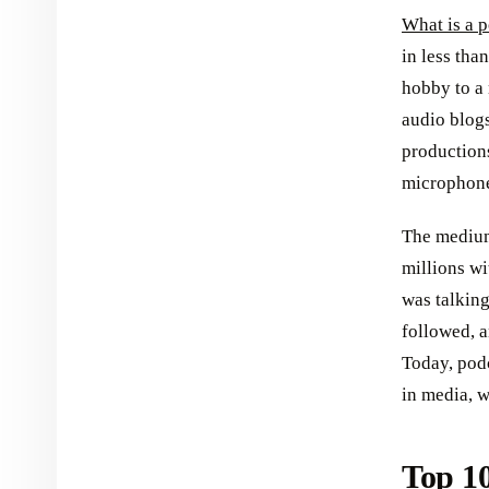
What is a p
in less th
hobby to a 
audio blogs
productions
microphon
The medium
millions wi
was talking
followed, 
Today, podc
in media, w
Top 10