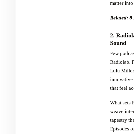
matter into
Related:
8 
2. Radio
Sound
Few podcas
Radiolab. 
Lulu Miller
innovative 
that feel a
What sets R
weave inter
tapestry th
Episodes of