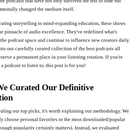
the podcasts that have not only survived the test of time but
mentally changed the medium itself.
vating storytelling to mind-expanding education, these shows
he pinnacle of audio excellence. They've redefined what's
 the podcast space and continue to influence new creators daily.
into our carefully curated collection of the best podcasts all
eserve a permanent place in your listening rotation. If you're
a podcast to listen to, this post is for you!
e Curated Our Definitive
tion
aling our top picks, it's worth explaining our methodology. We
ply choose personal favorites or the most downloaded/popular
hough popularity certainly matters). Instead, we evaluated