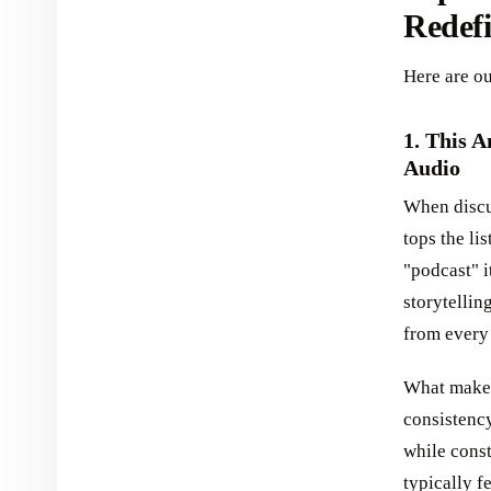
Redefi
Here are ou
1. This 
Audio
When discus
tops the li
"podcast" i
storytellin
from every
What makes 
consistency
while cons
typically f