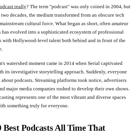
odcast really
? The term "podcast" was only coined in 2004, but
an two decades, the medium transformed from an obscure tech
mainstream cultural force. What began as short, often amateur
 has evolved into a sophisticated ecosystem of professional
 with Hollywood-level talent both behind and in front of the
e.
's watershed moment came in 2014 when Serial captivated
th its investigative storytelling approach. Suddenly, everyone
 about podcasts. Streaming platforms took notice, advertisers
and major media companies rushed to develop their own shows.
asting represents one of the most vibrant and diverse spaces
ith something truly for everyone.
 Best Podcasts All Time That