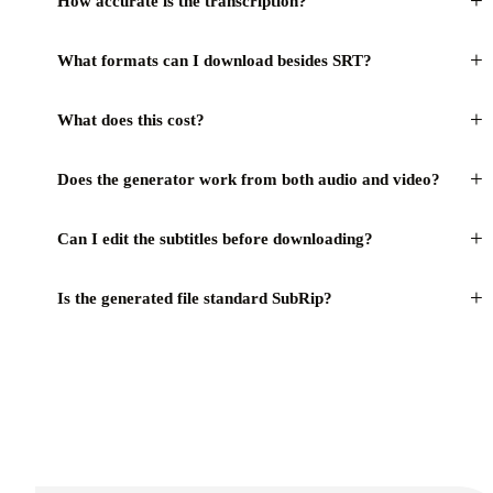
+
How accurate is the transcription?
+
What formats can I download besides SRT?
+
What does this cost?
+
Does the generator work from both audio and video?
+
Can I edit the subtitles before downloading?
+
Is the generated file standard SubRip?