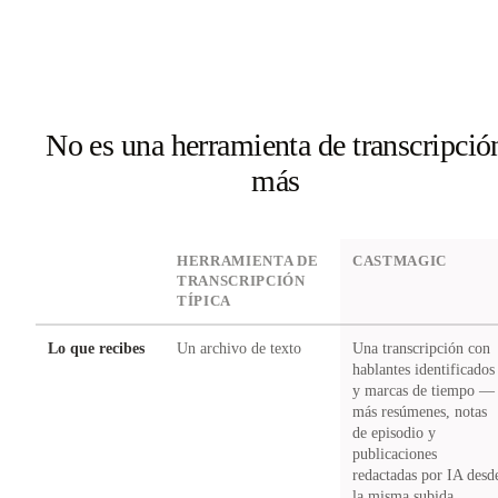
No es una herramienta de transcripció
más
DIMENSION
HERRAMIENTA DE
CASTMAGIC
TRANSCRIPCIÓN
TÍPICA
Lo que recibes
Un archivo de texto
Una transcripción con
hablantes identificados
y marcas de tiempo —
más resúmenes, notas
de episodio y
publicaciones
redactadas por IA desd
la misma subida