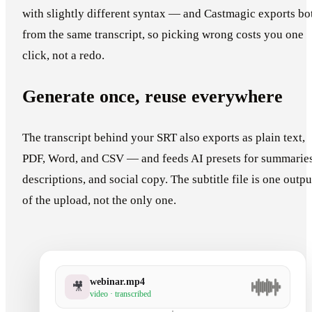
with slightly different syntax — and Castmagic exports bo
from the same transcript, so picking wrong costs you one
click, not a redo.
Generate once, reuse everywhere
The transcript behind your SRT also exports as plain text,
PDF, Word, and CSV — and feeds AI presets for summaries
descriptions, and social copy. The subtitle file is one outpu
of the upload, not the only one.
webinar.mp4
🎥
video · transcribed