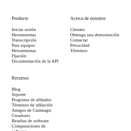
Producto
Acerca de nosotros
Iniciar sesión
Clientes
Herramientas
Obtenga una demostración
Transcripción
Contactar
Para equipos
Privacidad
Herramientas
Términos
Fijación
Documentación de la API
Recursos
Blog
Soporte
Programa de afiliados
Términos de afiliación
Amigos de Castmagic
Creadores
Reseñas de software
Comparaciones de