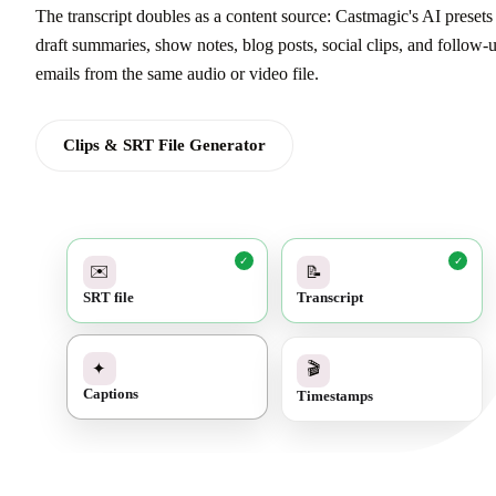
The transcript doubles as a content source: Castmagic's AI presets
draft summaries, show notes, blog posts, social clips, and follow-
emails from the same audio or video file.
Clips & SRT File Generator
✓
✓
✉️
📝
SRT file
Transcript
✓
🎬
✦
Timestamps
Captions