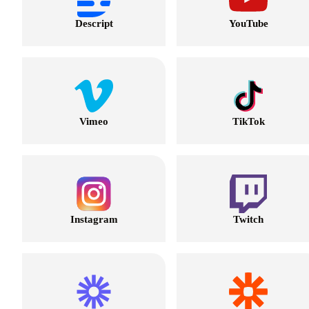
Descript
YouTube
Vimeo
TikTok
Instagram
Twitch