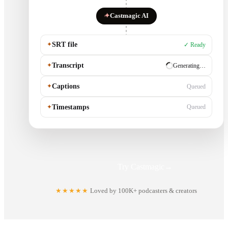
✦
Castmagic AI
✦
SRT file
✓ Ready
✦
Transcript
✓ Ready
✦
Captions
Generating…
✦
Timestamps
Queued
Try Castmagic
→
★★★★★
Loved by 100K+ podcasters & creators