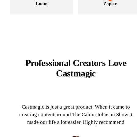
Loom
Zapier
Professional Creators Love
Castmagic
Castmagic is just a great product. When it came to
creating content around The Calum Johnson Show it
made our life a lot easier. Highly recommend