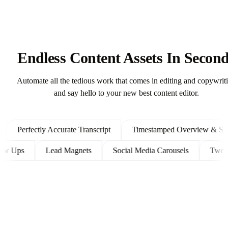
Endless Content Assets In Secon
Automate all the tedious work that comes in editing and copywrit
and say hello to your new best content editor.
Perfectly Accurate Transcript
Timestamped Overview & Shown
t Follow Ups
Lead Magnets
Social Media Carousels
T