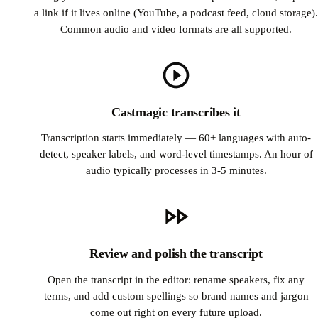
a link if it lives online (YouTube, a podcast feed, cloud storage).
Common audio and video formats are all supported.
Castmagic transcribes it
Transcription starts immediately — 60+ languages with auto-
detect, speaker labels, and word-level timestamps. An hour of
audio typically processes in 3-5 minutes.
Review and polish the transcript
Open the transcript in the editor: rename speakers, fix any
terms, and add custom spellings so brand names and jargon
come out right on every future upload.