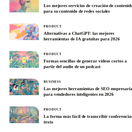
Los mejores servicios de creación de contenid
para su contenido de redes sociales
PRODUCT
Alternativas a ChatGPT: las mejores
herramientas de IA gratuitas para 2026
PRODUCT
Formas sencillas de generar vídeos cortos a
partir del audio de un podcast
BUSINESS
Las mejores herramientas de SEO empresaria
para vendedores inteligentes en 2026
PRODUCT
La forma más fácil de transcribir conferencia
texto