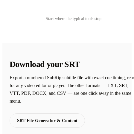
Try Castmagic
→
Start where the typical tools stop.
Download your SRT
Export a numbered SubRip subtitle file with exact cue timing, rea
for any video editor or player. The other formats — TXT, SRT,
VTT, PDF, DOCX, and CSV — are one click away in the same
menu.
SRT File Generator & Content