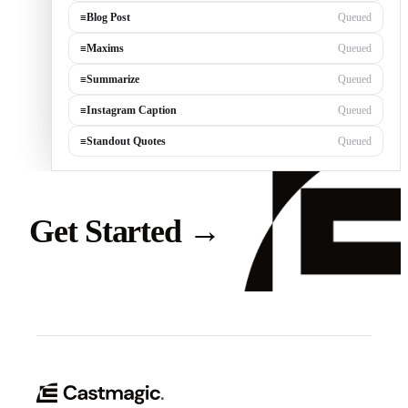
≡
Blog Post
Queued
≡
Maxims
Queued
≡
Summarize
Queued
≡
Instagram Caption
Queued
≡
Standout Quotes
Queued
Get Started
→