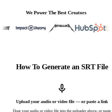
We Power The Best Creators
How To Generate an SRT File
Upload your audio or video file — or paste a link
Drag your audio or video file into the uploader above, or paste