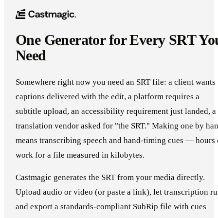
One Generator for Every SRT Yo
Need
Somewhere right now you need an SRT file: a client wants
captions delivered with the edit, a platform requires a
subtitle upload, an accessibility requirement just landed, a
translation vendor asked for "the SRT." Making one by ha
means transcribing speech and hand-timing cues — hours 
work for a file measured in kilobytes.
Castmagic generates the SRT from your media directly.
Upload audio or video (or paste a link), let transcription ru
and export a standards-compliant SubRip file with cues