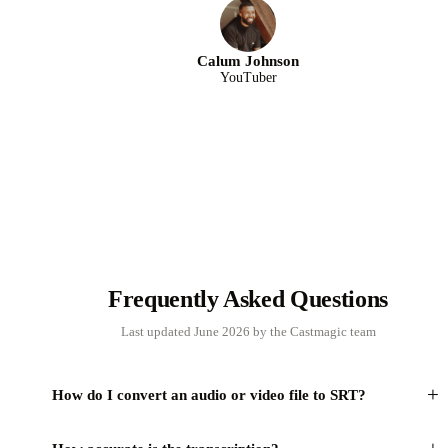
Calum Johnson
YouTuber
Frequently Asked Questions
Last updated June 2026 by the Castmagic team
+
How do I convert an audio or video file to SRT?