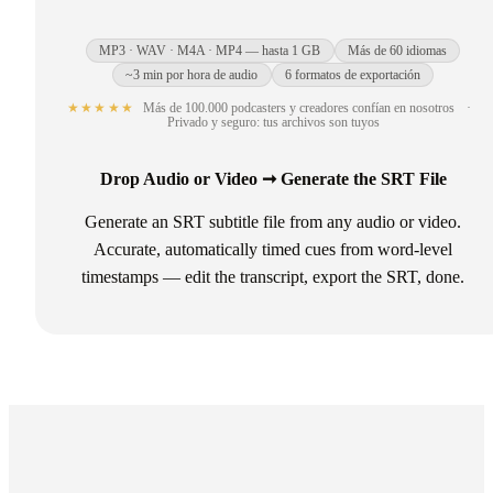
MP3 · WAV · M4A · MP4 — hasta 1 GB
Más de 60 idiomas
~3 min por hora de audio
6 formatos de exportación
★★★★★
Más de 100.000 podcasters y creadores confían en nosotros
·
Privado y seguro: tus archivos son tuyos
Drop Audio or Video ➞ Generate the SRT File
Generate an SRT subtitle file from any audio or video.
Accurate, automatically timed cues from word-level
timestamps — edit the transcript, export the SRT, done.