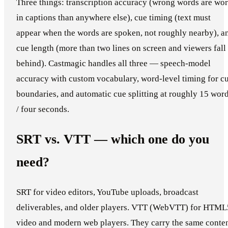
Three things: transcription accuracy (wrong words are wo
in captions than anywhere else), cue timing (text must
appear when the words are spoken, not roughly nearby), a
cue length (more than two lines on screen and viewers fall
behind). Castmagic handles all three — speech-model
accuracy with custom vocabulary, word-level timing for c
boundaries, and automatic cue splitting at roughly 15 wor
/ four seconds.
SRT vs. VTT — which one do you
need?
SRT for video editors, YouTube uploads, broadcast
deliverables, and older players. VTT (WebVTT) for HTML
video and modern web players. They carry the same conte