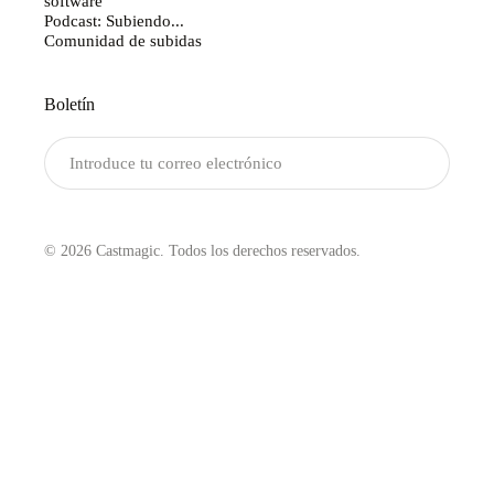
software
Podcast: Subiendo...
Comunidad de subidas
Boletín
Enviar
© 2026 Castmagic. Todos los derechos reservados.