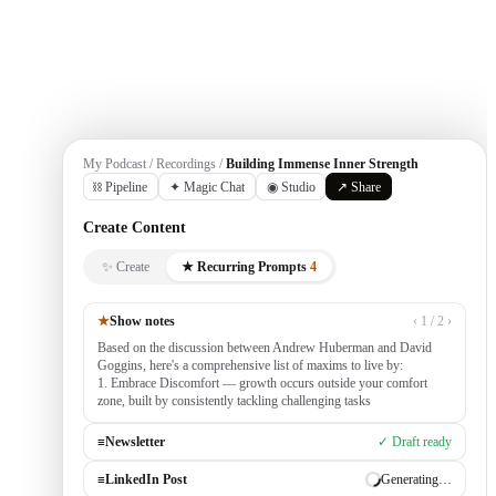
Get Started
My Podcast / Recordings /
Building Immense Inner Strength
⛓ Pipeline
✦ Magic Chat
◉ Studio
↗ Share
Create Content
✨ Create
★ Recurring Prompts
4
★
Show notes
‹ 1 / 2 ›
Based on the discussion between Andrew Huberman and David
Goggins, here's a comprehensive list of maxims to live by:
1. Embrace Discomfort — growth occurs outside your comfort
zone, built by consistently tackling challenging tasks
≡
Newsletter
✓ Draft ready
≡
LinkedIn Post
Generating…