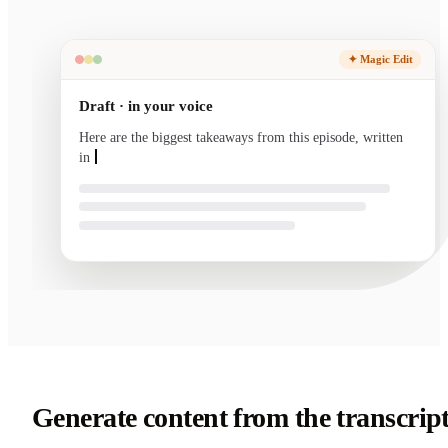
✦ Magic Edit
Draft · in your voice
Here are the biggest takeaways from this episode, written
in your voice and ready to send.
Generate content from the transcrip