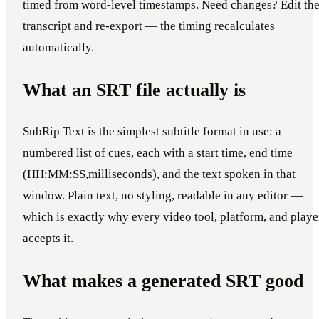
timed from word-level timestamps. Need changes? Edit th
transcript and re-export — the timing recalculates
automatically.
What an SRT file actually is
SubRip Text is the simplest subtitle format in use: a
numbered list of cues, each with a start time, end time
(HH:MM:SS,milliseconds), and the text spoken in that
window. Plain text, no styling, readable in any editor —
which is exactly why every video tool, platform, and playe
accepts it.
What makes a generated SRT good