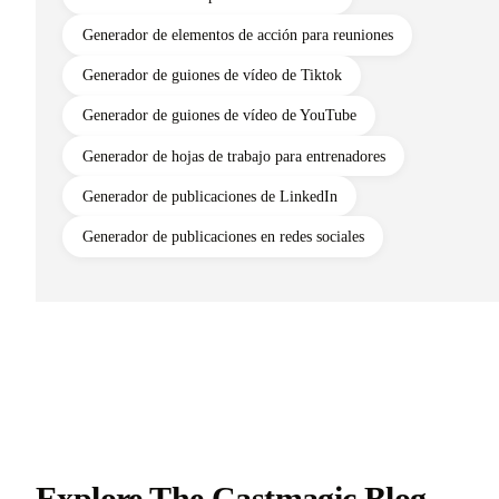
Generador de elementos de acción para reuniones
Generador de guiones de vídeo de Tiktok
Generador de guiones de vídeo de YouTube
Generador de hojas de trabajo para entrenadores
Generador de publicaciones de LinkedIn
Generador de publicaciones en redes sociales
Explore The Castmagic Blog…