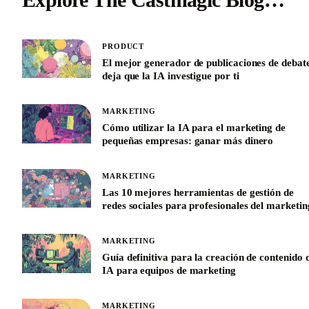
PRODUCT
El mejor generador de publicaciones de debat
deja que la IA investigue por ti
MARKETING
Cómo utilizar la IA para el marketing de
pequeñas empresas: ganar más dinero
MARKETING
Las 10 mejores herramientas de gestión de
redes sociales para profesionales del marketin
MARKETING
Guía definitiva para la creación de contenido 
IA para equipos de marketing
MARKETING