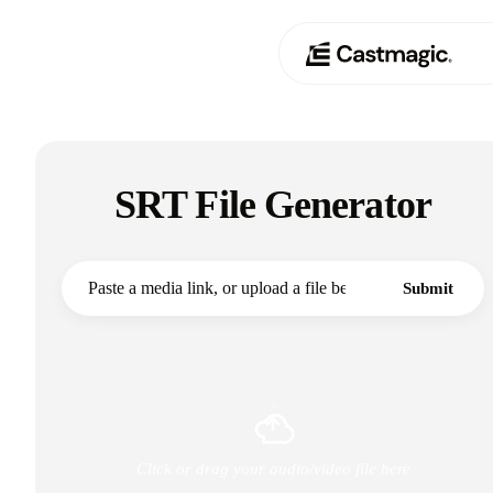
Producto
01
SRT File Generator
Casos de uso
02
Precios
03
Submit
Acerca de nosotros
04
Click or drag your audio/video file here