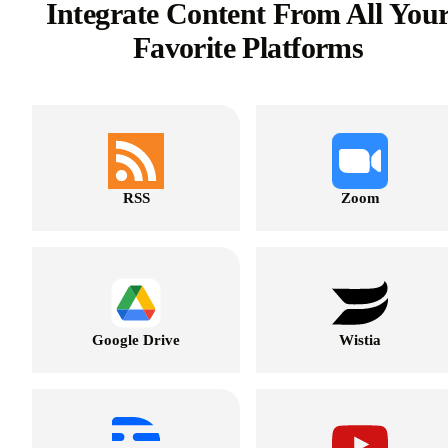
Integrate Content From All You
Favorite Platforms
RSS
Zoom
Google Drive
Wistia