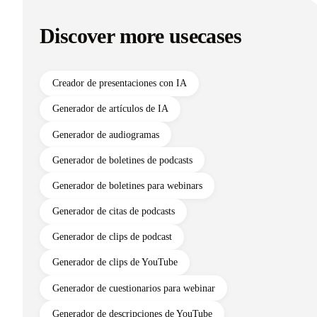
Discover more usecases
Creador de presentaciones con IA
Generador de artículos de IA
Generador de audiogramas
Generador de boletines de podcasts
Generador de boletines para webinars
Generador de citas de podcasts
Generador de clips de podcast
Generador de clips de YouTube
Generador de cuestionarios para webinar
Generador de descripciones de YouTube