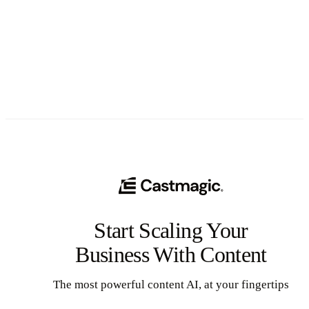
See All
Start Scaling Your
Business With Content
The most powerful content AI, at your fingertips