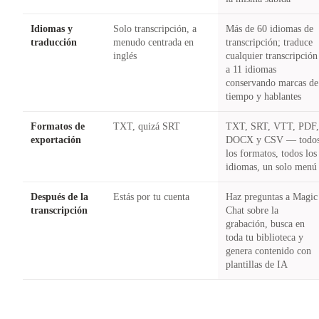
Idiomas y
Solo transcripción, a
Más de 60 idiomas de
traducción
menudo centrada en
transcripción; traduce
inglés
cualquier transcripción
a 11 idiomas
conservando marcas de
tiempo y hablantes
Formatos de
TXT, quizá SRT
TXT, SRT, VTT, PDF
exportación
DOCX y CSV — todo
los formatos, todos los
idiomas, un solo menú
Después de la
Estás por tu cuenta
Haz preguntas a Magic
transcripción
Chat sobre la
grabación, busca en
toda tu biblioteca y
genera contenido con
plantillas de IA