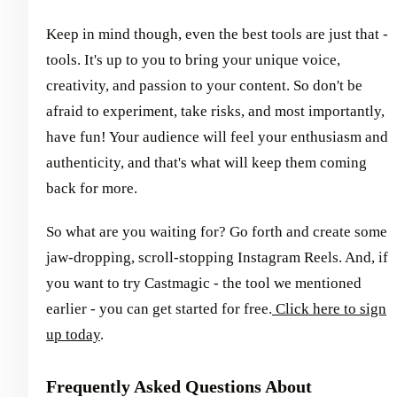
Keep in mind though, even the best tools are just that -
tools. It's up to you to bring your unique voice,
creativity, and passion to your content. So don't be
afraid to experiment, take risks, and most importantly,
have fun! Your audience will feel your enthusiasm and
authenticity, and that's what will keep them coming
back for more.
So what are you waiting for? Go forth and create some
jaw-dropping, scroll-stopping Instagram Reels. And, if
you want to try Castmagic - the tool we mentioned
earlier - you can get started for free.
Click here to sign
up today
.
Frequently Asked Questions About