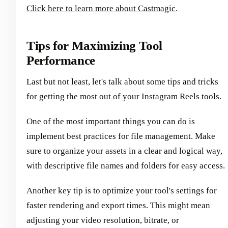
Click here to learn more about Castmagic
.
Tips for Maximizing Tool
Performance
Last but not least, let's talk about some tips and tricks
for getting the most out of your Instagram Reels tools.
One of the most important things you can do is
implement best practices for file management. Make
sure to organize your assets in a clear and logical way,
with descriptive file names and folders for easy access.
Another key tip is to optimize your tool's settings for
faster rendering and export times. This might mean
adjusting your video resolution, bitrate, or