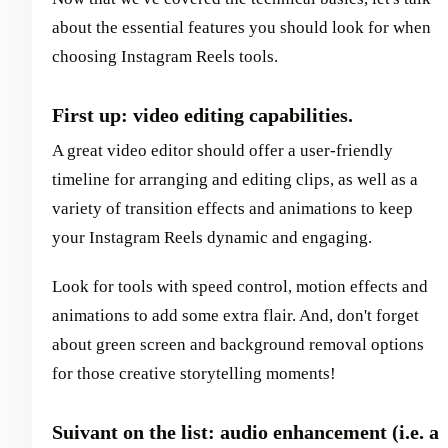
about the essential features you should look for when
choosing Instagram Reels tools.
First up: video editing capabilities.
A great video editor should offer a user-friendly
timeline for arranging and editing clips, as well as a
variety of transition effects and animations to keep
your Instagram Reels dynamic and engaging.
Look for tools with speed control, motion effects and
animations to add some extra flair. And, don't forget
about green screen and background removal options
for those creative storytelling moments!
Suivant on the list: audio enhancement (i.e. a