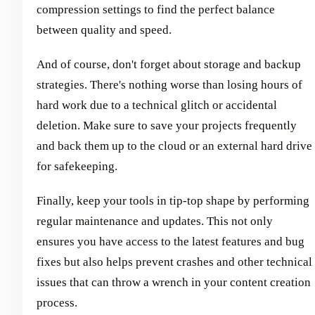
compression settings to find the perfect balance
between quality and speed.
And of course, don't forget about storage and backup
strategies. There's nothing worse than losing hours of
hard work due to a technical glitch or accidental
deletion. Make sure to save your projects frequently
and back them up to the cloud or an external hard drive
for safekeeping.
Finally, keep your tools in tip-top shape by performing
regular maintenance and updates. This not only
ensures you have access to the latest features and bug
fixes but also helps prevent crashes and other technical
issues that can throw a wrench in your content creation
process.