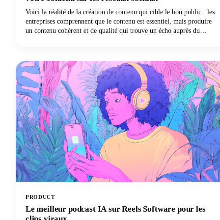
Voici la réalité de la création de contenu qui cible le bon public : les
entreprises comprennent que le contenu est essentiel, mais produire
un contenu cohérent et de qualité qui trouve un écho auprès du
public reste l'un des défis les plus difficiles du marketing numérique
aujourd'hui.
PRODUCT
Le meilleur podcast IA sur Reels Software pour les
clips viraux