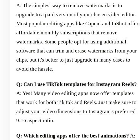
A: The simplest way to remove watermarks is to
upgrade to a paid version of your chosen video editor.
Most popular editing apps like Capcut and InShot offer
affordable monthly subscriptions that remove
watermarks. Some people opt for using additional
software that can trim and erase watermarks from your
clips, but it's better to just upgrade in many cases to
avoid the hassle.
Q: Can I use TikTok templates for Instagram Reels?
A: Yes! Many video editing apps now offer templates
that work for both TikTok and Reels. Just make sure to
adjust your video dimensions to Instagram's preferred
9:16 aspect ratio.
Q: Which editing apps offer the best animations?
A: