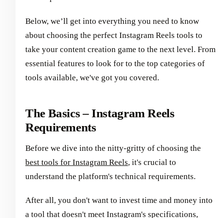
Below, we’ll get into everything you need to know
about choosing the perfect Instagram Reels tools to
take your content creation game to the next level. From
essential features to look for to the top categories of
tools available, we've got you covered.
The Basics – Instagram Reels
Requirements
Before we dive into the nitty-gritty of choosing the
best tools for Instagram Reels
, it's crucial to
understand the platform's technical requirements.
After all, you don't want to invest time and money into
a tool that doesn't meet Instagram's specifications,