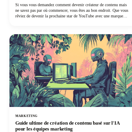
Si vous vous demandez comment devenir créateur de contenu mais
ne savez pas par où commencer, vous êtes au bon endroit. Que vous
rêviez de devenir la prochaine star de YouTube avec une marque
personnelle, d'augmenter le nombre de vos abonnés Instagram, de
créer une chaîne TikTok ou de devenir un influenceur sur les réseaux
sociaux, ce guide peut vous aider à concrétiser vos rêves de création
de contenu.
MARKETING
Guide ultime de création de contenu basé sur l'IA
pour les équipes marketing