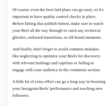
Of course, even the best-laid plans can go awry, so it's
important to have quality control checks in place.
Before hitting that publish button, make sure to watch
your Reel all the way through to catch any technical
glitches, awkward transitions, or off-brand moments.
And finally, don't forget to avoid common mistakes
like neglecting to optimize your Reels for discovery
with relevant hashtags and captions or failing to
engage with your audience in the comments section.
A little bit of extra effort can go a long way in boosting
your Instagram Reels' performance and reaching new
followers.