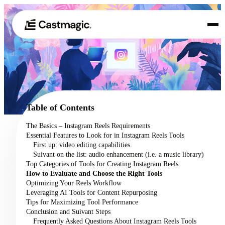
Produit
01
Cas d'utilisation
02
Table of Contents
Tarification
The Basics – Instagram Reels Requirements
03
Essential Features to Look for in Instagram Reels Tools
À propos de nous
First up: video editing capabilities.
04
Suivant on the list: audio enhancement (i.e. a music library)
Top Categories of Tools for Creating Instagram Reels
How to Evaluate and Choose the Right Tools
Optimizing Your Reels Workflow
Leveraging AI Tools for Content Repurposing
Tips for Maximizing Tool Performance
Conclusion and Suivant Steps
Frequently Asked Questions About Instagram Reels Tools