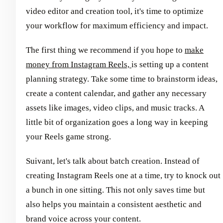
video editor and creation tool, it's time to optimize
your workflow for maximum efficiency and impact.
The first thing we recommend if you hope to
make
money from Instagram Reels,
is setting up a content
planning strategy. Take some time to brainstorm ideas,
create a content calendar, and gather any necessary
assets like images, video clips, and music tracks. A
little bit of organization goes a long way in keeping
your Reels game strong.
Suivant, let's talk about batch creation. Instead of
creating Instagram Reels one at a time, try to knock out
a bunch in one sitting. This not only saves time but
also helps you maintain a consistent aesthetic and
brand voice across your content.