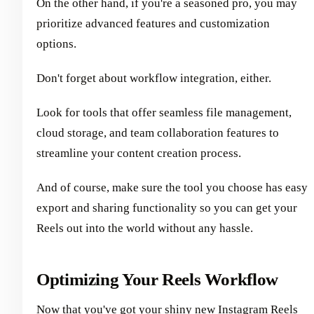
On the other hand, if you're a seasoned pro, you may
prioritize advanced features and customization
options.
Don't forget about workflow integration, either.
Look for tools that offer seamless file management,
cloud storage, and team collaboration features to
streamline your content creation process.
And of course, make sure the tool you choose has easy
export and sharing functionality so you can get your
Reels out into the world without any hassle.
Optimizing Your Reels Workflow
Now that you've got your shiny new Instagram Reels