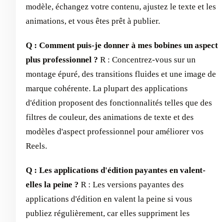
modèle, échangez votre contenu, ajustez le texte et les
animations, et vous êtes prêt à publier.
Q : Comment puis-je donner à mes bobines un aspect
plus professionnel ?
R : Concentrez-vous sur un
montage épuré, des transitions fluides et une image de
marque cohérente. La plupart des applications
d'édition proposent des fonctionnalités telles que des
filtres de couleur, des animations de texte et des
modèles d'aspect professionnel pour améliorer vos
Reels.
Q : Les applications d'édition payantes en valent-
elles la peine ?
R : Les versions payantes des
applications d'édition en valent la peine si vous
publiez régulièrement, car elles suppriment les