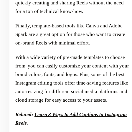
quickly creating and sharing Reels without the need
for a ton of technical know-how.
Finally, template-based tools like Canva and Adobe
Spark are a great option for those who want to create
on-brand Reels with minimal effort.
With a wide variety of pre-made templates to choose
from, you can easily customize your content with your
brand colors, fonts, and logos. Plus, some of the best
Instagram editing tools offer time-saving features like
auto-resizing for different social media platforms and
cloud storage for easy access to your assets.
Related:
Learn 3 Ways to Add Captions to Instagram
Reels.