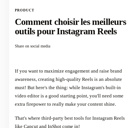
PRODUCT
Comment choisir les meilleurs
outils pour Instagram Reels
Share on social media
If you want to maximize engagement and raise brand
awareness, creating high-quality Reels is an absolute
must! But here's the thing: while Instagram's built-in
video editor is a good starting point, you'll need some
extra firepower to really make your content shine.
That's where third-party best tools for Instagram Reels
like Capcut and InShot come in!