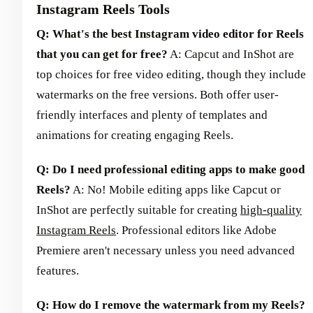
Instagram Reels Tools
Q: What's the best Instagram video editor for Reels
that you can get for free?
A: Capcut and InShot are
top choices for free video editing, though they include
watermarks on the free versions. Both offer user-
friendly interfaces and plenty of templates and
animations for creating engaging Reels.
Q: Do I need professional editing apps to make good
Reels?
A: No! Mobile editing apps like Capcut or
InShot are perfectly suitable for creating
high-quality
Instagram Reels
. Professional editors like Adobe
Premiere aren't necessary unless you need advanced
features.
Q: How do I remove the watermark from my Reels?