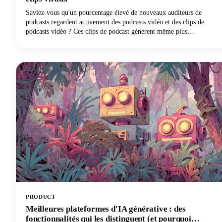
Saviez-vous qu'un pourcentage élevé de nouveaux auditeurs de
podcasts regardent activement des podcasts vidéo et des clips de
podcasts vidéo ? Ces clips de podcast génèrent même plus
d'impressions totales que les épisodes complets à eux seuls. Cette
convergence de la consommation croissante de podcasts et de la
domination des clips vidéo de courte durée a créé une demande sans
précédent pour des outils alimentés par l'IA capables de transformer
efficacement le contenu des podcasts longs en clips prêts à être
viraux pour les plateformes de réseaux sociaux.
PRODUCT
Meilleures plateformes d'IA générative : des
fonctionnalités qui les distinguent (et pourquoi