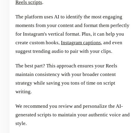
Reels scripts
.
The platform uses AI to identify the most engaging
moments from your content and format them perfectly
for Instagram's vertical format. Plus, it can help you
create custom hooks,
Instagram captions
, and even
suggest trending audio to pair with your clips.
The best part? This approach ensures your Reels
maintain consistency with your broader content
strategy while saving you tons of time on script
writing.
We recommend you review and personalize the AI-
generated scripts to maintain your authentic voice and
style.