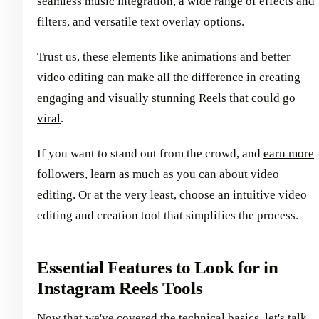
seamless music integration, a wide range of effects and
filters, and versatile text overlay options.
Trust us, these elements like animations and better
video editing can make all the difference in creating
engaging and visually stunning
Reels that could go
viral
.
If you want to stand out from the crowd, and
earn more
followers
, learn as much as you can about video
editing. Or at the very least, choose an intuitive video
editing and creation tool that simplifies the process.
Essential Features to Look for in
Instagram Reels Tools
Now that we've covered the technical basics, let's talk