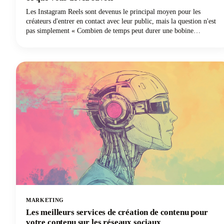
Les Instagram Reels sont devenus le principal moyen pour les
créateurs d'entrer en contact avec leur public, mais la question n'est
pas simplement « Combien de temps peut durer une bobine
Instagram ? » Il s'agit de trouver le juste équilibre entre ce que la
plateforme permet et ce qui fonctionne réellement bien. Nous
examinons en profondeur tout ce que vous devez savoir sur la durée
des Instagram Reels en 2025, des limites techniques aux décisions
stratégiques qui permettront à votre contenu de se démarquer.
MARKETING
Les meilleurs services de création de contenu pour
votre contenu sur les réseaux sociaux