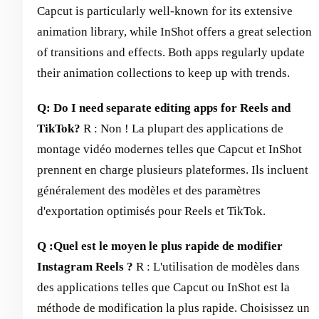
Capcut is particularly well-known for its extensive
animation library, while InShot offers a great selection
of transitions and effects. Both apps regularly update
their animation collections to keep up with trends.
Q: Do I need separate editing apps for Reels and
TikTok?
R : Non ! La plupart des applications de
montage vidéo modernes telles que Capcut et InShot
prennent en charge plusieurs plateformes. Ils incluent
généralement des modèles et des paramètres
d'exportation optimisés pour Reels et TikTok.
Q :
Quel est le moyen le plus rapide de modifier
Instagram Reels ?
R : L'utilisation de modèles dans
des applications telles que Capcut ou InShot est la
méthode de modification la plus rapide. Choisissez un