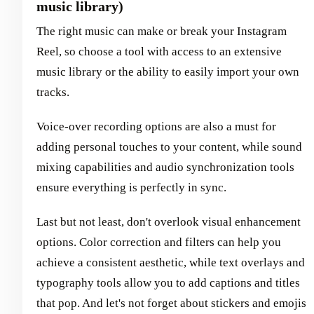
music library)
The right music can make or break your Instagram
Reel, so choose a tool with access to an extensive
music library or the ability to easily import your own
tracks.
Voice-over recording options are also a must for
adding personal touches to your content, while sound
mixing capabilities and audio synchronization tools
ensure everything is perfectly in sync.
Last but not least, don't overlook visual enhancement
options. Color correction and filters can help you
achieve a consistent aesthetic, while text overlays and
typography tools allow you to add captions and titles
that pop. And let's not forget about stickers and emojis