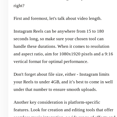
right?
First and foremost, let's talk about video length.
Instagram Reels can be anywhere from 15 to 180
seconds long, so make sure your chosen tool can
handle these durations. When it comes to resolution
and aspect ratio, aim for 1080x1920 pixels and a 9:16
vertical format for optimal performance.
Don't forget about file size, either - Instagram limits
your Reels to under 4GB, and it’s best to come in well
under that number to ensure smooth uploads.
Another key consideration is platform-specific
features. Look for creation and editing tools that offer