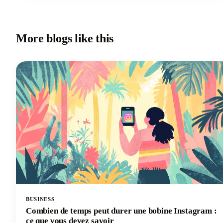
More blogs like this
BUSINESS
Combien de temps peut durer une bobine Instagram :
ce que vous devez savoir