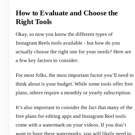
How to Evaluate and Choose the
Right Tools
Okay, so now you know the different types of
Instagram Reels tools available - but how do you
actually choose the right one for your needs? Here are
a few key factors to consider:
For most folks, the most important factor you’ll need to
think about is your budget. While some tools offer free
plans, others require a monthly or yearly subscription.
It’s also important to consider the fact that many of the
free plans for editing apps and Instagram Reel tools
come with a watermark on your videos. If you don’t
want to have these watermarks, you will likely need to