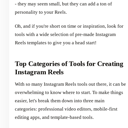
- they may seem small, but they can add a ton of
personality to your Reels.
Oh, and if you're short on time or inspiration, look for
tools with a wide selection of pre-made Instagram
Reels templates to give you a head start!
Top Categories of Tools for Creating
Instagram Reels
With so many Instagram Reels tools out there, it can be
overwhelming to know where to start. To make things
easier, let's break them down into three main
categories: professional video editors, mobile-first
editing apps, and template-based tools.