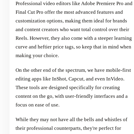
Professional video editors like Adobe Premiere Pro and
Final Cut Pro offer the most advanced features and
customization options, making them ideal for brands
and content creators who want total control over their
Reels. However, they also come with a steeper learning
curve and heftier price tags, so keep that in mind when
making your choice.
On the other end of the spectrum, we have mobile-first
editing apps like InShot, Capcut, and even InVideo.
These tools are designed specifically for creating
content on the go, with user-friendly interfaces and a
focus on ease of use.
While they may not have all the bells and whistles of
their professional counterparts, they're perfect for