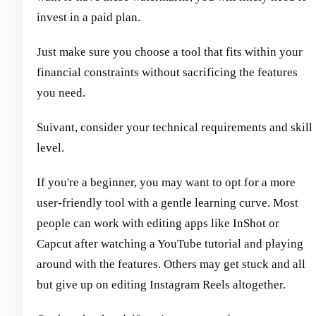
invest in a paid plan.
Just make sure you choose a tool that fits within your
financial constraints without sacrificing the features
you need.
Suivant, consider your technical requirements and skill
level.
If you're a beginner, you may want to opt for a more
user-friendly tool with a gentle learning curve. Most
people can work with editing apps like InShot or
Capcut after watching a YouTube tutorial and playing
around with the features. Others may get stuck and all
but give up on editing Instagram Reels altogether.