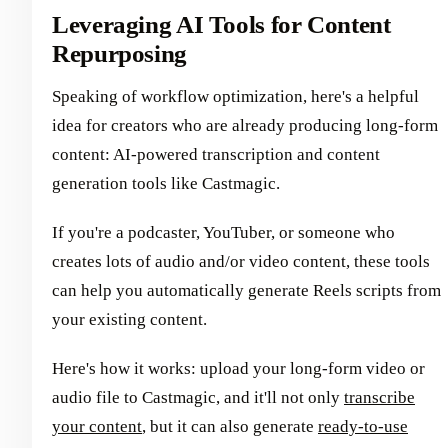
Leveraging AI Tools for Content
Repurposing
Speaking of workflow optimization, here's a helpful
idea for creators who are already producing long-form
content: AI-powered transcription and content
generation tools like Castmagic.
If you're a podcaster, YouTuber, or someone who
creates lots of audio and/or video content, these tools
can help you automatically generate Reels scripts from
your existing content.
Here's how it works: upload your long-form video or
audio file to Castmagic, and it'll not only
transcribe
your content
, but it can also generate
ready-to-use