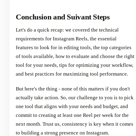
Conclusion and Suivant Steps
Let's do a quick recap: we covered the technical
requirements for Instagram Reels, the essential
features to look for in editing tools, the top categories
of tools available, how to evaluate and choose the right
tool for your needs, tips for optimizing your workflow,
and best practices for maximizing tool performance.
But here's the thing - none of this matters if you don't
actually take action. So, our challenge to you is to pick
one tool that aligns with your needs and budget, and
commit to creating at least one Reel per week for the
next month. Trust us, consistency is key when it comes
to building a strong presence on Instagram.