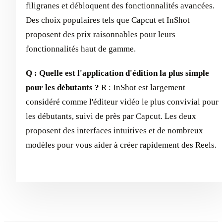
filigranes et débloquent des fonctionnalités avancées.
Des choix populaires tels que Capcut et InShot
proposent des prix raisonnables pour leurs
fonctionnalités haut de gamme.
Q : Quelle est l'application d'édition la plus simple
pour les débutants ?
R : InShot est largement
considéré comme l'éditeur vidéo le plus convivial pour
les débutants, suivi de près par Capcut. Les deux
proposent des interfaces intuitives et de nombreux
modèles pour vous aider à créer rapidement des Reels.