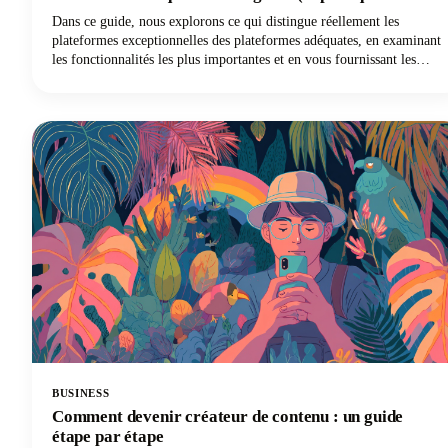
Castmagic est la référence pour les créateurs de
Dans ce guide, nous explorons ce qui distingue réellement les
contenu)
plateformes exceptionnelles des plateformes adéquates, en examinant
les fonctionnalités les plus importantes et en vous fournissant les
connaissances nécessaires pour utiliser efficacement l'IA pour
répondre à vos besoins spécifiques. Et si vous êtes un créateur de
contenu, un podcasteur, un YouTuber ou un spécialiste du marketing
travaillant avec l'audio et la vidéo, vous découvrirez pourquoi
Castmagic est devenu le meilleur choix.
BUSINESS
Comment devenir créateur de contenu : un guide
étape par étape