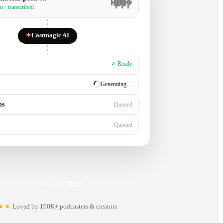
n · transcribed
✦
Castmagic AI
✓ Ready
✓ Ready
ps
Generating…
Queued
Try Castmagic
→
★★
Loved by 100K+ podcasters & creators