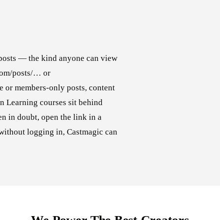
posts — the kind anyone can view
.com/posts/… or
e or members-only posts, content
In Learning courses sit behind
n in doubt, open the link in a
without logging in, Castmagic can