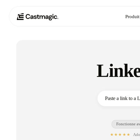
Produit
Linke
Fonctionne av
★★★★★
Adop