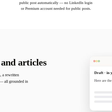
public post automatically — no LinkedIn login
or Premium account needed for public posts.
 and articles
Draft · in 
, a rewritten
Here are the
s — all grounded in
your voice a