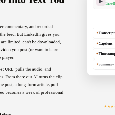
▶
LinkedI
der commentary, and recorded
✦
Transcript
 the feed. But LinkedIn gives you
s are limited, can't be downloaded,
✦
Captions
video you post (or want to learn
✦
Timestam
e player.
✦
Summary
st URL, pulls the audio, and
es. From there our AI turns the clip
he post, a long-form article, pull-
deo becomes a week of professional
★★★