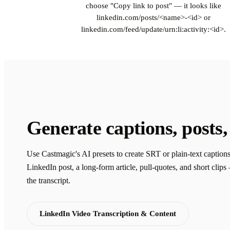
choose "Copy link to post" — it looks like
linkedin.com/posts/<name>-<id> or
linkedin.com/feed/update/urn:li:activity:<id>.
Generate captions, posts,
Use Castmagic's AI presets to create SRT or plain-text captions
LinkedIn post, a long-form article, pull-quotes, and short clip
the transcript.
LinkedIn Video Transcription & Content