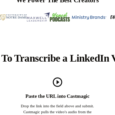
We Power The Best Creators
To Transcribe a LinkedIn 
Paste the URL into Castmagic
Drop the link into the field above and submit.
Castmagic pulls the video's audio from the