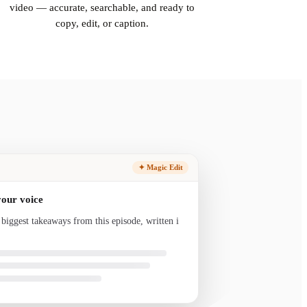
video — accurate, searchable, and ready to
copy, edit, or caption.
✦ Magic Edit
your voice
 biggest takeaways from this episode, written in
nd ready to send