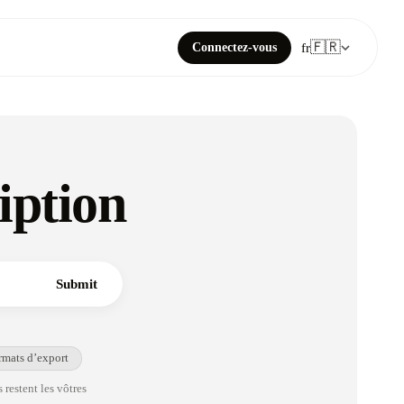
🇫🇷
Connectez-vous
fr
iption
Submit
rmats d’export
 restent les vôtres