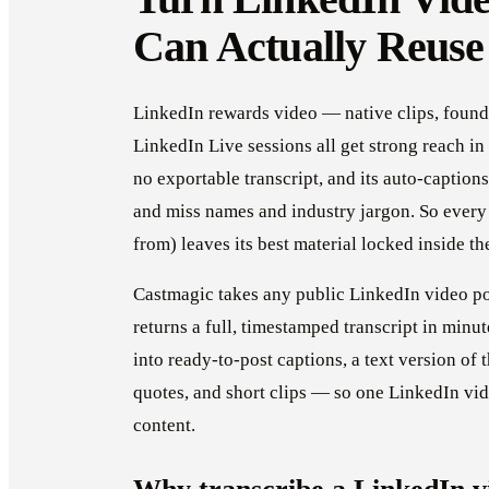
Can Actually Reuse
LinkedIn rewards video — native clips, foun
LinkedIn Live sessions all get strong reach in
no exportable transcript, and its auto-caption
and miss names and industry jargon. So every 
from) leaves its best material locked inside th
Castmagic takes any public LinkedIn video po
returns a full, timestamped transcript in minut
into ready-to-post captions, a text version of t
quotes, and short clips — so one LinkedIn vi
content.