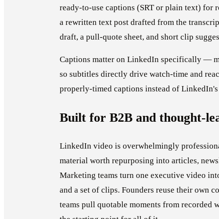
ready-to-use captions (SRT or plain text) for r
a rewritten text post drafted from the transcrip
draft, a pull-quote sheet, and short clip sugge
Captions matter on LinkedIn specifically — m
so subtitles directly drive watch-time and rea
properly-timed captions instead of LinkedIn's
Built for B2B and thought-le
LinkedIn video is overwhelmingly professiona
material worth repurposing into articles, news
Marketing teams turn one executive video into 
and a set of clips. Founders reuse their own 
teams pull quotable moments from recorded web