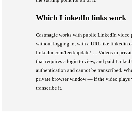
the starting point for all of it.
Which LinkedIn links work
Castmagic works with public LinkedIn video 
without logging in, with a URL like linkedin
linkedin.com/feed/update/…. Videos in privat
that requires a login to view, and paid Linked
authentication and cannot be transcribed. Whe
private browser window — if the video plays 
transcribe it.