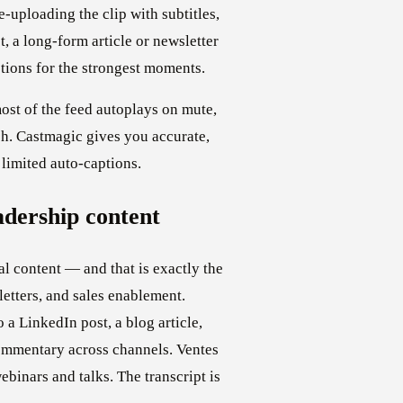
e-uploading the clip with subtitles,
t, a long-form article or newsletter
stions for the strongest moments.
ost of the feed autoplays on mute,
ch. Castmagic gives you accurate,
 limited auto-captions.
adership content
l content — and that is exactly the
letters, and sales enablement.
a LinkedIn post, a blog article,
commentary across channels. Ventes
inars and talks. The transcript is