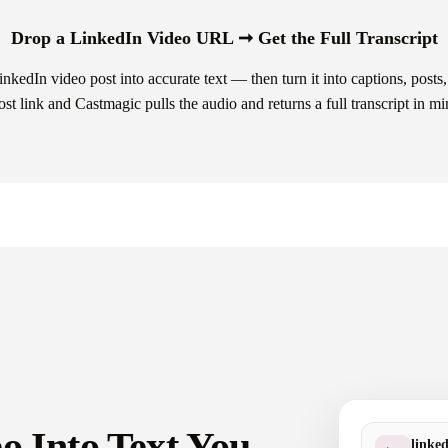
Drop a LinkedIn Video URL ➞ Get the Full Transcript
kedIn video post into accurate text — then turn it into captions, posts, 
ost link and Castmagic pulls the audio and returns a full transcript in mi
o Into Text You
linke