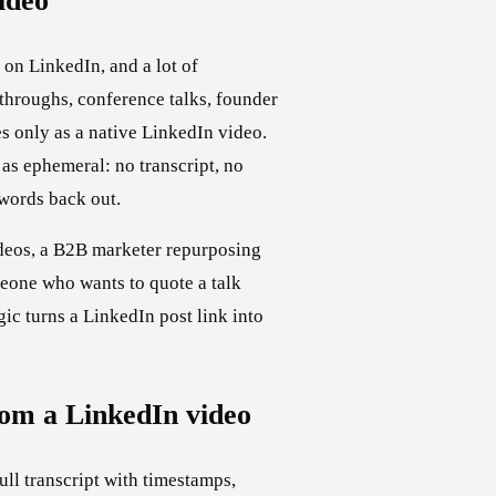
ideo
 on LinkedIn, and a lot of
hroughs, conference talks, founder
s only as a native LinkedIn video.
 as ephemeral: no transcript, no
 words back out.
deos, a B2B marketer repurposing
meone who wants to quote a talk
gic turns a LinkedIn post link into
om a LinkedIn video
ull transcript with timestamps,