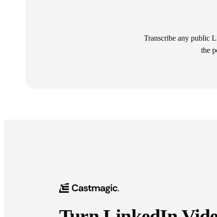
Transcribe any public Lin
the p
Turn LinkedIn Vide