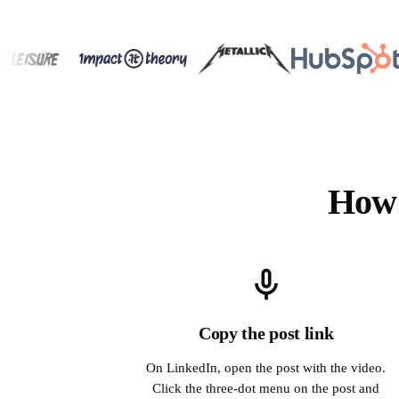
How 
Copy the post link
On LinkedIn, open the post with the video.
Click the three-dot menu on the post and