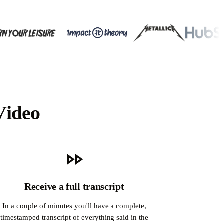
Video
Receive a full transcript
In a couple of minutes you'll have a complete,
timestamped transcript of everything said in the