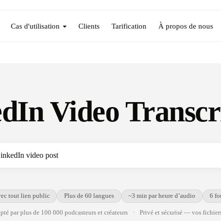
Cas d'utilisation
Clients
Tarification
À propos de nous
dIn Video Transcr
ec tout lien public
Plus de 60 langues
~3 min par heure d’audio
6 fo
té par plus de 100 000 podcasteurs et créateurs
·
Privé et sécurisé — vos fichiers