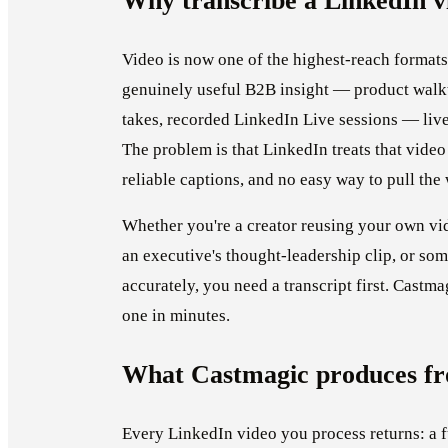
Why transcribe a LinkedIn v
Video is now one of the highest-reach formats
genuinely useful B2B insight — product walkt
takes, recorded LinkedIn Live sessions — live
The problem is that LinkedIn treats that video
reliable captions, and no easy way to pull the
Whether you're a creator reusing your own vi
an executive's thought-leadership clip, or so
accurately, you need a transcript first. Castma
one in minutes.
What Castmagic produces fr
Every LinkedIn video you process returns: a f