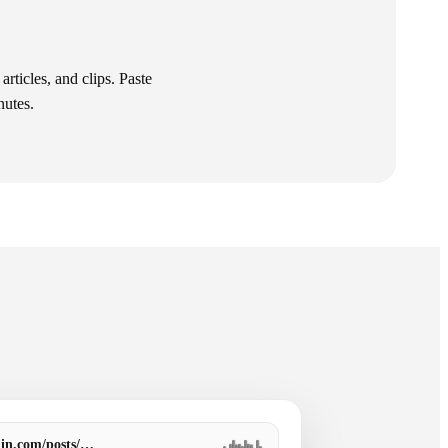
articles, and clips. Paste
nutes.
din.com/posts/…