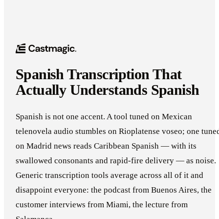
Spanish Transcription That
Actually Understands Spanish
Spanish is not one accent. A tool tuned on Mexican
telenovela audio stumbles on Rioplatense voseo; one tune
on Madrid news reads Caribbean Spanish — with its
swallowed consonants and rapid-fire delivery — as noise.
Generic transcription tools average across all of it and
disappoint everyone: the podcast from Buenos Aires, the
customer interviews from Miami, the lecture from