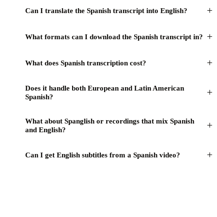
+
Can I translate the Spanish transcript into English?
+
What formats can I download the Spanish transcript in?
+
What does Spanish transcription cost?
Does it handle both European and Latin American
+
Spanish?
What about Spanglish or recordings that mix Spanish
+
and English?
+
Can I get English subtitles from a Spanish video?