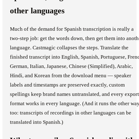
other languages
Much of the demand for Spanish transcription is really a
two-step job: get the words down, then get them into anoth
language. Castmagic collapses the steps. Translate the
finished transcript into English, Spanish, Portuguese, Fren
German, Italian, Japanese, Chinese (Simplified), Arabic,
Hindi, and Korean from the download menu — speaker
labels and timestamps are preserved exactly, custom
spellings keep brand names untranslated, and every export
format works in every language. (And it runs the other wa
too: transcripts of recordings in other languages can be
translated into Spanish.)