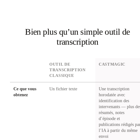
Bien plus qu’un simple outil de
transcription
DIMENSION
OUTIL DE
CASTMAGIC
TRANSCRIPTION
CLASSIQUE
Ce que vous
Un fichier texte
Une transcription
obtenez
horodatée avec
identification des
intervenants — plus de
résumés, notes
d’épisode et
publications rédigés pa
l’IA à partir du même
envoi