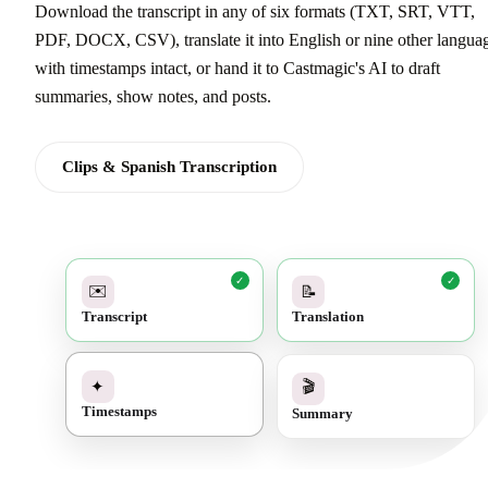
Download the transcript in any of six formats (TXT, SRT, VTT,
PDF, DOCX, CSV), translate it into English or nine other langua
with timestamps intact, or hand it to Castmagic's AI to draft
summaries, show notes, and posts.
Clips & Spanish Transcription
✓
✓
✉️
📝
Transcript
Translation
✓
🎬
✦
Summary
Timestamps