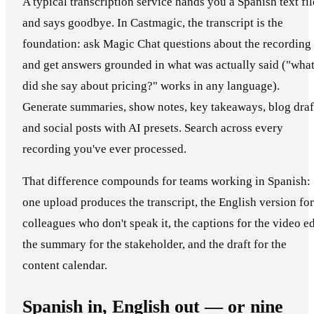
A typical transcription service hands you a Spanish text fil
and says goodbye. In Castmagic, the transcript is the
foundation: ask Magic Chat questions about the recording
and get answers grounded in what was actually said ("wha
did she say about pricing?" works in any language).
Generate summaries, show notes, key takeaways, blog draf
and social posts with AI presets. Search across every
recording you've ever processed.
That difference compounds for teams working in Spanish:
one upload produces the transcript, the English version for
colleagues who don't speak it, the captions for the video ed
the summary for the stakeholder, and the draft for the
content calendar.
Spanish in, English out — or nine