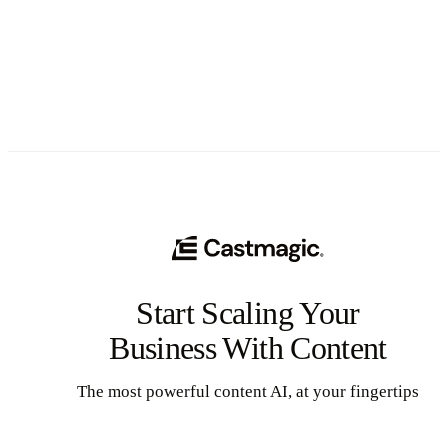
See All
Start Scaling Your
Business With Content
The most powerful content AI, at your fingertips