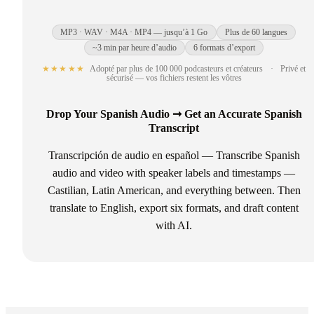
MP3 · WAV · M4A · MP4 — jusqu’à 1 Go
Plus de 60 langues
~3 min par heure d’audio
6 formats d’export
★★★★★
Adopté par plus de 100 000 podcasteurs et créateurs
·
Privé et
sécurisé — vos fichiers restent les vôtres
Drop Your Spanish Audio ➞ Get an Accurate Spanish
Transcript
Transcripción de audio en español — Transcribe Spanish
audio and video with speaker labels and timestamps —
Castilian, Latin American, and everything between. Then
translate to English, export six formats, and draft content
with AI.