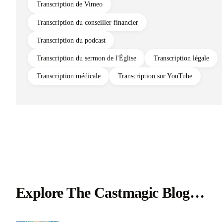
Transcription de Vimeo
Transcription du conseiller financier
Transcription du podcast
Transcription du sermon de l'Église
Transcription légale
Transcription médicale
Transcription sur YouTube
Explore The Castmagic Blog…