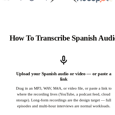
How To Transcribe Spanish Audi
Upload your Spanish audio or video — or paste a
link
Drag in an MP3, WAV, M4A, or video file, or paste a link to
where the recording lives (YouTube, a podcast feed, cloud
storage). Long-form recordings are the design target — full
episodes and multi-hour interviews are normal workloads.