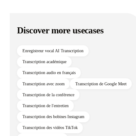
Discover more usecases
Enregistreur vocal AI Transcription
Transcription académique
Transcription audio en français
Transcription avec zoom
Transcription de Google Meet
Transcription de la conférence
Transcription de l'entretien
Transcription des bobines Instagram
Transcription des vidéos TikTok