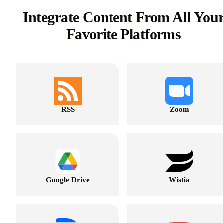
Integrate Content From All You
Favorite Platforms
RSS
Zoom
Google Drive
Wistia