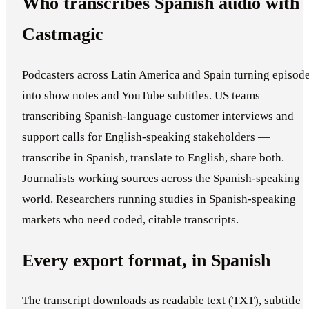
Who transcribes Spanish audio with
Castmagic
Podcasters across Latin America and Spain turning episod
into show notes and YouTube subtitles. US teams
transcribing Spanish-language customer interviews and
support calls for English-speaking stakeholders —
transcribe in Spanish, translate to English, share both.
Journalists working sources across the Spanish-speaking
world. Researchers running studies in Spanish-speaking
markets who need coded, citable transcripts.
Every export format, in Spanish
The transcript downloads as readable text (TXT), subtitle