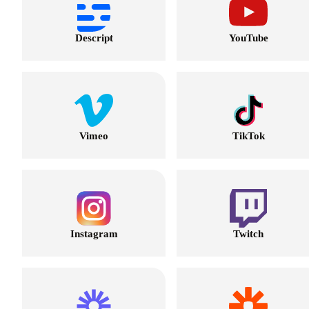
Descript
YouTube
Vimeo
TikTok
Instagram
Twitch