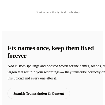
Try Castmagic
→
Start where the typical tools stop.
Fix names once, keep them fixed
forever
Add custom spellings and boosted words for the names, brands, a
jargon that recur in your recordings — they transcribe correctly o
this upload and every one after it.
Spanish Transcription & Content