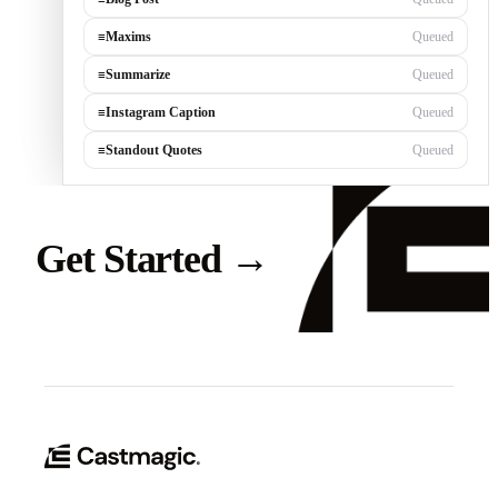
≡
Maxims
Queued
≡
Summarize
Queued
≡
Instagram Caption
Queued
≡
Standout Quotes
Queued
Get Started
→