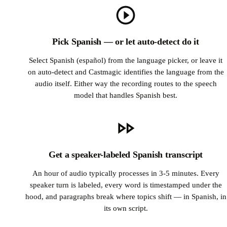
Pick Spanish — or let auto-detect do it
Select Spanish (español) from the language picker, or leave it
on auto-detect and Castmagic identifies the language from the
audio itself. Either way the recording routes to the speech
model that handles Spanish best.
Get a speaker-labeled Spanish transcript
An hour of audio typically processes in 3-5 minutes. Every
speaker turn is labeled, every word is timestamped under the
hood, and paragraphs break where topics shift — in Spanish, in
its own script.