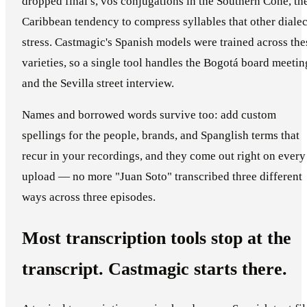
dropped final s, vos conjugations in the Southern Cone, th
Caribbean tendency to compress syllables that other dialec
stress. Castmagic's Spanish models were trained across the
varieties, so a single tool handles the Bogotá board meetin
and the Sevilla street interview.
Names and borrowed words survive too: add custom
spellings for the people, brands, and Spanglish terms that
recur in your recordings, and they come out right on every
upload — no more "Juan Soto" transcribed three different
ways across three episodes.
Most transcription tools stop at the
transcript. Castmagic starts there.