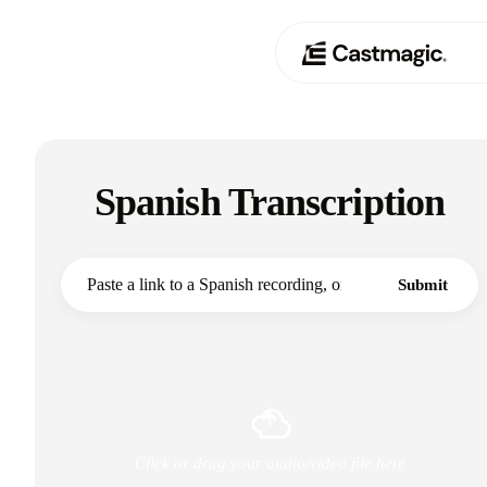
Produit
01
Spanish Transcription
Cas d'utilisation
02
Tarification
03
Submit
À propos de nous
04
Click or drag your audio/video file here