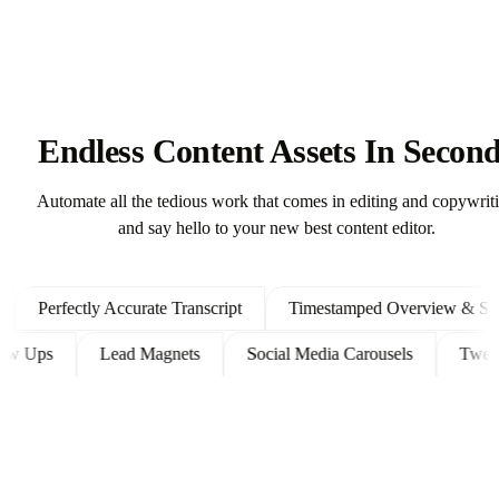
Endless Content Assets In Secon
Automate all the tedious work that comes in editing and copywrit
and say hello to your new best content editor.
Perfectly Accurate Transcript
Timestamped Overview & Showno
t Follow Ups
Lead Magnets
Social Media Carousels