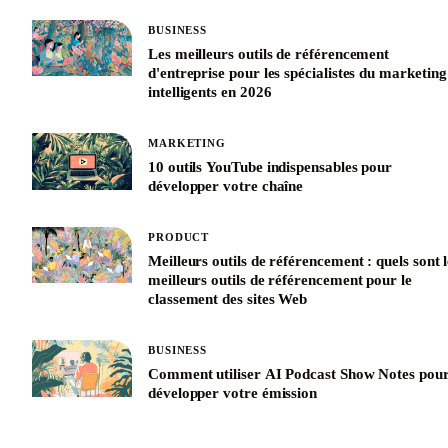
BUSINESS
Les meilleurs outils de référencement
d'entreprise pour les spécialistes du marketing
intelligents en 2026
MARKETING
10 outils YouTube indispensables pour
développer votre chaîne
PRODUCT
Meilleurs outils de référencement : quels sont l
meilleurs outils de référencement pour le
classement des sites Web
BUSINESS
Comment utiliser AI Podcast Show Notes pou
développer votre émission