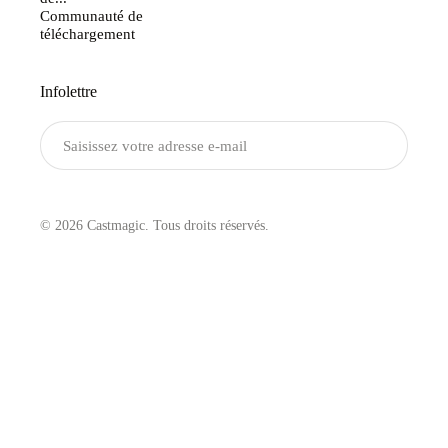
Communauté de
téléchargement
Infolettre
Envoyer
© 2026 Castmagic. Tous droits réservés.