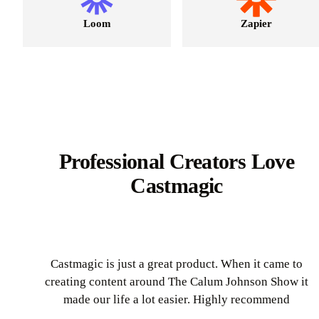
Loom
Zapier
Professional Creators Love
Castmagic
Castmagic is just a great product. When it came to
creating content around The Calum Johnson Show it
made our life a lot easier. Highly recommend