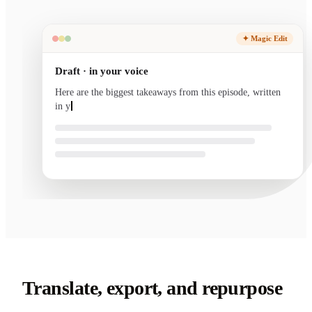
✦ Magic Edit
Draft · in your voice
Here are the biggest takeaways from this episode, written
in your voice and ready to send.
Translate, export, and repurpose