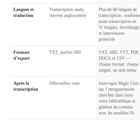
Langues et
Transcription seule,
Plus de 60 langues de
traduction
souvent anglocentrée
transcription ; traduise
toute transcription en
11 langues, horodatage
et intervenants
préservés
Formats
TXT, parfois SRT
TXT, SRT, VTT, PDF,
d’export
DOCX et CSV —
chaque format, chaque
langue, un seul menu
Après la
Débrouillez-vous
Interrogez Magic Chat
transcription
sur l’enregistrement,
cherchez dans toute
votre bibliothèque et
générez du contenu
avec les modèles IA