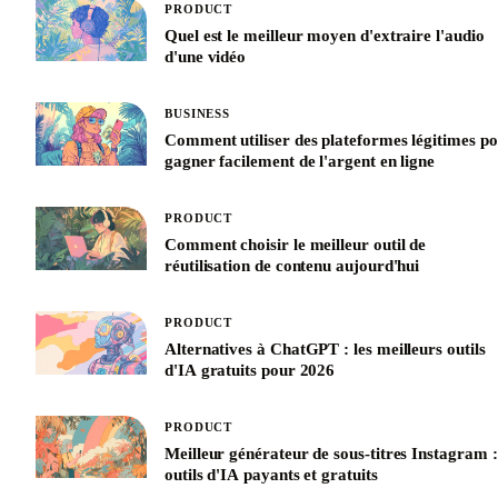
PRODUCT
Quel est le meilleur moyen d'extraire l'audio
d'une vidéo
BUSINESS
Comment utiliser des plateformes légitimes p
gagner facilement de l'argent en ligne
PRODUCT
Comment choisir le meilleur outil de
réutilisation de contenu aujourd'hui
PRODUCT
Alternatives à ChatGPT : les meilleurs outils
d'IA gratuits pour 2026
PRODUCT
Meilleur générateur de sous-titres Instagram :
outils d'IA payants et gratuits