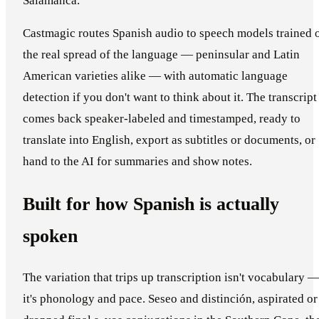
Salamanca.
Castmagic routes Spanish audio to speech models trained 
the real spread of the language — peninsular and Latin
American varieties alike — with automatic language
detection if you don't want to think about it. The transcript
comes back speaker-labeled and timestamped, ready to
translate into English, export as subtitles or documents, or
hand to the AI for summaries and show notes.
Built for how Spanish is actually
spoken
The variation that trips up transcription isn't vocabulary 
it's phonology and pace. Seseo and distinción, aspirated or