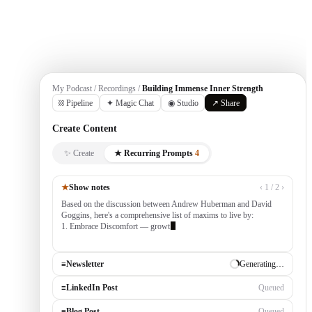
Get Started
My Podcast / Recordings /
Building Immense Inner Strength
⛓ Pipeline
✦ Magic Chat
◉ Studio
↗ Share
Create Content
✨ Create
★ Recurring Prompts
4
★
Show notes
‹ 1 / 2 ›
Based on the discussion between Andrew Huberman and David
Goggins, here's a comprehensive list of maxims to live by:
1. Embrace Discomfort — growth occurs outside your comfort
zone, built by consistently tackling cha
≡
Newsletter
✓ Draft ready
≡
LinkedIn Post
Generating…
≡
Blog Post
Queued