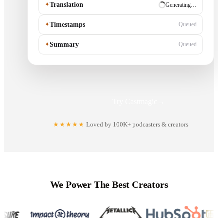
✦
Translation
✓ Ready
✦
Timestamps
Generating…
✦
Summary
Queued
Try Castmagic
→
★★★★★
Loved by 100K+ podcasters & creators
We Power The Best Creators