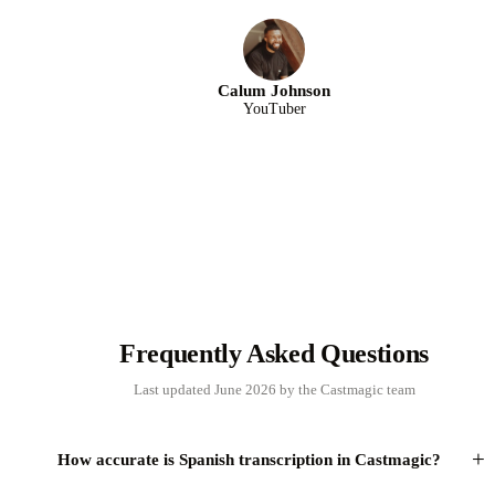
Calum Johnson
YouTuber
Frequently Asked Questions
Last updated June 2026 by the Castmagic team
+
How accurate is Spanish transcription in Castmagic?