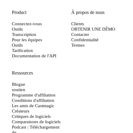
Product
À propos de nous
Connectez-vous
Clients
Outils
OBTENIR UNE DÉMO
Transcription
Contacter
Pour les équipes
Confidentialité
Outils
Termes
Tarification
Documentation de l'API
Ressources
Blogue
soutien
Programme d'affiliation
Conditions d'affiliation
Les amis de Castmagic
Créateurs
Critiques de logiciels
Comparaisons de logiciels
Podcast : Téléchargement
de...