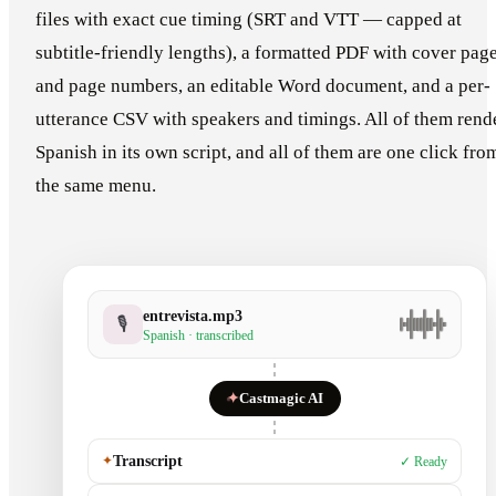
files with exact cue timing (SRT and VTT — capped at
subtitle-friendly lengths), a formatted PDF with cover pag
and page numbers, an editable Word document, and a per-
utterance CSV with speakers and timings. All of them rend
Spanish in its own script, and all of them are one click fro
the same menu.
entrevista.mp3
🎙
Spanish · transcribed
✦
Castmagic AI
✦
Transcript
✓ Ready