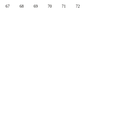
67
68
69
70
71
72