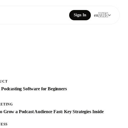
🇺🇸
Sign In
en
UCT
t Podcasting Software for Beginners
ETING
o Grow a Podcast Audience Fast: Key Strategies Inside
NESS