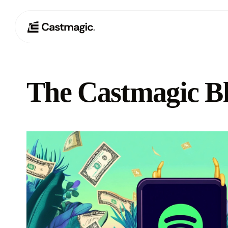
The Castmagic B