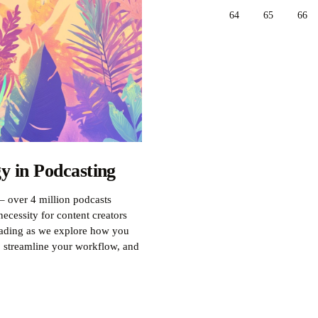
64
65
66
y in Podcasting
– over 4 million podcasts
ecessity for content creators
reading as we explore how you
, streamline your workflow, and