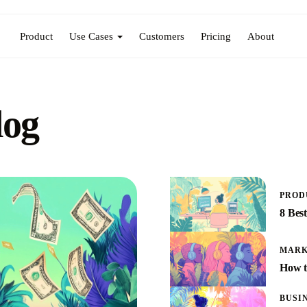
Product
Use Cases
Customers
Pricing
About
log
PROD
8 Bes
MARK
How t
BUSI