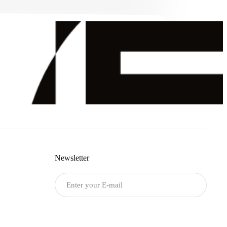
Newsletter
Submit