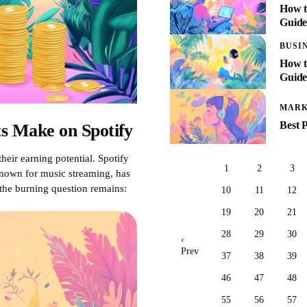
How t
Guid
BUSI
How t
Guide
MARK
Best 
s Make on Spotify
heir earning potential. Spotify
1
2
3
 known for music streaming, has
the burning question remains:
10
11
12
19
20
21
28
29
30
‹
Prev
37
38
39
46
47
48
55
56
57