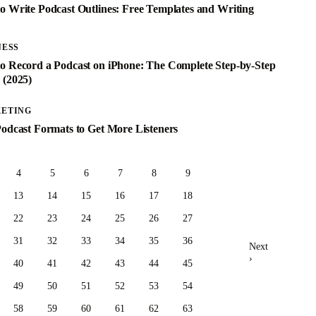
o Write Podcast Outlines: Free Templates and Writing
e
NESS
o Record a Podcast on iPhone: The Complete Step-by-Step
 (2025)
ETING
Podcast Formats to Get More Listeners
4
5
6
7
8
9
13
14
15
16
17
18
22
23
24
25
26
27
31
32
33
34
35
36
Next
›
40
41
42
43
44
45
49
50
51
52
53
54
58
59
60
61
62
63