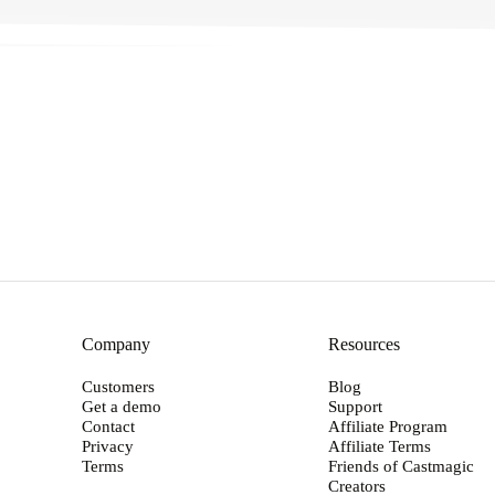
→
Company
Resources
Customers
Blog
Get a demo
Support
Contact
Affiliate Program
Privacy
Affiliate Terms
Terms
Friends of Castmagic
Creators