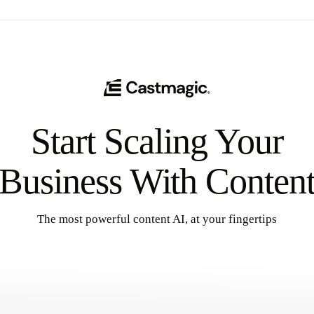
Start Scaling Your
Business With Conten
The most powerful content AI, at your fingertips
Get Started