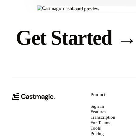
Get Started
Product
Sign In
Features
Transcription
For Teams
Tools
Pricing