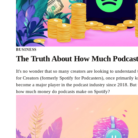
BUSINESS
The Truth About How Much Podcast
It's no wonder that so many creators are looking to understand t
for Creators (formerly Spotify for Podcasters), once primarily
become a major player in the podcast industry since 2018. But 
how much money do podcasts make on Spotify?