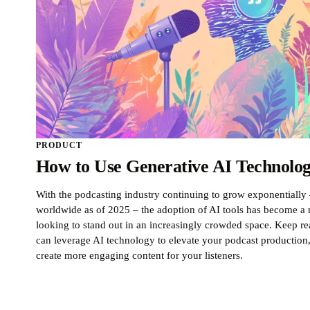
PRODUCT
How to Use Generative AI Technolog
With the podcasting industry continuing to grow exponentially 
worldwide as of 2025 – the adoption of AI tools has become a n
looking to stand out in an increasingly crowded space. Keep 
can leverage AI technology to elevate your podcast production
create more engaging content for your listeners.