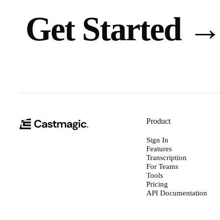
Get Started
Product
Sign In
Features
Transcription
For Teams
Tools
Pricing
API Documentation