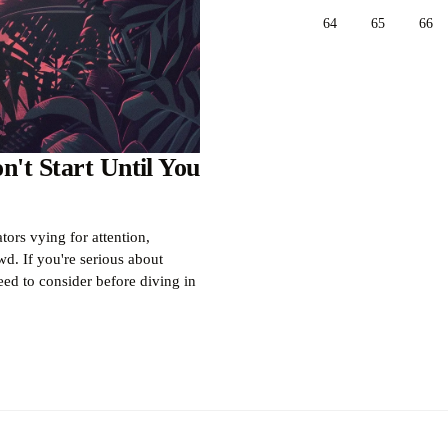
64
65
66
't Start Until You
ors vying for attention,
d. If you're serious about
eed to consider before diving in