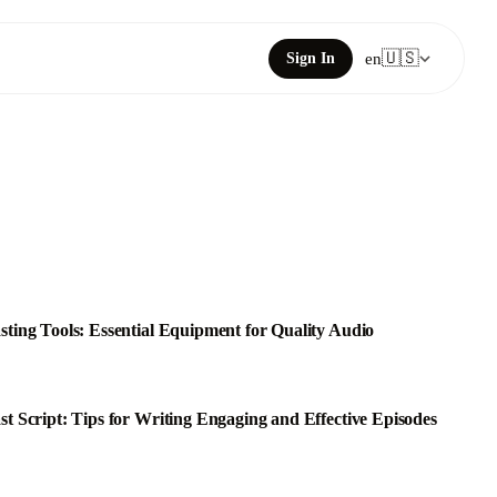
🇺🇸
Sign In
en
sting Tools: Essential Equipment for Quality Audio
st Script: Tips for Writing Engaging and Effective Episodes