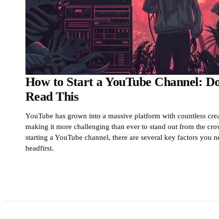
How to Start a YouTube Channel: Don
Read This
YouTube has grown into a massive platform with countless creat
making it more challenging than ever to stand out from the crow
starting a YouTube channel, there are several key factors you n
headfirst.