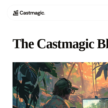
The Castmagic B