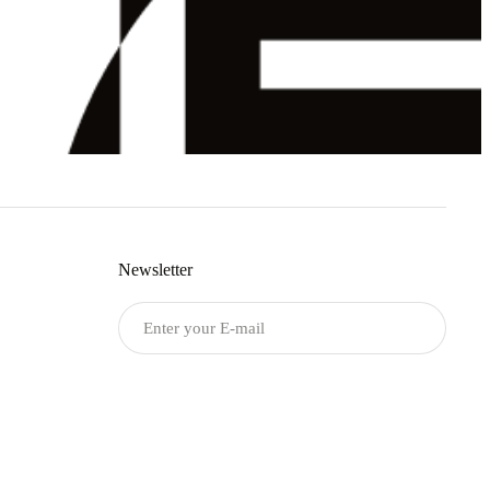
Newsletter
Submit