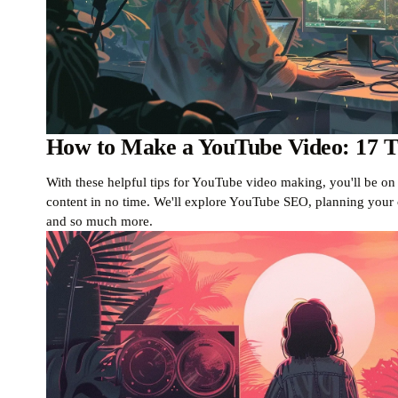
How to Make a YouTube Video: 17 Ti
With these helpful tips for YouTube video making, you'll be o
content in no time. We'll explore YouTube SEO, planning your c
and so much more.