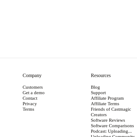
→
Company
Resources
Customers
Blog
Get a demo
Support
Contact
Affiliate Program
Privacy
Affiliate Terms
Terms
Friends of Castmagic
Creators
Software Reviews
Software Comparisons
Podcast: Uploading...
Uploading Community