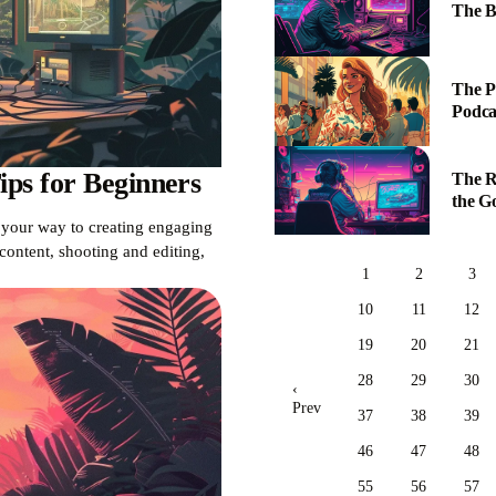
The B
The P
Podca
ps for Beginners
The R
the G
n your way to creating engaging
ontent, shooting and editing,
1
2
3
10
11
12
19
20
21
28
29
30
‹
Prev
37
38
39
46
47
48
55
56
57