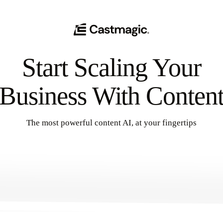
Start Scaling Your
Business With Conten
The most powerful content AI, at your fingertips
Get Started