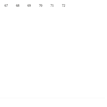
67
68
69
70
71
72