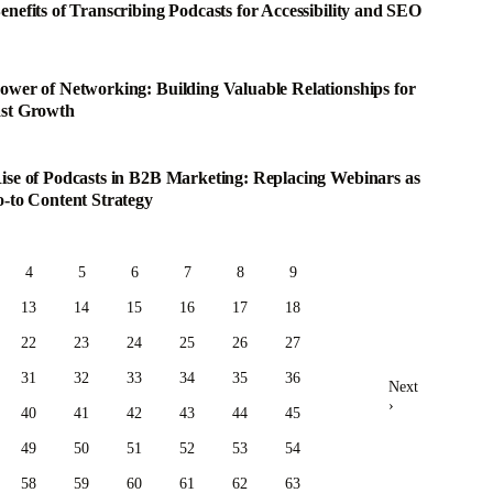
enefits of Transcribing Podcasts for Accessibility and SEO
ower of Networking: Building Valuable Relationships for
st Growth
ise of Podcasts in B2B Marketing: Replacing Webinars as
o-to Content Strategy
4
5
6
7
8
9
13
14
15
16
17
18
22
23
24
25
26
27
31
32
33
34
35
36
Next
›
40
41
42
43
44
45
49
50
51
52
53
54
58
59
60
61
62
63