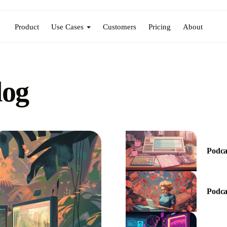
Product
Use Cases
Customers
Pricing
About
log
Podca
Podca