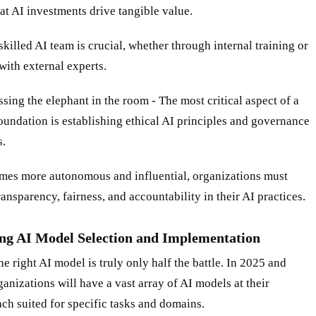
at AI investments drive tangible value.
skilled AI team is crucial, whether through internal training or
with external experts.
sing the elephant in the room - The most critical aspect of a
oundation is establishing ethical AI principles and governance
.
mes more autonomous and influential, organizations must
transparency, fairness, and accountability in their AI practices.
ng AI Model Selection and Implementation
e right AI model is truly only half the battle. In 2025 and
anizations will have a vast array of AI models at their
ach suited for specific tasks and domains.