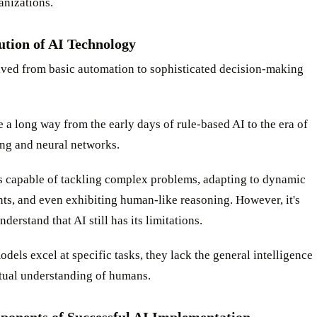
anizations.
ution of AI Technology
lved from basic automation to sophisticated decision-making
a long way from the early days of rule-based AI to the era of
ing and neural networks.
is capable of tackling complex problems, adapting to dynamic
ts, and even exhibiting human-like reasoning. However, it's
nderstand that AI still has its limitations.
dels excel at specific tasks, they lack the general intelligence
tual understanding of humans.
onents of Successful AI Implementation