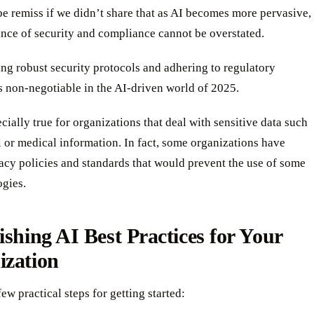
e remiss if we didn’t share that as AI becomes more pervasive,
nce of security and compliance cannot be overstated.
ng robust security protocols and adhering to regulatory
s non-negotiable in the AI-driven world of 2025.
ecially true for organizations that deal with sensitive data such
l or medical information. In fact, some organizations have
acy policies and standards that would prevent the use of some
ogies.
ishing AI Best Practices for Your
ization
few practical steps for getting started: