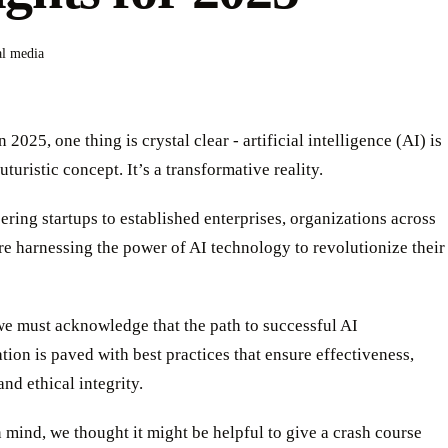
al media
 2025, one thing is crystal clear - artificial intelligence (AI) is
uturistic concept. It’s a transformative reality.
ring startups to established enterprises, organizations across
re harnessing the power of AI technology to revolutionize their
we must acknowledge that the path to successful AI
ion is paved with best practices that ensure effectiveness,
 and ethical integrity.
n mind, we thought it might be helpful to give a crash course