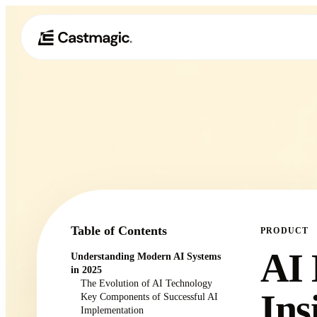
Table of Contents
PRODUCT
AI 
Understanding Modern AI Systems
in 2025
The Evolution of AI Technology
Ins
Key Components of Successful AI
Implementation