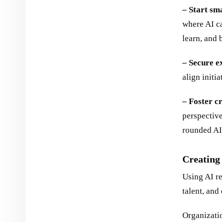
– Start sm
where AI ca
learn, and
– Secure e
align initi
– Foster c
perspective
rounded AI
Creating
Using AI re
talent, and 
Organizatio