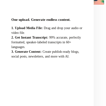
audio/video file here
One upload. Generate endless content.
Upload Media File:
Drag and drop your audio or
video file.
Get Instant Transcript:
99% accurate, perfectly
formatted, speaker-labeled transcripts in 60+
languages.
Generate Content:
Create publish-ready blogs,
social posts, newsletters, and more with AI.