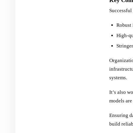
Successful
Robust 
High-qu
Stringe
Organizatio
infrastruc
systems.
It’s also w
models are 
Ensuring da
build relia