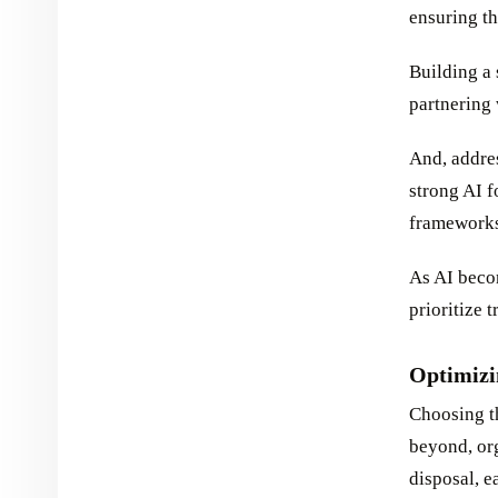
ensuring th
Building a 
partnering 
And, addres
strong AI f
frameworks
As AI beco
prioritize 
Optimizi
Choosing th
beyond, org
disposal, e