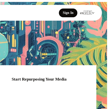
🇺🇸
Sign In
en
Start Repurposing Your Media
Click or drag your