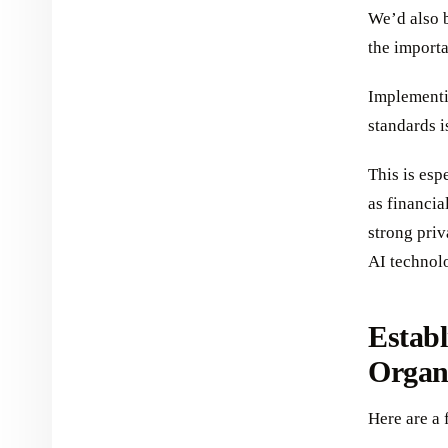
We’d also b
the importa
Implementi
standards i
This is esp
as financia
strong priv
AI technol
Establ
Organ
Here are a 