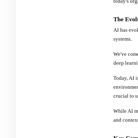
today's org
The Evol
AI has evo
systems.
We've come 
deep learn
Today, AI 
environmen
crucial to u
While AI mo
and contex
Key Comp