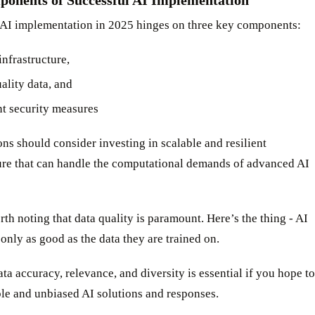
 AI implementation in 2025 hinges on three key components:
infrastructure,
ality data, and
nt security measures
ns should consider investing in scalable and resilient
ture that can handle the computational demands of advanced AI
orth noting that data quality is paramount. Here’s the thing - AI
only as good as the data they are trained on.
ta accuracy, relevance, and diversity is essential if you hope to
ble and unbiased AI solutions and responses.