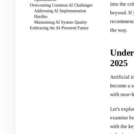
into the cr
Overcoming Common AI Challenges
Addressing AI Implementation
beyond. If
Hurdles
recommend 
Maintaining AI System Quality
Embracing the AI-Powered Future
the way.
Under
2025
Artificial 
become a s
with near-
Let's explo
examine bot
with the k