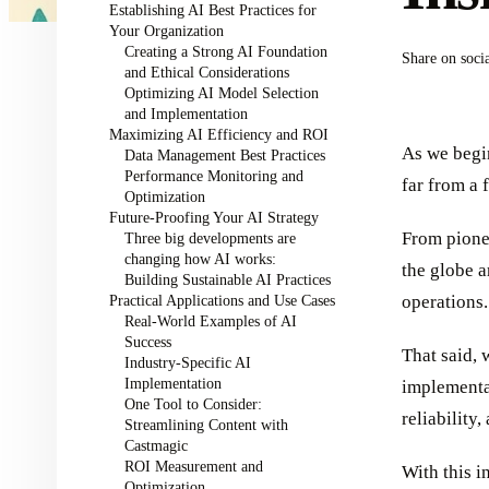
Establishing AI Best Practices for
Your Organization
Creating a Strong AI Foundation
Share on soci
and Ethical Considerations
Optimizing AI Model Selection
and Implementation
Maximizing AI Efficiency and ROI
As we begin
Data Management Best Practices
Performance Monitoring and
far from a f
Optimization
Future-Proofing Your AI Strategy
From pionee
Three big developments are
changing how AI works:
the globe a
Building Sustainable AI Practices
Practical Applications and Use Cases
operations.
Real-World Examples of AI
Success
That said, 
Industry-Specific AI
Implementation
implementat
One Tool to Consider:
reliability,
Streamlining Content with
Castmagic
ROI Measurement and
With this i
Optimization