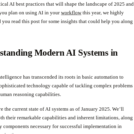
itical AI best practices that will shape the landscape of 2025 and
 you plan on using AI in your
workflow
this year, we highly
you read this post for some insights that could help you along
standing Modern AI Systems in
intelligence has transcended its roots in basic automation to
ophisticated technology capable of tackling complex problems
human reasoning capabilities.
re the current state of AI systems as of January 2025. We’ll
h their remarkable capabilities and inherent limitations, along
ey components necessary for successful implementation in