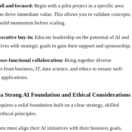
all and focused:
Begin with a pilot project in a specific area
n drive immediate value. This allows you to validate concepts,
 build momentum before scaling.
xecutive buy-in:
Educate leadership on the potential of AI and
atives with strategic goals to gain their support and sponsorship.
ross-functional collaboration:
Bring together diverse
s from business, IT, data science, and ethics to ensure well-
 applications.
 a Strong AI Foundation and Ethical Considerations
quires a solid foundation built on a clear strategy, skilled
ethical principles.
ns must align their AI initiatives with their business goals,