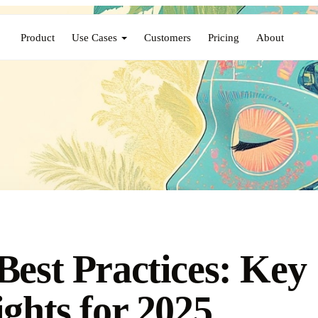
Product
Use Cases
Customers
Pricing
About
Best Practices: Key
ights for 2025