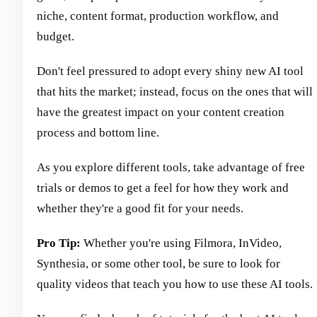
niche, content format, production workflow, and
budget.
Don't feel pressured to adopt every shiny new AI tool
that hits the market; instead, focus on the ones that will
have the greatest impact on your content creation
process and bottom line.
As you explore different tools, take advantage of free
trials or demos to get a feel for how they work and
whether they're a good fit for your needs.
Pro Tip:
Whether you're using Filmora, InVideo,
Synthesia, or some other tool, be sure to look for
quality videos that teach you how to use these AI tools.