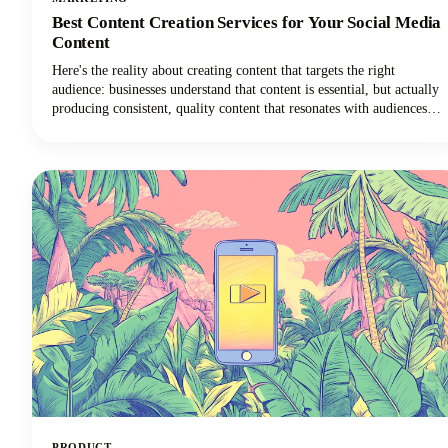
Best Content Creation Services for Your Social Media
Content
Here's the reality about creating content that targets the right
audience: businesses understand that content is essential, but actually
producing consistent, quality content that resonates with audiences
remains one of the toughest challenges in digital marketing today.
PRODUCT