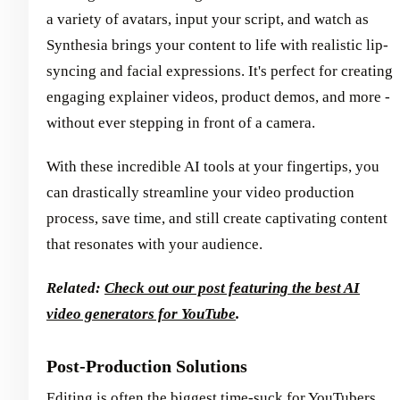
a variety of avatars, input your script, and watch as
Synthesia brings your content to life with realistic lip-
syncing and facial expressions. It's perfect for creating
engaging explainer videos, product demos, and more -
without ever stepping in front of a camera.
With these incredible AI tools at your fingertips, you
can drastically streamline your video production
process, save time, and still create captivating content
that resonates with your audience.
Related:
Check out our post featuring the best AI
video generators for YouTube
.
Post-Production Solutions
Editing is often the biggest time-suck for YouTubers