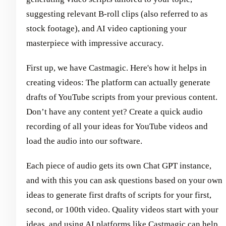
suggesting relevant B-roll clips (also referred to as
stock footage), and AI video captioning your
masterpiece with impressive accuracy.
First up, we have Castmagic. Here's how it helps in
creating videos: The platform can actually generate
drafts of YouTube scripts from your previous content.
Don’t have any content yet? Create a quick audio
recording of all your ideas for YouTube videos and
load the audio into our software.
Each piece of audio gets its own Chat GPT instance,
and with this you can ask questions based on your own
ideas to generate first drafts of scripts for your first,
second, or 100th video. Quality videos start with your
ideas, and using AI platforms like Castmagic can help