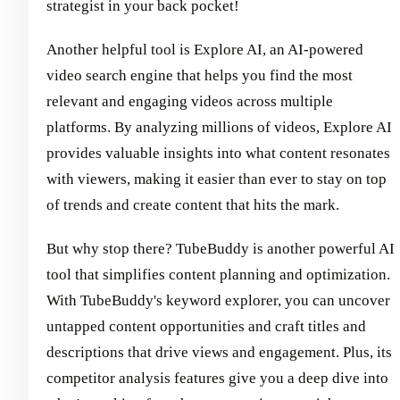
strategist in your back pocket!
Another helpful tool is Explore AI, an AI-powered
video search engine that helps you find the most
relevant and engaging videos across multiple
platforms. By analyzing millions of videos, Explore AI
provides valuable insights into what content resonates
with viewers, making it easier than ever to stay on top
of trends and create content that hits the mark.
But why stop there? TubeBuddy is another powerful AI
tool that simplifies content planning and optimization.
With TubeBuddy's keyword explorer, you can uncover
untapped content opportunities and craft titles and
descriptions that drive views and engagement. Plus, its
competitor analysis features give you a deep dive into