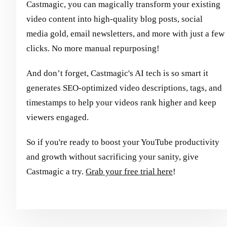
Castmagic, you can magically transform your existing
video content into high-quality blog posts, social
media gold, email newsletters, and more with just a few
clicks. No more manual repurposing!
And don’t forget, Castmagic's AI tech is so smart it
generates SEO-optimized video descriptions, tags, and
timestamps to help your videos rank higher and keep
viewers engaged.
So if you're ready to boost your YouTube productivity
and growth without sacrificing your sanity, give
Castmagic a try.
Grab your free trial here
!