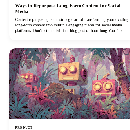
Ways to Repurpose Long-Form Content for Social
Media
Content repurposing is the strategic art of transforming your existing
long-form content into multiple engaging pieces for social media
platforms. Don't let that brilliant blog post or hour-long YouTube
video gather digital dust! You can repurpose it into dozens of
LinkedIn posts, Instagram stories, and social media updates that
extend its reach and maximize our content marketing investment.
This approach can reduce your content creation efforts while
dramatically expanding your audience reach across multiple
channels.
PRODUCT