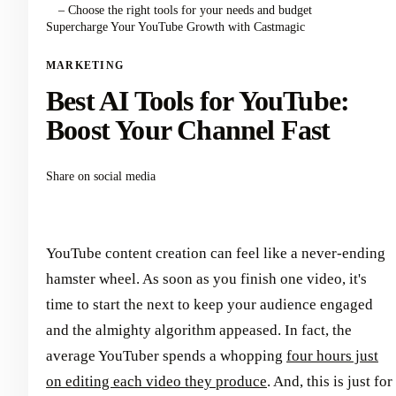
– Choose the right tools for your needs and budget
Supercharge Your YouTube Growth with Castmagic
MARKETING
Best AI Tools for YouTube:
Boost Your Channel Fast
Share on social media
YouTube content creation can feel like a never-ending
hamster wheel. As soon as you finish one video, it's
time to start the next to keep your audience engaged
and the almighty algorithm appeased. In fact, the
average YouTuber spends a whopping
four hours just
on editing each video they produce
. And, this is just for