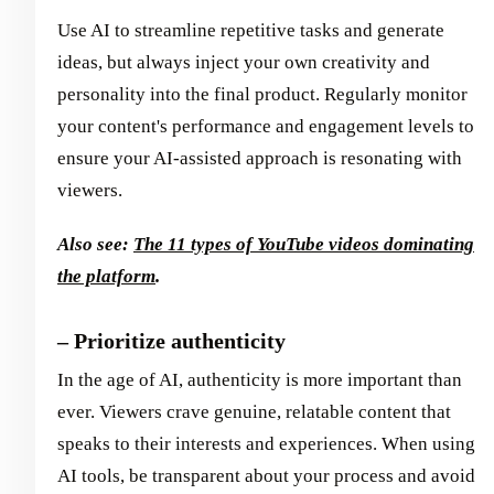
Use AI to streamline repetitive tasks and generate
ideas, but always inject your own creativity and
personality into the final product. Regularly monitor
your content's performance and engagement levels to
ensure your AI-assisted approach is resonating with
viewers.
Also see:
The 11 types of YouTube videos dominating
the platform
.
– Prioritize authenticity
In the age of AI, authenticity is more important than
ever. Viewers crave genuine, relatable content that
speaks to their interests and experiences. When using
AI tools, be transparent about your process and avoid