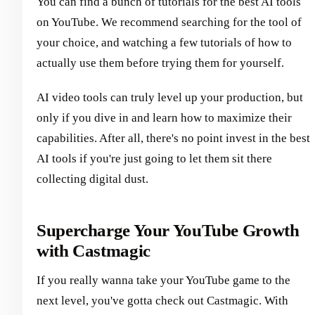
You can find a bunch of tutorials for the best AI tools
on YouTube. We recommend searching for the tool of
your choice, and watching a few tutorials of how to
actually use them before trying them for yourself.
AI video tools can truly level up your production, but
only if you dive in and learn how to maximize their
capabilities. After all, there's no point invest in the best
AI tools if you're just going to let them sit there
collecting digital dust.
Supercharge Your YouTube Growth
with Castmagic
If you really wanna take your YouTube game to the
next level, you've gotta check out Castmagic. With