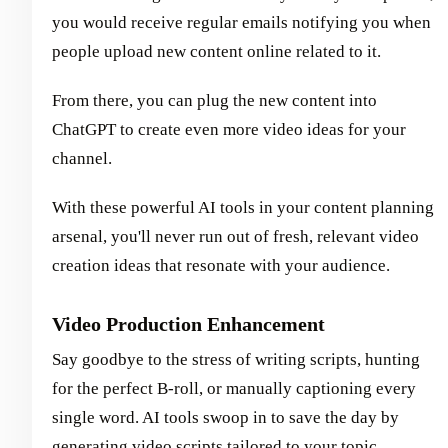
you would receive regular emails notifying you when
people upload new content online related to it.
From there, you can plug the new content into
ChatGPT to create even more video ideas for your
channel.
With these powerful AI tools in your content planning
arsenal, you'll never run out of fresh, relevant video
creation ideas that resonate with your audience.
Video Production Enhancement
Say goodbye to the stress of writing scripts, hunting
for the perfect B-roll, or manually captioning every
single word. AI tools swoop in to save the day by
generating video scripts tailored to your topic,