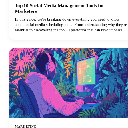
Top 10 Social Media Management Tools for
Marketers
In this guide, we're breaking down everything you need to know
about social media scheduling tools. From understanding why they're
essential to discovering the top 10 platforms that can revolutionize
your social media marketing strategy, we've got you covered.
MARKETING