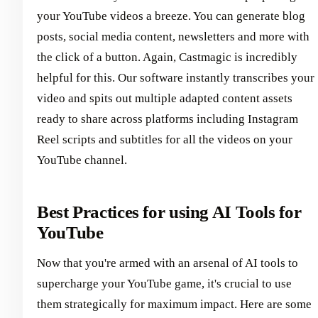
your YouTube videos a breeze. You can generate blog
posts, social media content, newsletters and more with
the click of a button. Again, Castmagic is incredibly
helpful for this. Our software instantly transcribes your
video and spits out multiple adapted content assets
ready to share across platforms including Instagram
Reel scripts and subtitles for all the videos on your
YouTube channel.
Best Practices for using AI Tools for
YouTube
Now that you're armed with an arsenal of AI tools to
supercharge your YouTube game, it's crucial to use
them strategically for maximum impact. Here are some