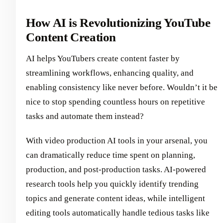
How AI is Revolutionizing YouTube
Content Creation
AI helps YouTubers create content faster by
streamlining workflows, enhancing quality, and
enabling consistency like never before. Wouldn’t it be
nice to stop spending countless hours on repetitive
tasks and automate them instead?
With video production AI tools in your arsenal, you
can dramatically reduce time spent on planning,
production, and post-production tasks. AI-powered
research tools help you quickly identify trending
topics and generate content ideas, while intelligent
editing tools automatically handle tedious tasks like