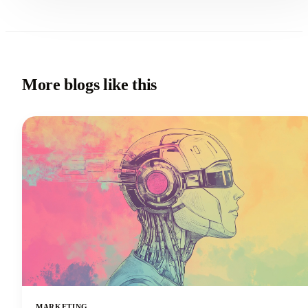
More blogs like this
MARKETING