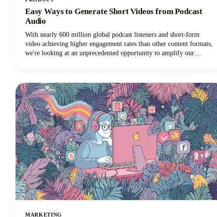
Easy Ways to Generate Short Videos from Podcast
Audio
With nearly 600 million global podcast listeners and short-form
video achieving higher engagement rates than other content formats,
we're looking at an unprecedented opportunity to amplify our
podcast content's impact.
MARKETING