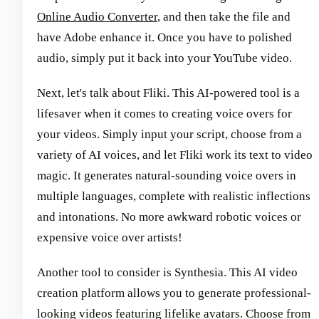
Online Audio Converter
, and then take the file and
have Adobe enhance it. Once you have to polished
audio, simply put it back into your YouTube video.
Next, let's talk about Fliki. This AI-powered tool is a
lifesaver when it comes to creating voice overs for
your videos. Simply input your script, choose from a
variety of AI voices, and let Fliki work its text to video
magic. It generates natural-sounding voice overs in
multiple languages, complete with realistic inflections
and intonations. No more awkward robotic voices or
expensive voice over artists!
Another tool to consider is Synthesia. This AI video
creation platform allows you to generate professional-
looking videos featuring lifelike avatars. Choose from