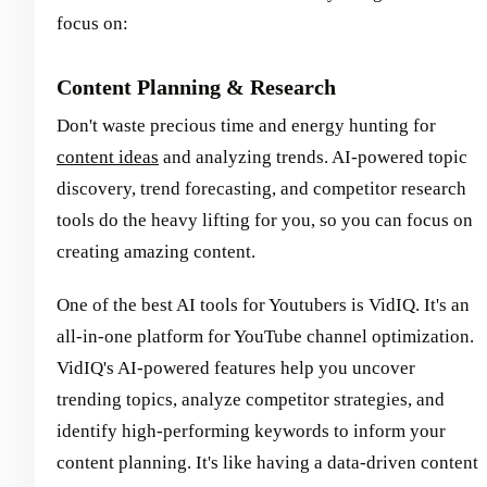
focus on:
Content Planning & Research
Don't waste precious time and energy hunting for
content ideas
and analyzing trends. AI-powered topic
discovery, trend forecasting, and competitor research
tools do the heavy lifting for you, so you can focus on
creating amazing content.
One of the best AI tools for Youtubers is VidIQ. It's an
all-in-one platform for YouTube channel optimization.
VidIQ's AI-powered features help you uncover
trending topics, analyze competitor strategies, and
identify high-performing keywords to inform your
content planning. It's like having a data-driven content