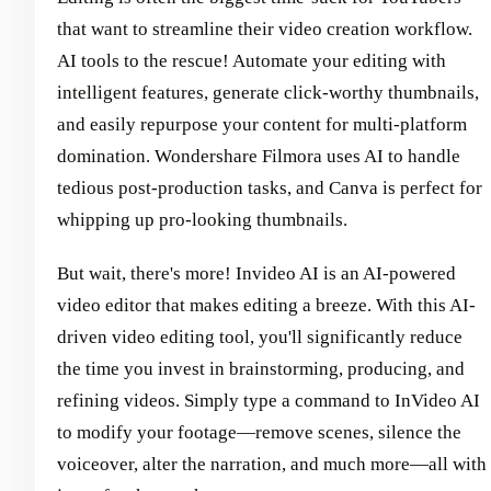
that want to streamline their video creation workflow.
AI tools to the rescue! Automate your editing with
intelligent features, generate click-worthy thumbnails,
and easily repurpose your content for multi-platform
domination. Wondershare Filmora uses AI to handle
tedious post-production tasks, and Canva is perfect for
whipping up pro-looking thumbnails.
But wait, there's more! Invideo AI is an AI-powered
video editor that makes editing a breeze. With this AI-
driven video editing tool, you'll significantly reduce
the time you invest in brainstorming, producing, and
refining videos. Simply type a command to InVideo AI
to modify your footage—remove scenes, silence the
voiceover, alter the narration, and much more—all with