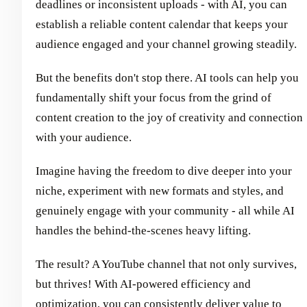
deadlines or inconsistent uploads - with AI, you can
establish a reliable content calendar that keeps your
audience engaged and your channel growing steadily.
But the benefits don't stop there. AI tools can help you
fundamentally shift your focus from the grind of
content creation to the joy of creativity and connection
with your audience.
Imagine having the freedom to dive deeper into your
niche, experiment with new formats and styles, and
genuinely engage with your community - all while AI
handles the behind-the-scenes heavy lifting.
The result? A YouTube channel that not only survives,
but thrives! With AI-powered efficiency and
optimization, you can consistently deliver value to