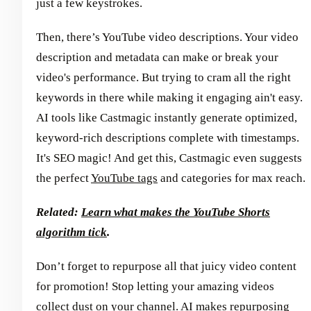
just a few keystrokes.
Then, there’s YouTube video descriptions. Your video
description and metadata can make or break your
video's performance. But trying to cram all the right
keywords in there while making it engaging ain't easy.
AI tools like Castmagic instantly generate optimized,
keyword-rich descriptions complete with timestamps.
It's SEO magic! And get this, Castmagic even suggests
the perfect
YouTube tags
and categories for max reach.
Related:
Learn what makes the YouTube Shorts
algorithm tick
.
Don’t forget to repurpose all that juicy video content
for promotion! Stop letting your amazing videos
collect dust on your channel. AI makes repurposing