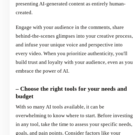
presenting AI-generated content as entirely human-
created.
Engage with your audience in the comments, share
behind-the-scenes glimpses into your creative process,
and infuse your unique voice and perspective into
every video. When you prioritize authenticity, you'll
build trust and loyalty with your audience, even as you
embrace the power of AI.
– Choose the right tools for your needs and
budget
With so many AI tools available, it can be
overwhelming to know where to start. Before investing
in any tool, take the time to assess your specific needs,
goals, and pain points. Consider factors like your