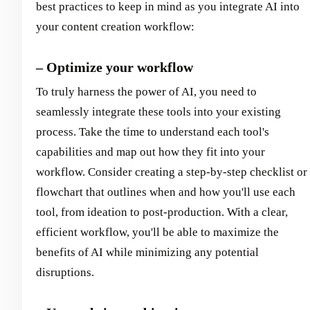
best practices to keep in mind as you integrate AI into
your content creation workflow:
– Optimize your workflow
To truly harness the power of AI, you need to
seamlessly integrate these tools into your existing
process. Take the time to understand each tool's
capabilities and map out how they fit into your
workflow. Consider creating a step-by-step checklist or
flowchart that outlines when and how you'll use each
tool, from ideation to post-production. With a clear,
efficient workflow, you'll be able to maximize the
benefits of AI while minimizing any potential
disruptions.