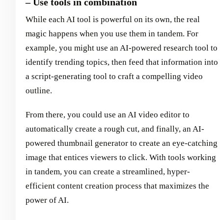
– Use tools in combination
While each AI tool is powerful on its own, the real
magic happens when you use them in tandem. For
example, you might use an AI-powered research tool to
identify trending topics, then feed that information into
a script-generating tool to craft a compelling video
outline.
From there, you could use an AI video editor to
automatically create a rough cut, and finally, an AI-
powered thumbnail generator to create an eye-catching
image that entices viewers to click. With tools working
in tandem, you can create a streamlined, hyper-
efficient content creation process that maximizes the
power of AI.