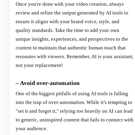
Once you're done with your video creation, always
review and refine the output generated by AI tools to
ensure it aligns with your brand voice, style, and
quality standards. Take the time to add your own
unique insights, experiences, and perspectives to the
content to maintain that authentic human touch that
resonates with viewers. Remember, AI is your assistant,
not your replacement!
– Avoid over-automation
One of the biggest pitfalls of using AI tools is falling
into the trap of over-automation. While it's tempting to
"set it and forget it," relying too heavily on AI can lead
to generic, uninspired content that fails to connect with
your audience.