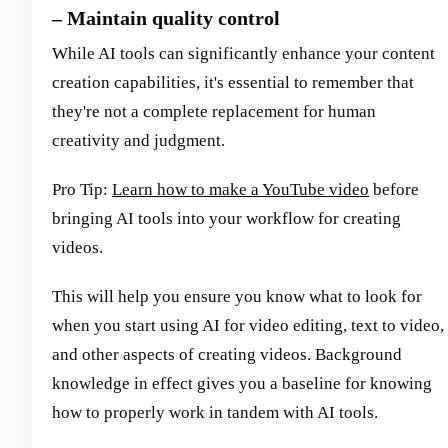
– Maintain quality control
While AI tools can significantly enhance your content
creation capabilities, it's essential to remember that
they're not a complete replacement for human
creativity and judgment.
Pro Tip:
Learn how to make a YouTube video
before
bringing AI tools into your workflow for creating
videos.
This will help you ensure you know what to look for
when you start using AI for video editing, text to video,
and other aspects of creating videos. Background
knowledge in effect gives you a baseline for knowing
how to properly work in tandem with AI tools.