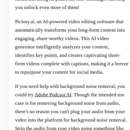
you unlock even more of them!
Pictory.ai, an AI-powered video editing software that
automatically transforms your long-form content into
engaging, share-worthy videos. This AI video
generator intelligently analyzes your content,
identifies key points, and creates captivating short-
form videos complete with captions, making it a breeze
to repurpose your content for social media.
If you need help with background noise removal, you
could try
Adobe Podcast AI
. Though the intended use
case is for removing background noise from audio,
there's no reason you can't plug your audio from your
video into the platform for background noise removal.
Strip the audio from your video using something like