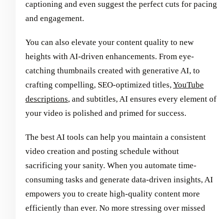
captioning and even suggest the perfect cuts for pacing
and engagement.
You can also elevate your content quality to new
heights with AI-driven enhancements. From eye-
catching thumbnails created with generative AI, to
crafting compelling, SEO-optimized titles,
YouTube
descriptions
, and subtitles, AI ensures every element of
your video is polished and primed for success.
The best AI tools can help you maintain a consistent
video creation and posting schedule without
sacrificing your sanity. When you automate time-
consuming tasks and generate data-driven insights, AI
empowers you to create high-quality content more
efficiently than ever. No more stressing over missed