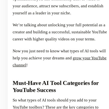
your audience, attract new subscribers, and establish
yourself as a leader in your niche.
We’re talking about unlocking your full potential as a
creator and building a successful, sustainable YouTube
career with higher quality videos on your terms.
Now you just need to know what types of AI tools will
help you achieve your dreams and
grow your YouTube
channel
!
Must-Have AI Tool Categories for
YouTube Success
So what types of AI tools should you add to your
YouTube toolbox? These are the key categories to