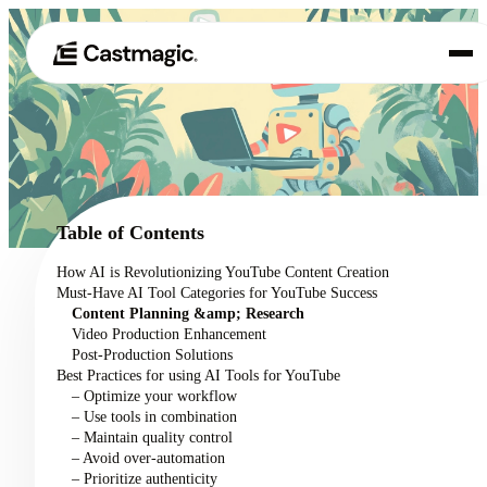
Product
01
Use Cases
02
Table of Contents
Pricing
How AI is Revolutionizing YouTube Content Creation
03
Must-Have AI Tool Categories for YouTube Success
About
Content Planning &amp; Research
04
Video Production Enhancement
Post-Production Solutions
Best Practices for using AI Tools for YouTube
– Optimize your workflow
– Use tools in combination
– Maintain quality control
– Avoid over-automation
– Prioritize authenticity