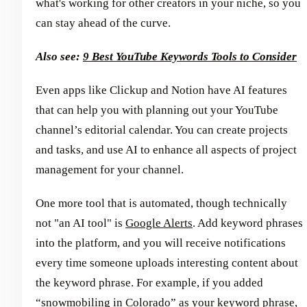
what's working for other creators in your niche, so you
can stay ahead of the curve.
Also see:
9 Best YouTube Keywords Tools to Consider
Even apps like Clickup and Notion have AI features
that can help you with planning out your YouTube
channel’s editorial calendar. You can create projects
and tasks, and use AI to enhance all aspects of project
management for your channel.
One more tool that is automated, though technically
not "an AI tool" is
Google Alerts
. Add keyword phrases
into the platform, and you will receive notifications
every time someone uploads interesting content about
the keyword phrase. For example, if you added
“snowmobiling in Colorado” as your keyword phrase,