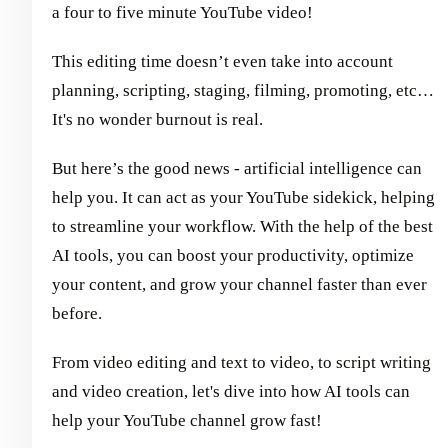
a four to five minute YouTube video!
This editing time doesn’t even take into account
planning, scripting, staging, filming, promoting, etc…
It's no wonder burnout is real.
But here’s the good news - artificial intelligence can
help you. It can act as your YouTube sidekick, helping
to streamline your workflow. With the help of the best
AI tools, you can boost your productivity, optimize
your content, and grow your channel faster than ever
before.
From video editing and text to video, to script writing
and video creation, let's dive into how AI tools can
help your YouTube channel grow fast!