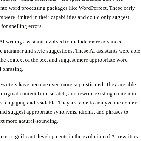
into word processing packages like WordPerfect. These early
ts were limited in their capabilities and could only suggest
 for spelling errors.
AI writing assistants evolved to include more advanced
ke grammar and style suggestions. These AI assistants were able
the context of the text and suggest more appropriate word
d phrasing.
rewriters have become even more sophisticated. They are able
 original content from scratch, and rewrite existing content to
e engaging and readable. They are able to analyze the context
 and suggest appropriate synonyms, idioms, and phrases to
ext more natural-sounding.
most significant developments in the evolution of AI rewriters