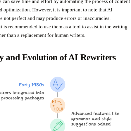
s can save time and effort by automating the process of content
d optimization. However, it is important to note that AI
re not perfect and may produce errors or inaccuracies.
it is recommended to use them as a tool to assist in the writing
her than a replacement for human writers.
y and Evolution of AI Rewriters