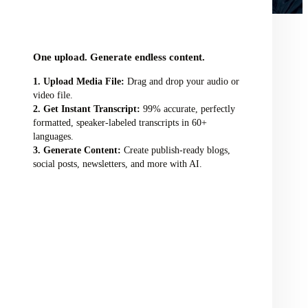
audio/video file here
One upload. Generate endless content.
Upload Media File:
Drag and drop your audio or
video file.
Get Instant Transcript:
99% accurate, perfectly
formatted, speaker-labeled transcripts in 60+
languages.
Generate Content:
Create publish-ready blogs,
social posts, newsletters, and more with AI.