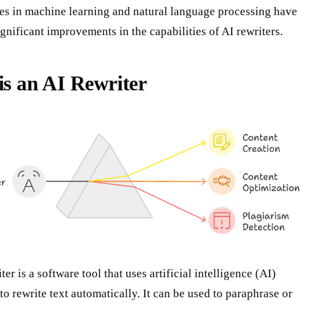
s in machine learning and natural language processing have
ignificant improvements in the capabilities of AI rewriters.
s an AI Rewriter
er is a software tool that uses artificial intelligence (AI)
to rewrite text automatically. It can be used to paraphrase or