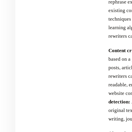
rephrase ex
existing co
techniques
learning al
rewriters c
Content cr
based on a 
posts, arti
rewriters c
readable, e
website con
detection:
original te
writing, jo