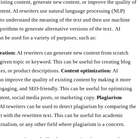
isting content, generate new content, or improve the quality of
ntent. AI rewriters use natural language processing (NLP)
 to understand the meaning of the text and then use machine
gorithms to generate alternative versions of the text. ‍ AI
an be used for a variety of purposes, such as:
eation:
AI rewriters can generate new content from scratch
given topic or keyword. This can be useful for creating blog
cles, or product descriptions.
Content optimization:
AI
an improve the quality of existing content by making it more
ngaging, and SEO-friendly. This can be useful for optimizing
tent, social media posts, or marketing copy.
Plagiarism
AI rewriters can be used to detect plagiarism by comparing the
xt with the rewritten text. This can be useful for academic
urnalism, or any other field where plagiarism is a concern. ‍