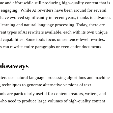
me and effort while still producing high-quality content that is
engaging. ‍ While AI rewriters have been around for several
 have evolved significantly in recent years, thanks to advances
learning and natural language processing. Today, there are
ent types of AI rewriters available, each with its own unique
d capabilities. Some tools focus on sentence-level rewrites,
s can rewrite entire paragraphs or even entire documents.
akeaways
iters use natural language processing algorithms and machine
 techniques to generate alternative versions of text.
ols are particularly useful for content creators, writers, and
 who need to produce large volumes of high-quality content
.