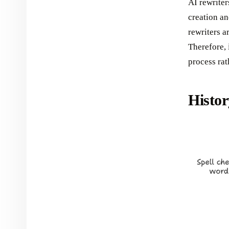
AI rewriter
creation an
rewriters a
Therefore, 
process rat
Histor