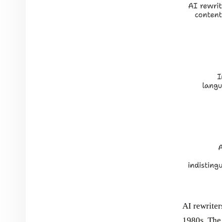
AI rewriter
1980s. The 