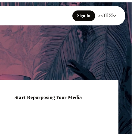
🇺🇸
Sign In
en
Start Repurposing Your Media
Click or drag your