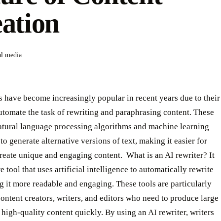
ation
al media
s have become increasingly popular in recent years due to their
automate the task of rewriting and paraphrasing content. These
natural language processing algorithms and machine learning
to generate alternative versions of text, making it easier for
create unique and engaging content. ‍ What is an AI rewriter? It
e tool that uses artificial intelligence to automatically rewrite
g it more readable and engaging. These tools are particularly
content creators, writers, and editors who need to produce large
high-quality content quickly. By using an AI rewriter, writers