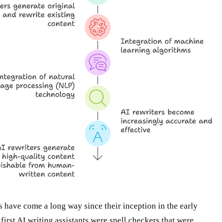
s have come a long way since their inception in the early
first AI writing assistants were spell checkers that were