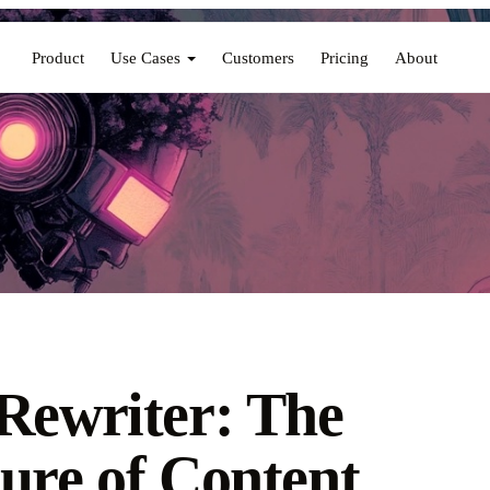
Product
Use Cases
Customers
Pricing
About
Rewriter: The
ure of Content