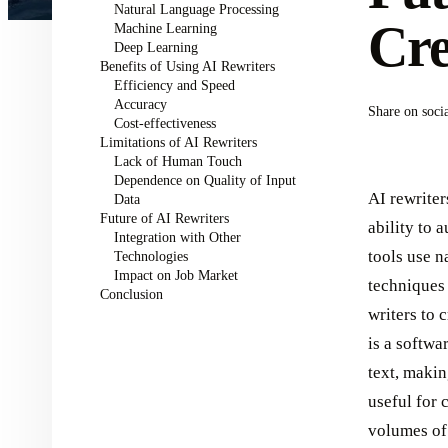
Natural Language Processing
Cre
Machine Learning
Deep Learning
Benefits of Using AI Rewriters
Efficiency and Speed
Accuracy
Share on soci
Cost-effectiveness
Limitations of AI Rewriters
Lack of Human Touch
Dependence on Quality of Input
AI rewriter
Data
Future of AI Rewriters
ability to 
Integration with Other
tools use 
Technologies
Impact on Job Market
techniques 
Conclusion
writers to 
is a softwar
text, makin
useful for 
volumes of 