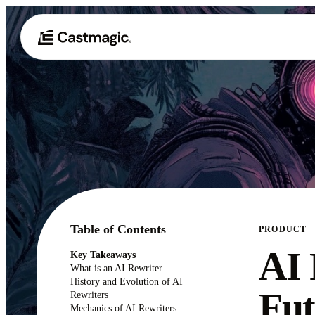
Table of Contents
PRODUCT
AI 
Key Takeaways
What is an AI Rewriter
History and Evolution of AI
Fut
Rewriters
Mechanics of AI Rewriters