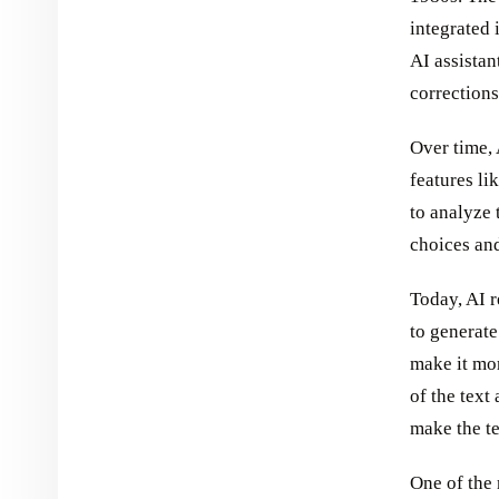
integrated 
AI assistan
corrections
Over time, 
features li
to analyze 
choices an
Today, AI 
to generate
make it mor
of the text
make the t
One of the 