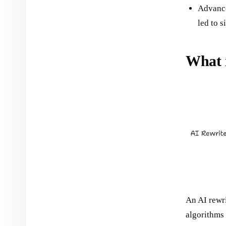
Advance
led to s
What i
An AI rewrit
algorithms 