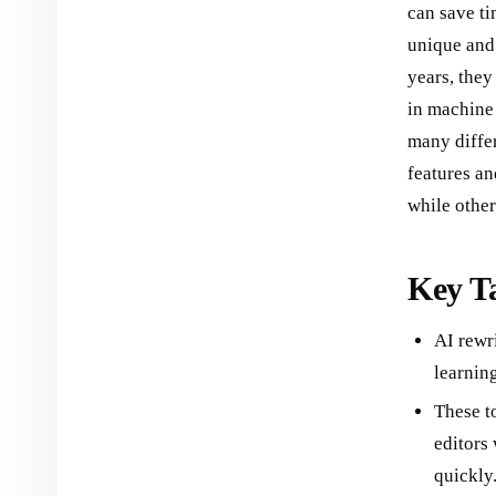
can save ti
unique and 
years, they
in machine 
many differ
features an
while other
Key T
AI rewr
learning
These to
editors
quickly