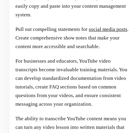
easily copy and paste into your content management
system.
Pull out compelling statements for
social media posts
.
Create comprehensive show notes that make your
content more accessible and searchable.
For businesses and educators, YouTube video
transcripts become invaluable training materials. You
can develop standardized documentation from video
tutorials, create FAQ sections based on common
questions from your videos, and ensure consistent
messaging across your organization.
The ability to transcribe YouTube content means you
can turn any video lesson into written materials that