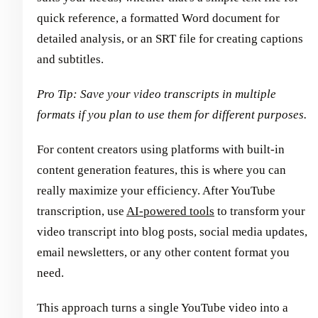
quick reference, a formatted Word document for
detailed analysis, or an SRT file for creating captions
and subtitles.
Pro Tip: Save your video transcripts in multiple
formats if you plan to use them for different purposes.
For content creators using platforms with built-in
content generation features, this is where you can
really maximize your efficiency. After YouTube
transcription, use
AI-powered tools
to transform your
video transcript into blog posts, social media updates,
email newsletters, or any other content format you
need.
This approach turns a single YouTube video into a