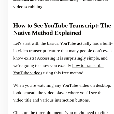
video scrubbing.
How to See YouTube Transcript: The
Native Method Explained
Let's start with the basics. YouTube actually has a built-
in video transcript feature that many people don't even
know exists! Accessing it is surprisingly simple, and
we're going to show you exactly
how to transcribe
YouTube videos
using this free method.
When you're watching any YouTube video on desktop,
look beneath the video player where you'll see the
video title and various interaction buttons.
Click on the three-dot menu (you might need to click