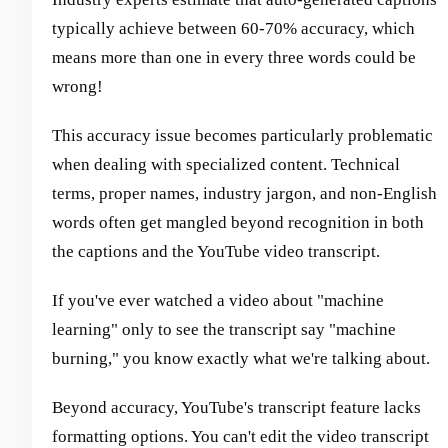
typically achieve between 60-70% accuracy, which
means more than one in every three words could be
wrong!
This accuracy issue becomes particularly problematic
when dealing with specialized content. Technical
terms, proper names, industry jargon, and non-English
words often get mangled beyond recognition in both
the captions and the YouTube video transcript.
If you've ever watched a video about "machine
learning" only to see the transcript say "machine
burning," you know exactly what we're talking about.
Beyond accuracy, YouTube's transcript feature lacks
formatting options. You can't edit the video transcript