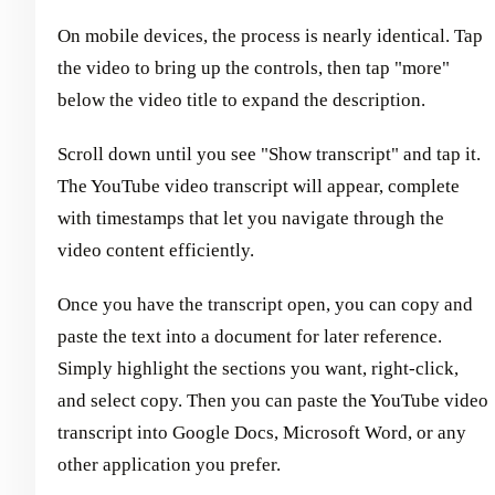
On mobile devices, the process is nearly identical. Tap
the video to bring up the controls, then tap "more"
below the video title to expand the description.
Scroll down until you see "Show transcript" and tap it.
The YouTube video transcript will appear, complete
with timestamps that let you navigate through the
video content efficiently.
Once you have the transcript open, you can copy and
paste the text into a document for later reference.
Simply highlight the sections you want, right-click,
and select copy. Then you can paste the YouTube video
transcript into Google Docs, Microsoft Word, or any
other application you prefer.