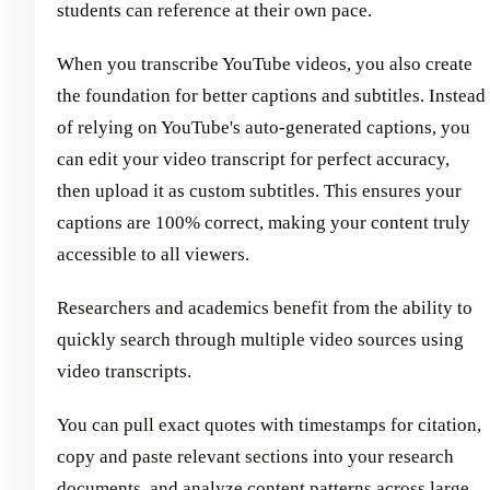
students can reference at their own pace.
When you transcribe YouTube videos, you also create
the foundation for better captions and subtitles. Instead
of relying on YouTube's auto-generated captions, you
can edit your video transcript for perfect accuracy,
then upload it as custom subtitles. This ensures your
captions are 100% correct, making your content truly
accessible to all viewers.
Researchers and academics benefit from the ability to
quickly search through multiple video sources using
video transcripts.
You can pull exact quotes with timestamps for citation,
copy and paste relevant sections into your research
documents, and analyze content patterns across large