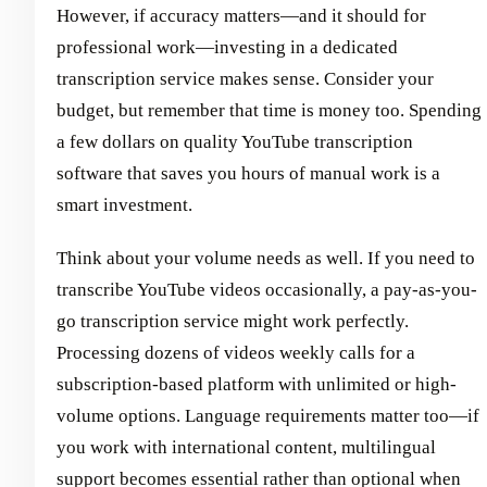
However, if accuracy matters—and it should for
professional work—investing in a dedicated
transcription service makes sense. Consider your
budget, but remember that time is money too. Spending
a few dollars on quality YouTube transcription
software that saves you hours of manual work is a
smart investment.
Think about your volume needs as well. If you need to
transcribe YouTube videos occasionally, a pay-as-you-
go transcription service might work perfectly.
Processing dozens of videos weekly calls for a
subscription-based platform with unlimited or high-
volume options. Language requirements matter too—if
you work with international content, multilingual
support becomes essential rather than optional when