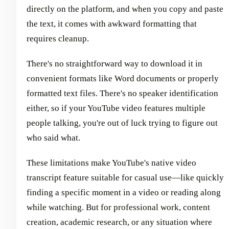
directly on the platform, and when you copy and paste
the text, it comes with awkward formatting that
requires cleanup.
There's no straightforward way to download it in
convenient formats like Word documents or properly
formatted text files. There's no speaker identification
either, so if your YouTube video features multiple
people talking, you're out of luck trying to figure out
who said what.
These limitations make YouTube's native video
transcript feature suitable for casual use—like quickly
finding a specific moment in a video or reading along
while watching. But for professional work, content
creation, academic research, or any situation where