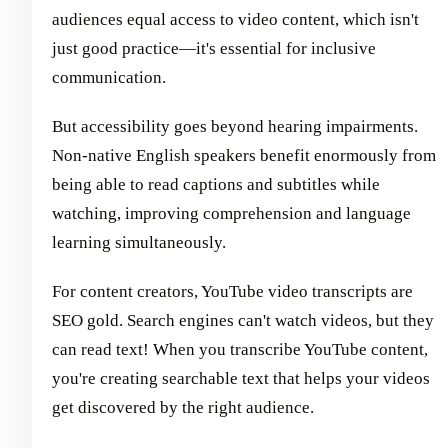
audiences equal access to video content, which isn't
just good practice—it's essential for inclusive
communication.
But accessibility goes beyond hearing impairments.
Non-native English speakers benefit enormously from
being able to read captions and subtitles while
watching, improving comprehension and language
learning simultaneously.
For content creators, YouTube video transcripts are
SEO gold. Search engines can't watch videos, but they
can read text! When you transcribe YouTube content,
you're creating searchable text that helps your videos
get discovered by the right audience.