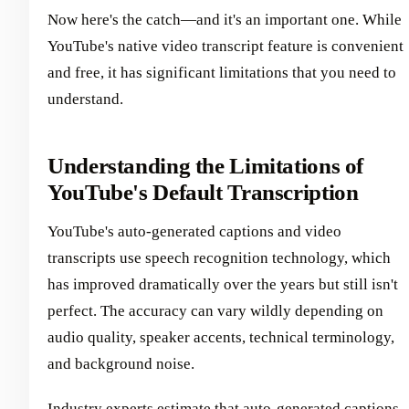
Now here's the catch—and it's an important one. While
YouTube's native video transcript feature is convenient
and free, it has significant limitations that you need to
understand.
Understanding the Limitations of
YouTube's Default Transcription
YouTube's auto-generated captions and video
transcripts use speech recognition technology, which
has improved dramatically over the years but still isn't
perfect. The accuracy can vary wildly depending on
audio quality, speaker accents, technical terminology,
and background noise.
Industry experts estimate that auto-generated captions