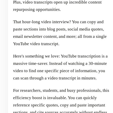
Plus, video transcripts open up incredible content
repurposing opportunities.
That hour-long video interview? You can copy and
paste sections into blog posts, social media quotes,
email newsletter content, and more; all from a single
YouTube video transcript.
Here's something we love: YouTube transcription is a
massive time-saver. Instead of watching a 30-minute
video to find one specific piece of information, you
can scan through a video transcript in minutes.
For researchers, students, and busy professionals, this
efficiency boost is invaluable. You can quickly
reference specific quotes, copy and paste important
sections, and cite sources accurately without endless