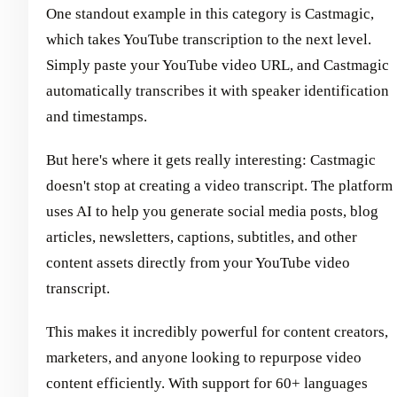
One standout example in this category is Castmagic,
which takes YouTube transcription to the next level.
Simply paste your YouTube video URL, and Castmagic
automatically transcribes it with speaker identification
and timestamps.
But here's where it gets really interesting: Castmagic
doesn't stop at creating a video transcript. The platform
uses AI to help you generate social media posts, blog
articles, newsletters, captions, subtitles, and other
content assets directly from your YouTube video
transcript.
This makes it incredibly powerful for content creators,
marketers, and anyone looking to repurpose video
content efficiently. With support for 60+ languages