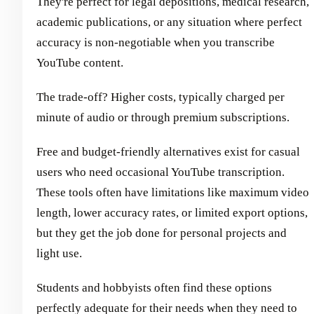
They're perfect for legal depositions, medical research,
academic publications, or any situation where perfect
accuracy is non-negotiable when you transcribe
YouTube content.
The trade-off? Higher costs, typically charged per
minute of audio or through premium subscriptions.
Free and budget-friendly alternatives exist for casual
users who need occasional YouTube transcription.
These tools often have limitations like maximum video
length, lower accuracy rates, or limited export options,
but they get the job done for personal projects and
light use.
Students and hobbyists often find these options
perfectly adequate for their needs when they need to