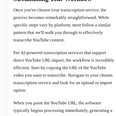
Once you've chosen your transcription service, the
process becomes remarkably straightforward. While
specific steps vary by platform, most follow a similar
pattern that we'll walk you through to effectively
transcribe YouTube content.
For AI-powered transcription services that support
direct YouTube URL import, the workflow is incredibly
efficient. Start by copying the URL of the YouTube
video you want to transcribe. Navigate to your chosen
transcription service and look for an upload or import
option.
When you paste the YouTube URL, the software
typically begins processing immediately, generating a