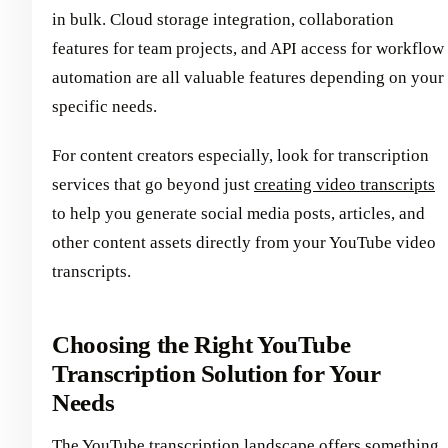
in bulk. Cloud storage integration, collaboration
features for team projects, and API access for workflow
automation are all valuable features depending on your
specific needs.
For content creators especially, look for transcription
services that go beyond just
creating video transcripts
to help you generate social media posts, articles, and
other content assets directly from your YouTube video
transcripts.
Choosing the Right YouTube
Transcription Solution for Your
Needs
The YouTube transcription landscape offers something