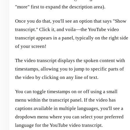
"more" first to expand the description area).
Once you do that, you'll see an option that says "Show
transcript." Click it, and voila—the YouTube video
transcript appears in a panel, typically on the right side
of your screen!
The video transcript displays the spoken content with
timestamps, allowing you to jump to specific parts of
the video by clicking on any line of text.
You can toggle timestamps on or off using a small
menu within the transcript panel. If the video has
captions available in multiple languages, you'll see a
dropdown menu where you can select your preferred
language for the YouTube video transcript.