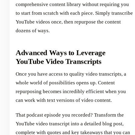
comprehensive content library without requiring you
to start from scratch with each piece. Simply transcribe
YouTube videos once, then repurpose the content
dozens of ways.
Advanced Ways to Leverage
YouTube Video Transcripts
Once you have access to quality video transcripts, a
whole world of possibilities opens up. Content
repurposing becomes incredibly efficient when you
can work with text versions of video content.
That podcast episode you recorded? Transform the
YouTube video transcript into a detailed blog post,
complete with quotes and key takeaways that you can