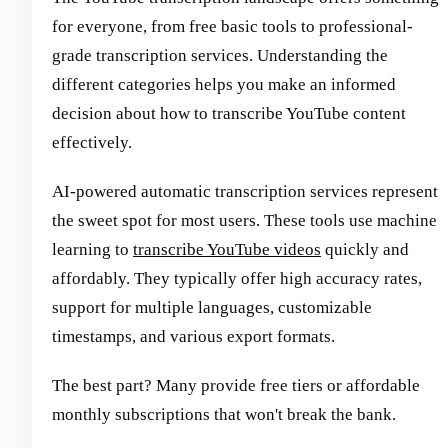
for everyone, from free basic tools to professional-
grade transcription services. Understanding the
different categories helps you make an informed
decision about how to transcribe YouTube content
effectively.
AI-powered automatic transcription services represent
the sweet spot for most users. These tools use machine
learning to
transcribe YouTube videos
quickly and
affordably. They typically offer high accuracy rates,
support for multiple languages, customizable
timestamps, and various export formats.
The best part? Many provide free tiers or affordable
monthly subscriptions that won't break the bank.