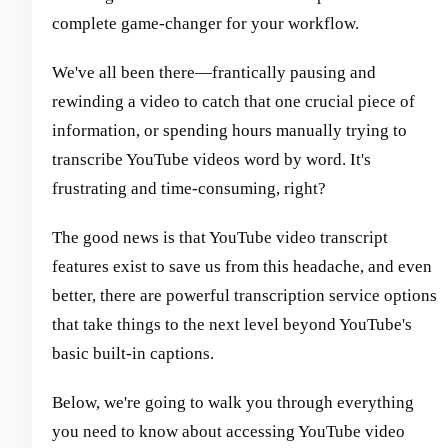
complete game-changer for your workflow.
We've all been there—frantically pausing and
rewinding a video to catch that one crucial piece of
information, or spending hours manually trying to
transcribe YouTube videos word by word. It's
frustrating and time-consuming, right?
The good news is that YouTube video transcript
features exist to save us from this headache, and even
better, there are powerful transcription service options
that take things to the next level beyond YouTube's
basic built-in captions.
Below, we're going to walk you through everything
you need to know about accessing YouTube video