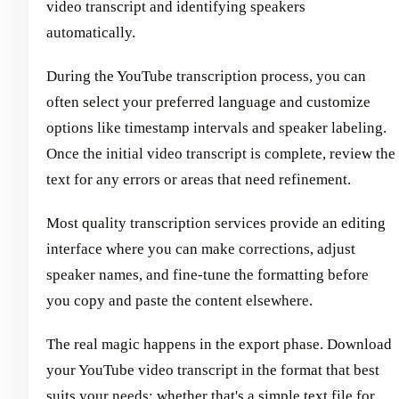
video transcript and identifying speakers
automatically.
During the YouTube transcription process, you can
often select your preferred language and customize
options like timestamp intervals and speaker labeling.
Once the initial video transcript is complete, review the
text for any errors or areas that need refinement.
Most quality transcription services provide an editing
interface where you can make corrections, adjust
speaker names, and fine-tune the formatting before
you copy and paste the content elsewhere.
The real magic happens in the export phase. Download
your YouTube video transcript in the format that best
suits your needs; whether that's a simple text file for