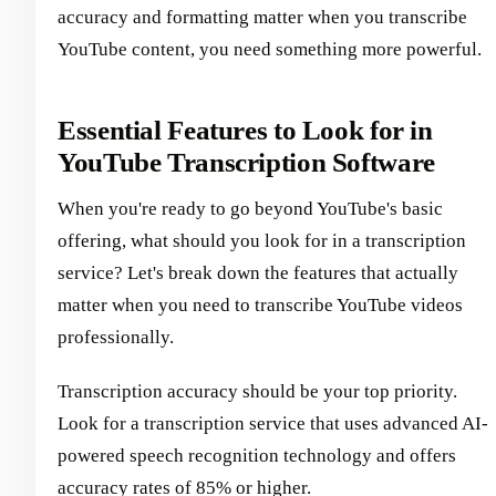
accuracy and formatting matter when you transcribe
YouTube content, you need something more powerful.
Essential Features to Look for in
YouTube Transcription Software
When you're ready to go beyond YouTube's basic
offering, what should you look for in a transcription
service? Let's break down the features that actually
matter when you need to transcribe YouTube videos
professionally.
Transcription accuracy should be your top priority.
Look for a transcription service that uses advanced AI-
powered speech recognition technology and offers
accuracy rates of 85% or higher.