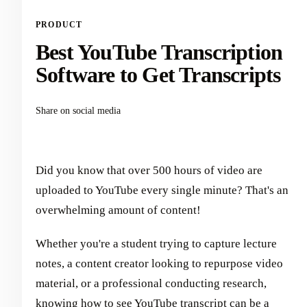
PRODUCT
Best YouTube Transcription
Software to Get Transcripts
Share on social media
Did you know that over 500 hours of video are
uploaded to YouTube every single minute? That's an
overwhelming amount of content!
Whether you're a student trying to capture lecture
notes, a content creator looking to repurpose video
material, or a professional conducting research,
knowing how to see YouTube transcript can be a