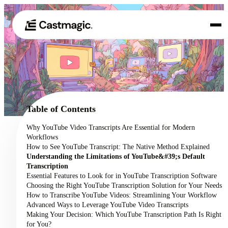
Product
01
Use Cases
02
Table of Contents
Pricing
Why YouTube Video Transcripts Are Essential for Modern
03
Workflows
About
How to See YouTube Transcript: The Native Method Explained
04
Understanding the Limitations of YouTube&#39;s Default
Transcription
Essential Features to Look for in YouTube Transcription Software
Choosing the Right YouTube Transcription Solution for Your Needs
How to Transcribe YouTube Videos: Streamlining Your Workflow
Advanced Ways to Leverage YouTube Video Transcripts
Making Your Decision: Which YouTube Transcription Path Is Right
for You?