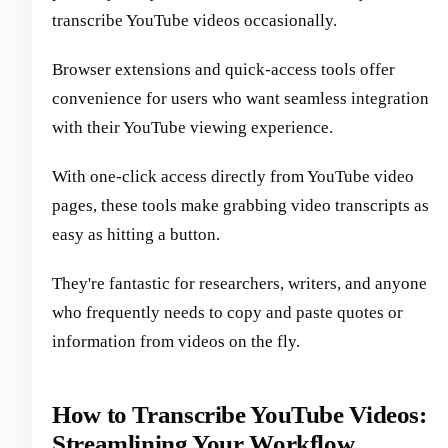
transcribe YouTube videos occasionally.
Browser extensions and quick-access tools offer
convenience for users who want seamless integration
with their YouTube viewing experience.
With one-click access directly from YouTube video
pages, these tools make grabbing video transcripts as
easy as hitting a button.
They're fantastic for researchers, writers, and anyone
who frequently needs to copy and paste quotes or
information from videos on the fly.
How to Transcribe YouTube Videos:
Streamlining Your Workflow