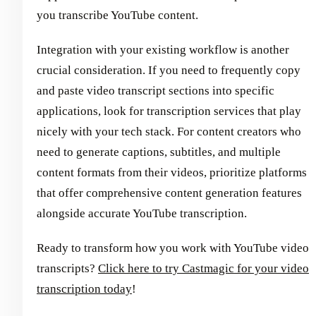
you transcribe YouTube content.
Integration with your existing workflow is another
crucial consideration. If you need to frequently copy
and paste video transcript sections into specific
applications, look for transcription services that play
nicely with your tech stack. For content creators who
need to generate captions, subtitles, and multiple
content formats from their videos, prioritize platforms
that offer comprehensive content generation features
alongside accurate YouTube transcription.
Ready to transform how you work with YouTube video
transcripts?
Click here to try Castmagic for your video
transcription today
!