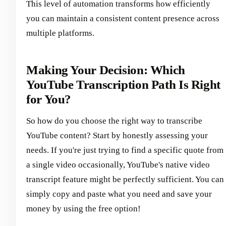
This level of automation transforms how efficiently
you can maintain a consistent content presence across
multiple platforms.
Making Your Decision: Which
YouTube Transcription Path Is Right
for You?
So how do you choose the right way to transcribe
YouTube content? Start by honestly assessing your
needs. If you're just trying to find a specific quote from
a single video occasionally, YouTube's native video
transcript feature might be perfectly sufficient. You can
simply copy and paste what you need and save your
money by using the free option!