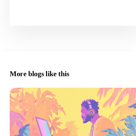
More blogs like this