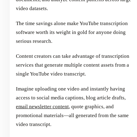
video datasets.
The time savings alone make YouTube transcription
software worth its weight in gold for anyone doing
serious research.
Content creators can take advantage of transcription
services that generate multiple content assets from a
single YouTube video transcript.
Imagine uploading one video and instantly having
access to social media captions, blog article drafts,
email newsletter content
, quote graphics, and
promotional materials—all generated from the same
video transcript.