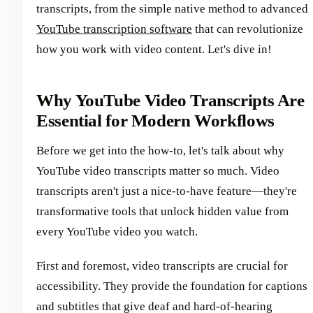
transcripts, from the simple native method to advanced
YouTube transcription software
that can revolutionize
how you work with video content. Let's dive in!
Why YouTube Video Transcripts Are
Essential for Modern Workflows
Before we get into the how-to, let's talk about why
YouTube video transcripts matter so much. Video
transcripts aren't just a nice-to-have feature—they're
transformative tools that unlock hidden value from
every YouTube video you watch.
First and foremost, video transcripts are crucial for
accessibility. They provide the foundation for captions
and subtitles that give deaf and hard-of-hearing