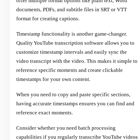
offer multiple format options like plain text, Word
documents, PDFs, and subtitle files in SRT or VTT
format for creating captions.
Timestamp functionality is another game-changer.
Quality YouTube transcription software allows you to
customize timestamp intervals and easily sync the
video transcript with the video. This makes it simple to
reference specific moments and create clickable
timestamps for your own content.
When you need to copy and paste specific sections,
having accurate timestamps ensures you can find and
reference exact moments.
Consider whether you need batch processing
capabilities if you regularly transcribe YouTube videos