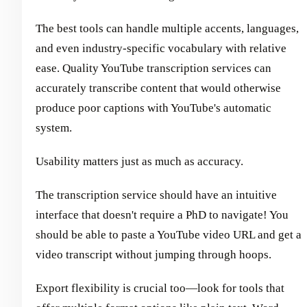
The best tools can handle multiple accents, languages,
and even industry-specific vocabulary with relative
ease. Quality YouTube transcription services can
accurately transcribe content that would otherwise
produce poor captions with YouTube's automatic
system.
Usability matters just as much as accuracy.
The transcription service should have an intuitive
interface that doesn't require a PhD to navigate! You
should be able to paste a YouTube video URL and get a
video transcript without jumping through hoops.
Export flexibility is crucial too—look for tools that