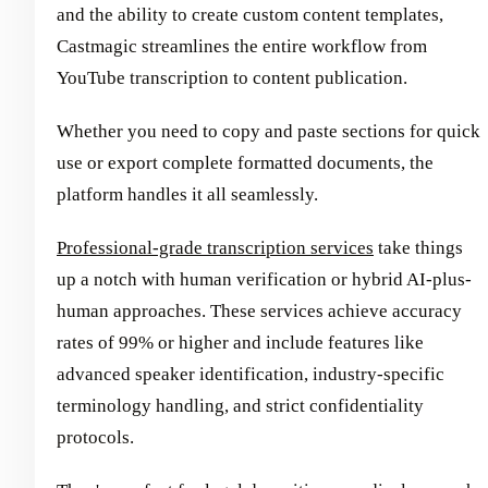
and the ability to create custom content templates,
Castmagic streamlines the entire workflow from
YouTube transcription to content publication.
Whether you need to copy and paste sections for quick
use or export complete formatted documents, the
platform handles it all seamlessly.
Professional-grade transcription services
take things
up a notch with human verification or hybrid AI-plus-
human approaches. These services achieve accuracy
rates of 99% or higher and include features like
advanced speaker identification, industry-specific
terminology handling, and strict confidentiality
protocols.