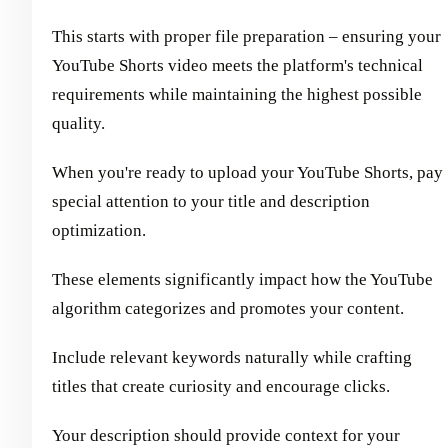
This starts with proper file preparation – ensuring your
YouTube Shorts video meets the platform's technical
requirements while maintaining the highest possible
quality.
When you're ready to upload your YouTube Shorts, pay
special attention to your title and description
optimization.
These elements significantly impact how the YouTube
algorithm categorizes and promotes your content.
Include relevant keywords naturally while crafting
titles that create curiosity and encourage clicks.
Your description should provide context for your