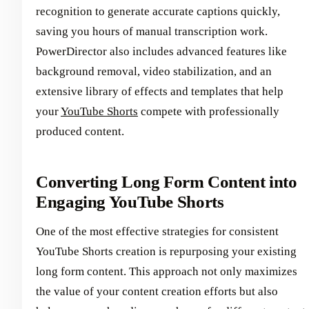
recognition to generate accurate captions quickly,
saving you hours of manual transcription work.
PowerDirector also includes advanced features like
background removal, video stabilization, and an
extensive library of effects and templates that help
your
YouTube Shorts
compete with professionally
produced content.
Converting Long Form Content into
Engaging YouTube Shorts
One of the most effective strategies for consistent
YouTube Shorts creation is repurposing your existing
long form content. This approach not only maximizes
the value of your content creation efforts but also