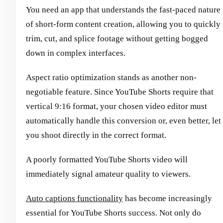
You need an app that understands the fast-paced nature
of short-form content creation, allowing you to quickly
trim, cut, and splice footage without getting bogged
down in complex interfaces.
Aspect ratio optimization stands as another non-
negotiable feature. Since YouTube Shorts require that
vertical 9:16 format, your chosen video editor must
automatically handle this conversion or, even better, let
you shoot directly in the correct format.
A poorly formatted YouTube Shorts video will
immediately signal amateur quality to viewers.
Auto captions functionality
has become increasingly
essential for YouTube Shorts success. Not only do