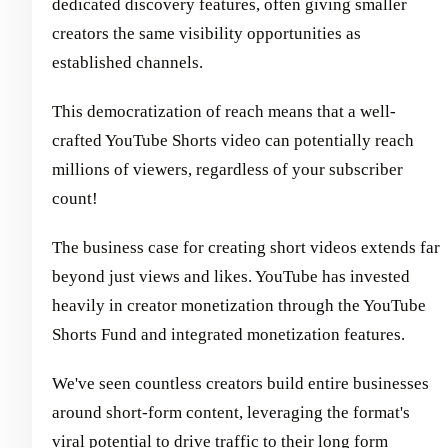
dedicated discovery features, often giving smaller
creators the same visibility opportunities as
established channels.
This democratization of reach means that a well-
crafted YouTube Shorts video can potentially reach
millions of viewers, regardless of your subscriber
count!
The business case for creating short videos extends far
beyond just views and likes. YouTube has invested
heavily in creator monetization through the YouTube
Shorts Fund and integrated monetization features.
We've seen countless creators build entire businesses
around short-form content, leveraging the format's
viral potential to drive traffic to their long form