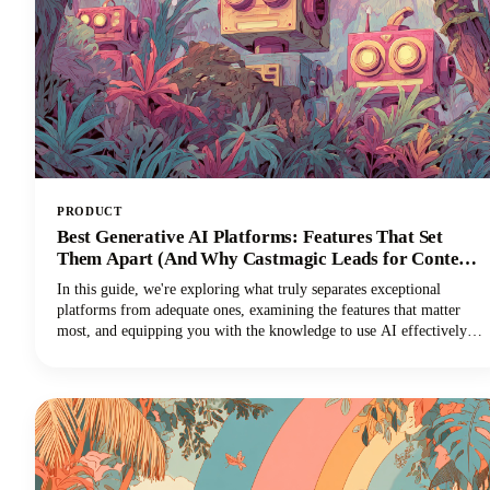
PRODUCT
Best Generative AI Platforms: Features That Set
Them Apart (And Why Castmagic Leads for Content
Creators)
In this guide, we're exploring what truly separates exceptional
platforms from adequate ones, examining the features that matter
most, and equipping you with the knowledge to use AI effectively
for your specific needs. And if you're a content creator, podcaster,
YouTuber, or marketer working with audio and video, you'll
discover why Castmagic has emerged as the superior choice.