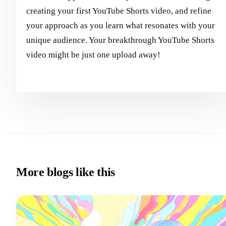
creating your first YouTube Shorts video, and refine
your approach as you learn what resonates with your
unique audience. Your breakthrough YouTube Shorts
video might be just one upload away!
More blogs like this