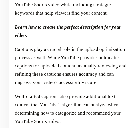
YouTube Shorts video while including strategic
keywords that help viewers find your content.
Learn how to create the perfect description for your
video
.
Captions play a crucial role in the upload optimization
process as well. While YouTube provides automatic
captions for uploaded content, manually reviewing and
refining these captions ensures accuracy and can
improve your video's accessibility score.
Well-crafted captions also provide additional text
content that YouTube's algorithm can analyze when
determining how to categorize and recommend your
YouTube Shorts video.