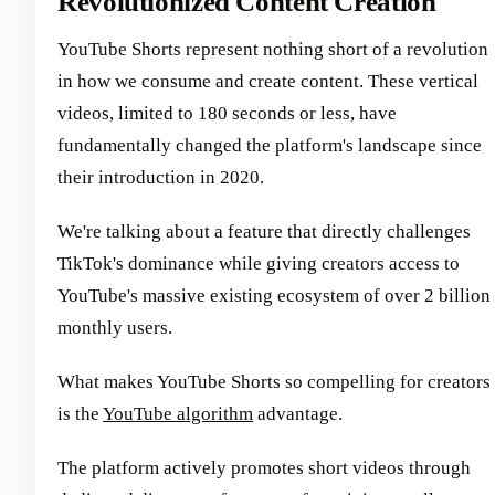
Revolutionized Content Creation
YouTube Shorts represent nothing short of a revolution
in how we consume and create content. These vertical
videos, limited to 180 seconds or less, have
fundamentally changed the platform's landscape since
their introduction in 2020.
We're talking about a feature that directly challenges
TikTok's dominance while giving creators access to
YouTube's massive existing ecosystem of over 2 billion
monthly users.
What makes YouTube Shorts so compelling for creators
is the
YouTube algorithm
advantage.
The platform actively promotes short videos through