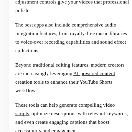
adjustment controls give your videos that professional
polish.
The best apps also include comprehensive audio
integration features, from royalty-free music libraries
to voice-over recording capabilities and sound effect
collections.
Beyond traditional editing features, modern creators
are increasingly leveraging
AI-powered content
creation tools
to enhance their YouTube Shorts
workflow.
These tools can help
generate compelling video
scripts
, optimize descriptions with relevant keywords,
and even create engaging captions that boost
accessibility and engagement.