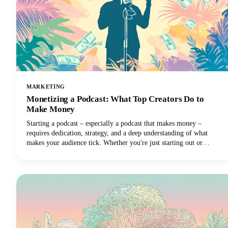
MARKETING
Monetizing a Podcast: What Top Creators Do to
Make Money
Starting a podcast – especially a podcast that makes money –
requires dedication, strategy, and a deep understanding of what
makes your audience tick. Whether you're just starting out or
looking to take your established podcast to the next level financially,
we've got you covered with insights from the industry's most
successful creators.