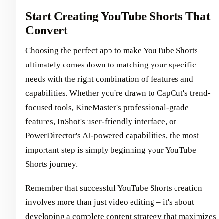
Start Creating YouTube Shorts That
Convert
Choosing the perfect app to make YouTube Shorts
ultimately comes down to matching your specific
needs with the right combination of features and
capabilities. Whether you're drawn to CapCut's trend-
focused tools, KineMaster's professional-grade
features, InShot's user-friendly interface, or
PowerDirector's AI-powered capabilities, the most
important step is simply beginning your YouTube
Shorts journey.
Remember that successful YouTube Shorts creation
involves more than just video editing – it's about
developing a complete content strategy that maximizes