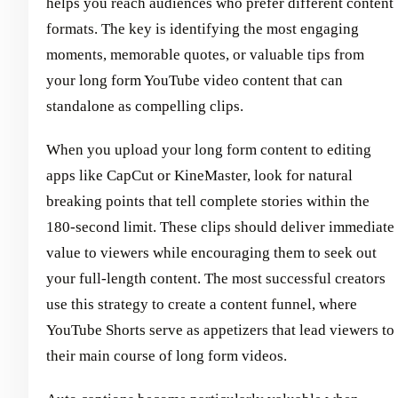
helps you reach audiences who prefer different content
formats. The key is identifying the most engaging
moments, memorable quotes, or valuable tips from
your long form YouTube video content that can
standalone as compelling clips.
When you upload your long form content to editing
apps like CapCut or KineMaster, look for natural
breaking points that tell complete stories within the
180-second limit. These clips should deliver immediate
value to viewers while encouraging them to seek out
your full-length content. The most successful creators
use this strategy to create a content funnel, where
YouTube Shorts serve as appetizers that lead viewers to
their main course of long form videos.