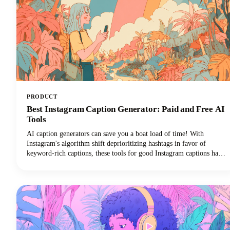
PRODUCT
Best Instagram Caption Generator: Paid and Free AI
Tools
AI caption generators can save you a boat load of time! With
Instagram's algorithm shift deprioritizing hashtags in favor of
keyword-rich captions, these tools for good Instagram captions have
become essential for content creators, brands, and social media
managers seeking discoverability. This guide covers the top free and
paid Instagram caption generators and how to use them effectively to
create captions that drive real results.