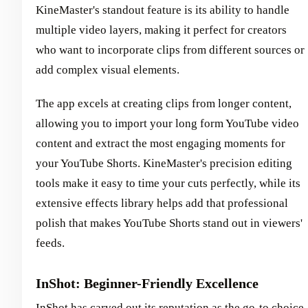
KineMaster's standout feature is its ability to handle
multiple video layers, making it perfect for creators
who want to incorporate clips from different sources or
add complex visual elements.
The app excels at creating clips from longer content,
allowing you to import your long form YouTube video
content and extract the most engaging moments for
your YouTube Shorts. KineMaster's precision editing
tools make it easy to time your cuts perfectly, while its
extensive effects library helps add that professional
polish that makes YouTube Shorts stand out in viewers'
feeds.
InShot: Beginner-Friendly Excellence
InShot has carved out its reputation as the go-to choice