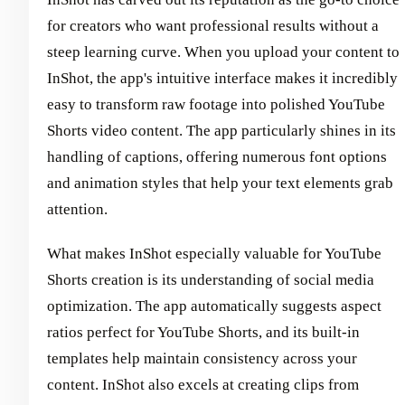
for creators who want professional results without a
steep learning curve. When you upload your content to
InShot, the app's intuitive interface makes it incredibly
easy to transform raw footage into polished YouTube
Shorts video content. The app particularly shines in its
handling of captions, offering numerous font options
and animation styles that help your text elements grab
attention.
What makes InShot especially valuable for YouTube
Shorts creation is its understanding of social media
optimization. The app automatically suggests aspect
ratios perfect for YouTube Shorts, and its built-in
templates help maintain consistency across your
content. InShot also excels at creating clips from