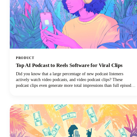
PRODUCT
Top AI Podcast to Reels Software for Viral Clips
Did you know that a large percentage of new podcast listeners
actively watch video podcasts, and video podcast clips? These
podcast clips even generate more total impressions than full episodes
alone.This convergence of booming podcast consumption and short-
form video clips dominance has created unprecedented demand for
AI-powered tools that can efficiently transform long-form podcast
content into viral-ready clips for social media platforms.