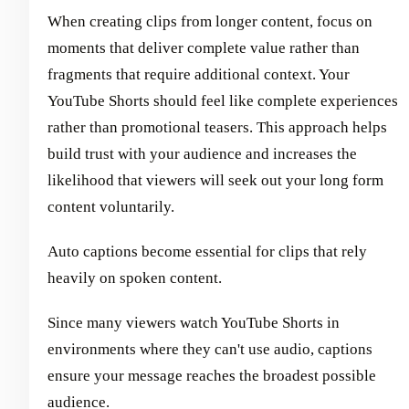
When creating clips from longer content, focus on
moments that deliver complete value rather than
fragments that require additional context. Your
YouTube Shorts should feel like complete experiences
rather than promotional teasers. This approach helps
build trust with your audience and increases the
likelihood that viewers will seek out your long form
content voluntarily.
Auto captions become essential for clips that rely
heavily on spoken content.
Since many viewers watch YouTube Shorts in
environments where they can't use audio, captions
ensure your message reaches the broadest possible
audience.