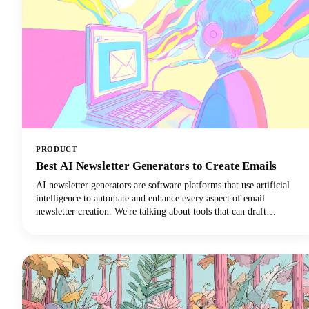
PRODUCT
Best AI Newsletter Generators to Create Emails
AI newsletter generators are software platforms that use artificial
intelligence to automate and enhance every aspect of email
newsletter creation. We're talking about tools that can draft
compelling copy, design eye-catching layouts, personalize content
for individual subscribers, and optimize send times. They can do all
of this with minimal human intervention!