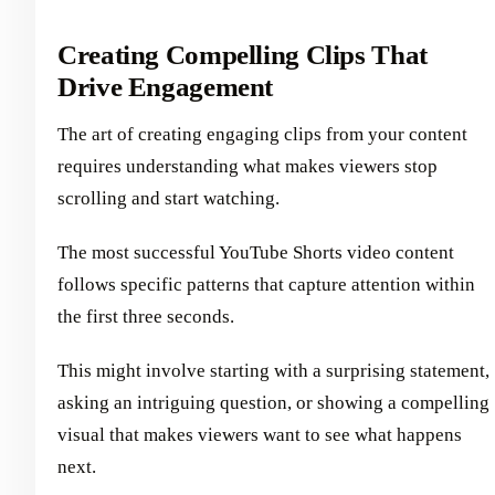
Creating Compelling Clips That
Drive Engagement
The art of creating engaging clips from your content
requires understanding what makes viewers stop
scrolling and start watching.
The most successful YouTube Shorts video content
follows specific patterns that capture attention within
the first three seconds.
This might involve starting with a surprising statement,
asking an intriguing question, or showing a compelling
visual that makes viewers want to see what happens
next.