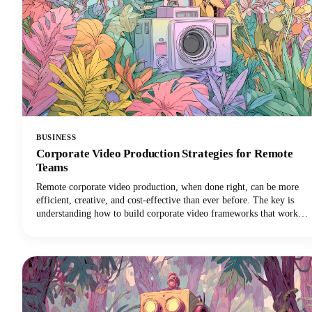
BUSINESS
Corporate Video Production Strategies for Remote
Teams
Remote corporate video production, when done right, can be more
efficient, creative, and cost-effective than ever before. The key is
understanding how to build corporate video frameworks that work
for distributed teams while maintaining the quality and consistency
your brand demands.