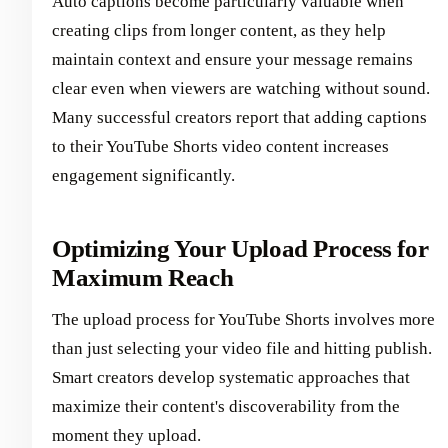
Auto captions become particularly valuable when
creating clips from longer content, as they help
maintain context and ensure your message remains
clear even when viewers are watching without sound.
Many successful creators report that adding captions
to their YouTube Shorts video content increases
engagement significantly.
Optimizing Your Upload Process for
Maximum Reach
The upload process for YouTube Shorts involves more
than just selecting your video file and hitting publish.
Smart creators develop systematic approaches that
maximize their content's discoverability from the
moment they upload.