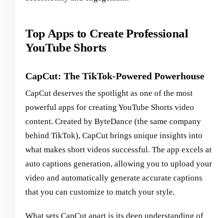
Top Apps to Create Professional
YouTube Shorts
CapCut: The TikTok-Powered Powerhouse
CapCut deserves the spotlight as one of the most
powerful apps for creating YouTube Shorts video
content. Created by ByteDance (the same company
behind TikTok), CapCut brings unique insights into
what makes short videos successful. The app excels at
auto captions generation, allowing you to upload your
video and automatically generate accurate captions
that you can customize to match your style.
What sets CapCut apart is its deep understanding of