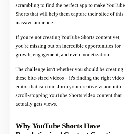
scrambling to find the perfect app to make YouTube
Shorts that will help them capture their slice of this
massive audience.
If you're not creating YouTube Shorts content yet,
you're missing out on incredible opportunities for
growth, engagement, and even monetization.
The challenge isn't whether you should be creating
these bite-sized videos – it's finding the right video
editor that can transform your creative vision into
scroll-stopping YouTube Shorts video content that
actually gets views.
Why YouTube Shorts Have