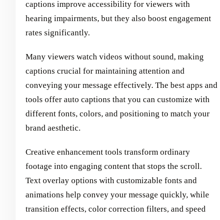
captions improve accessibility for viewers with
hearing impairments, but they also boost engagement
rates significantly.
Many viewers watch videos without sound, making
captions crucial for maintaining attention and
conveying your message effectively. The best apps and
tools offer auto captions that you can customize with
different fonts, colors, and positioning to match your
brand aesthetic.
Creative enhancement tools transform ordinary
footage into engaging content that stops the scroll.
Text overlay options with customizable fonts and
animations help convey your message quickly, while
transition effects, color correction filters, and speed