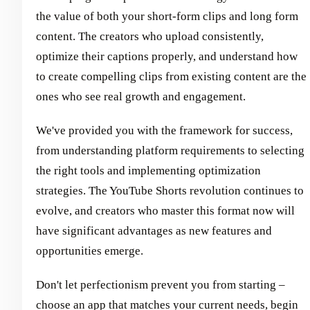
the value of both your short-form clips and long form
content. The creators who upload consistently,
optimize their captions properly, and understand how
to create compelling clips from existing content are the
ones who see real growth and engagement.
We've provided you with the framework for success,
from understanding platform requirements to selecting
the right tools and implementing optimization
strategies. The YouTube Shorts revolution continues to
evolve, and creators who master this format now will
have significant advantages as new features and
opportunities emerge.
Don't let perfectionism prevent you from starting –
choose an app that matches your current needs, begin