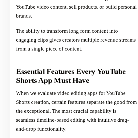
YouTube video content
, sell products, or build personal
brands.
The ability to transform long form content into
engaging clips gives creators multiple revenue streams
from a single piece of content.
Essential Features Every YouTube
Shorts App Must Have
When we evaluate video editing apps for YouTube
Shorts creation, certain features separate the good from
the exceptional. The most crucial capability is
seamless timeline-based editing with intuitive drag-
and-drop functionality.