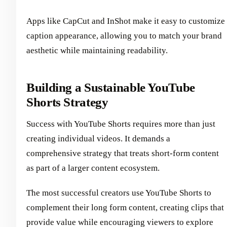
Apps like CapCut and InShot make it easy to customize
caption appearance, allowing you to match your brand
aesthetic while maintaining readability.
Building a Sustainable YouTube
Shorts Strategy
Success with YouTube Shorts requires more than just
creating individual videos. It demands a
comprehensive strategy that treats short-form content
as part of a larger content ecosystem.
The most successful creators use YouTube Shorts to
complement their long form content, creating clips that
provide value while encouraging viewers to explore