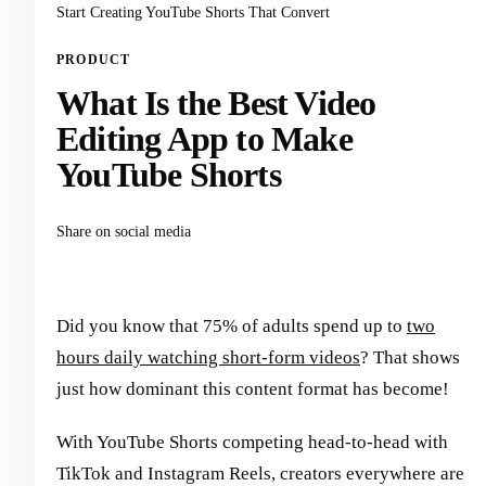
Start Creating YouTube Shorts That Convert
PRODUCT
What Is the Best Video
Editing App to Make
YouTube Shorts
Share on social media
Did you know that 75% of adults spend up to
two
hours daily watching short-form videos
? That shows
just how dominant this content format has become!
With YouTube Shorts competing head-to-head with
TikTok and Instagram Reels, creators everywhere are