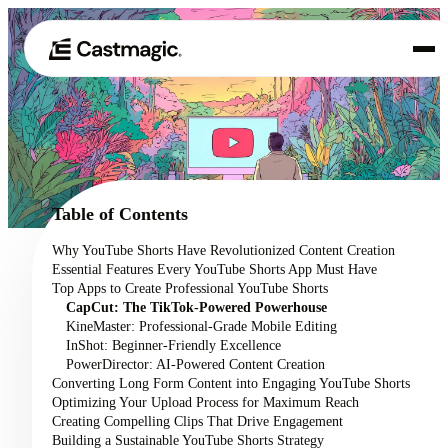
Product
01
Use Cases
02
Table of Contents
Pricing
Why YouTube Shorts Have Revolutionized Content Creation
03
Essential Features Every YouTube Shorts App Must Have
About
Top Apps to Create Professional YouTube Shorts
04
CapCut: The TikTok-Powered Powerhouse
KineMaster: Professional-Grade Mobile Editing
InShot: Beginner-Friendly Excellence
PowerDirector: AI-Powered Content Creation
Converting Long Form Content into Engaging YouTube Shorts
Optimizing Your Upload Process for Maximum Reach
Creating Compelling Clips That Drive Engagement
Building a Sustainable YouTube Shorts Strategy