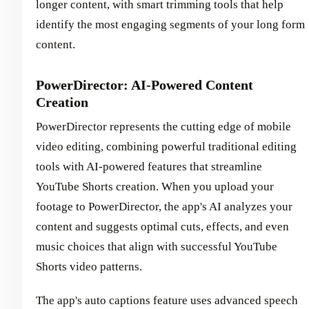
longer content, with smart trimming tools that help
identify the most engaging segments of your long form
content.
PowerDirector: AI-Powered Content
Creation
PowerDirector represents the cutting edge of mobile
video editing, combining powerful traditional editing
tools with AI-powered features that streamline
YouTube Shorts creation. When you upload your
footage to PowerDirector, the app's AI analyzes your
content and suggests optimal cuts, effects, and even
music choices that align with successful YouTube
Shorts video patterns.
The app's auto captions feature uses advanced speech