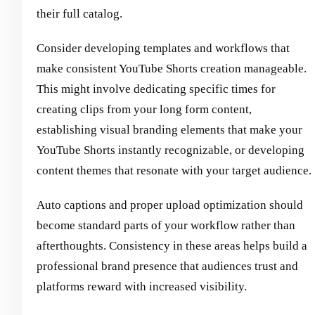
their full catalog.
Consider developing templates and workflows that
make consistent YouTube Shorts creation manageable.
This might involve dedicating specific times for
creating clips from your long form content,
establishing visual branding elements that make your
YouTube Shorts instantly recognizable, or developing
content themes that resonate with your target audience.
Auto captions and proper upload optimization should
become standard parts of your workflow rather than
afterthoughts. Consistency in these areas helps build a
professional brand presence that audiences trust and
platforms reward with increased visibility.