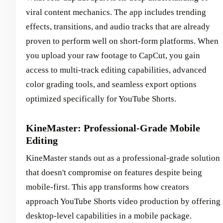
viral content mechanics. The app includes trending
effects, transitions, and audio tracks that are already
proven to perform well on short-form platforms. When
you upload your raw footage to CapCut, you gain
access to multi-track editing capabilities, advanced
color grading tools, and seamless export options
optimized specifically for YouTube Shorts.
KineMaster: Professional-Grade Mobile
Editing
KineMaster stands out as a professional-grade solution
that doesn't compromise on features despite being
mobile-first. This app transforms how creators
approach YouTube Shorts video production by offering
desktop-level capabilities in a mobile package.