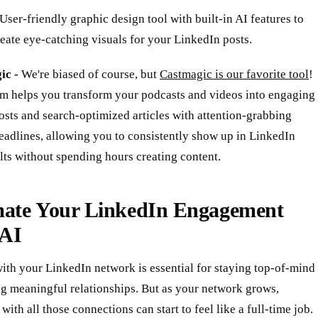
User-friendly graphic design tool with built-in AI features to
eate eye-catching visuals for your LinkedIn posts.
ic -
We're biased of course, but
Castmagic is our favorite tool
!
rm helps you transform your podcasts and videos into engaging
sts and search-optimized articles with attention-grabbing
eadlines, allowing you to consistently show up in LinkedIn
lts without spending hours creating content.
ate Your LinkedIn Engagement
 AI
ith your LinkedIn network is essential for staying top-of-mind
ng meaningful relationships. But as your network grows,
with all those connections can start to feel like a full-time job.