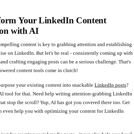
form Your LinkedIn Content
on with AI
mpelling content is key to grabbing attention and establishing
ise on LinkedIn. But let's be real - consistently coming up with
 and crafting engaging posts can be a serious challenge. That's
owered content tools come in clutch!
purpose your existing content into snackable
LinkedIn posts
?
AI tool for that. Need help writing attention-grabbing LinkedIn
hat stop the scroll? Yup, AI has got you covered there too. Get
an even help you with optimizing your content for LinkedIn