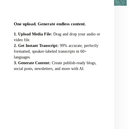
audio/video file here
One upload. Generate endless content.
Upload Media File:
Drag and drop your audio or
video file.
Get Instant Transcript:
99% accurate, perfectly
formatted, speaker-labeled transcripts in 60+
languages.
Generate Content:
Create publish-ready blogs,
social posts, newsletters, and more with AI.