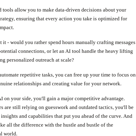
 tools allow you to make data-driven decisions about your
rategy, ensuring that every action you take is optimized for
mpact.
t it - would you rather spend hours manually crafting messages
potential connections, or let an AI tool handle the heavy lifting
ng personalized outreach at scale?
tomate repetitive tasks, you can free up your time to focus on
nuine relationships and creating value for your network.
AI on your side, you'll gain a major competitive advantage.
s are still relying on guesswork and outdated tactics, you'll be
insights and capabilities that put you ahead of the curve. And
ke all the difference with the hustle and bustle of the
l world.