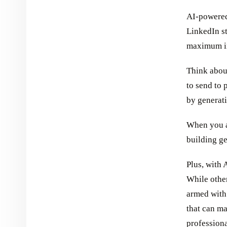
AI-powered
LinkedIn st
maximum i
Think abou
to send to 
by generati
When you au
building ge
Plus, with 
While other
armed with 
that can ma
professiona