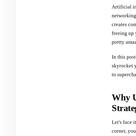
Artificial 
networking.
creates co
freeing up
pretty amaz
In this pos
skyrocket y
to superch
Why U
Strate
Let's face i
corner, you