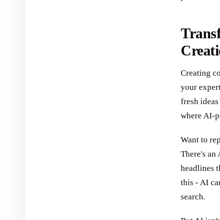
Trans
Creati
Creating co
your expert
fresh ideas
where AI-p
Want to re
There's an 
headlines t
this - AI c
search.