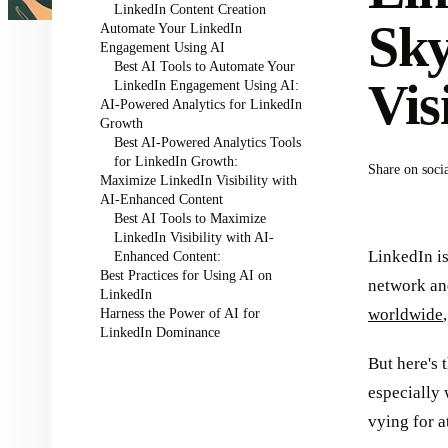
LinkedIn Content Creation
Sky
Automate Your LinkedIn
Engagement Using AI
Best AI Tools to Automate Your
Vis
LinkedIn Engagement Using AI:
AI-Powered Analytics for LinkedIn
Growth
Best AI-Powered Analytics Tools
for LinkedIn Growth:
Share on soci
Maximize LinkedIn Visibility with
AI-Enhanced Content
Best AI Tools to Maximize
LinkedIn Visibility with AI-
LinkedIn is
Enhanced Content:
Best Practices for Using AI on
network and
LinkedIn
Harness the Power of AI for
worldwide
LinkedIn Dominance
But here's 
especially 
vying for a