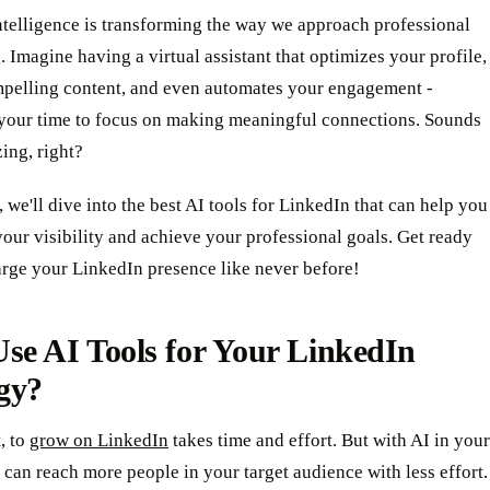
intelligence is transforming the way we approach professional
 Imagine having a virtual assistant that optimizes your profile,
mpelling content, and even automates your engagement -
 your time to focus on making meaningful connections. Sounds
ing, right?
t, we'll dive into the best AI tools for LinkedIn that can help you
our visibility and achieve your professional goals. Get ready
arge your LinkedIn presence like never before!
se AI Tools for Your LinkedIn
gy?
t, to
grow on LinkedIn
takes time and effort. But with AI in your
 can reach more people in your target audience with less effort.