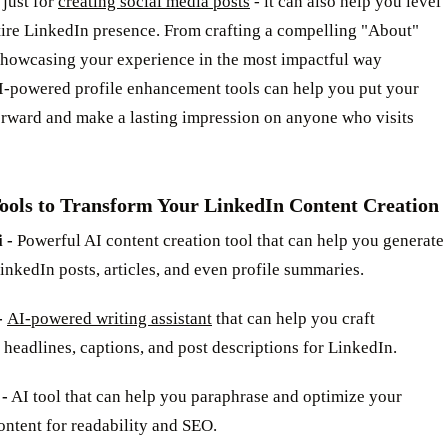
 just for
creating social media posts
- it can also help you level
tire LinkedIn presence. From crafting a compelling "About"
 showcasing your experience in the most impactful way
AI-powered profile enhancement tools can help you put your
orward and make a lasting impression on anyone who visits
Tools to Transform Your LinkedIn Content Creation
 -
Powerful AI content creation tool that can help you generate
nkedIn posts, articles, and even profile summaries.
-
AI-powered writing assistant
that can help you craft
headlines, captions, and post descriptions for LinkedIn.
 -
AI tool that can help you paraphrase and optimize your
ntent for readability and SEO.