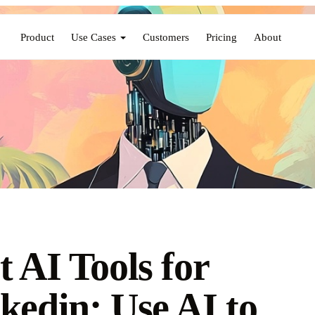
Product
Use Cases
Customers
Pricing
About
t AI Tools for
kedin: Use AI to