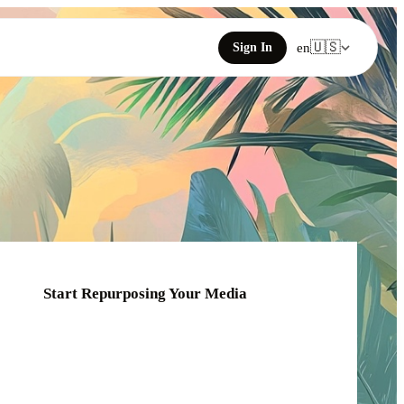
🇺🇸
Sign In
en
Start Repurposing Your Media
Click or drag your