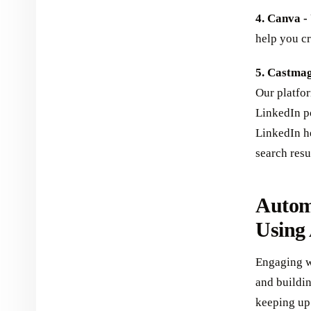
4. Canva -
help you cr
5. Castmag
Our platfo
LinkedIn po
LinkedIn h
search resu
Autom
Using
Engaging w
and buildi
keeping up 