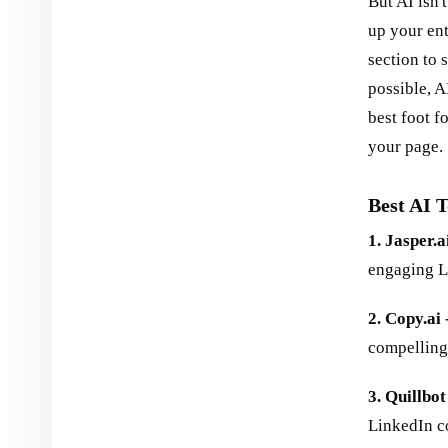
But AI isn't
up your en
section to
possible, 
best foot f
your page.
Best AI 
1. Jasper.ai
engaging Li
2. Copy.ai 
compelling 
3. Quillbot
LinkedIn co