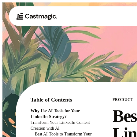
Table of Contents
PRODUCT
Bes
Why Use AI Tools for Your
LinkedIn Strategy?
Transform Your LinkedIn Content
Lin
Creation with AI
Best AI Tools to Transform Your