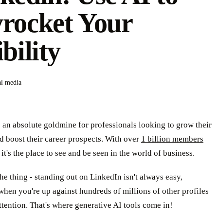
rocket Your
ibility
al media
 an absolute goldmine for professionals looking to grow their
 boost their career prospects. With over
1 billion members
, it's the place to see and be seen in the world of business.
the thing - standing out on LinkedIn isn't always easy,
when you're up against hundreds of millions of other profiles
ttention. That's where generative AI tools come in!