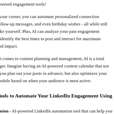
owered engagement tools!
 your corner, you can automate personalized connection
ollow-up messages, and even birthday wishes - all while still
ke yourself. Plus, AI can analyze your past engagement
 identify the best times to post and interact for maximum
and impact.
t comes to content planning and management, AI is a total
er. Imagine having an AI-powered content calendar that not
you plan out your posts in advance, but also optimizes your
hedule based on when your audience is most active.
Tools to Automate Your LinkedIn Engagement Using
sion -
AI-powered LinkedIn automation tool that can help you