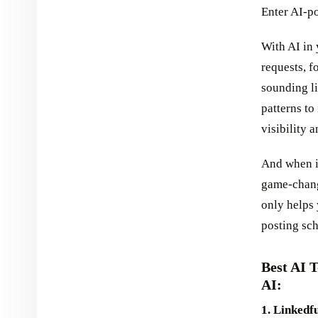
Enter AI-p
With AI in
requests, f
sounding li
patterns to
visibility 
And when i
game-chang
only helps 
posting sc
Best AI 
AI:
1. Linkedfu