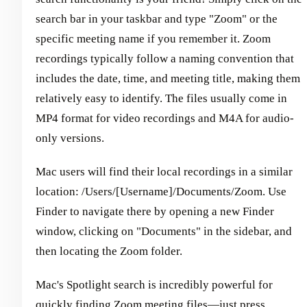
search bar in your taskbar and type "Zoom" or the
specific meeting name if you remember it. Zoom
recordings typically follow a naming convention that
includes the date, time, and meeting title, making them
relatively easy to identify. The files usually come in
MP4 format for video recordings and M4A for audio-
only versions.
Mac users will find their local recordings in a similar
location: /Users/[Username]/Documents/Zoom. Use
Finder to navigate there by opening a new Finder
window, clicking on "Documents" in the sidebar, and
then locating the Zoom folder.
Mac's Spotlight search is incredibly powerful for
quickly finding Zoom meeting files—just press