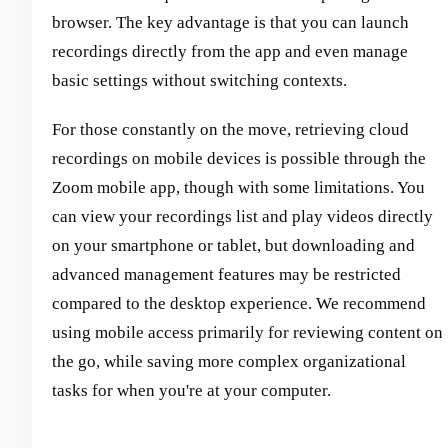
browser. The key advantage is that you can launch
recordings directly from the app and even manage
basic settings without switching contexts.
For those constantly on the move, retrieving cloud
recordings on mobile devices is possible through the
Zoom mobile app, though with some limitations. You
can view your recordings list and play videos directly
on your smartphone or tablet, but downloading and
advanced management features may be restricted
compared to the desktop experience. We recommend
using mobile access primarily for reviewing content on
the go, while saving more complex organizational
tasks for when you're at your computer.