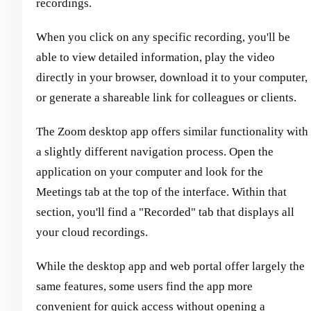
recordings.
When you click on any specific recording, you'll be
able to view detailed information, play the video
directly in your browser, download it to your computer,
or generate a shareable link for colleagues or clients.
The Zoom desktop app offers similar functionality with
a slightly different navigation process. Open the
application on your computer and look for the
Meetings tab at the top of the interface. Within that
section, you'll find a "Recorded" tab that displays all
your cloud recordings.
While the desktop app and web portal offer largely the
same features, some users find the app more
convenient for quick access without opening a