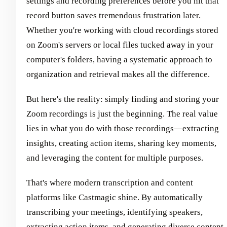
settings and recording preferences before you hit that
record button saves tremendous frustration later.
Whether you're working with cloud recordings stored
on Zoom's servers or local files tucked away in your
computer's folders, having a systematic approach to
organization and retrieval makes all the difference.
But here's the reality: simply finding and storing your
Zoom recordings is just the beginning. The real value
lies in what you do with those recordings—extracting
insights, creating action items, sharing key moments,
and leveraging the content for multiple purposes.
That's where modern transcription and content
platforms like Castmagic shine. By automatically
transcribing your meetings, identifying speakers,
extracting action items, and generating diverse content