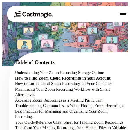
Product
01
Use Cases
02
Table of Contents
Pricing
Understanding Your Zoom Recording Storage Options
03
How to Find Zoom Cloud Recordings in Your Account
About
How to Locate Local Zoom Recordings on Your Computer
04
Maximizing Your Zoom Recording Workflow with Smart
Alternatives
Accessing Zoom Recordings as a Meeting Participant
Troubleshooting Common Issues When Finding Zoom Recordings
Best Practices for Managing and Organizing Your Zoom
Recordings
Your Quick-Reference Cheat Sheet for Finding Zoom Recordings
Transform Your Meeting Recordings from Hidden Files to Valuable