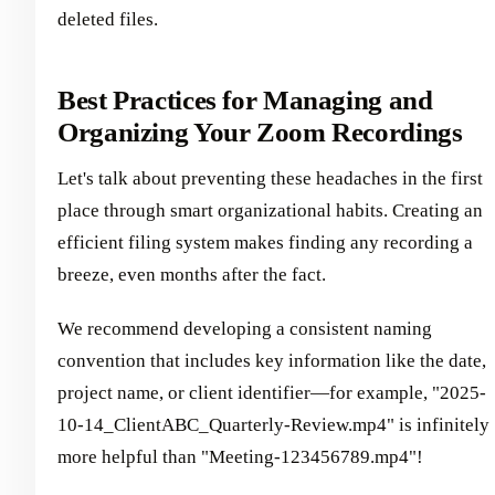
deleted files.
Best Practices for Managing and
Organizing Your Zoom Recordings
Let's talk about preventing these headaches in the first
place through smart organizational habits. Creating an
efficient filing system makes finding any recording a
breeze, even months after the fact.
We recommend developing a consistent naming
convention that includes key information like the date,
project name, or client identifier—for example, "2025-
10-14_ClientABC_Quarterly-Review.mp4" is infinitely
more helpful than "Meeting-123456789.mp4"!