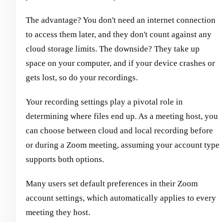
The advantage? You don't need an internet connection
to access them later, and they don't count against any
cloud storage limits. The downside? They take up
space on your computer, and if your device crashes or
gets lost, so do your recordings.
Your recording settings play a pivotal role in
determining where files end up. As a meeting host, you
can choose between cloud and local recording before
or during a Zoom meeting, assuming your account type
supports both options.
Many users set default preferences in their Zoom
account settings, which automatically applies to every
meeting they host.