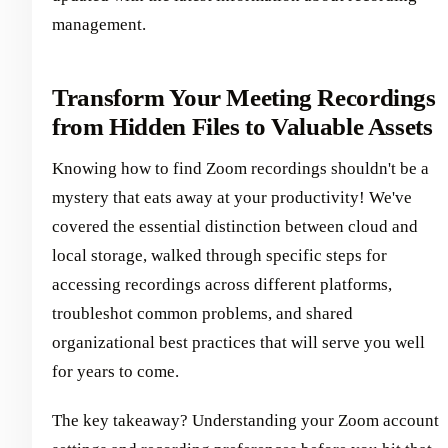
management.
Transform Your Meeting Recordings
from Hidden Files to Valuable Assets
Knowing how to find Zoom recordings shouldn't be a
mystery that eats away at your productivity! We've
covered the essential distinction between cloud and
local storage, walked through specific steps for
accessing recordings across different platforms,
troubleshot common problems, and shared
organizational best practices that will serve you well
for years to come.
The key takeaway? Understanding your Zoom account