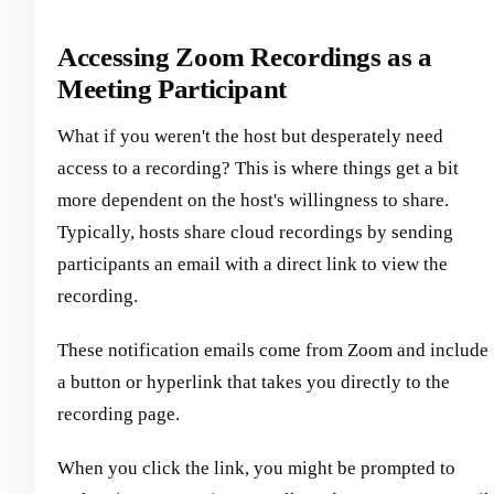
Accessing Zoom Recordings as a
Meeting Participant
What if you weren't the host but desperately need
access to a recording? This is where things get a bit
more dependent on the host's willingness to share.
Typically, hosts share cloud recordings by sending
participants an email with a direct link to view the
recording.
These notification emails come from Zoom and include
a button or hyperlink that takes you directly to the
recording page.
When you click the link, you might be prompted to