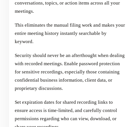
conversations, topics, or action items across all your
meetings.
This eliminates the manual filing work and makes your
entire meeting history instantly searchable by
keyword.
Security should never be an afterthought when dealing
with recorded meetings. Enable password protection
for sensitive recordings, especially those containing
confidential business information, client data, or
proprietary discussions.
Set expiration dates for shared recording links to
ensure access is time-limited, and carefully control
permissions regarding who can view, download, or
share your recordings.