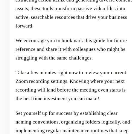
assets, these tools transform passive video files into
active, searchable resources that drive your business
forward.
We encourage you to bookmark this guide for future
reference and share it with colleagues who might be
struggling with the same challenges.
Take a few minutes right now to review your current
Zoom recording settings. Knowing where your next
recording will land before the meeting even starts is
the best time investment you can make!
Set yourself up for success by establishing clear
naming conventions, organizing folders logically, and
implementing regular maintenance routines that keep