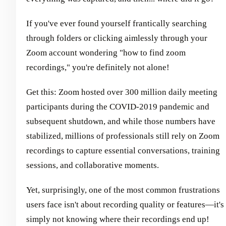
If you've ever found yourself frantically searching
through folders or clicking aimlessly through your
Zoom account wondering "how to find zoom
recordings," you're definitely not alone!
Get this: Zoom hosted over 300 million daily meeting
participants during the COVID-2019 pandemic and
subsequent shutdown, and while those numbers have
stabilized, millions of professionals still rely on Zoom
recordings to capture essential conversations, training
sessions, and collaborative moments.
Yet, surprisingly, one of the most common frustrations
users face isn't about recording quality or features—it's
simply not knowing where their recordings end up!