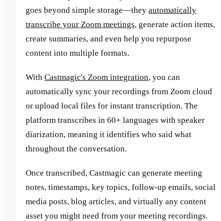
goes beyond simple storage—they
automatically
transcribe your Zoom meetings
, generate action items,
create summaries, and even help you repurpose
content into multiple formats.
With
Castmagic's Zoom integration
, you can
automatically sync your recordings from Zoom cloud
or upload local files for instant transcription. The
platform transcribes in 60+ languages with speaker
diarization, meaning it identifies who said what
throughout the conversation.
Once transcribed, Castmagic can generate meeting
notes, timestamps, key topics, follow-up emails, social
media posts, blog articles, and virtually any content
asset you might need from your meeting recordings.