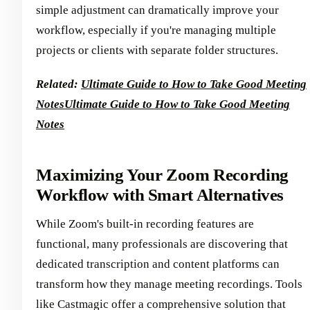
simple adjustment can dramatically improve your
workflow, especially if you're managing multiple
projects or clients with separate folder structures.
Related:
Ultimate Guide to How to Take Good Meeting
Notes
Ultimate Guide to How to Take Good Meeting
Notes
Maximizing Your Zoom Recording
Workflow with Smart Alternatives
While Zoom's built-in recording features are
functional, many professionals are discovering that
dedicated transcription and content platforms can
transform how they manage meeting recordings. Tools
like Castmagic offer a comprehensive solution that