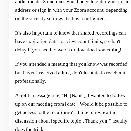
authenticate. Sometimes you'll need to enter your email
address or sign in with your Zoom account, depending
on the security settings the host configured.
It's also important to know that shared recordings can
have expiration dates or view count limits, so don't
delay if you need to watch or download something!
If you attended a meeting that you know was recorded
but haven't received a link, don't hesitate to reach out
professionally.
A polite message like, "Hi [Name], I wanted to follow
up on our meeting from [date]. Would it be possible to
get access to the recording? I'd like to review the
discussion about [specific topic]. Thank you!" usually
does the trick.