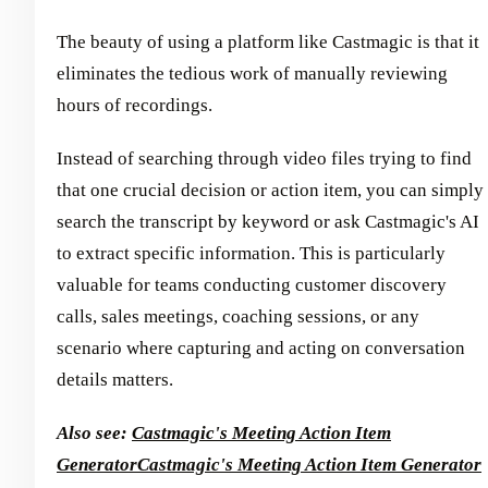
The beauty of using a platform like Castmagic is that it
eliminates the tedious work of manually reviewing
hours of recordings.
Instead of searching through video files trying to find
that one crucial decision or action item, you can simply
search the transcript by keyword or ask Castmagic's AI
to extract specific information. This is particularly
valuable for teams conducting customer discovery
calls, sales meetings, coaching sessions, or any
scenario where capturing and acting on conversation
details matters.
Also see:
Castmagic's Meeting Action Item
Generator
Castmagic's Meeting Action Item Generator