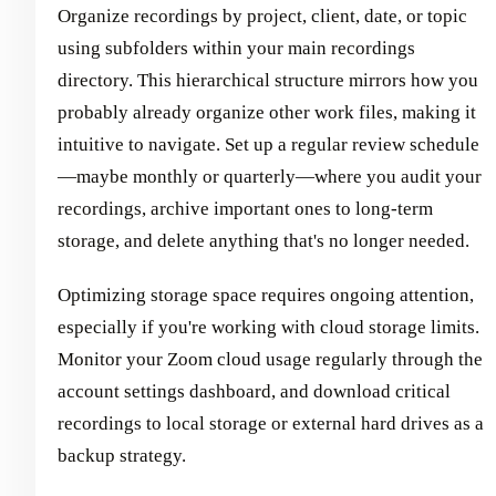
Organize recordings by project, client, date, or topic
using subfolders within your main recordings
directory. This hierarchical structure mirrors how you
probably already organize other work files, making it
intuitive to navigate. Set up a regular review schedule
—maybe monthly or quarterly—where you audit your
recordings, archive important ones to long-term
storage, and delete anything that's no longer needed.
Optimizing storage space requires ongoing attention,
especially if you're working with cloud storage limits.
Monitor your Zoom cloud usage regularly through the
account settings dashboard, and download critical
recordings to local storage or external hard drives as a
backup strategy.