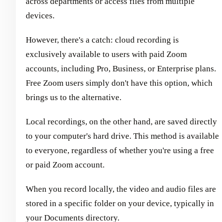
across departments or access files from multiple
devices.
However, there's a catch: cloud recording is
exclusively available to users with paid Zoom
accounts, including Pro, Business, or Enterprise plans.
Free Zoom users simply don't have this option, which
brings us to the alternative.
Local recordings, on the other hand, are saved directly
to your computer's hard drive. This method is available
to everyone, regardless of whether you're using a free
or paid Zoom account.
When you record locally, the video and audio files are
stored in a specific folder on your device, typically in
your Documents directory.