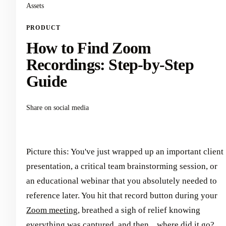
Assets
PRODUCT
How to Find Zoom
Recordings: Step-by-Step
Guide
Share on social media
Picture this: You've just wrapped up an important client
presentation, a critical team brainstorming session, or
an educational webinar that you absolutely needed to
reference later. You hit that record button during your
Zoom meeting
, breathed a sigh of relief knowing
everything was captured, and then... where did it go?