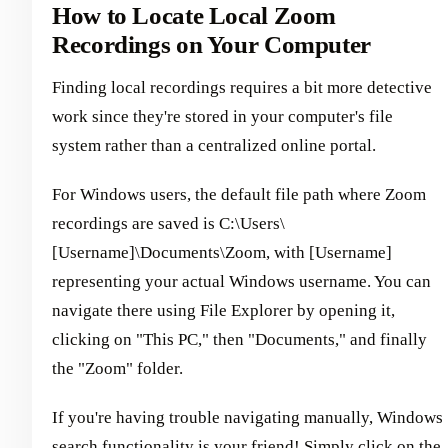
How to Locate Local Zoom
Recordings on Your Computer
Finding local recordings requires a bit more detective
work since they're stored in your computer's file
system rather than a centralized online portal.
For Windows users, the default file path where Zoom
recordings are saved is C:\Users\
[Username]\Documents\Zoom, with [Username]
representing your actual Windows username. You can
navigate there using File Explorer by opening it,
clicking on "This PC," then "Documents," and finally
the "Zoom" folder.
If you're having trouble navigating manually, Windows
search functionality is your friend! Simply click on the