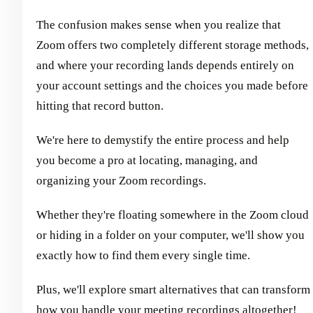
The confusion makes sense when you realize that
Zoom offers two completely different storage methods,
and where your recording lands depends entirely on
your account settings and the choices you made before
hitting that record button.
We're here to demystify the entire process and help
you become a pro at locating, managing, and
organizing your Zoom recordings.
Whether they're floating somewhere in the Zoom cloud
or hiding in a folder on your computer, we'll show you
exactly how to find them every single time.
Plus, we'll explore smart alternatives that can transform
how you handle your meeting recordings altogether!