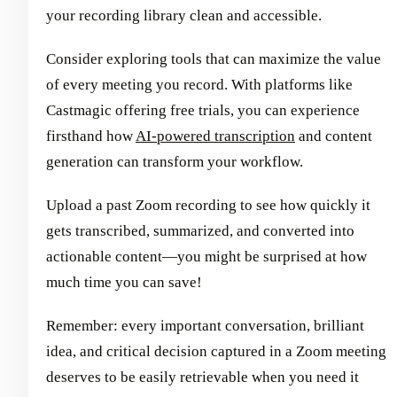
your recording library clean and accessible.
Consider exploring tools that can maximize the value
of every meeting you record. With platforms like
Castmagic offering free trials, you can experience
firsthand how
AI-powered transcription
and content
generation can transform your workflow.
Upload a past Zoom recording to see how quickly it
gets transcribed, summarized, and converted into
actionable content—you might be surprised at how
much time you can save!
Remember: every important conversation, brilliant
idea, and critical decision captured in a Zoom meeting
deserves to be easily retrievable when you need it