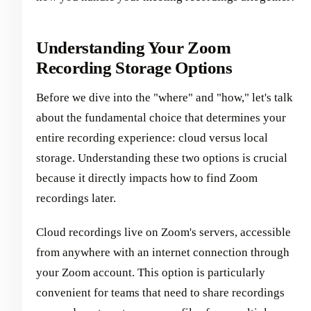
Understanding Your Zoom
Recording Storage Options
Before we dive into the "where" and "how," let's talk
about the fundamental choice that determines your
entire recording experience: cloud versus local
storage. Understanding these two options is crucial
because it directly impacts how to find Zoom
recordings later.
Cloud recordings live on Zoom's servers, accessible
from anywhere with an internet connection through
your Zoom account. This option is particularly
convenient for teams that need to share recordings