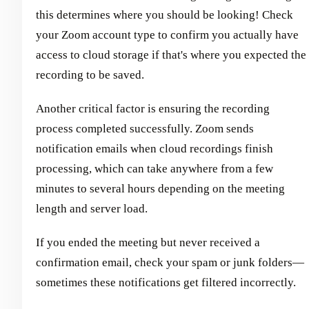
this determines where you should be looking! Check
your Zoom account type to confirm you actually have
access to cloud storage if that's where you expected the
recording to be saved.
Another critical factor is ensuring the recording
process completed successfully. Zoom sends
notification emails when cloud recordings finish
processing, which can take anywhere from a few
minutes to several hours depending on the meeting
length and server load.
If you ended the meeting but never received a
confirmation email, check your spam or junk folders—
sometimes these notifications get filtered incorrectly.