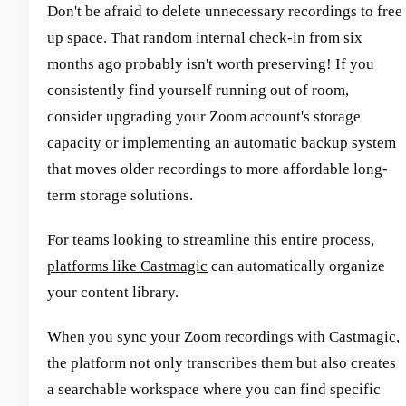
Don't be afraid to delete unnecessary recordings to free
up space. That random internal check-in from six
months ago probably isn't worth preserving! If you
consistently find yourself running out of room,
consider upgrading your Zoom account's storage
capacity or implementing an automatic backup system
that moves older recordings to more affordable long-
term storage solutions.
For teams looking to streamline this entire process,
platforms like Castmagic
can automatically organize
your content library.
When you sync your Zoom recordings with Castmagic,
the platform not only transcribes them but also creates
a searchable workspace where you can find specific