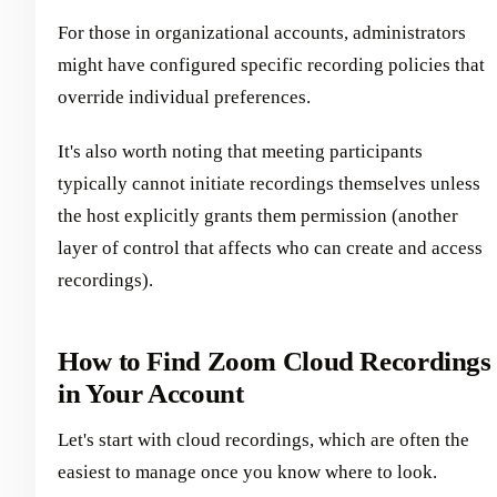
For those in organizational accounts, administrators
might have configured specific recording policies that
override individual preferences.
It's also worth noting that meeting participants
typically cannot initiate recordings themselves unless
the host explicitly grants them permission (another
layer of control that affects who can create and access
recordings).
How to Find Zoom Cloud Recordings
in Your Account
Let's start with cloud recordings, which are often the
easiest to manage once you know where to look.