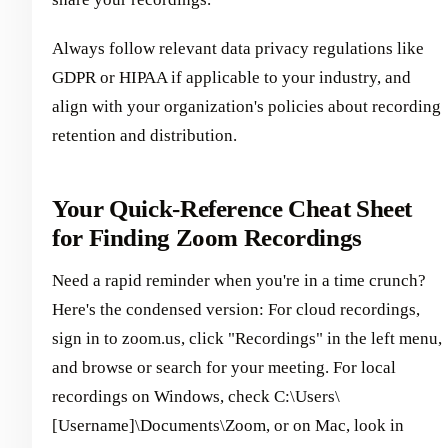
Always follow relevant data privacy regulations like
GDPR or HIPAA if applicable to your industry, and
align with your organization's policies about recording
retention and distribution.
Your Quick-Reference Cheat Sheet
for Finding Zoom Recordings
Need a rapid reminder when you're in a time crunch?
Here's the condensed version: For cloud recordings,
sign in to zoom.us, click "Recordings" in the left menu,
and browse or search for your meeting. For local
recordings on Windows, check C:\Users\
[Username]\Documents\Zoom, or on Mac, look in