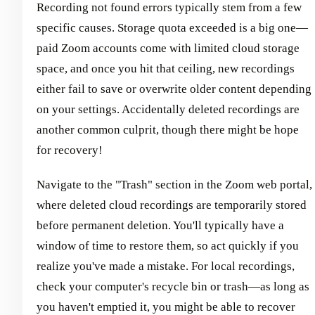
Recording not found errors typically stem from a few
specific causes. Storage quota exceeded is a big one—
paid Zoom accounts come with limited cloud storage
space, and once you hit that ceiling, new recordings
either fail to save or overwrite older content depending
on your settings. Accidentally deleted recordings are
another common culprit, though there might be hope
for recovery!
Navigate to the "Trash" section in the Zoom web portal,
where deleted cloud recordings are temporarily stored
before permanent deletion. You'll typically have a
window of time to restore them, so act quickly if you
realize you've made a mistake. For local recordings,
check your computer's recycle bin or trash—as long as
you haven't emptied it, you might be able to recover