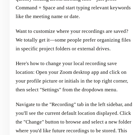
Command + Space and start typing relevant keywords
like the meeting name or date.
Want to customize where your recordings are saved?
We totally get it—some people prefer organizing files
in specific project folders or external drives.
Here's how to change your local recording save
location: Open your Zoom desktop app and click on
your profile picture or initials in the top right corner,
then select "Settings" from the dropdown menu.
Navigate to the "Recording" tab in the left sidebar, and
you'll see the current default location displayed. Click
the "Change" button to browse and select a new folder
where you'd like future recordings to be stored. This