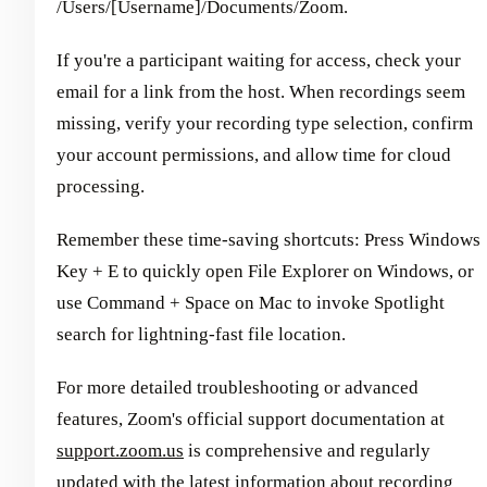
/Users/[Username]/Documents/Zoom.
If you're a participant waiting for access, check your
email for a link from the host. When recordings seem
missing, verify your recording type selection, confirm
your account permissions, and allow time for cloud
processing.
Remember these time-saving shortcuts: Press Windows
Key + E to quickly open File Explorer on Windows, or
use Command + Space on Mac to invoke Spotlight
search for lightning-fast file location.
For more detailed troubleshooting or advanced
features, Zoom's official support documentation at
support.zoom.us
is comprehensive and regularly
updated with the latest information about recording