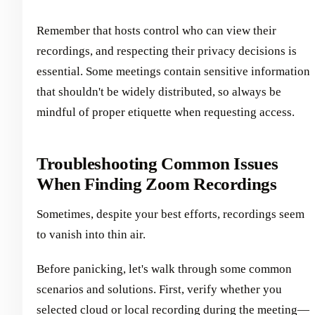
Remember that hosts control who can view their
recordings, and respecting their privacy decisions is
essential. Some meetings contain sensitive information
that shouldn't be widely distributed, so always be
mindful of proper etiquette when requesting access.
Troubleshooting Common Issues
When Finding Zoom Recordings
Sometimes, despite your best efforts, recordings seem
to vanish into thin air.
Before panicking, let's walk through some common
scenarios and solutions. First, verify whether you
selected cloud or local recording during the meeting—