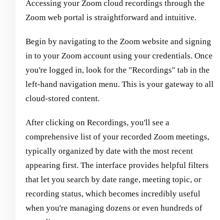
Accessing your Zoom cloud recordings through the
Zoom web portal is straightforward and intuitive.
Begin by navigating to the Zoom website and signing
in to your Zoom account using your credentials. Once
you're logged in, look for the "Recordings" tab in the
left-hand navigation menu. This is your gateway to all
cloud-stored content.
After clicking on Recordings, you'll see a
comprehensive list of your recorded Zoom meetings,
typically organized by date with the most recent
appearing first. The interface provides helpful filters
that let you search by date range, meeting topic, or
recording status, which becomes incredibly useful
when you're managing dozens or even hundreds of