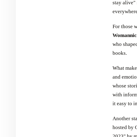
stay alive"
everywhere
For those w
Womannic
who shaped 
books.
What makes 
and emotio
whose stor
with inform
it easy to 
Another sta
hosted by C
2023" by mu