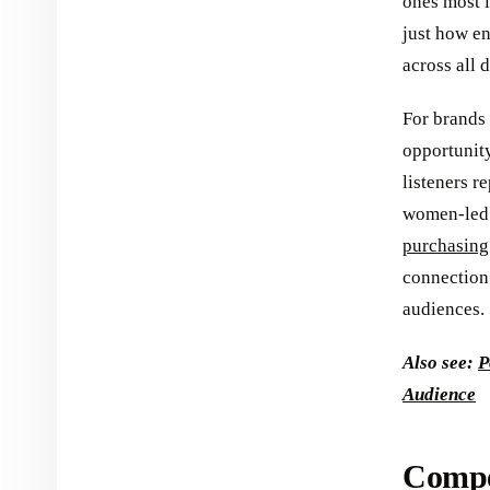
ones most l
just how e
across all
For brands
opportunity
listeners r
women-led 
purchasing
connection 
audiences.
Also see:
P
Audience
Compel