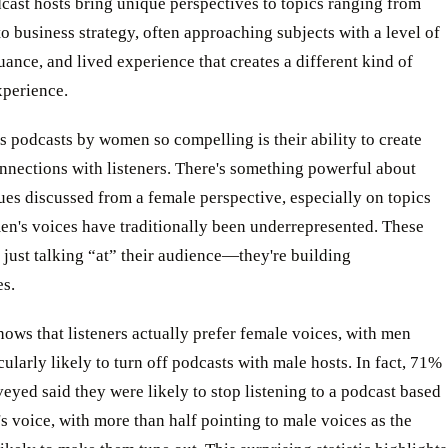
ast hosts bring unique perspectives to topics ranging from
to business strategy, often approaching subjects with a level of
ance, and lived experience that creates a different kind of
xperience.
 podcasts by women so compelling is their ability to create
nnections with listeners. There's something powerful about
ues discussed from a female perspective, especially on topics
n's voices have traditionally been underrepresented. These
t just talking “at” their audience—they're building
s.
ows that listeners actually prefer female voices, with men
cularly likely to turn off podcasts with male hosts. In fact, 71%
eyed said they were likely to stop listening to a podcast based
's voice, with more than half pointing to male voices as the