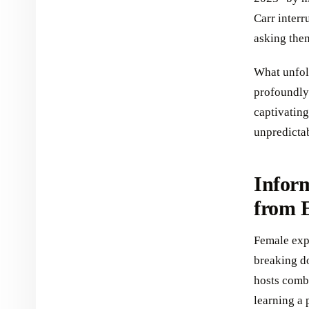
Carr interr
asking the
What unfol
profoundly 
captivating
unpredicta
Inform
from 
Female exp
breaking do
hosts combi
learning a 