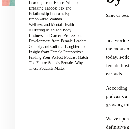
Learning from Expert Women
Breaking Taboos: Sex and
Relationship Podcasts By
Share on soci
Empowered Women
Wellness and Mental Health:
Nurturing Mind and Body
Business and Career: Professional
In a world
Development from Female Leaders
Comedy and Culture: Laughter and
the most co
Insight from Female Perspectives
today. Podc
Finding Your Perfect Podcast Match
The Future Sounds Female: Why
female host
These Podcasts Matter
earbuds.
According t
podcasts a
growing inf
We've spent
definitive 