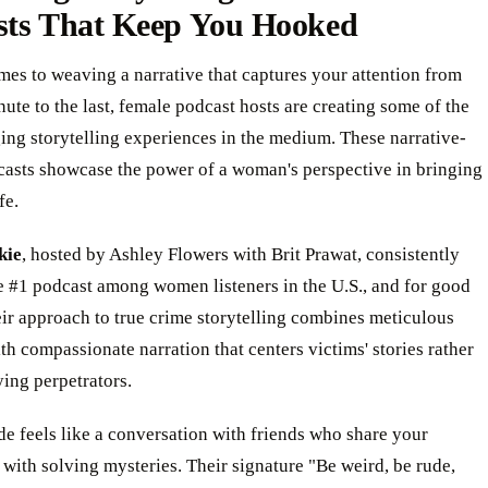
sts That Keep You Hooked
es to weaving a narrative that captures your attention from
inute to the last, female podcast hosts are creating some of the
ng storytelling experiences in the medium. These narrative-
casts showcase the power of a woman's perspective in bringing
fe.
kie
, hosted by Ashley Flowers with Brit Prawat, consistently
e #1 podcast among women listeners in the U.S., and for good
ir approach to true crime storytelling combines meticulous
th compassionate narration that centers victims' stories rather
ying perpetrators.
e feels like a conversation with friends who share your
 with solving mysteries. Their signature "Be weird, be rude,