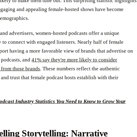
ikely to make them tune out. This surprising statistic highlights
ngaging and appealing female-hosted shows have become
 demographics.
 and advertisers, women-hosted podcasts offer a unique
 to connect with engaged listeners. Nearly half of female
eport having a more favorable view of brands that advertise on
podcasts, and
41% say they're more likely to consider
 from those brands
. These numbers reflect the authentic
and trust that female podcast hosts establish with their
odcast Industry Statistics You Need to Know to Grow Your
ling Storytelling: Narrative