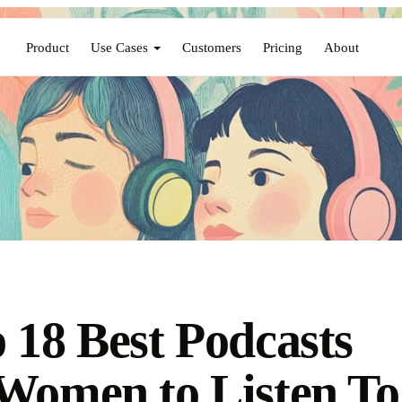
Product
Use Cases
Customers
Pricing
About
 18 Best Podcasts
Women to Listen To