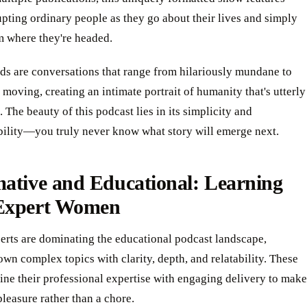
upting ordinary people as they go about their lives and simply
m where they're headed.
ds are conversations that range from hilariously mundane to
moving, creating an intimate portrait of humanity that's utterly
. The beauty of this podcast lies in its simplicity and
bility—you truly never know what story will emerge next.
ative and Educational: Learning
Expert Women
erts are dominating the educational podcast landscape,
wn complex topics with clarity, depth, and relatability. These
ne their professional expertise with engaging delivery to make
pleasure rather than a chore.