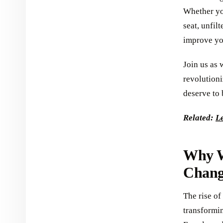
Whether you
seat, unfil
improve you
Join us as 
revolutioni
deserve to 
Related:
Le
Why W
Chang
The rise of
transformi