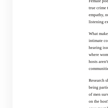
Female podc
true crime 
empathy, nu
listening e
What makes
intimate co
hearing iss
where wome
hosts aren'
communitie
Research sh
being parti
of men surv
on the host