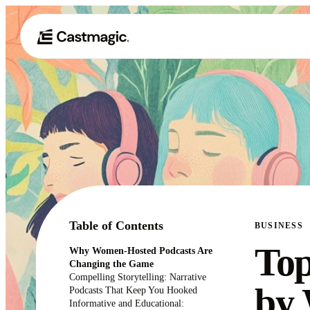
Table of Contents
BUSINESS
Top
Why Women-Hosted Podcasts Are
Changing the Game
Compelling Storytelling: Narrative
by 
Podcasts That Keep You Hooked
Informative and Educational: