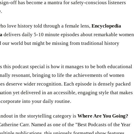
 sign-off has become a mantra for safety-conscious listeners
.
ho love history told through a female lens,
Encyclopedia
a
delivers daily 5-10 minute episodes about remarkable women
our world but might be missing from traditional history
this podcast special is how it manages to be both educational
nally resonant, bringing to life the achievements of women
ies deserve wider recognition. Each episode is densely packed
ation yet delivered in an accessible, engaging style that makes
incorporate into your daily routine.
ndout in the storytelling category is
Where Are You Going?
atherine Carr. Named as one of the "Best Podcasts of the Year
ltiple publications, this uniquely formatted show features