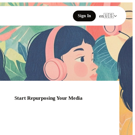
🇺🇸
Sign In
en
Start Repurposing Your Media
Click or drag your