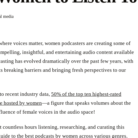
al media
 where voices matter, women podcasters are creating some of
mpelling, insightful, and entertaining audio content available
asting has evolved dramatically over the past few years, with
s breaking barriers and bringing fresh perspectives to our
o recent industry data,
50% of the top ten highest-rated
re hosted by women
—a figure that speaks volumes about the
luence of female voices in the audio space!
 countless hours listening, researching, and curating this
guide to the best podcasts by women across various genres.