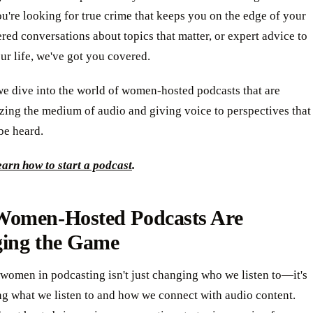
're looking for true crime that keeps you on the edge of your
tered conversations about topics that matter, or expert advice to
r life, we've got you covered.
we dive into the world of women-hosted podcasts that are
zing the medium of audio and giving voice to perspectives that
be heard.
arn how to start a podcast
.
omen-Hosted Podcasts Are
ing the Game
 women in podcasting isn't just changing who we listen to—it's
ng what we listen to and how we connect with audio content.