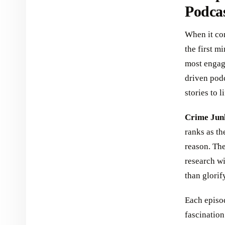
Podca
When it com
the first m
most engagi
driven pod
stories to li
Crime Jun
ranks as th
reason. The
research wi
than glorif
Each episod
fascination