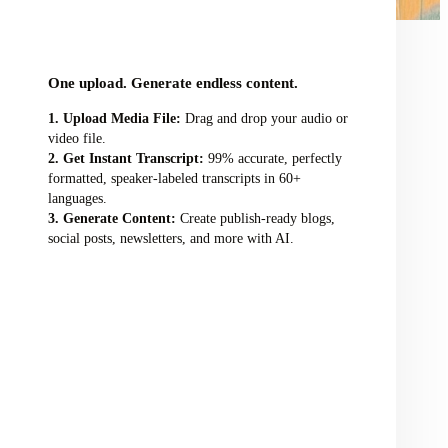
audio/video file here
One upload. Generate endless content.
Upload Media File:
Drag and drop your audio or
video file.
Get Instant Transcript:
99% accurate, perfectly
formatted, speaker-labeled transcripts in 60+
languages.
Generate Content:
Create publish-ready blogs,
social posts, newsletters, and more with AI.