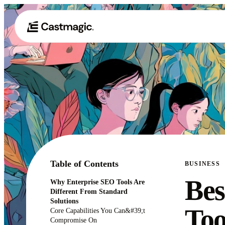
Table of Contents
BUSINESS
Bes
Why Enterprise SEO Tools Are
Different From Standard
Solutions
Too
Core Capabilities You Can&#39;t
Compromise On