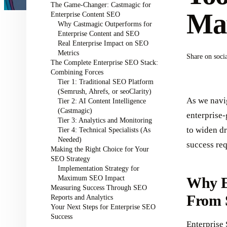
The Game-Changer: Castmagic for
Mar
Enterprise Content SEO
Why Castmagic Outperforms for
Enterprise Content and SEO
Real Enterprise Impact on SEO
Metrics
Share on soci
The Complete Enterprise SEO Stack:
Combining Forces
Tier 1: Traditional SEO Platform
(Semrush, Ahrefs, or seoClarity)
As we navi
Tier 2: AI Content Intelligence
(Castmagic)
enterprise-
Tier 3: Analytics and Monitoring
to widen dr
Tier 4: Technical Specialists (As
Needed)
success req
Making the Right Choice for Your
SEO Strategy
Implementation Strategy for
Maximum SEO Impact
Why E
Measuring Success Through SEO
From 
Reports and Analytics
Your Next Steps for Enterprise SEO
Success
Enterprise 