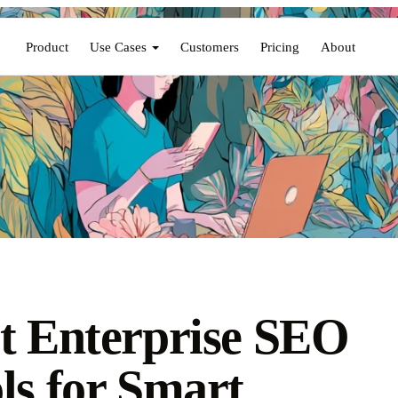
Product
Use Cases
Customers
Pricing
About
t Enterprise SEO
ls for Smart