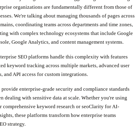
rprise organizations are fundamentally different from those of
nesses. We're talking about managing thousands of pages across
omains, coordinating teams across departments and time zones,
ating with complex technology ecosystems that include Google
sole, Google Analytics, and content management systems.
terprise SEO platforms handle this complexity with features
ited keyword tracking across multiple markets, advanced user
, and API access for custom integrations.
s provide enterprise-grade security and compliance standards
en dealing with sensitive data at scale. Whether you're using
r comprehensive keyword research or seoClarity for AI-
ights, these platforms transform how enterprise teams
EO strategy.