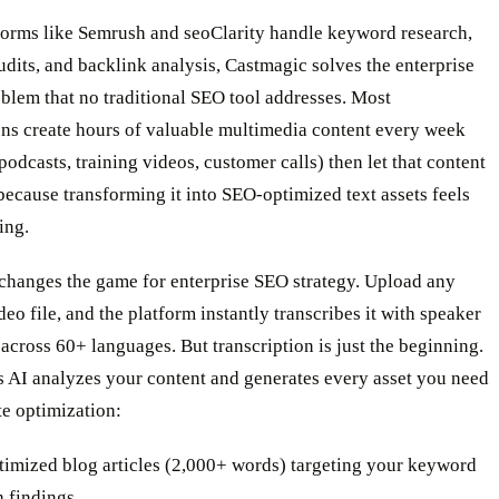
forms like Semrush and seoClarity handle keyword research,
udits, and backlink analysis, Castmagic solves the enterprise
blem that no traditional SEO tool addresses. Most
ons create hours of valuable multimedia content every week
 podcasts, training videos, customer calls) then let that content
because transforming it into SEO-optimized text assets feels
ing.
changes the game for enterprise SEO strategy. Upload any
deo file, and the platform instantly transcribes it with speaker
 across 60+ languages. But transcription is just the beginning.
s AI analyzes your content and generates every asset you need
e optimization:
imized blog articles (2,000+ words) targeting your keyword
h findings