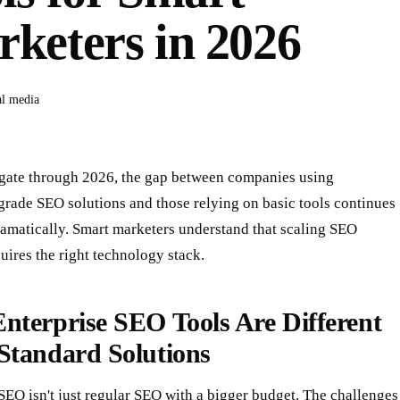
keters in 2026
al media
gate through 2026, the gap between companies using
grade SEO solutions and those relying on basic tools continues
amatically. Smart marketers understand that scaling SEO
uires the right technology stack.
nterprise SEO Tools Are Different
Standard Solutions
SEO isn't just regular SEO with a bigger budget. The challenges