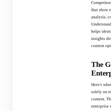
Competitor 
that show 
analysis, c
Understand
helps ident
insights di
content op
The G
Enter
Here's wher
solely on t
content. T
enterprise 