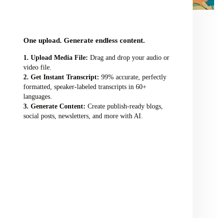
audio/video file here
One upload. Generate endless content.
Upload Media File:
Drag and drop your audio or
video file.
Get Instant Transcript:
99% accurate, perfectly
formatted, speaker-labeled transcripts in 60+
languages.
Generate Content:
Create publish-ready blogs,
social posts, newsletters, and more with AI.