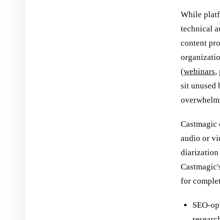
While plat
technical a
content pro
organizati
(
webinars
,
sit unused 
overwhelm
Castmagic 
audio or vi
diarization
Castmagic'
for complet
SEO-opt
researc