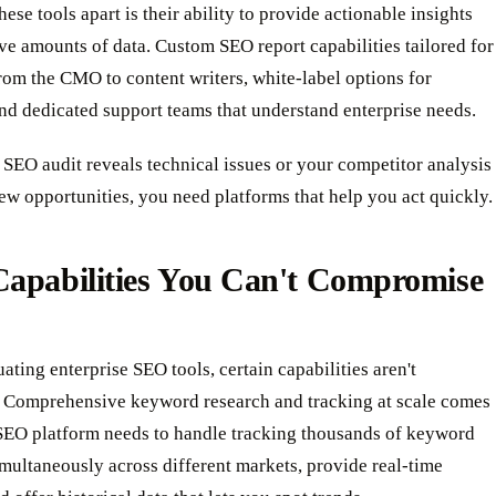
hese tools apart is their ability to provide actionable insights
e amounts of data. Custom SEO report capabilities tailored for
om the CMO to content writers, white-label options for
nd dedicated support teams that understand enterprise needs.
SEO audit reveals technical issues or your competitor analysis
w opportunities, you need platforms that help you act quickly.
Capabilities You Can't Compromise
ting enterprise SEO tools, certain capabilities aren't
. Comprehensive keyword research and tracking at scale comes
 SEO platform needs to handle tracking thousands of keyword
multaneously across different markets, provide real-time