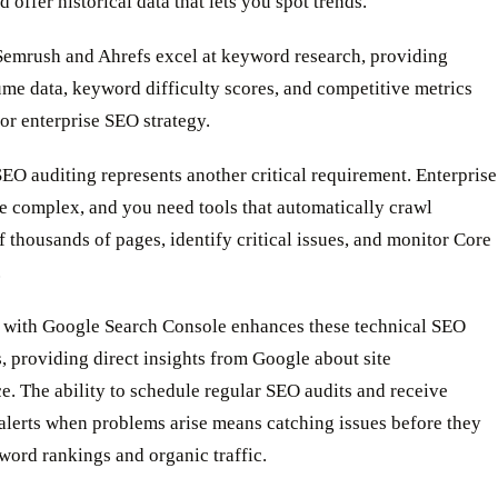
d offer historical data that lets you spot trends.
 Semrush and Ahrefs excel at keyword research, providing
me data, keyword difficulty scores, and competitive metrics
or enterprise SEO strategy.
EO auditing represents another critical requirement. Enterprise
e complex, and you need tools that automatically crawl
 thousands of pages, identify critical issues, and monitor Core
.
n with Google Search Console enhances these technical SEO
s, providing direct insights from Google about site
. The ability to schedule regular SEO audits and receive
alerts when problems arise means catching issues before they
ord rankings and organic traffic.