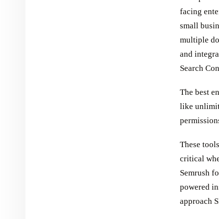
facing ente
small busi
multiple d
and integr
Search Con
The best en
like unlim
permissions
These tool
critical wh
Semrush fo
powered ins
approach S