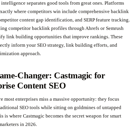
intelligence separates good tools from great ones. Platforms
exactly where competitors win include comprehensive backlink
ompetitor content gap identification, and SERP feature tracking.
ing competitor backlink profiles through Ahrefs or Semrush
ify link building opportunities that improve rankings. These
rectly inform your SEO strategy, link building efforts, and
timization approach.
ame-Changer: Castmagic for
prise Content SEO
e most enterprises miss a massive opportunity: they focus
raditional SEO tools while sitting on goldmines of untapped
his is where Castmagic becomes the secret weapon for smart
marketers in 2026.