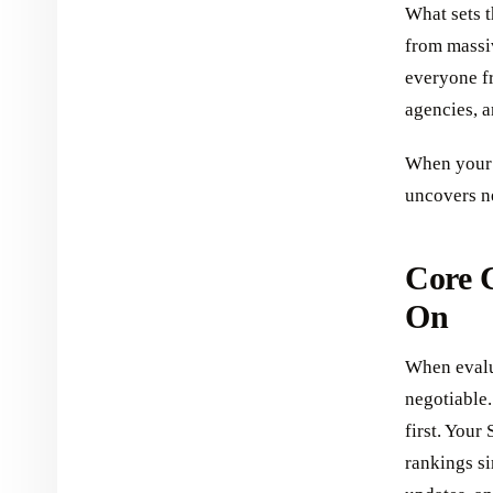
What sets t
from massiv
everyone fr
agencies, a
When your 
uncovers ne
Core 
On
When evalua
negotiable
first. Your
rankings si