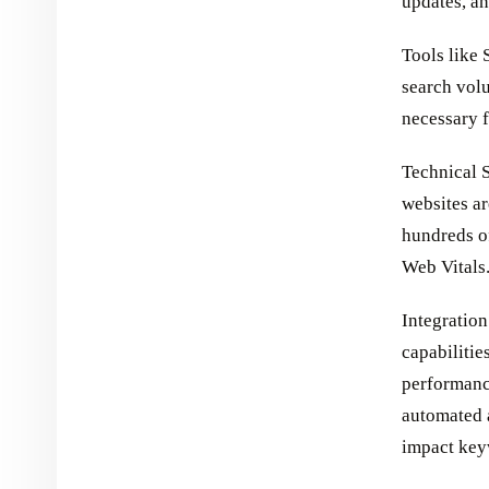
updates, an
Tools like
search volu
necessary f
Technical S
websites ar
hundreds of
Web Vitals
Integratio
capabilitie
performance
automated 
impact keyw