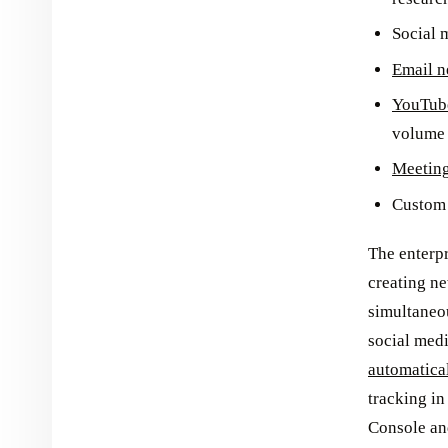
Social 
Email n
YouTube
volume 
Meetin
Custom 
The enterp
creating ne
simultaneo
social medi
automatica
tracking in
Console an