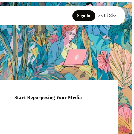
🇺🇸
Sign In
en
Start Repurposing Your Media
Click or drag your