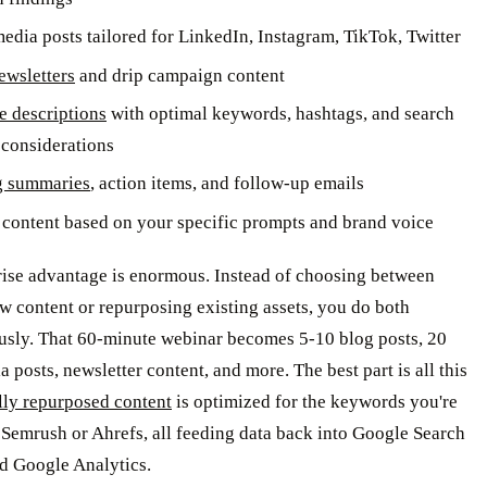
media posts tailored for LinkedIn, Instagram, TikTok, Twitter
ewsletters
and drip campaign content
 descriptions
with optimal keywords, hashtags, and search
considerations
g summaries
, action items, and follow-up emails
content based on your specific prompts and brand voice
rise advantage is enormous. Instead of choosing between
w content or repurposing existing assets, you do both
usly. That 60-minute webinar becomes 5-10 blog posts, 20
a posts, newsletter content, and more. The best part is all this
lly repurposed content
is optimized for the keywords you're
 Semrush or Ahrefs, all feeding data back into Google Search
d Google Analytics.