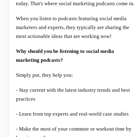
today. That's where social marketing podcasts come in.
When you listen to podcasts featuring social media
marketers and experts, they typically are sharing the
most actionable ideas that are working now!
Why should you be listening to social media
marketing podcasts?
Simply put, they help you:
- Stay current with the latest industry trends and best
practices
- Learn from top experts and real-world case studies
- Make the most of your commute or workout time by