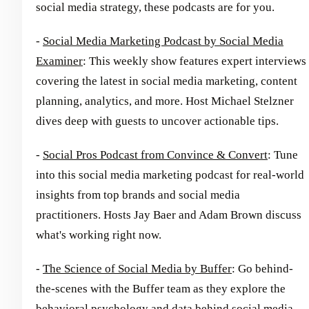
social media strategy, these podcasts are for you.
-
Social Media Marketing Podcast by Social Media
Examiner
: This weekly show features expert interviews
covering the latest in social media marketing, content
planning, analytics, and more. Host Michael Stelzner
dives deep with guests to uncover actionable tips.
-
Social Pros Podcast from Convince & Convert
: Tune
into this social media marketing podcast for real-world
insights from top brands and social media
practitioners. Hosts Jay Baer and Adam Brown discuss
what's working right now.
-
The Science of Social Media by Buffer
: Go behind-
the-scenes with the Buffer team as they explore the
behavioral psychology and data behind social media