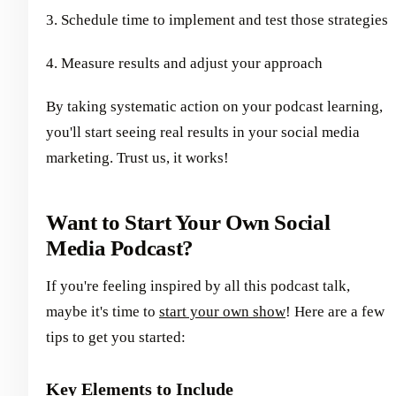
3. Schedule time to implement and test those strategies
4. Measure results and adjust your approach
By taking systematic action on your podcast learning,
you'll start seeing real results in your social media
marketing. Trust us, it works!
Want to Start Your Own Social
Media Podcast?
If you're feeling inspired by all this podcast talk,
maybe it's time to
start your own show
! Here are a few
tips to get you started:
Key Elements to Include