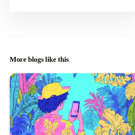
More blogs like this