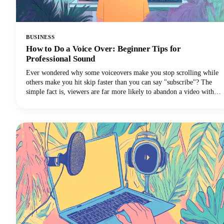
BUSINESS
How to Do a Voice Over: Beginner Tips for
Professional Sound
Ever wondered why some voiceovers make you stop scrolling while
others make you hit skip faster than you can say "subscribe"? The
simple fact is, viewers are far more likely to abandon a video with
poor audio quality than one with lower-quality visuals. Yep - you
read that correctly. Your voice and audio matter more than your
fancy camera!