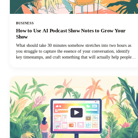
BUSINESS
How to Use AI Podcast Show Notes to Grow Your
Show
What should take 30 minutes somehow stretches into two hours as
you struggle to capture the essence of your conversation, identify
key timestamps, and craft something that will actually help people
discover your show. Sound familiar? Here's the thing though, search
engines can't listen to your audio content. They rely entirely on text
to understand what your episodes are about.