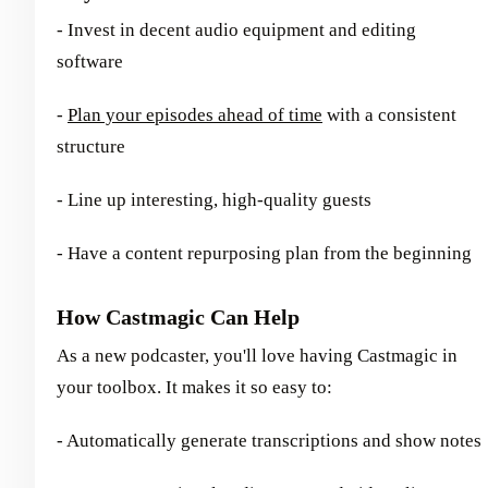
- Invest in decent audio equipment and editing
software
-
Plan your episodes ahead of time
with a consistent
structure
- Line up interesting, high-quality guests
- Have a content repurposing plan from the beginning
How Castmagic Can Help
As a new podcaster, you'll love having Castmagic in
your toolbox. It makes it so easy to:
- Automatically generate transcriptions and show notes