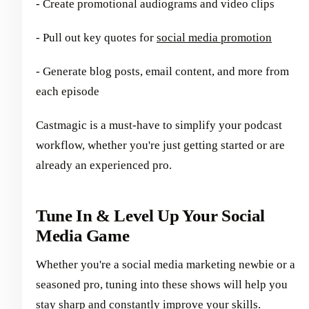
- Create promotional audiograms and video clips
- Pull out key quotes for
social media promotion
- Generate blog posts, email content, and more from
each episode
Castmagic is a must-have to simplify your podcast
workflow, whether you're just getting started or are
already an experienced pro.
Tune In & Level Up Your Social
Media Game
Whether you're a social media marketing newbie or a
seasoned pro, tuning into these shows will help you
stay sharp and constantly improve your skills.