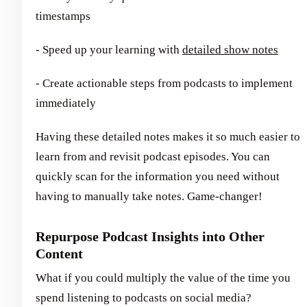
timestamps
- Speed up your learning with
detailed show notes
- Create actionable steps from podcasts to implement
immediately
Having these detailed notes makes it so much easier to
learn from and revisit podcast episodes. You can
quickly scan for the information you need without
having to manually take notes. Game-changer!
Repurpose Podcast Insights into Other
Content
What if you could multiply the value of the time you
spend listening to podcasts on social media?