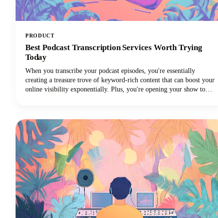
PRODUCT
Best Podcast Transcription Services Worth Trying
Today
When you transcribe your podcast episodes, you're essentially
creating a treasure trove of keyword-rich content that can boost your
online visibility exponentially. Plus, you're opening your show to
audiences who prefer reading over listening, not to mention those
who are deaf or hard of hearing. But, we get it: manually
transcribing your own podcast is brutal. That's time you could spend
creating better content, connecting with your audience, or actually
growing your show! The best podcast transcription services save you
from this drudgery while delivering accurate, usable transcripts that
work for your workflow and budget.