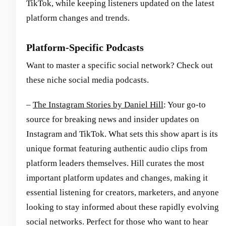
TikTok, while keeping listeners updated on the latest
platform changes and trends.
Platform-Specific Podcasts
Want to master a specific social network? Check out
these niche social media podcasts.
–
The Instagram Stories by Daniel Hill
: Your go-to
source for breaking news and insider updates on
Instagram and TikTok. What sets this show apart is its
unique format featuring authentic audio clips from
platform leaders themselves. Hill curates the most
important platform updates and changes, making it
essential listening for creators, marketers, and anyone
looking to stay informed about these rapidly evolving
social networks. Perfect for those who want to hear