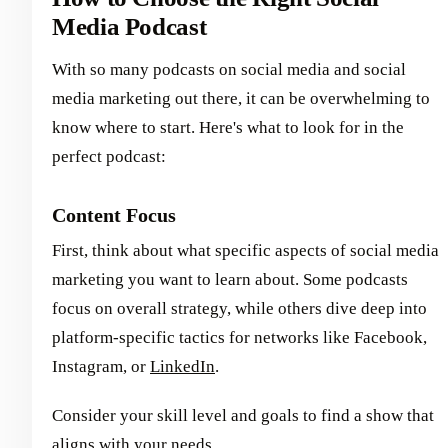
Media Podcast
With so many podcasts on social media and social
media marketing out there, it can be overwhelming to
know where to start. Here's what to look for in the
perfect podcast:
Content Focus
First, think about what specific aspects of social media
marketing you want to learn about. Some podcasts
focus on overall strategy, while others dive deep into
platform-specific tactics for networks like Facebook,
Instagram, or
LinkedIn
.
Consider your skill level and goals to find a show that
aligns with your needs.