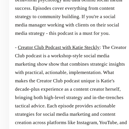
success. Episodes cover everything from content
strategy to community building. If you're a social
media manager working with clients on their social
media strategy - this podcast is a must for you.
-
Creator Club Podcast with Katie Steckly
: The Creator
Club podcast is a workshop-style social media
marketing show show that combines strategic insights
with practical, actionable, implementation. What
makes the Creator Club podcast unique is Katie's
decade-plus experience as a content creator herself,
bringing both high-level strategy and in-the-trenches
tactical advice. Each episode provides actionable
strategies for social media marketing and content
creation across platforms like Instagram, YouTube, and