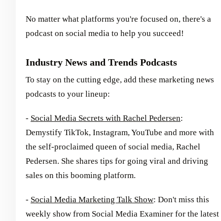
No matter what platforms you're focused on, there's a
podcast on social media to help you succeed!
Industry News and Trends Podcasts
To stay on the cutting edge, add these marketing news
podcasts to your lineup:
-
Social Media Secrets with Rachel Pedersen
:
Demystify TikTok, Instagram, YouTube and more with
the self-proclaimed queen of social media, Rachel
Pedersen. She shares tips for going viral and driving
sales on this booming platform.
-
Social Media Marketing Talk Show
: Don't miss this
weekly show from Social Media Examiner for the latest