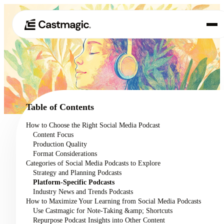
Product
01
Use Cases
02
Table of Contents
Pricing
How to Choose the Right Social Media Podcast
03
Content Focus
About
Production Quality
04
Format Considerations
Categories of Social Media Podcasts to Explore
Strategy and Planning Podcasts
Platform-Specific Podcasts
Industry News and Trends Podcasts
How to Maximize Your Learning from Social Media Podcasts
Use Castmagic for Note-Taking &amp; Shortcuts
Repurpose Podcast Insights into Other Content