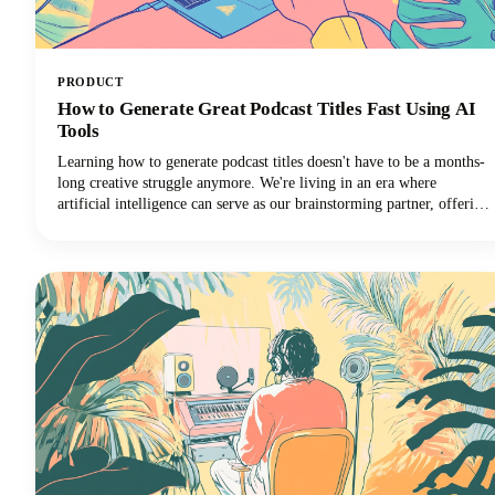
PRODUCT
How to Generate Great Podcast Titles Fast Using AI
Tools
Learning how to generate podcast titles doesn't have to be a months-
long creative struggle anymore. We're living in an era where
artificial intelligence can serve as our brainstorming partner, offering
fresh perspectives and creative combinations we might never have
considered on our own.Read along as we explore how to harness
these powerful tools to create a podcast name that's memorable,
discoverable, and perfectly aligned with your brand.