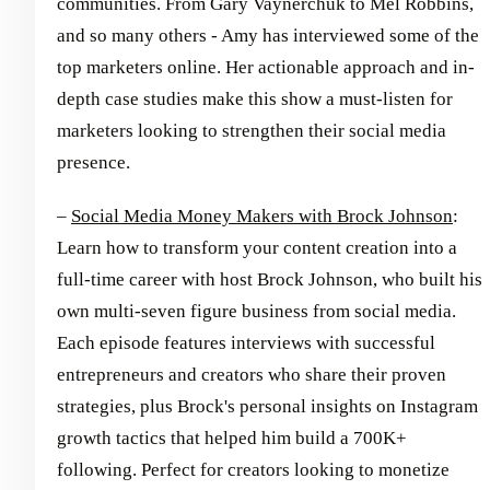
communities. From Gary Vaynerchuk to Mel Robbins,
and so many others - Amy has interviewed some of the
top marketers online. Her actionable approach and in-
depth case studies make this show a must-listen for
marketers looking to strengthen their social media
presence.
–
Social Media Money Makers with Brock Johnson
:
Learn how to transform your content creation into a
full-time career with host Brock Johnson, who built his
own multi-seven figure business from social media.
Each episode features interviews with successful
entrepreneurs and creators who share their proven
strategies, plus Brock's personal insights on Instagram
growth tactics that helped him build a 700K+
following. Perfect for creators looking to monetize