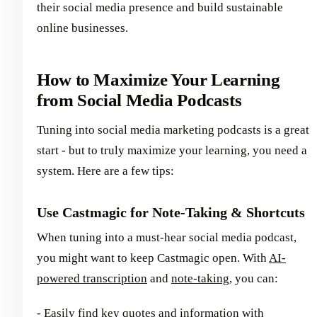
their social media presence and build sustainable
online businesses.
How to Maximize Your Learning
from Social Media Podcasts
Tuning into social media marketing podcasts is a great
start - but to truly maximize your learning, you need a
system. Here are a few tips:
Use Castmagic for Note-Taking & Shortcuts
When tuning into a must-hear social media podcast,
you might want to keep Castmagic open. With
AI-
powered transcription
and
note-taking
, you can:
- Easily find key quotes and information with