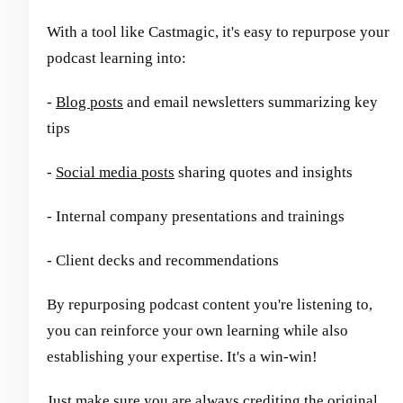
With a tool like Castmagic, it's easy to repurpose your
podcast learning into:
-
Blog posts
and email newsletters summarizing key
tips
-
Social media posts
sharing quotes and insights
- Internal company presentations and trainings
- Client decks and recommendations
By repurposing podcast content you're listening to,
you can reinforce your own learning while also
establishing your expertise. It's a win-win!
Just make sure you are always crediting the original