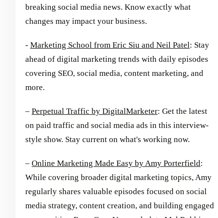
breaking social media news. Know exactly what
changes may impact your business.
-
Marketing School from Eric Siu and Neil Patel
: Stay
ahead of digital marketing trends with daily episodes
covering SEO, social media, content marketing, and
more.
–
Perpetual Traffic by DigitalMarketer
: Get the latest
on paid traffic and social media ads in this interview-
style show. Stay current on what's working now.
–
Online Marketing Made Easy by Amy Porterfield
:
While covering broader digital marketing topics, Amy
regularly shares valuable episodes focused on social
media strategy, content creation, and building engaged