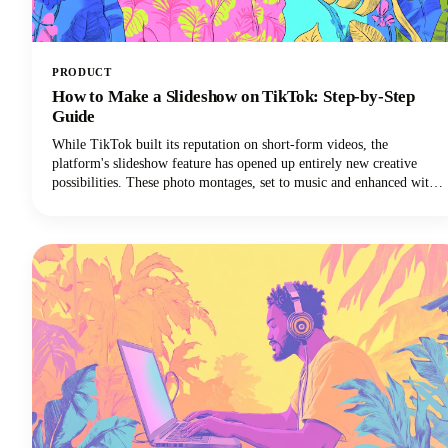
PRODUCT
How to Make a Slideshow on TikTok: Step-by-Step
Guide
While TikTok built its reputation on short-form videos, the
platform's slideshow feature has opened up entirely new creative
possibilities. These photo montages, set to music and enhanced with
effects, are easier to create than traditional TikTok video content and
often generate higher engagement rates.Plus, you don't need
fancy video equipment or editing skills. All you need are some great
photos and a few minutes to bring them to life.