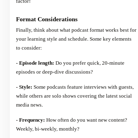
factor!
Format Considerations
Finally, think about what podcast format works best for
your learning style and schedule. Some key elements
to consider:
- Episode length:
Do you prefer quick, 20-minute
episodes or deep-dive discussions?
- Style:
Some podcasts feature interviews with guests,
while others are solo shows covering the latest social
media news.
- Frequency:
How often do you want new content?
Weekly, bi-weekly, monthly?