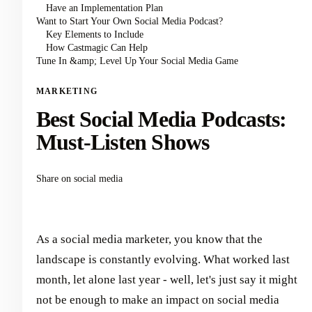
Have an Implementation Plan
Want to Start Your Own Social Media Podcast?
Key Elements to Include
How Castmagic Can Help
Tune In &amp; Level Up Your Social Media Game
MARKETING
Best Social Media Podcasts:
Must-Listen Shows
Share on social media
As a social media marketer, you know that the
landscape is constantly evolving. What worked last
month, let alone last year - well, let's just say it might
not be enough to make an impact on social media