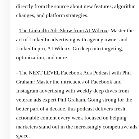
directly from the source about new features, algorithm
changes, and platform strategies.
-
The LinkedIn Ads Show from AJ Wilcox
: Master the
art of LinkedIn advertising with agency owner and
LinkedIn pro, AJ Wilcox. Go deep into targeting,
optimization, and more.
-
The NEXT LEVEL Facebook Ads Podcast
with Phil
Graham: Master the intricacies of Facebook and
Instagram advertising with weekly deep dives from
veteran ads expert Phil Graham. Going strong for the
better part of a decade, this podcast delivers fresh,
actionable content every week focused on helping
marketers stand out in the increasingly competitive ads
space.