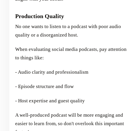
Production Quality
No one wants to listen to a podcast with poor audio
quality or a disorganized host.
When evaluating social media podcasts, pay attention
to things like:
- Audio clarity and professionalism
- Episode structure and flow
- Host expertise and guest quality
A well-produced podcast will be more engaging and
easier to learn from, so don't overlook this important