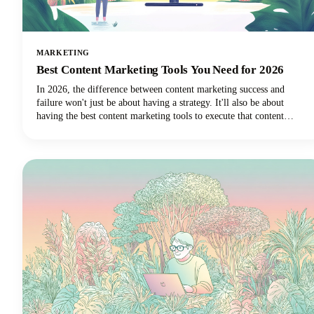
MARKETING
Best Content Marketing Tools You Need for 2026
In 2026, the difference between content marketing success and
failure won't just be about having a strategy. It'll also be about
having the best content marketing tools to execute that content
strategy efficiently and effectively.