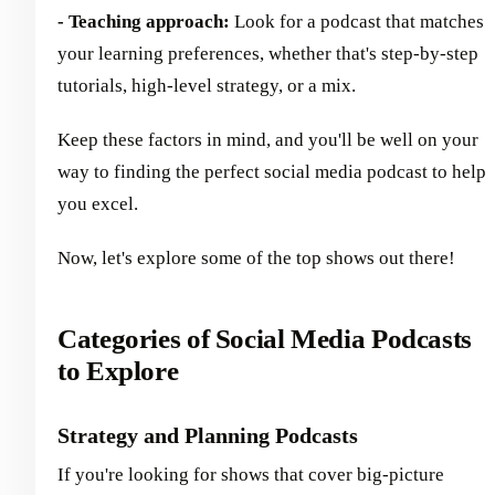
- Teaching approach:
Look for a podcast that matches
your learning preferences, whether that's step-by-step
tutorials, high-level strategy, or a mix.
Keep these factors in mind, and you'll be well on your
way to finding the perfect social media podcast to help
you excel.
Now, let's explore some of the top shows out there!
Categories of Social Media Podcasts
to Explore
Strategy and Planning Podcasts
If you're looking for shows that cover big-picture