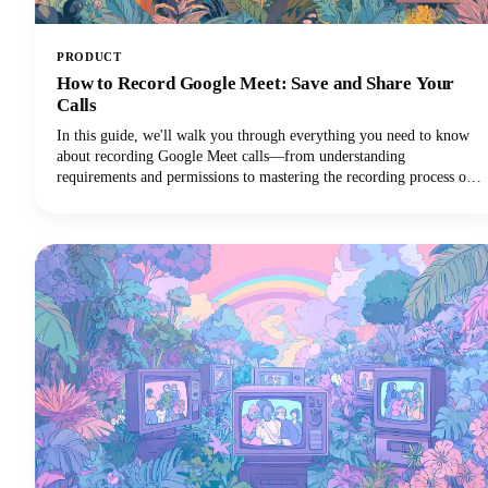
PRODUCT
How to Record Google Meet: Save and Share Your
Calls
In this guide, we'll walk you through everything you need to know
about recording Google Meet calls—from understanding
requirements and permissions to mastering the recording process on
different devices and maximizing the value of your recordings!