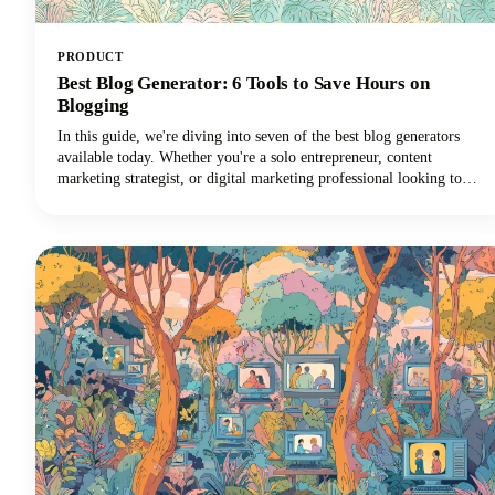
PRODUCT
Best Blog Generator: 6 Tools to Save Hours on
Blogging
In this guide, we're diving into seven of the best blog generators
available today. Whether you're a solo entrepreneur, content
marketing strategist, or digital marketing professional looking to
scale your output with amazing blog ideas, we've got you covered.
Let's explore how these powerful tools can transform your blogging
workflow and help you reclaim those precious hours.