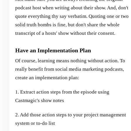
podcast host when writing about their show. And, don't
quote everything thy say verbatim. Quoting one or two
solid truth bombs is fine, but don't share the whole
transcript of a hosts' show without their consent.
Have an Implementation Plan
Of course, learning means nothing without action. To
really benefit from social media marketing podcasts,
create an implementation plan:
1. Extract action steps from the episode using
Castmagic's show notes
2. Add those action steps to your project management
system or to-do list