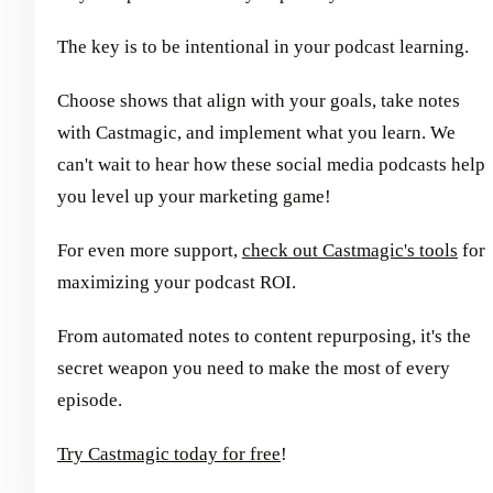
The key is to be intentional in your podcast learning.
Choose shows that align with your goals, take notes
with Castmagic, and implement what you learn. We
can't wait to hear how these social media podcasts help
you level up your marketing game!
For even more support,
check out Castmagic's tools
for
maximizing your podcast ROI.
From automated notes to content repurposing, it's the
secret weapon you need to make the most of every
episode.
Try Castmagic today for free
!