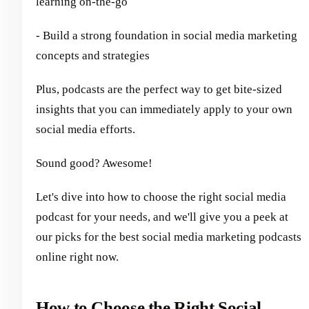
learning on-the-go
- Build a strong foundation in social media marketing
concepts and strategies
Plus, podcasts are the perfect way to get bite-sized
insights that you can immediately apply to your own
social media efforts.
Sound good? Awesome!
Let's dive into how to choose the right social media
podcast for your needs, and we'll give you a peek at
our picks for the best social media marketing podcasts
online right now.
How to Choose the Right Social