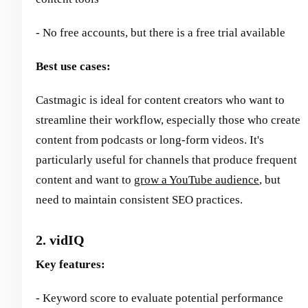
- No free accounts, but there is a free trial available
Best use cases:
Castmagic is ideal for content creators who want to
streamline their workflow, especially those who create
content from podcasts or long-form videos. It's
particularly useful for channels that produce frequent
content and want to
grow a YouTube audience
, but
need to maintain consistent SEO practices.
2. vidIQ
Key features:
- Keyword score to evaluate potential performance