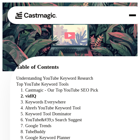
Product
01
Use Cases
02
Table of Contents
Pricing
Understanding YouTube Keyword Research
03
Top YouTube Keyword Tools
About
1. Castmagic - Our Top YouTube SEO Pick
04
2. vidIQ
3. Keywords Everywhere
4. Ahrefs YouTube Keyword Tool
5. Keyword Tool Dominator
6. YouTube&#39;s Search Suggest
7. Google Trends
8. TubeBuddy
9. Google Keyword Planner