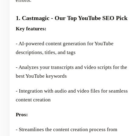
efforts.
1. Castmagic - Our Top YouTube SEO Pick
Key features:
- AI-powered content generation for YouTube
descriptions, titles, and tags
- Analyzes your transcripts and video scripts for the
best YouTube keywords
- Integration with audio and video files for seamless
content creation
Pros:
- Streamlines the content creation process from