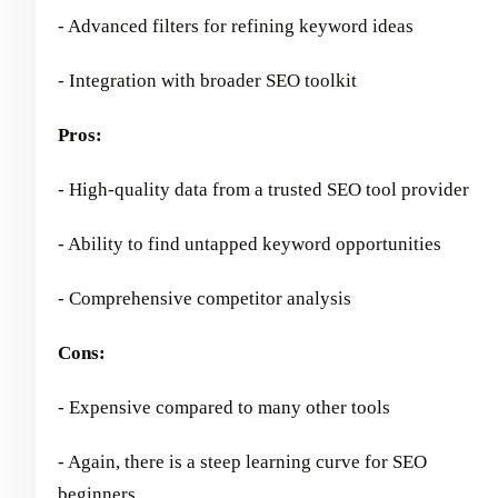
- Advanced filters for refining keyword ideas
- Integration with broader SEO toolkit
Pros:
- High-quality data from a trusted SEO tool provider
- Ability to find untapped keyword opportunities
- Comprehensive competitor analysis
Cons:
- Expensive compared to many other tools
- Again, there is a steep learning curve for SEO
beginners