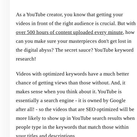
As a YouTube creator, you know that getting your
videos in front of the right audience is crucial. But with
over 500 hours of content uploaded every minute
, how
can you make sure your masterpieces don't get lost in
the digital abyss? The secret sauce? YouTube keyword
research!
Videos with optimized keywords have a much better
chance of getting views than those without. And, it
makes sense when you think about it. YouTube is
essentially a search engine - it is owned by Google
after all! - so the videos that are SEO optimized will be
more likely to show up in YouTube search results when
people type in the keywords that match those within
your titles and descriptions.