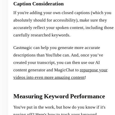
Caption Consideration
If you're adding your own closed captions (which you
absolutely should for accessibility), make sure they
accurately reflect your spoken content, including those
carefully researched keywords.
Castmagic can help you generate more accurate
descriptions than YouTube can. And, once you’ve
created your transcript, you can then use our AI
content generator and MagicChat to
repurpose your
videos into even more amazing content
!
Measuring Keyword Performance
You've put in the work, but how do you know if it's
paying off? Here's how to track your keyword