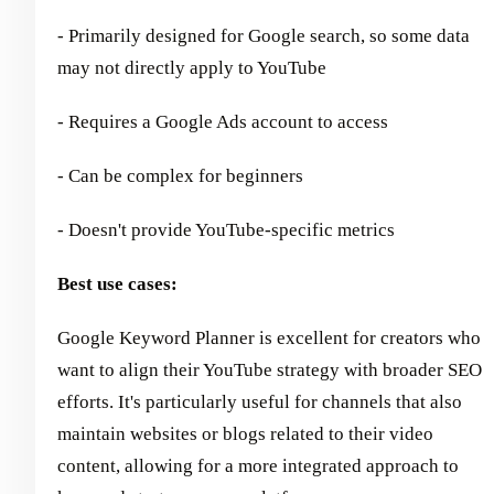
- Primarily designed for Google search, so some data
may not directly apply to YouTube
- Requires a Google Ads account to access
- Can be complex for beginners
- Doesn't provide YouTube-specific metrics
Best use cases:
Google Keyword Planner is excellent for creators who
want to align their YouTube strategy with broader SEO
efforts. It's particularly useful for channels that also
maintain websites or blogs related to their video
content, allowing for a more integrated approach to