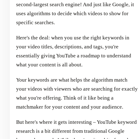
second-largest search engine! And just like Google, it
uses algorithms to decide which videos to show for
specific searches.
Here's the deal: when you use the right keywords in
your video titles, descriptions, and tags, you're
essentially giving YouTube a roadmap to understand
what your content is all about.
Your keywords are what helps the algorithm match
your videos with viewers who are searching for exactly
what you're offering. Think of it like being a
matchmaker for your content and your audience.
But here's where it gets interesting – YouTube keyword
research is a bit different from traditional Google