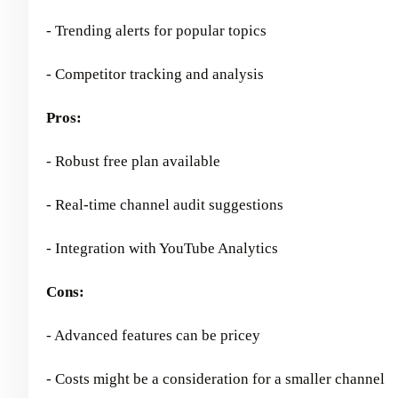
- Trending alerts for popular topics
- Competitor tracking and analysis
Pros:
- Robust free plan available
- Real-time channel audit suggestions
- Integration with YouTube Analytics
Cons:
- Advanced features can be pricey
- Costs might be a consideration for a smaller channel