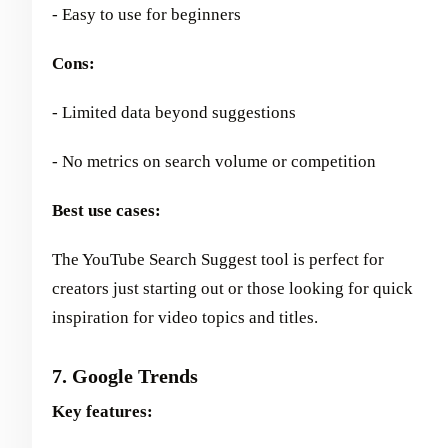
- Easy to use for beginners
Cons:
- Limited data beyond suggestions
- No metrics on search volume or competition
Best use cases:
The YouTube Search Suggest tool is perfect for
creators just starting out or those looking for quick
inspiration for video topics and titles.
7. Google Trends
Key features: