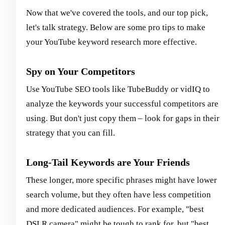
Now that we've covered the tools, and our top pick,
let's talk strategy. Below are some pro tips to make
your YouTube keyword research more effective.
Spy on Your Competitors
Use YouTube SEO tools like TubeBuddy or vidIQ to
analyze the keywords your successful competitors are
using. But don't just copy them – look for gaps in their
strategy that you can fill.
Long-Tail Keywords are Your Friends
These longer, more specific phrases might have lower
search volume, but they often have less competition
and more dedicated audiences. For example, "best
DSLR camera" might be tough to rank for, but "best