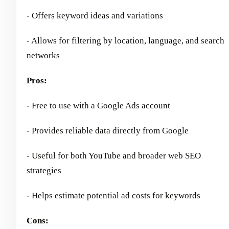
- Offers keyword ideas and variations
- Allows for filtering by location, language, and search
networks
Pros:
- Free to use with a Google Ads account
- Provides reliable data directly from Google
- Useful for both YouTube and broader web SEO
strategies
- Helps estimate potential ad costs for keywords
Cons: