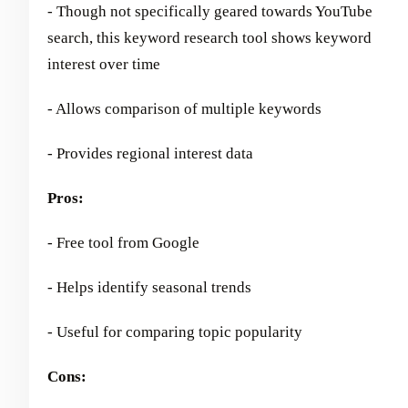
- Though not specifically geared towards YouTube
search, this keyword research tool shows keyword
interest over time
- Allows comparison of multiple keywords
- Provides regional interest data
Pros:
- Free tool from Google
- Helps identify seasonal trends
- Useful for comparing topic popularity
Cons: