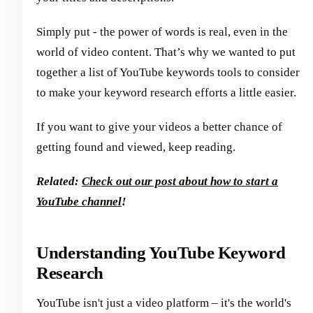
Simply put - the power of words is real, even in the
world of video content. That’s why we wanted to put
together a list of YouTube keywords tools to consider
to make your keyword research efforts a little easier.
If you want to give your videos a better chance of
getting found and viewed, keep reading.
Related:
Check out our post about how to start a
YouTube channel
!
Understanding YouTube Keyword
Research
YouTube isn't just a video platform – it's the world's