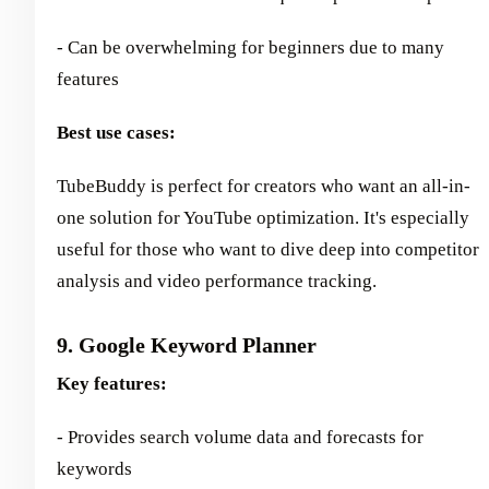
- Can be overwhelming for beginners due to many
features
Best use cases:
TubeBuddy is perfect for creators who want an all-in-
one solution for YouTube optimization. It's especially
useful for those who want to dive deep into competitor
analysis and video performance tracking.
9. Google Keyword Planner
Key features:
- Provides search volume data and forecasts for
keywords