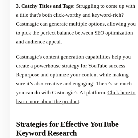
3. Catchy Titles and Tags:
Struggling to come up with
a title that's both click-worthy and keyword-rich?
Castmagic can generate multiple options, allowing you
to pick the perfect balance between SEO optimization
and audience appeal.
Castmagic's content generation capabilities help you
create a powerhouse strategy for YouTube success.
Repurpose and optimize your content while making
sure it’s also creative and engaging! There’s so much
you can do with Castmagic’s AI platform.
Click here to
learn more about the product
.
Strategies for Effective YouTube
Keyword Research