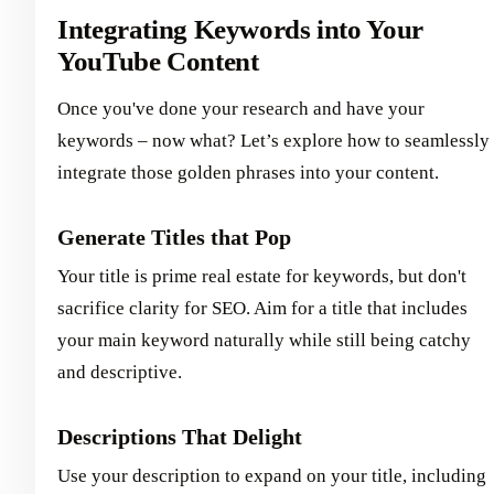
Integrating Keywords into Your
YouTube Content
Once you've done your research and have your
keywords – now what? Let’s explore how to seamlessly
integrate those golden phrases into your content.
Generate Titles that Pop
Your title is prime real estate for keywords, but don't
sacrifice clarity for SEO. Aim for a title that includes
your main keyword naturally while still being catchy
and descriptive.
Descriptions That Delight
Use your description to expand on your title, including