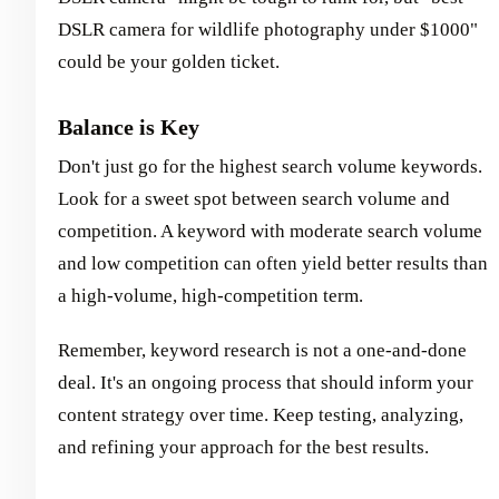
DSLR camera for wildlife photography under $1000"
could be your golden ticket.
Balance is Key
Don't just go for the highest search volume keywords.
Look for a sweet spot between search volume and
competition. A keyword with moderate search volume
and low competition can often yield better results than
a high-volume, high-competition term.
Remember, keyword research is not a one-and-done
deal. It's an ongoing process that should inform your
content strategy over time. Keep testing, analyzing,
and refining your approach for the best results.