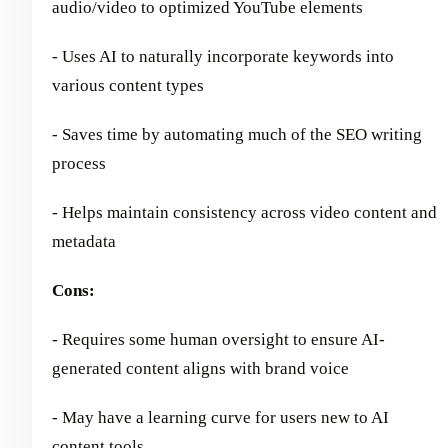
audio/video to optimized YouTube elements
- Uses AI to naturally incorporate keywords into
various content types
- Saves time by automating much of the SEO writing
process
- Helps maintain consistency across video content and
metadata
Cons:
- Requires some human oversight to ensure AI-
generated content aligns with brand voice
- May have a learning curve for users new to AI
content tools