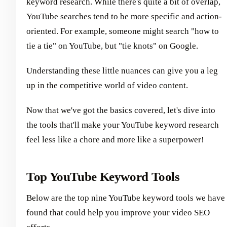
keyword research. While there's quite a bit of overlap,
YouTube searches tend to be more specific and action-
oriented. For example, someone might search "how to
tie a tie" on YouTube, but "tie knots" on Google.
Understanding these little nuances can give you a leg
up in the competitive world of video content.
Now that we've got the basics covered, let's dive into
the tools that'll make your YouTube keyword research
feel less like a chore and more like a superpower!
Top YouTube Keyword Tools
Below are the top nine YouTube keyword tools we have
found that could help you improve your video SEO