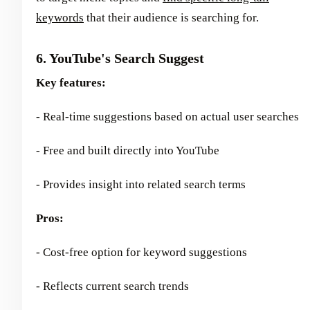
keywords
that their audience is searching for.
6. YouTube's Search Suggest
Key features:
- Real-time suggestions based on actual user searches
- Free and built directly into YouTube
- Provides insight into related search terms
Pros:
- Cost-free option for keyword suggestions
- Reflects current search trends