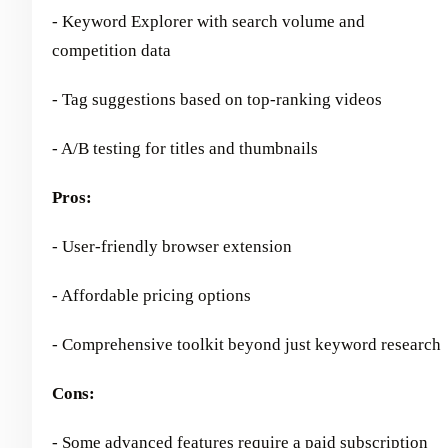
- Keyword Explorer with search volume and
competition data
- Tag suggestions based on top-ranking videos
- A/B testing for titles and thumbnails
Pros:
- User-friendly browser extension
- Affordable pricing options
- Comprehensive toolkit beyond just keyword research
Cons:
- Some advanced features require a paid subscription