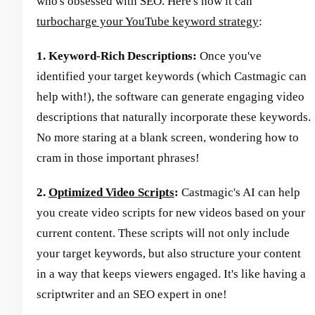
who's obsessed with SEO. Here's how it can
turbocharge your YouTube keyword strategy
:
1. Keyword-Rich Descriptions:
Once you've
identified your target keywords (which Castmagic can
help with!), the software can generate engaging video
descriptions that naturally incorporate these keywords.
No more staring at a blank screen, wondering how to
cram in those important phrases!
2.
Optimized Video Scripts
:
Castmagic's AI can help
you create video scripts for new videos based on your
current content. These scripts will not only include
your target keywords, but also structure your content
in a way that keeps viewers engaged. It's like having a
scriptwriter and an SEO expert in one!