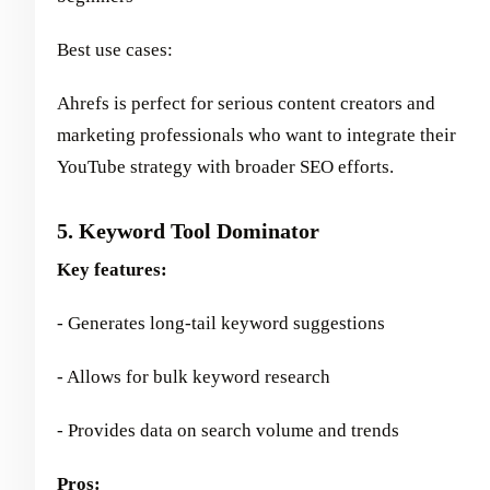
Best use cases:
Ahrefs is perfect for serious content creators and
marketing professionals who want to integrate their
YouTube strategy with broader SEO efforts.
5. Keyword Tool Dominator
Key features:
- Generates long-tail keyword suggestions
- Allows for bulk keyword research
- Provides data on search volume and trends
Pros: