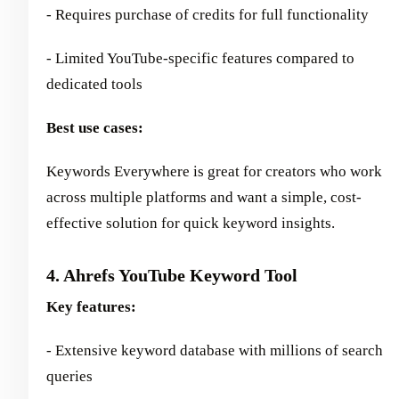
- Requires purchase of credits for full functionality
- Limited YouTube-specific features compared to
dedicated tools
Best use cases:
Keywords Everywhere is great for creators who work
across multiple platforms and want a simple, cost-
effective solution for quick keyword insights.
4. Ahrefs YouTube Keyword Tool
Key features:
- Extensive keyword database with millions of search
queries