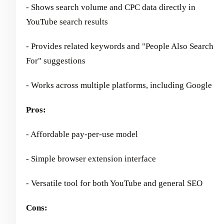
- Shows search volume and CPC data directly in
YouTube search results
- Provides related keywords and "People Also Search
For" suggestions
- Works across multiple platforms, including Google
Pros:
- Affordable pay-per-use model
- Simple browser extension interface
- Versatile tool for both YouTube and general SEO
Cons: