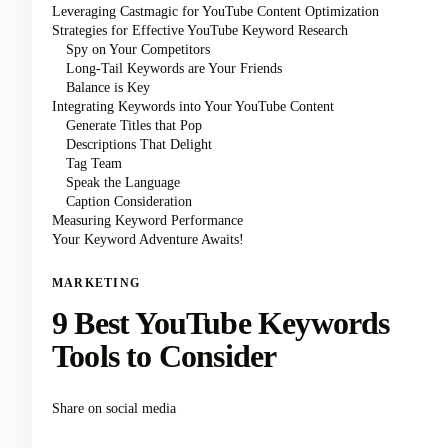
Leveraging Castmagic for YouTube Content Optimization
Strategies for Effective YouTube Keyword Research
Spy on Your Competitors
Long-Tail Keywords are Your Friends
Balance is Key
Integrating Keywords into Your YouTube Content
Generate Titles that Pop
Descriptions That Delight
Tag Team
Speak the Language
Caption Consideration
Measuring Keyword Performance
Your Keyword Adventure Awaits!
MARKETING
9 Best YouTube Keywords
Tools to Consider
Share on social media