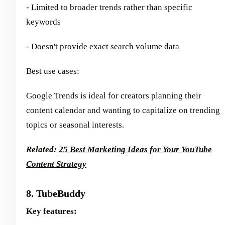
- Limited to broader trends rather than specific
keywords
- Doesn't provide exact search volume data
Best use cases:
Google Trends is ideal for creators planning their
content calendar and wanting to capitalize on trending
topics or seasonal interests.
Related:
25 Best Marketing Ideas for Your YouTube
Content Strategy
8. TubeBuddy
Key features: