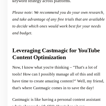
keyword strategy across platforms.
Please note: We recommend you do your own research,
and take advantage of any free trials that are available
to decide which ones would work best for your needs
and budget.
Leveraging Castmagic for YouTube
Content Optimization
Now, I know what you're thinking – "That's a lot of
tools! How can I possibly manage all of this and still
have time to create amazing content?" Well, my friend,
that's where Castmagic comes in to save the day!
Castmagic is like having a personal content assistant