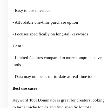
- Easy to use interface
- Affordable one-time purchase option
- Focuses specifically on long-tail keywords
Cons:
- Limited features compared to more comprehensive
tools
- Data may not be as up-to-date as real-time tools
Best use cases:
Keyword Tool Dominator is great for creators looking
to target niche topics and
find specific long-tail