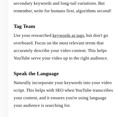
secondary keywords and long-tail variations. But
remember, write for humans first, algorithms second!
Tag Team
Use your researched
keywords as tags
, but don't go
overboard. Focus on the most relevant terms that
accurately describe your video content. This helps
YouTube serve your video up to the right audience.
Speak the Language
Naturally incorporate your keywords into your video
script. This helps with SEO when YouTube transcribes
your content, and it ensures you're using language
your audience is searching for.