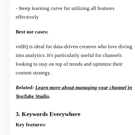
- Steep learning curve for utilizing all features
effectively
Best use cases:
vidIQ is ideal for data-driven creators who love diving
into analytics. It's particularly useful for channels
looking to stay on top of trends and optimize their
content strategy.
Related:
Learn more about managing your channel in
YouTube Studio
.
3. Keywords Everywhere
Key features: