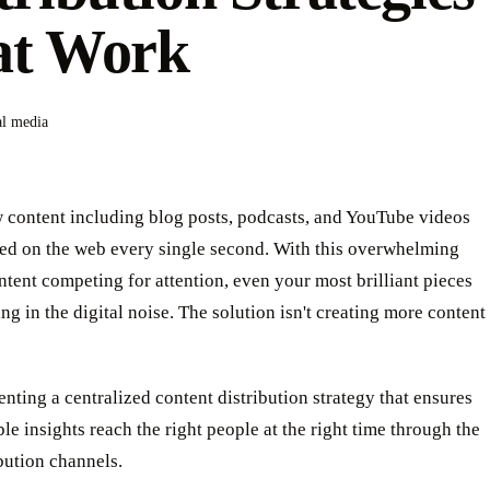
at Work
al media
w content including blog posts, podcasts, and YouTube videos
hed on the web every single second. With this overwhelming
ntent competing for attention, even your most brilliant pieces
ng in the digital noise. The solution isn't creating more content
enting a centralized content distribution strategy that ensures
le insights reach the right people at the right time through the
ibution channels.