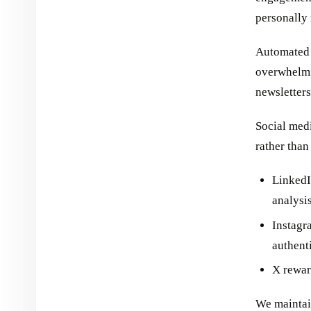
personally 
Automated 
overwhelmi
newsletters
Social medi
rather than
LinkedI
analysi
Instagr
authent
X rewar
We maintain