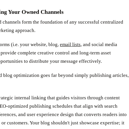
ing Your Owned Channels
 channels form the foundation of any successful centralized
rketing approach.
orms (i.e. your website, blog,
email lists
, and social media
 provide complete creative control and long-term asset
portunities to distribute your message effectively.
 blog optimization goes far beyond simply publishing articles,
ategic internal linking that guides visitors through content
SEO-optimized publishing schedules that align with search
erences, and user experience design that converts readers into
 or customers. Your blog shouldn't just showcase expertise; it