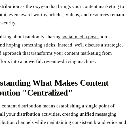
stribution as the oxygen that brings your content marketing to
ut it, even award-worthy articles, videos, and resources remain
bscurity.
talking about randomly sharing
social media posts
across
nd hoping something sticks. Instead, we'll discuss a strategic,
d approach that transforms your content marketing from
fforts into a powerful, revenue-driving machine.
standing What Makes Content
bution "Centralized"
 content distribution means establishing a single point of
 all your distribution activities, creating unified messaging
ribution channels while maintaining consistent brand voice and