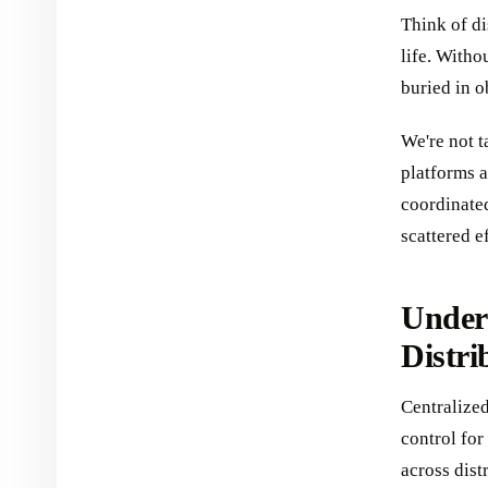
Think of di
life. Witho
buried in o
We're not 
platforms a
coordinate
scattered e
Under
Distri
Centralized
control for
across dist