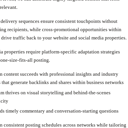
relevant.
delivery sequences ensure consistent touchpoints without
ng recipients, while cross-promotional opportunities within
 drive traffic back to your website and social media properties.
a properties require platform-specific adaptation strategies
 one-size-fits-all posting.
n content succeeds with professional insights and industry
s that generate backlinks and shares within business networks
am thrives on visual storytelling and behind-the-scenes
icity
ds timely commentary and conversation-starting questions
 consistent posting schedules across networks while tailoring