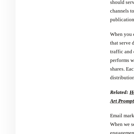
should serv
channels t
publication
When you cr
that serve 
traffic and
performs we
shares. Eac
distributio
Related:
Ho
Art Prompt
Email marke
When we seg
engagement 