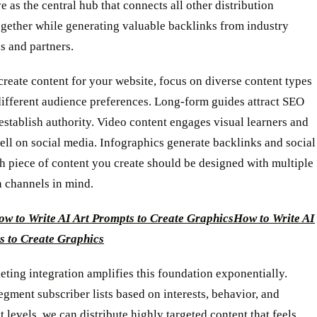
e as the central hub that connects all other distribution
ogether while generating valuable backlinks from industry
s and partners.
eate content for your website, focus on diverse content types
different audience preferences. Long-form guides attract SEO
 establish authority. Video content engages visual learners and
ll on social media. Infographics generate backlinks and social
h piece of content you create should be designed with multiple
n channels in mind.
w to Write AI Art Prompts to Create Graphics
How to Write AI
s to Create Graphics
ting integration amplifies this foundation exponentially.
ment subscriber lists based on interests, behavior, and
levels, we can distribute highly targeted content that feels