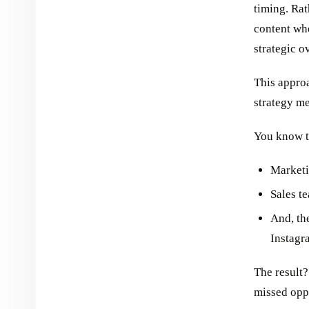
timing. Ra
content wh
strategic o
This approa
strategy me
You know t
Market
Sales t
And, th
Instagr
The result?
missed oppo