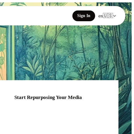
🇺🇸
Sign In
en
Start Repurposing Your Media
Click or drag your