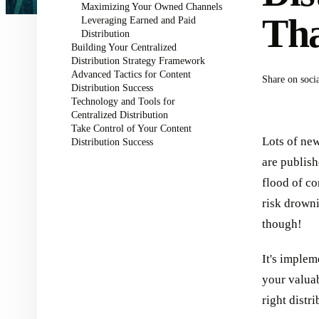
Maximizing Your Owned Channels
Th
Leveraging Earned and Paid
Distribution
Building Your Centralized
Distribution Strategy Framework
Advanced Tactics for Content
Share on soci
Distribution Success
Technology and Tools for
Centralized Distribution
Take Control of Your Content
Lots of ne
Distribution Success
are publis
flood of co
risk drowni
though!
It's implem
your valuab
right distr