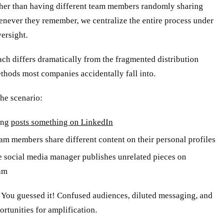
ther than having different team members randomly sharing
enever they remember, we centralize the entire process under
versight.
ch differs dramatically from the fragmented distribution
thods most companies accidentally fall into.
he scenario:
ing
posts something on LinkedIn
eam members share different content on their personal profiles
e social media manager publishes unrelated pieces on
am
 You guessed it! Confused audiences, diluted messaging, and
rtunities for amplification.