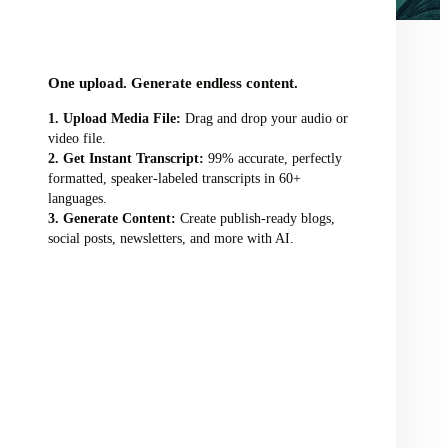
audio/video file here
One upload. Generate endless content.
Upload Media File:
Drag and drop your audio or
video file.
Get Instant Transcript:
99% accurate, perfectly
formatted, speaker-labeled transcripts in 60+
languages.
Generate Content:
Create publish-ready blogs,
social posts, newsletters, and more with AI.