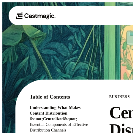
Table of Contents
BUSINESS
Cen
Understanding What Makes
Content Distribution
&quot;Centralized&quot;
Dis
Essential Components of Effective
Distribution Channels