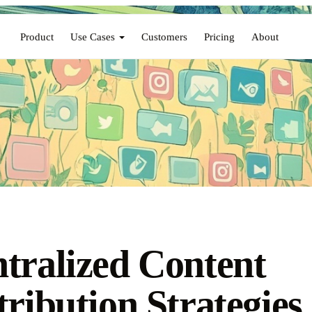
Product
Use Cases
Customers
Pricing
About
tralized Content
tribution Strategies