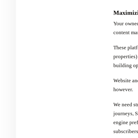
Maximiz
Your owned
content ma
These platf
properties)
building op
Website and
however.
We need str
journeys, 
engine pref
subscribers