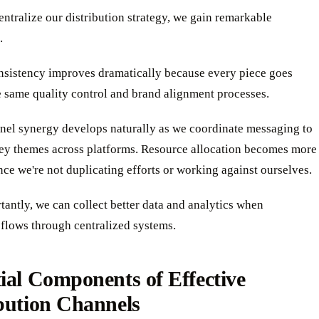
tralize our distribution strategy, we gain remarkable
.
nsistency improves dramatically because every piece goes
 same quality control and brand alignment processes.
nel synergy develops naturally as we coordinate messaging to
key themes across platforms. Resource allocation becomes more
ince we're not duplicating efforts or working against ourselves.
antly, we can collect better data and analytics when
flows through centralized systems.
ial Components of Effective
bution Channels