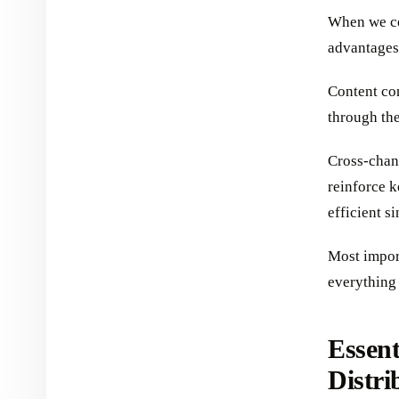
When we cen
advantages
Content co
through the
Cross-chan
reinforce 
efficient s
Most import
everything 
Essent
Distri