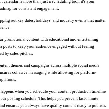
t calendar is more than just a scheduling tool; it's your
roadmap for consistent engagement.
pping out key dates, holidays, and industry events that matter
ience.
ur promotional content with educational and entertaining
ia posts to keep your audience engaged without feeling
d by sales pitches.
ontent themes and campaigns across multiple social media
ensures cohesive messaging while allowing for platform-
aptations.
happens when you schedule your content production timeline
our posting schedule. This helps you prevent last-minute
nd ensures you always have quality content ready to publish.