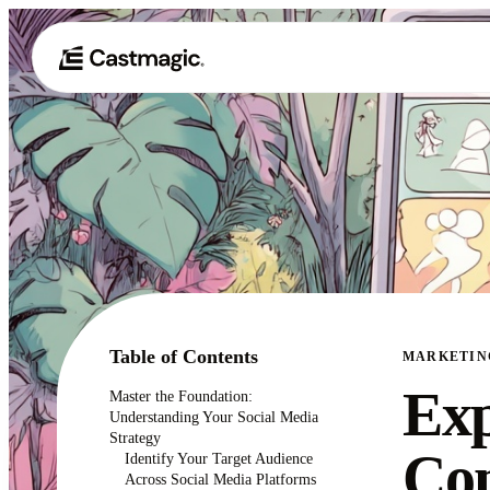
Table of Contents
MARKETIN
Exp
Master the Foundation:
Understanding Your Social Media
Strategy
Con
Identify Your Target Audience
Across Social Media Platforms