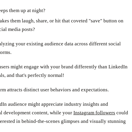
eps them up at night?
kes them laugh, share, or hit that coveted "save" button on
cial media posts?
alyzing your existing audience data across different social
forms.
users might engage with your brand differently than LinkedIn
ls, and that's perfectly normal!
rm attracts distinct user behaviors and expectations.
dIn audience might appreciate industry insights and
al development content, while your
Instagram followers
could
erested in behind-the-scenes glimpses and visually stunning