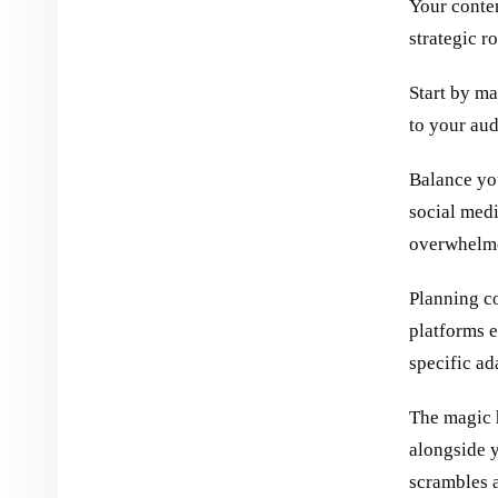
Your conten
strategic 
Start by ma
to your aud
Balance yo
social med
overwhelme
Planning c
platforms 
specific ad
The magic 
alongside y
scrambles a