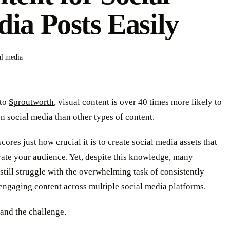
ia Posts Easily
al media
 to
Sproutworth
, visual content is over 40 times more likely to
n social media than other types of content.
cores just how crucial it is to create social media assets that
vate your audience. Yet, despite this knowledge, many
still struggle with the overwhelming task of consistently
engaging content across multiple social media platforms.
and the challenge.