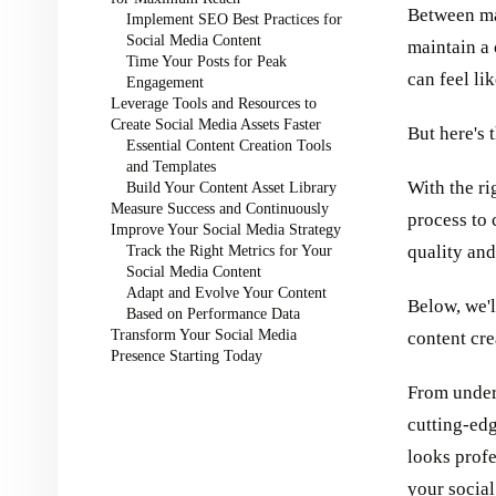
Between man
Implement SEO Best Practices for
Social Media Content
maintain a
Time Your Posts for Peak
can feel lik
Engagement
Leverage Tools and Resources to
Create Social Media Assets Faster
But here's t
Essential Content Creation Tools
and Templates
With the ri
Build Your Content Asset Library
Measure Success and Continuously
process to 
Improve Your Social Media Strategy
Track the Right Metrics for Your
quality an
Social Media Content
Adapt and Evolve Your Content
Below, we'l
Based on Performance Data
Transform Your Social Media
content cre
Presence Starting Today
From under
cutting-edg
looks profe
your social