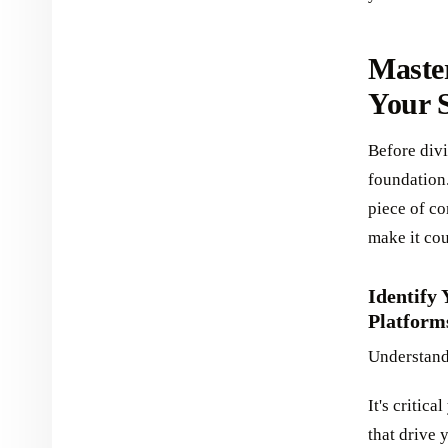
Maste
Your S
Before divi
foundation
piece of co
make it co
Identify
Platform
Understand
It's critic
that drive 