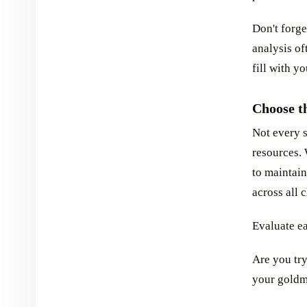
Don't forge
analysis of
fill with y
Choose t
Not every 
resources.
to maintain
across all 
Evaluate e
Are you tr
your goldm