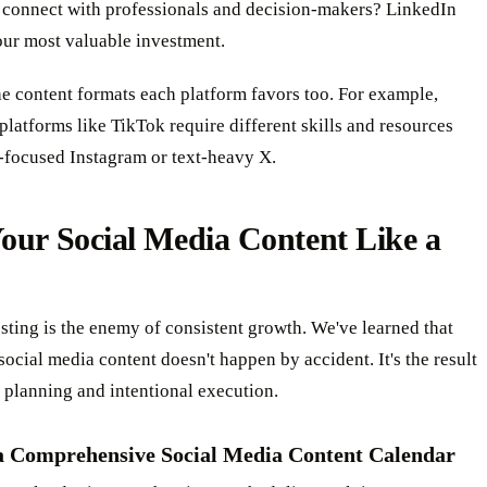
 connect with professionals and decision-makers? LinkedIn
our most valuable investment.
e content formats each platform favors too. For example,
 platforms like TikTok require different skills and resources
-focused Instagram or text-heavy X.
our Social Media Content Like a
ting is the enemy of consistent growth. We've learned that
social media content doesn't happen by accident. It's the result
c planning and intentional execution.
a Comprehensive Social Media Content Calendar