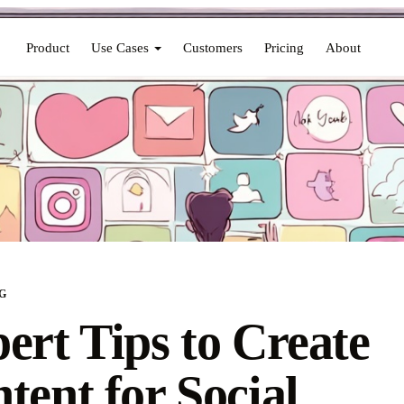
Product
Use Cases
Customers
Pricing
About
G
ert Tips to Create
tent for Social