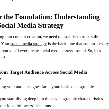
r the Foundation: Understanding
ocial Media Strategy
ng into content creation, we need to establish a rock-solid
. Your
social media strategy
is the backbone that supports every
ntent you'll ever create social media assets around. So, let's
unt!
 Your Target Audience Across Social Media
s
ing your audience goes far beyond basic demographics.
al you start diving deep into the psychographic characteristics
your ideal followers' decisions.