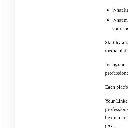
What ke
What ma
your so
Start by an
media plat
Instagram 
professiona
Each platfo
Your Linke
profession
be more int
posts.