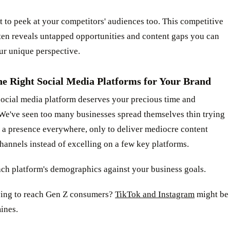
t to peek at your competitors' audiences too. This competitive
ten reveals untapped opportunities and content gaps you can
our unique perspective.
he Right Social Media Platforms for Your Brand
social media platform deserves your precious time and
 We've seen too many businesses spread themselves thin trying
 a presence everywhere, only to deliver mediocre content
channels instead of excelling on a few key platforms.
ach platform's demographics against your business goals.
ying to reach Gen Z consumers?
TikTok and Instagram
might be
ines.