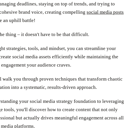
aging deadlines, staying on top of trends, and trying to
 cohesive brand voice, creating compelling
social media posts
e an uphill battle!
he thing – it doesn't have to be that difficult.
ght strategies, tools, and mindset, you can streamline your
create social media assets efficiently while maintaining the
d engagement your audience craves.
l walk you through proven techniques that transform chaotic
ation into a systematic, results-driven approach.
standing your social media strategy foundation to leveraging
e tools, you'll discover how to create content that not only
ssional but actually drives meaningful engagement across all
 media platforms.