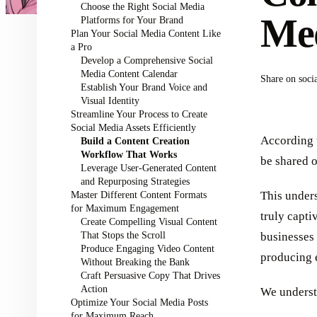
Choose the Right Social Media
Med
Platforms for Your Brand
Plan Your Social Media Content Like
a Pro
Develop a Comprehensive Social
Media Content Calendar
Share on soci
Establish Your Brand Voice and
Visual Identity
Streamline Your Process to Create
Social Media Assets Efficiently
According
Build a Content Creation
Workflow That Works
be shared o
Leverage User-Generated Content
and Repurposing Strategies
Master Different Content Formats
This unders
for Maximum Engagement
truly capti
Create Compelling Visual Content
That Stops the Scroll
businesses 
Produce Engaging Video Content
producing 
Without Breaking the Bank
Craft Persuasive Copy That Drives
Action
We underst
Optimize Your Social Media Posts
for Maximum Reach