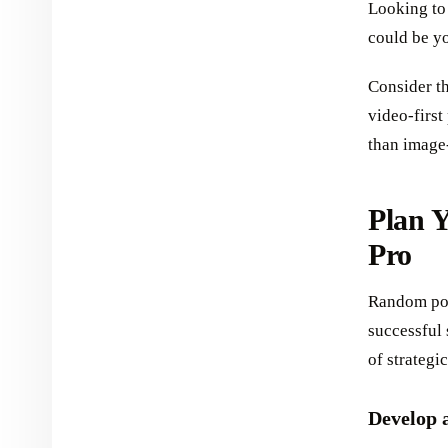
Looking to
could be y
Consider th
video-first
than image
Plan Y
Pro
Random pos
successful 
of strategi
Develop 