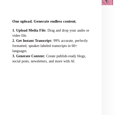
audio/video file here
One upload. Generate endless content.
Upload Media File:
Drag and drop your audio or
video file.
Get Instant Transcript:
99% accurate, perfectly
formatted, speaker-labeled transcripts in 60+
languages.
Generate Content:
Create publish-ready blogs,
social posts, newsletters, and more with AI.