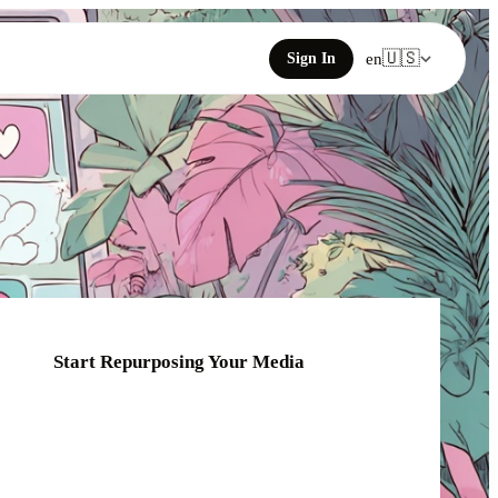
🇺🇸
Sign In
en
Start Repurposing Your Media
Click or drag your