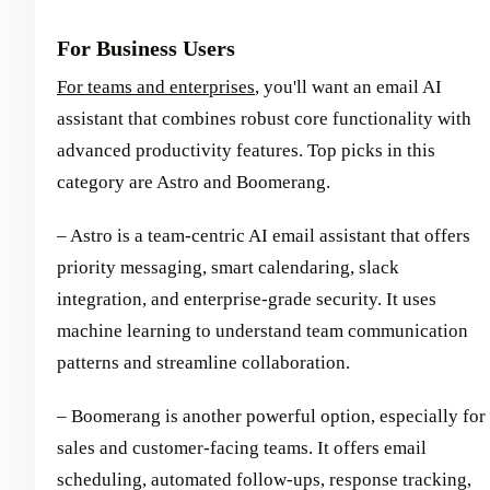
For Business Users
For teams and enterprises
, you'll want an email AI
assistant that combines robust core functionality with
advanced productivity features. Top picks in this
category are Astro and Boomerang.
– Astro is a team-centric AI email assistant that offers
priority messaging, smart calendaring, slack
integration, and enterprise-grade security. It uses
machine learning to understand team communication
patterns and streamline collaboration.
– Boomerang is another powerful option, especially for
sales and customer-facing teams. It offers email
scheduling, automated follow-ups, response tracking,