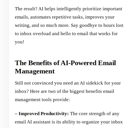
The result? AI helps intelligently prioritize important
emails, automates repetitive tasks, improves your
writing, and so much more. Say goodbye to hours lost
to inbox overload and hello to email that works for
you!
The Benefits of AI-Powered Email
Management
Still not convinced you need an AI sidekick for your
inbox? Here are two of the biggest benefits email
management tools provide:
– Improved Productivity:
The core strength of any
email AI assistant is its ability to organize your inbox