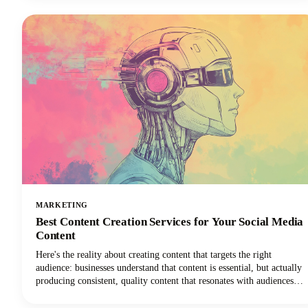
paid Instagram caption generators and how to use them effectively to
create captions that drive real results.
MARKETING
Best Content Creation Services for Your Social Media
Content
Here's the reality about creating content that targets the right
audience: businesses understand that content is essential, but actually
producing consistent, quality content that resonates with audiences
remains one of the toughest challenges in digital marketing today.