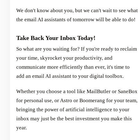
We don't know about you, but we can't wait to see what
the email AI assistants of tomorrow will be able to do!
Take Back Your Inbox Today!
So what are you waiting for? If you're ready to reclaim
your time, skyrocket your productivity, and
communicate more efficiently than ever, it's time to
add an email AI assistant to your digital toolbox.
Whether you choose a tool like MailButler or SaneBox
for personal use, or Astro or Boomerang for your team,
bringing the power of artificial intelligence to your
inbox may just be the best investment you make this
year.