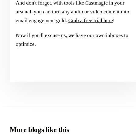
And don't forget, with tools like Castmagic in your
arsenal, you can turn any audio or video content into
email engagement gold.
Grab a free trial here
!
Now if you'll excuse us, we have our own inboxes to
optimize.
More blogs like this