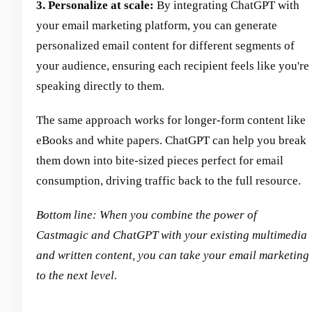
3. Personalize at scale:
By integrating ChatGPT with
your email marketing platform, you can generate
personalized email content for different segments of
your audience, ensuring each recipient feels like you're
speaking directly to them.
The same approach works for longer-form content like
eBooks and white papers. ChatGPT can help you break
them down into bite-sized pieces perfect for email
consumption, driving traffic back to the full resource.
Bottom line: When you combine the power of
Castmagic and ChatGPT with your existing multimedia
and written content, you can take your email marketing
to the next level.