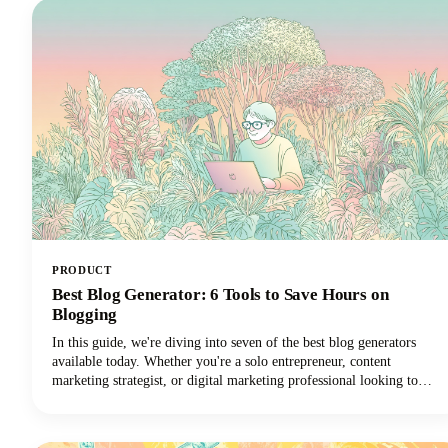
PRODUCT
Best Blog Generator: 6 Tools to Save Hours on
Blogging
In this guide, we're diving into seven of the best blog generators
available today. Whether you're a solo entrepreneur, content
marketing strategist, or digital marketing professional looking to
scale your output with amazing blog ideas, we've got you covered.
Let's explore how these powerful tools can transform your blogging
workflow and help you reclaim those precious hours.