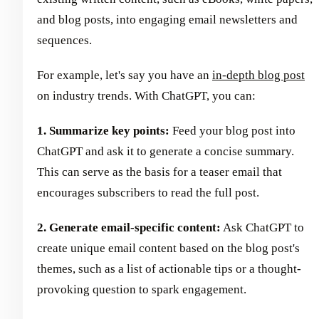
and blog posts, into engaging email newsletters and
sequences.
For example, let's say you have an
in-depth blog post
on industry trends. With ChatGPT, you can:
1. Summarize key points:
Feed your blog post into
ChatGPT and ask it to generate a concise summary.
This can serve as the basis for a teaser email that
encourages subscribers to read the full post.
2. Generate email-specific content:
Ask ChatGPT to
create unique email content based on the blog post's
themes, such as a list of actionable tips or a thought-
provoking question to spark engagement.