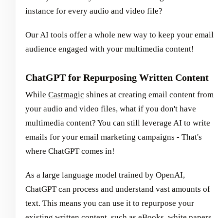
instance for every audio and video file?
Our AI tools offer a whole new way to keep your email
audience engaged with your multimedia content!
ChatGPT for Repurposing Written Content
While
Castmagic
shines at creating email content from
your audio and video files, what if you don't have
multimedia content? You can still leverage AI to write
emails for your email marketing campaigns - That's
where ChatGPT comes in!
As a large language model trained by OpenAI,
ChatGPT can process and understand vast amounts of
text. This means you can use it to repurpose your
existing written content, such as eBooks, white papers,