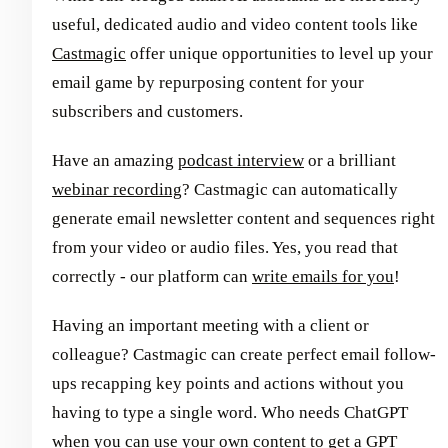
useful, dedicated audio and video content tools like
Castmagic
offer unique opportunities to level up your
email game by repurposing content for your
subscribers and customers.
Have an amazing
podcast interview
or a brilliant
webinar recording
? Castmagic can automatically
generate email newsletter content and sequences right
from your video or audio files. Yes, you read that
correctly - our platform can
write emails for you
!
Having an important meeting with a client or
colleague? Castmagic can create perfect email follow-
ups recapping key points and actions without you
having to type a single word. Who needs ChatGPT
when you can use your own content to get a GPT