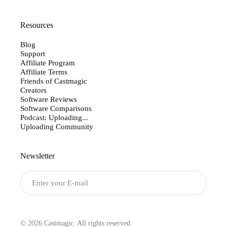
Resources
Blog
Support
Affiliate Program
Affiliate Terms
Friends of Castmagic
Creators
Software Reviews
Software Comparisons
Podcast: Uploading...
Uploading Community
Newsletter
Submit
© 2026 Castmagic. All rights reserved.