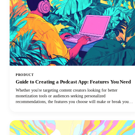
PRODUCT
Guide to Creating a Podcast App: Features You Need
Whether you're targeting content creators looking for better
monetization tools or audiences seeking personalized
recommendations, the features you choose will make or break your
app's success. In this quick and easy guide, we're diving deep into
everything you need to know about creating a podcast app that stands
out today. From must-have functionalities to advanced features that'll
set you apart, we've got you covered!