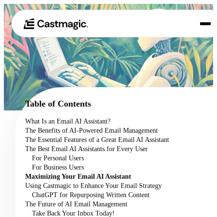
Product
01
Use Cases
02
Table of Contents
Pricing
What Is an Email AI Assistant?
03
The Benefits of AI-Powered Email Management
About
The Essential Features of a Great Email AI Assistant
04
The Best Email AI Assistants for Every User
For Personal Users
For Business Users
Maximizing Your Email AI Assistant
Using Castmagic to Enhance Your Email Strategy
ChatGPT for Repurposing Written Content
The Future of AI Email Management
Take Back Your Inbox Today!