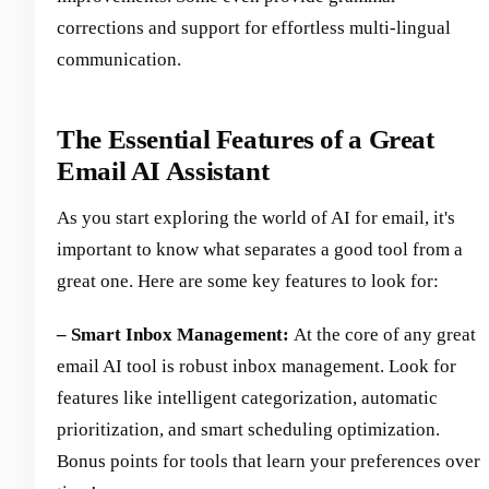
corrections and support for effortless multi-lingual
communication.
The Essential Features of a Great
Email AI Assistant
As you start exploring the world of AI for email, it's
important to know what separates a good tool from a
great one. Here are some key features to look for:
– Smart Inbox Management:
At the core of any great
email AI tool is robust inbox management. Look for
features like intelligent categorization, automatic
prioritization, and smart scheduling optimization.
Bonus points for tools that learn your preferences over