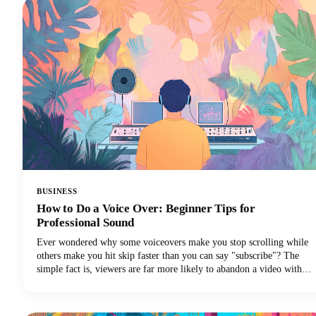
BUSINESS
How to Do a Voice Over: Beginner Tips for
Professional Sound
Ever wondered why some voiceovers make you stop scrolling while
others make you hit skip faster than you can say "subscribe"? The
simple fact is, viewers are far more likely to abandon a video with
poor audio quality than one with lower-quality visuals. Yep - you
read that correctly. Your voice and audio matter more than your
fancy camera!