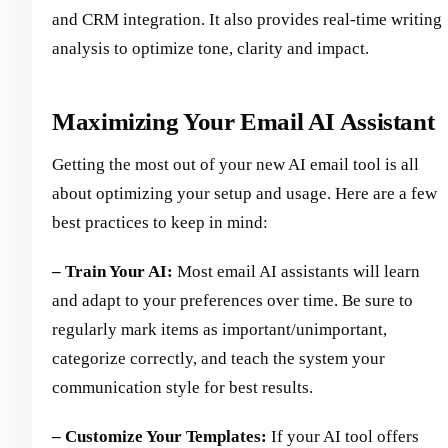
and CRM integration. It also provides real-time writing
analysis to optimize tone, clarity and impact.
Maximizing Your Email AI Assistant
Getting the most out of your new AI email tool is all
about optimizing your setup and usage. Here are a few
best practices to keep in mind:
– Train Your AI:
Most email AI assistants will learn
and adapt to your preferences over time. Be sure to
regularly mark items as important/unimportant,
categorize correctly, and teach the system your
communication style for best results.
– Customize Your Templates:
If your AI tool offers