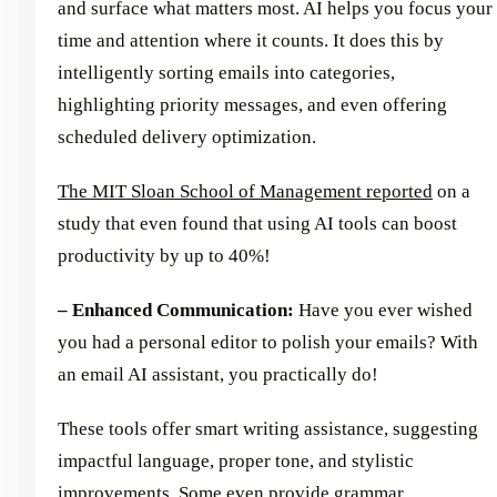
and surface what matters most. AI helps you focus your
time and attention where it counts. It does this by
intelligently sorting emails into categories,
highlighting priority messages, and even offering
scheduled delivery optimization.
The MIT Sloan School of Management reported
on a
study that even found that using AI tools can boost
productivity by up to 40%!
– Enhanced Communication:
Have you ever wished
you had a personal editor to polish your emails? With
an email AI assistant, you practically do!
These tools offer smart writing assistance, suggesting
impactful language, proper tone, and stylistic
improvements. Some even provide grammar