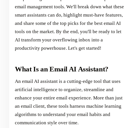
email management tools. We'll break down what these
smart assistants can do, highlight must-have features,
and share some of the top picks for the best email AI
tools on the market. By the end, you'll be ready to let
AI transform your overflowing inbox into a
productivity powerhouse. Let's get started!
What Is an Email AI Assistant?
An email AI assistant is a cutting-edge tool that uses
artificial intelligence to organize, streamline and
enhance your entire email experience. More than just
an email client, these tools harness machine learning
algorithms to understand your email habits and
communication style over time.