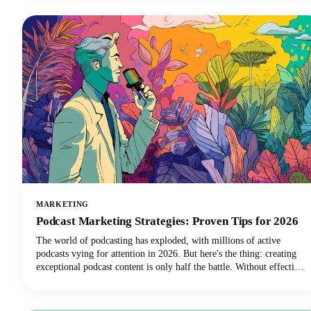
MARKETING
Podcast Marketing Strategies: Proven Tips for 2026
The world of podcasting has exploded, with millions of active
podcasts vying for attention in 2026. But here's the thing: creating
exceptional podcast content is only half the battle. Without effective
podcast marketing strategies, even the most compelling shows
struggle to reach listeners who need to hear them. We're here to
change that narrative for podcasters everywhere.