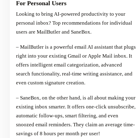
For Personal Users
Looking to bring AI-powered productivity to your
personal inbox? Top recommendations for individual
users are MailButler and SaneBox.
– MailButler is a powerful email AI assistant that plugs
right into your existing Gmail or Apple Mail inbox. It
offers intelligent email categorization, advanced
search functionality, real-time writing assistance, and
even custom signature creation.
– SaneBox, on the other hand, is all about making your
existing inbox smarter. It offers one-click unsubscribe,
automatic follow-ups, smart filtering, and even
snoozed email reminders. They claim an average time-
savings of 8 hours per month per user!