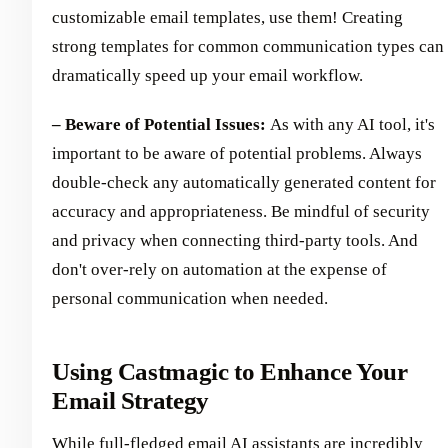
customizable email templates, use them! Creating
strong templates for common communication types can
dramatically speed up your email workflow.
– Beware of Potential Issues:
As with any AI tool, it's
important to be aware of potential problems. Always
double-check any automatically generated content for
accuracy and appropriateness. Be mindful of security
and privacy when connecting third-party tools. And
don't over-rely on automation at the expense of
personal communication when needed.
Using Castmagic to Enhance Your
Email Strategy
While full-fledged email AI assistants are incredibly