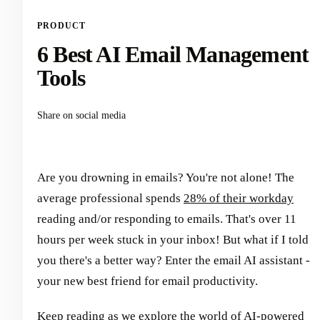
PRODUCT
6 Best AI Email Management
Tools
Share on social media
Are you drowning in emails? You're not alone! The
average professional spends
28% of their workday
reading and/or responding to emails. That's over 11
hours per week stuck in your inbox! But what if I told
you there's a better way? Enter the email AI assistant -
your new best friend for email productivity.
Keep reading as we explore the world of AI-powered