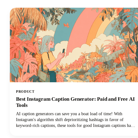
PRODUCT
Best Instagram Caption Generator: Paid and Free AI
Tools
AI caption generators can save you a boat load of time! With
Instagram's algorithm shift deprioritizing hashtags in favor of
keyword-rich captions, these tools for good Instagram captions have
become essential for content creators, brands, and social media
managers seeking discoverability. This guide covers the top free and