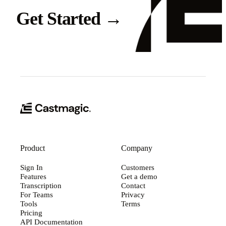
Get Started
→
Product
Company
Sign In
Customers
Features
Get a demo
Transcription
Contact
For Teams
Privacy
Tools
Terms
Pricing
API Documentation