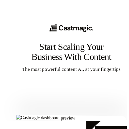
Start Scaling Your
Business With Content
The most powerful content AI, at your fingertips
Get Started