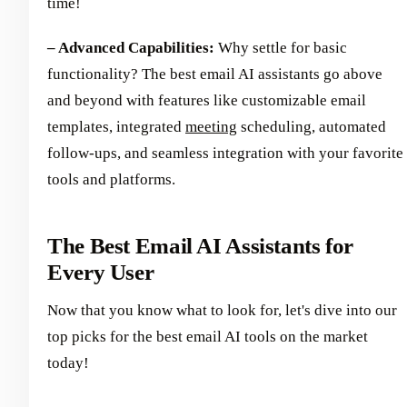
time!
– Advanced Capabilities:
Why settle for basic
functionality? The best email AI assistants go above
and beyond with features like customizable email
templates, integrated
meeting
scheduling, automated
follow-ups, and seamless integration with your favorite
tools and platforms.
The Best Email AI Assistants for
Every User
Now that you know what to look for, let's dive into our
top picks for the best email AI tools on the market
today!