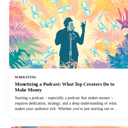
MARKETING
Monetizing a Podcast: What Top Creators Do to
Make Money
Starting a podcast – especially a podcast that makes money –
requires dedication, strategy, and a deep understanding of what
makes your audience tick. Whether you're just starting out or
looking to take your established podcast to the next level financially,
we've got you covered with insights from the industry's most
successful creators.