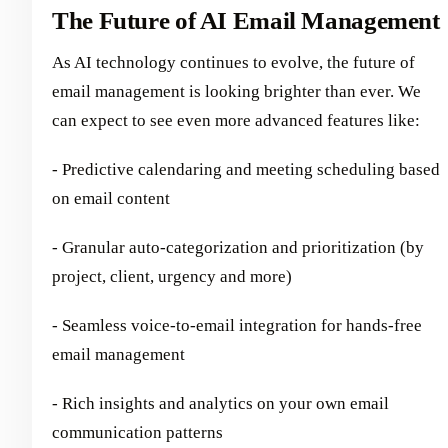
The Future of AI Email Management
As AI technology continues to evolve, the future of
email management is looking brighter than ever. We
can expect to see even more advanced features like:
- Predictive calendaring and meeting scheduling based
on email content
- Granular auto-categorization and prioritization (by
project, client, urgency and more)
- Seamless voice-to-email integration for hands-free
email management
- Rich insights and analytics on your own email
communication patterns