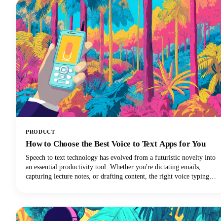
PRODUCT
How to Choose the Best Voice to Text Apps for You
Speech to text technology has evolved from a futuristic novelty into
an essential productivity tool. Whether you're dictating emails,
capturing lecture notes, or drafting content, the right voice typing
solution can revolutionize your workflow.