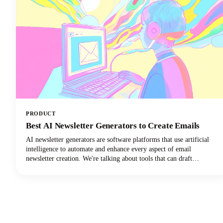
PRODUCT
Best AI Newsletter Generators to Create Emails
AI newsletter generators are software platforms that use artificial
intelligence to automate and enhance every aspect of email
newsletter creation. We're talking about tools that can draft
compelling copy, design eye-catching layouts, personalize content
for individual subscribers, and optimize send times. They can do all
of this with minimal human intervention!