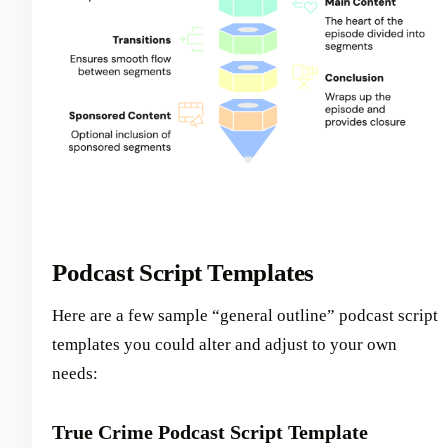
Podcast Script Templates
Here are a few sample “general outline” podcast script
templates you could alter and adjust to your own
needs:
True Crime Podcast Script Template