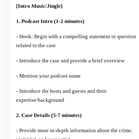
[Intro Music/Jingle]
1. Podcast Intro (1-2 minutes)
- Hook: Begin with a compelling statement or question
related to the case
- Introduce the case and provide a brief overview
- Mention your podcast name
- Introduce the hosts and guests and their
expertise/background
2. Case Details (5-7 minutes)
- Provide more in-depth information about the crime,