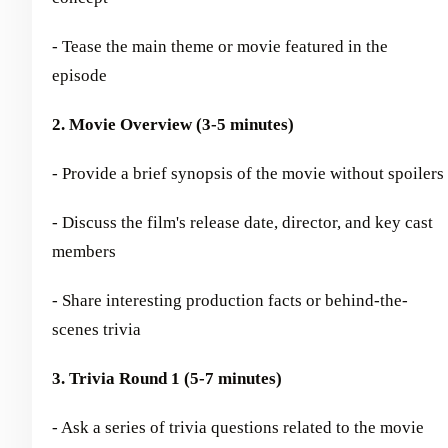
- Tease the main theme or movie featured in the
episode
2. Movie Overview (3-5 minutes)
- Provide a brief synopsis of the movie without spoilers
- Discuss the film's release date, director, and key cast
members
- Share interesting production facts or behind-the-
scenes trivia
3. Trivia Round 1 (5-7 minutes)
- Ask a series of trivia questions related to the movie