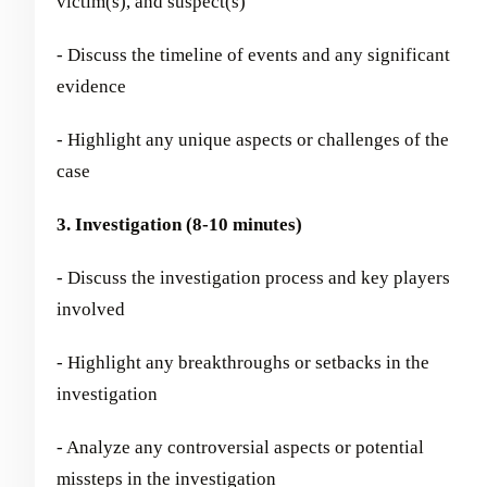
victim(s), and suspect(s)
- Discuss the timeline of events and any significant
evidence
- Highlight any unique aspects or challenges of the
case
3. Investigation (8-10 minutes)
- Discuss the investigation process and key players
involved
- Highlight any breakthroughs or setbacks in the
investigation
- Analyze any controversial aspects or potential
missteps in the investigation