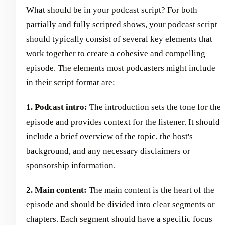
What should be in your podcast script? For both
partially and fully scripted shows, your podcast script
should typically consist of several key elements that
work together to create a cohesive and compelling
episode. The elements most podcasters might include
in their script format are:
1. Podcast intro:
The introduction sets the tone for the
episode and provides context for the listener. It should
include a brief overview of the topic, the host's
background, and any necessary disclaimers or
sponsorship information.
2. Main content:
The main content is the heart of the
episode and should be divided into clear segments or
chapters. Each segment should have a specific focus