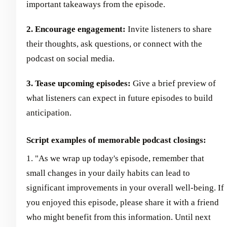
important takeaways from the episode.
2. Encourage engagement:
Invite listeners to share
their thoughts, ask questions, or connect with the
podcast on social media.
3. Tease upcoming episodes:
Give a brief preview of
what listeners can expect in future episodes to build
anticipation.
Script examples of memorable podcast closings:
1. "As we wrap up today's episode, remember that
small changes in your daily habits can lead to
significant improvements in your overall well-being. If
you enjoyed this episode, please share it with a friend
who might benefit from this information. Until next