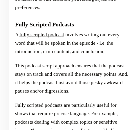
preferences.
Fully Scripted Podcasts
A
fully scripted podcast
involves writing out every
word that will be spoken in the episode - i.e. the
introduction, main content, and conclusion.
This podcast script approach ensures that the podcast
stays on track and covers all the necessary points. And,
it helps the podcast host avoid those pesky awkward
pauses and/or digressions.
Fully scripted podcasts are particularly useful for
shows that require precise language. For example,
podcasts dealing with complex topics or sensitive