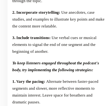
through the topic.
2. Incorporate storytelling:
Use anecdotes, case
studies, and examples to illustrate key points and make
the content more relatable.
3. Include transitions:
Use verbal cues or musical
elements to signal the end of one segment and the
beginning of another.
To keep listeners engaged throughout the podcast's
body, try implementing the following strategies:
1. Vary the pacing:
Alternate between faster-paced
segments and slower, more reflective moments to
maintain interest. Leave space for breathers and
dramatic pauses.