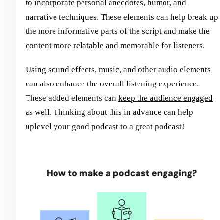
to incorporate personal anecdotes, humor, and
narrative techniques. These elements can help break up
the more informative parts of the script and make the
content more relatable and memorable for listeners.
Using sound effects, music, and other audio elements
can also enhance the overall listening experience.
These added elements can
keep the audience engaged
as well. Thinking about this in advance can help
uplevel your good podcast to a great podcast!