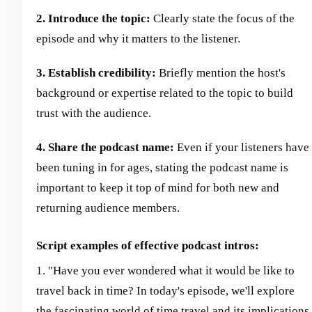
2. Introduce the topic:
Clearly state the focus of the
episode and why it matters to the listener.
3. Establish credibility:
Briefly mention the host's
background or expertise related to the topic to build
trust with the audience.
4. Share the podcast name:
Even if your listeners have
been tuning in for ages, stating the podcast name is
important to keep it top of mind for both new and
returning audience members.
Script examples of effective podcast intros:
1. "Have you ever wondered what it would be like to
travel back in time? In today's episode, we'll explore
the fascinating world of time travel and its implications