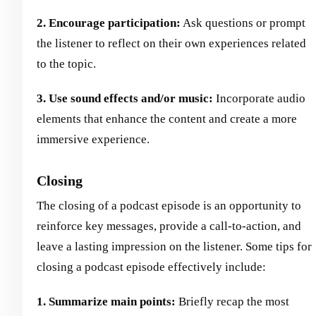
2. Encourage participation:
Ask questions or prompt
the listener to reflect on their own experiences related
to the topic.
3. Use sound effects and/or music:
Incorporate audio
elements that enhance the content and create a more
immersive experience.
Closing
The closing of a podcast episode is an opportunity to
reinforce key messages, provide a call-to-action, and
leave a lasting impression on the listener. Some tips for
closing a podcast episode effectively include:
1. Summarize main points:
Briefly recap the most