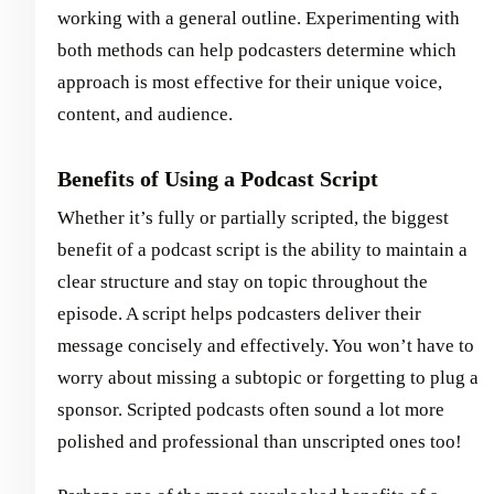
working with a general outline. Experimenting with
both methods can help podcasters determine which
approach is most effective for their unique voice,
content, and audience.
Benefits of Using a Podcast Script
Whether it’s fully or partially scripted, the biggest
benefit of a podcast script is the ability to maintain a
clear structure and stay on topic throughout the
episode. A script helps podcasters deliver their
message concisely and effectively. You won’t have to
worry about missing a subtopic or forgetting to plug a
sponsor. Scripted podcasts often sound a lot more
polished and professional than unscripted ones too!