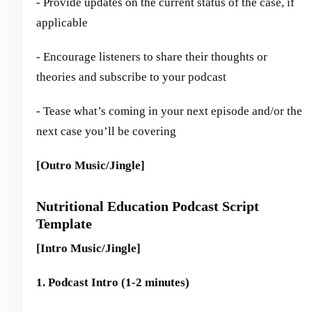
- Provide updates on the current status of the case, if
applicable
- Encourage listeners to share their thoughts or
theories and subscribe to your podcast
- Tease what’s coming in your next episode and/or the
next case you’ll be covering
[Outro Music/Jingle]
Nutritional Education Podcast Script
Template
[Intro Music/Jingle]
1. Podcast Intro (1-2 minutes)