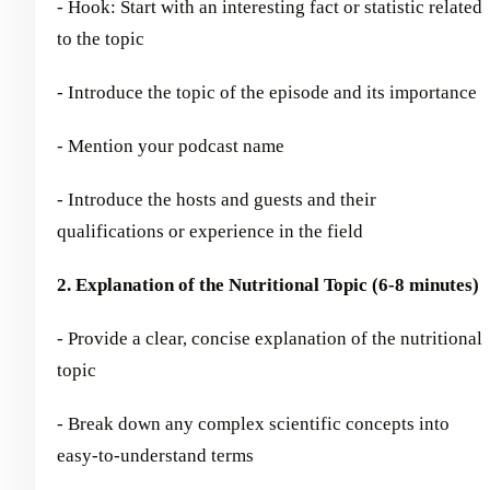
- Hook: Start with an interesting fact or statistic related
to the topic
- Introduce the topic of the episode and its importance
- Mention your podcast name
- Introduce the hosts and guests and their
qualifications or experience in the field
2. Explanation of the Nutritional Topic (6-8 minutes)
- Provide a clear, concise explanation of the nutritional
topic
- Break down any complex scientific concepts into
easy-to-understand terms