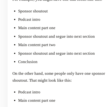
Sponsor shoutout
Podcast intro
Main content part one
Sponsor shoutout and segue into next section
Main content part two
Sponsor shoutout and segue into next section
Conclusion
On the other hand, some people only have one sponsor
shoutout. That might look like this:
Podcast intro
Main content part one