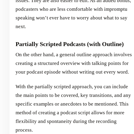
issues. They are also easier to edit. As an added bonus,
podcasters who are less comfortable with impromptu
speaking won’t ever have to worry about what to say
next.
Partially Scripted Podcasts (with Outline)
On the other hand, a general outline approach involves
creating a structured overview with talking points for
your podcast episode without writing out every word.
With the partially scripted approach, you can include
the main points to be covered, key transitions, and any
specific examples or anecdotes to be mentioned. This
method of creating a podcast script allows for more
flexibility and spontaneity during the recording
process.