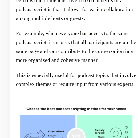
Perhaps one of the most overlooked benefits of a
podcast script is that it allows for easier collaboration
among multiple hosts or guests.
For example, when everyone has access to the same
podcast script, it ensures that all participants are on the
same page and can contribute to the conversation in a
more organized and cohesive manner.
This is especially useful for podcast topics that involve
complex themes or require input from various experts.