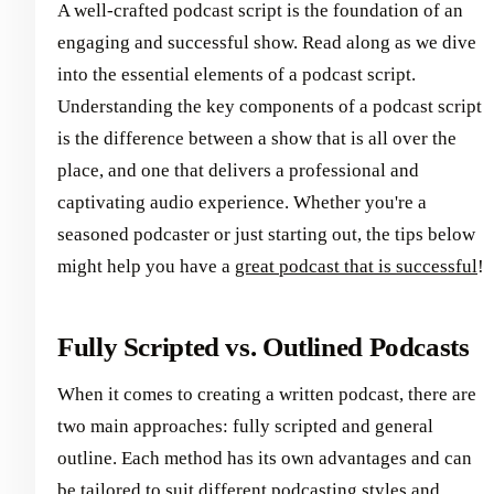
A well-crafted podcast script is the foundation of an
engaging and successful show. Read along as we dive
into the essential elements of a podcast script.
Understanding the key components of a podcast script
is the difference between a show that is all over the
place, and one that delivers a professional and
captivating audio experience. Whether you're a
seasoned podcaster or just starting out, the tips below
might help you have a
great podcast that is successful
!
Fully Scripted vs. Outlined Podcasts
When it comes to creating a written podcast, there are
two main approaches: fully scripted and general
outline. Each method has its own advantages and can
be tailored to suit different podcasting styles and