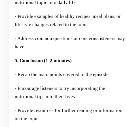
nutritional topic into daily life
- Provide examples of healthy recipes, meal plans, or
lifestyle changes related to the topic
- Address common questions or concerns listeners may
have
5. Conclusion (1-2 minutes)
- Recap the main points covered in the episode
- Encourage listeners to try incorporating the
nutritional tips into their lives
- Provide resources for further reading or information
on the topic