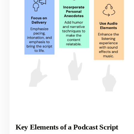
Key Elements of a Podcast Script