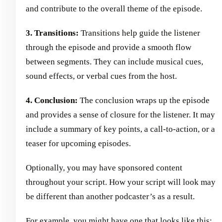
and contribute to the overall theme of the episode.
3. Transitions:
Transitions help guide the listener
through the episode and provide a smooth flow
between segments. They can include musical cues,
sound effects, or verbal cues from the host.
4. Conclusion:
The conclusion wraps up the episode
and provides a sense of closure for the listener. It may
include a summary of key points, a call-to-action, or a
teaser for upcoming episodes.
Optionally, you may have sponsored content
throughout your script. How your script will look may
be different than another podcaster’s as a result.
For example, you might have one that looks like this: