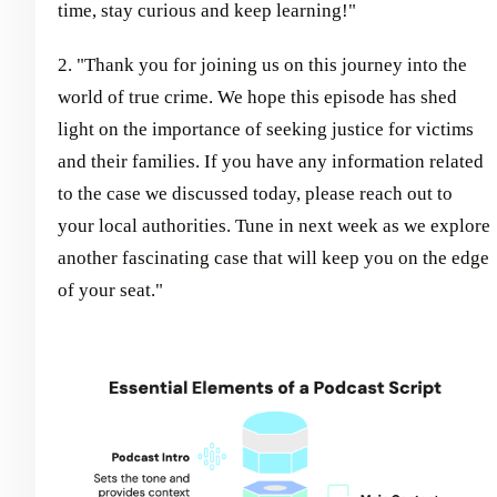
time, stay curious and keep learning!"
2. "Thank you for joining us on this journey into the
world of true crime. We hope this episode has shed
light on the importance of seeking justice for victims
and their families. If you have any information related
to the case we discussed today, please reach out to
your local authorities. Tune in next week as we explore
another fascinating case that will keep you on the edge
of your seat."