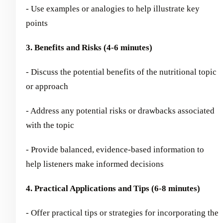
- Use examples or analogies to help illustrate key
points
3. Benefits and Risks (4-6 minutes)
- Discuss the potential benefits of the nutritional topic
or approach
- Address any potential risks or drawbacks associated
with the topic
- Provide balanced, evidence-based information to
help listeners make informed decisions
4. Practical Applications and Tips (6-8 minutes)
- Offer practical tips or strategies for incorporating the