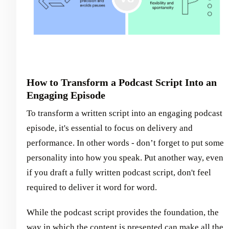
How to Transform a Podcast Script Into an
Engaging Episode
To transform a written script into an engaging podcast
episode, it's essential to focus on delivery and
performance. In other words - don’t forget to put some
personality into how you speak. Put another way, even
if you draft a fully written podcast script, don't feel
required to deliver it word for word.
While the podcast script provides the foundation, the
way in which the content is presented can make all the