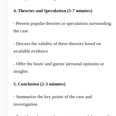
4. Theories and Speculation (5-7 minutes)
- Present popular theories or speculation surrounding
the case
- Discuss the validity of these theories based on
available evidence
- Offer the hosts' and guests' personal opinions or
insights
5. Conclusion (2-3 minutes)
- Summarize the key points of the case and
investigation