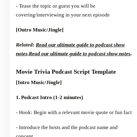
- Tease the topic or guest you will be
covering/interviewing in your next episode
[Outro Music/Jingle]
Related:
Read our ultimate guide to podcast show
notes
.
Read our ultimate guide to podcast show notes
.
Movie Trivia Podcast Script Template
[Intro Music/Jingle]
1. Podcast Intro (1-2 minutes)
- Hook: Begin with a relevant movie quote or fun fact
- Introduce the hosts and the podcast name and
concept