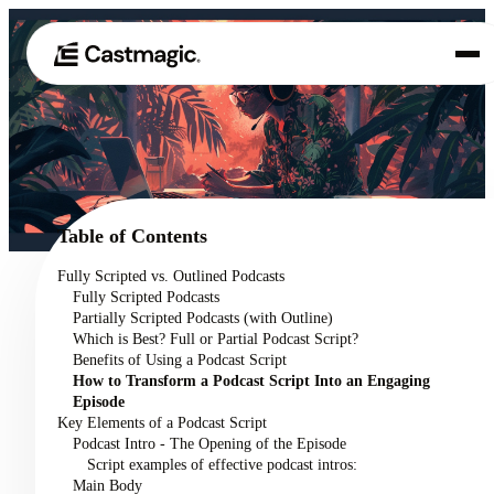
Product
01
Use Cases
02
Table of Contents
Pricing
Fully Scripted vs. Outlined Podcasts
03
Fully Scripted Podcasts
About
Partially Scripted Podcasts (with Outline)
04
Which is Best? Full or Partial Podcast Script?
Benefits of Using a Podcast Script
How to Transform a Podcast Script Into an Engaging
Episode
Key Elements of a Podcast Script
Podcast Intro - The Opening of the Episode
Script examples of effective podcast intros:
Main Body