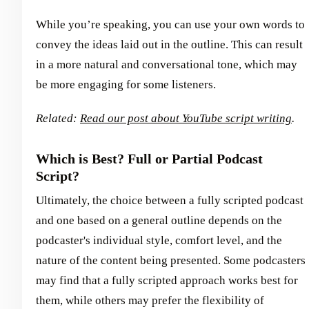
While you’re speaking, you can use your own words to
convey the ideas laid out in the outline. This can result
in a more natural and conversational tone, which may
be more engaging for some listeners.
Related:
Read our post about YouTube script writing
.
Which is Best? Full or Partial Podcast
Script?
Ultimately, the choice between a fully scripted podcast
and one based on a general outline depends on the
podcaster's individual style, comfort level, and the
nature of the content being presented. Some podcasters
may find that a fully scripted approach works best for
them, while others may prefer the flexibility of