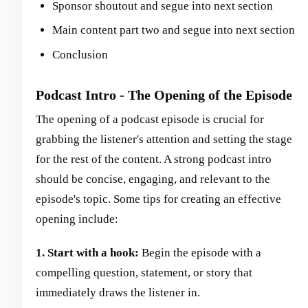
Sponsor shoutout and segue into next section
Main content part two and segue into next section
Conclusion
Podcast Intro - The Opening of the Episode
The opening of a podcast episode is crucial for
grabbing the listener's attention and setting the stage
for the rest of the content. A strong podcast intro
should be concise, engaging, and relevant to the
episode's topic. Some tips for creating an effective
opening include:
1. Start with a hook:
Begin the episode with a
compelling question, statement, or story that
immediately draws the listener in.