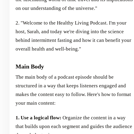
on our understanding of the universe."
2. "Welcome to the Healthy Living Podcast. I'm your
host, Sarah, and today we're diving into the science
behind intermittent fasting and how it can benefit your
overall health and well-being."
Main Body
The main body of a podcast episode should be
structured in a way that keeps listeners engaged and
makes the content easy to follow. Here's how to format
your main content:
1. Use a logical flow:
Organize the content in a way
that builds upon each segment and guides the audience