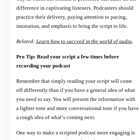
difference in captivating listeners. Podcasters should
practice their delivery, paying attention to pacing,
intonation, and emphasis to bring the script to life.
Related:
Learn how to succeed in the world of audio
.
Pro Tip: Read your script a few times before
recording your podcast
Remember that simply reading your script will come
off differently than if you have a general idea of what
you need to say. You will present the information with
a lighter tone and more conversational tone if you have
a rough idea of what’s coming next.
One way to make a scripted podcast more engaging is