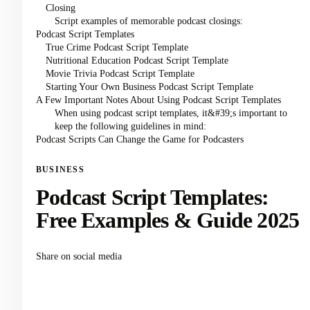
Closing
Script examples of memorable podcast closings:
Podcast Script Templates
True Crime Podcast Script Template
Nutritional Education Podcast Script Template
Movie Trivia Podcast Script Template
Starting Your Own Business Podcast Script Template
A Few Important Notes About Using Podcast Script Templates
When using podcast script templates, it&#39;s important to
keep the following guidelines in mind:
Podcast Scripts Can Change the Game for Podcasters
BUSINESS
Podcast Script Templates:
Free Examples & Guide 2025
Share on social media