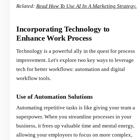
Related:
Read How To Use AI In A Marketing Strategy.
Incorporating Technology to
Enhance Work Process
Technology is a powerful ally in the quest for process
improvement. Let's explore two key ways to leverage
tech for better workflows: automation and digital
workflow tools.
Use of Automation Solutions
Automating repetitive tasks is like giving your team a
superpower. When you streamline processes in your
business, it frees up valuable time and mental energy,
allowing your employees to focus on more complex,