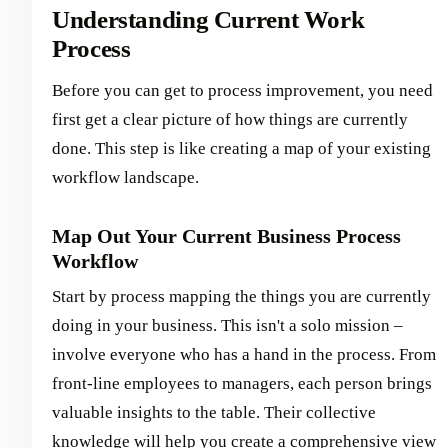
Understanding Current Work
Process
Before you can get to process improvement, you need
first get a clear picture of how things are currently
done. This step is like creating a map of your existing
workflow landscape.
Map Out Your Current Business Process
Workflow
Start by process mapping the things you are currently
doing in your business. This isn't a solo mission –
involve everyone who has a hand in the process. From
front-line employees to managers, each person brings
valuable insights to the table. Their collective
knowledge will help you create a comprehensive view