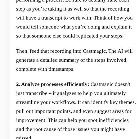
step as you’re taking it as well so that the recording
will have a transcript to work with. Think of how you
would tell someone what you’re doing and explain it
so that someone else could replicated your steps.
Then, feed that recording into Castmagic. The AI will
generate a detailed summary of the steps involved,
complete with timestamps.
2. Analyze processes efficiently:
Castmagic doesn't
just transcribe – it analyzes to help you ultimately
streamline your workflows. It can identify key themes,
pull out important points, and even suggest areas for
improvement. This can help you spot inefficiencies
and the root cause of those issues you might have
missed.