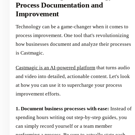
Process Documentation and
Improvement
Technology can be a game-changer when it comes to
process improvement. One tool that's revolutionizing
how businesses document and analyze their processes
is Castmagic.
Castmagic is an AI-powered platform
that turns audio
and video into detailed, actionable content. Let's look
at how you can use it to supercharge your process
improvement efforts.
1. Document business processes with ease:
Instead of
spending hours writing out step-by-step guides, you
can simply record yourself or a team member
performing a process. Be sure to actually state each