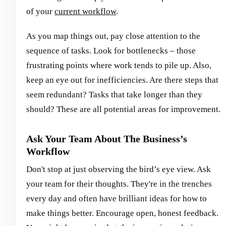
of your
current workflow
.
As you map things out, pay close attention to the
sequence of tasks. Look for bottlenecks – those
frustrating points where work tends to pile up. Also,
keep an eye out for inefficiencies. Are there steps that
seem redundant? Tasks that take longer than they
should? These are all potential areas for improvement.
Ask Your Team About The Business’s
Workflow
Don't stop at just observing the bird’s eye view. Ask
your team for their thoughts. They're in the trenches
every day and often have brilliant ideas for how to
make things better. Encourage open, honest feedback.