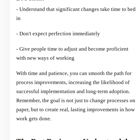
- Understand that significant changes take time to bed
in
- Don't expect perfection immediately
- Give people time to adjust and become proficient
with new ways of working
With time and patience, you can smooth the path for
process improvements, increasing the likelihood of
successful implementation and long-term adoption.
Remember, the goal is not just to change processes on
paper, but to create real, lasting improvements in how
work gets done.