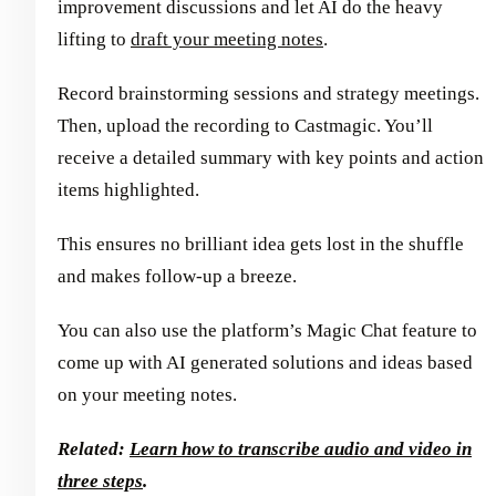
improvement discussions and let AI do the heavy
lifting to
draft your meeting notes
.
Record brainstorming sessions and strategy meetings.
Then, upload the recording to Castmagic. You’ll
receive a detailed summary with key points and action
items highlighted.
This ensures no brilliant idea gets lost in the shuffle
and makes follow-up a breeze.
You can also use the platform’s Magic Chat feature to
come up with AI generated solutions and ideas based
on your meeting notes.
Related:
Learn how to transcribe audio and video in
three steps
.