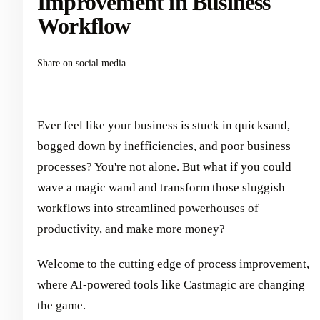
Improvement in Business
Workflow
Share on social media
Ever feel like your business is stuck in quicksand,
bogged down by inefficiencies, and poor business
processes? You're not alone. But what if you could
wave a magic wand and transform those sluggish
workflows into streamlined powerhouses of
productivity, and
make more money
?
Welcome to the cutting edge of process improvement,
where AI-powered tools like Castmagic are changing
the game.