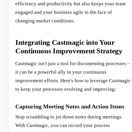
efficiency and productivity but also keeps your team
engaged and your business agile in the face of
changing market conditions.
Integrating Castmagic into Your
Continuous Improvement Strategy
Castmagic isn't just a tool for documenting processes –
it can be a powerful ally in your continuous
improvement efforts. Here's how to leverage Castmagic
to keep your processes evolving and improving:
Capturing Meeting Notes and Action Items
Stop scrambling to jot down notes during meetings.
With Castmagic, you can record your process