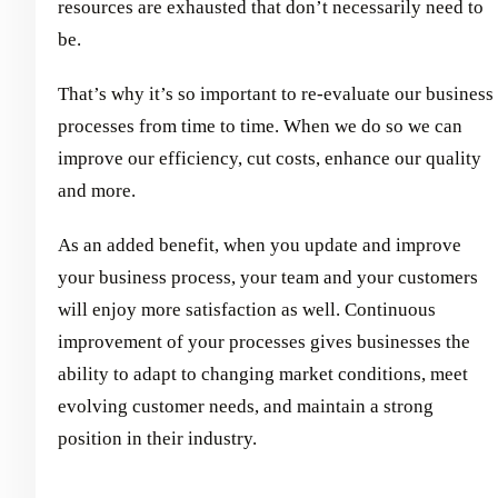
resources are exhausted that don’t necessarily need to
be.
That’s why it’s so important to re-evaluate our business
processes from time to time. When we do so we can
improve our efficiency, cut costs, enhance our quality
and more.
As an added benefit, when you update and improve
your business process, your team and your customers
will enjoy more satisfaction as well. Continuous
improvement of your processes gives businesses the
ability to adapt to changing market conditions, meet
evolving customer needs, and maintain a strong
position in their industry.