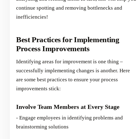
continue spotting and removing bottlenecks and
inefficiencies!
Best Practices for Implementing
Process Improvements
Identifying areas for improvement is one thing –
successfully implementing changes is another. Here
are some best practices to ensure your process
improvements stick:
Involve Team Members at Every Stage
- Engage employees in identifying problems and
brainstorming solutions