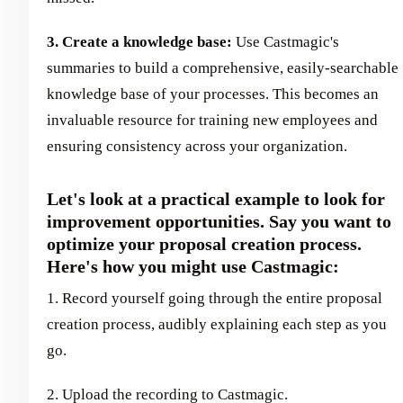
3. Create a knowledge base:
Use Castmagic's
summaries to build a comprehensive, easily-searchable
knowledge base of your processes. This becomes an
invaluable resource for training new employees and
ensuring consistency across your organization.
Let's look at a practical example to look for
improvement opportunities. Say you want to
optimize your proposal creation process.
Here's how you might use Castmagic:
1. Record yourself going through the entire proposal
creation process, audibly explaining each step as you
go.
2. Upload the recording to Castmagic.