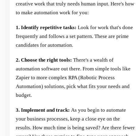
creative work that truly needs human input. Here's how
to make automation work for you:
1. Identify repetitive tasks:
Look for work that's done
frequently and follows a set pattern. These are prime
candidates for automation.
2. Choose the right tools:
There's a wealth of
automation software out there. From simple tools like
Zapier to more complex RPA (Robotic Process
Automation) solutions, pick what fits your needs and
budget.
3. Implement and track:
As you begin to automate
your business processes, keep a close eye on the
results. How much time is being saved? Are there fewer