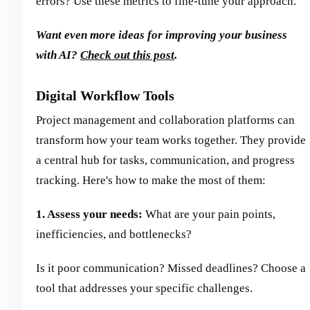
errors? Use these metrics to fine-tune your approach.
Want even more ideas for improving your business
with AI?
Check out this post
.
Digital Workflow Tools
Project management and collaboration platforms can
transform how your team works together. They provide
a central hub for tasks, communication, and progress
tracking. Here's how to make the most of them:
1. Assess your needs:
What are your pain points,
inefficiencies, and bottlenecks?
Is it poor communication? Missed deadlines? Choose a
tool that addresses your specific challenges.