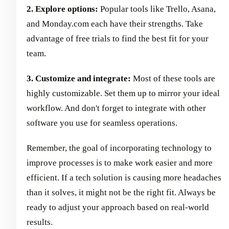
2. Explore options:
Popular tools like Trello, Asana,
and Monday.com each have their strengths. Take
advantage of free trials to find the best fit for your
team.
3. Customize and integrate:
Most of these tools are
highly customizable. Set them up to mirror your ideal
workflow. And don't forget to integrate with other
software you use for seamless operations.
Remember, the goal of incorporating technology to
improve processes is to make work easier and more
efficient. If a tech solution is causing more headaches
than it solves, it might not be the right fit. Always be
ready to adjust your approach based on real-world
results.