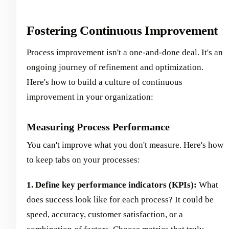
Fostering Continuous Improvement
Process improvement isn't a one-and-done deal. It's an
ongoing journey of refinement and optimization.
Here's how to build a culture of continuous
improvement in your organization:
Measuring Process Performance
You can't improve what you don't measure. Here's how
to keep tabs on your processes:
1. Define key performance indicators (KPIs):
What
does success look like for each process? It could be
speed, accuracy, customer satisfaction, or a