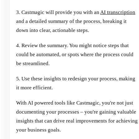
3. Castmagic will provide you with an
AI transcription
and a detailed summary of the process, breaking it
down into clear, actionable steps.
4. Review the summary. You might notice steps that
could be automated, or spots where the process could
be streamlined.
5. Use these insights to redesign your process, making
it more efficient.
With AI powered tools like Castmagic, you're not just
documenting your processes – you're gaining valuable
insights that can drive real improvements for achieving
your business goals.