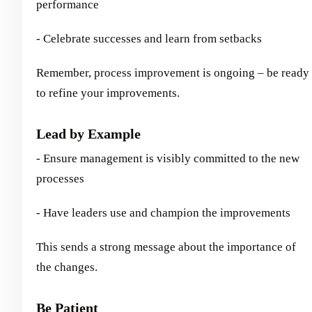
performance
- Celebrate successes and learn from setbacks
Remember, process improvement is ongoing – be ready
to refine your improvements.
Lead by Example
- Ensure management is visibly committed to the new
processes
- Have leaders use and champion the improvements
This sends a strong message about the importance of
the changes.
Be Patient