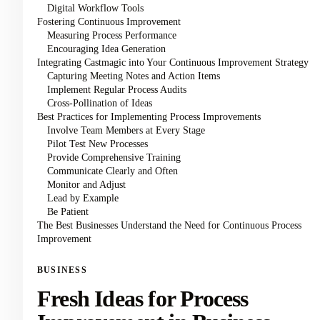
Digital Workflow Tools
Fostering Continuous Improvement
Measuring Process Performance
Encouraging Idea Generation
Integrating Castmagic into Your Continuous Improvement Strategy
Capturing Meeting Notes and Action Items
Implement Regular Process Audits
Cross-Pollination of Ideas
Best Practices for Implementing Process Improvements
Involve Team Members at Every Stage
Pilot Test New Processes
Provide Comprehensive Training
Communicate Clearly and Often
Monitor and Adjust
Lead by Example
Be Patient
The Best Businesses Understand the Need for Continuous Process
Improvement
BUSINESS
Fresh Ideas for Process