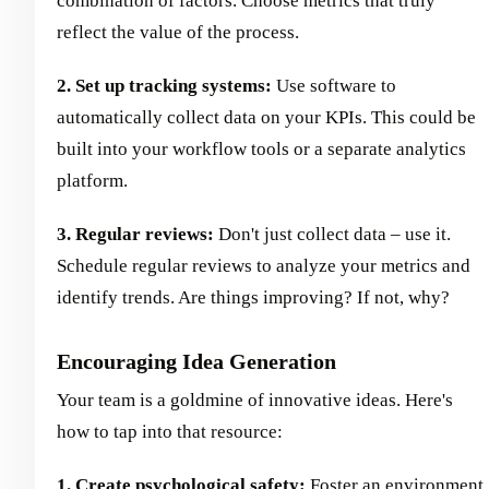
combination of factors. Choose metrics that truly
reflect the value of the process.
2. Set up tracking systems:
Use software to
automatically collect data on your KPIs. This could be
built into your workflow tools or a separate analytics
platform.
3. Regular reviews:
Don't just collect data – use it.
Schedule regular reviews to analyze your metrics and
identify trends. Are things improving? If not, why?
Encouraging Idea Generation
Your team is a goldmine of innovative ideas. Here's
how to tap into that resource:
1. Create psychological safety:
Foster an environment