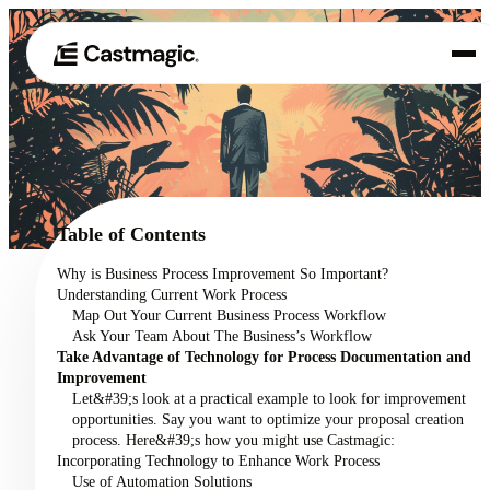
Product
01
Use Cases
02
Table of Contents
Pricing
Why is Business Process Improvement So Important?
03
Understanding Current Work Process
About
Map Out Your Current Business Process Workflow
04
Ask Your Team About The Business’s Workflow
Take Advantage of Technology for Process Documentation and
Improvement
Let&#39;s look at a practical example to look for improvement
opportunities. Say you want to optimize your proposal creation
process. Here&#39;s how you might use Castmagic:
Incorporating Technology to Enhance Work Process
Use of Automation Solutions