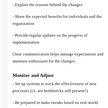
- Explain the reasons behind the changes
- Share the expected benefits for individuals and the
organization
- Provide regular updates on the progress of
implementation
Clear communication helps manage expectations and
maintain enthusiasm for the changes.
Monitor and Adjust
- Set up systems to track the effectiveness of new
processes (i.e. are bottlenecks still present?)
- Be prepared to make tweaks based on real-world