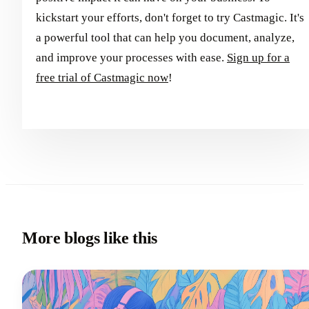
kickstart your efforts, don't forget to try Castmagic. It's
a powerful tool that can help you document, analyze,
and improve your processes with ease.
Sign up for a
free trial of Castmagic now
!
More blogs like this