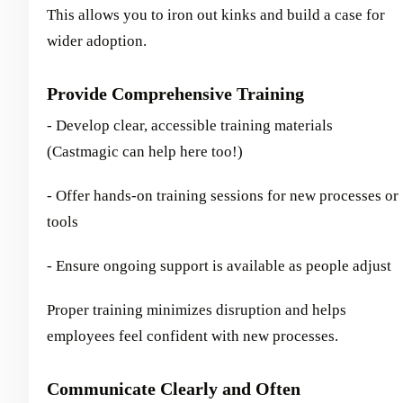
This allows you to iron out kinks and build a case for
wider adoption.
Provide Comprehensive Training
- Develop clear, accessible training materials
(Castmagic can help here too!)
- Offer hands-on training sessions for new processes or
tools
- Ensure ongoing support is available as people adjust
Proper training minimizes disruption and helps
employees feel confident with new processes.
Communicate Clearly and Often