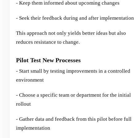
- Keep them informed about upcoming changes
- Seek their feedback during and after implementation
This approach not only yields better ideas but also
reduces resistance to change.
Pilot Test New Processes
- Start small by testing improvements in a controlled
environment
- Choose a specific team or department for the initial
rollout
- Gather data and feedback from this pilot before full
implementation