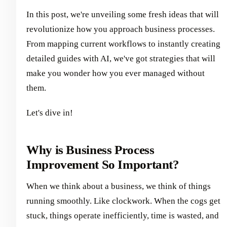
In this post, we're unveiling some fresh ideas that will
revolutionize how you approach business processes.
From mapping current workflows to instantly creating
detailed guides with AI, we've got strategies that will
make you wonder how you ever managed without
them.
Let's dive in!
Why is Business Process
Improvement So Important?
When we think about a business, we think of things
running smoothly. Like clockwork. When the cogs get
stuck, things operate inefficiently, time is wasted, and