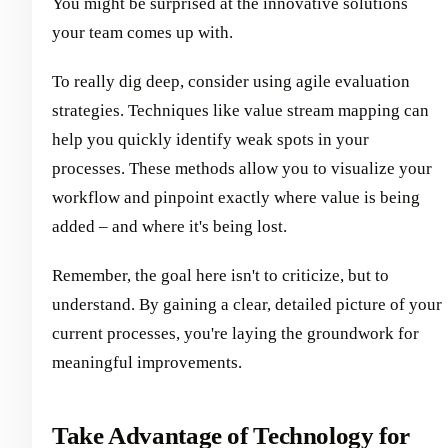
You might be surprised at the innovative solutions
your team comes up with.
To really dig deep, consider using agile evaluation
strategies. Techniques like value stream mapping can
help you quickly identify weak spots in your
processes. These methods allow you to visualize your
workflow and pinpoint exactly where value is being
added – and where it's being lost.
Remember, the goal here isn't to criticize, but to
understand. By gaining a clear, detailed picture of your
current processes, you're laying the groundwork for
meaningful improvements.
Take Advantage of Technology for