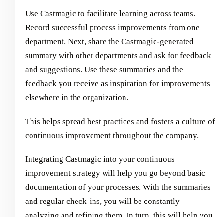
Use Castmagic to facilitate learning across teams.
Record successful process improvements from one
department. Next, share the Castmagic-generated
summary with other departments and ask for feedback
and suggestions. Use these summaries and the
feedback you receive as inspiration for improvements
elsewhere in the organization.
This helps spread best practices and fosters a culture of
continuous improvement throughout the company.
Integrating Castmagic into your continuous
improvement strategy will help you go beyond basic
documentation of your processes. With the summaries
and regular check-ins, you will be constantly
analyzing and refining them. In turn, this will help you