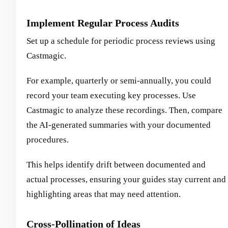
Implement Regular Process Audits
Set up a schedule for periodic process reviews using
Castmagic.
For example, quarterly or semi-annually, you could
record your team executing key processes. Use
Castmagic to analyze these recordings. Then, compare
the AI-generated summaries with your documented
procedures.
This helps identify drift between documented and
actual processes, ensuring your guides stay current and
highlighting areas that may need attention.
Cross-Pollination of Ideas