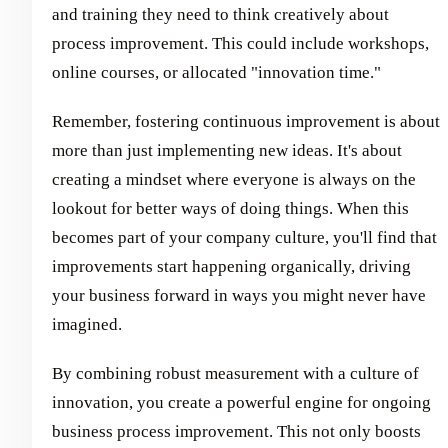
and training they need to think creatively about
process improvement. This could include workshops,
online courses, or allocated "innovation time."
Remember, fostering continuous improvement is about
more than just implementing new ideas. It's about
creating a mindset where everyone is always on the
lookout for better ways of doing things. When this
becomes part of your company culture, you'll find that
improvements start happening organically, driving
your business forward in ways you might never have
imagined.
By combining robust measurement with a culture of
innovation, you create a powerful engine for ongoing
business process improvement. This not only boosts