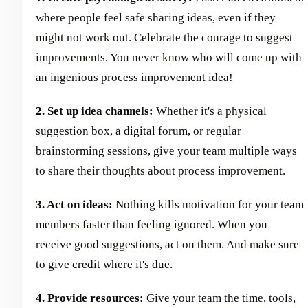
where people feel safe sharing ideas, even if they
might not work out. Celebrate the courage to suggest
improvements. You never know who will come up with
an ingenious process improvement idea!
2. Set up idea channels:
Whether it's a physical
suggestion box, a digital forum, or regular
brainstorming sessions, give your team multiple ways
to share their thoughts about process improvement.
3. Act on ideas:
Nothing kills motivation for your team
members faster than feeling ignored. When you
receive good suggestions, act on them. And make sure
to give credit where it's due.
4. Provide resources:
Give your team the time, tools,