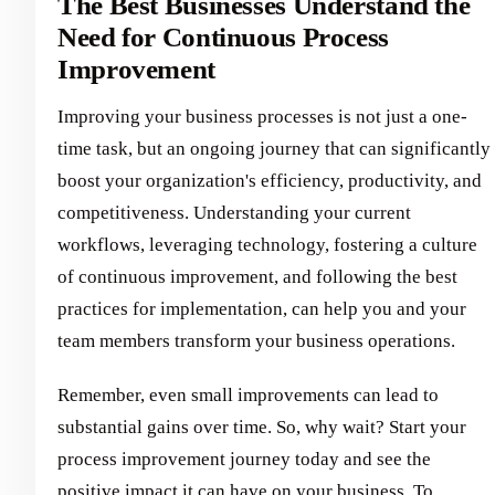
The Best Businesses Understand the
Need for Continuous Process
Improvement
Improving your business processes is not just a one-
time task, but an ongoing journey that can significantly
boost your organization's efficiency, productivity, and
competitiveness. Understanding your current
workflows, leveraging technology, fostering a culture
of continuous improvement, and following the best
practices for implementation, can help you and your
team members transform your business operations.
Remember, even small improvements can lead to
substantial gains over time. So, why wait? Start your
process improvement journey today and see the
positive impact it can have on your business. To