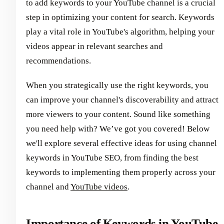
to add keywords to your YouTube channel is a crucial
step in optimizing your content for search. Keywords
play a vital role in YouTube's algorithm, helping your
videos appear in relevant searches and
recommendations.
When you strategically use the right keywords, you
can improve your channel's discoverability and attract
more viewers to your content. Sound like something
you need help with? We’ve got you covered! Below
we'll explore several effective ideas for using channel
keywords in YouTube SEO, from finding the best
keywords to implementing them properly across your
channel and
YouTube videos
.
Importance of Keywords in YouTube