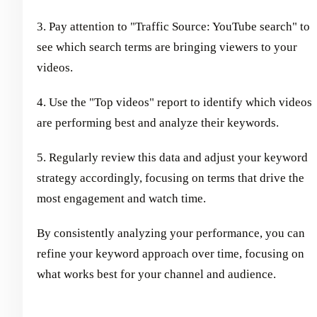
3. Pay attention to "Traffic Source: YouTube search" to
see which search terms are bringing viewers to your
videos.
4. Use the "Top videos" report to identify which videos
are performing best and analyze their keywords.
5. Regularly review this data and adjust your keyword
strategy accordingly, focusing on terms that drive the
most engagement and watch time.
By consistently analyzing your performance, you can
refine your keyword approach over time, focusing on
what works best for your channel and audience.