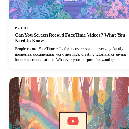
PRODUCT
Can You Screen Record FaceTime Videos? What You
Need to Know
People record FaceTime calls for many reasons: preserving family
memories, documenting work meetings, creating tutorials, or saving
important conversations. Whatever your purpose for wanting to
record FaceTime audio, this guide will walk you through what you
need to know.