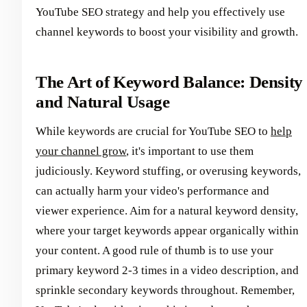
YouTube SEO strategy and help you effectively use
channel keywords to boost your visibility and growth.
The Art of Keyword Balance: Density
and Natural Usage
While keywords are crucial for YouTube SEO to
help
your channel grow
, it's important to use them
judiciously. Keyword stuffing, or overusing keywords,
can actually harm your video's performance and
viewer experience. Aim for a natural keyword density,
where your target keywords appear organically within
your content. A good rule of thumb is to use your
primary keyword 2-3 times in a video description, and
sprinkle secondary keywords throughout. Remember,