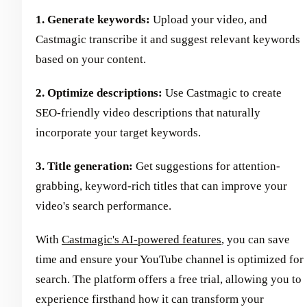
1. Generate keywords:
Upload your video, and
Castmagic transcribe it and suggest relevant keywords
based on your content.
2. Optimize descriptions:
Use Castmagic to create
SEO-friendly video descriptions that naturally
incorporate your target keywords.
3. Title generation:
Get suggestions for attention-
grabbing, keyword-rich titles that can improve your
video's search performance.
With
Castmagic's AI-powered features
, you can save
time and ensure your YouTube channel is optimized for
search. The platform offers a free trial, allowing you to
experience firsthand how it can transform your