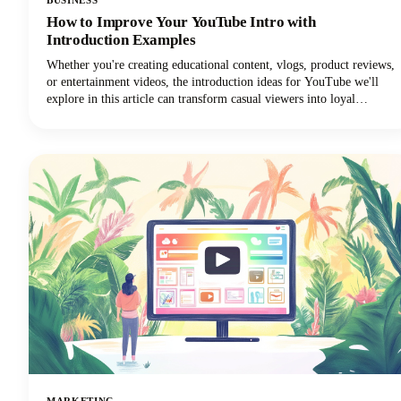
How to Improve Your YouTube Intro with
Introduction Examples
Whether you're creating educational content, vlogs, product reviews,
or entertainment videos, the introduction ideas for YouTube we'll
explore in this article can transform casual viewers into loyal
subscribers.Below, we'll dive deep into proven intro strategies that
top creators use to capture attention and maintain viewer
engagement. From psychological principles that drive retention to
practical templates you can implement immediately, we're covering
everything you need to elevate your YouTube intro game!