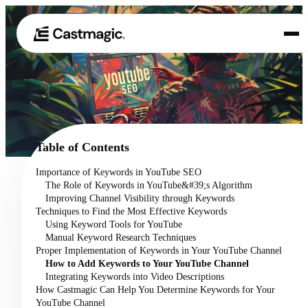
Product
01
Use Cases
02
Table of Contents
Pricing
Importance of Keywords in YouTube SEO
03
The Role of Keywords in YouTube&#39;s Algorithm
About
Improving Channel Visibility through Keywords
04
Techniques to Find the Most Effective Keywords
Using Keyword Tools for YouTube
Manual Keyword Research Techniques
Proper Implementation of Keywords in Your YouTube Channel
How to Add Keywords to Your YouTube Channel
Integrating Keywords into Video Descriptions
How Castmagic Can Help You Determine Keywords for Your
YouTube Channel