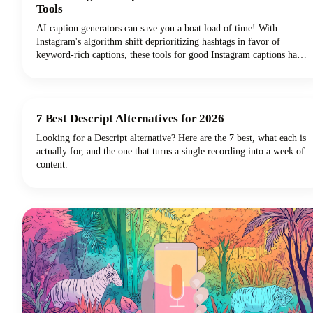
Tools
AI caption generators can save you a boat load of time! With
Instagram's algorithm shift deprioritizing hashtags in favor of
keyword-rich captions, these tools for good Instagram captions have
become essential for content creators, brands, and social media
managers seeking discoverability. This guide covers the top free and
paid Instagram caption generators and how to use them effectively to
create captions that drive real results.
7 Best Descript Alternatives for 2026
Looking for a Descript alternative? Here are the 7 best, what each is
actually for, and the one that turns a single recording into a week of
content.