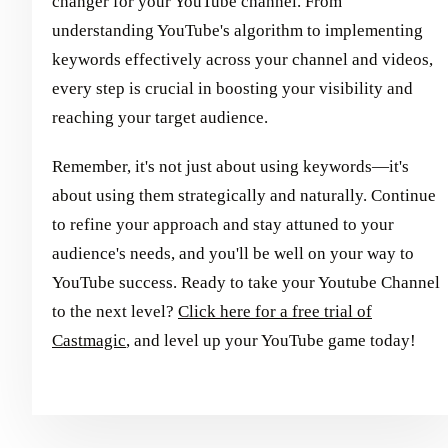
changer for your YouTube channel. From
understanding YouTube's algorithm to implementing
keywords effectively across your channel and videos,
every step is crucial in boosting your visibility and
reaching your target audience.
Remember, it's not just about using keywords—it's
about using them strategically and naturally. Continue
to refine your approach and stay attuned to your
audience's needs, and you'll be well on your way to
YouTube success. Ready to take your Youtube Channel
to the next level?
Click here for a free trial of
Castmagic
, and level up your YouTube game today!