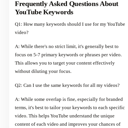
Frequently Asked Questions About
YouTube Keywords
Q1: How many keywords should I use for my YouTube
video?
A: While there's no strict limit, it's generally best to
focus on 5-7 primary keywords or phrases per video.
This allows you to target your content effectively
without diluting your focus.
Q2: Can I use the same keywords for all my videos?
A: While some overlap is fine, especially for branded
terms, it's best to tailor your keywords to each specific
video. This helps YouTube understand the unique
content of each video and improves your chances of