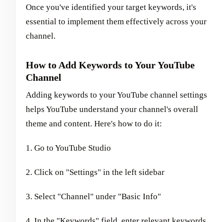
Once you've identified your target keywords, it's
essential to implement them effectively across your
channel.
How to Add Keywords to Your YouTube
Channel
Adding keywords to your YouTube channel settings
helps YouTube understand your channel's overall
theme and content. Here's how to do it:
1. Go to YouTube Studio
2. Click on "Settings" in the left sidebar
3. Select "Channel" under "Basic Info"
4. In the "Keywords" field, enter relevant keywords