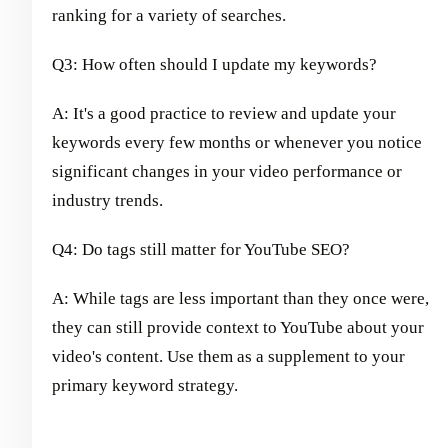
ranking for a variety of searches.
Q3: How often should I update my keywords?
A: It's a good practice to review and update your
keywords every few months or whenever you notice
significant changes in your video performance or
industry trends.
Q4: Do tags still matter for YouTube SEO?
A: While tags are less important than they once were,
they can still provide context to YouTube about your
video's content. Use them as a supplement to your
primary keyword strategy.