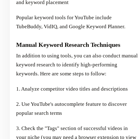
and keyword placement
Popular keyword tools for YouTube include
TubeBuddy, VidIQ, and Google Keyword Planner.
Manual Keyword Research Techniques
In addition to using tools, you can also conduct manual
keyword research to identify high-performing
keywords. Here are some steps to follow:
1. Analyze competitor video titles and descriptions
2. Use YouTube's autocomplete feature to discover
popular search terms
3. Check the "Tags" section of successful videos in
your niche (you may need a browser extension to view