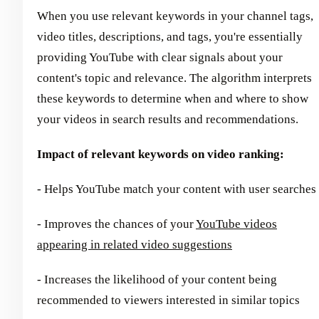
When you use relevant keywords in your channel tags,
video titles, descriptions, and tags, you're essentially
providing YouTube with clear signals about your
content's topic and relevance. The algorithm interprets
these keywords to determine when and where to show
your videos in search results and recommendations.
Impact of relevant keywords on video ranking:
- Helps YouTube match your content with user searches
- Improves the chances of your
YouTube videos
appearing in related video suggestions
- Increases the likelihood of your content being
recommended to viewers interested in similar topics