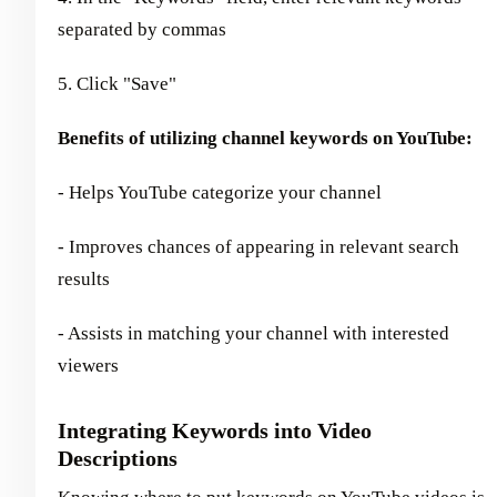
separated by commas
5. Click "Save"
Benefits of utilizing channel keywords on YouTube:
- Helps YouTube categorize your channel
- Improves chances of appearing in relevant search
results
- Assists in matching your channel with interested
viewers
Integrating Keywords into Video
Descriptions