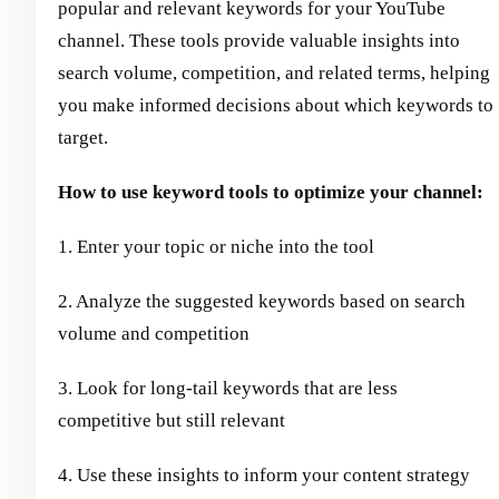
popular and relevant keywords for your YouTube
channel. These tools provide valuable insights into
search volume, competition, and related terms, helping
you make informed decisions about which keywords to
target.
How to use keyword tools to optimize your channel:
1. Enter your topic or niche into the tool
2. Analyze the suggested keywords based on search
volume and competition
3. Look for long-tail keywords that are less
competitive but still relevant
4. Use these insights to inform your content strategy