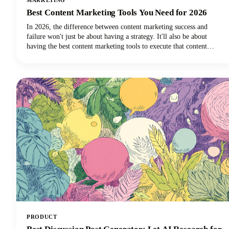
MARKETING
Best Content Marketing Tools You Need for 2026
In 2026, the difference between content marketing success and
failure won't just be about having a strategy. It'll also be about
having the best content marketing tools to execute that content
strategy efficiently and effectively.
PRODUCT