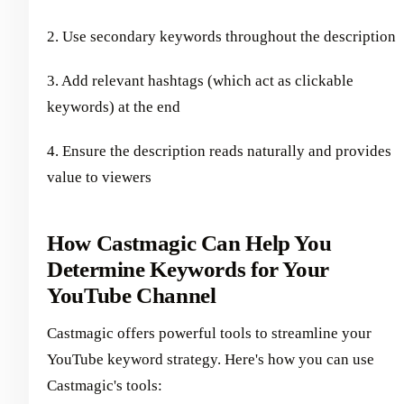
2. Use secondary keywords throughout the description
3. Add relevant hashtags (which act as clickable
keywords) at the end
4. Ensure the description reads naturally and provides
value to viewers
How Castmagic Can Help You
Determine Keywords for Your
YouTube Channel
Castmagic offers powerful tools to streamline your
YouTube keyword strategy. Here's how you can use
Castmagic's tools: