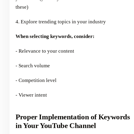
these)
4. Explore trending topics in your industry
When selecting keywords, consider:
- Relevance to your content
- Search volume
- Competition level
- Viewer intent
Proper Implementation of Keywords
in Your YouTube Channel