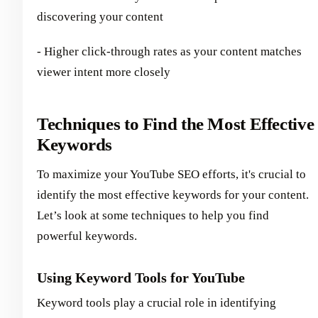
discovering your content
- Higher click-through rates as your content matches
viewer intent more closely
Techniques to Find the Most Effective
Keywords
To maximize your YouTube SEO efforts, it's crucial to
identify the most effective keywords for your content.
Let’s look at some techniques to help you find
powerful keywords.
Using Keyword Tools for YouTube
Keyword tools play a crucial role in identifying