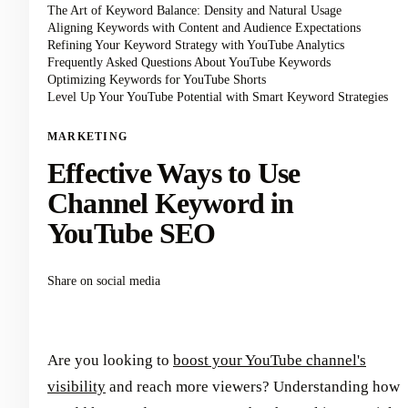
The Art of Keyword Balance: Density and Natural Usage
Aligning Keywords with Content and Audience Expectations
Refining Your Keyword Strategy with YouTube Analytics
Frequently Asked Questions About YouTube Keywords
Optimizing Keywords for YouTube Shorts
Level Up Your YouTube Potential with Smart Keyword Strategies
MARKETING
Effective Ways to Use
Channel Keyword in
YouTube SEO
Share on social media
Are you looking to
boost your YouTube channel's
visibility
and reach more viewers? Understanding how