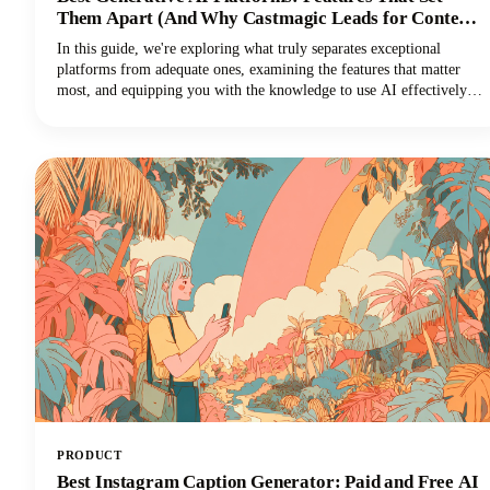
Them Apart (And Why Castmagic Leads for Content
Creators)
In this guide, we're exploring what truly separates exceptional
platforms from adequate ones, examining the features that matter
most, and equipping you with the knowledge to use AI effectively
for your specific needs. And if you're a content creator, podcaster,
YouTuber, or marketer working with audio and video, you'll
discover why Castmagic has emerged as the superior choice.
PRODUCT
Best Instagram Caption Generator: Paid and Free AI