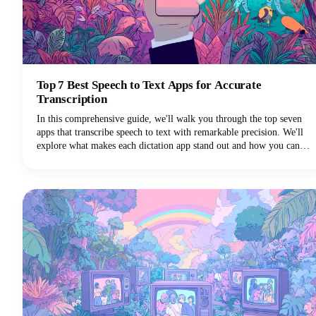
Top 7 Best Speech to Text Apps for Accurate
Transcription
In this comprehensive guide, we'll walk you through the top seven
apps that transcribe speech to text with remarkable precision. We'll
explore what makes each dictation app stand out and how you can
choose the perfect voice typing solution for your specific needs.