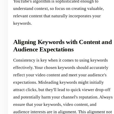
YouTube's algorithm is sophisticated enough to
understand context, so focus on creating valuable,
relevant content that naturally incorporates your
keywords.
Aligning Keywords with Content and
Audience Expectations
Consistency is key when it comes to using keywords
effectively. Your chosen keywords should accurately
reflect your video content and meet your audience's
expectations. Misleading keywords might initially
attract clicks, but they'll lead to quick viewer drop-off
and potentially harm your channel's reputation. Always
ensure that your keywords, video content, and
audience interests are in alignment. This alignment not