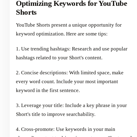
Optimizing Keywords for YouTube
Shorts
YouTube Shorts present a unique opportunity for
keyword optimization. Here are some tips:
1. Use trending hashtags: Research and use popular
hashtags related to your Short's content.
2. Concise descriptions: With limited space, make
every word count. Include your most important
keyword in the first sentence.
3. Leverage your title: Include a key phrase in your
Short's title to improve searchability.
4. Cross-promote: Use keywords in your main