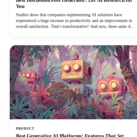
Best Discussion Post Generator: Let AI Research for
You
Studies show that companies implementing AI solutions have
experienced a huge increase in productivity and an improvement in
overall satisfaction. That's transformative! And now, these same AI
technologies are revolutionizing how we approach discussion posts,
transforming what used to be a time-consuming struggle into an
efficient, research-backed process.
PRODUCT
Best Generative AI Platforms: Features That Set