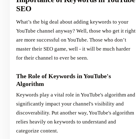
SEO
What’s the big deal about adding keywords to your
YouTube channel anyway? Well, those who get it right
are more successful on YouTube. Those who don’t
master their SEO game, well - it will be much harder
for their channel to ever be seen.
The Role of Keywords in YouTube's
Algorithm
Keywords play a vital role in YouTube's algorithm and
significantly impact your channel's visibility and
discoverability. Put another way, YouTube's algorithm
relies heavily on keywords to understand and
categorize content.