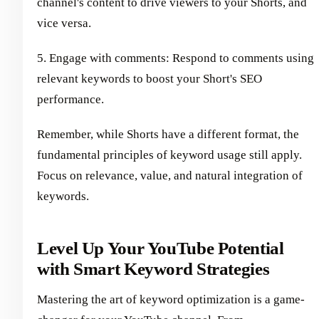
channel's content to drive viewers to your Shorts, and
vice versa.
5. Engage with comments: Respond to comments using
relevant keywords to boost your Short's SEO
performance.
Remember, while Shorts have a different format, the
fundamental principles of keyword usage still apply.
Focus on relevance, value, and natural integration of
keywords.
Level Up Your YouTube Potential
with Smart Keyword Strategies
Mastering the art of keyword optimization is a game-