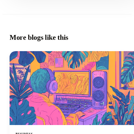
More blogs like this
BUSINESS