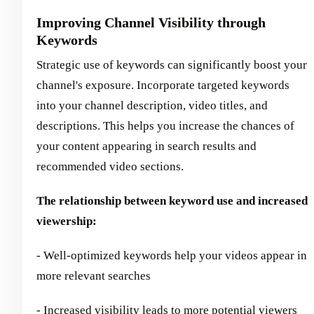
Improving Channel Visibility through
Keywords
Strategic use of keywords can significantly boost your
channel's exposure. Incorporate targeted keywords
into your channel description, video titles, and
descriptions. This helps you increase the chances of
your content appearing in search results and
recommended video sections.
The relationship between keyword use and increased
viewership:
- Well-optimized keywords help your videos appear in
more relevant searches
- Increased visibility leads to more potential viewers