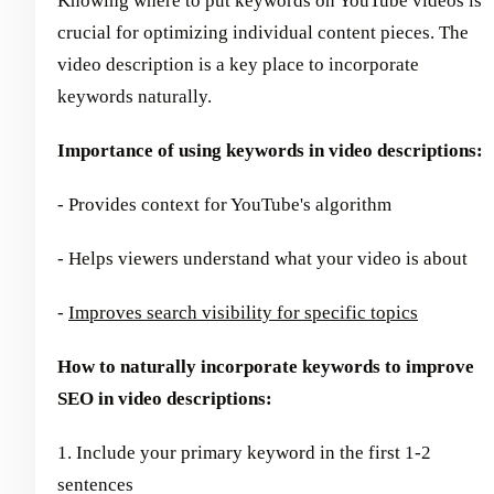
Knowing where to put keywords on YouTube videos is
crucial for optimizing individual content pieces. The
video description is a key place to incorporate
keywords naturally.
Importance of using keywords in video descriptions:
- Provides context for YouTube's algorithm
- Helps viewers understand what your video is about
-
Improves search visibility for specific topics
How to naturally incorporate keywords to improve
SEO in video descriptions:
1. Include your primary keyword in the first 1-2
sentences