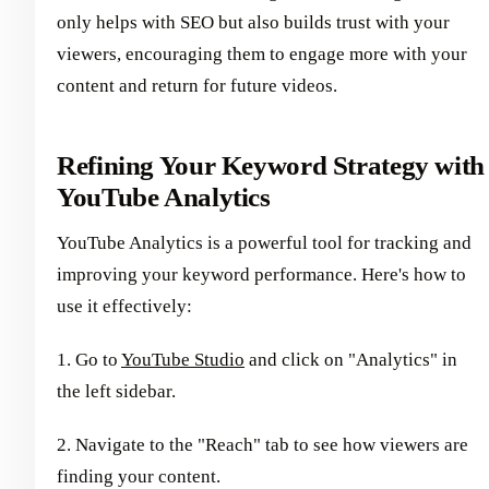
only helps with SEO but also builds trust with your
viewers, encouraging them to engage more with your
content and return for future videos.
Refining Your Keyword Strategy with
YouTube Analytics
YouTube Analytics is a powerful tool for tracking and
improving your keyword performance. Here's how to
use it effectively:
1. Go to
YouTube Studio
and click on "Analytics" in
the left sidebar.
2. Navigate to the "Reach" tab to see how viewers are
finding your content.