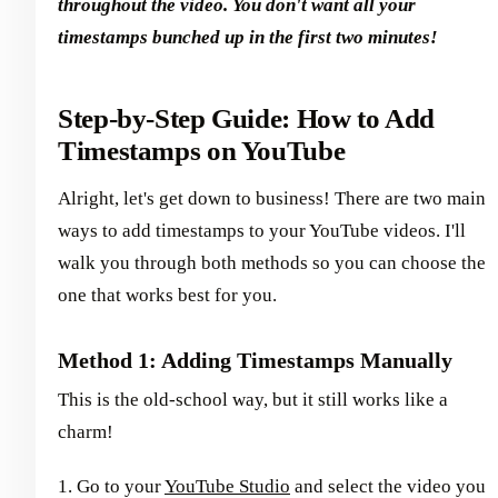
throughout the video. You don't want all your
timestamps bunched up in the first two minutes!
Step-by-Step Guide: How to Add
Timestamps on YouTube
Alright, let's get down to business! There are two main
ways to add timestamps to your YouTube videos. I'll
walk you through both methods so you can choose the
one that works best for you.
Method 1: Adding Timestamps Manually
This is the old-school way, but it still works like a
charm!
1. Go to your
YouTube Studio
and select the video you