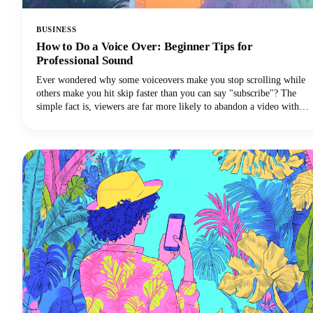
BUSINESS
How to Do a Voice Over: Beginner Tips for
Professional Sound
Ever wondered why some voiceovers make you stop scrolling while
others make you hit skip faster than you can say "subscribe"? The
simple fact is, viewers are far more likely to abandon a video with
poor audio quality than one with lower-quality visuals. Yep - you
read that correctly. Your voice and audio matter more than your
fancy camera!