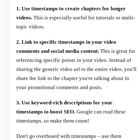
1. Use timestamps to create chapters for longer
videos.
This is especially useful for tutorials or multi-
topic videos.
2. Link to specific timestamps in your video
comments and social media content.
This is great for
referencing specific points in your video. Instead of
sharing the generic video url to the entire video, you'll
share the link to the chapter you're talking about in
your promotional comments and posts.
3. Use keyword-rich descriptions for your
timestamps to boost SEO.
Google can read these
timestamps, so make them count!
Don't go overboard with timestamps – use them