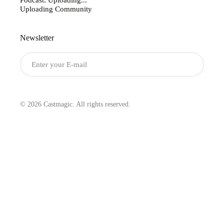
Uploading Community
Newsletter
Submit
© 2026 Castmagic. All rights reserved.