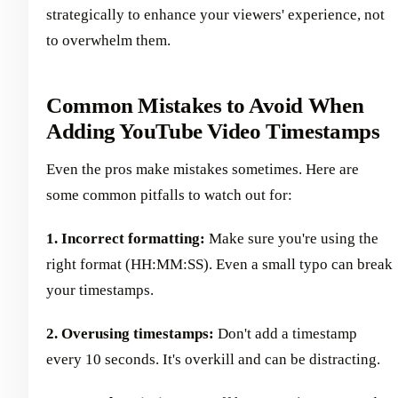
strategically to enhance your viewers' experience, not
to overwhelm them.
Common Mistakes to Avoid When
Adding YouTube Video Timestamps
Even the pros make mistakes sometimes. Here are
some common pitfalls to watch out for:
1. Incorrect formatting:
Make sure you're using the
right format (HH:MM:SS). Even a small typo can break
your timestamps.
2. Overusing timestamps:
Don't add a timestamp
every 10 seconds. It's overkill and can be distracting.