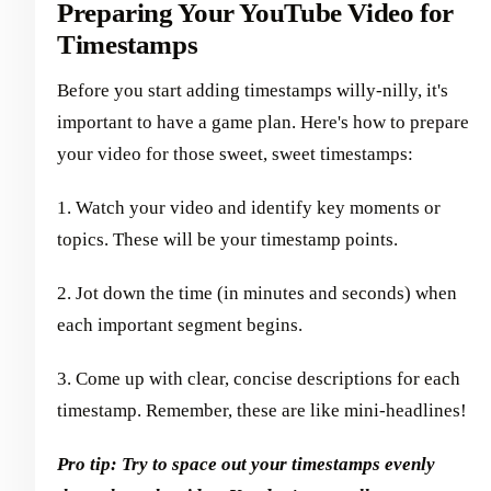
Preparing Your YouTube Video for
Timestamps
Before you start adding timestamps willy-nilly, it's
important to have a game plan. Here's how to prepare
your video for those sweet, sweet timestamps:
1. Watch your video and identify key moments or
topics. These will be your timestamp points.
2. Jot down the time (in minutes and seconds) when
each important segment begins.
3. Come up with clear, concise descriptions for each
timestamp. Remember, these are like mini-headlines!
Pro tip: Try to space out your timestamps evenly