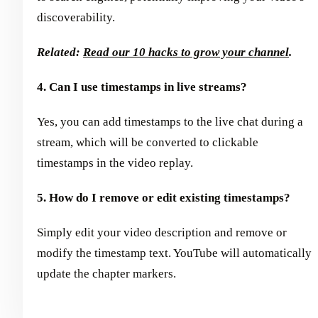
discoverability.
Related:
Read our 10 hacks to grow your channel
.
4. Can I use timestamps in live streams?
Yes, you can add timestamps to the live chat during a
stream, which will be converted to clickable
timestamps in the video replay.
5. How do I remove or edit existing timestamps?
Simply edit your video description and remove or
modify the timestamp text. YouTube will automatically
update the chapter markers.