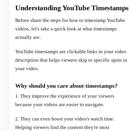
Understanding YouTube Timestamps
Before share the steps for how to timestamp YouTube
videos, let's take a quick look at what timestamps
actually are.
YouTube timestamps are clickable links in your video
description that helps viewers skip to specific spots in
your video.
Why should you care about timestamps?
1. They improve the experience of your viewers
because your videos are easier to navigate.
2. They can even boost your video's watch time.
Helping viewers find the content they're most