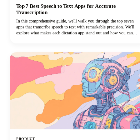
Top 7 Best Speech to Text Apps for Accurate
Transcription
In this comprehensive guide, we'll walk you through the top seven
apps that transcribe speech to text with remarkable precision. We'll
explore what makes each dictation app stand out and how you can
choose the perfect voice typing solution for your specific needs.
PRODUCT