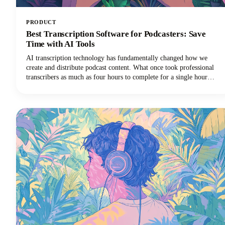
PRODUCT
Best Transcription Software for Podcasters: Save
Time with AI Tools
AI transcription technology has fundamentally changed how we
create and distribute podcast content. What once took professional
transcribers as much as four hours to complete for a single hour
of audio can now happen in minutes with remarkable accuracy using
speech to text technology.