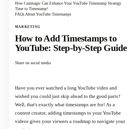
How Castmagic Can Enhance Your YouTube Timestamp Strategy
Time to Timestamp!
FAQs About YouTube Timestamps
MARKETING
How to Add Timestamps to
YouTube: Step-by-Step Guide
Share on social media
Have you ever watched a long YouTube video and
wished you could just skip ahead to the good parts?
Well, that's exactly what timestamps are for! As a
content creator, adding timestamps to your YouTube
videos gives your viewers a roadmap to navigate your