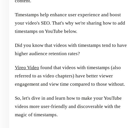
content.
Timestamps help enhance user experience and boost
your video's SEO. That's why we're sharing how to add
timestamps on YouTube below.
Did you know that videos with timestamps tend to have
higher audience retention rates?
Vireo Video
found that videos with timestamps (also
referred to as video chapters) have better viewer
engagement and view time compared to those without.
So, let's dive in and learn how to make your YouTube
videos more user-friendly and discoverable with the
magic of timestamps.