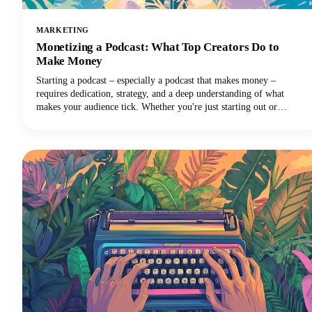
MARKETING
Monetizing a Podcast: What Top Creators Do to
Make Money
Starting a podcast – especially a podcast that makes money –
requires dedication, strategy, and a deep understanding of what
makes your audience tick. Whether you're just starting out or
looking to take your established podcast to the next level financially,
we've got you covered with insights from the industry's most
successful creators.