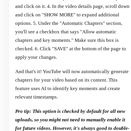
and click on it. 4. In the video details page, scroll down
and click on "SHOW MORE" to expand additional
options. 5. Under the "Automatic Chapters" section,
you'll see a checkbox that says "Allow automatic
chapters and key moments." Make sure this box is
checked. 6. Click "SAVE" at the bottom of the page to
apply your changes.
And that's it! YouTube will now automatically generate
chapters for your video based on its content. This
feature uses AI to identify key moments and create
relevant timestamps.
Pro tip: This option is checked by default for all new
uploads, so you might not need to manually enable it
for future videos. However, it's always good to double-