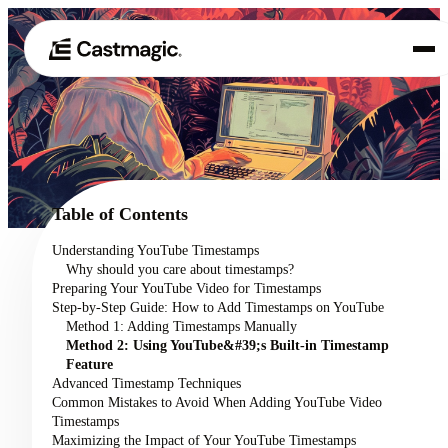
Product
01
Use Cases
02
Table of Contents
Pricing
Understanding YouTube Timestamps
03
Why should you care about timestamps?
About
Preparing Your YouTube Video for Timestamps
04
Step-by-Step Guide: How to Add Timestamps on YouTube
Method 1: Adding Timestamps Manually
Method 2: Using YouTube&#39;s Built-in Timestamp
Feature
Advanced Timestamp Techniques
Common Mistakes to Avoid When Adding YouTube Video
Timestamps
Maximizing the Impact of Your YouTube Timestamps