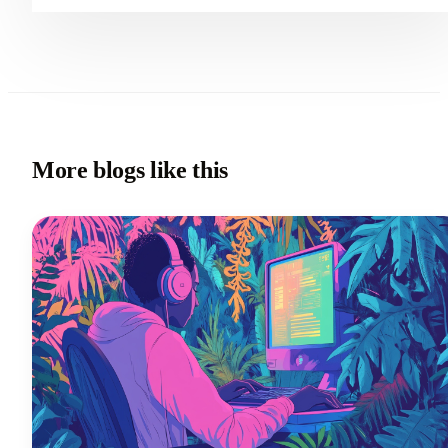
More blogs like this