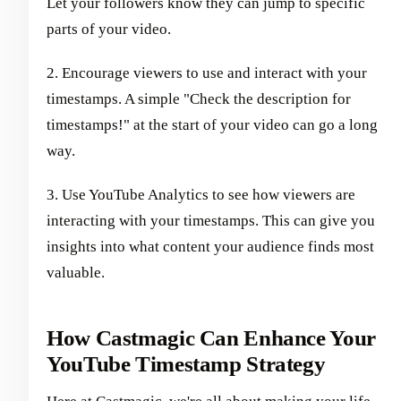
Let your followers know they can jump to specific
parts of your video.
2. Encourage viewers to use and interact with your
timestamps. A simple "Check the description for
timestamps!" at the start of your video can go a long
way.
3. Use YouTube Analytics to see how viewers are
interacting with your timestamps. This can give you
insights into what content your audience finds most
valuable.
How Castmagic Can Enhance Your
YouTube Timestamp Strategy