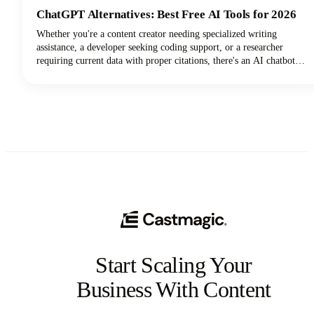
ChatGPT Alternatives: Best Free AI Tools for 2026
Whether you're a content creator needing specialized writing
assistance, a developer seeking coding support, or a researcher
requiring current data with proper citations, there's an AI chatbot
perfectly suited to your needs. In this guide, we're looking at the top
AI tools available in 2026, examining their standout features, and
helping you discover which ChatGPT alternative will transform how
you work.
Start Scaling Your
Business With Content