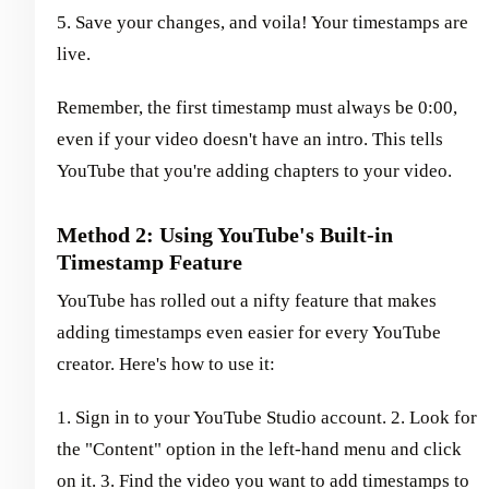
5. Save your changes, and voila! Your timestamps are
live.
Remember, the first timestamp must always be 0:00,
even if your video doesn't have an intro. This tells
YouTube that you're adding chapters to your video.
Method 2: Using YouTube's Built-in
Timestamp Feature
YouTube has rolled out a nifty feature that makes
adding timestamps even easier for every YouTube
creator. Here's how to use it:
1. Sign in to your YouTube Studio account. 2. Look for
the "Content" option in the left-hand menu and click
on it. 3. Find the video you want to add timestamps to