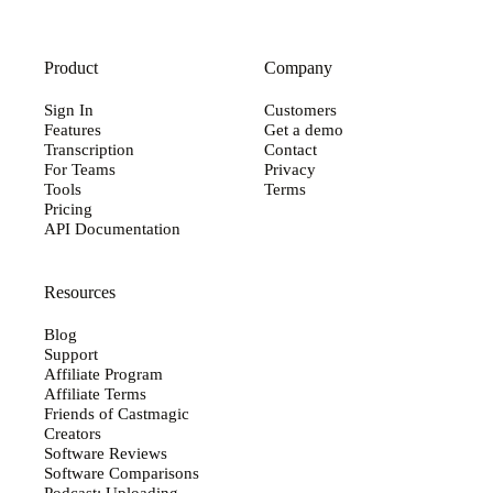
Product
Company
Sign In
Customers
Features
Get a demo
Transcription
Contact
For Teams
Privacy
Tools
Terms
Pricing
API Documentation
Resources
Blog
Support
Affiliate Program
Affiliate Terms
Friends of Castmagic
Creators
Software Reviews
Software Comparisons
Podcast: Uploading...