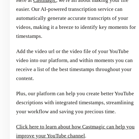
Here at
Castmagic
, we're all about making your life
easier. Our AI-powered transcription service can
automatically generate accurate transcripts of your
videos, making it a breeze to identify key moments for
timestamps.
Add the video url or the video file of your YouTube
video into our platform, and within moments you can
receive a list of the best timestamps throughout your
content.
Plus, our platform can help you create better YouTube
descriptions with integrated timestamps, streamlining
your workflow and saving you precious time.
Click here to learn about how Castmagic can help you
improve your YouTube channel
.