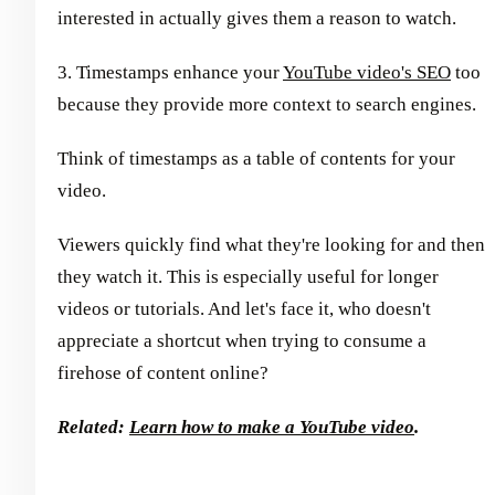
interested in actually gives them a reason to watch.
3. Timestamps enhance your
YouTube video's SEO
too
because they provide more context to search engines.
Think of timestamps as a table of contents for your
video.
Viewers quickly find what they're looking for and then
they watch it. This is especially useful for longer
videos or tutorials. And let's face it, who doesn't
appreciate a shortcut when trying to consume a
firehose of content online?
Related:
Learn how to make a YouTube video
.