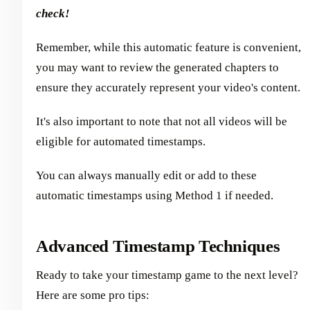
check!
Remember, while this automatic feature is convenient,
you may want to review the generated chapters to
ensure they accurately represent your video's content.
It's also important to note that not all videos will be
eligible for automated timestamps.
You can always manually edit or add to these
automatic timestamps using Method 1 if needed.
Advanced Timestamp Techniques
Ready to take your timestamp game to the next level?
Here are some pro tips: