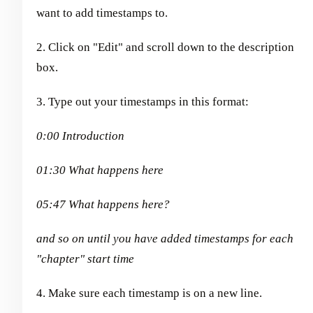
want to add timestamps to.
2. Click on "Edit" and scroll down to the description
box.
3. Type out your timestamps in this format:
0:00 Introduction
01:30 What happens here
05:47 What happens here?
and so on until you have added timestamps for each
"chapter" start time
4. Make sure each timestamp is on a new line.