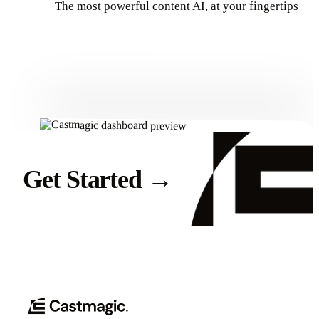
The most powerful content AI, at your fingertips
Get Started
Get Started
→