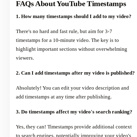
FAQs About YouTube Timestamps
1. How many timestamps should I add to my video?
There's no hard and fast rule, but aim for 3-7
timestamps for a 10-minute video. The key is to
highlight important sections without overwhelming
viewers.
2. Can I add timestamps after my video is published?
Absolutely! You can edit your video description and
add timestamps at any time after publishing.
3. Do timestamps affect my video's search ranking?
Yes, they can! Timestamps provide additional context
to search engines, potentially improving your video's