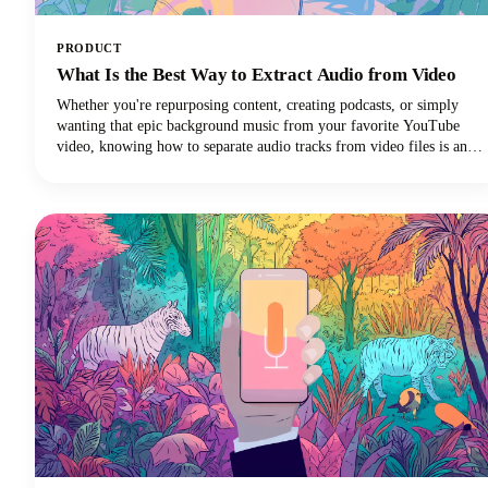
PRODUCT
What Is the Best Way to Extract Audio from Video
Whether you're repurposing content, creating podcasts, or simply
wanting that epic background music from your favorite YouTube
video, knowing how to separate audio tracks from video files is an
essential skill. The process of extracting audio from video essentially
means separating the audio track from the video component and
saving it as a standalone audio file.