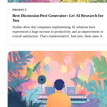
PRODUCT
Best Discussion Post Generator: Let AI Research for
You
Studies show that companies implementing AI solutions have
experienced a huge increase in productivity and an improvement in
overall satisfaction. That's transformative! And now, these same AI
technologies are revolutionizing how we approach discussion posts,
transforming what used to be a time-consuming struggle into an
efficient, research-backed process.