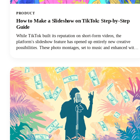
PRODUCT
How to Make a Slideshow on TikTok: Step-by-Step
Guide
While TikTok built its reputation on short-form videos, the
platform's slideshow feature has opened up entirely new creative
possibilities. These photo montages, set to music and enhanced with
effects, are easier to create than traditional TikTok video content and
often generate higher engagement rates.Plus, you don't need
fancy video equipment or editing skills. All you need are some great
photos and a few minutes to bring them to life.