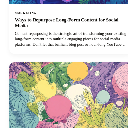
MARKETING
Ways to Repurpose Long-Form Content for Social
Media
Content repurposing is the strategic art of transforming your existing
long-form content into multiple engaging pieces for social media
platforms. Don't let that brilliant blog post or hour-long YouTube
video gather digital dust! You can repurpose it into dozens of
LinkedIn posts, Instagram stories, and social media updates that
extend its reach and maximize our content marketing investment.
This approach can reduce your content creation efforts while
dramatically expanding your audience reach across multiple
channels.