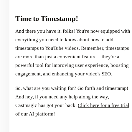
Time to Timestamp!
And there you have it, folks! You're now equipped with
everything you need to know about how to add
timestamps to YouTube videos. Remember, timestamps
are more than just a convenient feature – they're a
powerful tool for improving user experience, boosting
engagement, and enhancing your video's SEO.
So, what are you waiting for? Go forth and timestamp!
And hey, if you need any help along the way,
Castmagic has got your back.
Click here for a free trial
of our AI platform
!