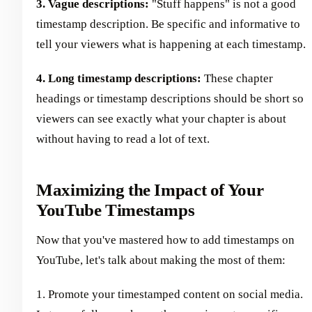
3. Vague descriptions:
"Stuff happens" is not a good
timestamp description. Be specific and informative to
tell your viewers what is happening at each timestamp.
4. Long timestamp descriptions:
These chapter
headings or timestamp descriptions should be short so
viewers can see exactly what your chapter is about
without having to read a lot of text.
Maximizing the Impact of Your
YouTube Timestamps
Now that you've mastered how to add timestamps on
YouTube, let's talk about making the most of them:
1. Promote your timestamped content on social media.