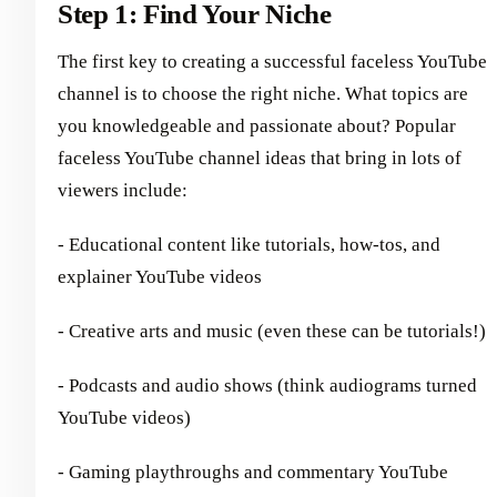
Step 1: Find Your Niche
The first key to creating a successful faceless YouTube
channel is to choose the right niche. What topics are
you knowledgeable and passionate about? Popular
faceless YouTube channel ideas that bring in lots of
viewers include:
- Educational content like tutorials, how-tos, and
explainer YouTube videos
- Creative arts and music (even these can be tutorials!)
- Podcasts and audio shows (think audiograms turned
YouTube videos)
- Gaming playthroughs and commentary YouTube