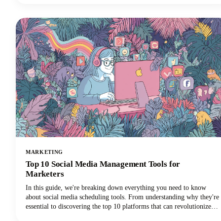
stands out as the best podcast name generator for both your overall
show title and individual episode names.
MARKETING
Top 10 Social Media Management Tools for
Marketers
In this guide, we're breaking down everything you need to know
about social media scheduling tools. From understanding why they're
essential to discovering the top 10 platforms that can revolutionize
your social media marketing strategy, we've got you covered.