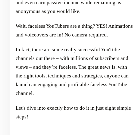
and even earn passive income while remaining as
anonymous as you would like.
Wait, faceless YouTubers are a thing? YES! Animations
and voiceovers are in! No camera required.
In fact, there are some really successful YouTube
channels out there – with millions of subscribers and
views – and they’re faceless. The great news is, with
the right tools, techniques and strategies, anyone can
launch an engaging and profitable faceless YouTube
channel.
Let's dive into exactly how to do it in just eight simple
steps!