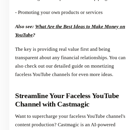
- Promoting your own products or services
Also see:
What Are the Best Ideas to Make Money on
YouTube
?
The key is providing real value first and being
transparent about any financial relationships. You can
also check out our detailed guide on monetizing
faceless YouTube channels for even more ideas.
Streamline Your Faceless YouTube
Channel with Castmagic
Want to supercharge your faceless YouTube channel's
content production? Castmagic is an AI-powered