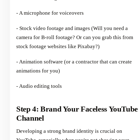
- A microphone for voiceovers
- Stock video footage and images (Will you need a
camera for B-roll footage? Or can you grab this from
stock footage websites like Pixabay?)
- Animation software (or a contractor that can create
animations for you)
- Audio editing tools
Step 4: Brand Your Faceless YouTube
Channel
Developing a strong brand identity is crucial on