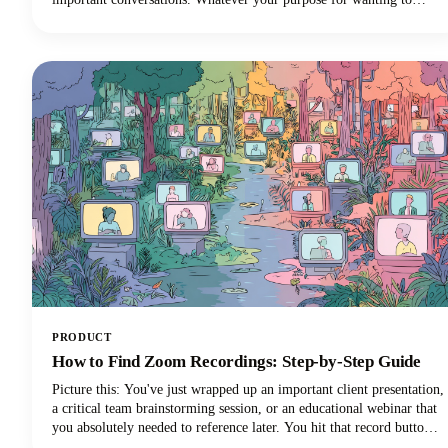
record FaceTime audio, this guide will walk you through what you
need to know.
PRODUCT
How to Find Zoom Recordings: Step-by-Step Guide
Picture this: You've just wrapped up an important client presentation,
a critical team brainstorming session, or an educational webinar that
you absolutely needed to reference later. You hit that record button
during your Zoom meeting, breathed a sigh of relief knowing