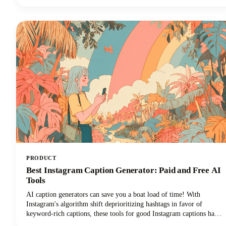
everything was captured, and then... where did it go?
PRODUCT
Best Instagram Caption Generator: Paid and Free AI
Tools
AI caption generators can save you a boat load of time! With
Instagram's algorithm shift deprioritizing hashtags in favor of
keyword-rich captions, these tools for good Instagram captions have
become essential for content creators, brands, and social media