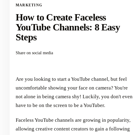
MARKETING
How to Create Faceless
YouTube Channels: 8 Easy
Steps
Share on social media
Are you looking to start a YouTube channel, but feel
uncomfortable showing your face on camera? You're
not alone in being camera shy! Luckily, you don't even
have to be on the screen to be a YouTuber.
Faceless YouTube channels are growing in popularity,
allowing creative content creators to gain a following