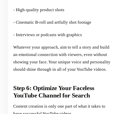
- High-quality product shots
- Cinematic B-roll and artfully shot footage
- Interviews or podcasts with graphics
Whatever your approach, aim to tell a story and build
an emotional connection with viewers, even without
showing your face. Your unique voice and personality
should shine through in all of your YouTube videos.
Step 6: Optimize Your Faceless
YouTube Channel for Search
Content creation is only one part of what it takes to
have successful YouTube videos.