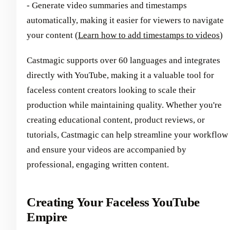
- Generate video summaries and timestamps
automatically, making it easier for viewers to navigate
your content (
Learn how to add timestamps to videos
)
Castmagic supports over 60 languages and integrates
directly with YouTube, making it a valuable tool for
faceless content creators looking to scale their
production while maintaining quality. Whether you're
creating educational content, product reviews, or
tutorials, Castmagic can help streamline your workflow
and ensure your videos are accompanied by
professional, engaging written content.
Creating Your Faceless YouTube
Empire