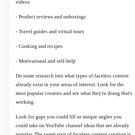
videos
- Product reviews and unboxings
- Travel guides and virtual tours
- Cooking and recipes
- Motivational and self-help
Do some research into what types of faceless content
already exist in your areas of interest. Look for the
most popular creators and see what they're doing that's
working.
Look for gaps you could fill or unique angles you
could take on YouTube channel ideas that are already
popular. The sweet spot of faceless content creation is