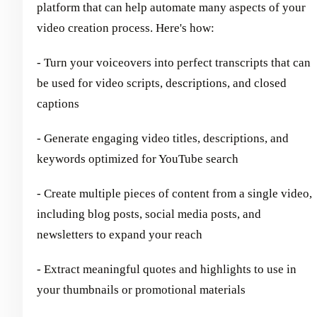
platform that can help automate many aspects of your
video creation process. Here's how:
- Turn your voiceovers into perfect transcripts that can
be used for video scripts, descriptions, and closed
captions
- Generate engaging video titles, descriptions, and
keywords optimized for YouTube search
- Create multiple pieces of content from a single video,
including blog posts, social media posts, and
newsletters to expand your reach
- Extract meaningful quotes and highlights to use in
your thumbnails or promotional materials