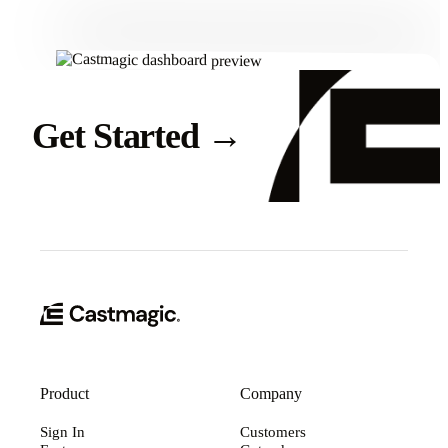
Get Started
→
Product
Company
Sign In
Customers