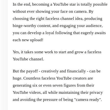
In the end, becoming a YouTube star is totally possible
without ever showing your face on camera. By
choosing the right faceless channel idea, producing
binge-worthy content, and engaging your audience,
you can develop a loyal following that eagerly awaits
each new upload!
Yes, it takes some work to start and grow a faceless
YouTube channel.
But the payoff - creatively and financially - can be
huge. Countless faceless YouTube creators are
generating six or even seven figures from their
YouTube videos, all while maintaining their privacy
and avoiding the pressure of being "camera ready".