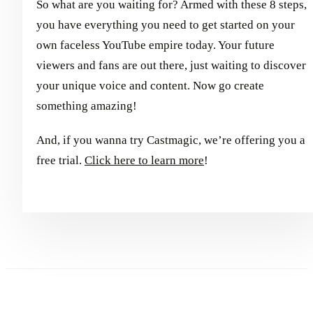
So what are you waiting for? Armed with these 8 steps,
you have everything you need to get started on your
own faceless YouTube empire today. Your future
viewers and fans are out there, just waiting to discover
your unique voice and content. Now go create
something amazing!
And, if you wanna try Castmagic, we’re offering you a
free trial.
Click here to learn more
!