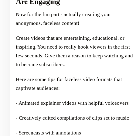
Are Engaging
Now for the fun part - actually creating your
anonymous, faceless content!
Create videos that are entertaining, educational, or
inspiring. You need to really hook viewers in the first
few seconds. Give them a reason to keep watching and
to become subscribers.
Here are some tips for faceless video formats that
captivate audiences:
- Animated explainer videos with helpful voiceovers
- Creatively edited compilations of clips set to music
- Screencasts with annotations