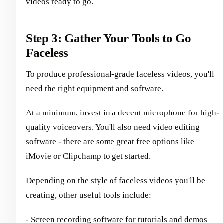
videos ready to go.
Step 3: Gather Your Tools to Go
Faceless
To produce professional-grade faceless videos, you'll
need the right equipment and software.
At a minimum, invest in a decent microphone for high-
quality voiceovers. You'll also need video editing
software - there are some great free options like
iMovie or Clipchamp to get started.
Depending on the style of faceless videos you'll be
creating, other useful tools include:
- Screen recording software for tutorials and demos