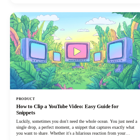
your brand demands.
PRODUCT
How to Clip a YouTube Video: Easy Guide for
Snippets
Luckily, sometimes you don't need the whole ocean. You just need a
single drop, a perfect moment, a snippet that captures exactly what
you want to share. Whether it's a hilarious reaction from your
favorite creator's livestream, an insightful tip buried in a hour-long