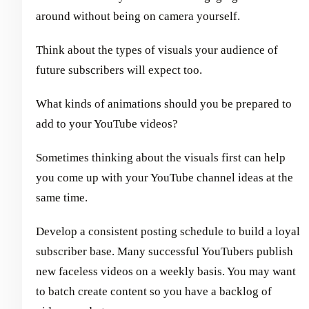
around without being on camera yourself.
Think about the types of visuals your audience of
future subscribers will expect too.
What kinds of animations should you be prepared to
add to your YouTube videos?
Sometimes thinking about the visuals first can help
you come up with your YouTube channel ideas at the
same time.
Develop a consistent posting schedule to build a loyal
subscriber base. Many successful YouTubers publish
new faceless videos on a weekly basis. You may want
to batch create content so you have a backlog of