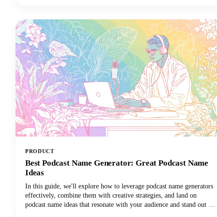
tutorial, or a game-changing moment you want to share across your
social media channels, learning how to clip a YouTube video is an
essential skill for anyone creating or sharing content.
PRODUCT
Best Podcast Name Generator: Great Podcast Name
Ideas
In this guide, we'll explore how to leverage podcast name generators
effectively, combine them with creative strategies, and land on
podcast name ideas that resonate with your audience and stand out in
crowded directories. Among the many tools available, Castmagic