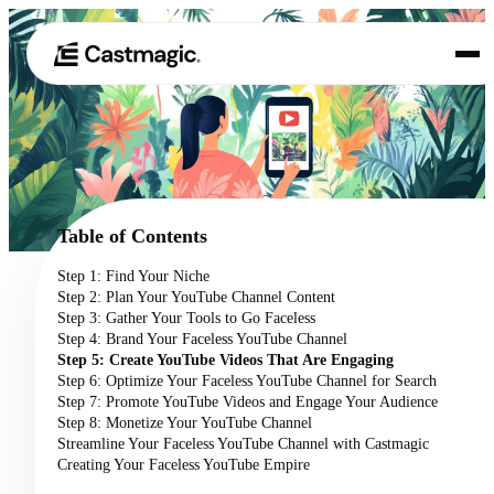
Product
01
Use Cases
02
Table of Contents
Pricing
Step 1: Find Your Niche
03
Step 2: Plan Your YouTube Channel Content
About
Step 3: Gather Your Tools to Go Faceless
04
Step 4: Brand Your Faceless YouTube Channel
Step 5: Create YouTube Videos That Are Engaging
Step 6: Optimize Your Faceless YouTube Channel for Search
Step 7: Promote YouTube Videos and Engage Your Audience
Step 8: Monetize Your YouTube Channel
Streamline Your Faceless YouTube Channel with Castmagic
Creating Your Faceless YouTube Empire