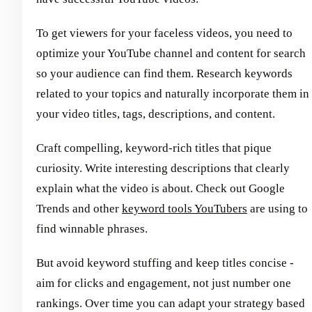
To get viewers for your faceless videos, you need to
optimize your YouTube channel and content for search
so your audience can find them. Research keywords
related to your topics and naturally incorporate them in
your video titles, tags, descriptions, and content.
Craft compelling, keyword-rich titles that pique
curiosity. Write interesting descriptions that clearly
explain what the video is about. Check out Google
Trends and other
keyword tools YouTubers
are using to
find winnable phrases.
But avoid keyword stuffing and keep titles concise -
aim for clicks and engagement, not just number one
rankings. Over time you can adapt your strategy based