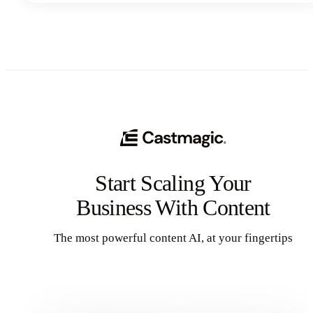
Start Scaling Your
Business With Content
The most powerful content AI, at your fingertips
Get Started