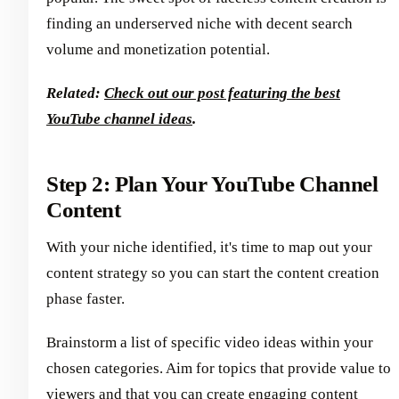
finding an underserved niche with decent search
volume and monetization potential.
Related:
Check out our post featuring the best
YouTube channel ideas
.
Step 2: Plan Your YouTube Channel
Content
With your niche identified, it's time to map out your
content strategy so you can start the content creation
phase faster.
Brainstorm a list of specific video ideas within your
chosen categories. Aim for topics that provide value to
viewers and that you can create engaging content