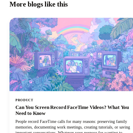
More blogs like this
PRODUCT
Can You Screen Record FaceTime Videos? What You
Need to Know
People record FaceTime calls for many reasons: preserving family
memories, documenting work meetings, creating tutorials, or saving
important conversations. Whatever your purpose for wanting to