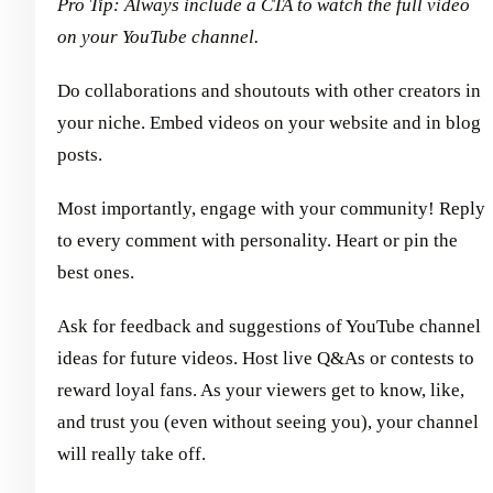
Pro Tip: Always include a CTA to watch the full video
on your YouTube channel.
Do collaborations and shoutouts with other creators in
your niche. Embed videos on your website and in blog
posts.
Most importantly, engage with your community! Reply
to every comment with personality. Heart or pin the
best ones.
Ask for feedback and suggestions of YouTube channel
ideas for future videos. Host live Q&As or contests to
reward loyal fans. As your viewers get to know, like,
and trust you (even without seeing you), your channel
will really take off.