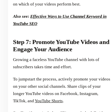
on which of your videos perform best.
Also see:
Effective Ways to Use Channel Keyword in
YouTube SEO
Step 7: Promote YouTube Videos and
Engage Your Audience
Growing a faceless YouTube channel with lots of
subscribers takes time and effort.
To jumpstart the process, actively promote your videos
on your other social channels. Share clips of your
longer YouTube videos on Facebook, Instagram,
TikTok, and
YouTube Shorts
.