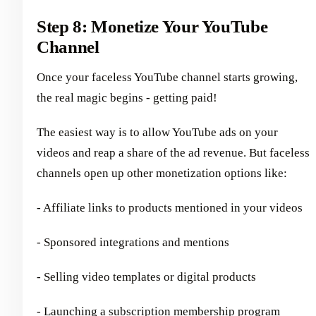
Step 8: Monetize Your YouTube
Channel
Once your faceless YouTube channel starts growing,
the real magic begins - getting paid!
The easiest way is to allow YouTube ads on your
videos and reap a share of the ad revenue. But faceless
channels open up other monetization options like:
- Affiliate links to products mentioned in your videos
- Sponsored integrations and mentions
- Selling video templates or digital products
- Launching a subscription membership program