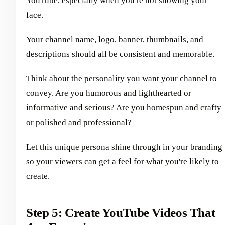
YouTube, especially when you're not showing your
face.
Your channel name, logo, banner, thumbnails, and
descriptions should all be consistent and memorable.
Think about the personality you want your channel to
convey. Are you humorous and lighthearted or
informative and serious? Are you homespun and crafty
or polished and professional?
Let this unique persona shine through in your branding
so your viewers can get a feel for what you're likely to
create.
Step 5: Create YouTube Videos That