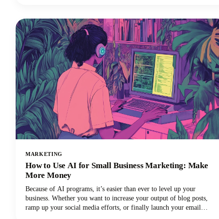
read that correctly. Your voice and audio matter more than your
fancy camera!
MARKETING
How to Use AI for Small Business Marketing: Make
More Money
Because of AI programs, it’s easier than ever to level up your
business. Whether you want to increase your output of blog posts,
ramp up your social media efforts, or finally launch your email
newsletter, AI software is giving you the shortcut to getting more