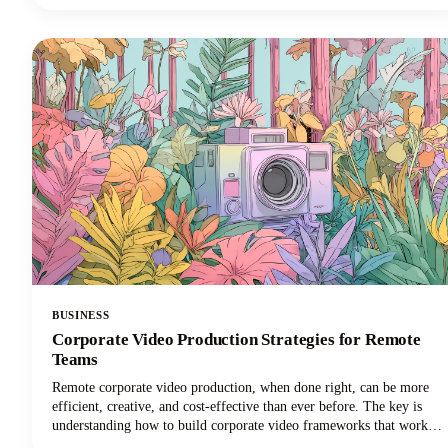
things done in less time. Want in on this? Keep reading because in
this post we’re breaking down how to use AI for small business
marketing so you can make more money for your efforts.
BUSINESS
Corporate Video Production Strategies for Remote
Teams
Remote corporate video production, when done right, can be more
efficient, creative, and cost-effective than ever before. The key is
understanding how to build corporate video frameworks that work
for distributed teams while maintaining the quality and consistency