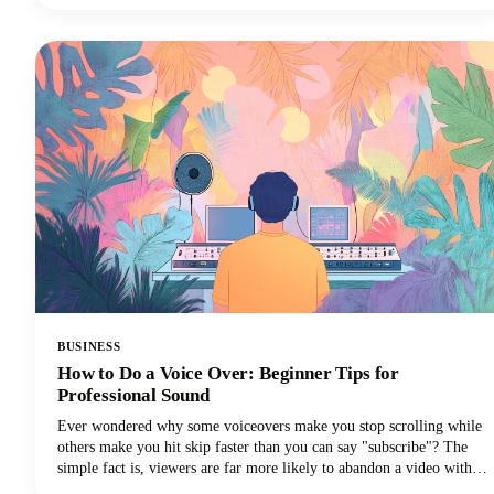
managers seeking discoverability. This guide covers the top free and
paid Instagram caption generators and how to use them effectively to
create captions that drive real results.
BUSINESS
How to Do a Voice Over: Beginner Tips for
Professional Sound
Ever wondered why some voiceovers make you stop scrolling while
others make you hit skip faster than you can say "subscribe"? The
simple fact is, viewers are far more likely to abandon a video with
poor audio quality than one with lower-quality visuals. Yep - you