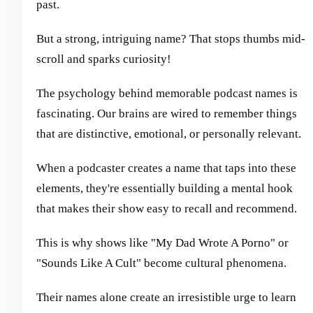
past.
But a strong, intriguing name? That stops thumbs mid-
scroll and sparks curiosity!
The psychology behind memorable podcast names is
fascinating. Our brains are wired to remember things
that are distinctive, emotional, or personally relevant.
When a podcaster creates a name that taps into these
elements, they're essentially building a mental hook
that makes their show easy to recall and recommend.
This is why shows like "My Dad Wrote A Porno" or
"Sounds Like A Cult" become cultural phenomena.
Their names alone create an irresistible urge to learn