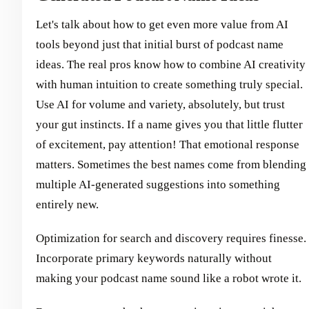
Let's talk about how to get even more value from AI
tools beyond just that initial burst of podcast name
ideas. The real pros know how to combine AI creativity
with human intuition to create something truly special.
Use AI for volume and variety, absolutely, but trust
your gut instincts. If a name gives you that little flutter
of excitement, pay attention! That emotional response
matters. Sometimes the best names come from blending
multiple AI-generated suggestions into something
entirely new.
Optimization for search and discovery requires finesse.
Incorporate primary keywords naturally without
making your podcast name sound like a robot wrote it.