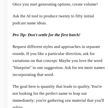
Once you start generating options, create volume!
Ask the AI tool to produce twenty to fifty initial
podcast name ideas.
Pro Tip: Don't settle for the first batch!
Request different styles and approaches in separate
rounds. If you like a particular direction, ask for
variations on that concept. Maybe you love the word
"blueprint" in one suggestion. Ask for ten more names
incorporating that word.
The goal here is quantity that leads to quality. You're
not looking for the perfect name to leap out
immediately; you're gathering raw material that you'll
refine.