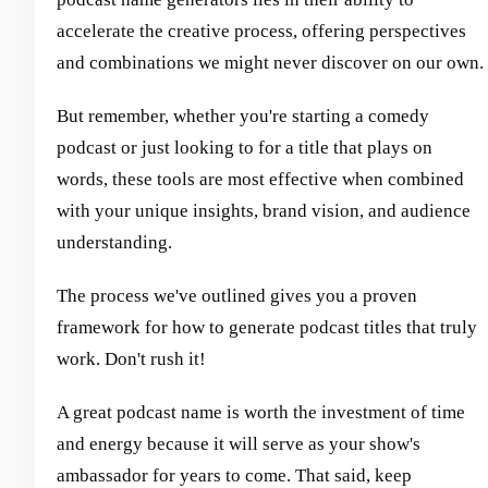
accelerate the creative process, offering perspectives
and combinations we might never discover on our own.
But remember, whether you're starting a comedy
podcast or just looking to for a title that plays on
words, these tools are most effective when combined
with your unique insights, brand vision, and audience
understanding.
The process we've outlined gives you a proven
framework for how to generate podcast titles that truly
work. Don't rush it!
A great podcast name is worth the investment of time
and energy because it will serve as your show's
ambassador for years to come. That said, keep