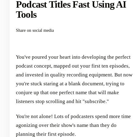
Podcast Titles Fast Using AI
Tools
Share on social media
You've poured your heart into developing the perfect
podcast concept, mapped out your first ten episodes,
and invested in quality recording equipment. But now
you're stuck staring at a blank document, trying to
conjure up that one perfect name that will make
listeners stop scrolling and hit "subscribe."
You're not alone! Lots of podcasters spend more time
agonizing over their show's name than they do
planning their first episode.