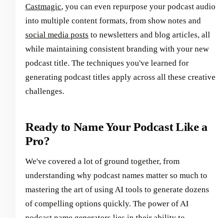
Castmagic
, you can even repurpose your podcast audio
into multiple content formats, from show notes and
social media posts
to newsletters and blog articles, all
while maintaining consistent branding with your new
podcast title. The techniques you've learned for
generating podcast titles apply across all these creative
challenges.
Ready to Name Your Podcast Like a
Pro?
We've covered a lot of ground together, from
understanding why podcast names matter so much to
mastering the art of using AI tools to generate dozens
of compelling options quickly. The power of AI
podcast name generators lies in their ability to