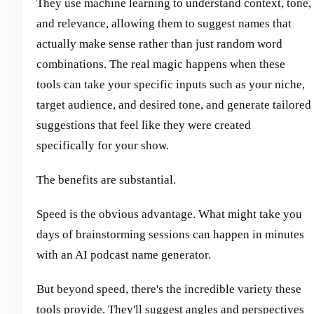
They use machine learning to understand context, tone,
and relevance, allowing them to suggest names that
actually make sense rather than just random word
combinations. The real magic happens when these
tools can take your specific inputs such as your niche,
target audience, and desired tone, and generate tailored
suggestions that feel like they were created
specifically for your show.
The benefits are substantial.
Speed is the obvious advantage. What might take you
days of brainstorming sessions can happen in minutes
with an AI podcast name generator.
But beyond speed, there's the incredible variety these
tools provide. They'll suggest angles and perspectives