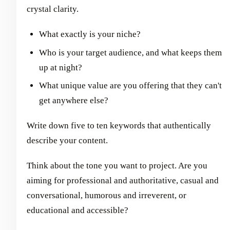
crystal clarity.
What exactly is your niche?
Who is your target audience, and what keeps them
up at night?
What unique value are you offering that they can't
get anywhere else?
Write down five to ten keywords that authentically
describe your content.
Think about the tone you want to project. Are you
aiming for professional and authoritative, casual and
conversational, humorous and irreverent, or
educational and accessible?