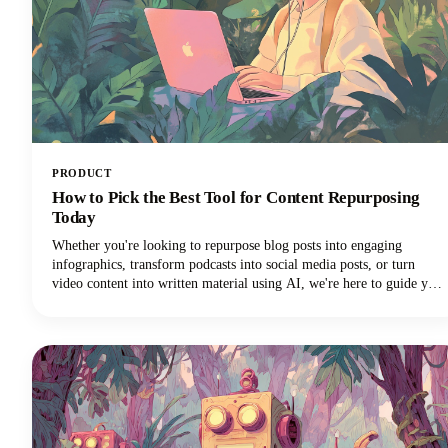
PRODUCT
How to Pick the Best Tool for Content Repurposing
Today
Whether you're looking to repurpose blog posts into engaging
infographics, transform podcasts into social media posts, or turn
video content into written material using AI, we're here to guide you
through the maze of available tools. The marketplace is vast, with AI
tools ranging from automated platforms that can generate dozens of
content variations to specialized solutions that excel in specific
repurposing tasks.