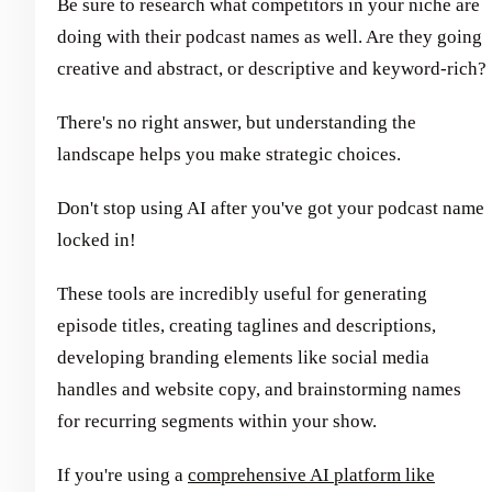
Be sure to research what competitors in your niche are
doing with their podcast names as well. Are they going
creative and abstract, or descriptive and keyword-rich?
There's no right answer, but understanding the
landscape helps you make strategic choices.
Don't stop using AI after you've got your podcast name
locked in!
These tools are incredibly useful for generating
episode titles, creating taglines and descriptions,
developing branding elements like social media
handles and website copy, and brainstorming names
for recurring segments within your show.
If you're using a
comprehensive AI platform like