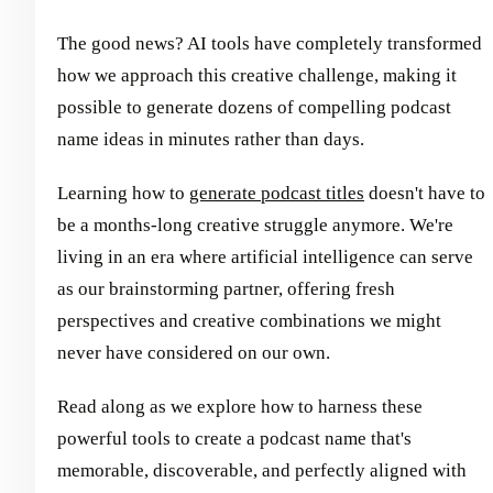
The good news? AI tools have completely transformed
how we approach this creative challenge, making it
possible to generate dozens of compelling podcast
name ideas in minutes rather than days.
Learning how to
generate podcast titles
doesn't have to
be a months-long creative struggle anymore. We're
living in an era where artificial intelligence can serve
as our brainstorming partner, offering fresh
perspectives and creative combinations we might
never have considered on our own.
Read along as we explore how to harness these
powerful tools to create a podcast name that's
memorable, discoverable, and perfectly aligned with