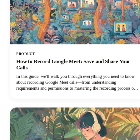
PRODUCT
How to Record Google Meet: Save and Share Your
Calls
In this guide, we'll walk you through everything you need to know
about recording Google Meet calls—from understanding
requirements and permissions to mastering the recording process on
different devices and maximizing the value of your recordings!