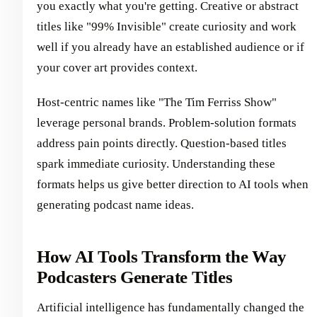
you exactly what you're getting. Creative or abstract
titles like "99% Invisible" create curiosity and work
well if you already have an established audience or if
your cover art provides context.
Host-centric names like "The Tim Ferriss Show"
leverage personal brands. Problem-solution formats
address pain points directly. Question-based titles
spark immediate curiosity. Understanding these
formats helps us give better direction to AI tools when
generating podcast name ideas.
How AI Tools Transform the Way
Podcasters Generate Titles
Artificial intelligence has fundamentally changed the