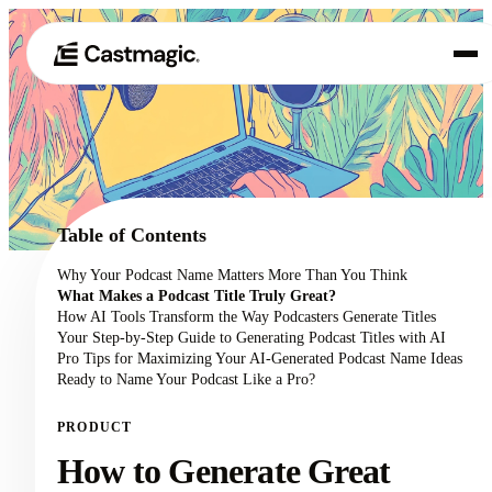
Product
01
Use Cases
02
Table of Contents
Pricing
Why Your Podcast Name Matters More Than You Think
03
What Makes a Podcast Title Truly Great?
About
How AI Tools Transform the Way Podcasters Generate Titles
04
Your Step-by-Step Guide to Generating Podcast Titles with AI
Pro Tips for Maximizing Your AI-Generated Podcast Name Ideas
Ready to Name Your Podcast Like a Pro?
PRODUCT
How to Generate Great