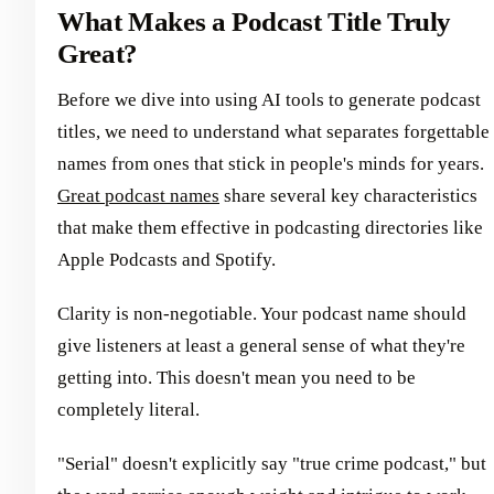
What Makes a Podcast Title Truly
Great?
Before we dive into using AI tools to generate podcast
titles, we need to understand what separates forgettable
names from ones that stick in people's minds for years.
Great podcast names
share several key characteristics
that make them effective in podcasting directories like
Apple Podcasts and Spotify.
Clarity is non-negotiable. Your podcast name should
give listeners at least a general sense of what they're
getting into. This doesn't mean you need to be
completely literal.
"Serial" doesn't explicitly say "true crime podcast," but