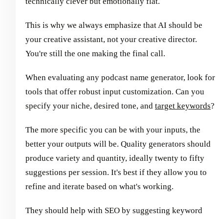
technically clever but emotionally flat.
This is why we always emphasize that AI should be
your creative assistant, not your creative director.
You're still the one making the final call.
When evaluating any podcast name generator, look for
tools that offer robust input customization. Can you
specify your niche, desired tone, and
target keywords
?
The more specific you can be with your inputs, the
better your outputs will be. Quality generators should
produce variety and quantity, ideally twenty to fifty
suggestions per session. It's best if they allow you to
refine and iterate based on what's working.
They should help with SEO by suggesting keyword