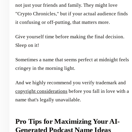
not just your friends and family. They might love
"Crypto Chronicles," but if your actual audience finds
it confusing or off-putting, that matters more.
Give yourself time before making the final decision.
Sleep on it!
Sometimes a name that seems perfect at midnight feels
cringey in the morning light.
And we highly recommend you verify trademark and
copyright considerations
before you fall in love with a
name that's legally unavailable.
Pro Tips for Maximizing Your AI-
Generated Podcast Name Ideas