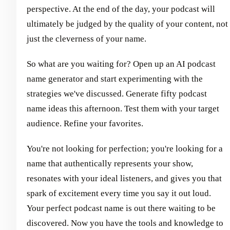
perspective. At the end of the day, your podcast will
ultimately be judged by the quality of your content, not
just the cleverness of your name.
So what are you waiting for? Open up an AI podcast
name generator and start experimenting with the
strategies we've discussed. Generate fifty podcast
name ideas this afternoon. Test them with your target
audience. Refine your favorites.
You're not looking for perfection; you're looking for a
name that authentically represents your show,
resonates with your ideal listeners, and gives you that
spark of excitement every time you say it out loud.
Your perfect podcast name is out there waiting to be
discovered. Now you have the tools and knowledge to