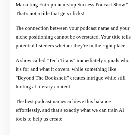
Marketing Entrepreneurship Success Podcast Show."
That's not a title that gets clicks!
The connection between your podcast name and your
niche positioning cannot be overstated. Your title tells
potential listeners whether they're in the right place.
A show called "Tech Titans" immediately signals who
it's for and what it covers, while something like
"Beyond The Bookshelf" creates intrigue while still
hinting at literary content.
The best podcast names achieve this balance
effortlessly, and that's exactly what we can train AI
tools to help us create.