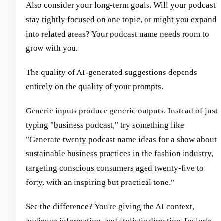
Also consider your long-term goals. Will your podcast
stay tightly focused on one topic, or might you expand
into related areas? Your podcast name needs room to
grow with you.
The quality of AI-generated suggestions depends
entirely on the quality of your prompts.
Generic inputs produce generic outputs. Instead of just
typing "business podcast," try something like
"Generate twenty podcast name ideas for a show about
sustainable business practices in the fashion industry,
targeting conscious consumers aged twenty-five to
forty, with an inspiring but practical tone."
See the difference? You're giving the AI context,
audience information, and stylistic direction. Include