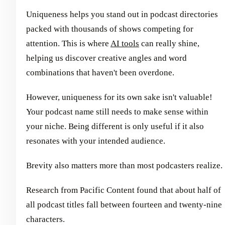
Uniqueness helps you stand out in podcast directories
packed with thousands of shows competing for
attention. This is where
AI tools
can really shine,
helping us discover creative angles and word
combinations that haven't been overdone.
However, uniqueness for its own sake isn't valuable!
Your podcast name still needs to make sense within
your niche. Being different is only useful if it also
resonates with your intended audience.
Brevity also matters more than most podcasters realize.
Research from Pacific Content found that about half of
all podcast titles fall between fourteen and twenty-nine
characters.