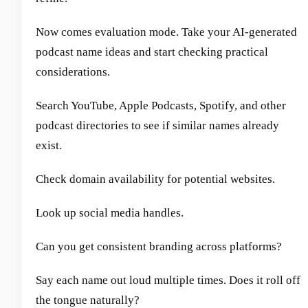
Now comes evaluation mode. Take your AI-generated
podcast name ideas and start checking practical
considerations.
Search YouTube, Apple Podcasts, Spotify, and other
podcast directories to see if similar names already
exist.
Check domain availability for potential websites.
Look up social media handles.
Can you get consistent branding across platforms?
Say each name out loud multiple times. Does it roll off
the tongue naturally?