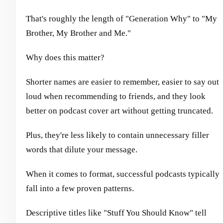
That's roughly the length of "Generation Why" to "My
Brother, My Brother and Me."
Why does this matter?
Shorter names are easier to remember, easier to say out
loud when recommending to friends, and they look
better on podcast cover art without getting truncated.
Plus, they're less likely to contain unnecessary filler
words that dilute your message.
When it comes to format, successful podcasts typically
fall into a few proven patterns.
Descriptive titles like "Stuff You Should Know" tell