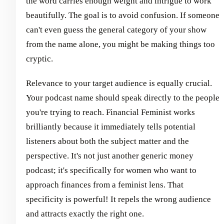
the word carries enough weight and intrigue to work
beautifully. The goal is to avoid confusion. If someone
can't even guess the general category of your show
from the name alone, you might be making things too
cryptic.
Relevance to your target audience is equally crucial.
Your podcast name should speak directly to the people
you're trying to reach. Financial Feminist works
brilliantly because it immediately tells potential
listeners about both the subject matter and the
perspective. It's not just another generic money
podcast; it's specifically for women who want to
approach finances from a feminist lens. That
specificity is powerful! It repels the wrong audience
and attracts exactly the right one.