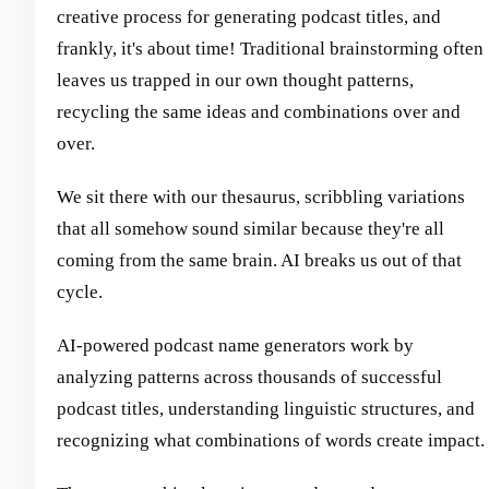
creative process for generating podcast titles, and
frankly, it's about time! Traditional brainstorming often
leaves us trapped in our own thought patterns,
recycling the same ideas and combinations over and
over.
We sit there with our thesaurus, scribbling variations
that all somehow sound similar because they're all
coming from the same brain. AI breaks us out of that
cycle.
AI-powered podcast name generators work by
analyzing patterns across thousands of successful
podcast titles, understanding linguistic structures, and
recognizing what combinations of words create impact.