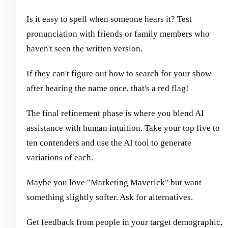
Is it easy to spell when someone hears it? Test
pronunciation with friends or family members who
haven't seen the written version.
If they can't figure out how to search for your show
after hearing the name once, that's a red flag!
The final refinement phase is where you blend AI
assistance with human intuition. Take your top five to
ten contenders and use the AI tool to generate
variations of each.
Maybe you love "Marketing Maverick" but want
something slightly softer. Ask for alternatives.
Get feedback from people in your target demographic,