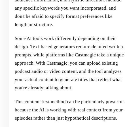
any specific keywords you want incorporated, and
don't be afraid to specify format preferences like
length or structure.
Some AI tools work differently depending on their
design. Text-based generators require detailed written
prompts, while platforms like Castmagic take a unique
approach. With Castmagic, you can upload existing
podcast audio or video content, and the tool analyzes
your actual content to generate titles that reflect what
you're already talking about.
This content-first method can be particularly powerful
because the AI is working with real context from your
episodes rather than just hypothetical descriptions.