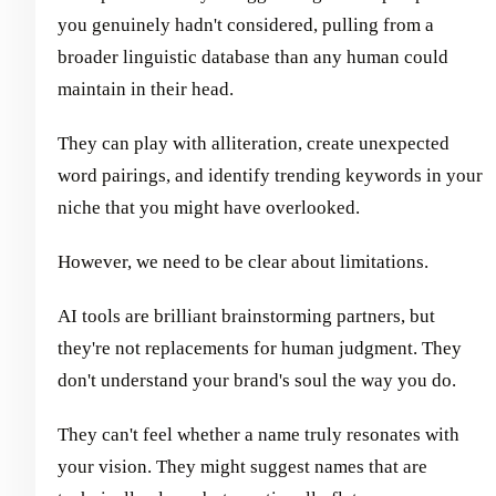
you genuinely hadn't considered, pulling from a
broader linguistic database than any human could
maintain in their head.
They can play with alliteration, create unexpected
word pairings, and identify trending keywords in your
niche that you might have overlooked.
However, we need to be clear about limitations.
AI tools are brilliant brainstorming partners, but
they're not replacements for human judgment. They
don't understand your brand's soul the way you do.
They can't feel whether a name truly resonates with
your vision. They might suggest names that are