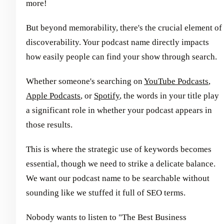
more!
But beyond memorability, there's the crucial element of
discoverability. Your podcast name directly impacts
how easily people can find your show through search.
Whether someone's searching on
YouTube Podcasts
,
Apple Podcasts
, or
Spotify
, the words in your title play
a significant role in whether your podcast appears in
those results.
This is where the strategic use of keywords becomes
essential, though we need to strike a delicate balance.
We want our podcast name to be searchable without
sounding like we stuffed it full of SEO terms.
Nobody wants to listen to "The Best Business