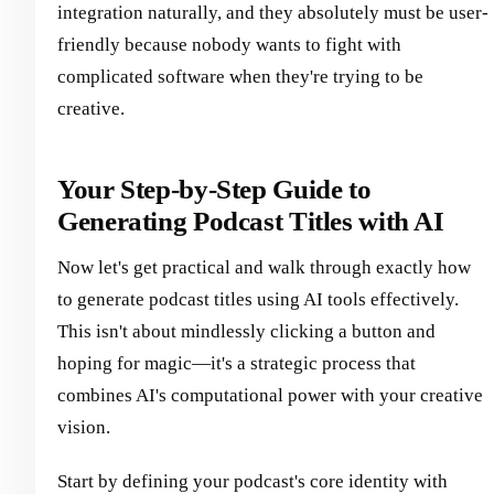
integration naturally, and they absolutely must be user-
friendly because nobody wants to fight with
complicated software when they're trying to be
creative.
Your Step-by-Step Guide to
Generating Podcast Titles with AI
Now let's get practical and walk through exactly how
to generate podcast titles using AI tools effectively.
This isn't about mindlessly clicking a button and
hoping for magic—it's a strategic process that
combines AI's computational power with your creative
vision.
Start by defining your podcast's core identity with