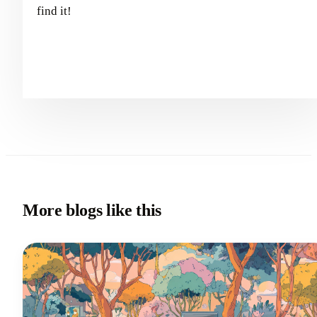
find it!
More blogs like this