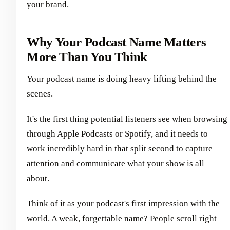
your brand.
Why Your Podcast Name Matters
More Than You Think
Your podcast name is doing heavy lifting behind the
scenes.
It's the first thing potential listeners see when browsing
through Apple Podcasts or Spotify, and it needs to
work incredibly hard in that split second to capture
attention and communicate what your show is all
about.
Think of it as your podcast's first impression with the
world. A weak, forgettable name? People scroll right