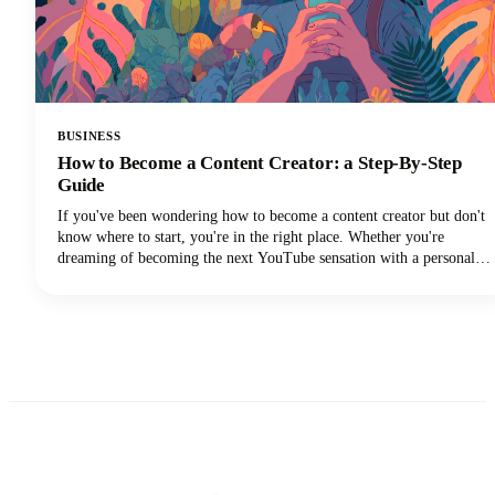
BUSINESS
How to Become a Content Creator: a Step-By-Step
Guide
If you've been wondering how to become a content creator but don't
know where to start, you're in the right place. Whether you're
dreaming of becoming the next YouTube sensation with a personal
brand, growing your Instagram followers, building a TikTok
channel, or becoming a social media influencer, this guide could help
you turn those content creation dreams into reality.