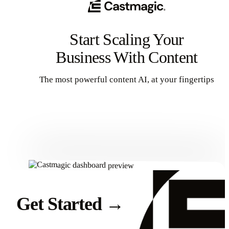
Start Scaling Your
Business With Content
The most powerful content AI, at your fingertips
Get Started
Get Started
→