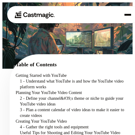
Product
01
Use Cases
02
Table of Contents
Pricing
Getting Started with YouTube
03
1 - Understand what YouTube is and how the YouTube video
About
platform works
04
Planning Your YouTube Video Content
2 - Define your channel&#39;s theme or niche to guide your
YouTube video ideas
3 - Plan a content calendar of video ideas to make it easier to
create videos
Creating Your YouTube Video
4 - Gather the right tools and equipment
Useful Tips for Shooting and Editing Your YouTube Video