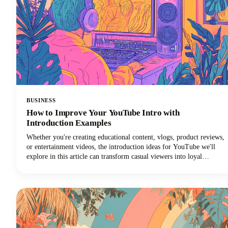
BUSINESS
How to Improve Your YouTube Intro with
Introduction Examples
Whether you're creating educational content, vlogs, product reviews,
or entertainment videos, the introduction ideas for YouTube we'll
explore in this article can transform casual viewers into loyal
subscribers.Below, we'll dive deep into proven intro strategies that
top creators use to capture attention and maintain viewer
engagement. From psychological principles that drive retention to
practical templates you can implement immediately, we're covering
everything you need to elevate your YouTube intro game!