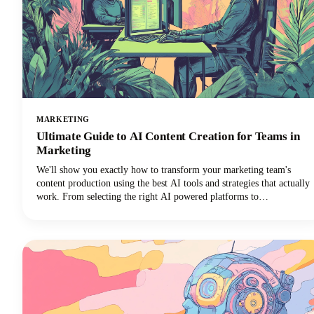
MARKETING
Ultimate Guide to AI Content Creation for Teams in
Marketing
We'll show you exactly how to transform your marketing team's
content production using the best AI tools and strategies that actually
work. From selecting the right AI powered platforms to
implementing collaborative workflows that maintain brand
consistency, you'll discover everything needed to revolutionize your
content creation process.