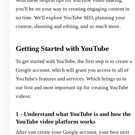
With these helpful tips for YouTube video making,
you'll be on your way to creating engaging content in
no time. We'll explore YouTube SEO, planning your
content, shooting and editing, and so much more.
Getting Started with YouTube
To get started with YouTube, the first step is to create a
Google account, which will grant you access to all of
YouTube's features and services. Which brings us to
our first and most important tip for creating YouTube
videos:
1 - Understand what YouTube is and how the
YouTube video platform works
After you create your Google account, your best next