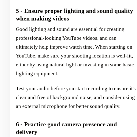
5 - Ensure proper lighting and sound quality
when making videos
Good lighting and sound are essential for creating
professional-looking YouTube videos, and can
ultimately help improve watch time. When starting on
YouTube, make sure your shooting location is well-lit,
either by using natural light or investing in some basic
lighting equipment.
Test your audio before you start recording to ensure it's
clear and free of background noise, and consider using
an external microphone for better sound quality.
6 - Practice good camera presence and
delivery