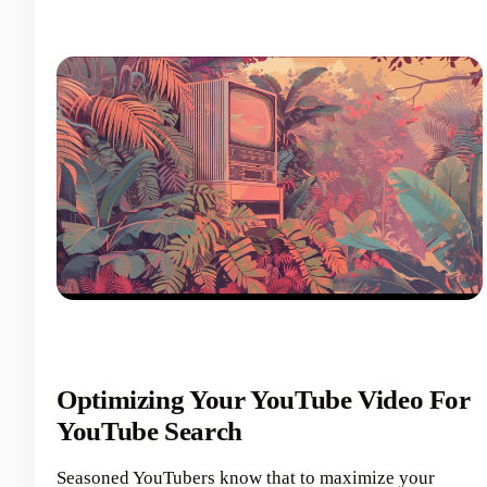
Optimizing Your YouTube Video For
YouTube Search
Seasoned YouTubers know that to maximize your