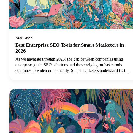
BUSINESS
Best Enterprise SEO Tools for Smart Marketers in
2026
As we navigate through 2026, the gap between companies using
enterprise-grade SEO solutions and those relying on basic tools
continues to widen dramatically. Smart marketers understand that
scaling SEO success requires the right technology stack.