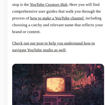
stop is the
YouTube Creators Hub
. Here you will find
comprehensive user guides that walk you through the
process of
how to make a YouTube channel
, including
choosing a catchy and relevant name that reflects your
brand or content.
Check out our post to help you understand how to
navigate YouTube studio as well
.