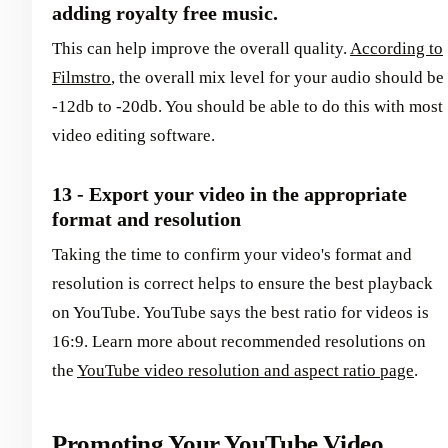
adding royalty free music.
This can help improve the overall quality.
According to
Filmstro
, the overall mix level for your audio should be
-12db to -20db. You should be able to do this with most
video editing software.
13 - Export your video in the appropriate
format and resolution
Taking the time to confirm your video's format and
resolution is correct helps to ensure the best playback
on YouTube. YouTube says the best ratio for videos is
16:9. Learn more about recommended resolutions on
the
YouTube video resolution and aspect ratio page
.
Promoting Your YouTube Video