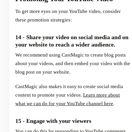
To get more eyes on your YouTube video, consider
these promotion strategies:
14 - Share your video on social media and on
your website to reach a wider audience.
We recommend using CastMagic to create blog posts
about your videos, and then embed your video with the
blog post on your website.
CastMagic also makes it easy to create social media
content to promote your videos.
Learn more about
what we can do for your YouTube channel here
.
15 - Engage with your viewers
You can do this by responding to YouTube comments