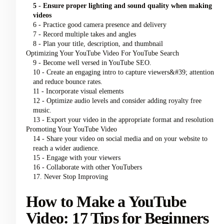
5 - Ensure proper lighting and sound quality when making
videos
6 - Practice good camera presence and delivery
7 - Record multiple takes and angles
8 - Plan your title, description, and thumbnail
Optimizing Your YouTube Video For YouTube Search
9 - Become well versed in YouTube SEO.
10 - Create an engaging intro to capture viewers&#39; attention
and reduce bounce rates.
11 - Incorporate visual elements
12 - Optimize audio levels and consider adding royalty free
music.
13 - Export your video in the appropriate format and resolution
Promoting Your YouTube Video
14 - Share your video on social media and on your website to
reach a wider audience.
15 - Engage with your viewers
16 - Collaborate with other YouTubers
17. Never Stop Improving
How to Make a YouTube
Video: 17 Tips for Beginners