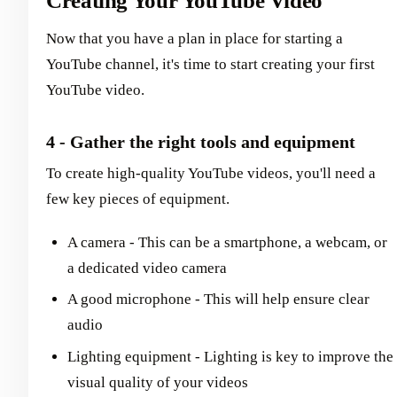
Creating Your YouTube Video
Now that you have a plan in place for starting a
YouTube channel, it's time to start creating your first
YouTube video.
4 - Gather the right tools and equipment
To create high-quality YouTube videos, you'll need a
few key pieces of equipment.
A camera - This can be a smartphone, a webcam, or
a dedicated video camera
A good microphone - This will help ensure clear
audio
Lighting equipment - Lighting is key to improve the
visual quality of your videos