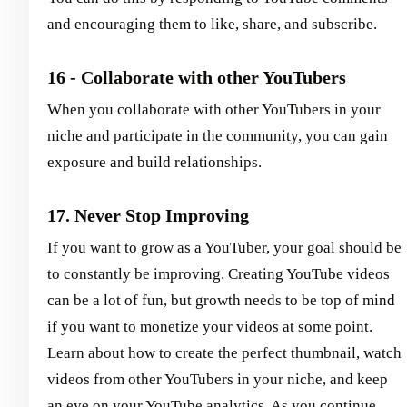
and encouraging them to like, share, and subscribe.
16 - Collaborate with other YouTubers
When you collaborate with other YouTubers in your
niche and participate in the community, you can gain
exposure and build relationships.
17. Never Stop Improving
If you want to grow as a YouTuber, your goal should be
to constantly be improving. Creating YouTube videos
can be a lot of fun, but growth needs to be top of mind
if you want to monetize your videos at some point.
Learn about how to create the perfect thumbnail, watch
videos from other YouTubers in your niche, and keep
an eye on your YouTube analytics. As you continue