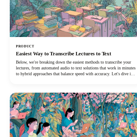
PRODUCT
Easiest Way to Transcribe Lectures to Text
Below, we're breaking down the easiest methods to transcribe your
lectures, from automated audio to text solutions that work in minutes
to hybrid approaches that balance speed with accuracy. Let's dive in
and discover which transcription method will revolutionize your
learning experience!