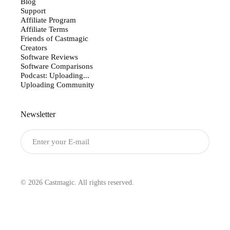
Blog
Support
Affiliate Program
Affiliate Terms
Friends of Castmagic
Creators
Software Reviews
Software Comparisons
Podcast: Uploading...
Uploading Community
Newsletter
Submit
© 2026 Castmagic. All rights reserved.