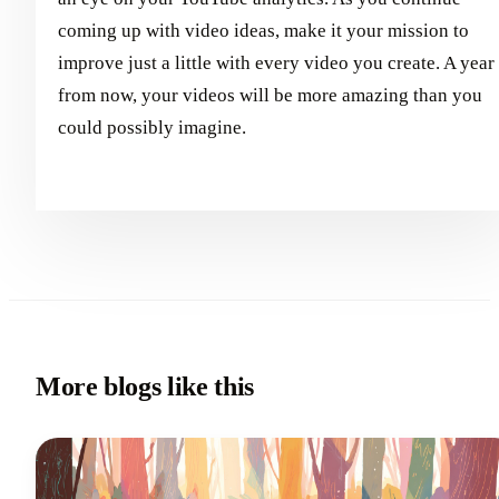
coming up with video ideas, make it your mission to
improve just a little with every video you create. A year
from now, your videos will be more amazing than you
could possibly imagine.
More blogs like this