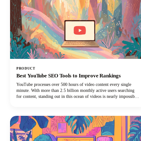
PRODUCT
Best YouTube SEO Tools to Improve Rankings
YouTube processes over 500 hours of video content every single
minute. With more than 2.5 billion monthly active users searching
for content, standing out in this ocean of videos is nearly impossible
without the right strategy. That's where the best YouTube SEO tools
come into play, transforming your videos from invisible to
irresistible.