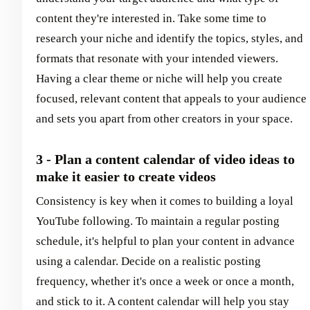
content they're interested in. Take some time to
research your niche and identify the topics, styles, and
formats that resonate with your intended viewers.
Having a clear theme or niche will help you create
focused, relevant content that appeals to your audience
and sets you apart from other creators in your space.
3 - Plan a content calendar of video ideas to
make it easier to create videos
Consistency is key when it comes to building a loyal
YouTube following. To maintain a regular posting
schedule, it's helpful to plan your content in advance
using a calendar. Decide on a realistic posting
frequency, whether it's once a week or once a month,
and stick to it. A content calendar will help you stay