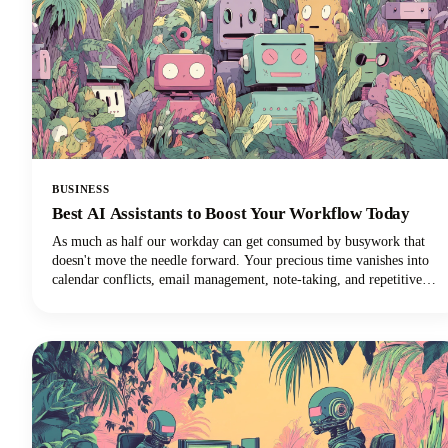
BUSINESS
Best AI Assistants to Boost Your Workflow Today
As much as half our workday can get consumed by busywork that
doesn't move the needle forward. Your precious time vanishes into
calendar conflicts, email management, note-taking, and repetitive
tasks. But here's the exciting news: the best AI personal assistants
have evolved from simple voice commands into sophisticated digital
partners that can reclaim those lost hours!