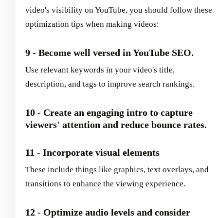
video's visibility on YouTube, you should follow these
optimization tips when making videos:
9 - Become well versed in YouTube SEO.
Use relevant keywords in your video's title,
description, and tags to improve search rankings.
10 - Create an engaging intro to capture
viewers' attention and reduce bounce rates.
11 - Incorporate visual elements
These include things like graphics, text overlays, and
transitions to enhance the viewing experience.
12 - Optimize audio levels and consider