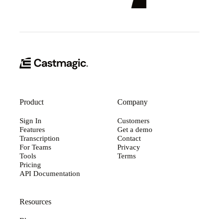
Product
Company
Sign In
Customers
Features
Get a demo
Transcription
Contact
For Teams
Privacy
Tools
Terms
Pricing
API Documentation
Resources