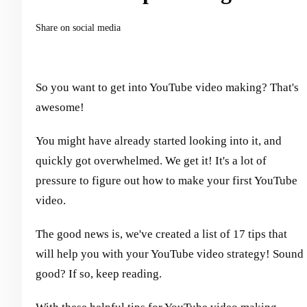
Share on social media
So you want to get into YouTube video making? That's
awesome!
You might have already started looking into it, and
quickly got overwhelmed. We get it! It's a lot of
pressure to figure out how to make your first YouTube
video.
The good news is, we've created a list of 17 tips that
will help you with your YouTube video strategy! Sound
good? If so, keep reading.