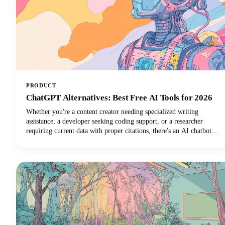
PRODUCT
ChatGPT Alternatives: Best Free AI Tools for 2026
Whether you're a content creator needing specialized writing
assistance, a developer seeking coding support, or a researcher
requiring current data with proper citations, there's an AI chatbot
perfectly suited to your needs. In this guide, we're looking at the top
AI tools available in 2026, examining their standout features, and
helping you discover which ChatGPT alternative will transform how
you work.