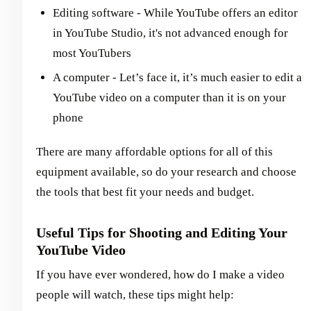
Editing software - While YouTube offers an editor
in YouTube Studio, it's not advanced enough for
most YouTubers
A computer - Let’s face it, it’s much easier to edit a
YouTube video on a computer than it is on your
phone
There are many affordable options for all of this
equipment available, so do your research and choose
the tools that best fit your needs and budget.
Useful Tips for Shooting and Editing Your
YouTube Video
If you have ever wondered, how do I make a video
people will watch, these tips might help: