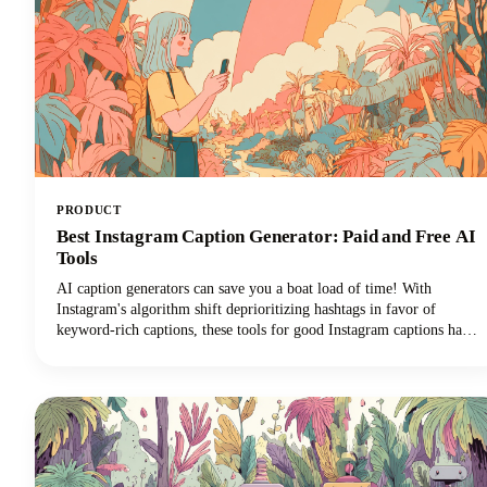
PRODUCT
Best Instagram Caption Generator: Paid and Free AI
Tools
AI caption generators can save you a boat load of time! With
Instagram's algorithm shift deprioritizing hashtags in favor of
keyword-rich captions, these tools for good Instagram captions have
become essential for content creators, brands, and social media
managers seeking discoverability. This guide covers the top free and
paid Instagram caption generators and how to use them effectively to
create captions that drive real results.