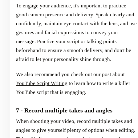
To engage your audience, it's important to practice
good camera presence and delivery. Speak clearly and
confidently, maintain eye contact with the lens, and use
gestures and facial expressions to convey your
message. Practice your script or talking points
beforehand to ensure a smooth delivery, and don't be
afraid to let your personality shine through.
We also recommend you check out our post about
YouTube Script Writing
to learn how to write a killer
YouTube script that is engaging.
7 - Record multiple takes and angles
When shooting your video, record multiple takes and
angles to give yourself plenty of options when editing.