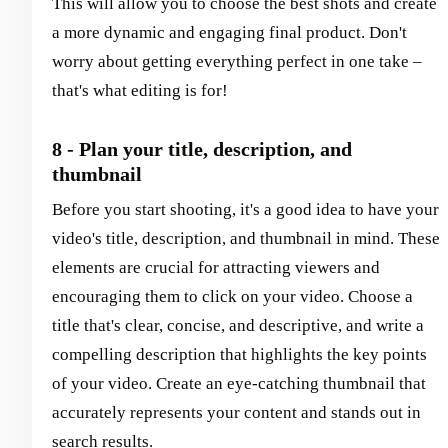
This will allow you to choose the best shots and create
a more dynamic and engaging final product. Don't
worry about getting everything perfect in one take –
that's what editing is for!
8 - Plan your title, description, and
thumbnail
Before you start shooting, it's a good idea to have your
video's title, description, and thumbnail in mind. These
elements are crucial for attracting viewers and
encouraging them to click on your video. Choose a
title that's clear, concise, and descriptive, and write a
compelling description that highlights the key points
of your video. Create an eye-catching thumbnail that
accurately represents your content and stands out in
search results.