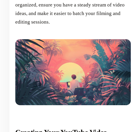
organized, ensure you have a steady stream of video
ideas, and make it easier to batch your filming and
editing sessions.