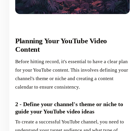
Planning Your YouTube Video
Content
Before hitting record, it's essential to have a clear plan
for your YouTube content. This involves defining your
channel's theme or niche and creating a content
calendar to ensure consistency.
2 - Define your channel's theme or niche to
guide your YouTube video ideas
To create a successful YouTube channel, you need to
understand your target audience and what type of